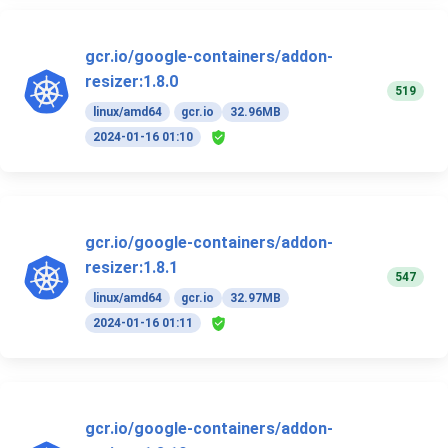
gcr.io/google-containers/addon-
resizer:1.8.0
519
linux/amd64
gcr.io
32.96MB
2024-01-16 01:10
gcr.io/google-containers/addon-
resizer:1.8.1
547
linux/amd64
gcr.io
32.97MB
2024-01-16 01:11
gcr.io/google-containers/addon-