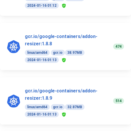
2024-01-16 01:12
gcr.io/google-containers/addon-
resizer:1.8.8
474
linux/amd64
gcr.io
38.97MB
2024-01-16 01:13
gcr.io/google-containers/addon-
resizer:1.8.9
514
linux/amd64
gcr.io
32.87MB
2024-01-16 01:13