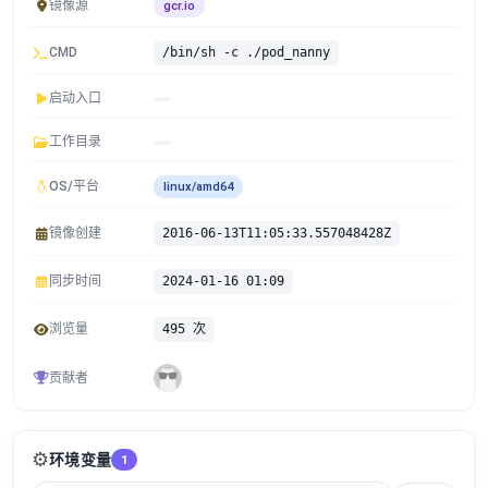
镜像源
gcr.io
CMD
/bin/sh -c ./pod_nanny
启动入口
工作目录
OS/平台
linux/amd64
镜像创建
2016-06-13T11:05:33.557048428Z
同步时间
2024-01-16 01:09
浏览量
495 次
贡献者
⚙️
环境变量
1