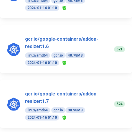
linux/amd64
gcr.io
48.78MB
2024-01-16 01:10
gcr.io/google-containers/addon-
resizer:1.6
521
linux/amd64
gcr.io
48.78MB
2024-01-16 01:10
gcr.io/google-containers/addon-
resizer:1.7
524
linux/amd64
gcr.io
38.98MB
2024-01-16 01:10