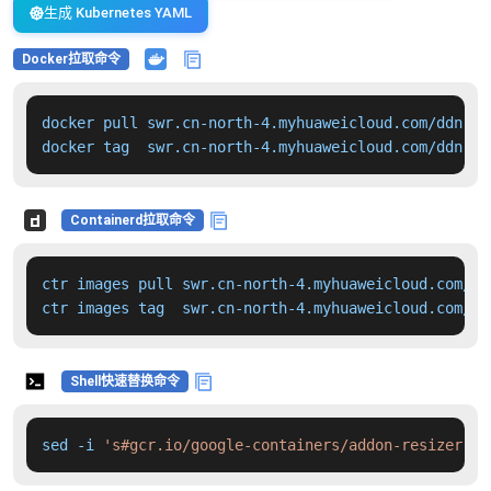
生成 Kubernetes YAML
Docker拉取命令
docker pull swr.cn-north-4.myhuaweicloud.com/ddn-k8
docker tag  swr.cn-north-4.myhuaweicloud.com/ddn-k8
Containerd拉取命令
ctr images pull swr.cn-north-4.myhuaweicloud.com/dd
ctr images tag  swr.cn-north-4.myhuaweicloud.com/dd
Shell快速替换命令
sed -i 
's#gcr.io/google-containers/addon-resizer:1.