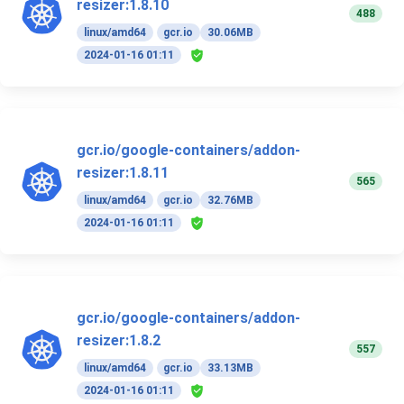
resizer:1.8.10
488
linux/amd64
gcr.io
30.06MB
2024-01-16 01:11
gcr.io/google-containers/addon-
resizer:1.8.11
565
linux/amd64
gcr.io
32.76MB
2024-01-16 01:11
gcr.io/google-containers/addon-
resizer:1.8.2
557
linux/amd64
gcr.io
33.13MB
2024-01-16 01:11