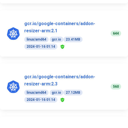
gcr.io/google-containers/addon-
resizer-arm:2.1
644
linux/amd64
gcr.io
23.41MB
2024-01-16 01:14
gcr.io/google-containers/addon-
resizer-arm:2.3
560
linux/amd64
gcr.io
27.12MB
2024-01-16 01:14