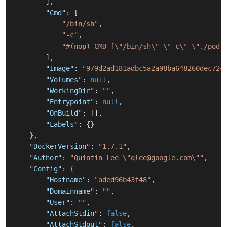
]
,
"Cmd"
:
[
"/bin/sh"
,
"-c"
,
"#(nop) CMD [\"/bin/sh\" \"-c\" \"./pod_
]
,
"Image"
:
"979d2ad181adbc5a2a98ba648260dec724
"Volumes"
:
null
,
"WorkingDir"
:
""
,
"Entrypoint"
:
null
,
"OnBuild"
:
[
]
,
"Labels"
:
{
}
}
,
"DockerVersion"
:
"1.7.1"
,
"Author"
:
"Quintin Lee \"qlee@google.com\""
,
"Config"
:
{
"Hostname"
:
"aded96b43f48"
,
"Domainname"
:
""
,
"User"
:
""
,
"AttachStdin"
:
false
,
"AttachStdout"
:
false
,