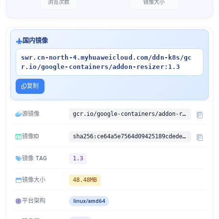
浏览次数
镜像大小
国内镜像
swr.cn-north-4.myhuaweicloud.com/ddn-k8s/gc
r.io/google-containers/addon-resizer:1.3
复制
源镜像
gcr.io/google-containers/addon-resizer:1.3
镜像ID
sha256:ce64a5e7564d09425189cdedeabf98b5b23dae9b00252e8192bbd65888622a4b
镜像 TAG
1.3
镜像大小
48.48MB
平台架构
linux/amd64