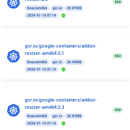
560
linux/amd64
gcr.io
30.87MB
2024-01-16 01:14
gcr.io/google-containers/addon-
resizer-amd64:2.1
563
linux/amd64
gcr.io
26.45MB
2024-01-16 01:14
gcr.io/google-containers/addon-
resizer-amd64:2.3
500
linux/amd64
gcr.io
30.87MB
2024-01-16 01:14