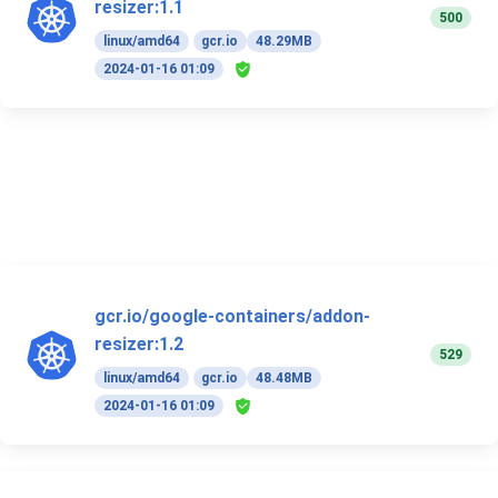
resizer:1.1
500
linux/amd64
gcr.io
48.29MB
2024-01-16 01:09
gcr.io/google-containers/addon-
resizer:1.2
529
linux/amd64
gcr.io
48.48MB
2024-01-16 01:09