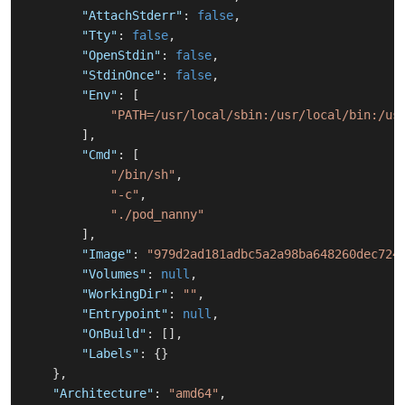
"AttachStderr"
:
false
,
"Tty"
:
false
,
"OpenStdin"
:
false
,
"StdinOnce"
:
false
,
"Env"
:
[
"PATH=/usr/local/sbin:/usr/local/bin:/us
]
,
"Cmd"
:
[
"/bin/sh"
,
"-c"
,
"./pod_nanny"
]
,
"Image"
:
"979d2ad181adbc5a2a98ba648260dec724
"Volumes"
:
null
,
"WorkingDir"
:
""
,
"Entrypoint"
:
null
,
"OnBuild"
:
[
]
,
"Labels"
:
{
}
}
,
"Architecture"
:
"amd64"
,