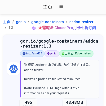
主页
主页
gcr.io
google-containers
addon-resizer
1.3
无需魔法|ClaudePro月卡七折订阅
gcr.io/google-containers/addon
-resizer:1.3
linux/amd64
gcr.io
已验证 · Kubernetes
🚀 根据 Docker Hub 的信息，这个镜像的描述是：
addon-resizer
Resizes a pod to its requested resources.
(Note: I've used HTML tags without style
information as per your request.)
495
48.48MB