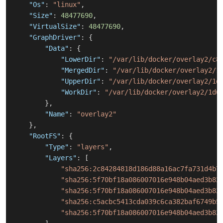
"Os"
:
"linux"
,
"Size"
:
48477690
,
"VirtualSize"
:
48477690
,
"GraphDriver"
:
{
"Data"
:
{
"LowerDir"
:
"/var/lib/docker/overlay2/c8
"MergedDir"
:
"/var/lib/docker/overlay2/1
"UpperDir"
:
"/var/lib/docker/overlay2/1d
"WorkDir"
:
"/var/lib/docker/overlay2/1d6
}
,
"Name"
:
"overlay2"
}
,
"RootFS"
:
{
"Type"
:
"layers"
,
"Layers"
:
[
"sha256:2c84284818d186d88a16ac7fa731d4b7
"sha256:5f70bf18a086007016e948b04aed3b82
"sha256:5f70bf18a086007016e948b04aed3b82
"sha256:c5acbc5413cda039c6ca382baf6749b5
"sha256:5f70bf18a086007016e948b04aed3b82