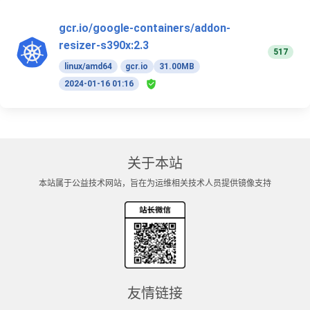
gcr.io/google-containers/addon-
resizer-s390x:2.3
517
linux/amd64
gcr.io
31.00MB
2024-01-16 01:16
关于本站
本站属于公益技术网站，旨在为运维相关技术人员提供镜像支持
友情链接