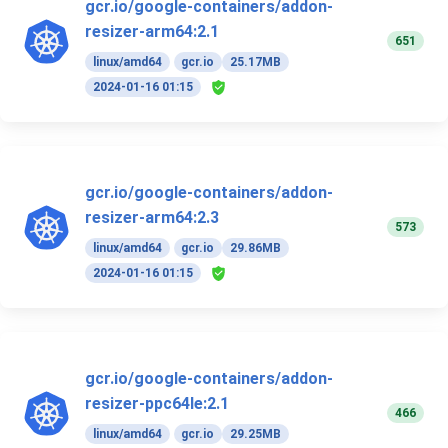
gcr.io/google-containers/addon-
resizer-arm64:2.1
651
linux/amd64
gcr.io
25.17MB
2024-01-16 01:15
gcr.io/google-containers/addon-
resizer-arm64:2.3
573
linux/amd64
gcr.io
29.86MB
2024-01-16 01:15
gcr.io/google-containers/addon-
resizer-ppc64le:2.1
466
linux/amd64
gcr.io
29.25MB