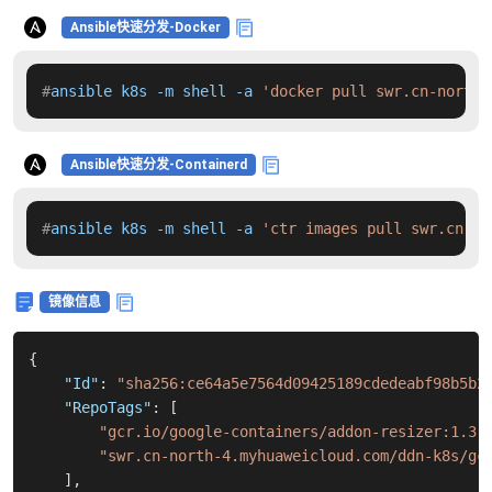
Ansible快速分发-Docker
#
ansible k8s -m shell -a 
'docker pull swr.cn-north-
Ansible快速分发-Containerd
#
ansible k8s -m shell -a 
'ctr images pull swr.cn-no
镜像信息
{
"Id"
:
"sha256:ce64a5e7564d09425189cdedeabf98b5b2
"RepoTags"
:
[
"gcr.io/google-containers/addon-resizer:1.3"
"swr.cn-north-4.myhuaweicloud.com/ddn-k8s/gc
]
,