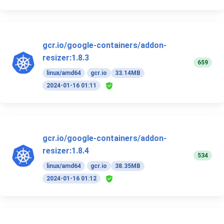
gcr.io/google-containers/addon-
resizer:1.8.3
659
linux/amd64
gcr.io
33.14MB
2024-01-16 01:11
gcr.io/google-containers/addon-
resizer:1.8.4
534
linux/amd64
gcr.io
38.35MB
2024-01-16 01:12