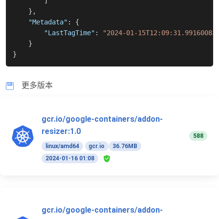
]
}
,
"Metadata"
:
{
"LastTagTime"
:
"2024-01-15T12:09:31.99160083
}
}
更多版本
gcr.io/google-containers/addon-
resizer:1.0
588
linux/amd64
gcr.io
36.76MB
2024-01-16 01:08
gcr.io/google-containers/addon-