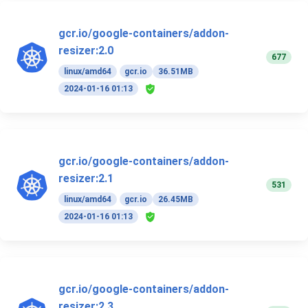
gcr.io/google-containers/addon-
resizer:2.0
677
linux/amd64
gcr.io
36.51MB
2024-01-16 01:13
gcr.io/google-containers/addon-
resizer:2.1
531
linux/amd64
gcr.io
26.45MB
2024-01-16 01:13
gcr.io/google-containers/addon-
resizer:2.3