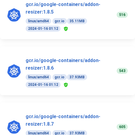
gcr.io/google-containers/addon-
resizer:1.8.5
516
linux/amd64
gcr.io
35.11MB
2024-01-16 01:12
gcr.io/google-containers/addon-
resizer:1.8.6
543
linux/amd64
gcr.io
37.93MB
2024-01-16 01:12
gcr.io/google-containers/addon-
resizer:1.8.7
605
linux/amd64
gcr.io
37.93MB