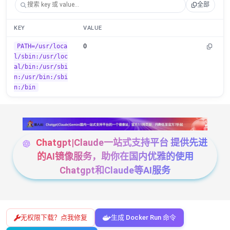
全部
KEY
VALUE
PATH=/usr/loca
0
l/sbin:/usr/loc
al/bin:/usr/sbi
n:/usr/bin:/sbi
n:/bin
Chatgpt|Claude一站式支持平台 提供先进
的AI镜像服务，助你在国内优雅的使用
Chatgpt和Claude等AI服务
无权限下载？点我修复
生成 Docker Run 命令