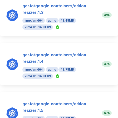
gcr.io/google-containers/addon-
resizer:1.3
494
linux/amd64
gcr.io
48.48MB
2024-01-16 01:09
gcr.io/google-containers/addon-
resizer:1.4
475
linux/amd64
gcr.io
48.78MB
2024-01-16 01:09
gcr.io/google-containers/addon-
resizer:1.5
576