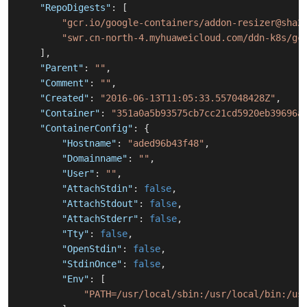
"RepoDigests"
:
[
"gcr.io/google-containers/addon-resizer@sha2
"swr.cn-north-4.myhuaweicloud.com/ddn-k8s/gc
]
,
"Parent"
:
""
,
"Comment"
:
""
,
"Created"
:
"2016-06-13T11:05:33.557048428Z"
,
"Container"
:
"351a0a5b93575cb7cc21cd5920eb39696a
"ContainerConfig"
:
{
"Hostname"
:
"aded96b43f48"
,
"Domainname"
:
""
,
"User"
:
""
,
"AttachStdin"
:
false
,
"AttachStdout"
:
false
,
"AttachStderr"
:
false
,
"Tty"
:
false
,
"OpenStdin"
:
false
,
"StdinOnce"
:
false
,
"Env"
:
[
"PATH=/usr/local/sbin:/usr/local/bin:/us