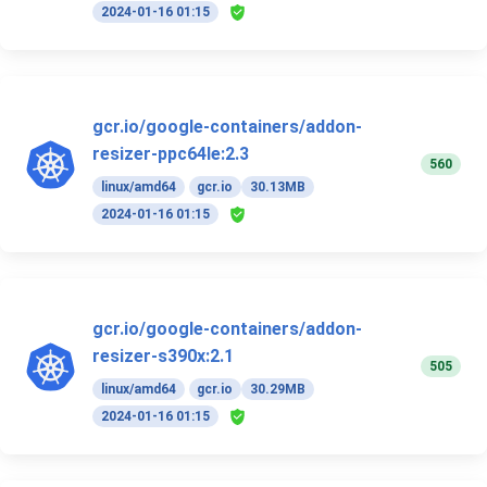
2024-01-16 01:15
gcr.io/google-containers/addon-
resizer-ppc64le:2.3
560
linux/amd64
gcr.io
30.13MB
2024-01-16 01:15
gcr.io/google-containers/addon-
resizer-s390x:2.1
505
linux/amd64
gcr.io
30.29MB
2024-01-16 01:15