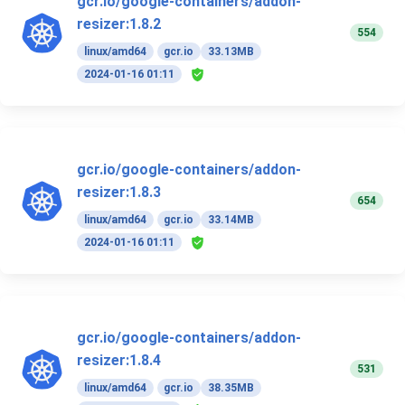
gcr.io/google-containers/addon-
resizer:1.8.2
554
linux/amd64
gcr.io
33.13MB
2024-01-16 01:11
gcr.io/google-containers/addon-
resizer:1.8.3
654
linux/amd64
gcr.io
33.14MB
2024-01-16 01:11
gcr.io/google-containers/addon-
resizer:1.8.4
531
linux/amd64
gcr.io
38.35MB