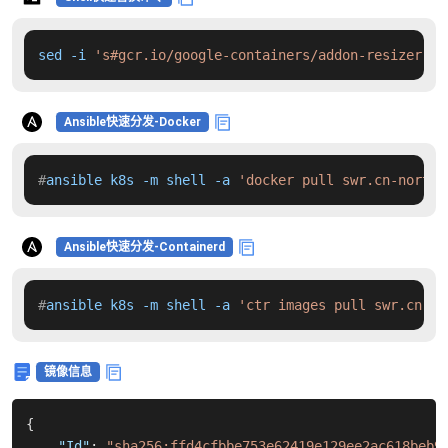
sed -i 
's#gcr.io/google-containers/addon-resizer:1.
Ansible快速分发-Docker
#
ansible k8s -m shell -a 
'docker pull swr.cn-north-
Ansible快速分发-Containerd
#
ansible k8s -m shell -a 
'ctr images pull swr.cn-no
镜像信息
{
"Id"
:
"sha256:ffd4cfbbe753e62419e129ee2ac618beb9