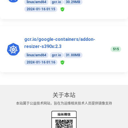
linux/amd64
gcr.io
30.29MB
2024-01-16 01:15
gcr.io/google-containers/addon-
resizer-s390x:2.3
515
linux/amd64
gcr.io
31.00MB
2024-01-16 01:16
关于本站
本站属于公益技术网站，旨在为运维相关技术人员提供镜像支持