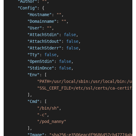
"Author"
:
""
,
"Config"
:
{
"Hostname"
:
""
,
"Domainname"
:
""
,
"User"
:
""
,
"AttachStdin"
:
false
,
"AttachStdout"
:
false
,
"AttachStderr"
:
false
,
"Tty"
:
false
,
"OpenStdin"
:
false
,
"StdinOnce"
:
false
,
"Env"
:
[
"PATH=/usr/local/sbin:/usr/local/bin:/us
"SSL_CERT_FILE=/etc/ssl/certs/ca-certifi
]
,
"Cmd"
:
[
"/bin/sh"
,
"-c"
,
"/pod_nanny"
]
,
"Image"
:
"sha256:e3506eacdf9686457cb47774ab6