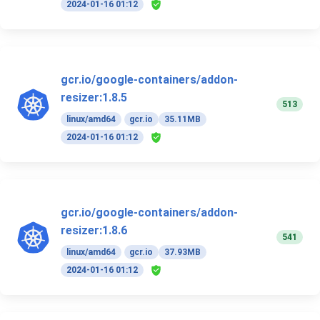
2024-01-16 01:12
gcr.io/google-containers/addon-
resizer:1.8.5
513
linux/amd64
gcr.io
35.11MB
2024-01-16 01:12
gcr.io/google-containers/addon-
resizer:1.8.6
541
linux/amd64
gcr.io
37.93MB
2024-01-16 01:12