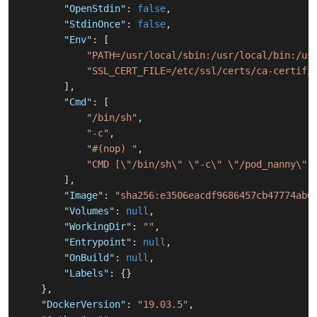
"OpenStdin"
:
false
,
"StdinOnce"
:
false
,
"Env"
:
[
"PATH=/usr/local/sbin:/usr/local/bin:/us
"SSL_CERT_FILE=/etc/ssl/certs/ca-certifi
]
,
"Cmd"
:
[
"/bin/sh"
,
"-c"
,
"#(nop) "
,
"CMD [\"/bin/sh\" \"-c\" \"/pod_nanny\"]
]
,
"Image"
:
"sha256:e3506eacdf9686457cb47774ab6
"Volumes"
:
null
,
"WorkingDir"
:
""
,
"Entrypoint"
:
null
,
"OnBuild"
:
null
,
"Labels"
:
{
}
}
,
"DockerVersion"
:
"19.03.5"
,