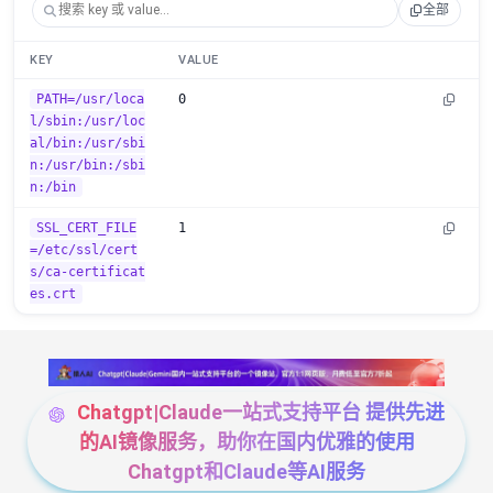
全部
KEY
VALUE
PATH=/usr/loca
0
l/sbin:/usr/loc
al/bin:/usr/sbi
n:/usr/bin:/sbi
n:/bin
SSL_CERT_FILE
1
=/etc/ssl/cert
s/ca-certificat
es.crt
Chatgpt|Claude一站式支持平台 提供先进
的AI镜像服务，助你在国内优雅的使用
Chatgpt和Claude等AI服务