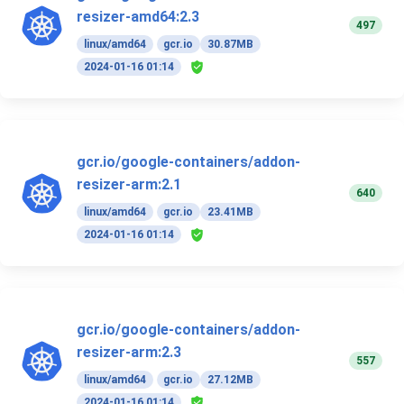
resizer-amd64:2.3
497
linux/amd64
gcr.io
30.87MB
2024-01-16 01:14
gcr.io/google-containers/addon-
resizer-arm:2.1
640
linux/amd64
gcr.io
23.41MB
2024-01-16 01:14
gcr.io/google-containers/addon-
resizer-arm:2.3
557
linux/amd64
gcr.io
27.12MB
2024-01-16 01:14