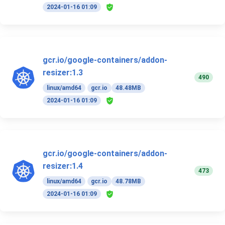
2024-01-16 01:09
gcr.io/google-containers/addon-
resizer:1.3
490
linux/amd64
gcr.io
48.48MB
2024-01-16 01:09
gcr.io/google-containers/addon-
resizer:1.4
473
linux/amd64
gcr.io
48.78MB
2024-01-16 01:09