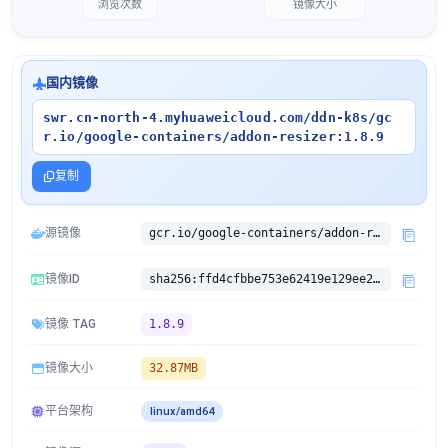
浏览次数
镜像大小
国内镜像
swr.cn-north-4.myhuaweicloud.com/ddn-k8s/gc
r.io/google-containers/addon-resizer:1.8.9
复制
源镜像
gcr.io/google-containers/addon-resizer:1.8.9
镜像ID
sha256:ffd4cfbbe753e62419e129ee2ac618beb94e51baa7471df5038b0b516b59cf91
镜像 TAG
1.8.9
镜像大小
32.87MB
平台架构
linux/amd64