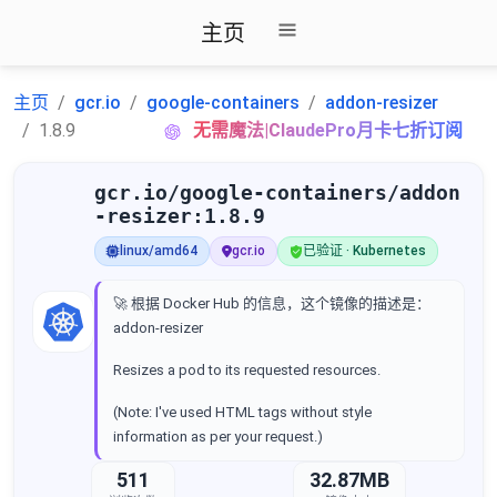
主页
主页
gcr.io
google-containers
addon-resizer
1.8.9
无需魔法|ClaudePro月卡七折订阅
gcr.io/google-containers/addon
-resizer:1.8.9
linux/amd64
gcr.io
已验证 · Kubernetes
🚀 根据 Docker Hub 的信息，这个镜像的描述是：
addon-resizer
Resizes a pod to its requested resources.
(Note: I've used HTML tags without style
information as per your request.)
511
32.87MB