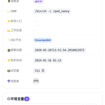
镜像源
gcr.io
CMD
/bin/sh -c /pod_nanny
启动入口
工作目录
OS/平台
linux/amd64
镜像创建
2020-05-26T13:51:54.201682297Z
同步时间
2024-01-16 01:13
浏览量
511 次
贡献者
⚙️
环境变量
2