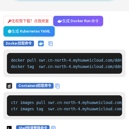
无权限下载？点我修复
生成 Docker Run 命令
生成 Kubernetes YAML
Docker拉取命令
docker pull swr.cn-north-4.myhuaweicloud.com/ddn-k8
docker tag  swr.cn-north-4.myhuaweicloud.com/ddn-k8
Containerd拉取命令
ctr images pull swr.cn-north-4.myhuaweicloud.com/dd
ctr images tag  swr.cn-north-4.myhuaweicloud.com/dd
Shell快速替换命令