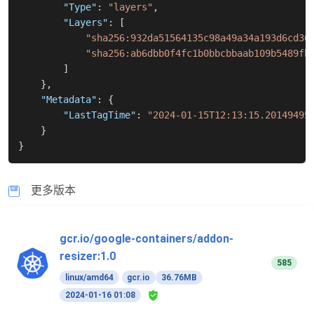
"Type"
:
"layers"
,
"Layers"
:
[
"sha256:932da51564135c98a49a34a193d6cd36
"sha256:ab6dbb0f4fc1b0bbcbbaab109b5489fb
]
}
,
"Metadata"
:
{
"LastTagTime"
:
"2024-01-15T12:13:15.20149495
}
}
更多版本
gcr.io/google-containers/addon-
resizer:1.0
585
linux/amd64
gcr.io
36.76MB
2024-01-16 01:08