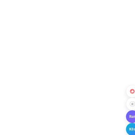
Ru
K8