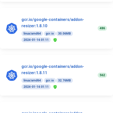
gcr.io/google-containers/addon-
resizer:1.8.10
486
linux/amd64
gcr.io
30.06MB
2024-01-16 01:11
gcr.io/google-containers/addon-
resizer:1.8.11
562
linux/amd64
gcr.io
32.76MB
2024-01-16 01:11