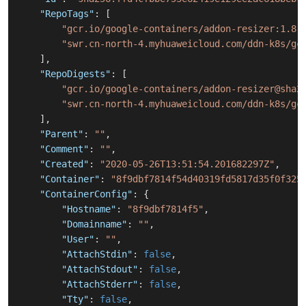
"RepoTags"
:
[
"gcr.io/google-containers/addon-resizer:1.8.
"swr.cn-north-4.myhuaweicloud.com/ddn-k8s/gc
]
,
"RepoDigests"
:
[
"gcr.io/google-containers/addon-resizer@sha2
"swr.cn-north-4.myhuaweicloud.com/ddn-k8s/gc
]
,
"Parent"
:
""
,
"Comment"
:
""
,
"Created"
:
"2020-05-26T13:51:54.201682297Z"
,
"Container"
:
"8f9dbf7814f54d40319fd5817d35f0f325
"ContainerConfig"
:
{
"Hostname"
:
"8f9dbf7814f5"
,
"Domainname"
:
""
,
"User"
:
""
,
"AttachStdin"
:
false
,
"AttachStdout"
:
false
,
"AttachStderr"
:
false
,
"Tty"
:
false
,