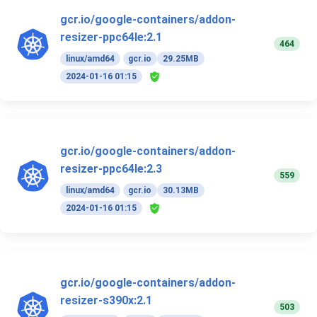
gcr.io/google-containers/addon-
resizer-ppc64le:2.1
464
linux/amd64
gcr.io
29.25MB
2024-01-16 01:15
gcr.io/google-containers/addon-
resizer-ppc64le:2.3
559
linux/amd64
gcr.io
30.13MB
2024-01-16 01:15
gcr.io/google-containers/addon-
resizer-s390x:2.1
503