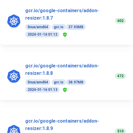
gcr.io/google-containers/addon-
resizer:1.8.7
602
linux/amd64
gcr.io
37.93MB
2024-01-16 01:12
gcr.io/google-containers/addon-
resizer:1.8.8
472
linux/amd64
gcr.io
38.97MB
2024-01-16 01:13
gcr.io/google-containers/addon-
resizer:1.8.9
510