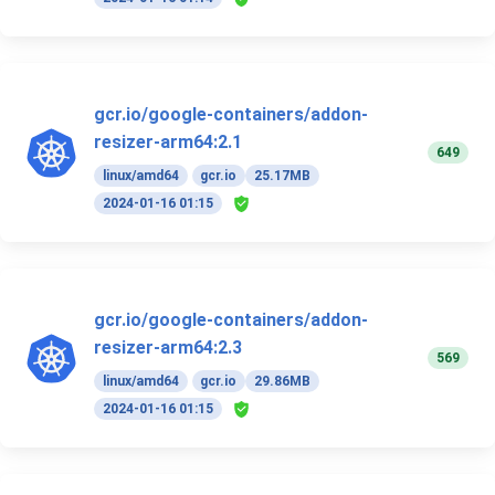
gcr.io/google-containers/addon-
resizer-arm64:2.1
649
linux/amd64
gcr.io
25.17MB
2024-01-16 01:15
gcr.io/google-containers/addon-
resizer-arm64:2.3
569
linux/amd64
gcr.io
29.86MB
2024-01-16 01:15