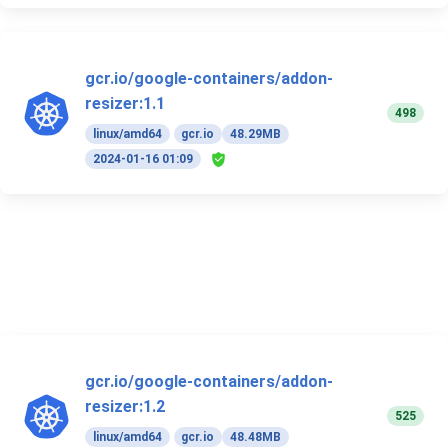
gcr.io/google-containers/addon-
resizer:1.1
498
linux/amd64
gcr.io
48.29MB
2024-01-16 01:09
gcr.io/google-containers/addon-
resizer:1.2
525
linux/amd64
gcr.io
48.48MB