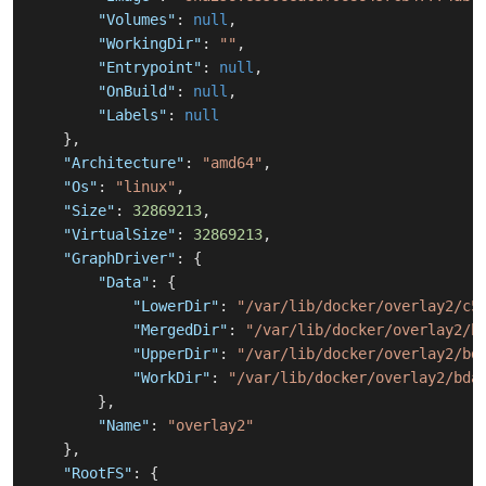
"Volumes"
:
null
,
"WorkingDir"
:
""
,
"Entrypoint"
:
null
,
"OnBuild"
:
null
,
"Labels"
:
null
}
,
"Architecture"
:
"amd64"
,
"Os"
:
"linux"
,
"Size"
:
32869213
,
"VirtualSize"
:
32869213
,
"GraphDriver"
:
{
"Data"
:
{
"LowerDir"
:
"/var/lib/docker/overlay2/c5
"MergedDir"
:
"/var/lib/docker/overlay2/b
"UpperDir"
:
"/var/lib/docker/overlay2/bd
"WorkDir"
:
"/var/lib/docker/overlay2/bda
}
,
"Name"
:
"overlay2"
}
,
"RootFS"
:
{