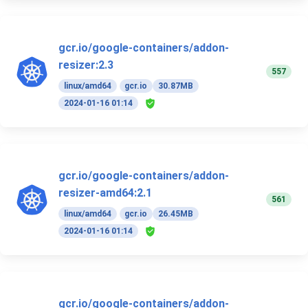
gcr.io/google-containers/addon-
resizer:2.3
557
linux/amd64
gcr.io
30.87MB
2024-01-16 01:14
gcr.io/google-containers/addon-
resizer-amd64:2.1
561
linux/amd64
gcr.io
26.45MB
2024-01-16 01:14
gcr.io/google-containers/addon-