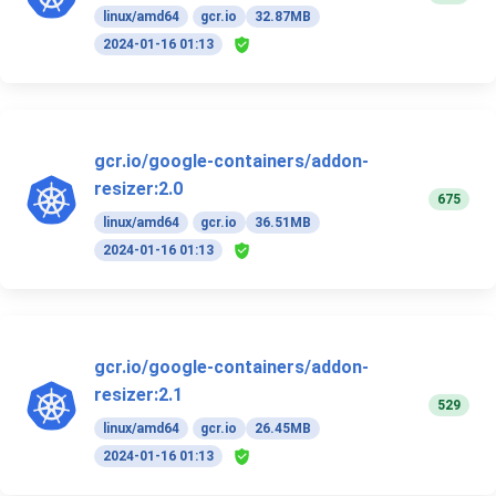
linux/amd64
gcr.io
32.87MB
2024-01-16 01:13
gcr.io/google-containers/addon-
resizer:2.0
675
linux/amd64
gcr.io
36.51MB
2024-01-16 01:13
gcr.io/google-containers/addon-
resizer:2.1
529
linux/amd64
gcr.io
26.45MB
2024-01-16 01:13