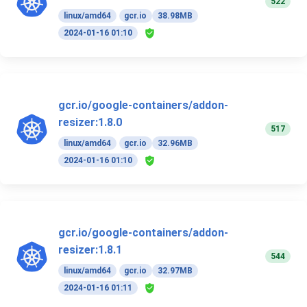
522
linux/amd64
gcr.io
38.98MB
2024-01-16 01:10
gcr.io/google-containers/addon-
resizer:1.8.0
517
linux/amd64
gcr.io
32.96MB
2024-01-16 01:10
gcr.io/google-containers/addon-
resizer:1.8.1
544
linux/amd64
gcr.io
32.97MB
2024-01-16 01:11