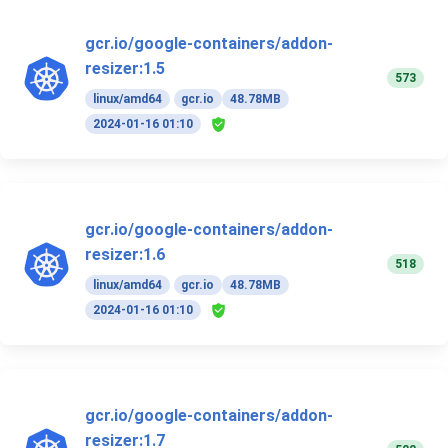
gcr.io/google-containers/addon-
resizer:1.5
573
linux/amd64
gcr.io
48.78MB
2024-01-16 01:10
gcr.io/google-containers/addon-
resizer:1.6
518
linux/amd64
gcr.io
48.78MB
2024-01-16 01:10
gcr.io/google-containers/addon-
resizer:1.7