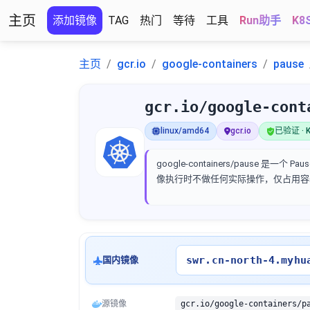
主页
添加镜像
TAG
热门
等待
工具
Run助手
K8
主页
gcr.io
google-containers
pause
gcr.io/google-cont
linux/amd64
gcr.io
已验证 · K
google-containers/pause
像执行时不做任何实际操作，仅占用容
swr.cn-north-4.myhu
国内镜像
源镜像
gcr.io/google-containers/p