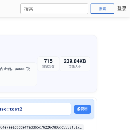
登录
搜索
715
239.84KB
浏览次数
镜像大小
是否正确。pause 镜
use:test2
复制
sha256:350b164e7ae1dcddeffadd65c76226c9b6dc5553f5179153fb0e36b78f2a5e06