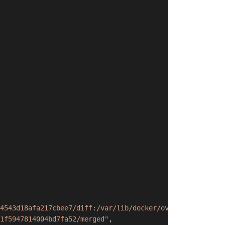
4543d18afa217cbee7/diff:/var/lib/docker/overlay2/ebd01d8
1f5947814004bd7fa52/merged"
,