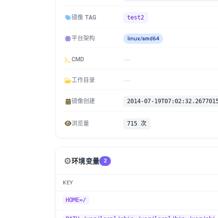
镜像 TAG
test2
平台架构
linux/amd64
CMD
工作目录
镜像创建
2014-07-19T07:02:32.267701
浏览量
715 次
⚙️
环境变量
2
KEY
HOME=/