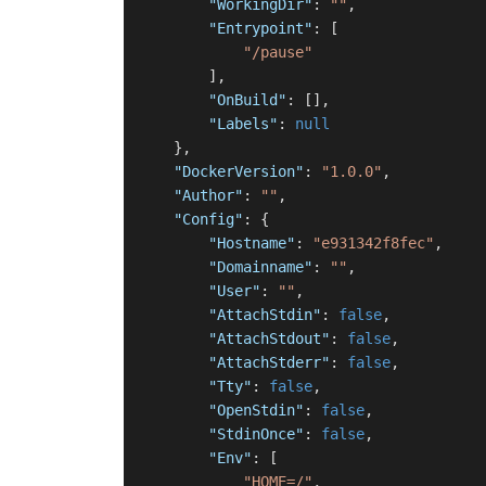
"WorkingDir"
:
""
,
"Entrypoint"
:
[
"/pause"
]
,
"OnBuild"
:
[
]
,
"Labels"
:
null
}
,
"DockerVersion"
:
"1.0.0"
,
"Author"
:
""
,
"Config"
:
{
"Hostname"
:
"e931342f8fec"
,
"Domainname"
:
""
,
"User"
:
""
,
"AttachStdin"
:
false
,
"AttachStdout"
:
false
,
"AttachStderr"
:
false
,
"Tty"
:
false
,
"OpenStdin"
:
false
,
"StdinOnce"
:
false
,
"Env"
:
[
"HOME=/"
,