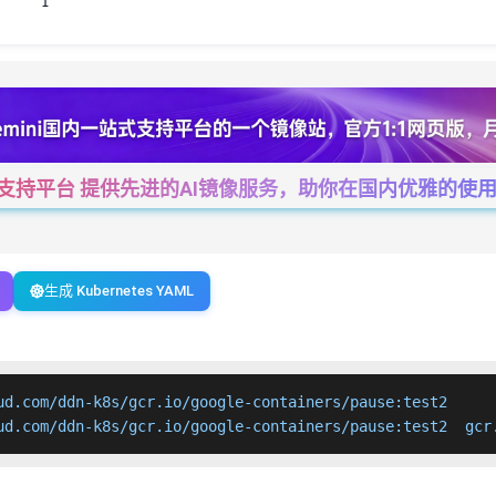
1
一站式支持平台 提供先进的AI镜像服务，助你在国内优雅的使用Cha
生成 Kubernetes YAML
ud.com/ddn-k8s/gcr.io/google-containers/pause:test2

ud.com/ddn-k8s/gcr.io/google-containers/pause:test2  gcr