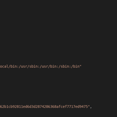
ocal/bin:/usr/sbin:/usr/bin:/sbin:/bin"
62b1cb92811ed6d3d2874286368afcef7717ed9475"
,