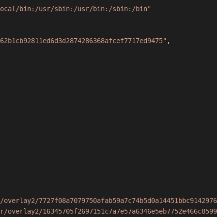
ocal/bin:/usr/sbin:/usr/bin:/sbin:/bin"
62b1cb92811ed6d3d2874286368afcef7717ed9475"
,
/overlay2/7727f08a7079750afab59a7c74b5d0a14451bbc9142976
r/overlay2/16345705f2697151c7a7e57a6346e5eb7752e466c8599