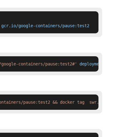
 gcr.io/google-containers/pause:test2
/google-containers/pause:test2#'
 deployment.yaml
ontainers/pause:test2 && docker tag  swr.cn-north-4.myhu