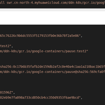
ull swr.cn-north-4.myhuaweicloud.com/ddn-k8s/gcr.io/goog
65c76226c9b6dc5553f5179153fb0e36b78f2a5e06"
,
test2"
,
m/ddn-k8s/gcr.io/google-containers/pause:test2"
sha256:0c17b6b35fafb2de159db2af2c0e40a4c1aa1a210bac1b65f
m/ddn-k8s/gcr.io/google-containers/pause@sha256:569cfa0f
01596Z"
,
02eb9e7fa898a733cd850cb4cc350d9353f6ae9bcd"
,