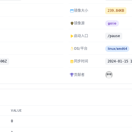
镜像大小
239.84KB
镜像源
gcr.io
启动入口
/pause
OS/平台
linux/amd64
596Z
同步时间
2024-01-15 
贡献者
VALUE
0