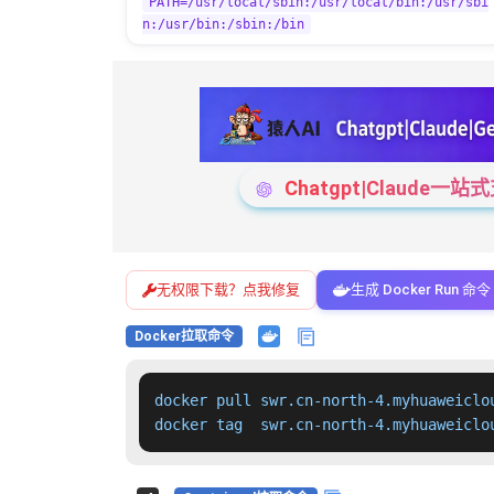
PATH=/usr/local/sbin:/usr/local/bin:/usr/sbi
n:/usr/bin:/sbin:/bin
Chatgpt|Claude
无权限下载？点我修复
生成 Docker Run 命令
Docker拉取命令
docker pull swr.cn-north-4.myhuaweiclo
docker tag  swr.cn-north-4.myhuaweiclo