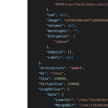
"PATH=/usr/local/sbin:/usr/l
]
,
"Cmd"
:
null
,
"Image"
:
"e244e638e26e77a8b08da4
"Volumes"
:
null
,
"WorkingDir"
:
""
,
"Entrypoint"
:
[
"/pause"
]
,
"OnBuild"
:
[
]
,
"Labels"
:
null
}
,
"Architecture"
:
"amd64"
,
"Os"
:
"linux"
,
"Size"
:
239840
,
"VirtualSize"
:
239840
,
"GraphDriver"
:
{
"Data"
:
{
"LowerDir"
:
"/var/lib/docker
"MergedDir"
:
"/var/lib/docke