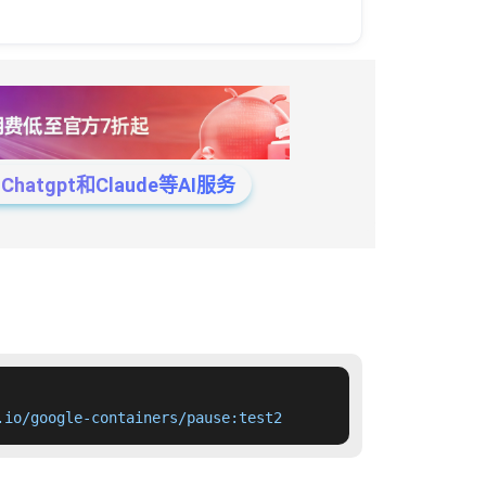
tgpt和Claude等AI服务
.io/google-containers/pause:test2