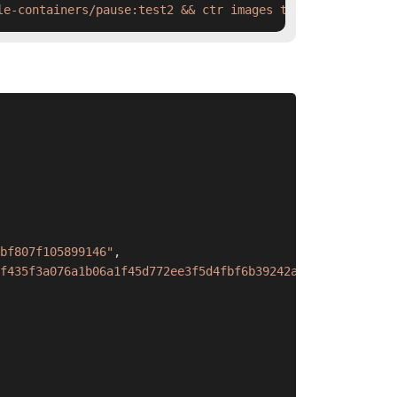
le-containers/pause:test2 && ctr images tag  swr.cn-nort
bf807f105899146"
,
f435f3a076a1b06a1f45d772ee3f5d4fbf6b39242a573c0cff632d69