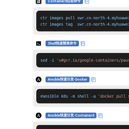
Containerd拉取命令
ctr images pull swr.cn-north-4.myhuawe
ctr images tag  swr.cn-north-4.myhuawe
Shell快速替换命令
sed -i 
's#gcr.io/google-containers/pau
Ansible快速分发-Docker
#
ansible k8s -m shell -a 
'docker pull 
Ansible快速分发-Containerd