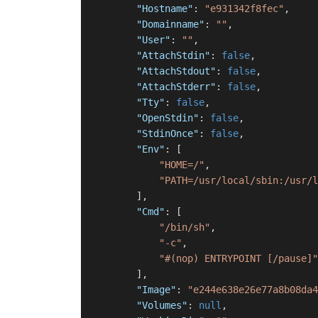
"Hostname"
:
"e931342f8fec"
,
"Domainname"
:
""
,
"User"
:
""
,
"AttachStdin"
:
false
,
"AttachStdout"
:
false
,
"AttachStderr"
:
false
,
"Tty"
:
false
,
"OpenStdin"
:
false
,
"StdinOnce"
:
false
,
"Env"
:
[
"HOME=/"
,
"PATH=/usr/local/sbin:/usr/l
]
,
"Cmd"
:
[
"/bin/sh"
,
"-c"
,
"#(nop) ENTRYPOINT [/pause]"
]
,
"Image"
:
"e244e638e26e77a8b08da4
"Volumes"
:
null
,