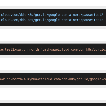
icloud.com/ddn-k8s/gcr.io/google-containers/pause:test2

icloud.com/ddn-k8s/gcr.io/google-containers/pause:test2 
se:test2#swr.cn-north-4.myhuaweicloud.com/ddn-k8s/gcr.io
swr.cn-north-4.myhuaweicloud.com/ddn-k8s/gcr.io/google-c