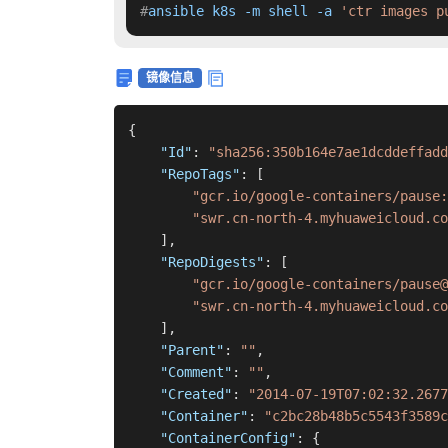
#
ansible k8s -m shell -a 
'ctr images p
镜像信息
{
"Id"
:
"sha256:350b164e7ae1dcddeffadd
"RepoTags"
:
[
"gcr.io/google-containers/pause:
"swr.cn-north-4.myhuaweicloud.co
]
,
"RepoDigests"
:
[
"gcr.io/google-containers/pause@
"swr.cn-north-4.myhuaweicloud.co
]
,
"Parent"
:
""
,
"Comment"
:
""
,
"Created"
:
"2014-07-19T07:02:32.2677
"Container"
:
"c2bc28b48b5c5543f3589c
"ContainerConfig"
:
{