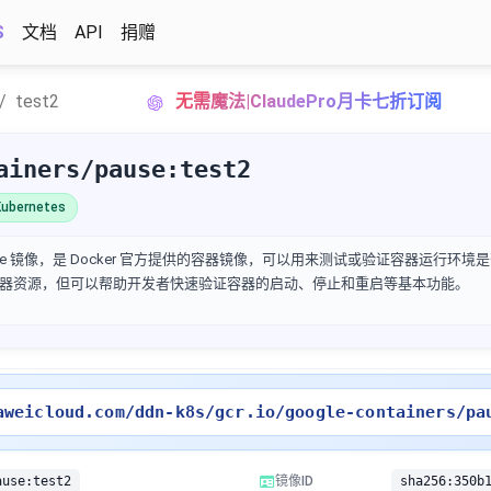
S
文档
API
捐赠
test2
无需魔法|ClaudePro月卡七折订阅
ainers/pause:test2
ubernetes
 是一个 Pause 镜像，是 Docker 官方提供的容器镜像，可以用来测试或验证容器运行环境
器资源，但可以帮助开发者快速验证容器的启动、停止和重启等基本功能。
aweicloud.com/ddn-k8s/gcr.io/google-containers/pa
ause:test2
镜像ID