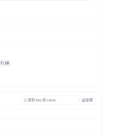
17:10
全部