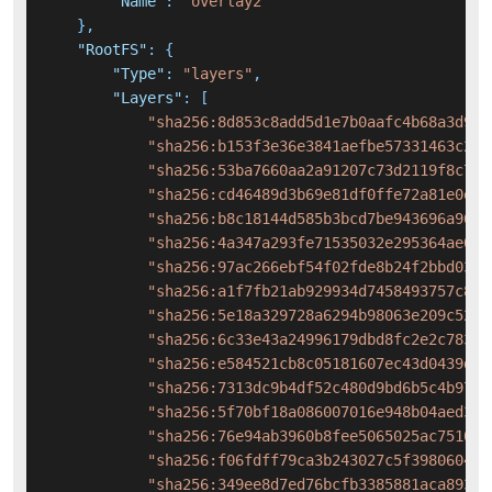
"Name"
:
"overlay2"
}
,
"RootFS"
:
{
"Type"
:
"layers"
,
"Layers"
:
[
"sha256:8d853c8add5d1e7b0aafc4b68a3d9fb
"sha256:b153f3e36e3841aefbe57331463c2de
"sha256:53ba7660aa2a91207c73d2119f8c733
"sha256:cd46489d3b69e81df0ffe72a81e0e9d
"sha256:b8c18144d585b3bcd7be943696a962d
"sha256:4a347a293fe71535032e295364ae08b
"sha256:97ac266ebf54f02fde8b24f2bbd032f
"sha256:a1f7fb21ab929934d7458493757c8cd
"sha256:5e18a329728a6294b98063e209c5209
"sha256:6c33e43a24996179dbd8fc2e2c78345
"sha256:e584521cb8c05181607ec43d0439d40
"sha256:7313dc9b4df52c480d9bd6b5c4b978c
"sha256:5f70bf18a086007016e948b04aed3b8
"sha256:76e94ab3960b8fee5065025ac751097
"sha256:f06fdff79ca3b243027c5f3980604f0
"sha256:349ee8d7ed76bcfb3385881aca893a0