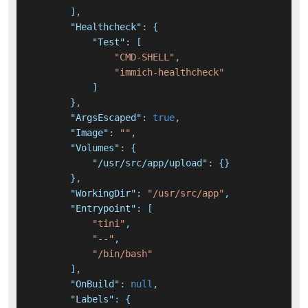
]
,
"Healthcheck"
:
{
"Test"
:
[
"CMD-SHELL"
,
"immich-healthcheck"
]
}
,
"ArgsEscaped"
:
true
,
"Image"
:
""
,
"Volumes"
:
{
"/usr/src/app/upload"
:
{
}
}
,
"WorkingDir"
:
"/usr/src/app"
,
"Entrypoint"
:
[
"tini"
,
"--"
,
"/bin/bash"
]
,
"OnBuild"
:
null
,
"Labels"
:
{