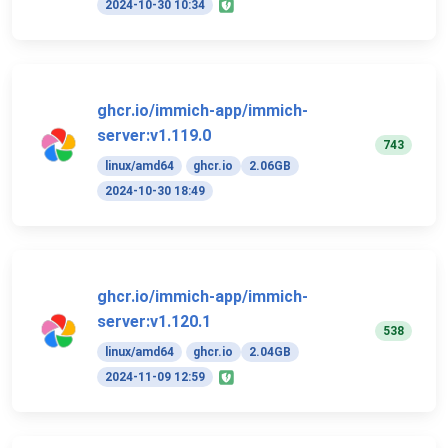
2024-10-30 10:34
ghcr.io/immich-app/immich-
server:v1.119.0
743
linux/amd64
ghcr.io
2.06GB
2024-10-30 18:49
ghcr.io/immich-app/immich-
server:v1.120.1
538
linux/amd64
ghcr.io
2.04GB
2024-11-09 12:59