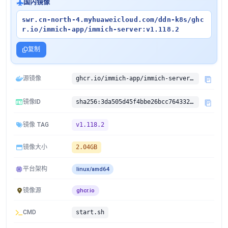
国内镜像
swr.cn-north-4.myhuaweicloud.com/ddn-k8s/ghc
r.io/immich-app/immich-server:v1.118.2
复制
源镜像
ghcr.io/immich-app/immich-server:v1.118.2
镜像ID
sha256:3da505d45f4bbe26bcc7643327684c465da6c8e05f926ca5e2ea44fbc3292c2e
镜像 TAG
v1.118.2
镜像大小
2.04GB
平台架构
linux/amd64
镜像源
ghcr.io
CMD
start.sh