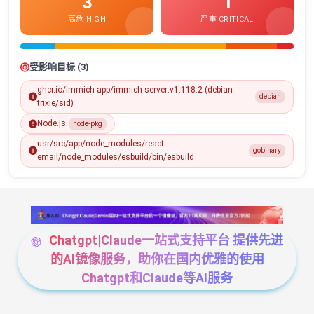
3
1
高危 HIGH
严重 CRITICAL
受影响目标 (3)
ghcr.io/immich-app/immich-server:v1.118.2 (debian
debian
trixie/sid)
Node.js
node-pkg
usr/src/app/node_modules/react-
gobinary
email/node_modules/esbuild/bin/esbuild
Chatgpt|Claude一站式支持平台 提供先进
的AI镜像服务，助你在国内优雅的使用
Chatgpt和Claude等AI服务