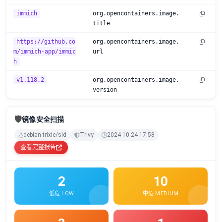
immich
org.opencontainers.image.
title
https://github.co
org.opencontainers.image.
m/immich-app/immic
url
h
v1.118.2
org.opencontainers.image.
version
🛡️
镜像安全扫描
debian trixie/sid
Trivy
2024-10-24 17:58
查看完整报告
2
10
低危 LOW
中危 MEDIUM