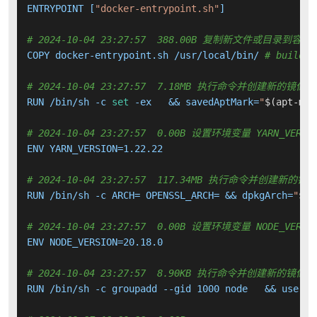
ENTRYPOINT [
"docker-entrypoint.sh"
]

# 2024-10-04 23:27:57  388.00B 复制新文件或目录到容器
COPY docker-entrypoint.sh /usr/local/bin/ 
# buildki
# 2024-10-04 23:27:57  7.18MB 执行命令并创建新的镜像层
RUN /bin/sh -c 
set
 -ex   && savedAptMark=
"
$(apt-mar
# 2024-10-04 23:27:57  0.00B 设置环境变量 YARN_VERSI
ENV YARN_VERSION=1.22.22

# 2024-10-04 23:27:57  117.34MB 执行命令并创建新的镜
RUN /bin/sh -c ARCH= OPENSSL_ARCH= && dpkgArch=
"
$(d
# 2024-10-04 23:27:57  0.00B 设置环境变量 NODE_VERSI
ENV NODE_VERSION=20.18.0

# 2024-10-04 23:27:57  8.90KB 执行命令并创建新的镜像层
RUN /bin/sh -c groupadd --gid 1000 node   && userad