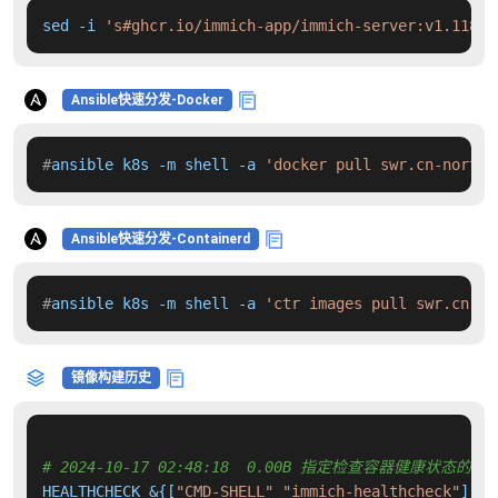
sed -i 
's#ghcr.io/immich-app/immich-server:v1.118.2
Ansible快速分发-Docker
#
ansible k8s -m shell -a 
'docker pull swr.cn-north-
Ansible快速分发-Containerd
#
ansible k8s -m shell -a 
'ctr images pull swr.cn-no
镜像构建历史
# 2024-10-17 02:48:18  0.00B 指定检查容器健康状态的命
HEALTHCHECK &{[
"CMD-SHELL"
"immich-healthcheck"
] 
"0