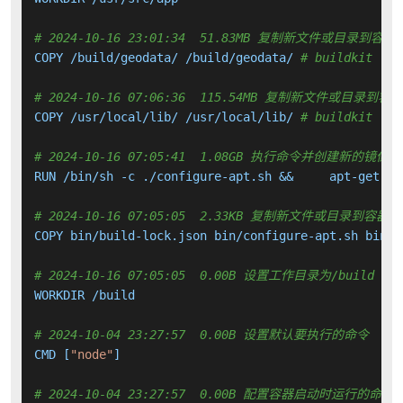
# 2024-10-16 23:01:34  51.83MB 复制新文件或目录到容器
COPY /build/geodata/ /build/geodata/ 
# buildkit
# 2024-10-16 07:06:36  115.54MB 复制新文件或目录到容
COPY /usr/local/lib/ /usr/local/lib/ 
# buildkit
# 2024-10-16 07:05:41  1.08GB 执行命令并创建新的镜像层
RUN /bin/sh -c ./configure-apt.sh &&     apt-get up
# 2024-10-16 07:05:05  2.33KB 复制新文件或目录到容器中
COPY bin/build-lock.json bin/configure-apt.sh bin/i
# 2024-10-16 07:05:05  0.00B 设置工作目录为/build
WORKDIR /build

# 2024-10-04 23:27:57  0.00B 设置默认要执行的命令
CMD [
"node"
]

# 2024-10-04 23:27:57  0.00B 配置容器启动时运行的命令