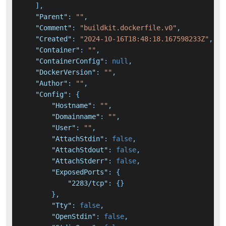
]
,
"Parent"
:
""
,
"Comment"
:
"buildkit.dockerfile.v0"
,
"Created"
:
"2024-10-16T18:48:18.167598233Z"
,
"Container"
:
""
,
"ContainerConfig"
:
null
,
"DockerVersion"
:
""
,
"Author"
:
""
,
"Config"
:
{
"Hostname"
:
""
,
"Domainname"
:
""
,
"User"
:
""
,
"AttachStdin"
:
false
,
"AttachStdout"
:
false
,
"AttachStderr"
:
false
,
"ExposedPorts"
:
{
"2283/tcp"
:
{
}
}
,
"Tty"
:
false
,
"OpenStdin"
:
false
,