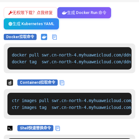
无权限下载？点我修复
生成 Docker Run 命令
生成 Kubernetes YAML
Docker拉取命令
docker pull swr.cn-north-4.myhuaweicloud.com/ddn-k8
docker tag  swr.cn-north-4.myhuaweicloud.com/ddn-k8
Containerd拉取命令
ctr images pull swr.cn-north-4.myhuaweicloud.com/dd
ctr images tag  swr.cn-north-4.myhuaweicloud.com/dd
Shell快速替换命令