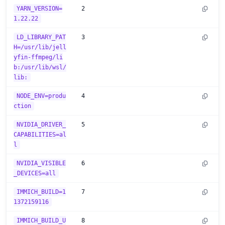
YARN_VERSION=
2
1.22.22
LD_LIBRARY_PAT
3
H=/usr/lib/jell
yfin-ffmpeg/li
b:/usr/lib/wsl/
lib:
NODE_ENV=produ
4
ction
NVIDIA_DRIVER_
5
CAPABILITIES=al
l
NVIDIA_VISIBLE
6
_DEVICES=all
IMMICH_BUILD=1
7
1372159116
IMMICH_BUILD_U
8