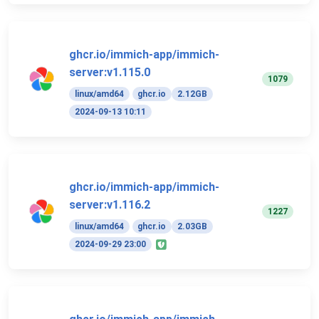
ghcr.io/immich-app/immich-
server:v1.115.0
1079
linux/amd64
ghcr.io
2.12GB
2024-09-13 10:11
ghcr.io/immich-app/immich-
server:v1.116.2
1227
linux/amd64
ghcr.io
2.03GB
2024-09-29 23:00