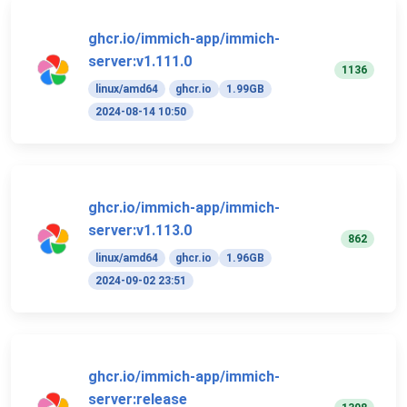
ghcr.io/immich-app/immich-
server:v1.111.0
1136
linux/amd64
ghcr.io
1.99GB
2024-08-14 10:50
ghcr.io/immich-app/immich-
server:v1.113.0
862
linux/amd64
ghcr.io
1.96GB
2024-09-02 23:51
ghcr.io/immich-app/immich-
server:release