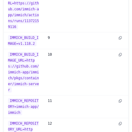
RL=https://gith
ub.com/immich-a
pp/immich/actio
ns/runs/1137215
9116
IMMICH_BUILD_I
9
MAGE=v1.118.2
IMMICH_BUILD_I
10
MAGE_URL=http
s://github.com/
immich-app/immi
ch/pkgs/contain
er/immich-serve
r
IMMICH_REPOSIT
11
ORY=immich-app/
immich
IMMICH_REPOSIT
12
ORY_URL=http