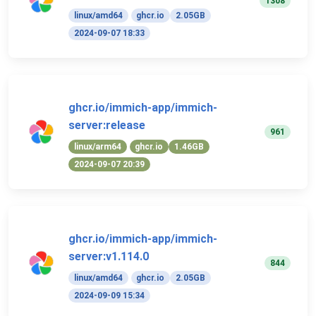
1308
linux/amd64
ghcr.io
2.05GB
2024-09-07 18:33
ghcr.io/immich-app/immich-
server:release
961
linux/arm64
ghcr.io
1.46GB
2024-09-07 20:39
ghcr.io/immich-app/immich-
server:v1.114.0
844
linux/amd64
ghcr.io
2.05GB
2024-09-09 15:34