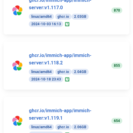
ghcr.io/immich-app/immich-
server:v1.117.0
870
linux/amd64
ghcr.io
2.03GB
2024-10-03 16:13
ghcr.io/immich-app/immich-
server:v1.118.2
855
linux/amd64
ghcr.io
2.04GB
2024-10-18 23:43
ghcr.io/immich-app/immich-
server:v1.119.1
654
linux/amd64
ghcr.io
2.06GB