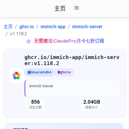
主页
主页
ghcr.io
immich-app
immich-server
v1.118.2
无需魔法|ClaudePro月卡七折订阅
ghcr.io/immich-app/immich-serv
er:v1.118.2
linux/amd64
ghcr.io
Immich Server
856
2.04GB
浏览次数
镜像大小