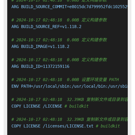
# 2024-10-17 02:48:18  0.00B 定义构建参数
ARG BUILD_SOURCE_COMMIT=e8015dc7d799952fdc102552925b
# 2024-10-17 02:48:18  0.00B 定义构建参数
ARG BUILD_SOURCE_REF=v1.118.2

# 2024-10-17 02:48:18  0.00B 定义构建参数
ARG BUILD_IMAGE=v1.118.2

# 2024-10-17 02:48:18  0.00B 定义构建参数
ARG BUILD_ID=11372159116

# 2024-10-17 02:48:18  0.00B 设置环境变量 PATH
ENV PATH=/usr/local/sbin:/usr/local/bin:/usr/sbin:/
# 2024-10-17 02:48:18  32.39KB 复制新文件或目录到容器
COPY LICENSE /LICENSE 
# buildkit
# 2024-10-17 02:48:18  32.39KB 复制新文件或目录到容器
COPY LICENSE /licenses/LICENSE.txt 
# buildkit