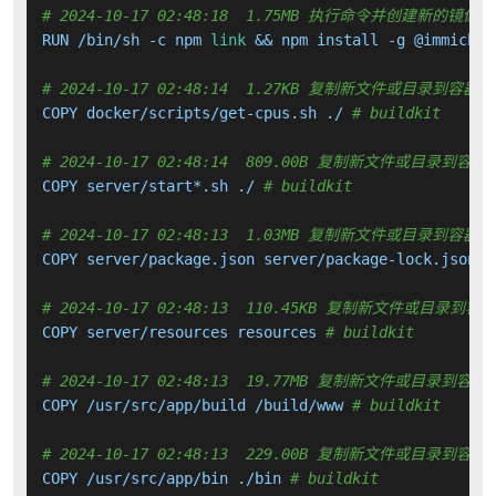
# 2024-10-17 02:48:18  1.75MB 执行命令并创建新的镜像层
RUN /bin/sh -c npm 
link
 && npm install -g @immich/c
# 2024-10-17 02:48:14  1.27KB 复制新文件或目录到容器中
COPY docker/scripts/get-cpus.sh ./ 
# buildkit
# 2024-10-17 02:48:14  809.00B 复制新文件或目录到容器
COPY server/start*.sh ./ 
# buildkit
# 2024-10-17 02:48:13  1.03MB 复制新文件或目录到容器中
COPY server/package.json server/package-lock.json .
# 2024-10-17 02:48:13  110.45KB 复制新文件或目录到容
COPY server/resources resources 
# buildkit
# 2024-10-17 02:48:13  19.77MB 复制新文件或目录到容器
COPY /usr/src/app/build /build/www 
# buildkit
# 2024-10-17 02:48:13  229.00B 复制新文件或目录到容器
COPY /usr/src/app/bin ./bin 
# buildkit