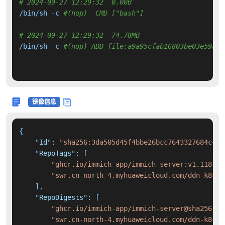
# 2024-09-27 12:29:32  0.00B 
/bin/sh -c 
#(nop)  CMD ["bash"]
# 2024-09-27 12:29:32  74.78MB 
/bin/sh -c 
#(nop) ADD file:a9a95cfab16803be03e59ade
镜像信息
{
"Id"
:
"sha256:3da505d45f4bbe26bcc7643327684c465
"RepoTags"
:
[
"ghcr.io/immich-app/immich-server:v1.118.2"
"swr.cn-north-4.myhuaweicloud.com/ddn-k8s/g
]
,
"RepoDigests"
:
[
"ghcr.io/immich-app/immich-server@sha256:f1
"swr.cn-north-4.myhuaweicloud.com/ddn-k8s/g