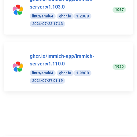
server:v1.103.0
1067
linux/amd64
ghcr.io
1.23GB
2024-07-23 17:43
ghcr.io/immich-app/immich-
server:v1.110.0
1920
linux/amd64
ghcr.io
1.99GB
2024-07-27 01:19