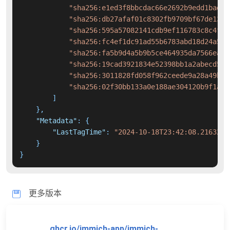
"sha256:e1ed3f8bbcdac66e2692b9edd1bad69
"sha256:db27afaf01c8302fb9709bf67de1346
"sha256:595a57082141cdb9ef116783c8c4f2a
"sha256:fc4ef1dc91ad55b6783abd18d24a584
"sha256:fa5b9d4a5b9b5ce464935da7566ea28
"sha256:19cad3921834e52398bb1a2abecd5cd
"sha256:3011828fd058f962ceede9a28a49bca
"sha256:02f30bb133a0e188ae304120b9f1a46
]
}
,
"Metadata"
:
{
"LastTagTime"
:
"2024-10-18T23:42:08.2163225
}
}
更多版本
ghcr.io/immich-app/immich-