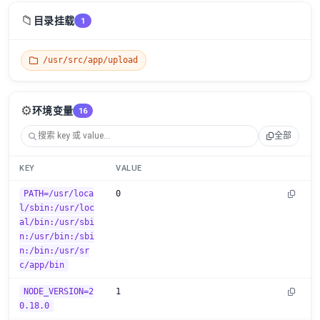
📁
目录挂载
1
/usr/src/app/upload
⚙️
环境变量
16
全部
KEY
VALUE
PATH=/usr/loca
0
l/sbin:/usr/loc
al/bin:/usr/sbi
n:/usr/bin:/sbi
n:/bin:/usr/sr
c/app/bin
NODE_VERSION=2
1
0.18.0