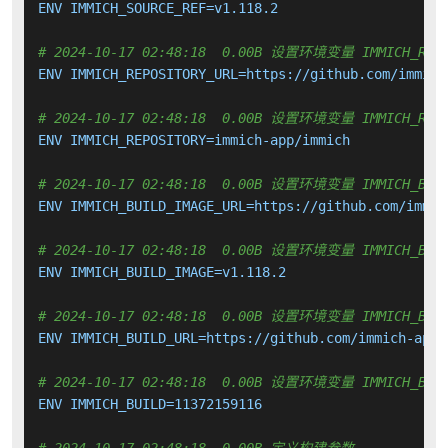
ENV IMMICH_SOURCE_REF=v1.118.2

# 2024-10-17 02:48:18  0.00B 设置环境变量 IMMICH_REPO
ENV IMMICH_REPOSITORY_URL=https://github.com/immich-
# 2024-10-17 02:48:18  0.00B 设置环境变量 IMMICH_REPO
ENV IMMICH_REPOSITORY=immich-app/immich

# 2024-10-17 02:48:18  0.00B 设置环境变量 IMMICH_BUIL
ENV IMMICH_BUILD_IMAGE_URL=https://github.com/immic
# 2024-10-17 02:48:18  0.00B 设置环境变量 IMMICH_BUIL
ENV IMMICH_BUILD_IMAGE=v1.118.2

# 2024-10-17 02:48:18  0.00B 设置环境变量 IMMICH_BUIL
ENV IMMICH_BUILD_URL=https://github.com/immich-app/
# 2024-10-17 02:48:18  0.00B 设置环境变量 IMMICH_BUI
ENV IMMICH_BUILD=11372159116
