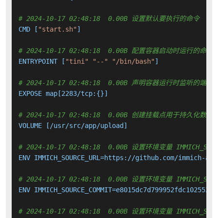
# 2024-10-17 02:48:18  0.00B 设置默认要执行的命令
CMD [
"start.sh"
]

# 2024-10-17 02:48:18  0.00B 配置容器启动时运行的命令
ENTRYPOINT [
"tini"
"--"
"/bin/bash"
]

# 2024-10-17 02:48:18  0.00B 声明容器运行时监听的端口
EXPOSE map[2283/tcp:{}]

# 2024-10-17 02:48:18  0.00B 创建挂载点用于持久化数
VOLUME [/usr/src/app/upload]

# 2024-10-17 02:48:18  0.00B 设置环境变量 IMMICH_SOUR
ENV IMMICH_SOURCE_URL=https://github.com/immich-app
# 2024-10-17 02:48:18  0.00B 设置环境变量 IMMICH_SOUR
ENV IMMICH_SOURCE_COMMIT=e8015dc7d799952fdc102552925
# 2024-10-17 02:48:18  0.00B 设置环境变量 IMMICH_SOUR