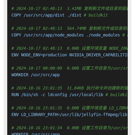
# 2024-10-17 02:48:13  3.41MB 复制新文件或目录到容器中
COPY /usr/src/app/dist ./dist 
# buildkit
# 2024-10-17 02:48:13  564.74MB 复制新文件或目录到容
COPY /usr/src/app/node_modules ./node_modules 
# bui
# 2024-10-17 02:48:13  0.00B 设置环境变量 NODE_ENV NVI
ENV NODE_ENV=production NVIDIA_DRIVER_CAPABILITIES=
# 2024-10-17 00:00:09  0.00B 设置工作目录为/usr/src/a
WORKDIR /usr/src/app

# 2024-10-16 23:01:35  31.84KB 执行命令并创建新的镜像
RUN /bin/sh -c ldconfig /usr/local/lib 
# buildkit
# 2024-10-16 23:01:35  0.00B 设置环境变量 LD_LIBRARY_
ENV LD_LIBRARY_PATH=/usr/lib/jellyfin-ffmpeg/lib:/us
# 2024-10-16 23:01:34  0.00B 设置工作目录为/usr/src/a
WORKDIR /usr/src/app
