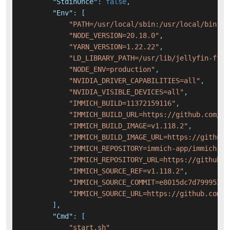
"StdinOnce"
:
false
,
"Env"
:
[
"PATH=/usr/local/sbin:/usr/local/bin:/u
"NODE_VERSION=20.18.0"
,
"YARN_VERSION=1.22.22"
,
"LD_LIBRARY_PATH=/usr/lib/jellyfin-ffmp
"NODE_ENV=production"
,
"NVIDIA_DRIVER_CAPABILITIES=all"
,
"NVIDIA_VISIBLE_DEVICES=all"
,
"IMMICH_BUILD=11372159116"
,
"IMMICH_BUILD_URL=https://github.com/im
"IMMICH_BUILD_IMAGE=v1.118.2"
,
"IMMICH_BUILD_IMAGE_URL=https://github.
"IMMICH_REPOSITORY=immich-app/immich"
,
"IMMICH_REPOSITORY_URL=https://github.c
"IMMICH_SOURCE_REF=v1.118.2"
,
"IMMICH_SOURCE_COMMIT=e8015dc7d799952fd
"IMMICH_SOURCE_URL=https://github.com/i
]
,
"Cmd"
:
[
"start.sh"