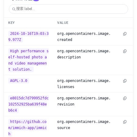
KEY
VALUE
2024-10-16T19:03:3
org.opencontainers.image.
9.977Z
created
High performance s
org.opencontainers.image.
elf-hosted photo a
description
nd video managemen
t solution.
AGPL-3.0
org.opencontainers.image.
licenses
e8015dc7d799952fdc
org.opencontainers.image.
102552925ba639f48e
revision
b6c4
https://github.co
org.opencontainers.image.
m/immich-app/immic
source
h