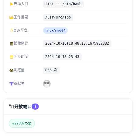
启动入口
tini -- /bin/bash
工作目录
/usr/src/app
OS/平台
linux/amd64
镜像创建
2024-10-16T18:48:18.167598233Z
同步时间
2024-10-18 23:43
浏览量
856 次
贡献者
🔌
开放端口
1
2283/tcp