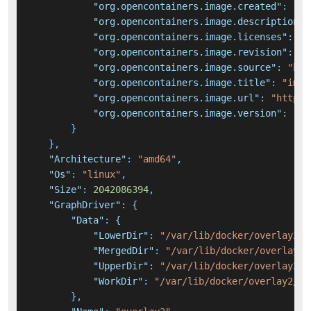
"org.opencontainers.image.created"
:
"20
"org.opencontainers.image.description"
:
"org.opencontainers.image.licenses"
:
"A
"org.opencontainers.image.revision"
:
"e
"org.opencontainers.image.source"
:
"htt
"org.opencontainers.image.title"
:
"immi
"org.opencontainers.image.url"
:
"https:
"org.opencontainers.image.version"
:
"v1
}
}
,
"Architecture"
:
"amd64"
,
"Os"
:
"linux"
,
"Size"
:
2042086394
,
"GraphDriver"
:
{
"Data"
:
{
"LowerDir"
:
"/var/lib/docker/overlay2/4
"MergedDir"
:
"/var/lib/docker/overlay2/
"UpperDir"
:
"/var/lib/docker/overlay2/b
"WorkDir"
:
"/var/lib/docker/overlay2/bb
}
,