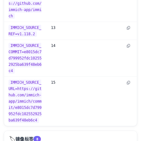
s://github.com/
immich-app/immi
ch
IMMICH_SOURCE_
13
REF=v1.118.2
IMMICH_SOURCE_
14
COMMIT=e8015dc7
d799952fdc10255
2925ba639f48eb6
c4
IMMICH_SOURCE_
15
URL=https://git
hub.com/immich-
app/immich/comm
it/e8015dc7d799
952fdc102552925
ba639f48eb6c4
🏷️
镜像标签
8