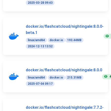
2025-03-28 09:43
docker.io/flashcatcloud/nightingale:8.0.0-
beta.1
linux/amd64
docker.io
193.44MB
2024-12-13 13:52
docker.io/flashcatcloud/nightingale:8.0.0
linux/amd64
docker.io
215.31MB
2025-07-04 09:17
docker.io/flashcatcloud/nightingale:7.7.2-