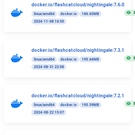
docker.io/flashcatcloud/nightingale:7.6.0
linux/amd64
docker.io
186.65MB
2024-11-08 16:50
docker.io/flashcatcloud/nightingale:7.3.1
linux/amd64
docker.io
195.64MB
2024-08-31 22:08
docker.io/flashcatcloud/nightingale:7.2.1
linux/amd64
docker.io
195.59MB
2024-08-22 15:07