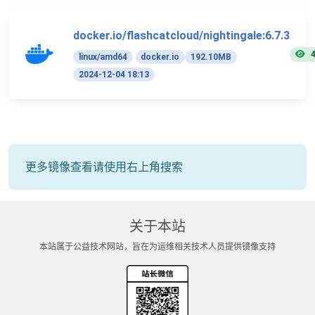
docker.io/flashcatcloud/nightingale:6.7.3
linux/amd64
docker.io
192.10MB
2024-12-04 18:13
更多镜像查看请使用右上角搜索
关于本站
本站属于公益技术网站，旨在为运维相关技术人员提供镜像支持