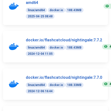
amd64
linux/amd64
docker.io
188.43MB
2025-04-25 08:48
docker.io/flashcatcloud/nightingale:7.7.2
linux/amd64
docker.io
188.43MB
2024-12-04 11:05
docker.io/flashcatcloud/nightingale:7.7.0
linux/amd64
docker.io
188.33MB
2024-12-06 16:44