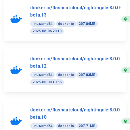
docker.io/flashcatcloud/nightingale:8.0.0-
beta.13
linux/amd64
docker.io
207.84MB
2025-06-06 20:18
docker.io/flashcatcloud/nightingale:8.0.0-
beta.12
linux/amd64
docker.io
207.83MB
2025-05-30 13:56
docker.io/flashcatcloud/nightingale:8.0.0-
beta.10
linux/amd64
docker.io
207.71MB