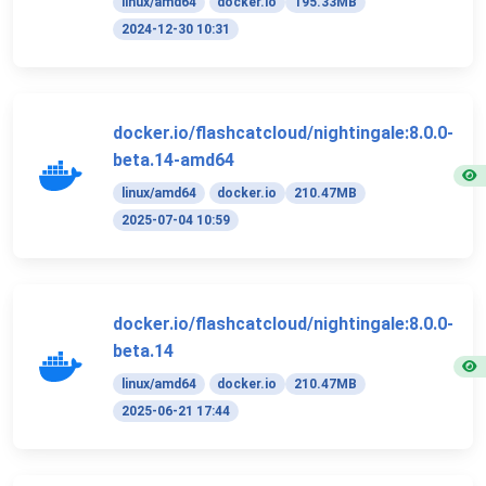
linux/amd64
docker.io
195.33MB
2024-12-30 10:31
docker.io/flashcatcloud/nightingale:8.0.0-
beta.14-amd64
linux/amd64
docker.io
210.47MB
2025-07-04 10:59
docker.io/flashcatcloud/nightingale:8.0.0-
beta.14
linux/amd64
docker.io
210.47MB
2025-06-21 17:44