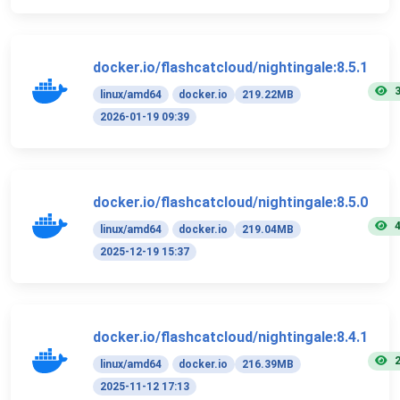
docker.io/flashcatcloud/nightingale:8.5.1
linux/amd64
docker.io
219.22MB
2026-01-19 09:39
docker.io/flashcatcloud/nightingale:8.5.0
linux/amd64
docker.io
219.04MB
2025-12-19 15:37
docker.io/flashcatcloud/nightingale:8.4.1
linux/amd64
docker.io
216.39MB
2025-11-12 17:13