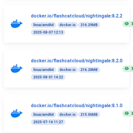
docker.io/flashcatcloud/nightingale:8.2.2
linux/amd64
docker.io
216.29MB
2025-08-07 12:13
docker.io/flashcatcloud/nightingale:8.2.0
linux/amd64
docker.io
216.28MB
2025-08-01 14:22
docker.io/flashcatcloud/nightingale:8.1.0
linux/amd64
docker.io
215.06MB
2025-07-16 11:27