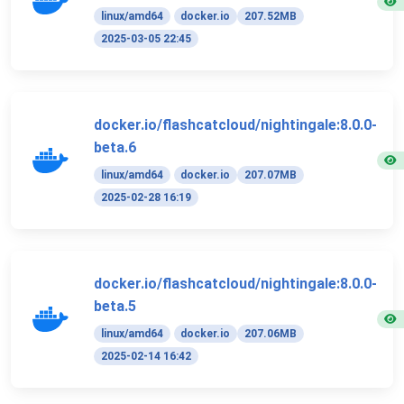
linux/amd64
docker.io
207.52MB
2025-03-05 22:45
docker.io/flashcatcloud/nightingale:8.0.0-
beta.6
linux/amd64
docker.io
207.07MB
2025-02-28 16:19
docker.io/flashcatcloud/nightingale:8.0.0-
beta.5
linux/amd64
docker.io
207.06MB
2025-02-14 16:42