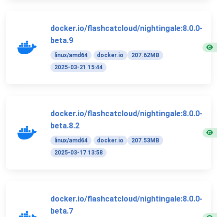
docker.io/flashcatcloud/nightingale:8.0.0-
beta.9
linux/amd64
docker.io
207.62MB
2025-03-21 15:44
docker.io/flashcatcloud/nightingale:8.0.0-
beta.8.2
linux/amd64
docker.io
207.53MB
2025-03-17 13:58
docker.io/flashcatcloud/nightingale:8.0.0-
beta.7