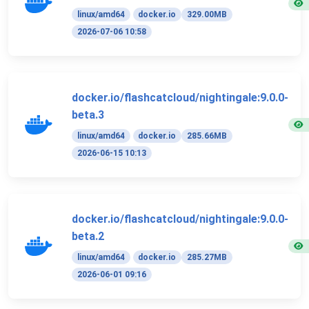
linux/amd64
docker.io
329.00MB
2026-07-06 10:58
docker.io/flashcatcloud/nightingale:9.0.0-
beta.3
linux/amd64
docker.io
285.66MB
2026-06-15 10:13
docker.io/flashcatcloud/nightingale:9.0.0-
beta.2
linux/amd64
docker.io
285.27MB
2026-06-01 09:16