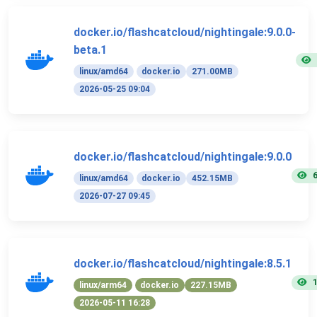
docker.io/flashcatcloud/nightingale:9.0.0-
beta.1
linux/amd64
docker.io
271.00MB
2026-05-25 09:04
docker.io/flashcatcloud/nightingale:9.0.0
linux/amd64
docker.io
452.15MB
2026-07-27 09:45
docker.io/flashcatcloud/nightingale:8.5.1
linux/arm64
docker.io
227.15MB
2026-05-11 16:28