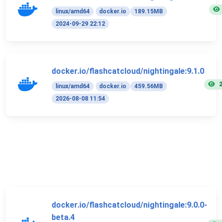
linux/amd64
docker.io
189.15MB
2024-09-29 22:12
docker.io/flashcatcloud/nightingale:9.1.0
linux/amd64
docker.io
459.56MB
2026-08-08 11:54
docker.io/flashcatcloud/nightingale:9.0.0-
beta.4