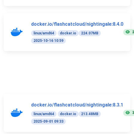
docker.io/flashcatcloud/nightingale:8.4.0
linux/amd64
docker.io
224.07MB
2025-10-16 10:59
docker.io/flashcatcloud/nightingale:8.3.1
linux/amd64
docker.io
213.48MB
2025-09-01 09:33