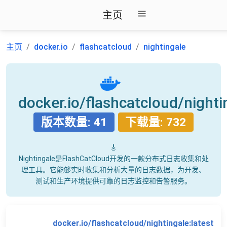
主页
主页
docker.io
flashcatcloud
nightingale
docker.io/flashcatcloud/nighti
版本数量: 41
下载量: 732
🎸
Nightingale是FlashCatCloud开发的一款分布式日志收集和处
理工具。它能够实时收集和分析大量的日志数据，为开发、
测试和生产环境提供可靠的日志监控和告警服务。
docker.io/flashcatcloud/nightingale:latest