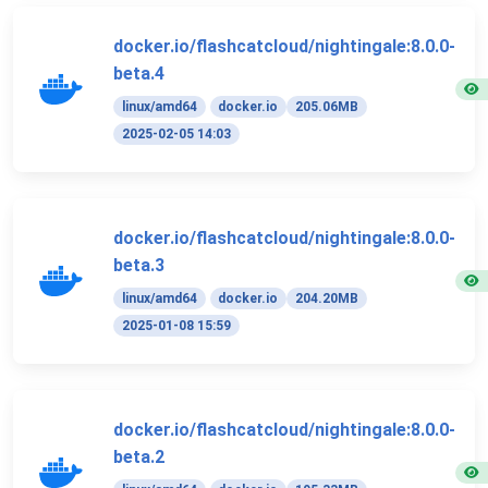
docker.io/flashcatcloud/nightingale:8.0.0-
beta.4
linux/amd64
docker.io
205.06MB
2025-02-05 14:03
docker.io/flashcatcloud/nightingale:8.0.0-
beta.3
linux/amd64
docker.io
204.20MB
2025-01-08 15:59
docker.io/flashcatcloud/nightingale:8.0.0-
beta.2