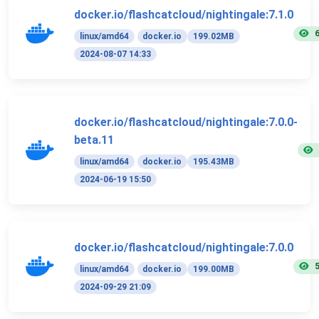
docker.io/flashcatcloud/nightingale:7.1.0
linux/amd64
docker.io
199.02MB
2024-08-07 14:33
docker.io/flashcatcloud/nightingale:7.0.0-
beta.11
linux/amd64
docker.io
195.43MB
2024-06-19 15:50
docker.io/flashcatcloud/nightingale:7.0.0
linux/amd64
docker.io
199.00MB
2024-09-29 21:09