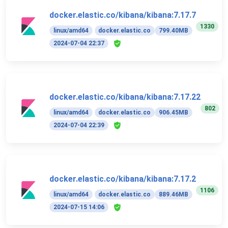
docker.elastic.co/kibana/kibana:7.17.7
1330
linux/amd64
docker.elastic.co
799.40MB
2024-07-04 22:37
docker.elastic.co/kibana/kibana:7.17.22
802
linux/amd64
docker.elastic.co
906.45MB
2024-07-04 22:39
docker.elastic.co/kibana/kibana:7.17.2
1106
linux/amd64
docker.elastic.co
889.46MB
2024-07-15 14:06