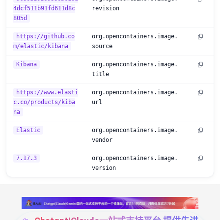
4dcf511b91fd611d8c
revision
805d
https://github.co
org.opencontainers.image.
m/elastic/kibana
source
Kibana
org.opencontainers.image.
title
https://www.elasti
org.opencontainers.image.
c.co/products/kiba
url
na
Elastic
org.opencontainers.image.
vendor
7.17.3
org.opencontainers.image.
version