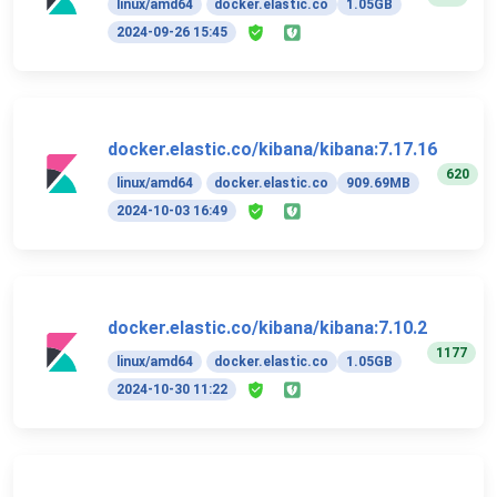
linux/amd64
docker.elastic.co
1.05GB
2024-09-26 15:45
docker.elastic.co/kibana/kibana:7.17.16
620
linux/amd64
docker.elastic.co
909.69MB
2024-10-03 16:49
docker.elastic.co/kibana/kibana:7.10.2
1177
linux/amd64
docker.elastic.co
1.05GB
2024-10-30 11:22