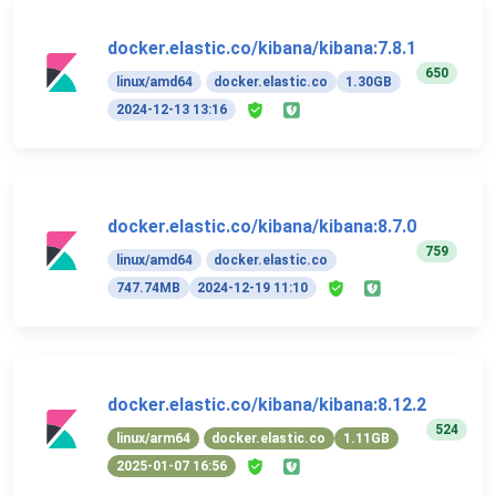
docker.elastic.co/kibana/kibana:7.8.1
650
linux/amd64
docker.elastic.co
1.30GB
2024-12-13 13:16
docker.elastic.co/kibana/kibana:8.7.0
759
linux/amd64
docker.elastic.co
747.74MB
2024-12-19 11:10
docker.elastic.co/kibana/kibana:8.12.2
524
linux/arm64
docker.elastic.co
1.11GB
2025-01-07 16:56