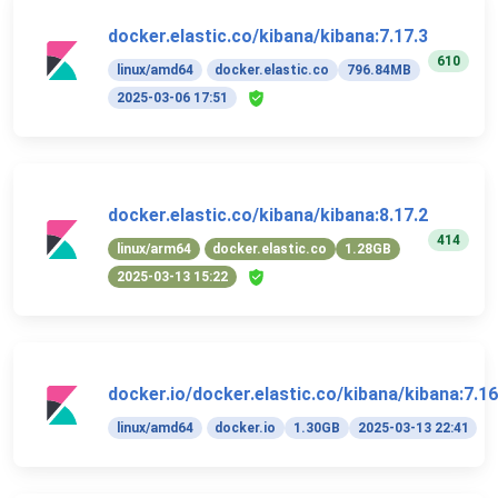
docker.elastic.co/kibana/kibana:7.17.3
610
linux/amd64
docker.elastic.co
796.84MB
2025-03-06 17:51
docker.elastic.co/kibana/kibana:8.17.2
414
linux/arm64
docker.elastic.co
1.28GB
2025-03-13 15:22
docker.io/docker.elastic.co/kibana/kibana:7.16
linux/amd64
docker.io
1.30GB
2025-03-13 22:41