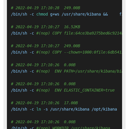
# 2022-04-19 17:10:28  249.00B 
/bin/sh -c 
chmod
 g+ws /usr/share/kibana &&     find
# 2022-04-19 17:10:27  16.52KB 
/bin/sh -c 
#(nop) COPY file:64ce3ba9275bed6c9214b20
# 2022-04-19 17:10:27  249.00B 
/bin/sh -c 
#(nop) COPY --chown=1000:0file:6db541373
# 2022-04-19 17:10:26  0.00B 
/bin/sh -c 
#(nop)  ENV PATH=/usr/share/kibana/bin:/
# 2022-04-19 17:10:26  0.00B 
/bin/sh -c 
#(nop)  ENV ELASTIC_CONTAINER=true
# 2022-04-19 17:10:26  17.00B 
/bin/sh -c 
ln
 -s /usr/share/kibana /opt/kibana

# 2022-04-19 17:10:26  0.00B 
/bin/sh -c 
#(nop) WORKDIR /usr/share/kibana