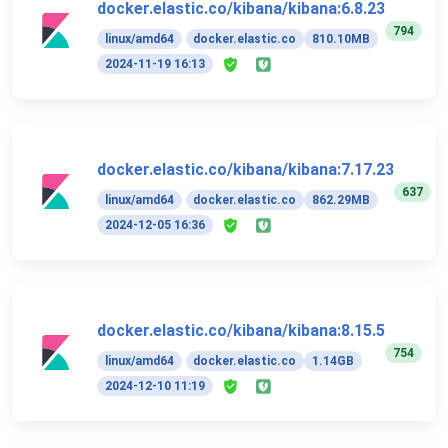
docker.elastic.co/kibana/kibana:6.8.23
794
linux/amd64
docker.elastic.co
810.10MB
2024-11-19 16:13
docker.elastic.co/kibana/kibana:7.17.23
637
linux/amd64
docker.elastic.co
862.29MB
2024-12-05 16:36
docker.elastic.co/kibana/kibana:8.15.5
754
linux/amd64
docker.elastic.co
1.14GB
2024-12-10 11:19