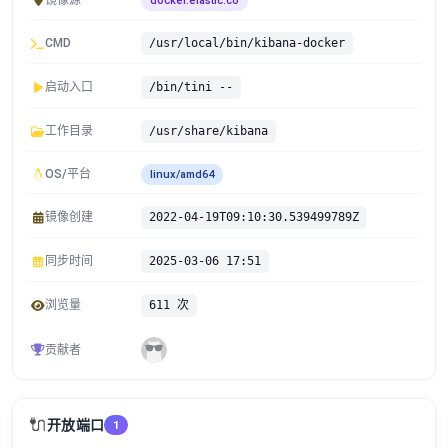
镜像源
docker.elastic.co
CMD
/usr/local/bin/kibana-docker
启动入口
/bin/tini --
工作目录
/usr/share/kibana
OS/平台
linux/amd64
镜像创建
2022-04-19T09:10:30.539499789Z
同步时间
2025-03-06 17:51
浏览量
611 次
贡献者
🔌
开放端口
1