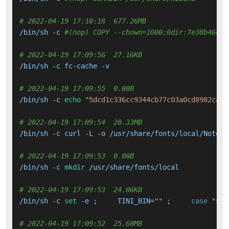
# 2022-04-19 17:10:18  677.26MB 
/bin/sh -c 
#(nop) COPY --chown=1000:0dir:7e38b46db3
# 2022-04-19 17:09:56  27.16KB 
/bin/sh -c fc-cache -v

# 2022-04-19 17:09:55  0.00B 
/bin/sh -c 
echo
"5dcd1c336cc9344cb77c03a0cd8982ca8a
# 2022-04-19 17:09:54  20.33MB 
/bin/sh -c curl -L -o /usr/share/fonts/local/NotoSa
# 2022-04-19 17:09:53  0.00B 
/bin/sh -c 
mkdir
 /usr/share/fonts/local

# 2022-04-19 17:09:53  24.06KB 
/bin/sh -c 
set
 -e ;     TINI_BIN=
""
 ;     
case
"
$(a
# 2022-04-19 17:09:52  25.60MB 