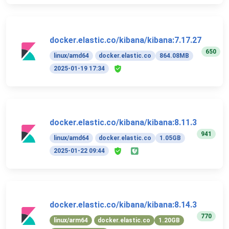
docker.elastic.co/kibana/kibana:7.17.27
650
linux/amd64
docker.elastic.co
864.08MB
2025-01-19 17:34
docker.elastic.co/kibana/kibana:8.11.3
941
linux/amd64
docker.elastic.co
1.05GB
2025-01-22 09:44
docker.elastic.co/kibana/kibana:8.14.3
770
linux/arm64
docker.elastic.co
1.20GB