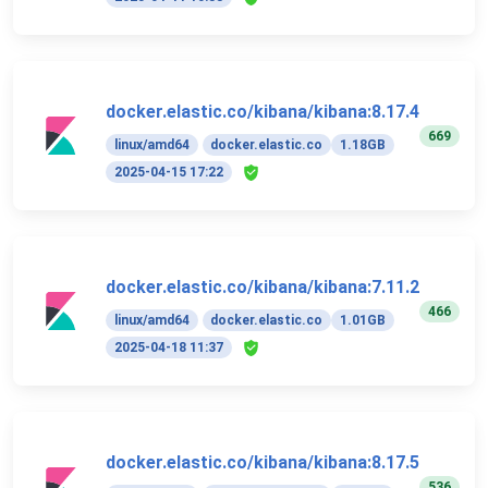
docker.elastic.co/kibana/kibana:8.17.4
669
linux/amd64
docker.elastic.co
1.18GB
2025-04-15 17:22
docker.elastic.co/kibana/kibana:7.11.2
466
linux/amd64
docker.elastic.co
1.01GB
2025-04-18 11:37
docker.elastic.co/kibana/kibana:8.17.5
536