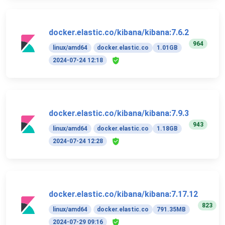
docker.elastic.co/kibana/kibana:7.6.2
964
linux/amd64
docker.elastic.co
1.01GB
2024-07-24 12:18
docker.elastic.co/kibana/kibana:7.9.3
943
linux/amd64
docker.elastic.co
1.18GB
2024-07-24 12:28
docker.elastic.co/kibana/kibana:7.17.12
823
linux/amd64
docker.elastic.co
791.35MB
2024-07-29 09:16