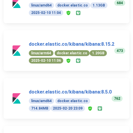
684
linux/amd64
docker.elastic.co
1.13GB
2025-02-10 11:04
docker.elastic.co/kibana/kibana:8.15.2
473
linux/arm64
docker.elastic.co
1.20GB
2025-02-10 11:06
docker.elastic.co/kibana/kibana:8.5.0
762
linux/amd64
docker.elastic.co
714.84MB
2025-02-20 23:09