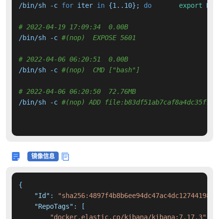
/bin/sh -c 
for
 iter 
in
 {1..10}; 
do
export
 DEB
# 2022-04-19 17:09:34  0.00B 
/bin/sh -c 
#(nop)  EXPOSE 5601
# 2022-04-06 06:20:51  0.00B 
/bin/sh -c 
#(nop)  CMD ["bash"]
# 2022-04-06 06:20:50  72.76MB 
/bin/sh -c 
#(nop) ADD file:b83df51ab7caf8a4dc35f730
镜像信息
{
"Id"
:
"sha256:4897f4b8b6ee94dc47ac4dc1274419806
"RepoTags"
:
[
"docker.elastic.co/kibana/kibana:7.17.3"
,