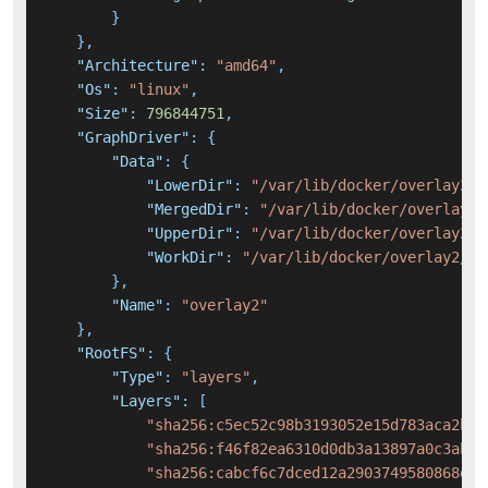
}
}
,
"Architecture"
:
"amd64"
,
"Os"
:
"linux"
,
"Size"
:
796844751
,
"GraphDriver"
:
{
"Data"
:
{
"LowerDir"
:
"/var/lib/docker/overlay2/2
"MergedDir"
:
"/var/lib/docker/overlay2/
"UpperDir"
:
"/var/lib/docker/overlay2/0
"WorkDir"
:
"/var/lib/docker/overlay2/04
}
,
"Name"
:
"overlay2"
}
,
"RootFS"
:
{
"Type"
:
"layers"
,
"Layers"
:
[
"sha256:c5ec52c98b3193052e15d783aca2bef
"sha256:f46f82ea6310d0db3a13897a0c3ab45
"sha256:cabcf6c7dced12a2903749580868d68