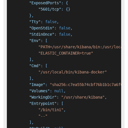
"ExposedPorts"
:
{
"5601/tcp"
:
{
}
}
,
"Tty"
:
false
,
"OpenStdin"
:
false
,
"StdinOnce"
:
false
,
"Env"
:
[
"PATH=/usr/share/kibana/bin:/usr/local/
"ELASTIC_CONTAINER=true"
]
,
"Cmd"
:
[
"/usr/local/bin/kibana-docker"
]
,
"Image"
:
"sha256:c7ea55b74cbf76b1b1c7a6f09e
"Volumes"
:
null
,
"WorkingDir"
:
"/usr/share/kibana"
,
"Entrypoint"
:
[
"/bin/tini"
,
"--"
]
,