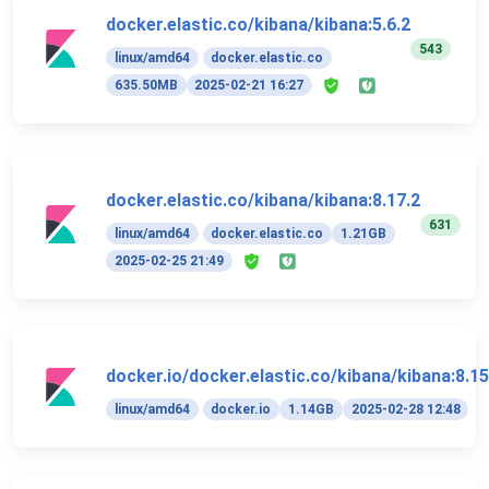
docker.elastic.co/kibana/kibana:5.6.2
543
linux/amd64
docker.elastic.co
635.50MB
2025-02-21 16:27
docker.elastic.co/kibana/kibana:8.17.2
631
linux/amd64
docker.elastic.co
1.21GB
2025-02-25 21:49
docker.io/docker.elastic.co/kibana/kibana:8.15
linux/amd64
docker.io
1.14GB
2025-02-28 12:48