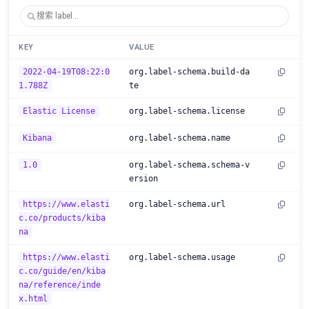
KEY
VALUE
2022-04-19T08:22:0
org.label-schema.build-da
1.788Z
te
Elastic License
org.label-schema.license
Kibana
org.label-schema.name
1.0
org.label-schema.schema-v
ersion
https://www.elasti
org.label-schema.url
c.co/products/kiba
na
https://www.elasti
org.label-schema.usage
c.co/guide/en/kiba
na/reference/inde
x.html