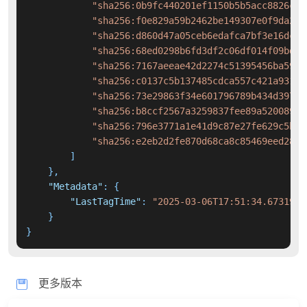
"sha256:0b9fc440201ef1150b5b5acc8826c54
"sha256:f0e829a59b2462be149307e0f9da200
"sha256:d860d47a05ceb6edafca7bf3e16dce2
"sha256:68ed0298b6fd3df2c06df014f09bd19
"sha256:7167aeeae42d2274c51395456ba59de
"sha256:c0137c5b137485cdca557c421a93128
"sha256:73e29863f34e601796789b434d39745
"sha256:b8ccf2567a3259837fee89a5200890f
"sha256:796e3771a1e41d9c87e27fe629c5b3b
"sha256:e2eb2d2fe870d68ca8c85469eed282b
]
}
,
"Metadata"
:
{
"LastTagTime"
:
"2025-03-06T17:51:34.6731929
}
}
更多版本