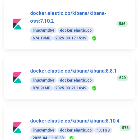
docker.elastic.co/kibana/kibana-
oss:7.10.2
546
linux/amd64
docker.elastic.co
674.18MB
2025-03-17 15:39
docker.elastic.co/kibana/kibana:8.8.1
620
linux/amd64
docker.elastic.co
876.91MB
2025-03-21 16:49
docker.elastic.co/kibana/kibana:8.10.4
576
linux/amd64
docker.elastic.co
1.01GB
2025-04-11 10:38