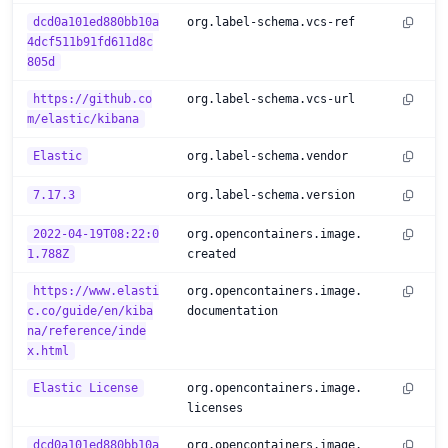
dcd0a101ed880bb10a
org.label-schema.vcs-ref
4dcf511b91fd611d8c
805d
https://github.co
org.label-schema.vcs-url
m/elastic/kibana
Elastic
org.label-schema.vendor
7.17.3
org.label-schema.version
2022-04-19T08:22:0
org.opencontainers.image.
1.788Z
created
https://www.elasti
org.opencontainers.image.
c.co/guide/en/kiba
documentation
na/reference/inde
x.html
Elastic License
org.opencontainers.image.
licenses
dcd0a101ed880bb10a
org.opencontainers.image.