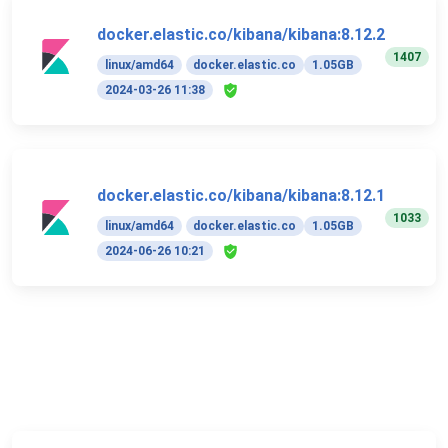
docker.elastic.co/kibana/kibana:8.12.2
1407
linux/amd64
docker.elastic.co
1.05GB
2024-03-26 11:38
docker.elastic.co/kibana/kibana:8.12.1
1033
linux/amd64
docker.elastic.co
1.05GB
2024-06-26 10:21