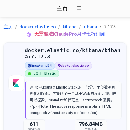
主页
主页
docker.elastic.co
kibana
kibana
7.17.3
无需魔法|ClaudePro月卡七折订阅
docker.elastic.co/kibana/kiban
a:7.17.3
linux/amd64
docker.elastic.co
已验证 · Elastic
🎉 <p>Kibana是Elastic Stack的一部分，用於数据可
视化和探索。它提供了一个基于Web的界面，讓用户
可以探索、 visualize和管理其 Elasticsearch 数据。
</p> (Note: The above response is a plain HTML
paragraph without any style information)
611
796.84MB
浏览次数
镜像大小