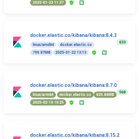
2025-01-22 11:37
docker.elastic.co/kibana/kibana:8.4.3
633
linux/amd64
docker.elastic.co
799.87MB
2025-01-22 13:13
docker.elastic.co/kibana/kibana:8.7.0
568
linux/arm64
docker.elastic.co
825.84MB
2025-02-10 10:25
docker.elastic.co/kibana/kibana:8.15.2