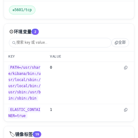
5601/tcp
⚙️
环境变量
2
全部
KEY
VALUE
PATH=/usr/shar
0
e/kibana/bin:/u
sr/local/sbin:/
usr/local/bin:/
usr/sbin:/usr/b
in:/sbin:/bin
ELASTIC_CONTAI
1
NER=true
🏷️
镜像标签
19