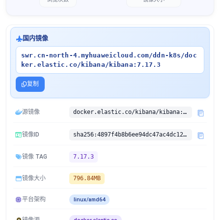
国内镜像
swr.cn-north-4.myhuaweicloud.com/ddn-k8s/doc
ker.elastic.co/kibana/kibana:7.17.3
复制
源镜像
docker.elastic.co/kibana/kibana:7.17.3
镜像ID
sha256:4897f4b8b6ee94dc47ac4dc1274419806d370ea5351204caacc711fd24843b18
镜像 TAG
7.17.3
镜像大小
796.84MB
平台架构
linux/amd64