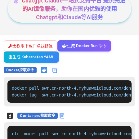
Chatgpt|Claude一站式支持平台 提供先进
的AI镜像服务，助你在国内优雅的使用
Chatgpt和Claude等AI服务
无权限下载？点我修复
生成 Docker Run 命令
生成 Kubernetes YAML
Docker拉取命令
docker pull swr.cn-north-4.myhuaweicloud.com/ddn-k8
docker tag  swr.cn-north-4.myhuaweicloud.com/ddn-k8
Containerd拉取命令
ctr images pull swr.cn-north-4.myhuaweicloud.com/dd