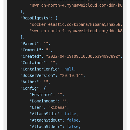
"swr.cn-north-4.myhuaweicloud.com/ddn-k8s/d
]
,
"RepoDigests"
:
[
"docker.elastic.co/kibana/kibana@sha256:9dd
"swr.cn-north-4.myhuaweicloud.com/ddn-k8s/d
]
,
"Parent"
:
""
,
"Comment"
:
""
,
"Created"
:
"2022-04-19T09:10:30.539499789Z"
,
"Container"
:
""
,
"ContainerConfig"
:
null
,
"DockerVersion"
:
"20.10.14"
,
"Author"
:
""
,
"Config"
:
{
"Hostname"
:
""
,
"Domainname"
:
""
,
"User"
:
"kibana"
,
"AttachStdin"
:
false
,
"AttachStdout"
:
false
,
"AttachStderr"
:
false
,