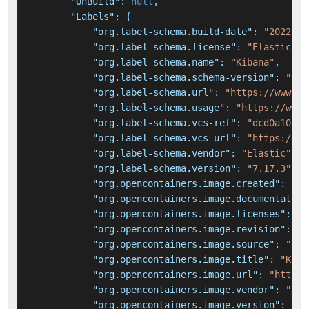
"OnBuild"
:
null
,
"Labels"
:
{
"org.label-schema.build-date"
:
"2022-04
"org.label-schema.license"
:
"Elastic Li
"org.label-schema.name"
:
"Kibana"
,
"org.label-schema.schema-version"
:
"1.0
"org.label-schema.url"
:
"https://www.el
"org.label-schema.usage"
:
"https://www.
"org.label-schema.vcs-ref"
:
"dcd0a101ed
"org.label-schema.vcs-url"
:
"https://gi
"org.label-schema.vendor"
:
"Elastic"
,
"org.label-schema.version"
:
"7.17.3"
,
"org.opencontainers.image.created"
:
"20
"org.opencontainers.image.documentation
"org.opencontainers.image.licenses"
:
"E
"org.opencontainers.image.revision"
:
"d
"org.opencontainers.image.source"
:
"htt
"org.opencontainers.image.title"
:
"Kiba
"org.opencontainers.image.url"
:
"https:
"org.opencontainers.image.vendor"
:
"Ela
"org.opencontainers.image.version"
:
"7.