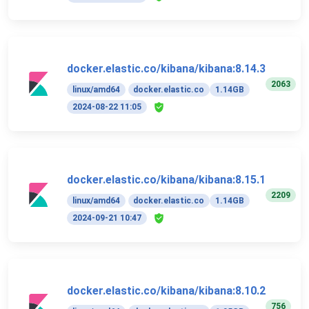
docker.elastic.co/kibana/kibana:8.14.3
2063
linux/amd64
docker.elastic.co
1.14GB
2024-08-22 11:05
docker.elastic.co/kibana/kibana:8.15.1
2209
linux/amd64
docker.elastic.co
1.14GB
2024-09-21 10:47
docker.elastic.co/kibana/kibana:8.10.2
756