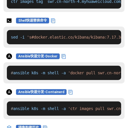
ctr images tag  swr.cn-north-4.myhuaweicloud.com/dd
Shell快速替换命令
sed -i 
's#docker.elastic.co/kibana/kibana:7.17.3#sw
Ansible快速分发-Docker
#
ansible k8s -m shell -a 
'docker pull swr.cn-north-
Ansible快速分发-Containerd
#
ansible k8s -m shell -a 
'ctr images pull swr.cn-no
镜像构建历史