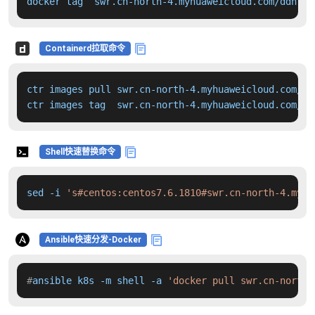
docker tag  swr.cn-north-4.myhuaweicloud.com/ddn-k8
Containerd拉取命令
ctr images pull swr.cn-north-4.myhuaweicloud.com/dd
ctr images tag  swr.cn-north-4.myhuaweicloud.com/dd
Shell快速替换命令
sed -i 
's#centos:centos7.6.1810#swr.cn-north-4.myhu
Ansible快速分发-Docker
#
ansible k8s -m shell -a 
'docker pull swr.cn-north-