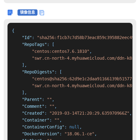
镜像信息
{
"Id"
:
"sha256:f1cb7c7d58b73eac859c395882eec49d5
"RepoTags"
:
[
"centos:centos7.6.1810"
,
"swr.cn-north-4.myhuaweicloud.com/ddn-k8s/d
]
,
"RepoDigests"
:
[
"centos@sha256:62d9e1c2daa91166139b51577fe4
"swr.cn-north-4.myhuaweicloud.com/ddn-k8s/d
]
,
"Parent"
:
""
,
"Comment"
:
""
,
"Created"
:
"2019-03-14T21:20:29.635970966Z"
,
"Container"
:
""
,
"ContainerConfig"
:
null
,
"DockerVersion"
:
"18.06.1-ce"
,