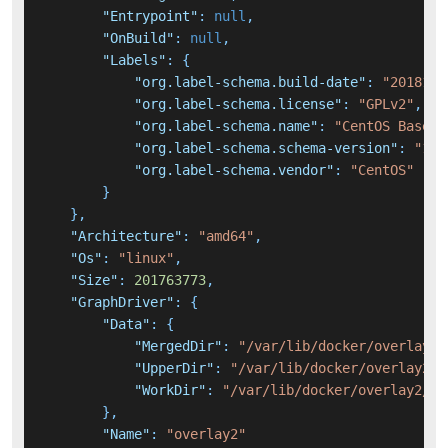
"Entrypoint"
:
null
,
"OnBuild"
:
null
,
"Labels"
:
{
"org.label-schema.build-date"
:
"2018120
"org.label-schema.license"
:
"GPLv2"
,
"org.label-schema.name"
:
"CentOS Base I
"org.label-schema.schema-version"
:
"1.0
"org.label-schema.vendor"
:
"CentOS"
}
}
,
"Architecture"
:
"amd64"
,
"Os"
:
"linux"
,
"Size"
:
201763773
,
"GraphDriver"
:
{
"Data"
:
{
"MergedDir"
:
"/var/lib/docker/overlay2/
"UpperDir"
:
"/var/lib/docker/overlay2/1
"WorkDir"
:
"/var/lib/docker/overlay2/11
}
,
"Name"
:
"overlay2"