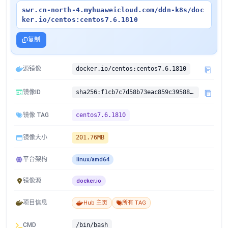
swr.cn-north-4.myhuaweicloud.com/ddn-k8s/doc
ker.io/centos:centos7.6.1810
复制
源镜像
docker.io/centos:centos7.6.1810
镜像ID
sha256:f1cb7c7d58b73eac859c395882eec49d50651244e342cd6c68a5c7809785f427
镜像 TAG
centos7.6.1810
镜像大小
201.76MB
平台架构
linux/amd64
镜像源
docker.io
项目信息
Hub 主页
所有 TAG
CMD
/bin/bash