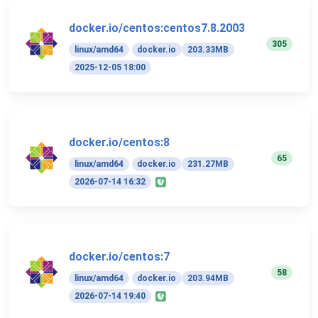
docker.io/centos:centos7.8.2003
305
linux/amd64
docker.io
203.33MB
2025-12-05 18:00
docker.io/centos:8
65
linux/amd64
docker.io
231.27MB
2026-07-14 16:32
docker.io/centos:7
58
linux/amd64
docker.io
203.94MB
2026-07-14 19:40