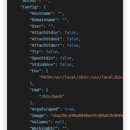
"Author"
:
""
,
"Config"
:
{
"Hostname"
:
""
,
"Domainname"
:
""
,
"User"
:
""
,
"AttachStdin"
:
false
,
"AttachStdout"
:
false
,
"AttachStderr"
:
false
,
"Tty"
:
false
,
"OpenStdin"
:
false
,
"StdinOnce"
:
false
,
"Env"
:
[
"PATH=/usr/local/sbin:/usr/local/bin:/u
]
,
"Cmd"
:
[
"/bin/bash"
]
,
"ArgsEscaped"
:
true
,
"Image"
:
"sha256:698a0848ee35389ab7b98494bd
"Volumes"
:
null
,
"WorkingDir"
:
""
,