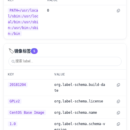
KEY
VALUE
PATH=/usr/loca
0
l/sbin:/usr/loc
al/bin:/usr/sbi
n:/usr/bin:/sbi
n:/bin
🏷️
镜像标签
5
KEY
VALUE
20181204
org.label-schema.build-da
te
GPLv2
org.label-schema.license
CentOS Base Image
org.label-schema.name
1.0
org.label-schema.schema-v
ersion