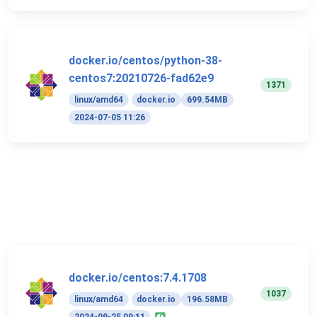
docker.io/centos/python-38-
centos7:20210726-fad62e9
1371
linux/amd64
docker.io
699.54MB
2024-07-05 11:26
docker.io/centos:7.4.1708
1037
linux/amd64
docker.io
196.58MB