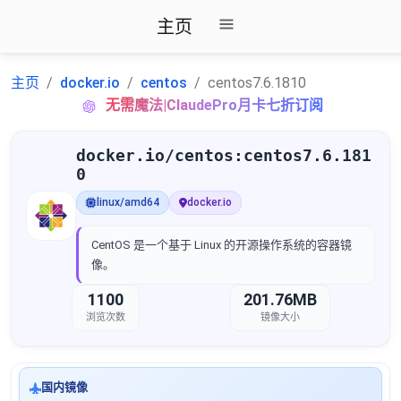
主页
主页
docker.io
centos
centos7.6.1810
无需魔法|ClaudePro月卡七折订阅
docker.io/centos:centos7.6.181
0
linux/amd64
docker.io
CentOS 是一个基于 Linux 的开源操作系统的容器镜
像。
1100
201.76MB
浏览次数
镜像大小
国内镜像