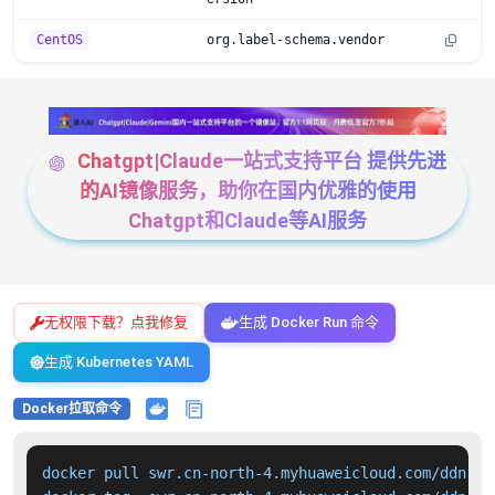
CentOS
org.label-schema.vendor
Chatgpt|Claude一站式支持平台 提供先进
的AI镜像服务，助你在国内优雅的使用
Chatgpt和Claude等AI服务
无权限下载？点我修复
生成 Docker Run 命令
生成 Kubernetes YAML
Docker拉取命令
docker pull swr.cn-north-4.myhuaweicloud.com/ddn-k8