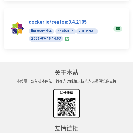
docker.io/centos:8.4.2105
55
linux/amd64
docker.io
231.27MB
2026-07-15 14:07
关于本站
本站属于公益技术网站，旨在为运维相关技术人员提供镜像支持
友情链接