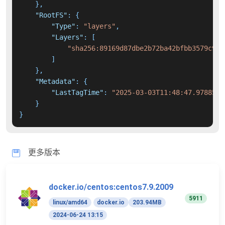
}
,
"RootFS"
:
{
"Type"
:
"layers"
,
"Layers"
:
[
"sha256:89169d87dbe2b72ba42bfbb3579c957
]
}
,
"Metadata"
:
{
"LastTagTime"
:
"2025-03-03T11:48:47.9788567
}
}
更多版本
docker.io/centos:centos7.9.2009
5911
linux/amd64
docker.io
203.94MB
2024-06-24 13:15