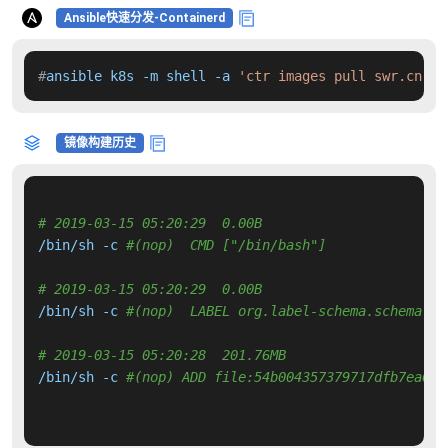
Ansible快速分发-Containerd
#
ansible k8s -m shell -a 
'ctr images pull swr.cn-no
镜像构建历史
# 2019-03-15 05:20:29  0.00B 
/bin/sh -c 
#(nop)  CMD ["/bin/bash"]
# 2019-03-15 05:20:29  0.00B 
/bin/sh -c 
#(nop)  LABEL org.label-schema.schema-ve
# 2019-03-15 05:20:28  201.76MB 
/bin/sh -c 
#(nop) ADD file:54b004357379717dfb7ea6f0