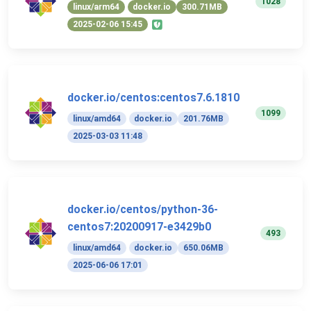
1028
linux/arm64
docker.io
300.71MB
2025-02-06 15:45
docker.io/centos:centos7.6.1810
1099
linux/amd64
docker.io
201.76MB
2025-03-03 11:48
docker.io/centos/python-36-
centos7:20200917-e3429b0
493
linux/amd64
docker.io
650.06MB
2025-06-06 17:01