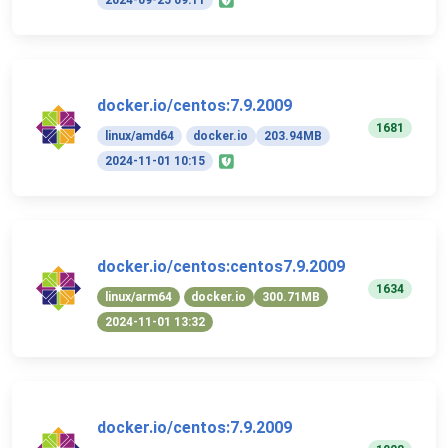
2024-09-25 09:11
docker.io/centos:7.9.2009
1681
linux/amd64
docker.io
203.94MB
2024-11-01 10:15
docker.io/centos:centos7.9.2009
1634
linux/arm64
docker.io
300.71MB
2024-11-01 13:32
docker.io/centos:7.9.2009