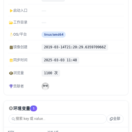
启动入口
工作目录
OS/平台
linux/amd64
镜像创建
2019-03-14T21:20:29.635970966Z
同步时间
2025-03-03 11:48
浏览量
1100 次
贡献者
⚙️
环境变量
1
全部