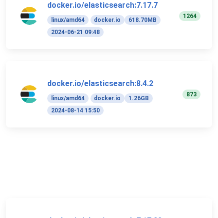
docker.io/elasticsearch:7.17.7
1264
linux/amd64
docker.io
618.70MB
2024-06-21 09:48
docker.io/elasticsearch:8.4.2
873
linux/amd64
docker.io
1.26GB
2024-08-14 15:50