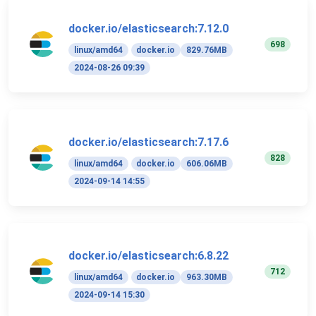
docker.io/elasticsearch:7.12.0
698
linux/amd64
docker.io
829.76MB
2024-08-26 09:39
docker.io/elasticsearch:7.17.6
828
linux/amd64
docker.io
606.06MB
2024-09-14 14:55
docker.io/elasticsearch:6.8.22
712
linux/amd64
docker.io
963.30MB
2024-09-14 15:30