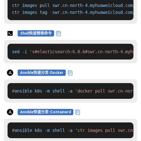
ctr images pull swr.cn-north-4.myhuaweicloud.com/dd
ctr images tag  swr.cn-north-4.myhuaweicloud.com/dd
Shell快速替换命令
sed -i 
's#elasticsearch:6.8.6#swr.cn-north-4.myhuaw
Ansible快速分发-Docker
#
ansible k8s -m shell -a 
'docker pull swr.cn-north-
Ansible快速分发-Containerd
#
ansible k8s -m shell -a 
'ctr images pull swr.cn-no