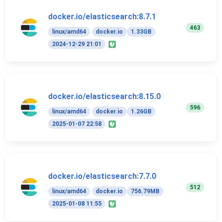
docker.io/elasticsearch:8.7.1
463
linux/amd64
docker.io
1.33GB
2024-12-29 21:01
docker.io/elasticsearch:8.15.0
596
linux/amd64
docker.io
1.26GB
2025-01-07 22:58
docker.io/elasticsearch:7.7.0
512
linux/amd64
docker.io
756.79MB
2025-01-08 11:55