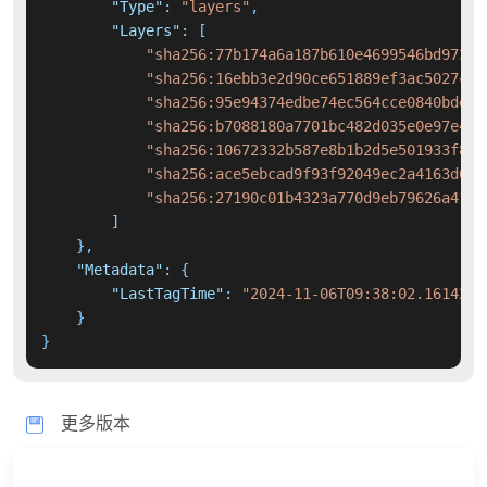
"Type"
:
"layers"
,
"Layers"
:
[
"sha256:77b174a6a187b610e4699546bd973a8
"sha256:16ebb3e2d90ce651889ef3ac5027c25
"sha256:95e94374edbe74ec564cce0840bdec3
"sha256:b7088180a7701bc482d035e0e97e4cd
"sha256:10672332b587e8b1b2d5e501933f8bc
"sha256:ace5ebcad9f93f92049ec2a4163d671
"sha256:27190c01b4323a770d9eb79626a4166
]
}
,
"Metadata"
:
{
"LastTagTime"
:
"2024-11-06T09:38:02.161428+
}
}
更多版本