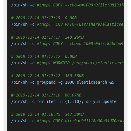
/bin/sh -c 
#(nop) COPY --chown=1000:0file:08193f849
# 2019-12-14 01:17:19  0.00B 
/bin/sh -c 
#(nop)  ENV PATH=/usr/share/elasticsearc
# 2019-12-14 01:17:17  240.26MB 
/bin/sh -c 
#(nop) COPY --chown=1000:0dir:85bcbd97e6
# 2019-12-14 01:17:12  0.00B 
/bin/sh -c 
#(nop) WORKDIR /usr/share/elasticsearch
# 2019-12-14 01:17:12  360.38KB 
/bin/sh -c groupadd -g 1000 elasticsearch &&     ad
# 2019-12-14 01:17:10  88.07MB 
/bin/sh -c 
for
 iter 
in
 {1..10}; 
do
 yum update  --
se
# 2019-12-14 01:16:45  347.30MB 
/bin/sh -c 
#(nop) COPY dir:9ae941118a30a34d70aaead6