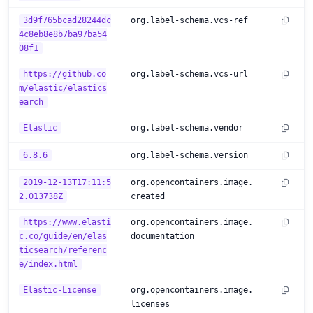
3d9f765bcad28244dc
org.label-schema.vcs-ref
4c8eb8e8b7ba97ba54
08f1
https://github.co
org.label-schema.vcs-url
m/elastic/elastics
earch
Elastic
org.label-schema.vendor
6.8.6
org.label-schema.version
2019-12-13T17:11:5
org.opencontainers.image.
2.013738Z
created
https://www.elasti
org.opencontainers.image.
c.co/guide/en/elas
documentation
ticsearch/referenc
e/index.html
Elastic-License
org.opencontainers.image.
licenses