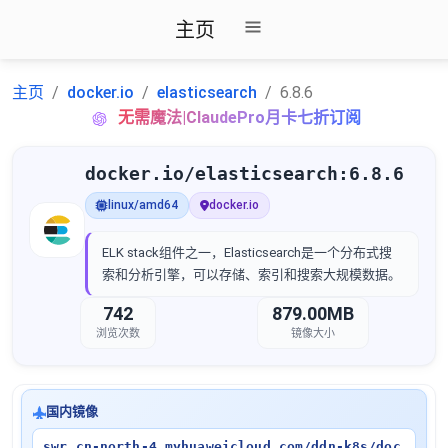
主页
主页
docker.io
elasticsearch
6.8.6
无需魔法|ClaudePro月卡七折订阅
docker.io/elasticsearch:6.8.6
linux/amd64
docker.io
ELK stack组件之一，Elasticsearch是一个分布式搜
索和分析引擎，可以存储、索引和搜索大规模数据。
742
879.00MB
浏览次数
镜像大小
国内镜像
swr.cn-north-4.myhuaweicloud.com/ddn-k8s/doc