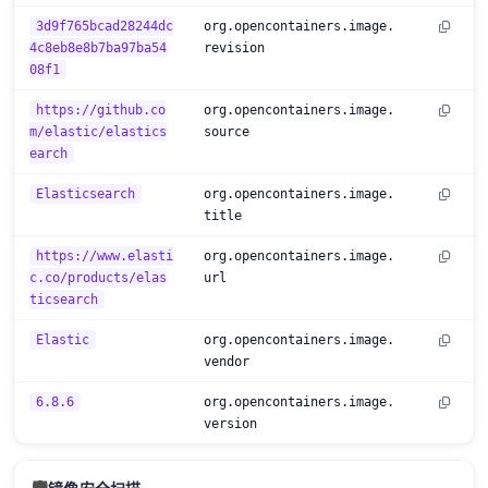
3d9f765bcad28244dc
org.opencontainers.image.
4c8eb8e8b7ba97ba54
revision
08f1
https://github.co
org.opencontainers.image.
m/elastic/elastics
source
earch
Elasticsearch
org.opencontainers.image.
title
https://www.elasti
org.opencontainers.image.
c.co/products/elas
url
ticsearch
Elastic
org.opencontainers.image.
vendor
6.8.6
org.opencontainers.image.
version