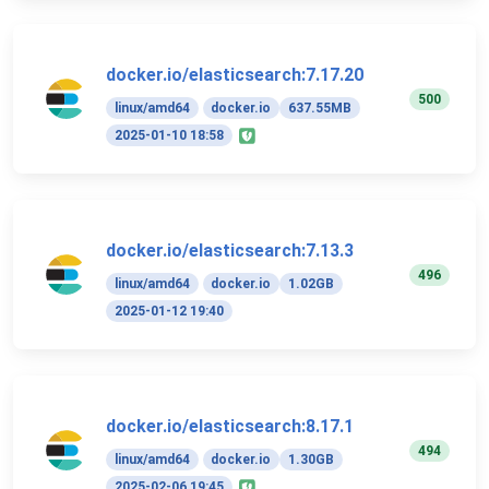
docker.io/elasticsearch:7.17.20
500
linux/amd64
docker.io
637.55MB
2025-01-10 18:58
docker.io/elasticsearch:7.13.3
496
linux/amd64
docker.io
1.02GB
2025-01-12 19:40
docker.io/elasticsearch:8.17.1
494
linux/amd64
docker.io
1.30GB
2025-02-06 19:45