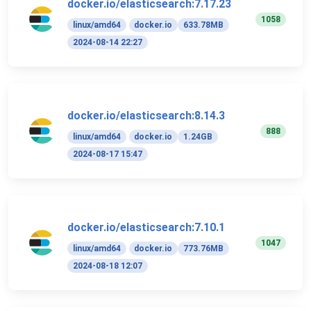
docker.io/elasticsearch:7.17.23
1058
linux/amd64
docker.io
633.78MB
2024-08-14 22:27
docker.io/elasticsearch:8.14.3
888
linux/amd64
docker.io
1.24GB
2024-08-17 15:47
docker.io/elasticsearch:7.10.1
1047
linux/amd64
docker.io
773.76MB
2024-08-18 12:07