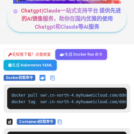
Chatgpt|Claude一站式支持平台 提供先进
的AI镜像服务，助你在国内优雅的使用
Chatgpt和Claude等AI服务
无权限下载？点我修复
生成 Docker Run 命令
生成 Kubernetes YAML
Docker拉取命令
docker pull swr.cn-north-4.myhuaweicloud.com/ddn-k8
docker tag  swr.cn-north-4.myhuaweicloud.com/ddn-k8
Containerd拉取命令