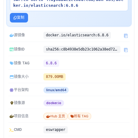
ker.io/elasticsearch:6.8.6
复制
源镜像
docker.io/elasticsearch:6.8.6
镜像ID
sha256:c8b4938e5db23c1062a38ed72bfea1b764e388c7480d095b8040ca2fe350a5e3
镜像 TAG
6.8.6
镜像大小
879.00MB
平台架构
linux/amd64
镜像源
docker.io
项目信息
Hub 主页
所有 TAG
CMD
eswrapper