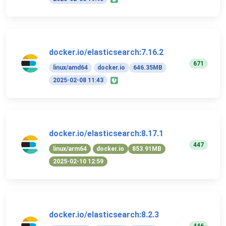
docker.io/elasticsearch:7.16.2
671
linux/amd64
docker.io
646.35MB
2025-02-08 11:43
docker.io/elasticsearch:8.17.1
447
linux/arm64
docker.io
853.91MB
2025-02-10 12:59
docker.io/elasticsearch:8.2.3
446