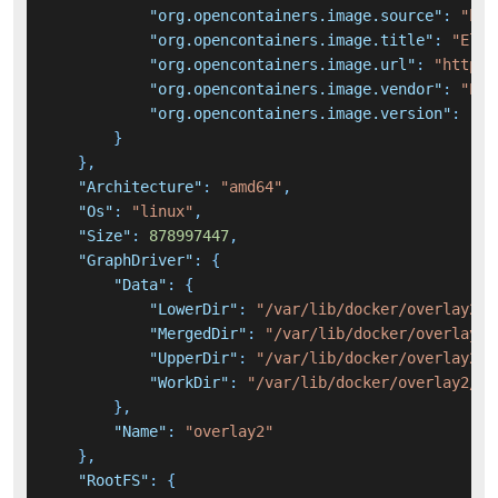
"org.opencontainers.image.source"
:
"htt
"org.opencontainers.image.title"
:
"Elas
"org.opencontainers.image.url"
:
"https:
"org.opencontainers.image.vendor"
:
"Ela
"org.opencontainers.image.version"
:
"6.
}
}
,
"Architecture"
:
"amd64"
,
"Os"
:
"linux"
,
"Size"
:
878997447
,
"GraphDriver"
:
{
"Data"
:
{
"LowerDir"
:
"/var/lib/docker/overlay2/b
"MergedDir"
:
"/var/lib/docker/overlay2/
"UpperDir"
:
"/var/lib/docker/overlay2/7
"WorkDir"
:
"/var/lib/docker/overlay2/7f
}
,
"Name"
:
"overlay2"
}
,
"RootFS"
:
{