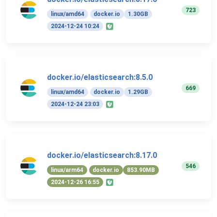
723
linux/amd64
docker.io
1.30GB
2024-12-24 10:24
docker.io/elasticsearch:8.5.0
669
linux/amd64
docker.io
1.29GB
2024-12-24 23:03
docker.io/elasticsearch:8.17.0
546
linux/arm64
docker.io
853.90MB
2024-12-26 16:55