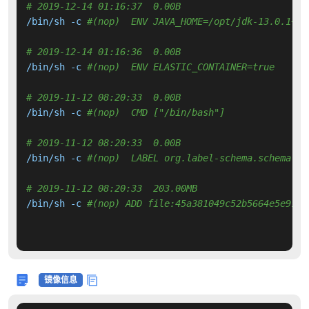
# 2019-12-14 01:16:37  0.00B 
/bin/sh -c 
#(nop)  ENV JAVA_HOME=/opt/jdk-13.0.1+9
# 2019-12-14 01:16:36  0.00B 
/bin/sh -c 
#(nop)  ENV ELASTIC_CONTAINER=true
# 2019-11-12 08:20:33  0.00B 
/bin/sh -c 
#(nop)  CMD ["/bin/bash"]
# 2019-11-12 08:20:33  0.00B 
/bin/sh -c 
#(nop)  LABEL org.label-schema.schema-ve
# 2019-11-12 08:20:33  203.00MB 
/bin/sh -c 
#(nop) ADD file:45a381049c52b5664e5e911d
镜像信息