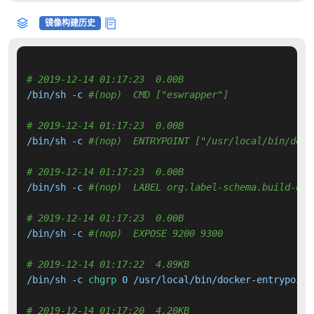
镜像构建历史
# 2019-12-14 01:17:23  0.00B 
/bin/sh -c 
#(nop)  CMD ["eswrapper"]
# 2019-12-14 01:17:23  0.00B 
/bin/sh -c 
#(nop)  ENTRYPOINT ["/usr/local/bin/dock
# 2019-12-14 01:17:23  0.00B 
/bin/sh -c 
#(nop)  LABEL org.label-schema.build-dat
# 2019-12-14 01:17:23  0.00B 
/bin/sh -c 
#(nop)  EXPOSE 9200 9300
# 2019-12-14 01:17:22  4.89KB 
/bin/sh -c 
chgrp
 0 /usr/local/bin/docker-entrypoint
# 2019-12-14 01:17:20  4.20KB 