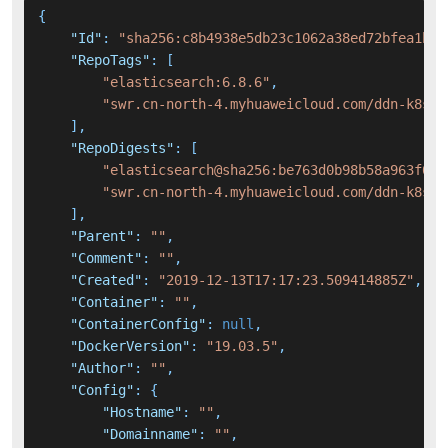
{
"Id"
:
"sha256:c8b4938e5db23c1062a38ed72bfea1b76
"RepoTags"
:
[
"elasticsearch:6.8.6"
,
"swr.cn-north-4.myhuaweicloud.com/ddn-k8s/d
]
,
"RepoDigests"
:
[
"elasticsearch@sha256:be763d0b98b58a963f049
"swr.cn-north-4.myhuaweicloud.com/ddn-k8s/d
]
,
"Parent"
:
""
,
"Comment"
:
""
,
"Created"
:
"2019-12-13T17:17:23.509414885Z"
,
"Container"
:
""
,
"ContainerConfig"
:
null
,
"DockerVersion"
:
"19.03.5"
,
"Author"
:
""
,
"Config"
:
{
"Hostname"
:
""
,
"Domainname"
:
""
,