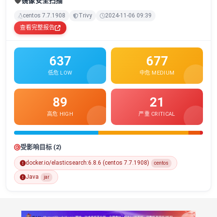
🛡️
镜像安全扫描
centos 7.7.1908
Trivy
2024-11-06 09:39
查看完整报告
637
677
低危 LOW
中危 MEDIUM
89
21
高危 HIGH
严重 CRITICAL
受影响目标 (2)
docker.io/elasticsearch:6.8.6 (centos 7.7.1908)
centos
Java
jar