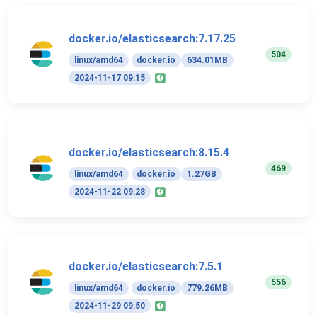
docker.io/elasticsearch:7.17.25
504
linux/amd64
docker.io
634.01MB
2024-11-17 09:15
docker.io/elasticsearch:8.15.4
469
linux/amd64
docker.io
1.27GB
2024-11-22 09:28
docker.io/elasticsearch:7.5.1
556
linux/amd64
docker.io
779.26MB
2024-11-29 09:50