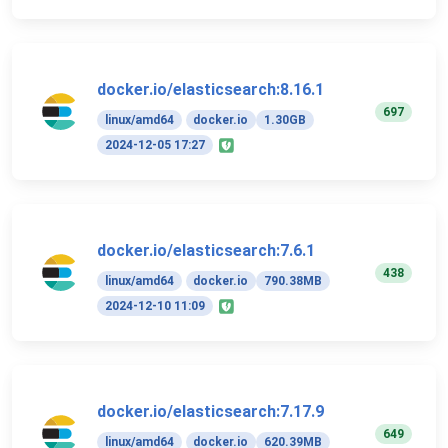
docker.io/elasticsearch:8.16.1
697
linux/amd64
docker.io
1.30GB
2024-12-05 17:27
docker.io/elasticsearch:7.6.1
438
linux/amd64
docker.io
790.38MB
2024-12-10 11:09
docker.io/elasticsearch:7.17.9
649
linux/amd64
docker.io
620.39MB