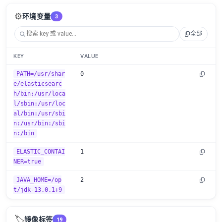
⚙️
环境变量
3
全部
KEY
VALUE
PATH=/usr/shar
0
e/elasticsearc
h/bin:/usr/loca
l/sbin:/usr/loc
al/bin:/usr/sbi
n:/usr/bin:/sbi
n:/bin
ELASTIC_CONTAI
1
NER=true
JAVA_HOME=/op
2
t/jdk-13.0.1+9
🏷️
镜像标签
19