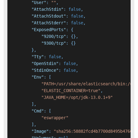
"User"
:
""
,
"AttachStdin"
:
false
,
"AttachStdout"
:
false
,
"AttachStderr"
:
false
,
"ExposedPorts"
:
{
"9200/tcp"
:
{
}
,
"9300/tcp"
:
{
}
}
,
"Tty"
:
false
,
"OpenStdin"
:
false
,
"StdinOnce"
:
false
,
"Env"
:
[
"PATH=/usr/share/elasticsearch/bin:/usr
"ELASTIC_CONTAINER=true"
,
"JAVA_HOME=/opt/jdk-13.0.1+9"
]
,
"Cmd"
:
[
"eswrapper"
]
,
"Image"
:
"sha256:58882fcd4b7700d8495b47662e