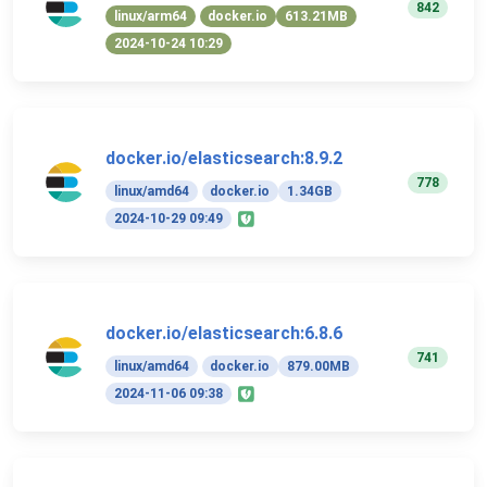
842
linux/arm64
docker.io
613.21MB
2024-10-24 10:29
docker.io/elasticsearch:8.9.2
778
linux/amd64
docker.io
1.34GB
2024-10-29 09:49
docker.io/elasticsearch:6.8.6
741
linux/amd64
docker.io
879.00MB
2024-11-06 09:38