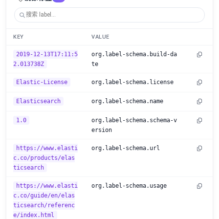
KEY
VALUE
2019-12-13T17:11:5
org.label-schema.build-da
2.013738Z
te
Elastic-License
org.label-schema.license
Elasticsearch
org.label-schema.name
1.0
org.label-schema.schema-v
ersion
https://www.elasti
org.label-schema.url
c.co/products/elas
ticsearch
https://www.elasti
org.label-schema.usage
c.co/guide/en/elas
ticsearch/referenc
e/index.html