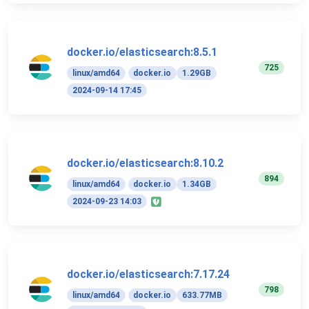
docker.io/elasticsearch:8.5.1
725
linux/amd64
docker.io
1.29GB
2024-09-14 17:45
docker.io/elasticsearch:8.10.2
894
linux/amd64
docker.io
1.34GB
2024-09-23 14:03
docker.io/elasticsearch:7.17.24
798
linux/amd64
docker.io
633.77MB