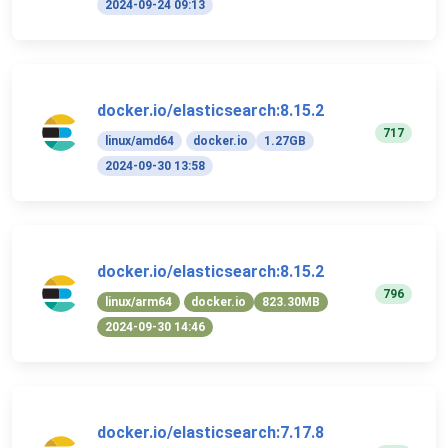
2024-09-24 09:13
docker.io/elasticsearch:8.15.2
717
linux/amd64
docker.io
1.27GB
2024-09-30 13:58
docker.io/elasticsearch:8.15.2
796
linux/arm64
docker.io
823.30MB
2024-09-30 14:46
docker.io/elasticsearch:7.17.8