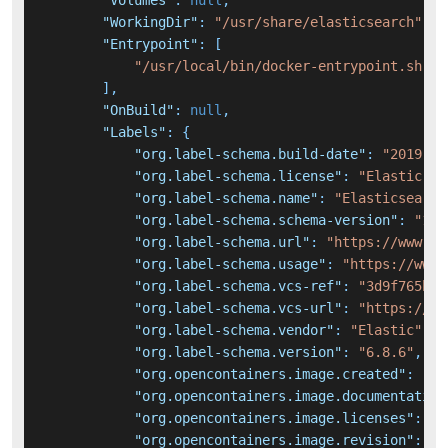
"Volumes"
:
null
,
"WorkingDir"
:
"/usr/share/elasticsearch"
,
"Entrypoint"
:
[
"/usr/local/bin/docker-entrypoint.sh"
]
,
"OnBuild"
:
null
,
"Labels"
:
{
"org.label-schema.build-date"
:
"2019-12
"org.label-schema.license"
:
"Elastic-Li
"org.label-schema.name"
:
"Elasticsearch
"org.label-schema.schema-version"
:
"1.0
"org.label-schema.url"
:
"https://www.el
"org.label-schema.usage"
:
"https://www.
"org.label-schema.vcs-ref"
:
"3d9f765bca
"org.label-schema.vcs-url"
:
"https://gi
"org.label-schema.vendor"
:
"Elastic"
,
"org.label-schema.version"
:
"6.8.6"
,
"org.opencontainers.image.created"
:
"20
"org.opencontainers.image.documentation
"org.opencontainers.image.licenses"
:
"E
"org.opencontainers.image.revision"
:
"3