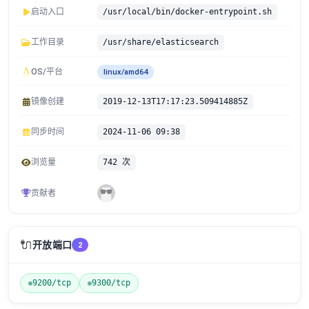
启动入口
/usr/local/bin/docker-entrypoint.sh
工作目录
/usr/share/elasticsearch
OS/平台
linux/amd64
镜像创建
2019-12-13T17:17:23.509414885Z
同步时间
2024-11-06 09:38
浏览量
742 次
贡献者
🔌
开放端口
2
9200/tcp
9300/tcp