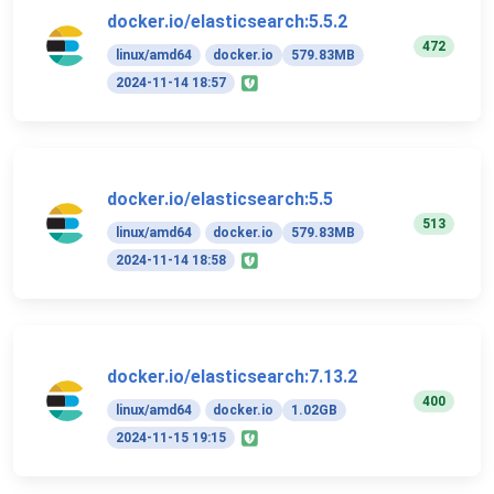
docker.io/elasticsearch:5.5.2
472
linux/amd64
docker.io
579.83MB
2024-11-14 18:57
docker.io/elasticsearch:5.5
513
linux/amd64
docker.io
579.83MB
2024-11-14 18:58
docker.io/elasticsearch:7.13.2
400
linux/amd64
docker.io
1.02GB
2024-11-15 19:15