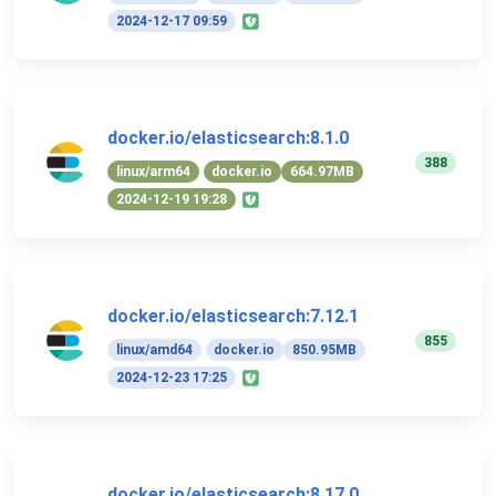
2024-12-17 09:59
docker.io/elasticsearch:8.1.0
388
linux/arm64
docker.io
664.97MB
2024-12-19 19:28
docker.io/elasticsearch:7.12.1
855
linux/amd64
docker.io
850.95MB
2024-12-23 17:25
docker.io/elasticsearch:8.17.0