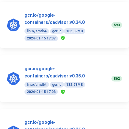
gcr.io/google-
containers/cadvisor:v0.34.0
593
linux/amd64
gcr.io
185.39MB
2024-01-15 17:07
gcr.io/google-
containers/cadvisor:v0.35.0
862
linux/amd64
gcr.io
182.78MB
2024-01-15 17:08
gcr.io/google-