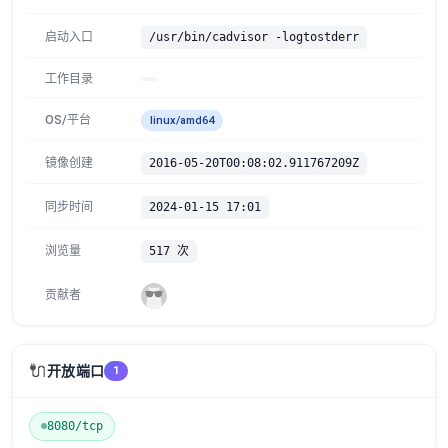
启动入口
/usr/bin/cadvisor -logtostderr
工作目录
OS/平台
linux/amd64
镜像创建
2016-05-20T00:08:02.911767209Z
同步时间
2024-01-15 17:01
浏览量
517 次
贡献者
🔌
开放端口
1
8080/tcp