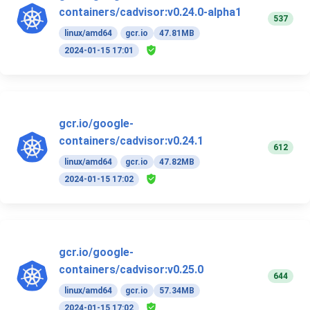
containers/cadvisor:v0.24.0-alpha1
537
linux/amd64
gcr.io
47.81MB
2024-01-15 17:01
gcr.io/google-
containers/cadvisor:v0.24.1
612
linux/amd64
gcr.io
47.82MB
2024-01-15 17:02
gcr.io/google-
containers/cadvisor:v0.25.0
644
linux/amd64
gcr.io
57.34MB
2024-01-15 17:02