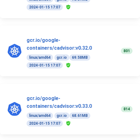
2024-01-15 17:07
gcr.io/google-
containers/cadvisor:v0.32.0
801
linux/amd64
gcr.io
69.58MB
2024-01-15 17:07
gcr.io/google-
containers/cadvisor:v0.33.0
814
linux/amd64
gcr.io
68.61MB
2024-01-15 17:07