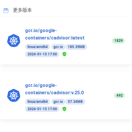
更多版本
gcr.io/google-
containers/cadvisor:latest
1829
linux/amd64
gcr.io
185.39MB
2024-01-15 17:00
gcr.io/google-
containers/cadvisor:v.25.0
492
linux/amd64
gcr.io
57.34MB
2024-01-15 17:00