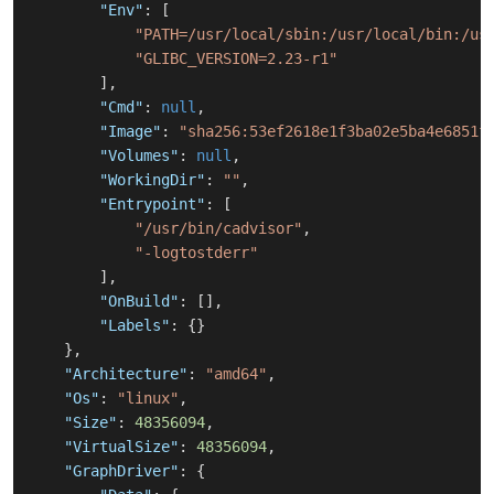
"Env"
:
[
"PATH=/usr/local/sbin:/usr/local/bin:/us
"GLIBC_VERSION=2.23-r1"
]
,
"Cmd"
:
null
,
"Image"
:
"sha256:53ef2618e1f3ba02e5ba4e6851f
"Volumes"
:
null
,
"WorkingDir"
:
""
,
"Entrypoint"
:
[
"/usr/bin/cadvisor"
,
"-logtostderr"
]
,
"OnBuild"
:
[
]
,
"Labels"
:
{
}
}
,
"Architecture"
:
"amd64"
,
"Os"
:
"linux"
,
"Size"
:
48356094
,
"VirtualSize"
:
48356094
,
"GraphDriver"
:
{