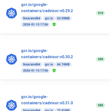
gcr.io/google-
containers/cadvisor:v0.29.2
519
linux/amd64
gcr.io
63.09MB
2024-01-15 17:06
gcr.io/google-
containers/cadvisor:v0.30.2
599
linux/amd64
gcr.io
64.74MB
2024-01-15 17:06
gcr.io/google-
containers/cadvisor:v0.31.0
585
linux/amd64
gcr.io
73.81MB