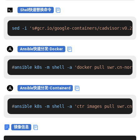
Shell快速替换命令
sed -i 
's#gcr.io/google-containers/cadvisor:v0.23.2
Ansible快速分发-Docker
#
ansible k8s -m shell -a 
'docker pull swr.cn-north-
Ansible快速分发-Containerd
#
ansible k8s -m shell -a 
'ctr images pull swr.cn-no
镜像信息