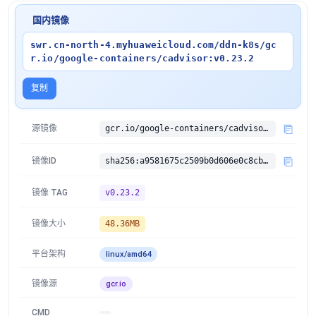
国内镜像
swr.cn-north-4.myhuaweicloud.com/ddn-k8s/gc
r.io/google-containers/cadvisor:v0.23.2
复制
源镜像
gcr.io/google-containers/cadvisor:v0.23.2
镜像ID
sha256:a9581675c2509b0d606e0c8cbc30922c4bcf97eb8d0e1e817728f6a6b007bb9f
镜像 TAG
v0.23.2
镜像大小
48.36MB
平台架构
linux/amd64
镜像源
gcr.io
CMD