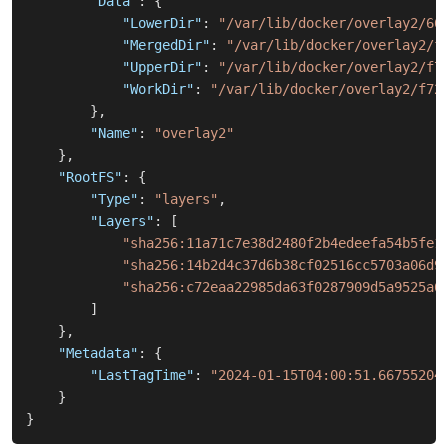
"Data"
:
{
"LowerDir"
:
"/var/lib/docker/overlay2/66
"MergedDir"
:
"/var/lib/docker/overlay2/f
"UpperDir"
:
"/var/lib/docker/overlay2/f7
"WorkDir"
:
"/var/lib/docker/overlay2/f72
}
,
"Name"
:
"overlay2"
}
,
"RootFS"
:
{
"Type"
:
"layers"
,
"Layers"
:
[
"sha256:11a71c7e38d2480f2b4edeefa54b5fe1
"sha256:14b2d4c37d6b38cf02516cc5703a06d9
"sha256:c72eaa22985da63f0287909d5a9525a6
]
}
,
"Metadata"
:
{
"LastTagTime"
:
"2024-01-15T04:00:51.66755204
}
}