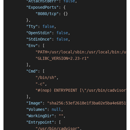
"AttachStderr"
:
false
,
"ExposedPorts"
:
{
"8080/tcp"
:
{
}
}
,
"Tty"
:
false
,
"OpenStdin"
:
false
,
"StdinOnce"
:
false
,
"Env"
:
[
"PATH=/usr/local/sbin:/usr/local/bin:/us
"GLIBC_VERSION=2.23-r1"
]
,
"Cmd"
:
[
"/bin/sh"
,
"-c"
,
"#(nop) ENTRYPOINT [\"/usr/bin/cadvisor\
]
,
"Image"
:
"sha256:53ef2618e1f3ba02e5ba4e6851f
"Volumes"
:
null
,
"WorkingDir"
:
""
,
"Entrypoint"
:
[
"/usr/bin/cadvisor"
,