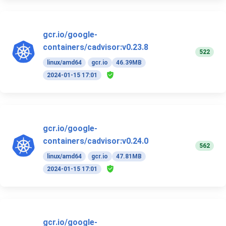
gcr.io/google-
containers/cadvisor:v0.23.8
522
linux/amd64
gcr.io
46.39MB
2024-01-15 17:01
gcr.io/google-
containers/cadvisor:v0.24.0
562
linux/amd64
gcr.io
47.81MB
2024-01-15 17:01
gcr.io/google-