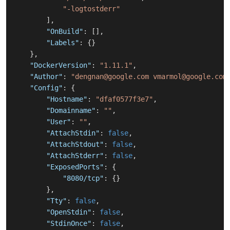
"-logtostderr"
]
,
"OnBuild"
:
[
]
,
"Labels"
:
{
}
}
,
"DockerVersion"
:
"1.11.1"
,
"Author"
:
"dengnan@google.com vmarmol@google.com
"Config"
:
{
"Hostname"
:
"dfaf0577f3e7"
,
"Domainname"
:
""
,
"User"
:
""
,
"AttachStdin"
:
false
,
"AttachStdout"
:
false
,
"AttachStderr"
:
false
,
"ExposedPorts"
:
{
"8080/tcp"
:
{
}
}
,
"Tty"
:
false
,
"OpenStdin"
:
false
,
"StdinOnce"
:
false
,