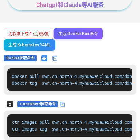
Chatgpt和Claude等AI服务
无权限下载？点我修复
生成 Docker Run 命令
生成 Kubernetes YAML
Docker拉取命令
docker pull swr.cn-north-4.myhuaweicloud.com/ddn-k8
docker tag  swr.cn-north-4.myhuaweicloud.com/ddn-k8
Containerd拉取命令
ctr images pull swr.cn-north-4.myhuaweicloud.com/dd
ctr images tag  swr.cn-north-4.myhuaweicloud.com/dd