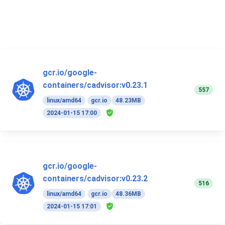
gcr.io/google-
containers/cadvisor:v0.23.1
557
linux/amd64
gcr.io
48.23MB
2024-01-15 17:00
gcr.io/google-
containers/cadvisor:v0.23.2
516
linux/amd64
gcr.io
48.36MB
2024-01-15 17:01