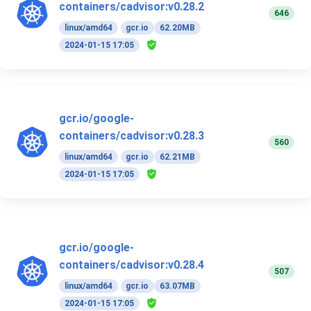
containers/cadvisor:v0.28.2
646
linux/amd64
gcr.io
62.20MB
2024-01-15 17:05
gcr.io/google-
containers/cadvisor:v0.28.3
560
linux/amd64
gcr.io
62.21MB
2024-01-15 17:05
gcr.io/google-
containers/cadvisor:v0.28.4
507
linux/amd64
gcr.io
63.07MB
2024-01-15 17:05