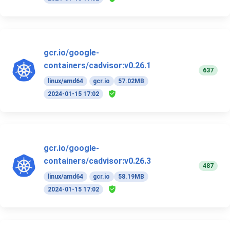
gcr.io/google-
containers/cadvisor:v0.26.1
637
linux/amd64
gcr.io
57.02MB
2024-01-15 17:02
gcr.io/google-
containers/cadvisor:v0.26.3
487
linux/amd64
gcr.io
58.19MB
2024-01-15 17:02