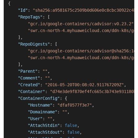
{
"Id"
:
"sha256:a9581675c2509b0d606e0c8cbc30922c4b
"RepoTags"
:
[
"gcr.io/google-containers/cadvisor:v0.23.2"
,
"swr.cn-north-4.myhuaweicloud.com/ddn-k8s/gc
]
,
"RepoDigests"
:
[
"gcr.io/google-containers/cadvisor@sha256:1d
"swr.cn-north-4.myhuaweicloud.com/ddn-k8s/gc
]
,
"Parent"
:
""
,
"Comment"
:
""
,
"Created"
:
"2016-05-20T00:08:02.911767209Z"
,
"Container"
:
"d74e3de9f870ef4fc665c3b743e931180b
"ContainerConfig"
:
{
"Hostname"
:
"dfaf0577f3e7"
,
"Domainname"
:
""
,
"User"
:
""
,
"AttachStdin"
:
false
,
"AttachStdout"
:
false
,