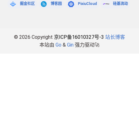
掘金社区
博客园
PixiuCloud
硅基流动
© 2026 Copyright
京ICP备16010327号-3
站长博客
本站由
Go
&
Gin
强力驱动🚀