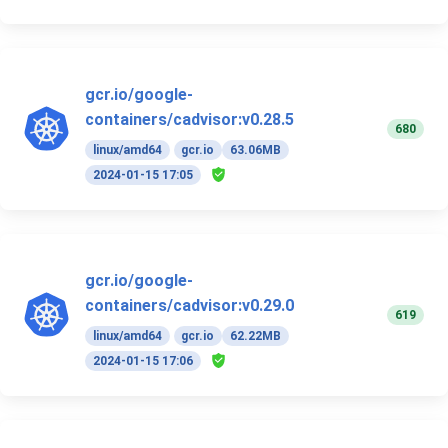
gcr.io/google-
containers/cadvisor:v0.28.5
680
linux/amd64
gcr.io
63.06MB
2024-01-15 17:05
gcr.io/google-
containers/cadvisor:v0.29.0
619
linux/amd64
gcr.io
62.22MB
2024-01-15 17:06