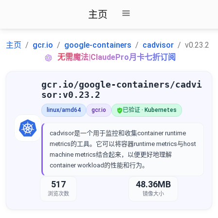
主页
主页
gcr.io
google-containers
cadvisor
v0.23.2
无需魔法|ClaudePro月卡七折订阅
gcr.io/google-containers/cadvi
sor:v0.23.2
linux/amd64
gcr.io
已验证 · Kubernetes
cadvisor是一个用于监控和收集container runtime
metrics的工具。它可以将容器runtime metrics与host
machine metrics结合起来，以便更好地理解
container workload的性能和行为。
517
48.36MB
浏览次数
镜像大小