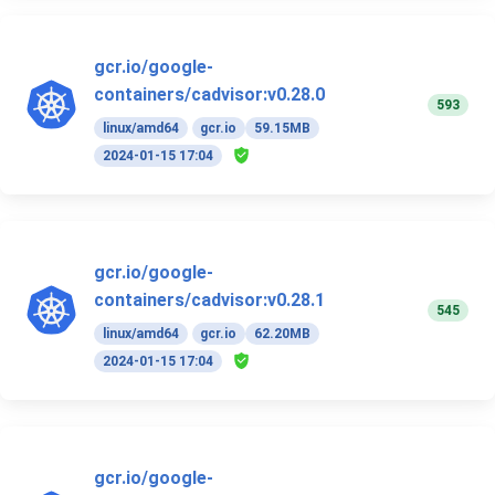
gcr.io/google-
containers/cadvisor:v0.28.0
593
linux/amd64
gcr.io
59.15MB
2024-01-15 17:04
gcr.io/google-
containers/cadvisor:v0.28.1
545
linux/amd64
gcr.io
62.20MB
2024-01-15 17:04
gcr.io/google-