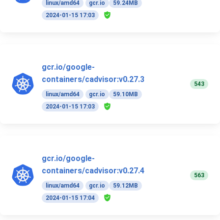
linux/amd64
gcr.io
59.24MB
2024-01-15 17:03
gcr.io/google-
containers/cadvisor:v0.27.3
543
linux/amd64
gcr.io
59.10MB
2024-01-15 17:03
gcr.io/google-
containers/cadvisor:v0.27.4
563
linux/amd64
gcr.io
59.12MB
2024-01-15 17:04