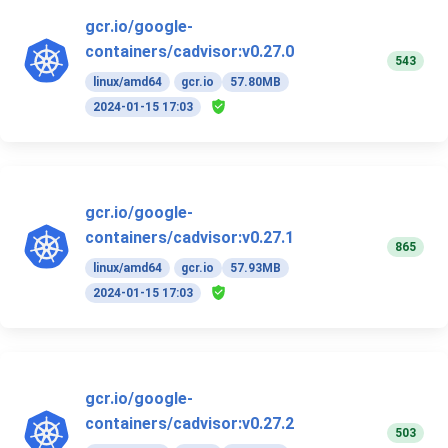
gcr.io/google-
containers/cadvisor:v0.27.0
543
linux/amd64
gcr.io
57.80MB
2024-01-15 17:03
gcr.io/google-
containers/cadvisor:v0.27.1
865
linux/amd64
gcr.io
57.93MB
2024-01-15 17:03
gcr.io/google-
containers/cadvisor:v0.27.2
503