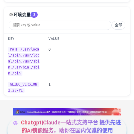
⚙️
环境变量
2
全部
KEY
VALUE
PATH=/usr/loca
0
l/sbin:/usr/loc
al/bin:/usr/sbi
n:/usr/bin:/sbi
n:/bin
GLIBC_VERSION=
1
2.23-r1
Chatgpt|Claude一站式支持平台 提供先进
的AI镜像服务，助你在国内优雅的使用