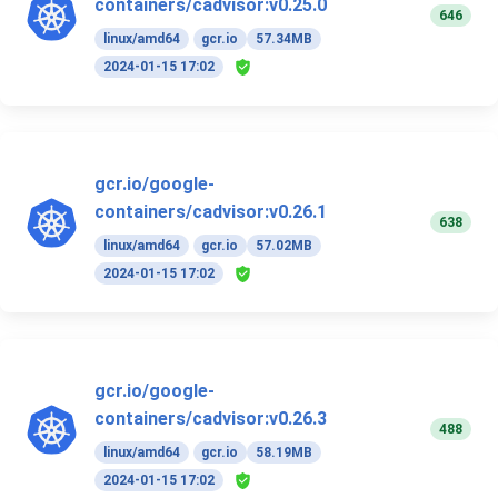
containers/cadvisor:v0.25.0
646
linux/amd64
gcr.io
57.34MB
2024-01-15 17:02
gcr.io/google-
containers/cadvisor:v0.26.1
638
linux/amd64
gcr.io
57.02MB
2024-01-15 17:02
gcr.io/google-
containers/cadvisor:v0.26.3
488
linux/amd64
gcr.io
58.19MB
2024-01-15 17:02