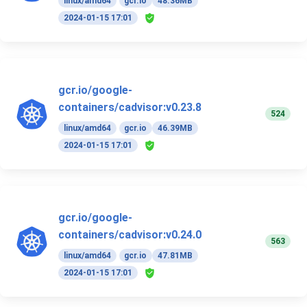
linux/amd64
gcr.io
48.36MB
2024-01-15 17:01
gcr.io/google-
containers/cadvisor:v0.23.8
524
linux/amd64
gcr.io
46.39MB
2024-01-15 17:01
gcr.io/google-
containers/cadvisor:v0.24.0
563
linux/amd64
gcr.io
47.81MB
2024-01-15 17:01