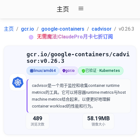
主页
主页
gcr.io
google-containers
cadvisor
v0.26.3
无需魔法|ClaudePro月卡七折订阅
gcr.io/google-containers/cadvi
sor:v0.26.3
linux/amd64
gcr.io
已验证 · Kubernetes
cadvisor是一个用于监控和收集container runtime
metrics的工具。它可以将容器runtime metrics与host
machine metrics结合起来，以便更好地理解
container workload的性能和行为。
489
58.19MB
浏览次数
镜像大小