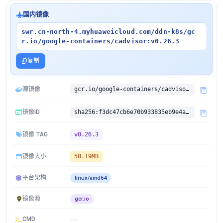
国内镜像
swr.cn-north-4.myhuaweicloud.com/ddn-k8s/gc
r.io/google-containers/cadvisor:v0.26.3
复制
源镜像
gcr.io/google-containers/cadvisor:v0.26.3
镜像ID
sha256:f3dc47cb6e70b933835eb9e4a8634eb8aabf1aee90f33570370c0a883400753b
镜像 TAG
v0.26.3
镜像大小
58.19MB
平台架构
linux/amd64
镜像源
gcr.io
CMD