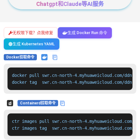
Chatgpt和Claude等AI服务
无权限下载？点我修复
生成 Docker Run 命令
生成 Kubernetes YAML
Docker拉取命令
docker pull swr.cn-north-4.myhuaweicloud.com/ddn-k8
docker tag  swr.cn-north-4.myhuaweicloud.com/ddn-k8
Containerd拉取命令
ctr images pull swr.cn-north-4.myhuaweicloud.com/dd
ctr images tag  swr.cn-north-4.myhuaweicloud.com/dd