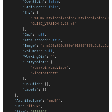
"OpenStdin"
:
false
,
"StdinOnce"
:
false
,
"Env"
:
[
"PATH=/usr/local/sbin:/usr/local/bin:/us
"GLIBC_VERSION=2.23-r3"
]
,
"Cmd"
:
null
,
"ArgsEscaped"
:
true
,
"Image"
:
"sha256:820d889e4913674f76c5c3cc5c0
"Volumes"
:
null
,
"WorkingDir"
:
""
,
"Entrypoint"
:
[
"/usr/bin/cadvisor"
,
"-logtostderr"
]
,
"OnBuild"
:
[
]
,
"Labels"
:
{
}
}
,
"Architecture"
:
"amd64"
,
"Os"
:
"linux"
,
"Size"
:
58186657
,