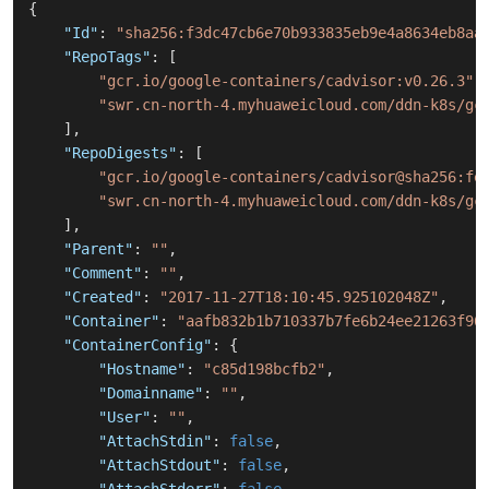
{
"Id"
:
"sha256:f3dc47cb6e70b933835eb9e4a8634eb8aa
"RepoTags"
:
[
"gcr.io/google-containers/cadvisor:v0.26.3"
,
"swr.cn-north-4.myhuaweicloud.com/ddn-k8s/gc
]
,
"RepoDigests"
:
[
"gcr.io/google-containers/cadvisor@sha256:fe
"swr.cn-north-4.myhuaweicloud.com/ddn-k8s/gc
]
,
"Parent"
:
""
,
"Comment"
:
""
,
"Created"
:
"2017-11-27T18:10:45.925102048Z"
,
"Container"
:
"aafb832b1b710337b7fe6b24ee21263f96
"ContainerConfig"
:
{
"Hostname"
:
"c85d198bcfb2"
,
"Domainname"
:
""
,
"User"
:
""
,
"AttachStdin"
:
false
,
"AttachStdout"
:
false
,