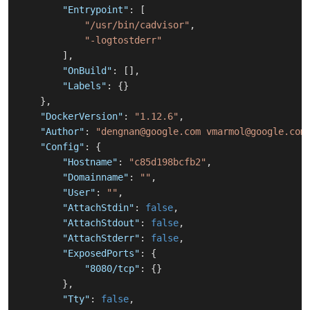
"Entrypoint"
:
[
"/usr/bin/cadvisor"
,
"-logtostderr"
]
,
"OnBuild"
:
[
]
,
"Labels"
:
{
}
}
,
"DockerVersion"
:
"1.12.6"
,
"Author"
:
"dengnan@google.com vmarmol@google.com
"Config"
:
{
"Hostname"
:
"c85d198bcfb2"
,
"Domainname"
:
""
,
"User"
:
""
,
"AttachStdin"
:
false
,
"AttachStdout"
:
false
,
"AttachStderr"
:
false
,
"ExposedPorts"
:
{
"8080/tcp"
:
{
}
}
,
"Tty"
:
false
,