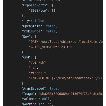
"AttachStderr"
:
false
,
"ExposedPorts"
:
{
"8080/tcp"
:
{
}
}
,
"Tty"
:
false
,
"OpenStdin"
:
false
,
"StdinOnce"
:
false
,
"Env"
:
[
"PATH=/usr/local/sbin:/usr/local/bin:/us
"GLIBC_VERSION=2.23-r3"
]
,
"Cmd"
:
[
"/bin/sh"
,
"-c"
,
"#(nop) "
,
"ENTRYPOINT [\"/usr/bin/cadvisor\" \"-lo
]
,
"ArgsEscaped"
:
true
,
"Image"
:
"sha256:820d889e4913674f76c5c3cc5c0
"Volumes"
:
null
,
"WorkingDir"
:
""
,