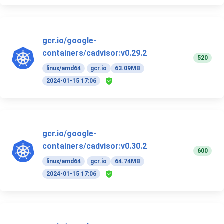
gcr.io/google-
containers/cadvisor:v0.29.2
520
linux/amd64
gcr.io
63.09MB
2024-01-15 17:06
gcr.io/google-
containers/cadvisor:v0.30.2
600
linux/amd64
gcr.io
64.74MB
2024-01-15 17:06