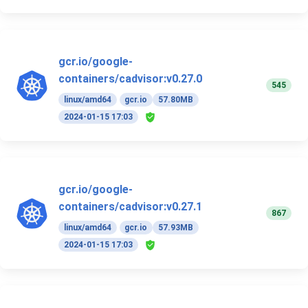
gcr.io/google-
containers/cadvisor:v0.27.0
545
linux/amd64
gcr.io
57.80MB
2024-01-15 17:03
gcr.io/google-
containers/cadvisor:v0.27.1
867
linux/amd64
gcr.io
57.93MB
2024-01-15 17:03