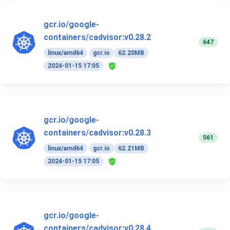
gcr.io/google-
containers/cadvisor:v0.28.2
647
linux/amd64
gcr.io
62.20MB
2024-01-15 17:05
gcr.io/google-
containers/cadvisor:v0.28.3
561
linux/amd64
gcr.io
62.21MB
2024-01-15 17:05
gcr.io/google-
containers/cadvisor:v0.28.4