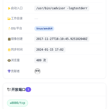
启动入口
/usr/bin/cadvisor -logtostderr
工作目录
OS/平台
linux/amd64
镜像创建
2017-11-27T18:10:45.925102048Z
同步时间
2024-01-15 17:02
浏览量
489 次
贡献者
🔌
开放端口
1
8080/tcp