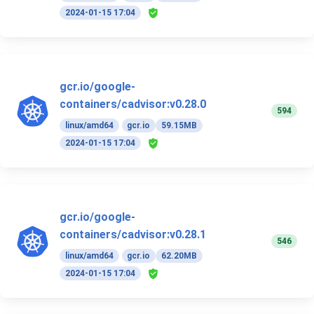
2024-01-15 17:04
gcr.io/google-
containers/cadvisor:v0.28.0
594
linux/amd64
gcr.io
59.15MB
2024-01-15 17:04
gcr.io/google-
containers/cadvisor:v0.28.1
546
linux/amd64
gcr.io
62.20MB
2024-01-15 17:04