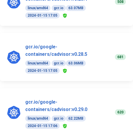
508
linux/amd64
gcr.io
63.07MB
2024-01-15 17:05
gcr.io/google-
containers/cadvisor:v0.28.5
681
linux/amd64
gcr.io
63.06MB
2024-01-15 17:05
gcr.io/google-
containers/cadvisor:v0.29.0
620
linux/amd64
gcr.io
62.22MB
2024-01-15 17:06