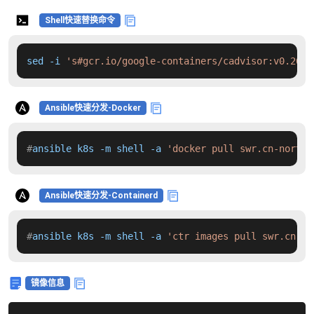
Shell快速替换命令
sed -i 
's#gcr.io/google-containers/cadvisor:v0.26.3
Ansible快速分发-Docker
#
ansible k8s -m shell -a 
'docker pull swr.cn-north-
Ansible快速分发-Containerd
#
ansible k8s -m shell -a 
'ctr images pull swr.cn-no
镜像信息