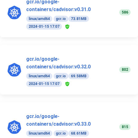
gcr.io/google-
containers/cadvisor:v0.31.0
586
linux/amd64
gcr.io
73.81MB
2024-01-15 17:07
gcr.io/google-
containers/cadvisor:v0.32.0
802
linux/amd64
gcr.io
69.58MB
2024-01-15 17:07
gcr.io/google-
containers/cadvisor:v0.33.0
815
linux/amd64
gcr.io
68.61MB