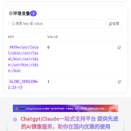
⚙️
环境变量
2
全部
KEY
VALUE
PATH=/usr/loca
0
l/sbin:/usr/loc
al/bin:/usr/sbi
n:/usr/bin:/sbi
n:/bin
GLIBC_VERSION=
1
2.23-r3
Chatgpt|Claude一站式支持平台 提供先进
的AI镜像服务，助你在国内优雅的使用