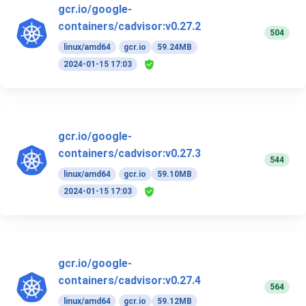
gcr.io/google-
containers/cadvisor:v0.27.2
504
linux/amd64
gcr.io
59.24MB
2024-01-15 17:03
gcr.io/google-
containers/cadvisor:v0.27.3
544
linux/amd64
gcr.io
59.10MB
2024-01-15 17:03
gcr.io/google-
containers/cadvisor:v0.27.4
564
linux/amd64
gcr.io
59.12MB