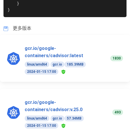
}
}
更多版本
gcr.io/google-
containers/cadvisor:latest
1830
linux/amd64
gcr.io
185.39MB
2024-01-15 17:00
gcr.io/google-
containers/cadvisor:v.25.0
493
linux/amd64
gcr.io
57.34MB
2024-01-15 17:00