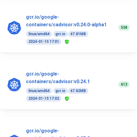
gcr.io/google-
containers/cadvisor:v0.24.0-alpha1
538
linux/amd64
gcr.io
47.81MB
2024-01-15 17:01
gcr.io/google-
containers/cadvisor:v0.24.1
613
linux/amd64
gcr.io
47.82MB
2024-01-15 17:02
gcr.io/google-