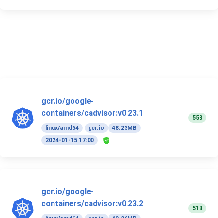
gcr.io/google-
containers/cadvisor:v0.23.1
558
linux/amd64
gcr.io
48.23MB
2024-01-15 17:00
gcr.io/google-
containers/cadvisor:v0.23.2
518