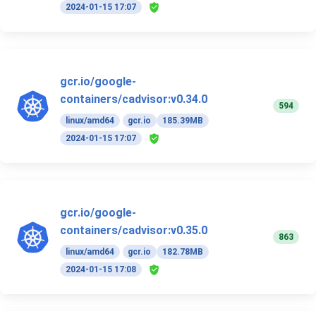
2024-01-15 17:07
gcr.io/google-
containers/cadvisor:v0.34.0
594
linux/amd64
gcr.io
185.39MB
2024-01-15 17:07
gcr.io/google-
containers/cadvisor:v0.35.0
863
linux/amd64
gcr.io
182.78MB
2024-01-15 17:08