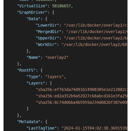
"VirtualSize"
:
58186657
,
"GraphDriver"
:
{
"Data"
:
{
"LowerDir"
:
"/var/lib/docker/overlay2/cf
"MergedDir"
:
"/var/lib/docker/overlay2/6
"UpperDir"
:
"/var/lib/docker/overlay2/68
"WorkDir"
:
"/var/lib/docker/overlay2/681
}
,
"Name"
:
"overlay2"
}
,
"RootFS"
:
{
"Type"
:
"layers"
,
"Layers"
:
[
"sha256:ef763da74d91b14908385e1e212882c2
"sha256:ed2a352b9a52027c68abcd161e3fa250
"sha256:8c74d06ba4b5959a234d082bf387e00b
]
}
,
"Metadata"
:
{
"LastTagTime"
:
"2024-01-15T04:02:38.36915392