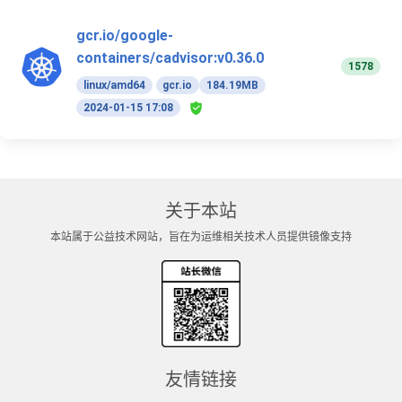
gcr.io/google-
containers/cadvisor:v0.36.0
1578
linux/amd64
gcr.io
184.19MB
2024-01-15 17:08
关于本站
本站属于公益技术网站，旨在为运维相关技术人员提供镜像支持
友情链接