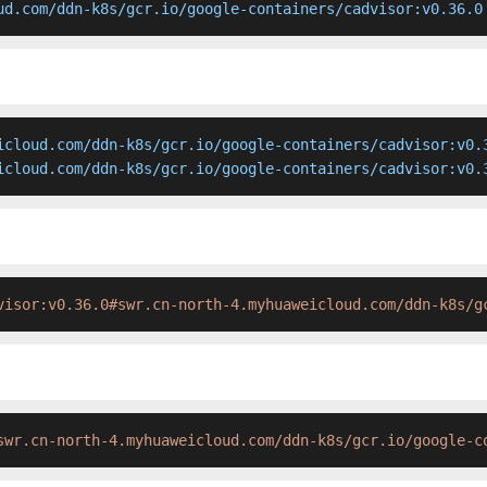
ud.com/ddn-k8s/gcr.io/google-containers/cadvisor:v0.36.0
icloud.com/ddn-k8s/gcr.io/google-containers/cadvisor:v0.3
icloud.com/ddn-k8s/gcr.io/google-containers/cadvisor:v0.
visor:v0.36.0#swr.cn-north-4.myhuaweicloud.com/ddn-k8s/g
swr.cn-north-4.myhuaweicloud.com/ddn-k8s/gcr.io/google-c