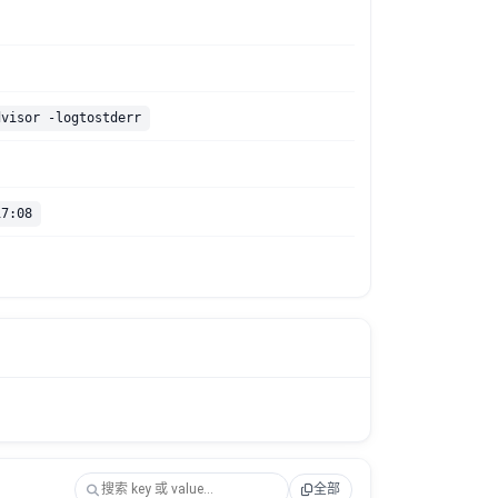
dvisor -logtostderr
17:08
全部