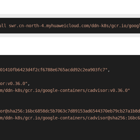
ull swr.cn-north-4.myhuaweicloud.com/ddn-k8s/gcr.io/goog
01410fb6423d4f2cf6788e6765acdd92c2ea903fc7"
,
or:v0.36.0"
,
m/ddn-k8s/gcr.io/google-containers/cadvisor:v0.36.0"
sor@sha256:16bc6858dc5b7063c7d89153ad6544370eb79cb27a1b8d
m/ddn-k8s/gcr.io/google-containers/cadvisor@sha256:16bc6