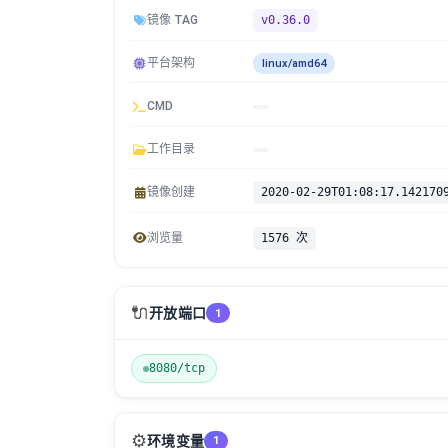
镜像 TAG
v0.36.0
平台架构
linux/amd64
CMD
工作目录
镜像创建
2020-02-29T01:08:17.142170
浏览量
1576 次
🔌
开放端口
1
8080/tcp
⚙️
环境变量
1