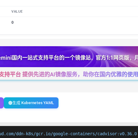
VALUE
0
一站式支持平台 提供先进的AI镜像服务，助你在国内优雅的使用Cha
生成 Kubernetes YAML
ud.com/ddn-k8s/gcr.io/google-containers/cadvisor:v0.36.0
