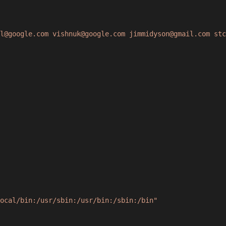
l@google.com vishnuk@google.com jimmidyson@gmail.com stc
ocal/bin:/usr/sbin:/usr/bin:/sbin:/bin"