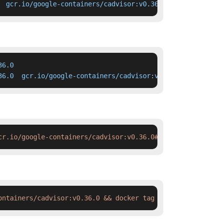
  gcr.io/google-containers/cadvisor:v0.36.0
6.0

36.0  gcr.io/google-containers/cadvisor:v0.36.0
cr.io/google-containers/cadvisor:v0.36.0#'
 deployment.ya
ontainers/cadvisor:v0.36.0 && docker tag  swr.cn-north-4