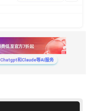
tgpt和Claude等AI服务