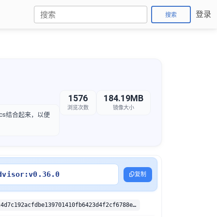
登录
搜索
1576
184.19MB
浏览次数
镜像大小
etrics结合起来，以便
dvisor:v0.36.0
复制
sha256:c91124d7c192acfdbe139701410fb6423d4f2cf6788e6765acdd92c2ea903fc7