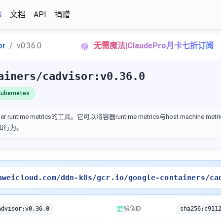
S
文档
API
捐赠
or
v0.36.0
无需魔法|ClaudePro月卡七折订阅
ainers/cadvisor:v0.36.0
ubernetes
 runtime metrics的工具。它可以将容器runtime metrics与host machine m
性能和行为。
aweicloud.com/ddn-k8s/gcr.io/google-containers/ca
advisor:v0.36.0
镜像ID