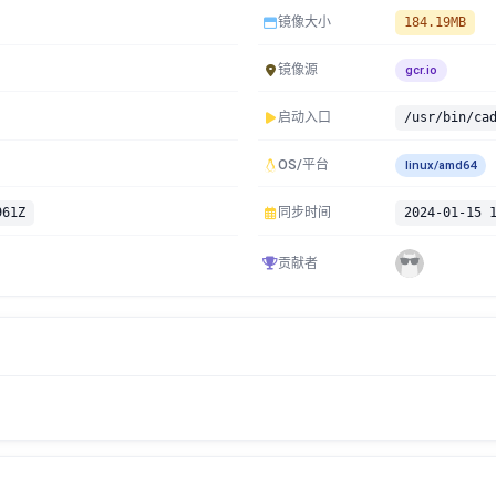
镜像大小
184.19MB
镜像源
gcr.io
启动入口
/usr/bin/ca
OS/平台
linux/amd64
961Z
同步时间
2024-01-15 
贡献者