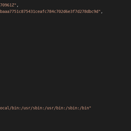
70961Z"
,
baaa7751c875431ceafc784c702d6e3f7d278dbc9d"
,
ocal/bin:/usr/sbin:/usr/bin:/sbin:/bin"