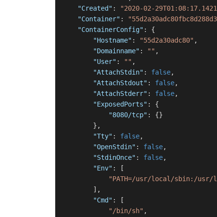
"Created"
:
"2020-02-29T01:08:17.1421
"Container"
:
"55d2a30adc80fbc8d288d3
"ContainerConfig"
:
{
"Hostname"
:
"55d2a30adc80"
,
"Domainname"
:
""
,
"User"
:
""
,
"AttachStdin"
:
false
,
"AttachStdout"
:
false
,
"AttachStderr"
:
false
,
"ExposedPorts"
:
{
"8080/tcp"
:
{
}
}
,
"Tty"
:
false
,
"OpenStdin"
:
false
,
"StdinOnce"
:
false
,
"Env"
:
[
"PATH=/usr/local/sbin:/usr/l
]
,
"Cmd"
:
[
"/bin/sh"
,