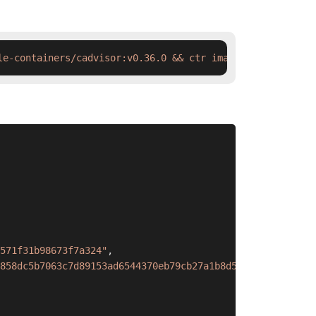
le-containers/cadvisor:v0.36.0 && ctr images tag  swr.cn
571f31b98673f7a324"
,
858dc5b7063c7d89153ad6544370eb79cb27a1b8d571f31b98673f7a