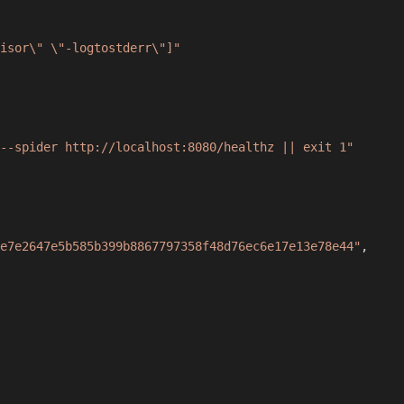
isor\" \"-logtostderr\"]"
--spider http://localhost:8080/healthz || exit 1"
e7e2647e5b585b399b8867797358f48d76ec6e17e13e78e44"
,