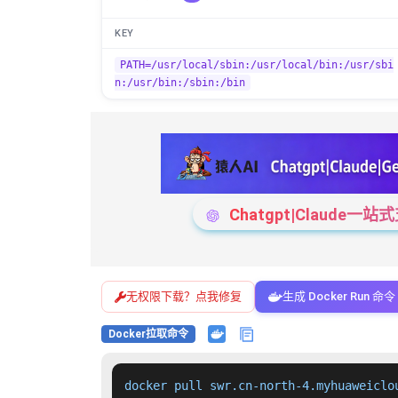
KEY
PATH=/usr/local/sbin:/usr/local/bin:/usr/sbi
n:/usr/bin:/sbin:/bin
Chatgpt|Claude
无权限下载？点我修复
生成 Docker Run 命令
Docker拉取命令
docker pull swr.cn-north-4.myhuaweiclo