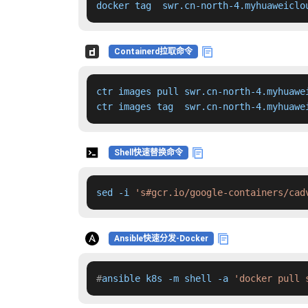
docker tag  swr.cn-north-4.myhuaweiclo
Containerd拉取命令
ctr images pull swr.cn-north-4.myhuawe
ctr images tag  swr.cn-north-4.myhuawe
Shell快速替换命令
sed -i 
's#gcr.io/google-containers/cad
Ansible快速分发-Docker
#
ansible k8s -m shell -a 
'docker pull 