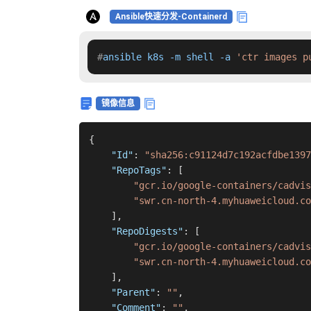
Ansible快速分发-Containerd
#
ansible k8s -m shell -a 
'ctr images p
镜像信息
{
"Id"
:
"sha256:c91124d7c192acfdbe1397
"RepoTags"
:
[
"gcr.io/google-containers/cadvis
"swr.cn-north-4.myhuaweicloud.co
]
,
"RepoDigests"
:
[
"gcr.io/google-containers/cadvi
"swr.cn-north-4.myhuaweicloud.co
]
,
"Parent"
:
""
,
"Comment"
:
""
,