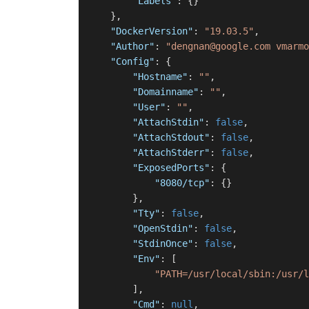
"Labels"
:
{
}
}
,
"DockerVersion"
:
"19.03.5"
,
"Author"
:
"dengnan@google.com vmarmo
"Config"
:
{
"Hostname"
:
""
,
"Domainname"
:
""
,
"User"
:
""
,
"AttachStdin"
:
false
,
"AttachStdout"
:
false
,
"AttachStderr"
:
false
,
"ExposedPorts"
:
{
"8080/tcp"
:
{
}
}
,
"Tty"
:
false
,
"OpenStdin"
:
false
,
"StdinOnce"
:
false
,
"Env"
:
[
"PATH=/usr/local/sbin:/usr/l
]
,
"Cmd"
:
null
,