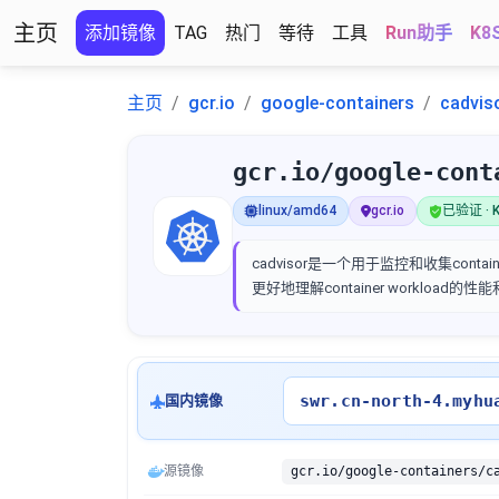
主页
添加镜像
TAG
热门
等待
工具
Run助手
K8
主页
gcr.io
google-containers
cadvis
gcr.io/google-cont
linux/amd64
gcr.io
已验证 · K
cadvisor是一个用于监控和收集container
更好地理解container workload的
swr.cn-north-4.myhu
国内镜像
源镜像
gcr.io/google-containers/c