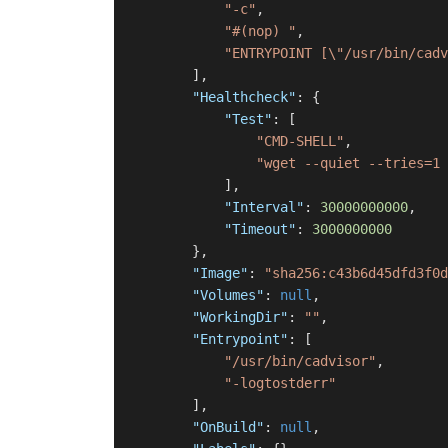
"-c"
,
"#(nop) "
,
"ENTRYPOINT [\"/usr/bin/cadv
]
,
"Healthcheck"
:
{
"Test"
:
[
"CMD-SHELL"
,
"wget --quiet --tries=1 
]
,
"Interval"
:
30000000000
,
"Timeout"
:
3000000000
}
,
"Image"
:
"sha256:c43b6d45dfd3f0d
"Volumes"
:
null
,
"WorkingDir"
:
""
,
"Entrypoint"
:
[
"/usr/bin/cadvisor"
,
"-logtostderr"
]
,
"OnBuild"
:
null
,