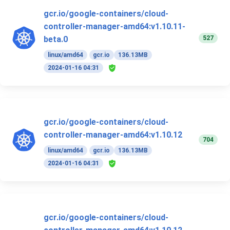
gcr.io/google-containers/cloud-
controller-manager-amd64:v1.10.11-
527
beta.0
linux/amd64
gcr.io
136.13MB
2024-01-16 04:31
gcr.io/google-containers/cloud-
controller-manager-amd64:v1.10.12
704
linux/amd64
gcr.io
136.13MB
2024-01-16 04:31
gcr.io/google-containers/cloud-