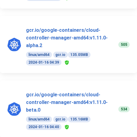
gcr.io/google-containers/cloud-
controller-manager-amd64:v1.11.0-
505
alpha.2
linux/amd64
gcr.io
135.05MB
2024-01-16 04:39
gcr.io/google-containers/cloud-
controller-manager-amd64:v1.11.0-
534
beta.0
linux/amd64
gcr.io
135.16MB
2024-01-16 04:40