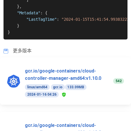
]
}
,
"Metadata"
:
{
"LastTagTime"
:
"2024-01-15T15:41:54.99383222
}
}
更多版本
gcr.io/google-containers/cloud-
controller-manager-amd64:v1.10.0
542
linux/amd64
gcr.io
133.09MB
2024-01-16 04:26
gcr.io/google-containers/cloud-