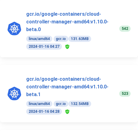
gcr.io/google-containers/cloud-
controller-manager-amd64:v1.10.0-
542
beta.0
linux/amd64
gcr.io
131.63MB
2024-01-16 04:27
gcr.io/google-containers/cloud-
controller-manager-amd64:v1.10.0-
523
beta.1
linux/amd64
gcr.io
132.54MB
2024-01-16 04:28