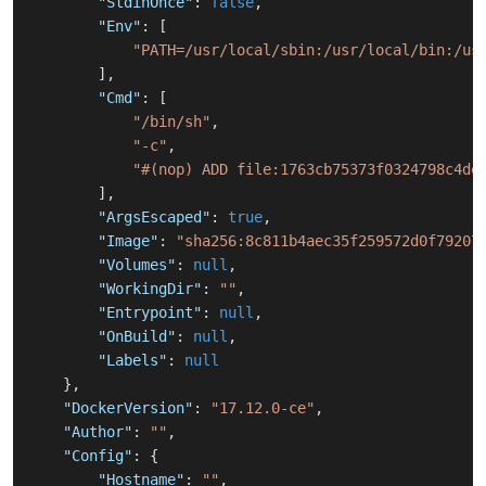
"StdinOnce"
:
false
,
"Env"
:
[
"PATH=/usr/local/sbin:/usr/local/bin:/us
]
,
"Cmd"
:
[
"/bin/sh"
,
"-c"
,
"#(nop) ADD file:1763cb75373f0324798c4de
]
,
"ArgsEscaped"
:
true
,
"Image"
:
"sha256:8c811b4aec35f259572d0f79207
"Volumes"
:
null
,
"WorkingDir"
:
""
,
"Entrypoint"
:
null
,
"OnBuild"
:
null
,
"Labels"
:
null
}
,
"DockerVersion"
:
"17.12.0-ce"
,
"Author"
:
""
,
"Config"
:
{
"Hostname"
:
""
,