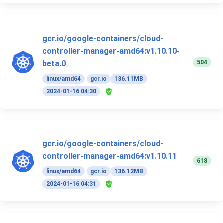
gcr.io/google-containers/cloud-
controller-manager-amd64:v1.10.10-
504
beta.0
linux/amd64
gcr.io
136.11MB
2024-01-16 04:30
gcr.io/google-containers/cloud-
controller-manager-amd64:v1.10.11
618
linux/amd64
gcr.io
136.12MB
2024-01-16 04:31