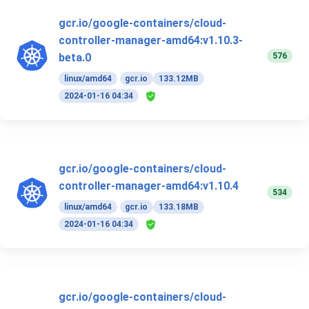
gcr.io/google-containers/cloud-
controller-manager-amd64:v1.10.3-
576
beta.0
linux/amd64
gcr.io
133.12MB
2024-01-16 04:34
gcr.io/google-containers/cloud-
controller-manager-amd64:v1.10.4
534
linux/amd64
gcr.io
133.18MB
2024-01-16 04:34
gcr.io/google-containers/cloud-