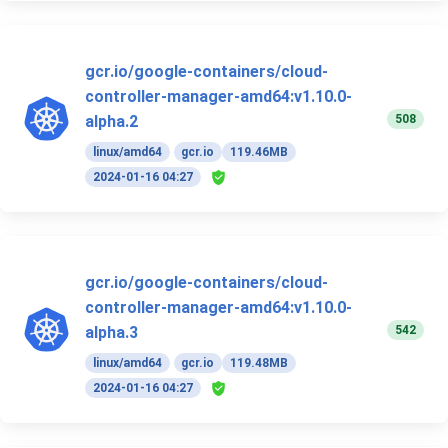
gcr.io/google-containers/cloud-
controller-manager-amd64:v1.10.0-
508
alpha.2
linux/amd64
gcr.io
119.46MB
2024-01-16 04:27
gcr.io/google-containers/cloud-
controller-manager-amd64:v1.10.0-
542
alpha.3
linux/amd64
gcr.io
119.48MB
2024-01-16 04:27