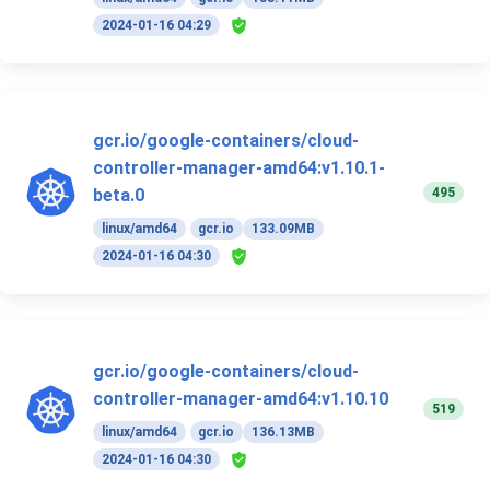
2024-01-16 04:29
gcr.io/google-containers/cloud-
controller-manager-amd64:v1.10.1-
495
beta.0
linux/amd64
gcr.io
133.09MB
2024-01-16 04:30
gcr.io/google-containers/cloud-
controller-manager-amd64:v1.10.10
519
linux/amd64
gcr.io
136.13MB
2024-01-16 04:30