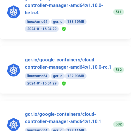
controller-manager-amd64:v1.10.0-
511
beta.4
linux/amd64
gcr.io
133.10MB
2024-01-16 04:29
gcr.io/google-containers/cloud-
controller-manager-amd64:v1.10.0-rc.1
512
linux/amd64
gcr.io
132.93MB
2024-01-16 04:29
gcr.io/google-containers/cloud-
controller-manager-amd64:v1.10.1
502
linux/amd64
gcr.io
133.11MB