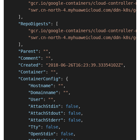
"gcr.io/google-containers/cloud-controller-m
"swr.cn-north-4.myhuaweicloud.com/ddn-k8s/gc
]
,
"RepoDigests"
:
[
"gcr.io/google-containers/cloud-controller-m
"swr.cn-north-4.myhuaweicloud.com/ddn-k8s/gc
]
,
"Parent"
:
""
,
"Comment"
:
""
,
"Created"
:
"2018-06-26T16:23:39.33354102Z"
,
"Container"
:
""
,
"ContainerConfig"
:
{
"Hostname"
:
""
,
"Domainname"
:
""
,
"User"
:
""
,
"AttachStdin"
:
false
,
"AttachStdout"
:
false
,
"AttachStderr"
:
false
,
"Tty"
:
false
,
"OpenStdin"
:
false
,