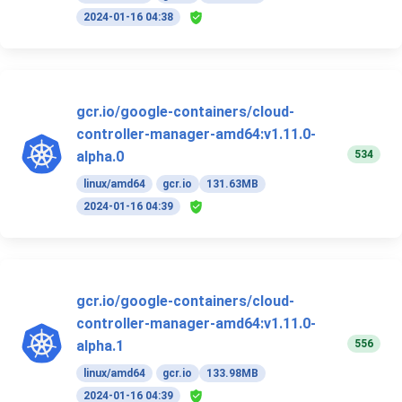
2024-01-16 04:38
gcr.io/google-containers/cloud-
controller-manager-amd64:v1.11.0-
534
alpha.0
linux/amd64
gcr.io
131.63MB
2024-01-16 04:39
gcr.io/google-containers/cloud-
controller-manager-amd64:v1.11.0-
556
alpha.1
linux/amd64
gcr.io
133.98MB
2024-01-16 04:39