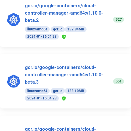
gcr.io/google-containers/cloud-
controller-manager-amd64:v1.10.0-
527
beta.2
linux/amd64
gcr.io
132.84MB
2024-01-16 04:28
gcr.io/google-containers/cloud-
controller-manager-amd64:v1.10.0-
551
beta.3
linux/amd64
gcr.io
133.10MB
2024-01-16 04:28
gcr.io/google-containers/cloud-