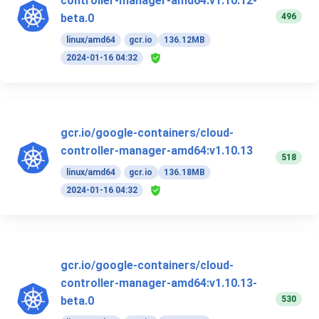
controller-manager-amd64:v1.10.12-
496
beta.0
linux/amd64
gcr.io
136.12MB
2024-01-16 04:32
gcr.io/google-containers/cloud-
controller-manager-amd64:v1.10.13
518
linux/amd64
gcr.io
136.18MB
2024-01-16 04:32
gcr.io/google-containers/cloud-
controller-manager-amd64:v1.10.13-
530
beta.0