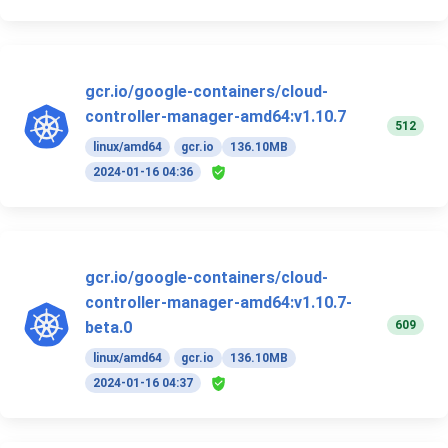
gcr.io/google-containers/cloud-
controller-manager-amd64:v1.10.7
512
linux/amd64
gcr.io
136.10MB
2024-01-16 04:36
gcr.io/google-containers/cloud-
controller-manager-amd64:v1.10.7-
609
beta.0
linux/amd64
gcr.io
136.10MB
2024-01-16 04:37