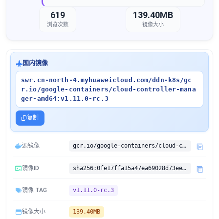
619
139.40MB
浏览次数
镜像大小
国内镜像
swr.cn-north-4.myhuaweicloud.com/ddn-k8s/gc
r.io/google-containers/cloud-controller-mana
ger-amd64:v1.11.0-rc.3
复制
源镜像
gcr.io/google-containers/cloud-controller-manager-amd64:v1.11.0-rc.3
镜像ID
sha256:0fe17ffa15a47ea69028d73ee31c7b5c0c0d47527d262701a9d57798841361aa
镜像 TAG
v1.11.0-rc.3
镜像大小
139.40MB