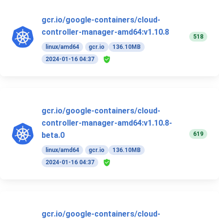
gcr.io/google-containers/cloud-
controller-manager-amd64:v1.10.8
518
linux/amd64
gcr.io
136.10MB
2024-01-16 04:37
gcr.io/google-containers/cloud-
controller-manager-amd64:v1.10.8-
619
beta.0
linux/amd64
gcr.io
136.10MB
2024-01-16 04:37
gcr.io/google-containers/cloud-