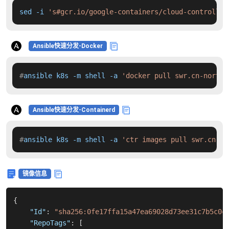
sed -i 
's#gcr.io/google-containers/cloud-controller
Ansible快速分发-Docker
#
ansible k8s -m shell -a 
'docker pull swr.cn-north-
Ansible快速分发-Containerd
#
ansible k8s -m shell -a 
'ctr images pull swr.cn-no
镜像信息
{
"Id"
:
"sha256:0fe17ffa15a47ea69028d73ee31c7b5c0c
"RepoTags"
:
[