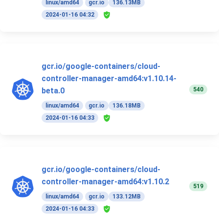
linux/amd64
gcr.io
136.13MB
2024-01-16 04:32
gcr.io/google-containers/cloud-
controller-manager-amd64:v1.10.14-
540
beta.0
linux/amd64
gcr.io
136.18MB
2024-01-16 04:33
gcr.io/google-containers/cloud-
controller-manager-amd64:v1.10.2
519
linux/amd64
gcr.io
133.12MB
2024-01-16 04:33