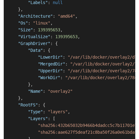
"Labels"
:
null
}
,
"Architecture"
:
"amd64"
,
"Os"
:
"linux"
,
"Size"
:
139395653
,
"VirtualSize"
:
139395653
,
"GraphDriver"
:
{
"Data"
:
{
"LowerDir"
:
"/var/lib/docker/overlay2/d7
"MergedDir"
:
"/var/lib/docker/overlay2/7
"UpperDir"
:
"/var/lib/docker/overlay2/78
"WorkDir"
:
"/var/lib/docker/overlay2/78c
}
,
"Name"
:
"overlay2"
}
,
"RootFS"
:
{
"Type"
:
"layers"
,
"Layers"
:
[
"sha256:432b65032b9466b4dadcc5c7b11701e7
"sha256:aae627f5deaf21c8ba50f26a0e61bdaf