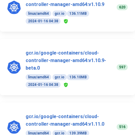
controller-manager-amd64:v1.10.9
620
linux/amd64
gcr.io
136.11MB
2024-01-16 04:38
gcr.io/google-containers/cloud-
controller-manager-amd64:v1.10.9-
597
beta.0
linux/amd64
gcr.io
136.10MB
2024-01-16 04:38
gcr.io/google-containers/cloud-
controller-manager-amd64:v1.11.0
516
linux/amd64
gcr.io
139.39MB