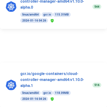
controller-manager-amd64:v1.10.0-
544
alpha.0
linux/amd64
gcr.io
115.31MB
2024-01-16 04:26
gcr.io/google-containers/cloud-
controller-manager-amd64:v1.10.0-
516
alpha.1
linux/amd64
gcr.io
118.09MB
2024-01-16 04:26