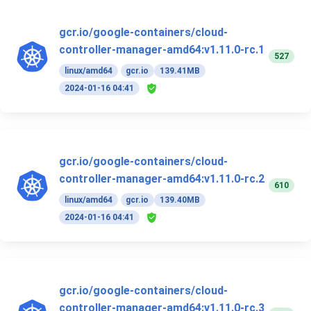
gcr.io/google-containers/cloud-
controller-manager-amd64:v1.11.0-rc.1
527
linux/amd64
gcr.io
139.41MB
2024-01-16 04:41
gcr.io/google-containers/cloud-
controller-manager-amd64:v1.11.0-rc.2
610
linux/amd64
gcr.io
139.40MB
2024-01-16 04:41
gcr.io/google-containers/cloud-
controller-manager-amd64:v1.11.0-rc.3