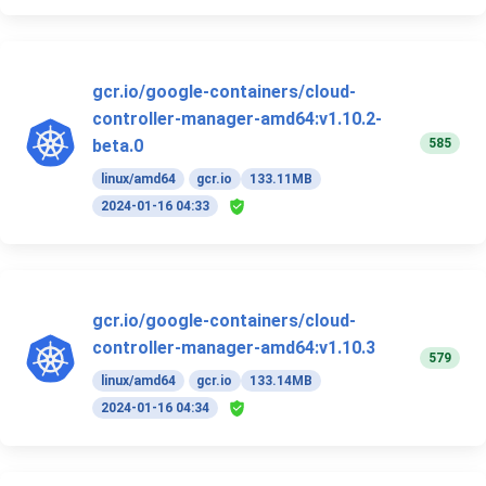
gcr.io/google-containers/cloud-
controller-manager-amd64:v1.10.2-
585
beta.0
linux/amd64
gcr.io
133.11MB
2024-01-16 04:33
gcr.io/google-containers/cloud-
controller-manager-amd64:v1.10.3
579
linux/amd64
gcr.io
133.14MB
2024-01-16 04:34