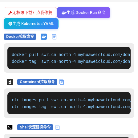
无权限下载？点我修复
生成 Docker Run 命令
生成 Kubernetes YAML
Docker拉取命令
docker pull swr.cn-north-4.myhuaweicloud.com/ddn-k8
docker tag  swr.cn-north-4.myhuaweicloud.com/ddn-k8
Containerd拉取命令
ctr images pull swr.cn-north-4.myhuaweicloud.com/dd
ctr images tag  swr.cn-north-4.myhuaweicloud.com/dd
Shell快速替换命令