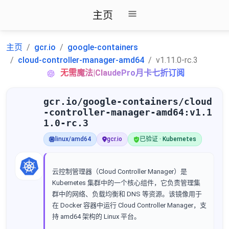
主页
主页
gcr.io
google-containers
cloud-controller-manager-amd64
v1.11.0-rc.3
无需魔法|ClaudePro月卡七折订阅
gcr.io/google-containers/cloud
-controller-manager-amd64:v1.1
1.0-rc.3
linux/amd64
gcr.io
已验证 · Kubernetes
云控制管理器（Cloud Controller Manager）是
Kubernetes 集群中的一个核心组件，它负责管理集
群中的网络、负载均衡和 DNS 等资源。该镜像用于
在 Docker 容器中运行 Cloud Controller Manager，支
持 amd64 架构的 Linux 平台。