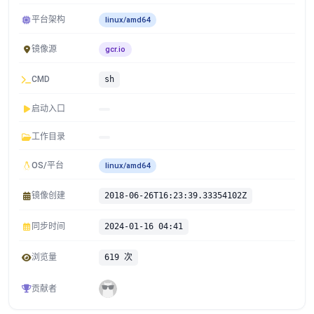
平台架构
linux/amd64
镜像源
gcr.io
CMD
sh
启动入口
工作目录
OS/平台
linux/amd64
镜像创建
2018-06-26T16:23:39.33354102Z
同步时间
2024-01-16 04:41
浏览量
619 次
贡献者