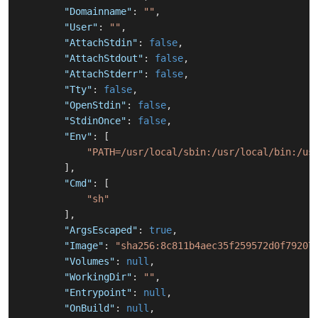
"Domainname"
:
""
,
"User"
:
""
,
"AttachStdin"
:
false
,
"AttachStdout"
:
false
,
"AttachStderr"
:
false
,
"Tty"
:
false
,
"OpenStdin"
:
false
,
"StdinOnce"
:
false
,
"Env"
:
[
"PATH=/usr/local/sbin:/usr/local/bin:/us
]
,
"Cmd"
:
[
"sh"
]
,
"ArgsEscaped"
:
true
,
"Image"
:
"sha256:8c811b4aec35f259572d0f79207
"Volumes"
:
null
,
"WorkingDir"
:
""
,
"Entrypoint"
:
null
,
"OnBuild"
:
null
,