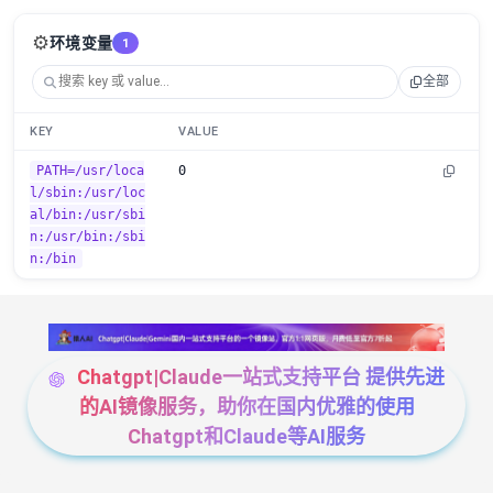
⚙️
环境变量
1
全部
KEY
VALUE
PATH=/usr/loca
0
l/sbin:/usr/loc
al/bin:/usr/sbi
n:/usr/bin:/sbi
n:/bin
Chatgpt|Claude一站式支持平台 提供先进
的AI镜像服务，助你在国内优雅的使用
Chatgpt和Claude等AI服务