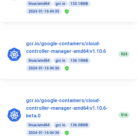
linux/amd64
gcr.io
133.18MB
2024-01-16 04:35
gcr.io/google-containers/cloud-
controller-manager-amd64:v1.10.6
523
linux/amd64
gcr.io
136.10MB
2024-01-16 04:36
gcr.io/google-containers/cloud-
controller-manager-amd64:v1.10.6-
516
beta.0
linux/amd64
gcr.io
136.08MB
2024-01-16 04:36