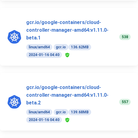
gcr.io/google-containers/cloud-
controller-manager-amd64:v1.11.0-
538
beta.1
linux/amd64
gcr.io
136.62MB
2024-01-16 04:40
gcr.io/google-containers/cloud-
controller-manager-amd64:v1.11.0-
557
beta.2
linux/amd64
gcr.io
139.68MB
2024-01-16 04:40