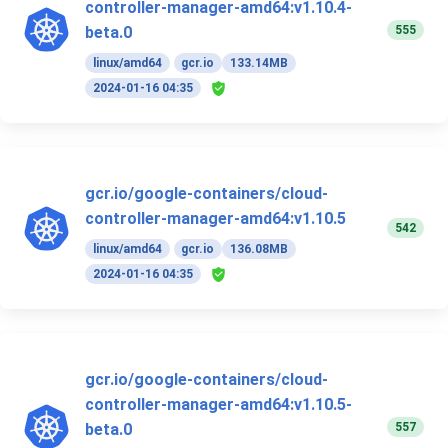
controller-manager-amd64:v1.10.4-
555
beta.0
linux/amd64
gcr.io
133.14MB
2024-01-16 04:35
gcr.io/google-containers/cloud-
controller-manager-amd64:v1.10.5
542
linux/amd64
gcr.io
136.08MB
2024-01-16 04:35
gcr.io/google-containers/cloud-
controller-manager-amd64:v1.10.5-
557
beta.0