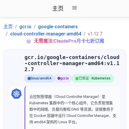
主页
主页
gcr.io
google-containers
cloud-controller-manager-amd64
v1.12.7
无需魔法|ClaudePro月卡七折订阅
gcr.io/google-containers/cloud
-controller-manager-amd64:v1.1
2.7
linux/amd64
gcr.io
已验证 · Kubernetes
云控制管理器（Cloud Controller Manager）是
Kubernetes 集群中的一个核心组件，它负责管理集
群中的网络、负载均衡和 DNS 等资源。该镜像用于
在 Docker 容器中运行 Cloud Controller Manager，支
持 amd64 架构的 Linux 平台。