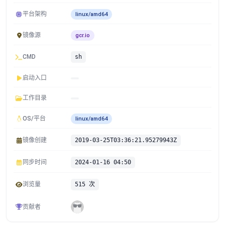
平台架构
linux/amd64
镜像源
gcr.io
CMD
sh
启动入口
工作目录
OS/平台
linux/amd64
镜像创建
2019-03-25T03:36:21.95279943Z
同步时间
2024-01-16 04:50
浏览量
515 次
贡献者