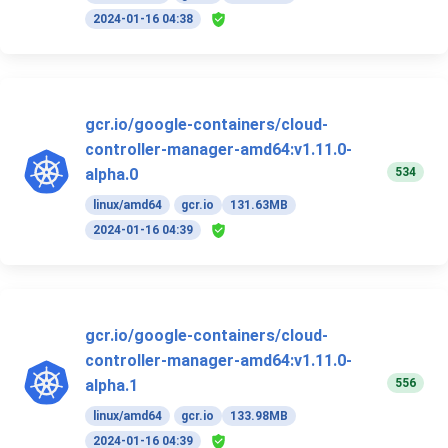
2024-01-16 04:38
gcr.io/google-containers/cloud-
controller-manager-amd64:v1.11.0-
534
alpha.0
linux/amd64
gcr.io
131.63MB
2024-01-16 04:39
gcr.io/google-containers/cloud-
controller-manager-amd64:v1.11.0-
556
alpha.1
linux/amd64
gcr.io
133.98MB
2024-01-16 04:39