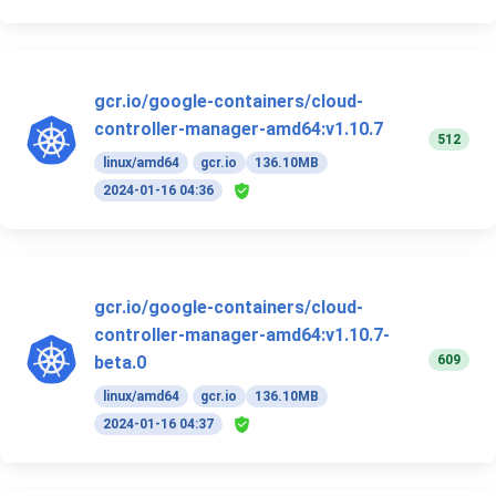
gcr.io/google-containers/cloud-
controller-manager-amd64:v1.10.7
512
linux/amd64
gcr.io
136.10MB
2024-01-16 04:36
gcr.io/google-containers/cloud-
controller-manager-amd64:v1.10.7-
609
beta.0
linux/amd64
gcr.io
136.10MB
2024-01-16 04:37