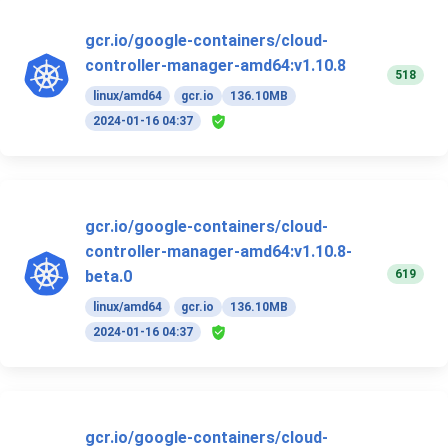
gcr.io/google-containers/cloud-
controller-manager-amd64:v1.10.8
518
linux/amd64
gcr.io
136.10MB
2024-01-16 04:37
gcr.io/google-containers/cloud-
controller-manager-amd64:v1.10.8-
619
beta.0
linux/amd64
gcr.io
136.10MB
2024-01-16 04:37
gcr.io/google-containers/cloud-