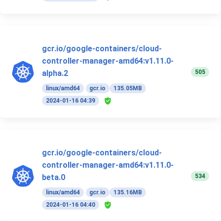
gcr.io/google-containers/cloud-
controller-manager-amd64:v1.11.0-
505
alpha.2
linux/amd64
gcr.io
135.05MB
2024-01-16 04:39
gcr.io/google-containers/cloud-
controller-manager-amd64:v1.11.0-
534
beta.0
linux/amd64
gcr.io
135.16MB
2024-01-16 04:40