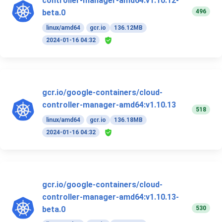
controller-manager-amd64:v1.10.12-
496
beta.0
linux/amd64
gcr.io
136.12MB
2024-01-16 04:32
gcr.io/google-containers/cloud-
controller-manager-amd64:v1.10.13
518
linux/amd64
gcr.io
136.18MB
2024-01-16 04:32
gcr.io/google-containers/cloud-
controller-manager-amd64:v1.10.13-
530
beta.0