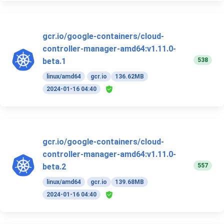
gcr.io/google-containers/cloud-
controller-manager-amd64:v1.11.0-
538
beta.1
linux/amd64
gcr.io
136.62MB
2024-01-16 04:40
gcr.io/google-containers/cloud-
controller-manager-amd64:v1.11.0-
557
beta.2
linux/amd64
gcr.io
139.68MB
2024-01-16 04:40