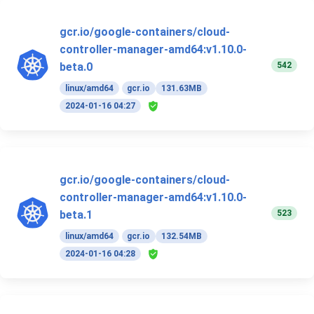
gcr.io/google-containers/cloud-
controller-manager-amd64:v1.10.0-
542
beta.0
linux/amd64
gcr.io
131.63MB
2024-01-16 04:27
gcr.io/google-containers/cloud-
controller-manager-amd64:v1.10.0-
523
beta.1
linux/amd64
gcr.io
132.54MB
2024-01-16 04:28