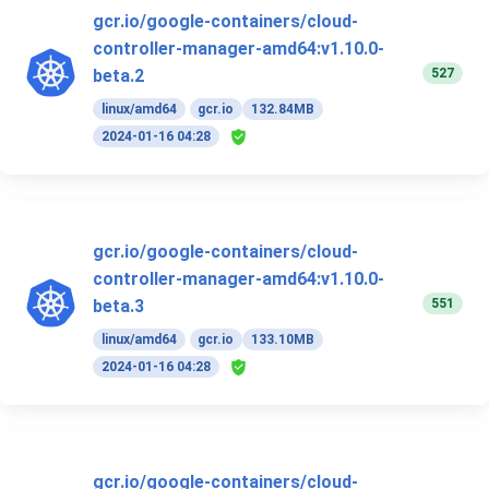
gcr.io/google-containers/cloud-
controller-manager-amd64:v1.10.0-
527
beta.2
linux/amd64
gcr.io
132.84MB
2024-01-16 04:28
gcr.io/google-containers/cloud-
controller-manager-amd64:v1.10.0-
551
beta.3
linux/amd64
gcr.io
133.10MB
2024-01-16 04:28
gcr.io/google-containers/cloud-