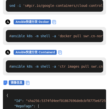
sed -i 
's#gcr.io/google-containers/cloud-controller
Ansible快速分发-Docker
#
ansible k8s -m shell -a 
'docker pull swr.cn-north-
Ansible快速分发-Containerd
#
ansible k8s -m shell -a 
'ctr images pull swr.cn-no
镜像信息
{
"Id"
:
"sha256:5374fd4eef01867696de8cbf8775e6f251
"RepoTags"
:
[