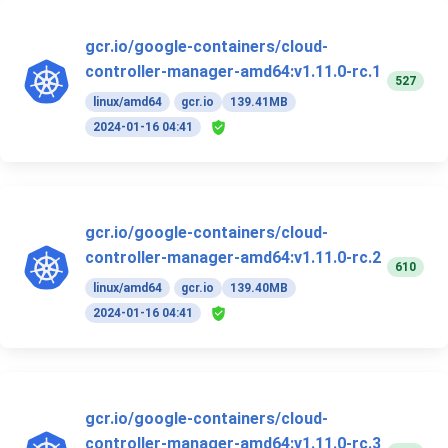
gcr.io/google-containers/cloud-
controller-manager-amd64:v1.11.0-rc.1
527
linux/amd64
gcr.io
139.41MB
2024-01-16 04:41
gcr.io/google-containers/cloud-
controller-manager-amd64:v1.11.0-rc.2
610
linux/amd64
gcr.io
139.40MB
2024-01-16 04:41
gcr.io/google-containers/cloud-
controller-manager-amd64:v1.11.0-rc.3