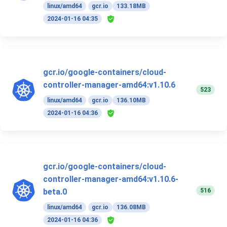
linux/amd64
gcr.io
133.18MB
2024-01-16 04:35
gcr.io/google-containers/cloud-
controller-manager-amd64:v1.10.6
523
linux/amd64
gcr.io
136.10MB
2024-01-16 04:36
gcr.io/google-containers/cloud-
controller-manager-amd64:v1.10.6-
516
beta.0
linux/amd64
gcr.io
136.08MB
2024-01-16 04:36