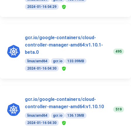
2024-01-16 04:29
gcr.io/google-containers/cloud-
controller-manager-amd64:v1.10.1-
495
beta.0
linux/amd64
gcr.io
133.09MB
2024-01-16 04:30
gcr.io/google-containers/cloud-
controller-manager-amd64:v1.10.10
519
linux/amd64
gcr.io
136.13MB
2024-01-16 04:30