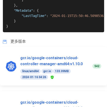
]
}
,
"Metadata"
:
{
"LastTagTime"
:
"2024-01-15T15:50:46.50985361
}
}
更多版本
gcr.io/google-containers/cloud-
controller-manager-amd64:v1.10.0
542
linux/amd64
gcr.io
133.09MB
2024-01-16 04:26
gcr.io/google-containers/cloud-