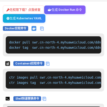
无权限下载？点我修复
生成 Docker Run 命令
生成 Kubernetes YAML
Docker拉取命令
docker pull swr.cn-north-4.myhuaweicloud.com/ddn-k8
docker tag  swr.cn-north-4.myhuaweicloud.com/ddn-k8
Containerd拉取命令
ctr images pull swr.cn-north-4.myhuaweicloud.com/dd
ctr images tag  swr.cn-north-4.myhuaweicloud.com/dd
Shell快速替换命令