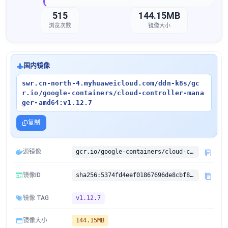
515
144.15MB
浏览次数
镜像大小
国内镜像
swr.cn-north-4.myhuaweicloud.com/ddn-k8s/gc
r.io/google-containers/cloud-controller-mana
ger-amd64:v1.12.7
复制
源镜像
gcr.io/google-containers/cloud-controller-manager-amd64:v1.12.7
镜像ID
sha256:5374fd4eef01867696de8cbf8775e6f2510c4283b4f172284e02e4e3c59e1405
镜像 TAG
v1.12.7
镜像大小
144.15MB