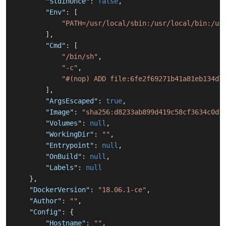
"StdinOnce"
:
false
,
"Env"
:
[
"PATH=/usr/local/sbin:/usr/local/bin:/us
]
,
"Cmd"
:
[
"/bin/sh"
,
"-c"
,
"#(nop) ADD file:6fe2f69271b41a81eb134d7
]
,
"ArgsEscaped"
:
true
,
"Image"
:
"sha256:d8233ab899d419c58cf3634c0df
"Volumes"
:
null
,
"WorkingDir"
:
""
,
"Entrypoint"
:
null
,
"OnBuild"
:
null
,
"Labels"
:
null
}
,
"DockerVersion"
:
"18.06.1-ce"
,
"Author"
:
""
,
"Config"
:
{
"Hostname"
:
""
,