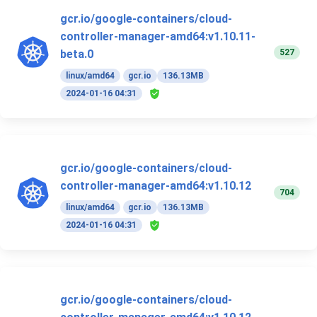
gcr.io/google-containers/cloud-
controller-manager-amd64:v1.10.11-
527
beta.0
linux/amd64
gcr.io
136.13MB
2024-01-16 04:31
gcr.io/google-containers/cloud-
controller-manager-amd64:v1.10.12
704
linux/amd64
gcr.io
136.13MB
2024-01-16 04:31
gcr.io/google-containers/cloud-