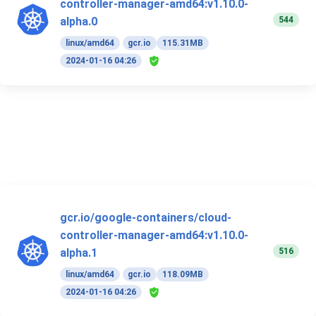
controller-manager-amd64:v1.10.0-
544
alpha.0
linux/amd64
gcr.io
115.31MB
2024-01-16 04:26
gcr.io/google-containers/cloud-
controller-manager-amd64:v1.10.0-
516
alpha.1
linux/amd64
gcr.io
118.09MB
2024-01-16 04:26