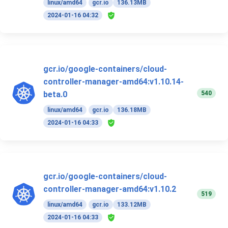
linux/amd64
gcr.io
136.13MB
2024-01-16 04:32
gcr.io/google-containers/cloud-
controller-manager-amd64:v1.10.14-
540
beta.0
linux/amd64
gcr.io
136.18MB
2024-01-16 04:33
gcr.io/google-containers/cloud-
controller-manager-amd64:v1.10.2
519
linux/amd64
gcr.io
133.12MB
2024-01-16 04:33