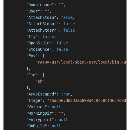
"Domainname"
:
""
,
"User"
:
""
,
"AttachStdin"
:
false
,
"AttachStdout"
:
false
,
"AttachStderr"
:
false
,
"Tty"
:
false
,
"OpenStdin"
:
false
,
"StdinOnce"
:
false
,
"Env"
:
[
"PATH=/usr/local/sbin:/usr/local/bin:/us
]
,
"Cmd"
:
[
"sh"
]
,
"ArgsEscaped"
:
true
,
"Image"
:
"sha256:d8233ab899d419c58cf3634c0df
"Volumes"
:
null
,
"WorkingDir"
:
""
,
"Entrypoint"
:
null
,
"OnBuild"
:
null
,