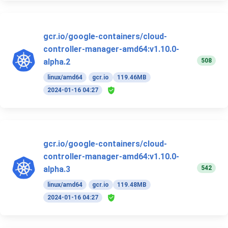
gcr.io/google-containers/cloud-
controller-manager-amd64:v1.10.0-
508
alpha.2
linux/amd64
gcr.io
119.46MB
2024-01-16 04:27
gcr.io/google-containers/cloud-
controller-manager-amd64:v1.10.0-
542
alpha.3
linux/amd64
gcr.io
119.48MB
2024-01-16 04:27