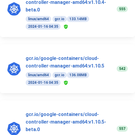
controller-manager-amd64:v1.10.4-
555
beta.0
linux/amd64
gcr.io
133.14MB
2024-01-16 04:35
gcr.io/google-containers/cloud-
controller-manager-amd64:v1.10.5
542
linux/amd64
gcr.io
136.08MB
2024-01-16 04:35
gcr.io/google-containers/cloud-
controller-manager-amd64:v1.10.5-
557
beta.0