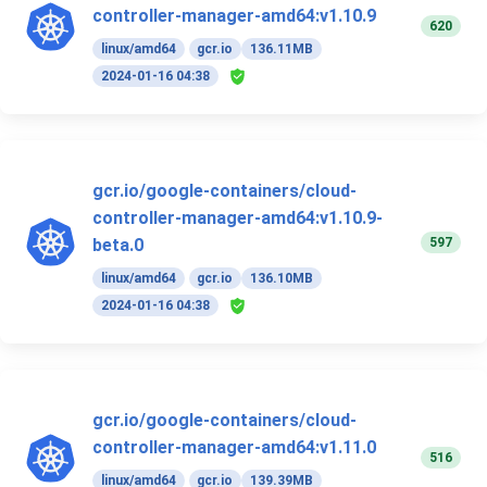
controller-manager-amd64:v1.10.9
620
linux/amd64
gcr.io
136.11MB
2024-01-16 04:38
gcr.io/google-containers/cloud-
controller-manager-amd64:v1.10.9-
597
beta.0
linux/amd64
gcr.io
136.10MB
2024-01-16 04:38
gcr.io/google-containers/cloud-
controller-manager-amd64:v1.11.0
516
linux/amd64
gcr.io
139.39MB