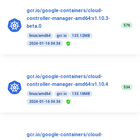
gcr.io/google-containers/cloud-
controller-manager-amd64:v1.10.3-
576
beta.0
linux/amd64
gcr.io
133.12MB
2024-01-16 04:34
gcr.io/google-containers/cloud-
controller-manager-amd64:v1.10.4
534
linux/amd64
gcr.io
133.18MB
2024-01-16 04:34
gcr.io/google-containers/cloud-