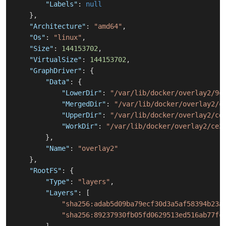
"Labels"
:
null
}
,
"Architecture"
:
"amd64"
,
"Os"
:
"linux"
,
"Size"
:
144153702
,
"VirtualSize"
:
144153702
,
"GraphDriver"
:
{
"Data"
:
{
"LowerDir"
:
"/var/lib/docker/overlay2/9c
"MergedDir"
:
"/var/lib/docker/overlay2/c
"UpperDir"
:
"/var/lib/docker/overlay2/ce
"WorkDir"
:
"/var/lib/docker/overlay2/ce3
}
,
"Name"
:
"overlay2"
}
,
"RootFS"
:
{
"Type"
:
"layers"
,
"Layers"
:
[
"sha256:adab5d09ba79ecf30d3a5af58394b23a
"sha256:89237930fb05fd0629513ed516ab77fc