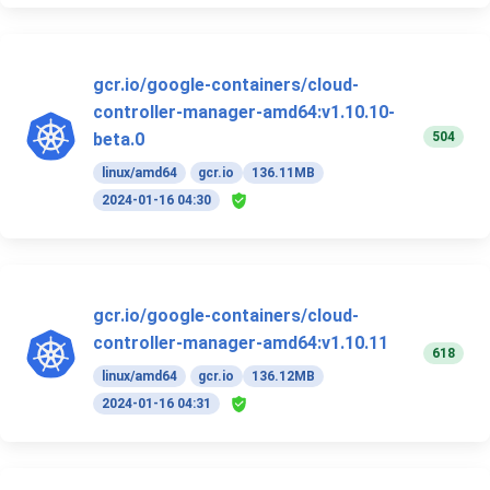
gcr.io/google-containers/cloud-
controller-manager-amd64:v1.10.10-
504
beta.0
linux/amd64
gcr.io
136.11MB
2024-01-16 04:30
gcr.io/google-containers/cloud-
controller-manager-amd64:v1.10.11
618
linux/amd64
gcr.io
136.12MB
2024-01-16 04:31