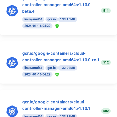
controller-manager-amd64:v1.10.0-
511
beta.4
linux/amd64
gcr.io
133.10MB
2024-01-16 04:29
gcr.io/google-containers/cloud-
controller-manager-amd64:v1.10.0-rc.1
512
linux/amd64
gcr.io
132.93MB
2024-01-16 04:29
gcr.io/google-containers/cloud-
controller-manager-amd64:v1.10.1
502
linux/amd64
gcr.io
133.11MB