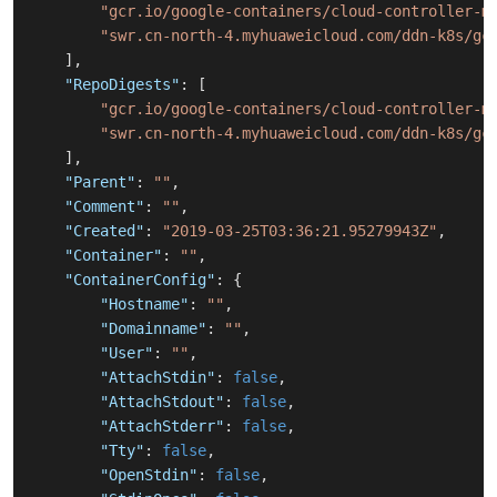
"gcr.io/google-containers/cloud-controller-m
"swr.cn-north-4.myhuaweicloud.com/ddn-k8s/gc
]
,
"RepoDigests"
:
[
"gcr.io/google-containers/cloud-controller-m
"swr.cn-north-4.myhuaweicloud.com/ddn-k8s/gc
]
,
"Parent"
:
""
,
"Comment"
:
""
,
"Created"
:
"2019-03-25T03:36:21.95279943Z"
,
"Container"
:
""
,
"ContainerConfig"
:
{
"Hostname"
:
""
,
"Domainname"
:
""
,
"User"
:
""
,
"AttachStdin"
:
false
,
"AttachStdout"
:
false
,
"AttachStderr"
:
false
,
"Tty"
:
false
,
"OpenStdin"
:
false
,