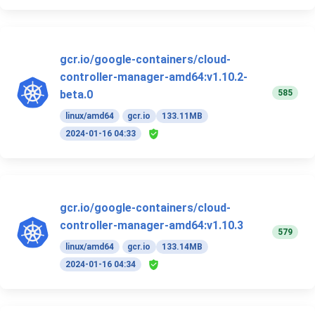
gcr.io/google-containers/cloud-
controller-manager-amd64:v1.10.2-
585
beta.0
linux/amd64
gcr.io
133.11MB
2024-01-16 04:33
gcr.io/google-containers/cloud-
controller-manager-amd64:v1.10.3
579
linux/amd64
gcr.io
133.14MB
2024-01-16 04:34