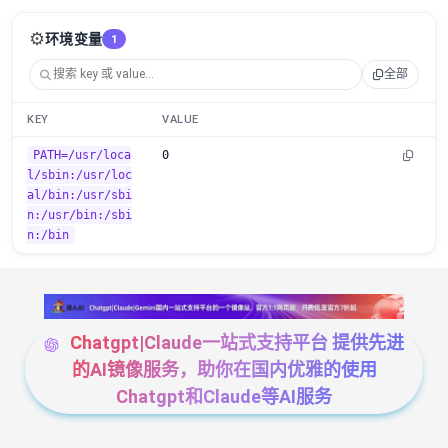
⚙️
环境变量
1
全部
KEY
VALUE
PATH=/usr/loca
0
l/sbin:/usr/loc
al/bin:/usr/sbi
n:/usr/bin:/sbi
n:/bin
Chatgpt|Claude一站式支持平台 提供先进
的AI镜像服务，助你在国内优雅的使用
Chatgpt和Claude等AI服务