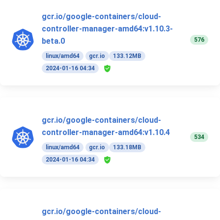
gcr.io/google-containers/cloud-
controller-manager-amd64:v1.10.3-
576
beta.0
linux/amd64
gcr.io
133.12MB
2024-01-16 04:34
gcr.io/google-containers/cloud-
controller-manager-amd64:v1.10.4
534
linux/amd64
gcr.io
133.18MB
2024-01-16 04:34
gcr.io/google-containers/cloud-