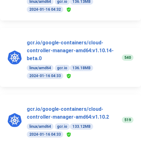
linux/amd64
gcr.io
136.13MB
2024-01-16 04:32
gcr.io/google-containers/cloud-
controller-manager-amd64:v1.10.14-
540
beta.0
linux/amd64
gcr.io
136.18MB
2024-01-16 04:33
gcr.io/google-containers/cloud-
controller-manager-amd64:v1.10.2
519
linux/amd64
gcr.io
133.12MB
2024-01-16 04:33