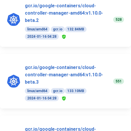
gcr.io/google-containers/cloud-
controller-manager-amd64:v1.10.0-
528
beta.2
linux/amd64
gcr.io
132.84MB
2024-01-16 04:28
gcr.io/google-containers/cloud-
controller-manager-amd64:v1.10.0-
551
beta.3
linux/amd64
gcr.io
133.10MB
2024-01-16 04:28
gcr.io/google-containers/cloud-