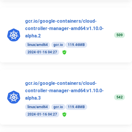
gcr.io/google-containers/cloud-
controller-manager-amd64:v1.10.0-
509
alpha.2
linux/amd64
gcr.io
119.46MB
2024-01-16 04:27
gcr.io/google-containers/cloud-
controller-manager-amd64:v1.10.0-
542
alpha.3
linux/amd64
gcr.io
119.48MB
2024-01-16 04:27