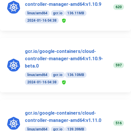
controller-manager-amd64:v1.10.9
620
linux/amd64
gcr.io
136.11MB
2024-01-16 04:38
gcr.io/google-containers/cloud-
controller-manager-amd64:v1.10.9-
597
beta.0
linux/amd64
gcr.io
136.10MB
2024-01-16 04:38
gcr.io/google-containers/cloud-
controller-manager-amd64:v1.11.0
516
linux/amd64
gcr.io
139.39MB