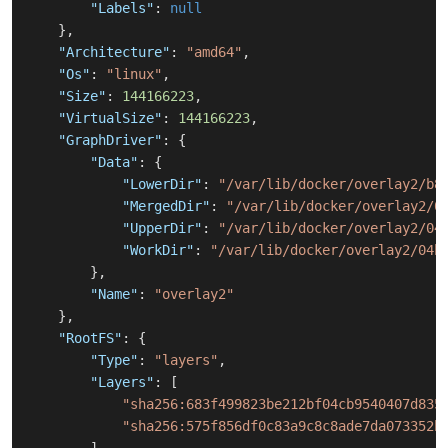
"Labels"
:
null
}
,
"Architecture"
:
"amd64"
,
"Os"
:
"linux"
,
"Size"
:
144166223
,
"VirtualSize"
:
144166223
,
"GraphDriver"
:
{
"Data"
:
{
"LowerDir"
:
"/var/lib/docker/overlay2/b8
"MergedDir"
:
"/var/lib/docker/overlay2/0
"UpperDir"
:
"/var/lib/docker/overlay2/04
"WorkDir"
:
"/var/lib/docker/overlay2/04b
}
,
"Name"
:
"overlay2"
}
,
"RootFS"
:
{
"Type"
:
"layers"
,
"Layers"
:
[
"sha256:683f499823be212bf04cb9540407d835
"sha256:575f856df0c83a9c8c8ade7da073352b