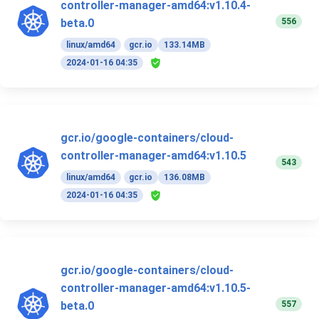
controller-manager-amd64:v1.10.4-
556
beta.0
linux/amd64
gcr.io
133.14MB
2024-01-16 04:35
gcr.io/google-containers/cloud-
controller-manager-amd64:v1.10.5
543
linux/amd64
gcr.io
136.08MB
2024-01-16 04:35
gcr.io/google-containers/cloud-
controller-manager-amd64:v1.10.5-
557
beta.0