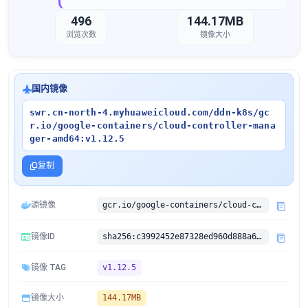
496
144.17MB
浏览次数
镜像大小
国内镜像
swr.cn-north-4.myhuaweicloud.com/ddn-k8s/gc
r.io/google-containers/cloud-controller-mana
ger-amd64:v1.12.5
复制
源镜像
gcr.io/google-containers/cloud-controller-manager-amd64:v1.12.5
镜像ID
sha256:c3992452e87328ed960d888a68fad616c5cb91aeef145cba5edd87eac8d84278
镜像 TAG
v1.12.5
镜像大小
144.17MB