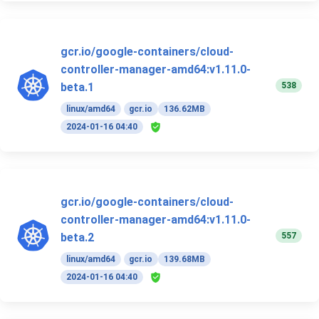
gcr.io/google-containers/cloud-
controller-manager-amd64:v1.11.0-
538
beta.1
linux/amd64
gcr.io
136.62MB
2024-01-16 04:40
gcr.io/google-containers/cloud-
controller-manager-amd64:v1.11.0-
557
beta.2
linux/amd64
gcr.io
139.68MB
2024-01-16 04:40