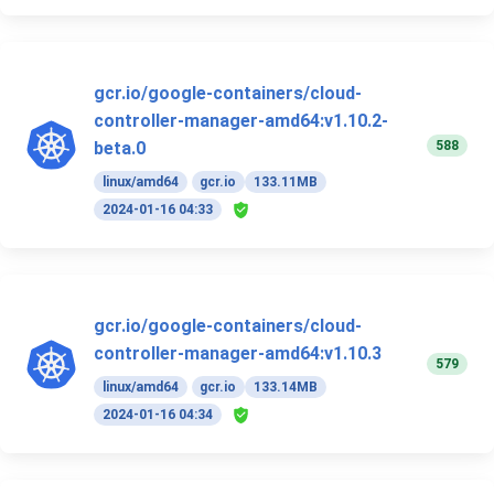
gcr.io/google-containers/cloud-
controller-manager-amd64:v1.10.2-
588
beta.0
linux/amd64
gcr.io
133.11MB
2024-01-16 04:33
gcr.io/google-containers/cloud-
controller-manager-amd64:v1.10.3
579
linux/amd64
gcr.io
133.14MB
2024-01-16 04:34