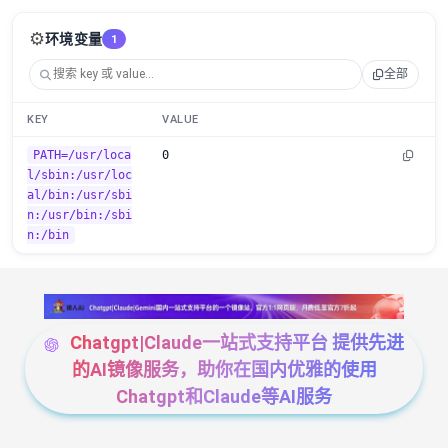
⚙️
环境变量
1
全部
KEY
VALUE
PATH=/usr/loca
0
l/sbin:/usr/loc
al/bin:/usr/sbi
n:/usr/bin:/sbi
n:/bin
Chatgpt|Claude一站式支持平台 提供先进
的AI镜像服务，助你在国内优雅的使用
Chatgpt和Claude等AI服务