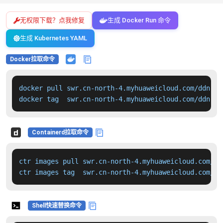
无权限下载？点我修复
生成 Docker Run 命令
生成 Kubernetes YAML
Docker拉取命令
docker pull swr.cn-north-4.myhuaweicloud.com/ddn-k8
docker tag  swr.cn-north-4.myhuaweicloud.com/ddn-k8
Containerd拉取命令
ctr images pull swr.cn-north-4.myhuaweicloud.com/dd
ctr images tag  swr.cn-north-4.myhuaweicloud.com/dd
Shell快速替换命令