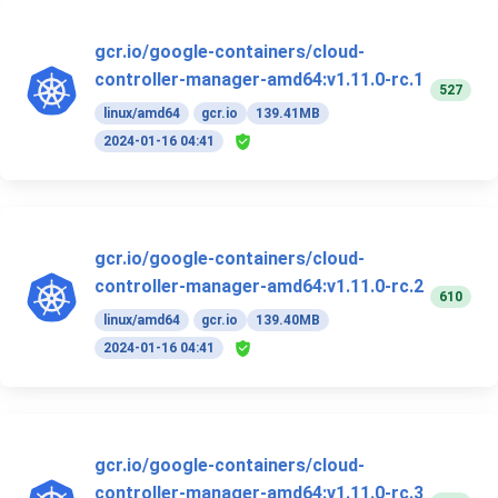
gcr.io/google-containers/cloud-
controller-manager-amd64:v1.11.0-rc.1
527
linux/amd64
gcr.io
139.41MB
2024-01-16 04:41
gcr.io/google-containers/cloud-
controller-manager-amd64:v1.11.0-rc.2
610
linux/amd64
gcr.io
139.40MB
2024-01-16 04:41
gcr.io/google-containers/cloud-
controller-manager-amd64:v1.11.0-rc.3