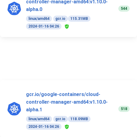
controller-manager-amd64:v1.10.0-
544
alpha.0
linux/amd64
gcr.io
115.31MB
2024-01-16 04:26
gcr.io/google-containers/cloud-
controller-manager-amd64:v1.10.0-
518
alpha.1
linux/amd64
gcr.io
118.09MB
2024-01-16 04:26