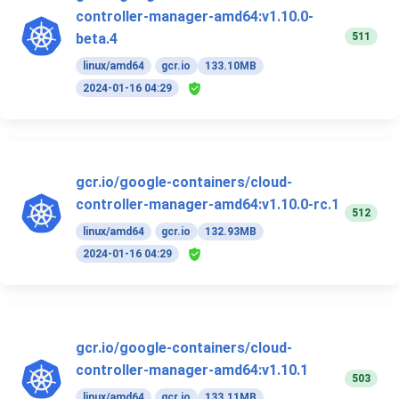
controller-manager-amd64:v1.10.0-
511
beta.4
linux/amd64
gcr.io
133.10MB
2024-01-16 04:29
gcr.io/google-containers/cloud-
controller-manager-amd64:v1.10.0-rc.1
512
linux/amd64
gcr.io
132.93MB
2024-01-16 04:29
gcr.io/google-containers/cloud-
controller-manager-amd64:v1.10.1
503
linux/amd64
gcr.io
133.11MB