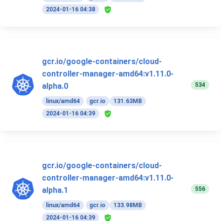
2024-01-16 04:38
gcr.io/google-containers/cloud-
controller-manager-amd64:v1.11.0-
534
alpha.0
linux/amd64
gcr.io
131.63MB
2024-01-16 04:39
gcr.io/google-containers/cloud-
controller-manager-amd64:v1.11.0-
556
alpha.1
linux/amd64
gcr.io
133.98MB
2024-01-16 04:39