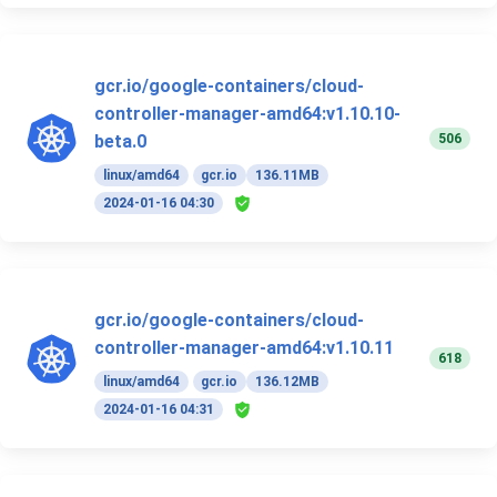
gcr.io/google-containers/cloud-
controller-manager-amd64:v1.10.10-
506
beta.0
linux/amd64
gcr.io
136.11MB
2024-01-16 04:30
gcr.io/google-containers/cloud-
controller-manager-amd64:v1.10.11
618
linux/amd64
gcr.io
136.12MB
2024-01-16 04:31