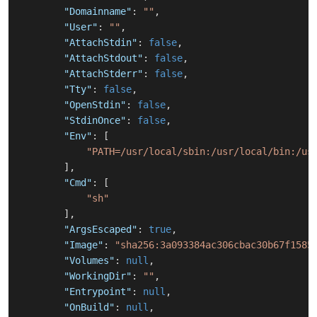
"Domainname"
:
""
,
"User"
:
""
,
"AttachStdin"
:
false
,
"AttachStdout"
:
false
,
"AttachStderr"
:
false
,
"Tty"
:
false
,
"OpenStdin"
:
false
,
"StdinOnce"
:
false
,
"Env"
:
[
"PATH=/usr/local/sbin:/usr/local/bin:/us
]
,
"Cmd"
:
[
"sh"
]
,
"ArgsEscaped"
:
true
,
"Image"
:
"sha256:3a093384ac306cbac30b67f1585
"Volumes"
:
null
,
"WorkingDir"
:
""
,
"Entrypoint"
:
null
,
"OnBuild"
:
null
,