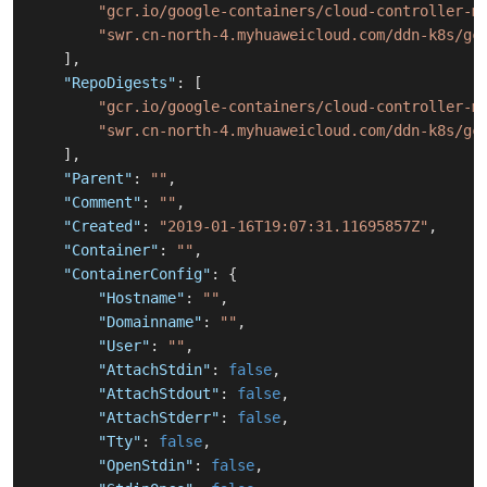
"gcr.io/google-containers/cloud-controller-m
"swr.cn-north-4.myhuaweicloud.com/ddn-k8s/gc
]
,
"RepoDigests"
:
[
"gcr.io/google-containers/cloud-controller-m
"swr.cn-north-4.myhuaweicloud.com/ddn-k8s/gc
]
,
"Parent"
:
""
,
"Comment"
:
""
,
"Created"
:
"2019-01-16T19:07:31.11695857Z"
,
"Container"
:
""
,
"ContainerConfig"
:
{
"Hostname"
:
""
,
"Domainname"
:
""
,
"User"
:
""
,
"AttachStdin"
:
false
,
"AttachStdout"
:
false
,
"AttachStderr"
:
false
,
"Tty"
:
false
,
"OpenStdin"
:
false
,