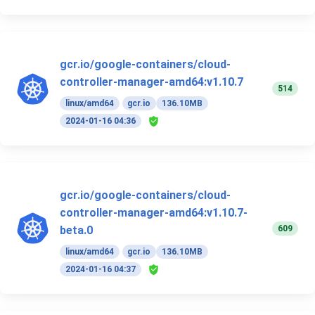
gcr.io/google-containers/cloud-
controller-manager-amd64:v1.10.7
514
linux/amd64
gcr.io
136.10MB
2024-01-16 04:36
gcr.io/google-containers/cloud-
controller-manager-amd64:v1.10.7-
609
beta.0
linux/amd64
gcr.io
136.10MB
2024-01-16 04:37