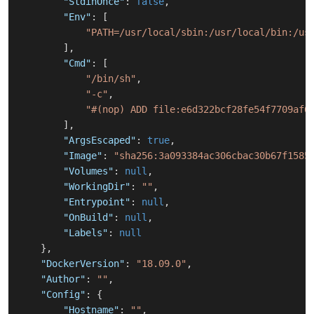
"StdinOnce"
:
false
,
"Env"
:
[
"PATH=/usr/local/sbin:/usr/local/bin:/us
]
,
"Cmd"
:
[
"/bin/sh"
,
"-c"
,
"#(nop) ADD file:e6d322bcf28fe54f7709af6
]
,
"ArgsEscaped"
:
true
,
"Image"
:
"sha256:3a093384ac306cbac30b67f1585
"Volumes"
:
null
,
"WorkingDir"
:
""
,
"Entrypoint"
:
null
,
"OnBuild"
:
null
,
"Labels"
:
null
}
,
"DockerVersion"
:
"18.09.0"
,
"Author"
:
""
,
"Config"
:
{
"Hostname"
:
""
,