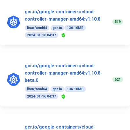
gcr.io/google-containers/cloud-
controller-manager-amd64:v1.10.8
519
linux/amd64
gcr.io
136.10MB
2024-01-16 04:37
gcr.io/google-containers/cloud-
controller-manager-amd64:v1.10.8-
621
beta.0
linux/amd64
gcr.io
136.10MB
2024-01-16 04:37
gcr.io/google-containers/cloud-