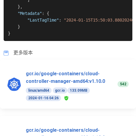
]
}
,
"Metadata"
:
{
"LastTagTime"
:
"2024-01-15T15:50:03.88020240
}
}
更多版本
gcr.io/google-containers/cloud-
controller-manager-amd64:v1.10.0
542
linux/amd64
gcr.io
133.09MB
2024-01-16 04:26
gcr.io/google-containers/cloud-