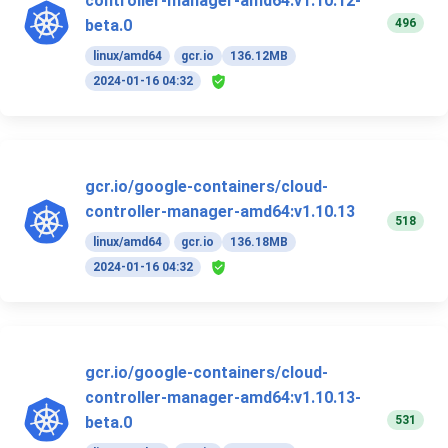
controller-manager-amd64:v1.10.12-
496
beta.0
linux/amd64
gcr.io
136.12MB
2024-01-16 04:32
gcr.io/google-containers/cloud-
controller-manager-amd64:v1.10.13
518
linux/amd64
gcr.io
136.18MB
2024-01-16 04:32
gcr.io/google-containers/cloud-
controller-manager-amd64:v1.10.13-
531
beta.0