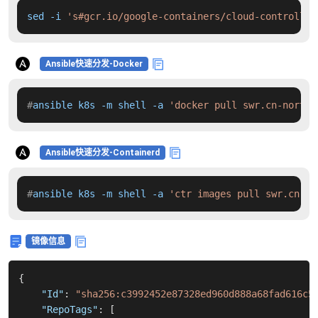
sed -i 
's#gcr.io/google-containers/cloud-controller
Ansible快速分发-Docker
#
ansible k8s -m shell -a 
'docker pull swr.cn-north-
Ansible快速分发-Containerd
#
ansible k8s -m shell -a 
'ctr images pull swr.cn-no
镜像信息
{
"Id"
:
"sha256:c3992452e87328ed960d888a68fad616c5
"RepoTags"
:
[