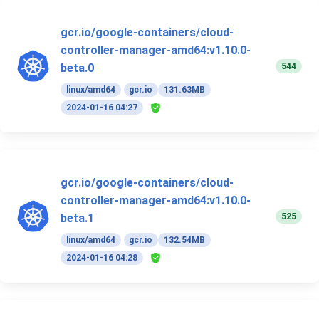
gcr.io/google-containers/cloud-
controller-manager-amd64:v1.10.0-
544
beta.0
linux/amd64
gcr.io
131.63MB
2024-01-16 04:27
gcr.io/google-containers/cloud-
controller-manager-amd64:v1.10.0-
525
beta.1
linux/amd64
gcr.io
132.54MB
2024-01-16 04:28