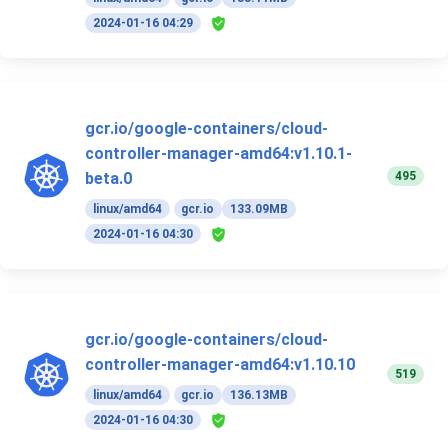
2024-01-16 04:29
gcr.io/google-containers/cloud-
controller-manager-amd64:v1.10.1-
495
beta.0
linux/amd64
gcr.io
133.09MB
2024-01-16 04:30
gcr.io/google-containers/cloud-
controller-manager-amd64:v1.10.10
519
linux/amd64
gcr.io
136.13MB
2024-01-16 04:30