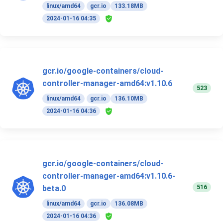
linux/amd64
gcr.io
133.18MB
2024-01-16 04:35
gcr.io/google-containers/cloud-
controller-manager-amd64:v1.10.6
523
linux/amd64
gcr.io
136.10MB
2024-01-16 04:36
gcr.io/google-containers/cloud-
controller-manager-amd64:v1.10.6-
516
beta.0
linux/amd64
gcr.io
136.08MB
2024-01-16 04:36