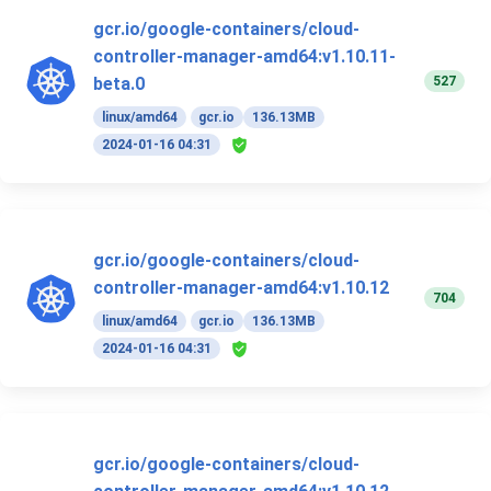
gcr.io/google-containers/cloud-
controller-manager-amd64:v1.10.11-
527
beta.0
linux/amd64
gcr.io
136.13MB
2024-01-16 04:31
gcr.io/google-containers/cloud-
controller-manager-amd64:v1.10.12
704
linux/amd64
gcr.io
136.13MB
2024-01-16 04:31
gcr.io/google-containers/cloud-