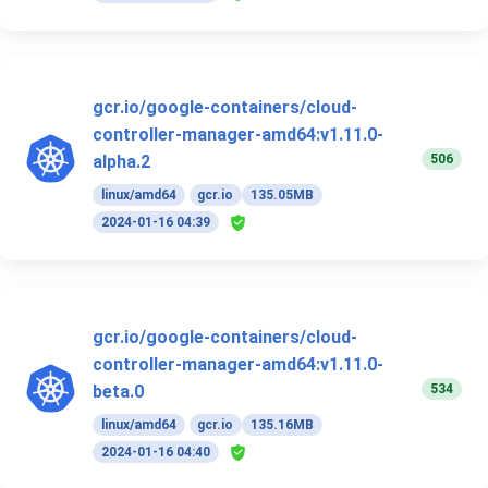
gcr.io/google-containers/cloud-
controller-manager-amd64:v1.11.0-
506
alpha.2
linux/amd64
gcr.io
135.05MB
2024-01-16 04:39
gcr.io/google-containers/cloud-
controller-manager-amd64:v1.11.0-
534
beta.0
linux/amd64
gcr.io
135.16MB
2024-01-16 04:40