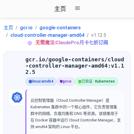
主页
主页
gcr.io
google-containers
cloud-controller-manager-amd64
v1.12.5
无需魔法|ClaudePro月卡七折订阅
gcr.io/google-containers/cloud
-controller-manager-amd64:v1.1
2.5
linux/amd64
gcr.io
已验证 · Kubernetes
云控制管理器（Cloud Controller Manager）是
Kubernetes 集群中的一个核心组件，它负责管理集
群中的网络、负载均衡和 DNS 等资源。该镜像用于
在 Docker 容器中运行 Cloud Controller Manager，支
持 amd64 架构的 Linux 平台。