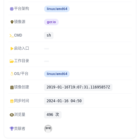
平台架构
linux/amd64
镜像源
gcr.io
CMD
sh
启动入口
工作目录
OS/平台
linux/amd64
镜像创建
2019-01-16T19:07:31.11695857Z
同步时间
2024-01-16 04:50
浏览量
496 次
贡献者