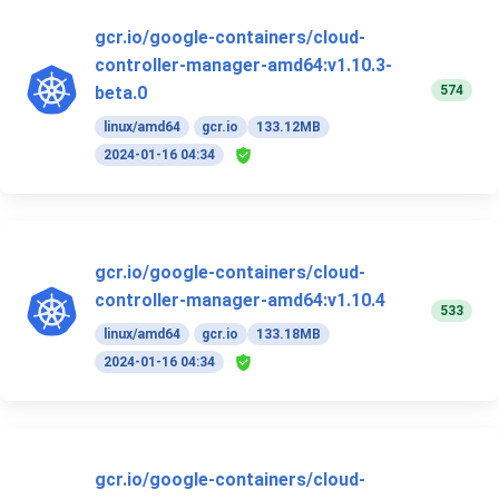
gcr.io/google-containers/cloud-
controller-manager-amd64:v1.10.3-
574
beta.0
linux/amd64
gcr.io
133.12MB
2024-01-16 04:34
gcr.io/google-containers/cloud-
controller-manager-amd64:v1.10.4
533
linux/amd64
gcr.io
133.18MB
2024-01-16 04:34
gcr.io/google-containers/cloud-