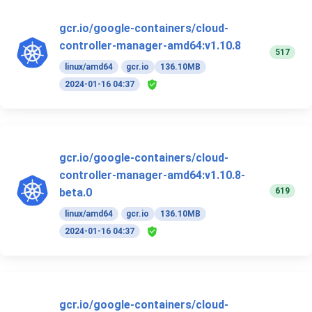
gcr.io/google-containers/cloud-
controller-manager-amd64:v1.10.8
517
linux/amd64
gcr.io
136.10MB
2024-01-16 04:37
gcr.io/google-containers/cloud-
controller-manager-amd64:v1.10.8-
619
beta.0
linux/amd64
gcr.io
136.10MB
2024-01-16 04:37
gcr.io/google-containers/cloud-