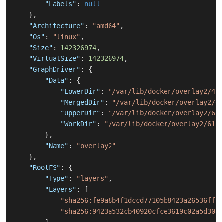
"Labels"
:
null
}
,
"Architecture"
:
"amd64"
,
"Os"
:
"linux"
,
"Size"
:
142326974
,
"VirtualSize"
:
142326974
,
"GraphDriver"
:
{
"Data"
:
{
"LowerDir"
:
"/var/lib/docker/overlay2/4c
"MergedDir"
:
"/var/lib/docker/overlay2/6
"UpperDir"
:
"/var/lib/docker/overlay2/61
"WorkDir"
:
"/var/lib/docker/overlay2/61a
}
,
"Name"
:
"overlay2"
}
,
"RootFS"
:
{
"Type"
:
"layers"
,
"Layers"
:
[
"sha256:fe9a8b4f1dccd77105b8423a26536ff7
"sha256:9423a532cb40920cfce3619c02a5d308