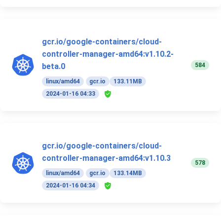
gcr.io/google-containers/cloud-
controller-manager-amd64:v1.10.2-
584
beta.0
linux/amd64
gcr.io
133.11MB
2024-01-16 04:33
gcr.io/google-containers/cloud-
controller-manager-amd64:v1.10.3
578
linux/amd64
gcr.io
133.14MB
2024-01-16 04:34