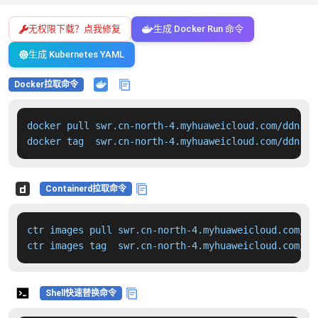
无权限下载？点我修复
生成 Docker Run 命令
生成 Kubernetes YAML
Docker拉取命令
docker pull swr.cn-north-4.myhuaweicloud.com/ddn-k8
docker tag  swr.cn-north-4.myhuaweicloud.com/ddn-k8
Containerd拉取命令
ctr images pull swr.cn-north-4.myhuaweicloud.com/dd
ctr images tag  swr.cn-north-4.myhuaweicloud.com/dd
Shell快速替换命令