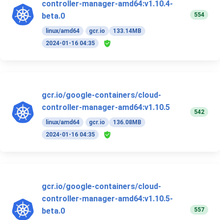
controller-manager-amd64:v1.10.4-
554
beta.0
linux/amd64
gcr.io
133.14MB
2024-01-16 04:35
gcr.io/google-containers/cloud-
controller-manager-amd64:v1.10.5
542
linux/amd64
gcr.io
136.08MB
2024-01-16 04:35
gcr.io/google-containers/cloud-
controller-manager-amd64:v1.10.5-
557
beta.0