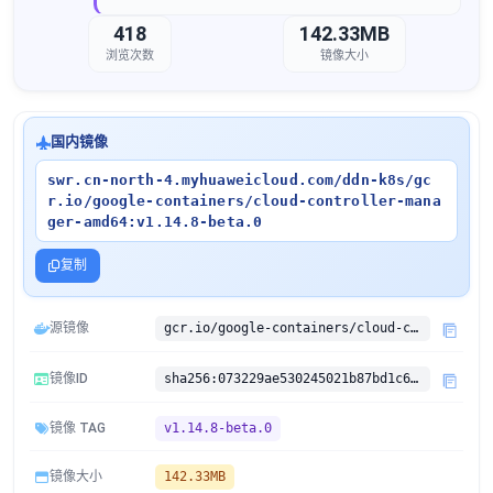
418
142.33MB
浏览次数
镜像大小
国内镜像
swr.cn-north-4.myhuaweicloud.com/ddn-k8s/gc
r.io/google-containers/cloud-controller-mana
ger-amd64:v1.14.8-beta.0
复制
源镜像
gcr.io/google-containers/cloud-controller-manager-amd64:v1.14.8-beta.0
镜像ID
sha256:073229ae530245021b87bd1c618feea5af54bbcd5f1d95ddc0db85dc20671cbb
镜像 TAG
v1.14.8-beta.0
镜像大小
142.33MB