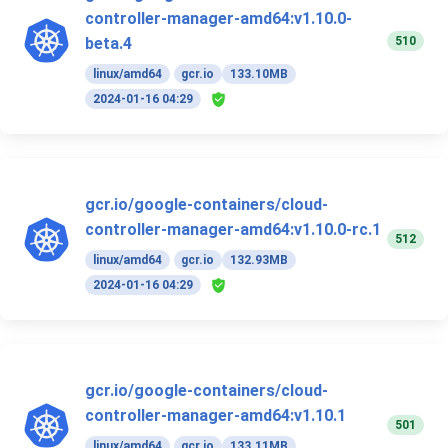
controller-manager-amd64:v1.10.0-
510
beta.4
linux/amd64
gcr.io
133.10MB
2024-01-16 04:29
gcr.io/google-containers/cloud-
controller-manager-amd64:v1.10.0-rc.1
512
linux/amd64
gcr.io
132.93MB
2024-01-16 04:29
gcr.io/google-containers/cloud-
controller-manager-amd64:v1.10.1
501
linux/amd64
gcr.io
133.11MB