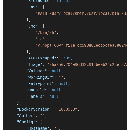
"StdinOnce"
:
false
,
"Env"
:
[
"PATH=/usr/local/sbin:/usr/local/bin:/us
]
,
"Cmd"
:
[
"/bin/sh"
,
"-c"
,
"#(nop) COPY file:cc593e82edd5cf6a386244
]
,
"ArgsEscaped"
:
true
,
"Image"
:
"sha256:204e96332c912beab21c2cef37a
"Volumes"
:
null
,
"WorkingDir"
:
""
,
"Entrypoint"
:
null
,
"OnBuild"
:
null
,
"Labels"
:
null
}
,
"DockerVersion"
:
"18.09.3"
,
"Author"
:
""
,
"Config"
:
{
"Hostname"
:
""
,