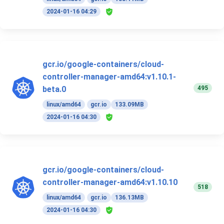
2024-01-16 04:29
gcr.io/google-containers/cloud-
controller-manager-amd64:v1.10.1-
495
beta.0
linux/amd64
gcr.io
133.09MB
2024-01-16 04:30
gcr.io/google-containers/cloud-
controller-manager-amd64:v1.10.10
518
linux/amd64
gcr.io
136.13MB
2024-01-16 04:30