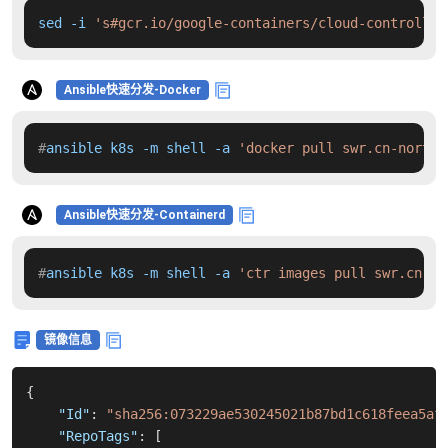
sed -i 
's#gcr.io/google-containers/cloud-controller
Ansible快速分发-Docker
#
ansible k8s -m shell -a 
'docker pull swr.cn-north-
Ansible快速分发-Containerd
#
ansible k8s -m shell -a 
'ctr images pull swr.cn-no
镜像信息
{
"Id"
:
"sha256:073229ae530245021b87bd1c618feea5af
"RepoTags"
:
[