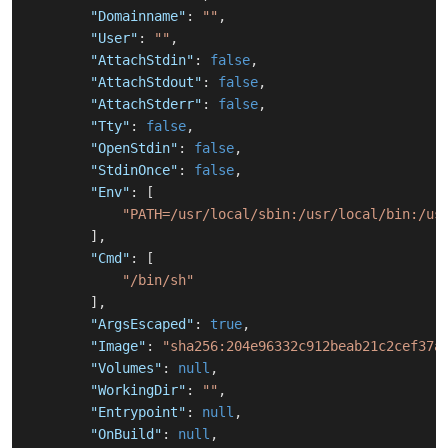
"Domainname"
:
""
,
"User"
:
""
,
"AttachStdin"
:
false
,
"AttachStdout"
:
false
,
"AttachStderr"
:
false
,
"Tty"
:
false
,
"OpenStdin"
:
false
,
"StdinOnce"
:
false
,
"Env"
:
[
"PATH=/usr/local/sbin:/usr/local/bin:/us
]
,
"Cmd"
:
[
"/bin/sh"
]
,
"ArgsEscaped"
:
true
,
"Image"
:
"sha256:204e96332c912beab21c2cef37a
"Volumes"
:
null
,
"WorkingDir"
:
""
,
"Entrypoint"
:
null
,
"OnBuild"
:
null
,