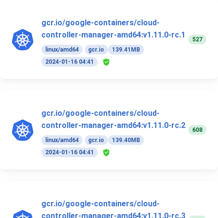
gcr.io/google-containers/cloud-
controller-manager-amd64:v1.11.0-rc.1
527
linux/amd64
gcr.io
139.41MB
2024-01-16 04:41
gcr.io/google-containers/cloud-
controller-manager-amd64:v1.11.0-rc.2
608
linux/amd64
gcr.io
139.40MB
2024-01-16 04:41
gcr.io/google-containers/cloud-
controller-manager-amd64:v1.11.0-rc.3