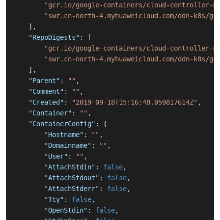
"gcr.io/google-containers/cloud-controller-m
"swr.cn-north-4.myhuaweicloud.com/ddn-k8s/gc
]
,
"RepoDigests"
:
[
"gcr.io/google-containers/cloud-controller-m
"swr.cn-north-4.myhuaweicloud.com/ddn-k8s/gc
]
,
"Parent"
:
""
,
"Comment"
:
""
,
"Created"
:
"2019-09-18T15:16:48.059817614Z"
,
"Container"
:
""
,
"ContainerConfig"
:
{
"Hostname"
:
""
,
"Domainname"
:
""
,
"User"
:
""
,
"AttachStdin"
:
false
,
"AttachStdout"
:
false
,
"AttachStderr"
:
false
,
"Tty"
:
false
,
"OpenStdin"
:
false
,