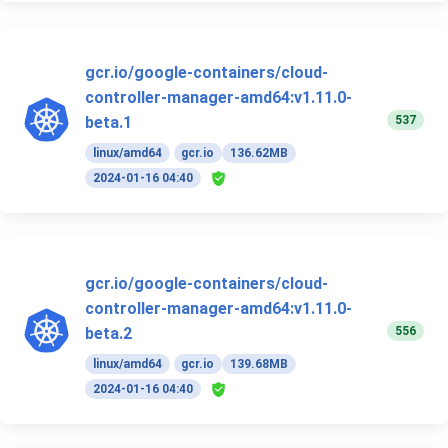
gcr.io/google-containers/cloud-
controller-manager-amd64:v1.11.0-
537
beta.1
linux/amd64
gcr.io
136.62MB
2024-01-16 04:40
gcr.io/google-containers/cloud-
controller-manager-amd64:v1.11.0-
556
beta.2
linux/amd64
gcr.io
139.68MB
2024-01-16 04:40