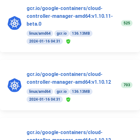
gcr.io/google-containers/cloud-
controller-manager-amd64:v1.10.11-
525
beta.0
linux/amd64
gcr.io
136.13MB
2024-01-16 04:31
gcr.io/google-containers/cloud-
controller-manager-amd64:v1.10.12
703
linux/amd64
gcr.io
136.13MB
2024-01-16 04:31
gcr.io/google-containers/cloud-