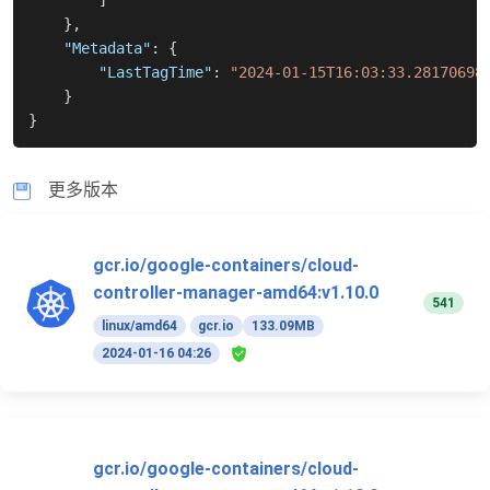
]
}
,
"Metadata"
:
{
"LastTagTime"
:
"2024-01-15T16:03:33.28170698
}
}
更多版本
gcr.io/google-containers/cloud-
controller-manager-amd64:v1.10.0
541
linux/amd64
gcr.io
133.09MB
2024-01-16 04:26
gcr.io/google-containers/cloud-