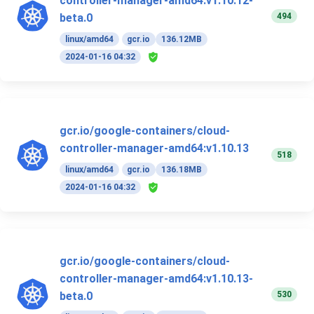
controller-manager-amd64:v1.10.12-
494
beta.0
linux/amd64
gcr.io
136.12MB
2024-01-16 04:32
gcr.io/google-containers/cloud-
controller-manager-amd64:v1.10.13
518
linux/amd64
gcr.io
136.18MB
2024-01-16 04:32
gcr.io/google-containers/cloud-
controller-manager-amd64:v1.10.13-
530
beta.0