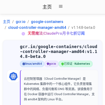
主页
主页
gcr.io
google-containers
cloud-controller-manager-amd64
v1.14.8-beta.0
无需魔法|ClaudePro月卡七折订阅
gcr.io/google-containers/cloud
-controller-manager-amd64:v1.1
4.8-beta.0
linux/amd64
gcr.io
已验证 · Kubernetes
云控制管理器（Cloud Controller Manager）是
Kubernetes 集群中的一个核心组件，它负责管理集
群中的网络、负载均衡和 DNS 等资源。该镜像用于
在 Docker 容器中运行 Cloud Controller Manager，支
持 amd64 架构的 Linux 平台。