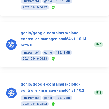
linux/amd64
gcr.io
136.13MB
2024-01-16 04:32
gcr.io/google-containers/cloud-
controller-manager-amd64:v1.10.14-
540
beta.0
linux/amd64
gcr.io
136.18MB
2024-01-16 04:33
gcr.io/google-containers/cloud-
controller-manager-amd64:v1.10.2
518
linux/amd64
gcr.io
133.12MB
2024-01-16 04:33