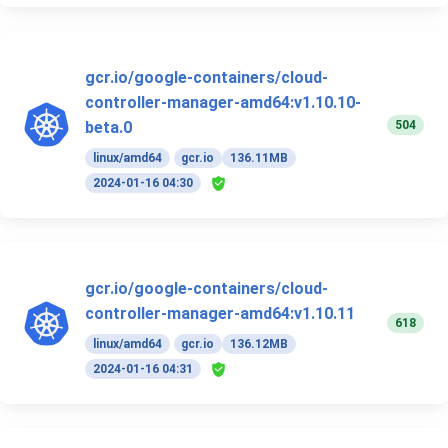
gcr.io/google-containers/cloud-
controller-manager-amd64:v1.10.10-
504
beta.0
linux/amd64
gcr.io
136.11MB
2024-01-16 04:30
gcr.io/google-containers/cloud-
controller-manager-amd64:v1.10.11
618
linux/amd64
gcr.io
136.12MB
2024-01-16 04:31