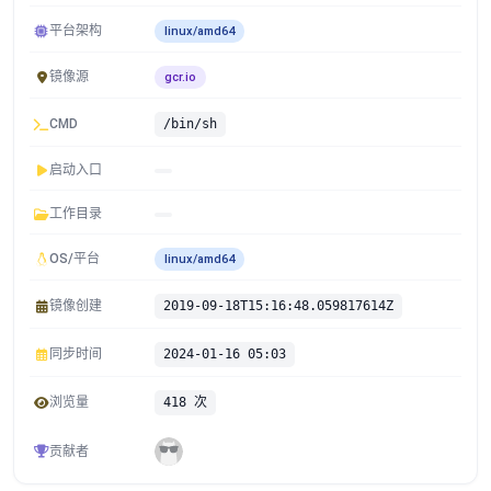
平台架构
linux/amd64
镜像源
gcr.io
CMD
/bin/sh
启动入口
工作目录
OS/平台
linux/amd64
镜像创建
2019-09-18T15:16:48.059817614Z
同步时间
2024-01-16 05:03
浏览量
418 次
贡献者