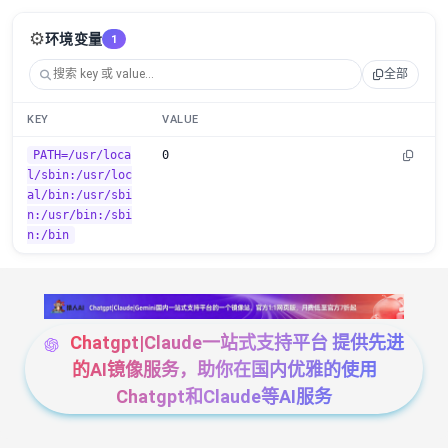
⚙️
环境变量
1
全部
KEY
VALUE
PATH=/usr/loca
0
l/sbin:/usr/loc
al/bin:/usr/sbi
n:/usr/bin:/sbi
n:/bin
Chatgpt|Claude一站式支持平台 提供先进
的AI镜像服务，助你在国内优雅的使用
Chatgpt和Claude等AI服务