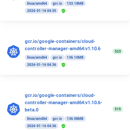
linux/amd64
gcr.io
133.18MB
2024-01-16 04:35
gcr.io/google-containers/cloud-
controller-manager-amd64:v1.10.6
523
linux/amd64
gcr.io
136.10MB
2024-01-16 04:36
gcr.io/google-containers/cloud-
controller-manager-amd64:v1.10.6-
515
beta.0
linux/amd64
gcr.io
136.08MB
2024-01-16 04:36