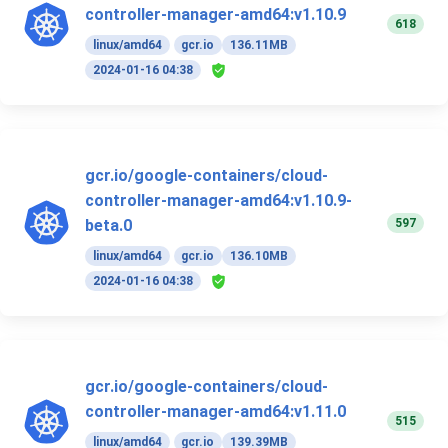
controller-manager-amd64:v1.10.9
618
linux/amd64
gcr.io
136.11MB
2024-01-16 04:38
gcr.io/google-containers/cloud-
controller-manager-amd64:v1.10.9-
597
beta.0
linux/amd64
gcr.io
136.10MB
2024-01-16 04:38
gcr.io/google-containers/cloud-
controller-manager-amd64:v1.11.0
515
linux/amd64
gcr.io
139.39MB