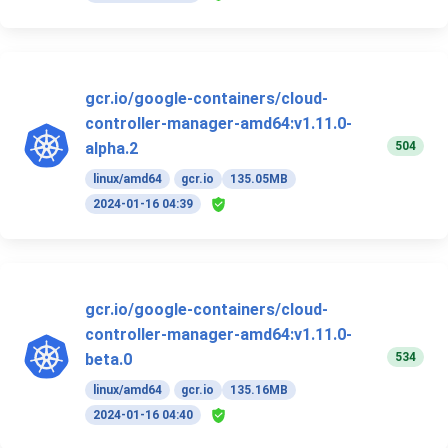
gcr.io/google-containers/cloud-
controller-manager-amd64:v1.11.0-
504
alpha.2
linux/amd64
gcr.io
135.05MB
2024-01-16 04:39
gcr.io/google-containers/cloud-
controller-manager-amd64:v1.11.0-
534
beta.0
linux/amd64
gcr.io
135.16MB
2024-01-16 04:40