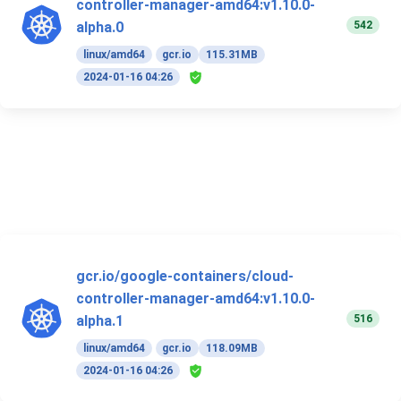
controller-manager-amd64:v1.10.0-
542
alpha.0
linux/amd64
gcr.io
115.31MB
2024-01-16 04:26
gcr.io/google-containers/cloud-
controller-manager-amd64:v1.10.0-
516
alpha.1
linux/amd64
gcr.io
118.09MB
2024-01-16 04:26