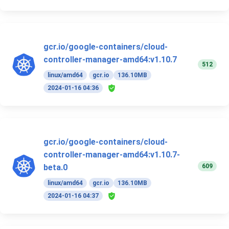
gcr.io/google-containers/cloud-
controller-manager-amd64:v1.10.7
512
linux/amd64
gcr.io
136.10MB
2024-01-16 04:36
gcr.io/google-containers/cloud-
controller-manager-amd64:v1.10.7-
609
beta.0
linux/amd64
gcr.io
136.10MB
2024-01-16 04:37