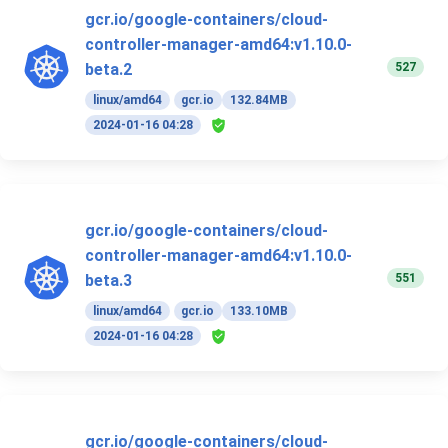
gcr.io/google-containers/cloud-
controller-manager-amd64:v1.10.0-
527
beta.2
linux/amd64
gcr.io
132.84MB
2024-01-16 04:28
gcr.io/google-containers/cloud-
controller-manager-amd64:v1.10.0-
551
beta.3
linux/amd64
gcr.io
133.10MB
2024-01-16 04:28
gcr.io/google-containers/cloud-