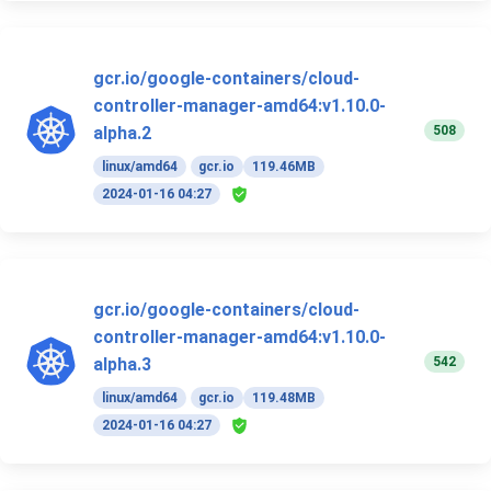
gcr.io/google-containers/cloud-
controller-manager-amd64:v1.10.0-
508
alpha.2
linux/amd64
gcr.io
119.46MB
2024-01-16 04:27
gcr.io/google-containers/cloud-
controller-manager-amd64:v1.10.0-
542
alpha.3
linux/amd64
gcr.io
119.48MB
2024-01-16 04:27