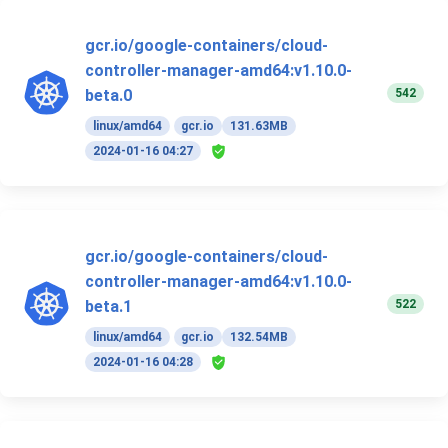
gcr.io/google-containers/cloud-
controller-manager-amd64:v1.10.0-
542
beta.0
linux/amd64
gcr.io
131.63MB
2024-01-16 04:27
gcr.io/google-containers/cloud-
controller-manager-amd64:v1.10.0-
522
beta.1
linux/amd64
gcr.io
132.54MB
2024-01-16 04:28