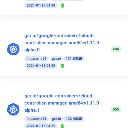
2024-01-16 04:38
gcr.io/google-containers/cloud-
controller-manager-amd64:v1.11.0-
534
alpha.0
linux/amd64
gcr.io
131.63MB
2024-01-16 04:39
gcr.io/google-containers/cloud-
controller-manager-amd64:v1.11.0-
555
alpha.1
linux/amd64
gcr.io
133.98MB
2024-01-16 04:39