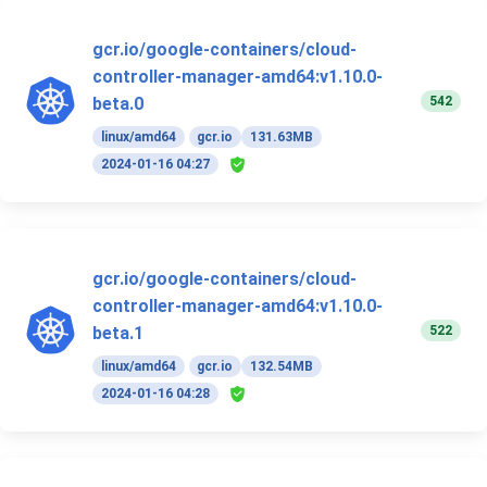
gcr.io/google-containers/cloud-
controller-manager-amd64:v1.10.0-
542
beta.0
linux/amd64
gcr.io
131.63MB
2024-01-16 04:27
gcr.io/google-containers/cloud-
controller-manager-amd64:v1.10.0-
522
beta.1
linux/amd64
gcr.io
132.54MB
2024-01-16 04:28