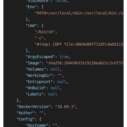
"StdinOnce"
:
false
,
"Env"
:
[
"PATH=/usr/local/sbin:/usr/local/bin:/us
]
,
"Cmd"
:
[
"/bin/sh"
,
"-c"
,
"#(nop) COPY file:d0b9e80f772dfc4a0d113c
]
,
"ArgsEscaped"
:
true
,
"Image"
:
"sha256:204e96332c912beab21c2cef37a
"Volumes"
:
null
,
"WorkingDir"
:
""
,
"Entrypoint"
:
null
,
"OnBuild"
:
null
,
"Labels"
:
null
}
,
"DockerVersion"
:
"18.09.3"
,
"Author"
:
""
,
"Config"
:
{
"Hostname"
:
""
,