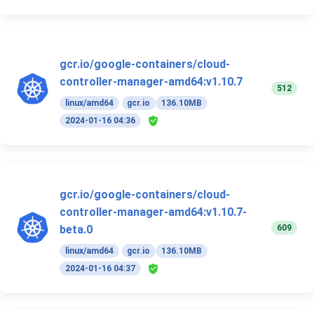
gcr.io/google-containers/cloud-
controller-manager-amd64:v1.10.7
512
linux/amd64
gcr.io
136.10MB
2024-01-16 04:36
gcr.io/google-containers/cloud-
controller-manager-amd64:v1.10.7-
609
beta.0
linux/amd64
gcr.io
136.10MB
2024-01-16 04:37