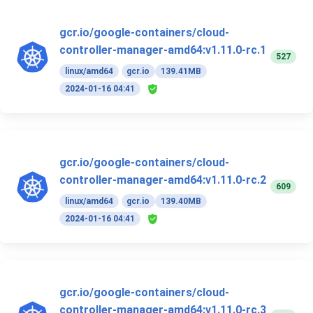
gcr.io/google-containers/cloud-
controller-manager-amd64:v1.11.0-rc.1
527
linux/amd64
gcr.io
139.41MB
2024-01-16 04:41
gcr.io/google-containers/cloud-
controller-manager-amd64:v1.11.0-rc.2
609
linux/amd64
gcr.io
139.40MB
2024-01-16 04:41
gcr.io/google-containers/cloud-
controller-manager-amd64:v1.11.0-rc.3