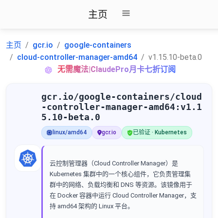
主页
主页
gcr.io
google-containers
cloud-controller-manager-amd64
v1.15.10-beta.0
无需魔法|ClaudePro月卡七折订阅
gcr.io/google-containers/cloud
-controller-manager-amd64:v1.1
5.10-beta.0
linux/amd64
gcr.io
已验证 · Kubernetes
云控制管理器（Cloud Controller Manager）是
Kubernetes 集群中的一个核心组件，它负责管理集
群中的网络、负载均衡和 DNS 等资源。该镜像用于
在 Docker 容器中运行 Cloud Controller Manager，支
持 amd64 架构的 Linux 平台。