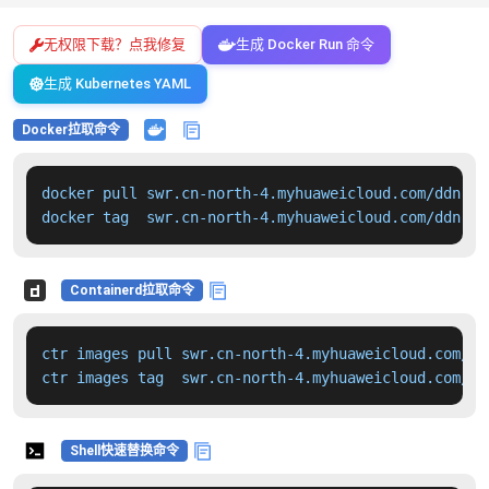
无权限下载？点我修复
生成 Docker Run 命令
生成 Kubernetes YAML
Docker拉取命令
docker pull swr.cn-north-4.myhuaweicloud.com/ddn-k8
docker tag  swr.cn-north-4.myhuaweicloud.com/ddn-k8
Containerd拉取命令
ctr images pull swr.cn-north-4.myhuaweicloud.com/dd
ctr images tag  swr.cn-north-4.myhuaweicloud.com/dd
Shell快速替换命令