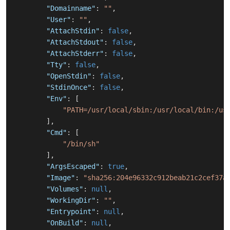
"Domainname"
:
""
,
"User"
:
""
,
"AttachStdin"
:
false
,
"AttachStdout"
:
false
,
"AttachStderr"
:
false
,
"Tty"
:
false
,
"OpenStdin"
:
false
,
"StdinOnce"
:
false
,
"Env"
:
[
"PATH=/usr/local/sbin:/usr/local/bin:/us
]
,
"Cmd"
:
[
"/bin/sh"
]
,
"ArgsEscaped"
:
true
,
"Image"
:
"sha256:204e96332c912beab21c2cef37a
"Volumes"
:
null
,
"WorkingDir"
:
""
,
"Entrypoint"
:
null
,
"OnBuild"
:
null
,