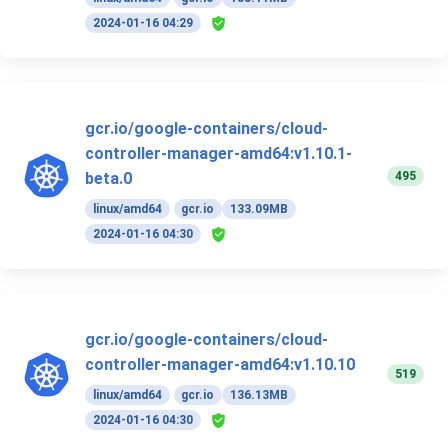
2024-01-16 04:29
gcr.io/google-containers/cloud-
controller-manager-amd64:v1.10.1-
495
beta.0
linux/amd64
gcr.io
133.09MB
2024-01-16 04:30
gcr.io/google-containers/cloud-
controller-manager-amd64:v1.10.10
519
linux/amd64
gcr.io
136.13MB
2024-01-16 04:30