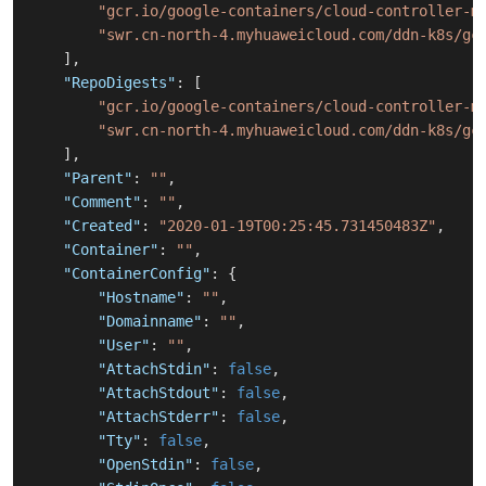
"gcr.io/google-containers/cloud-controller-m
"swr.cn-north-4.myhuaweicloud.com/ddn-k8s/gc
]
,
"RepoDigests"
:
[
"gcr.io/google-containers/cloud-controller-m
"swr.cn-north-4.myhuaweicloud.com/ddn-k8s/gc
]
,
"Parent"
:
""
,
"Comment"
:
""
,
"Created"
:
"2020-01-19T00:25:45.731450483Z"
,
"Container"
:
""
,
"ContainerConfig"
:
{
"Hostname"
:
""
,
"Domainname"
:
""
,
"User"
:
""
,
"AttachStdin"
:
false
,
"AttachStdout"
:
false
,
"AttachStderr"
:
false
,
"Tty"
:
false
,
"OpenStdin"
:
false
,