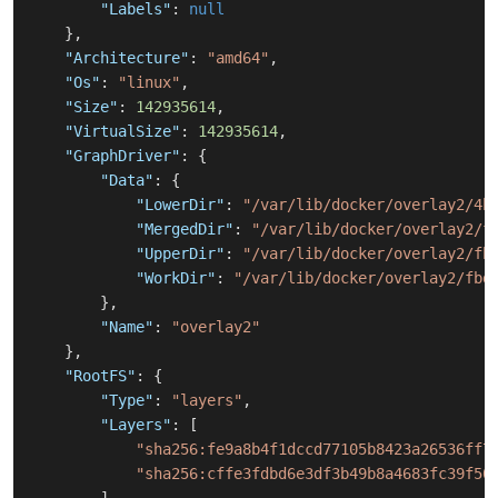
"Labels"
:
null
}
,
"Architecture"
:
"amd64"
,
"Os"
:
"linux"
,
"Size"
:
142935614
,
"VirtualSize"
:
142935614
,
"GraphDriver"
:
{
"Data"
:
{
"LowerDir"
:
"/var/lib/docker/overlay2/4b
"MergedDir"
:
"/var/lib/docker/overlay2/f
"UpperDir"
:
"/var/lib/docker/overlay2/fb
"WorkDir"
:
"/var/lib/docker/overlay2/fbd
}
,
"Name"
:
"overlay2"
}
,
"RootFS"
:
{
"Type"
:
"layers"
,
"Layers"
:
[
"sha256:fe9a8b4f1dccd77105b8423a26536ff7
"sha256:cffe3fdbd6e3df3b49b8a4683fc39f50