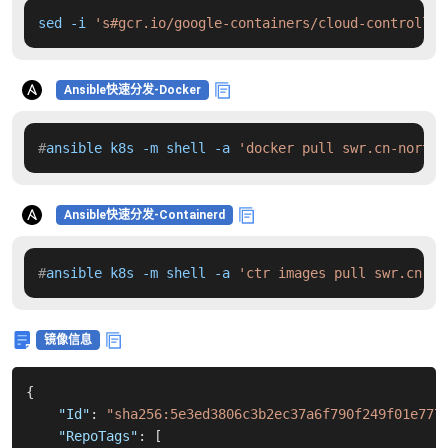
sed -i 
's#gcr.io/google-containers/cloud-controller
Ansible快速分发-Docker
#
ansible k8s -m shell -a 
'docker pull swr.cn-north-
Ansible快速分发-Containerd
#
ansible k8s -m shell -a 
'ctr images pull swr.cn-no
镜像信息
{
"Id"
:
"sha256:5e3ed3806c3b2ec37a6f790f249f01e777
"RepoTags"
:
[