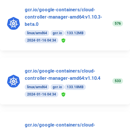
gcr.io/google-containers/cloud-
controller-manager-amd64:v1.10.3-
576
beta.0
linux/amd64
gcr.io
133.12MB
2024-01-16 04:34
gcr.io/google-containers/cloud-
controller-manager-amd64:v1.10.4
533
linux/amd64
gcr.io
133.18MB
2024-01-16 04:34
gcr.io/google-containers/cloud-