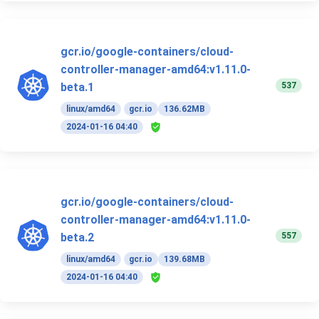
gcr.io/google-containers/cloud-
controller-manager-amd64:v1.11.0-
537
beta.1
linux/amd64
gcr.io
136.62MB
2024-01-16 04:40
gcr.io/google-containers/cloud-
controller-manager-amd64:v1.11.0-
557
beta.2
linux/amd64
gcr.io
139.68MB
2024-01-16 04:40