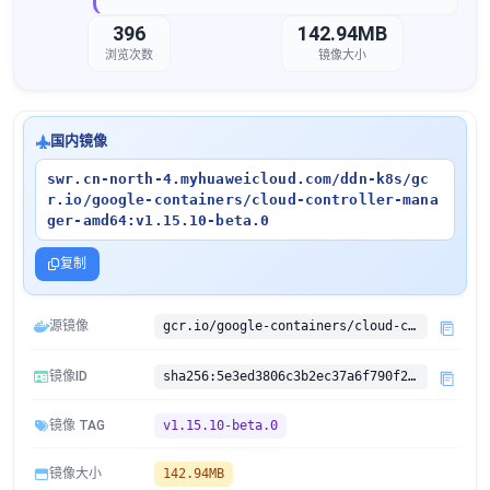
396
142.94MB
浏览次数
镜像大小
国内镜像
swr.cn-north-4.myhuaweicloud.com/ddn-k8s/gc
r.io/google-containers/cloud-controller-mana
ger-amd64:v1.15.10-beta.0
复制
源镜像
gcr.io/google-containers/cloud-controller-manager-amd64:v1.15.10-beta.0
镜像ID
sha256:5e3ed3806c3b2ec37a6f790f249f01e777afe354a3e9147962510f71bb27e901
镜像 TAG
v1.15.10-beta.0
镜像大小
142.94MB