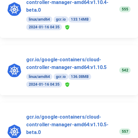
controller-manager-amd64:v1.10.4-
555
beta.0
linux/amd64
gcr.io
133.14MB
2024-01-16 04:35
gcr.io/google-containers/cloud-
controller-manager-amd64:v1.10.5
542
linux/amd64
gcr.io
136.08MB
2024-01-16 04:35
gcr.io/google-containers/cloud-
controller-manager-amd64:v1.10.5-
557
beta.0