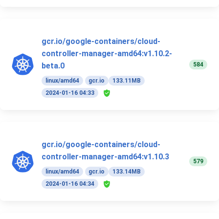
gcr.io/google-containers/cloud-
controller-manager-amd64:v1.10.2-
584
beta.0
linux/amd64
gcr.io
133.11MB
2024-01-16 04:33
gcr.io/google-containers/cloud-
controller-manager-amd64:v1.10.3
579
linux/amd64
gcr.io
133.14MB
2024-01-16 04:34