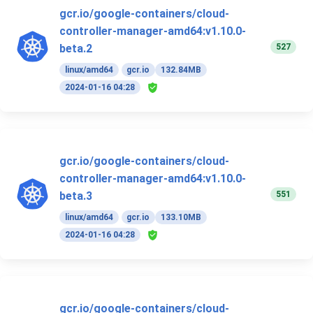
gcr.io/google-containers/cloud-
controller-manager-amd64:v1.10.0-
527
beta.2
linux/amd64
gcr.io
132.84MB
2024-01-16 04:28
gcr.io/google-containers/cloud-
controller-manager-amd64:v1.10.0-
551
beta.3
linux/amd64
gcr.io
133.10MB
2024-01-16 04:28
gcr.io/google-containers/cloud-