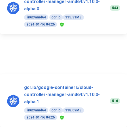
controller-manager-amd64:v1.10.0-
543
alpha.0
linux/amd64
gcr.io
115.31MB
2024-01-16 04:26
gcr.io/google-containers/cloud-
controller-manager-amd64:v1.10.0-
516
alpha.1
linux/amd64
gcr.io
118.09MB
2024-01-16 04:26