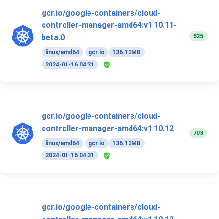
gcr.io/google-containers/cloud-
controller-manager-amd64:v1.10.11-
525
beta.0
linux/amd64
gcr.io
136.13MB
2024-01-16 04:31
gcr.io/google-containers/cloud-
controller-manager-amd64:v1.10.12
703
linux/amd64
gcr.io
136.13MB
2024-01-16 04:31
gcr.io/google-containers/cloud-