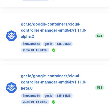
gcr.io/google-containers/cloud-
controller-manager-amd64:v1.11.0-
504
alpha.2
linux/amd64
gcr.io
135.05MB
2024-01-16 04:39
gcr.io/google-containers/cloud-
controller-manager-amd64:v1.11.0-
534
beta.0
linux/amd64
gcr.io
135.16MB
2024-01-16 04:40