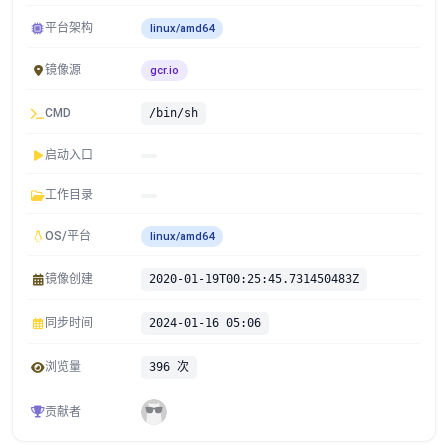
平台架构
linux/amd64
镜像源
gcr.io
CMD
/bin/sh
启动入口
工作目录
OS/平台
linux/amd64
镜像创建
2020-01-19T00:25:45.731450483Z
同步时间
2024-01-16 05:06
浏览量
396 次
贡献者