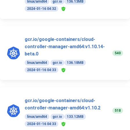
linux/amd64
gcr.io
136.13MB
2024-01-16 04:32
gcr.io/google-containers/cloud-
controller-manager-amd64:v1.10.14-
540
beta.0
linux/amd64
gcr.io
136.18MB
2024-01-16 04:33
gcr.io/google-containers/cloud-
controller-manager-amd64:v1.10.2
518
linux/amd64
gcr.io
133.12MB
2024-01-16 04:33