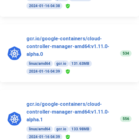
2024-01-16 04:38
gcr.io/google-containers/cloud-
controller-manager-amd64:v1.11.0-
534
alpha.0
linux/amd64
gcr.io
131.63MB
2024-01-16 04:39
gcr.io/google-containers/cloud-
controller-manager-amd64:v1.11.0-
556
alpha.1
linux/amd64
gcr.io
133.98MB
2024-01-16 04:39