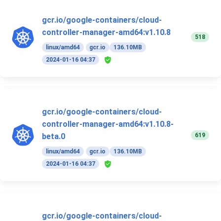
gcr.io/google-containers/cloud-
controller-manager-amd64:v1.10.8
518
linux/amd64
gcr.io
136.10MB
2024-01-16 04:37
gcr.io/google-containers/cloud-
controller-manager-amd64:v1.10.8-
619
beta.0
linux/amd64
gcr.io
136.10MB
2024-01-16 04:37
gcr.io/google-containers/cloud-