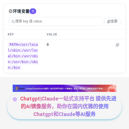
⚙️
环境变量
1
全部
KEY
VALUE
PATH=/usr/loca
0
l/sbin:/usr/loc
al/bin:/usr/sbi
n:/usr/bin:/sbi
n:/bin
Chatgpt|Claude一站式支持平台 提供先进
的AI镜像服务，助你在国内优雅的使用
Chatgpt和Claude等AI服务