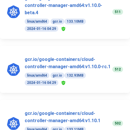
controller-manager-amd64:v1.10.0-
511
beta.4
linux/amd64
gcr.io
133.10MB
2024-01-16 04:29
gcr.io/google-containers/cloud-
controller-manager-amd64:v1.10.0-rc.1
512
linux/amd64
gcr.io
132.93MB
2024-01-16 04:29
gcr.io/google-containers/cloud-
controller-manager-amd64:v1.10.1
502
linux/amd64
gcr.io
133.11MB