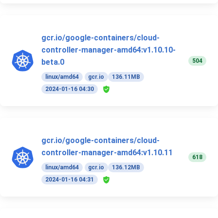
gcr.io/google-containers/cloud-
controller-manager-amd64:v1.10.10-
504
beta.0
linux/amd64
gcr.io
136.11MB
2024-01-16 04:30
gcr.io/google-containers/cloud-
controller-manager-amd64:v1.10.11
618
linux/amd64
gcr.io
136.12MB
2024-01-16 04:31