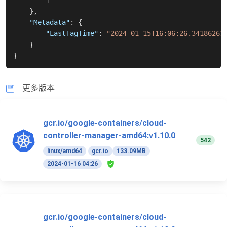
]
}
,
"Metadata"
:
{
"LastTagTime"
:
"2024-01-15T16:06:26.34186261
}
}
更多版本
gcr.io/google-containers/cloud-
controller-manager-amd64:v1.10.0
542
linux/amd64
gcr.io
133.09MB
2024-01-16 04:26
gcr.io/google-containers/cloud-