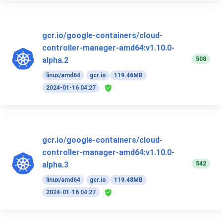
gcr.io/google-containers/cloud-
controller-manager-amd64:v1.10.0-
508
alpha.2
linux/amd64
gcr.io
119.46MB
2024-01-16 04:27
gcr.io/google-containers/cloud-
controller-manager-amd64:v1.10.0-
542
alpha.3
linux/amd64
gcr.io
119.48MB
2024-01-16 04:27