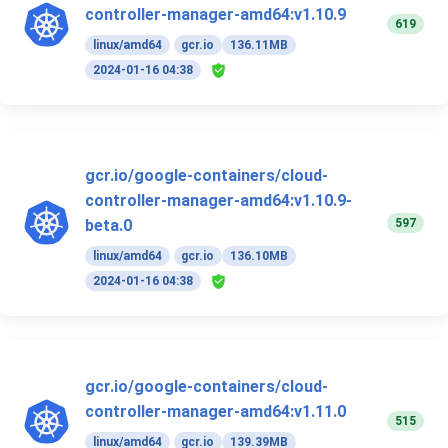
controller-manager-amd64:v1.10.9
619
linux/amd64
gcr.io
136.11MB
2024-01-16 04:38
gcr.io/google-containers/cloud-
controller-manager-amd64:v1.10.9-
597
beta.0
linux/amd64
gcr.io
136.10MB
2024-01-16 04:38
gcr.io/google-containers/cloud-
controller-manager-amd64:v1.11.0
515
linux/amd64
gcr.io
139.39MB