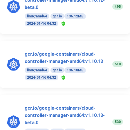
controller-manager-amd64:v1.10.12-
495
beta.0
linux/amd64
gcr.io
136.12MB
2024-01-16 04:32
gcr.io/google-containers/cloud-
controller-manager-amd64:v1.10.13
518
linux/amd64
gcr.io
136.18MB
2024-01-16 04:32
gcr.io/google-containers/cloud-
controller-manager-amd64:v1.10.13-
530
beta.0