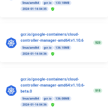
linux/amd64
gcr.io
133.18MB
2024-01-16 04:35
gcr.io/google-containers/cloud-
controller-manager-amd64:v1.10.6
523
linux/amd64
gcr.io
136.10MB
2024-01-16 04:36
gcr.io/google-containers/cloud-
controller-manager-amd64:v1.10.6-
515
beta.0
linux/amd64
gcr.io
136.08MB
2024-01-16 04:36