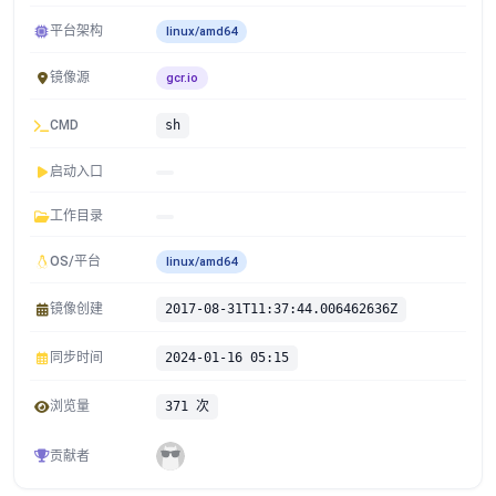
平台架构
linux/amd64
镜像源
gcr.io
CMD
sh
启动入口
工作目录
OS/平台
linux/amd64
镜像创建
2017-08-31T11:37:44.006462636Z
同步时间
2024-01-16 05:15
浏览量
371 次
贡献者