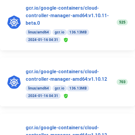
gcr.io/google-containers/cloud-
controller-manager-amd64:v1.10.11-
525
beta.0
linux/amd64
gcr.io
136.13MB
2024-01-16 04:31
gcr.io/google-containers/cloud-
controller-manager-amd64:v1.10.12
703
linux/amd64
gcr.io
136.13MB
2024-01-16 04:31
gcr.io/google-containers/cloud-