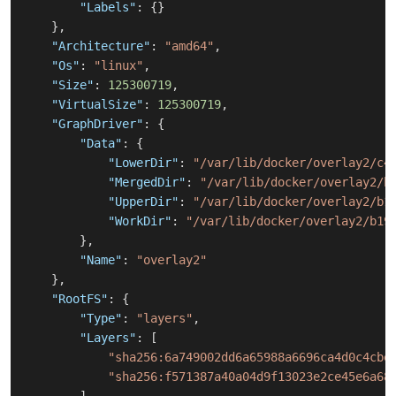
"Labels"
:
{
}
}
,
"Architecture"
:
"amd64"
,
"Os"
:
"linux"
,
"Size"
:
125300719
,
"VirtualSize"
:
125300719
,
"GraphDriver"
:
{
"Data"
:
{
"LowerDir"
:
"/var/lib/docker/overlay2/c4
"MergedDir"
:
"/var/lib/docker/overlay2/b
"UpperDir"
:
"/var/lib/docker/overlay2/b1
"WorkDir"
:
"/var/lib/docker/overlay2/b19
}
,
"Name"
:
"overlay2"
}
,
"RootFS"
:
{
"Type"
:
"layers"
,
"Layers"
:
[
"sha256:6a749002dd6a65988a6696ca4d0c4cbe
"sha256:f571387a40a04d9f13023e2ce45e6a68