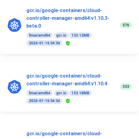
gcr.io/google-containers/cloud-
controller-manager-amd64:v1.10.3-
576
beta.0
linux/amd64
gcr.io
133.12MB
2024-01-16 04:34
gcr.io/google-containers/cloud-
controller-manager-amd64:v1.10.4
533
linux/amd64
gcr.io
133.18MB
2024-01-16 04:34
gcr.io/google-containers/cloud-