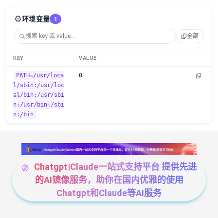
⚙️
环境变量
1
全部
KEY
VALUE
PATH=/usr/loca
0
l/sbin:/usr/loc
al/bin:/usr/sbi
n:/usr/bin:/sbi
n:/bin
Chatgpt|Claude一站式支持平台 提供先进
的AI镜像服务，助你在国内优雅的使用
Chatgpt和Claude等AI服务