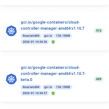
gcr.io/google-containers/cloud-
controller-manager-amd64:v1.10.7
512
linux/amd64
gcr.io
136.10MB
2024-01-16 04:36
gcr.io/google-containers/cloud-
controller-manager-amd64:v1.10.7-
609
beta.0
linux/amd64
gcr.io
136.10MB
2024-01-16 04:37