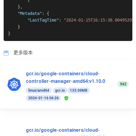
]
}
,
"Metadata"
:
{
"LastTagTime"
:
"2024-01-15T16:15:38.00495293
}
}
更多版本
gcr.io/google-containers/cloud-
controller-manager-amd64:v1.10.0
542
linux/amd64
gcr.io
133.09MB
2024-01-16 04:26
gcr.io/google-containers/cloud-