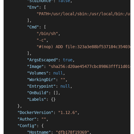
"StdinOnce"
:
false
,
"Env"
:
[
"PATH=/usr/local/sbin:/usr/local/bin:/us
]
,
"Cmd"
:
[
"/bin/sh"
,
"-c"
,
"#(nop) ADD file:323a3e88bf537184c35403e
]
,
"ArgsEscaped"
:
true
,
"Image"
:
"sha256:d20ae45477cbc89863fff11d01c
"Volumes"
:
null
,
"WorkingDir"
:
""
,
"Entrypoint"
:
null
,
"OnBuild"
:
[
]
,
"Labels"
:
{
}
}
,
"DockerVersion"
:
"1.12.6"
,
"Author"
:
""
,
"Config"
:
{
"Hostname"
:
"dfb178f19369"
,