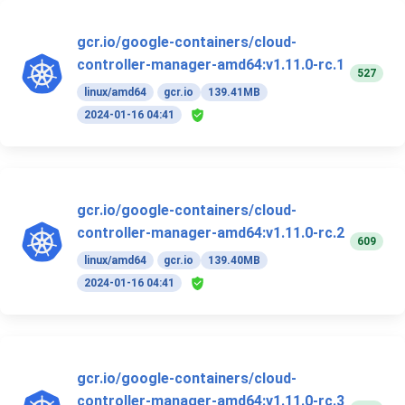
gcr.io/google-containers/cloud-
controller-manager-amd64:v1.11.0-rc.1
527
linux/amd64
gcr.io
139.41MB
2024-01-16 04:41
gcr.io/google-containers/cloud-
controller-manager-amd64:v1.11.0-rc.2
609
linux/amd64
gcr.io
139.40MB
2024-01-16 04:41
gcr.io/google-containers/cloud-
controller-manager-amd64:v1.11.0-rc.3