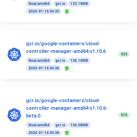
linux/amd64
gcr.io
133.18MB
2024-01-16 04:35
gcr.io/google-containers/cloud-
controller-manager-amd64:v1.10.6
523
linux/amd64
gcr.io
136.10MB
2024-01-16 04:36
gcr.io/google-containers/cloud-
controller-manager-amd64:v1.10.6-
515
beta.0
linux/amd64
gcr.io
136.08MB
2024-01-16 04:36