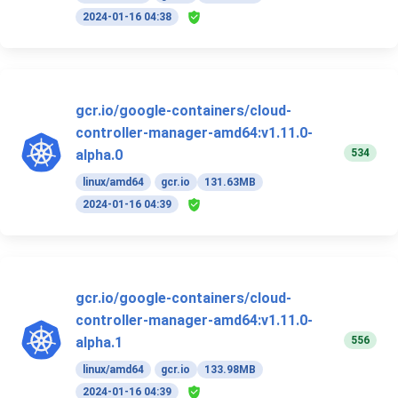
2024-01-16 04:38
gcr.io/google-containers/cloud-
controller-manager-amd64:v1.11.0-
534
alpha.0
linux/amd64
gcr.io
131.63MB
2024-01-16 04:39
gcr.io/google-containers/cloud-
controller-manager-amd64:v1.11.0-
556
alpha.1
linux/amd64
gcr.io
133.98MB
2024-01-16 04:39