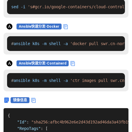
sed -i 
's#gcr.io/google-containers/cloud-controller
Ansible快速分发-Docker
#
ansible k8s -m shell -a 
'docker pull swr.cn-north-
Ansible快速分发-Containerd
#
ansible k8s -m shell -a 
'ctr images pull swr.cn-no
镜像信息
{
"Id"
:
"sha256:afbc4b962e6e2d43d192ad46da3a43fb19
"RepoTags"
:
[