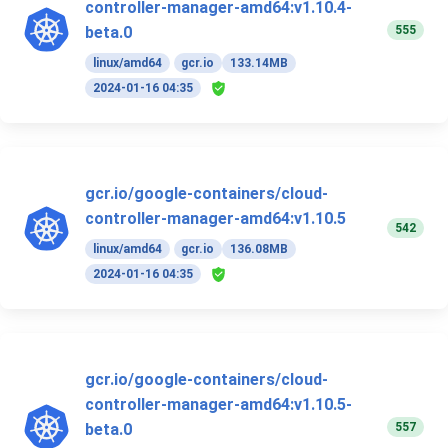
controller-manager-amd64:v1.10.4-
555
beta.0
linux/amd64
gcr.io
133.14MB
2024-01-16 04:35
gcr.io/google-containers/cloud-
controller-manager-amd64:v1.10.5
542
linux/amd64
gcr.io
136.08MB
2024-01-16 04:35
gcr.io/google-containers/cloud-
controller-manager-amd64:v1.10.5-
557
beta.0