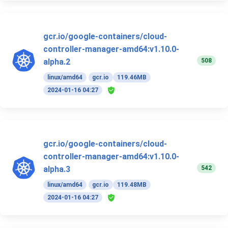
gcr.io/google-containers/cloud-
controller-manager-amd64:v1.10.0-
508
alpha.2
linux/amd64
gcr.io
119.46MB
2024-01-16 04:27
gcr.io/google-containers/cloud-
controller-manager-amd64:v1.10.0-
542
alpha.3
linux/amd64
gcr.io
119.48MB
2024-01-16 04:27