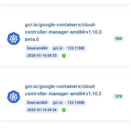
gcr.io/google-containers/cloud-
controller-manager-amd64:v1.10.2-
584
beta.0
linux/amd64
gcr.io
133.11MB
2024-01-16 04:33
gcr.io/google-containers/cloud-
controller-manager-amd64:v1.10.3
579
linux/amd64
gcr.io
133.14MB
2024-01-16 04:34