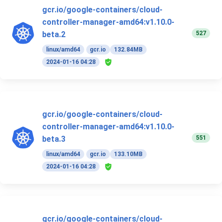
gcr.io/google-containers/cloud-
controller-manager-amd64:v1.10.0-
527
beta.2
linux/amd64
gcr.io
132.84MB
2024-01-16 04:28
gcr.io/google-containers/cloud-
controller-manager-amd64:v1.10.0-
551
beta.3
linux/amd64
gcr.io
133.10MB
2024-01-16 04:28
gcr.io/google-containers/cloud-