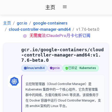
主页
主页
gcr.io
google-containers
cloud-controller-manager-amd64
v1.7.6-beta.0
无需魔法|ClaudePro月卡七折订阅
gcr.io/google-containers/cloud
-controller-manager-amd64:v1.
7.6-beta.0
linux/amd64
gcr.io
已验证 · Kubernetes
云控制管理器（Cloud Controller Manager）是
Kubernetes 集群中的一个核心组件，它负责管理集
群中的网络、负载均衡和 DNS 等资源。该镜像用于
在 Docker 容器中运行 Cloud Controller Manager，支
持 amd64 架构的 Linux 平台。