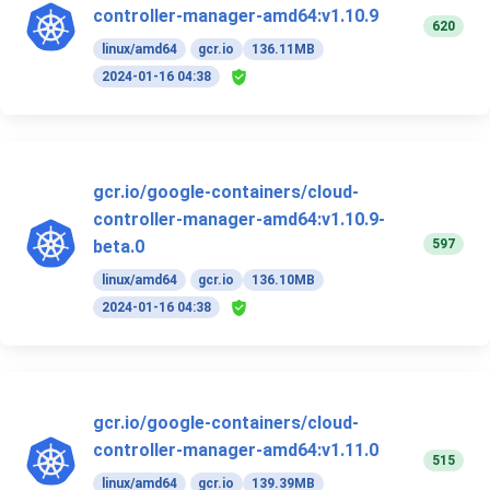
controller-manager-amd64:v1.10.9
620
linux/amd64
gcr.io
136.11MB
2024-01-16 04:38
gcr.io/google-containers/cloud-
controller-manager-amd64:v1.10.9-
597
beta.0
linux/amd64
gcr.io
136.10MB
2024-01-16 04:38
gcr.io/google-containers/cloud-
controller-manager-amd64:v1.11.0
515
linux/amd64
gcr.io
139.39MB