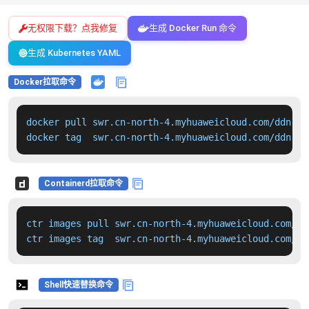
无权限下载？点我修复
生成 Docker Run 命令
生成 Kubernetes YAML
Docker拉取命令
docker pull swr.cn-north-4.myhuaweicloud.com/ddn-k8
docker tag  swr.cn-north-4.myhuaweicloud.com/ddn-k8
Containerd拉取命令
ctr images pull swr.cn-north-4.myhuaweicloud.com/dd
ctr images tag  swr.cn-north-4.myhuaweicloud.com/dd
Shell快速替换命令