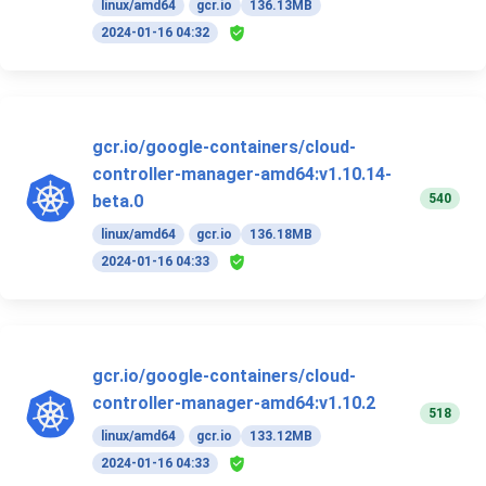
linux/amd64
gcr.io
136.13MB
2024-01-16 04:32
gcr.io/google-containers/cloud-
controller-manager-amd64:v1.10.14-
540
beta.0
linux/amd64
gcr.io
136.18MB
2024-01-16 04:33
gcr.io/google-containers/cloud-
controller-manager-amd64:v1.10.2
518
linux/amd64
gcr.io
133.12MB
2024-01-16 04:33