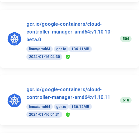
gcr.io/google-containers/cloud-
controller-manager-amd64:v1.10.10-
504
beta.0
linux/amd64
gcr.io
136.11MB
2024-01-16 04:30
gcr.io/google-containers/cloud-
controller-manager-amd64:v1.10.11
618
linux/amd64
gcr.io
136.12MB
2024-01-16 04:31