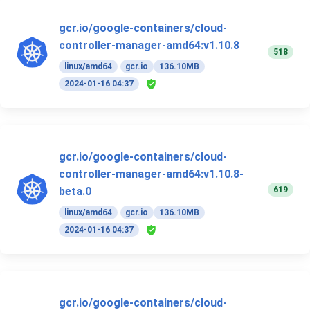
gcr.io/google-containers/cloud-
controller-manager-amd64:v1.10.8
518
linux/amd64
gcr.io
136.10MB
2024-01-16 04:37
gcr.io/google-containers/cloud-
controller-manager-amd64:v1.10.8-
619
beta.0
linux/amd64
gcr.io
136.10MB
2024-01-16 04:37
gcr.io/google-containers/cloud-