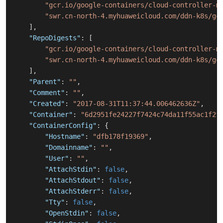
"gcr.io/google-containers/cloud-controller-m
"swr.cn-north-4.myhuaweicloud.com/ddn-k8s/gc
]
,
"RepoDigests"
:
[
"gcr.io/google-containers/cloud-controller-m
"swr.cn-north-4.myhuaweicloud.com/ddn-k8s/gc
]
,
"Parent"
:
""
,
"Comment"
:
""
,
"Created"
:
"2017-08-31T11:37:44.006462636Z"
,
"Container"
:
"6d2951fe24227f7424c74da11f55ac1f2f
"ContainerConfig"
:
{
"Hostname"
:
"dfb178f19369"
,
"Domainname"
:
""
,
"User"
:
""
,
"AttachStdin"
:
false
,
"AttachStdout"
:
false
,
"AttachStderr"
:
false
,
"Tty"
:
false
,
"OpenStdin"
:
false
,