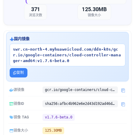
371
125.30MB
浏览次数
镜像大小
国内镜像
swr.cn-north-4.myhuaweicloud.com/ddn-k8s/gc
r.io/google-containers/cloud-controller-mana
ger-amd64:v1.7.6-beta.0
复制
源镜像
gcr.io/google-containers/cloud-controller-manager-amd64:v1.7.6-beta.0
镜像ID
sha256:afbc4b962e6e2d43d192ad46da3a43fb190e0ac13ab6e6c8cd337ffe473cd72d
镜像 TAG
v1.7.6-beta.0
镜像大小
125.30MB