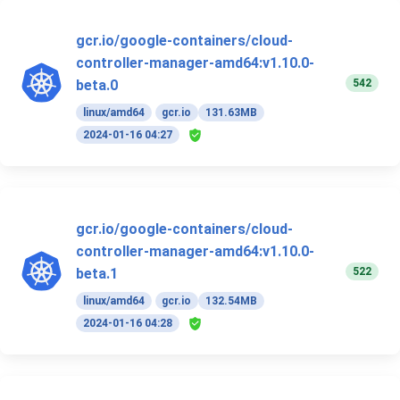
gcr.io/google-containers/cloud-
controller-manager-amd64:v1.10.0-
542
beta.0
linux/amd64
gcr.io
131.63MB
2024-01-16 04:27
gcr.io/google-containers/cloud-
controller-manager-amd64:v1.10.0-
522
beta.1
linux/amd64
gcr.io
132.54MB
2024-01-16 04:28