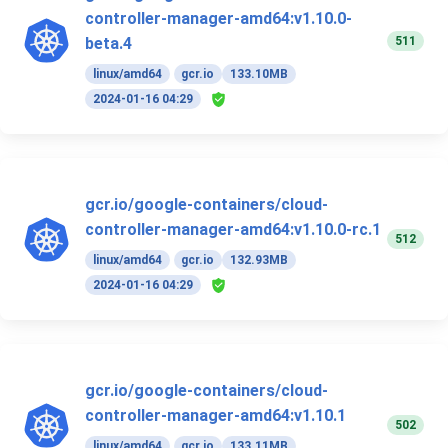
controller-manager-amd64:v1.10.0-
511
beta.4
linux/amd64
gcr.io
133.10MB
2024-01-16 04:29
gcr.io/google-containers/cloud-
controller-manager-amd64:v1.10.0-rc.1
512
linux/amd64
gcr.io
132.93MB
2024-01-16 04:29
gcr.io/google-containers/cloud-
controller-manager-amd64:v1.10.1
502
linux/amd64
gcr.io
133.11MB