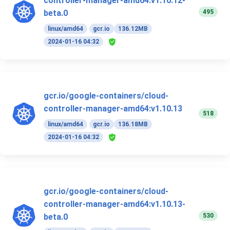
controller-manager-amd64:v1.10.12-
495
beta.0
linux/amd64
gcr.io
136.12MB
2024-01-16 04:32
gcr.io/google-containers/cloud-
controller-manager-amd64:v1.10.13
518
linux/amd64
gcr.io
136.18MB
2024-01-16 04:32
gcr.io/google-containers/cloud-
controller-manager-amd64:v1.10.13-
530
beta.0