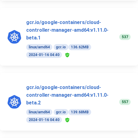
gcr.io/google-containers/cloud-
controller-manager-amd64:v1.11.0-
537
beta.1
linux/amd64
gcr.io
136.62MB
2024-01-16 04:40
gcr.io/google-containers/cloud-
controller-manager-amd64:v1.11.0-
557
beta.2
linux/amd64
gcr.io
139.68MB
2024-01-16 04:40