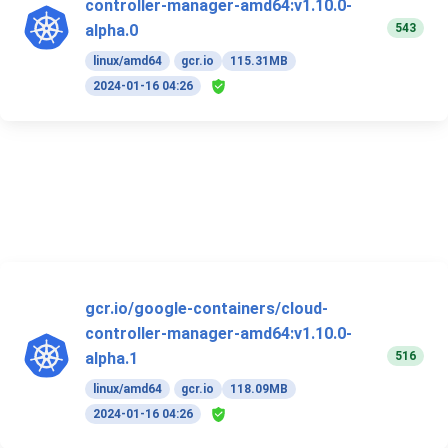
controller-manager-amd64:v1.10.0-
543
alpha.0
linux/amd64
gcr.io
115.31MB
2024-01-16 04:26
gcr.io/google-containers/cloud-
controller-manager-amd64:v1.10.0-
516
alpha.1
linux/amd64
gcr.io
118.09MB
2024-01-16 04:26