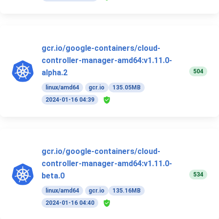
gcr.io/google-containers/cloud-
controller-manager-amd64:v1.11.0-
504
alpha.2
linux/amd64
gcr.io
135.05MB
2024-01-16 04:39
gcr.io/google-containers/cloud-
controller-manager-amd64:v1.11.0-
534
beta.0
linux/amd64
gcr.io
135.16MB
2024-01-16 04:40