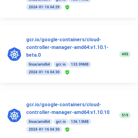
2024-01-16 04:29
gcr.io/google-containers/cloud-
controller-manager-amd64:v1.10.1-
495
beta.0
linux/amd64
gcr.io
133.09MB
2024-01-16 04:30
gcr.io/google-containers/cloud-
controller-manager-amd64:v1.10.10
519
linux/amd64
gcr.io
136.13MB
2024-01-16 04:30