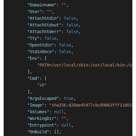
"Domainname"
:
""
,
"User"
:
""
,
"AttachStdin"
:
false
,
"AttachStdout"
:
false
,
"AttachStderr"
:
false
,
"Tty"
:
false
,
"OpenStdin"
:
false
,
"StdinOnce"
:
false
,
"Env"
:
[
"PATH=/usr/local/sbin:/usr/local/bin:/us
]
,
"Cmd"
:
[
"sh"
]
,
"ArgsEscaped"
:
true
,
"Image"
:
"sha256:d20ae45477cbc89863fff11d01c
"Volumes"
:
null
,
"WorkingDir"
:
""
,
"Entrypoint"
:
null
,
"OnBuild"
:
[
]
,