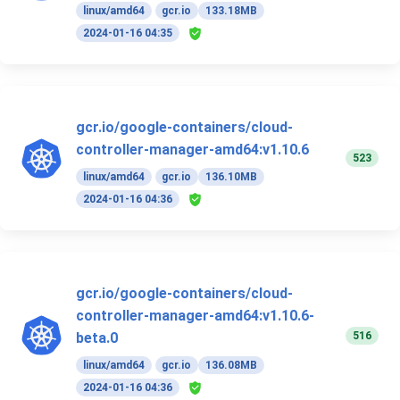
linux/amd64
gcr.io
133.18MB
2024-01-16 04:35
gcr.io/google-containers/cloud-
controller-manager-amd64:v1.10.6
523
linux/amd64
gcr.io
136.10MB
2024-01-16 04:36
gcr.io/google-containers/cloud-
controller-manager-amd64:v1.10.6-
516
beta.0
linux/amd64
gcr.io
136.08MB
2024-01-16 04:36