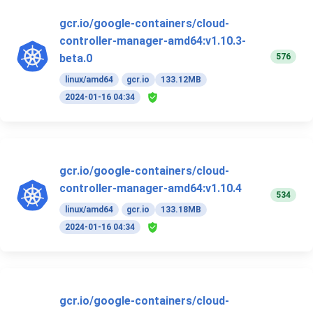
gcr.io/google-containers/cloud-
controller-manager-amd64:v1.10.3-
576
beta.0
linux/amd64
gcr.io
133.12MB
2024-01-16 04:34
gcr.io/google-containers/cloud-
controller-manager-amd64:v1.10.4
534
linux/amd64
gcr.io
133.18MB
2024-01-16 04:34
gcr.io/google-containers/cloud-