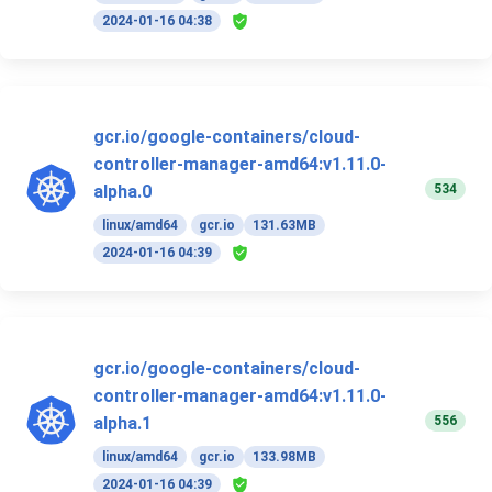
2024-01-16 04:38
gcr.io/google-containers/cloud-
controller-manager-amd64:v1.11.0-
534
alpha.0
linux/amd64
gcr.io
131.63MB
2024-01-16 04:39
gcr.io/google-containers/cloud-
controller-manager-amd64:v1.11.0-
556
alpha.1
linux/amd64
gcr.io
133.98MB
2024-01-16 04:39