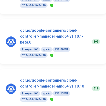
2024-01-16 04:29
gcr.io/google-containers/cloud-
controller-manager-amd64:v1.10.1-
495
beta.0
linux/amd64
gcr.io
133.09MB
2024-01-16 04:30
gcr.io/google-containers/cloud-
controller-manager-amd64:v1.10.10
519
linux/amd64
gcr.io
136.13MB
2024-01-16 04:30