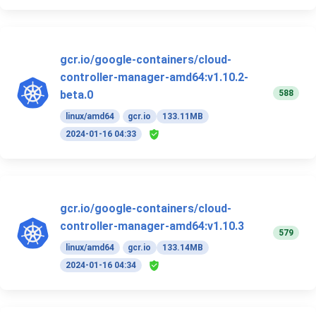
gcr.io/google-containers/cloud-
controller-manager-amd64:v1.10.2-
588
beta.0
linux/amd64
gcr.io
133.11MB
2024-01-16 04:33
gcr.io/google-containers/cloud-
controller-manager-amd64:v1.10.3
579
linux/amd64
gcr.io
133.14MB
2024-01-16 04:34