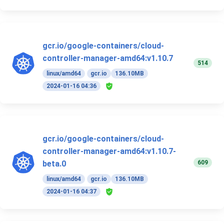
gcr.io/google-containers/cloud-
controller-manager-amd64:v1.10.7
514
linux/amd64
gcr.io
136.10MB
2024-01-16 04:36
gcr.io/google-containers/cloud-
controller-manager-amd64:v1.10.7-
609
beta.0
linux/amd64
gcr.io
136.10MB
2024-01-16 04:37