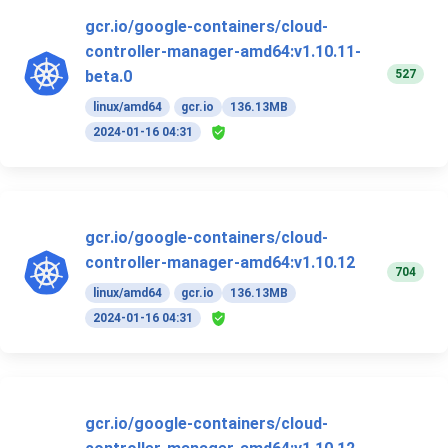
gcr.io/google-containers/cloud-
controller-manager-amd64:v1.10.11-
527
beta.0
linux/amd64
gcr.io
136.13MB
2024-01-16 04:31
gcr.io/google-containers/cloud-
controller-manager-amd64:v1.10.12
704
linux/amd64
gcr.io
136.13MB
2024-01-16 04:31
gcr.io/google-containers/cloud-