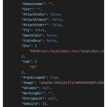
"Domainname"
:
""
,
"User"
:
""
,
"AttachStdin"
:
false
,
"AttachStdout"
:
false
,
"AttachStderr"
:
false
,
"Tty"
:
false
,
"OpenStdin"
:
false
,
"StdinOnce"
:
false
,
"Env"
:
[
"PATH=/usr/local/sbin:/usr/local/bin:/us
]
,
"Cmd"
:
[
"sh"
]
,
"ArgsEscaped"
:
true
,
"Image"
:
"sha256:54511612f1c4d97e93430fc3d5d
"Volumes"
:
null
,
"WorkingDir"
:
""
,
"Entrypoint"
:
null
,
"OnBuild"
:
[
]
,