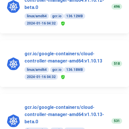
controller-manager-amd64:v1.10.12-
496
beta.0
linux/amd64
gcr.io
136.12MB
2024-01-16 04:32
gcr.io/google-containers/cloud-
controller-manager-amd64:v1.10.13
518
linux/amd64
gcr.io
136.18MB
2024-01-16 04:32
gcr.io/google-containers/cloud-
controller-manager-amd64:v1.10.13-
531
beta.0