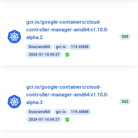
gcr.io/google-containers/cloud-
controller-manager-amd64:v1.10.0-
509
alpha.2
linux/amd64
gcr.io
119.46MB
2024-01-16 04:27
gcr.io/google-containers/cloud-
controller-manager-amd64:v1.10.0-
542
alpha.3
linux/amd64
gcr.io
119.48MB
2024-01-16 04:27