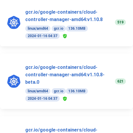
gcr.io/google-containers/cloud-
controller-manager-amd64:v1.10.8
519
linux/amd64
gcr.io
136.10MB
2024-01-16 04:37
gcr.io/google-containers/cloud-
controller-manager-amd64:v1.10.8-
621
beta.0
linux/amd64
gcr.io
136.10MB
2024-01-16 04:37
gcr.io/google-containers/cloud-