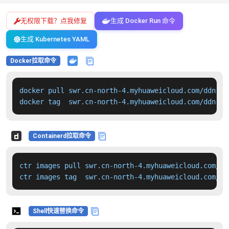
无权限下载？点我修复
生成 Docker Run 命令
生成 Kubernetes YAML
Docker拉取命令
docker pull swr.cn-north-4.myhuaweicloud.com/ddn-k8
docker tag  swr.cn-north-4.myhuaweicloud.com/ddn-k8
Containerd拉取命令
ctr images pull swr.cn-north-4.myhuaweicloud.com/dd
ctr images tag  swr.cn-north-4.myhuaweicloud.com/dd
Shell快速替换命令