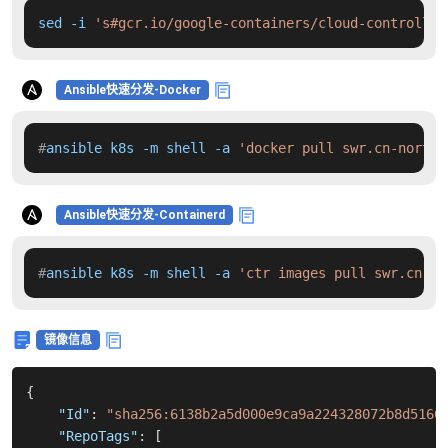
sed -i 
's#gcr.io/google-containers/cloud-controller
Ansible快速分发-Docker
#
ansible k8s -m shell -a 
'docker pull swr.cn-north-
Ansible快速分发-Containerd
#
ansible k8s -m shell -a 
'ctr images pull swr.cn-no
镜像信息
{
"Id"
:
"sha256:6138b2a5d000e9ca9a224328072b8d5166
"RepoTags"
:
[