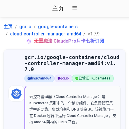
主页
主页
gcr.io
google-containers
cloud-controller-manager-amd64
v1.7.9
无需魔法|ClaudePro月卡七折订阅
gcr.io/google-containers/cloud
-controller-manager-amd64:v1.
7.9
linux/amd64
gcr.io
已验证 · Kubernetes
云控制管理器（Cloud Controller Manager）是
Kubernetes 集群中的一个核心组件，它负责管理集
群中的网络、负载均衡和 DNS 等资源。该镜像用于
在 Docker 容器中运行 Cloud Controller Manager，支
持 amd64 架构的 Linux 平台。