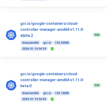
gcr.io/google-containers/cloud-
controller-manager-amd64:v1.11.0-
506
alpha.2
linux/amd64
gcr.io
135.05MB
2024-01-16 04:39
gcr.io/google-containers/cloud-
controller-manager-amd64:v1.11.0-
534
beta.0
linux/amd64
gcr.io
135.16MB
2024-01-16 04:40