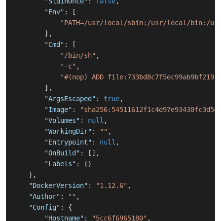
"StdinOnce"
:
false
,
"Env"
:
[
"PATH=/usr/local/sbin:/usr/local/bin:/us
]
,
"Cmd"
:
[
"/bin/sh"
,
"-c"
,
"#(nop) ADD file:733bd8c7f5ec99ab9bf2191
]
,
"ArgsEscaped"
:
true
,
"Image"
:
"sha256:54511612f1c4d97e93430fc3d5d
"Volumes"
:
null
,
"WorkingDir"
:
""
,
"Entrypoint"
:
null
,
"OnBuild"
:
[
]
,
"Labels"
:
{
}
}
,
"DockerVersion"
:
"1.12.6"
,
"Author"
:
""
,
"Config"
:
{
"Hostname"
:
"5cc6f6965180"
,