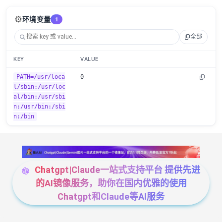
⚙️
环境变量
1
全部
KEY
VALUE
PATH=/usr/loca
0
l/sbin:/usr/loc
al/bin:/usr/sbi
n:/usr/bin:/sbi
n:/bin
Chatgpt|Claude一站式支持平台 提供先进
的AI镜像服务，助你在国内优雅的使用
Chatgpt和Claude等AI服务