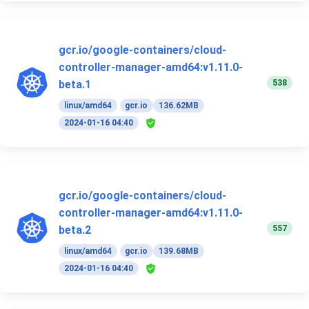
gcr.io/google-containers/cloud-
controller-manager-amd64:v1.11.0-
538
beta.1
linux/amd64
gcr.io
136.62MB
2024-01-16 04:40
gcr.io/google-containers/cloud-
controller-manager-amd64:v1.11.0-
557
beta.2
linux/amd64
gcr.io
139.68MB
2024-01-16 04:40