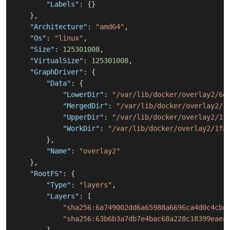
"Labels"
:
{
}
}
,
"Architecture"
:
"amd64"
,
"Os"
:
"linux"
,
"Size"
:
125301008
,
"VirtualSize"
:
125301008
,
"GraphDriver"
:
{
"Data"
:
{
"LowerDir"
:
"/var/lib/docker/overlay2/6e
"MergedDir"
:
"/var/lib/docker/overlay2/1
"UpperDir"
:
"/var/lib/docker/overlay2/1f
"WorkDir"
:
"/var/lib/docker/overlay2/1fa
}
,
"Name"
:
"overlay2"
}
,
"RootFS"
:
{
"Type"
:
"layers"
,
"Layers"
:
[
"sha256:6a749002dd6a65988a6696ca4d0c4cbe
"sha256:63b6b3a7db7e4bac68a228c18399eaea