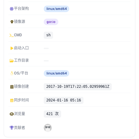
平台架构
linux/amd64
镜像源
gcr.io
CMD
sh
启动入口
工作目录
OS/平台
linux/amd64
镜像创建
2017-10-19T17:22:05.02959961Z
同步时间
2024-01-16 05:16
浏览量
421 次
贡献者