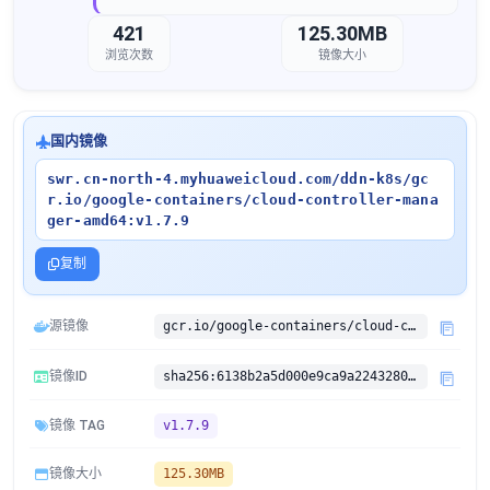
421
125.30MB
浏览次数
镜像大小
国内镜像
swr.cn-north-4.myhuaweicloud.com/ddn-k8s/gc
r.io/google-containers/cloud-controller-mana
ger-amd64:v1.7.9
复制
源镜像
gcr.io/google-containers/cloud-controller-manager-amd64:v1.7.9
镜像ID
sha256:6138b2a5d000e9ca9a224328072b8d51669f081e1e28d89fe8062f0a30799d0e
镜像 TAG
v1.7.9
镜像大小
125.30MB