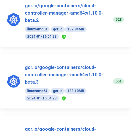
gcr.io/google-containers/cloud-
controller-manager-amd64:v1.10.0-
528
beta.2
linux/amd64
gcr.io
132.84MB
2024-01-16 04:28
gcr.io/google-containers/cloud-
controller-manager-amd64:v1.10.0-
551
beta.3
linux/amd64
gcr.io
133.10MB
2024-01-16 04:28
gcr.io/google-containers/cloud-