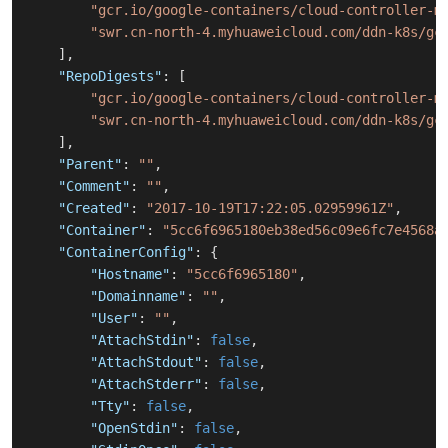
"gcr.io/google-containers/cloud-controller-m
"swr.cn-north-4.myhuaweicloud.com/ddn-k8s/gc
]
,
"RepoDigests"
:
[
"gcr.io/google-containers/cloud-controller-m
"swr.cn-north-4.myhuaweicloud.com/ddn-k8s/gc
]
,
"Parent"
:
""
,
"Comment"
:
""
,
"Created"
:
"2017-10-19T17:22:05.02959961Z"
,
"Container"
:
"5cc6f6965180eb38ed56c09e6fc7e4568a
"ContainerConfig"
:
{
"Hostname"
:
"5cc6f6965180"
,
"Domainname"
:
""
,
"User"
:
""
,
"AttachStdin"
:
false
,
"AttachStdout"
:
false
,
"AttachStderr"
:
false
,
"Tty"
:
false
,
"OpenStdin"
:
false
,