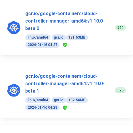
gcr.io/google-containers/cloud-
controller-manager-amd64:v1.10.0-
544
beta.0
linux/amd64
gcr.io
131.63MB
2024-01-16 04:27
gcr.io/google-containers/cloud-
controller-manager-amd64:v1.10.0-
525
beta.1
linux/amd64
gcr.io
132.54MB
2024-01-16 04:28