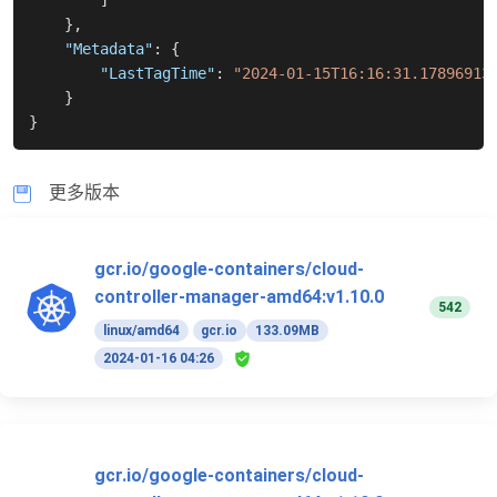
]
}
,
"Metadata"
:
{
"LastTagTime"
:
"2024-01-15T16:16:31.17896913
}
}
更多版本
gcr.io/google-containers/cloud-
controller-manager-amd64:v1.10.0
542
linux/amd64
gcr.io
133.09MB
2024-01-16 04:26
gcr.io/google-containers/cloud-