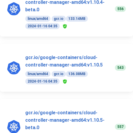
controller-manager-amd64:v1.10.4-
556
beta.0
linux/amd64
gcr.io
133.14MB
2024-01-16 04:35
gcr.io/google-containers/cloud-
controller-manager-amd64:v1.10.5
543
linux/amd64
gcr.io
136.08MB
2024-01-16 04:35
gcr.io/google-containers/cloud-
controller-manager-amd64:v1.10.5-
557
beta.0