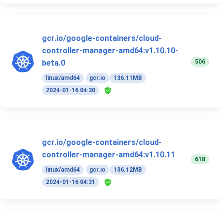
gcr.io/google-containers/cloud-
controller-manager-amd64:v1.10.10-
506
beta.0
linux/amd64
gcr.io
136.11MB
2024-01-16 04:30
gcr.io/google-containers/cloud-
controller-manager-amd64:v1.10.11
618
linux/amd64
gcr.io
136.12MB
2024-01-16 04:31