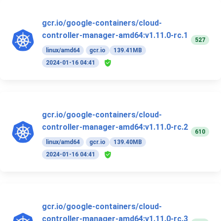
gcr.io/google-containers/cloud-
controller-manager-amd64:v1.11.0-rc.1
527
linux/amd64
gcr.io
139.41MB
2024-01-16 04:41
gcr.io/google-containers/cloud-
controller-manager-amd64:v1.11.0-rc.2
610
linux/amd64
gcr.io
139.40MB
2024-01-16 04:41
gcr.io/google-containers/cloud-
controller-manager-amd64:v1.11.0-rc.3