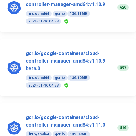
controller-manager-amd64:v1.10.9
620
linux/amd64
gcr.io
136.11MB
2024-01-16 04:38
gcr.io/google-containers/cloud-
controller-manager-amd64:v1.10.9-
597
beta.0
linux/amd64
gcr.io
136.10MB
2024-01-16 04:38
gcr.io/google-containers/cloud-
controller-manager-amd64:v1.11.0
516
linux/amd64
gcr.io
139.39MB