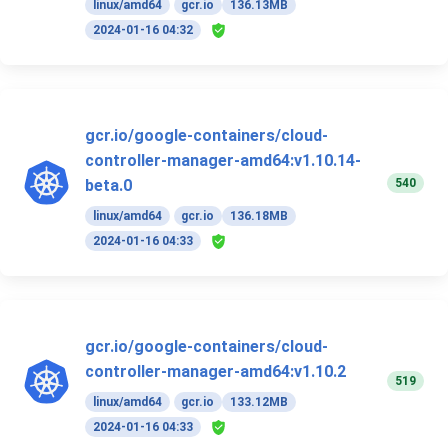
linux/amd64
gcr.io
136.13MB
2024-01-16 04:32
gcr.io/google-containers/cloud-
controller-manager-amd64:v1.10.14-
540
beta.0
linux/amd64
gcr.io
136.18MB
2024-01-16 04:33
gcr.io/google-containers/cloud-
controller-manager-amd64:v1.10.2
519
linux/amd64
gcr.io
133.12MB
2024-01-16 04:33