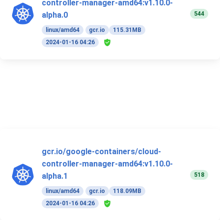
controller-manager-amd64:v1.10.0-
544
alpha.0
linux/amd64
gcr.io
115.31MB
2024-01-16 04:26
gcr.io/google-containers/cloud-
controller-manager-amd64:v1.10.0-
518
alpha.1
linux/amd64
gcr.io
118.09MB
2024-01-16 04:26