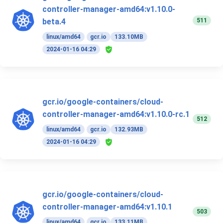
controller-manager-amd64:v1.10.0-
511
beta.4
linux/amd64
gcr.io
133.10MB
2024-01-16 04:29
gcr.io/google-containers/cloud-
controller-manager-amd64:v1.10.0-rc.1
512
linux/amd64
gcr.io
132.93MB
2024-01-16 04:29
gcr.io/google-containers/cloud-
controller-manager-amd64:v1.10.1
503
linux/amd64
gcr.io
133.11MB