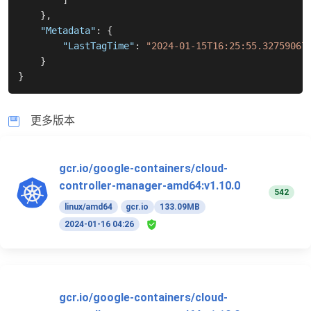
]
}
,
"Metadata"
:
{
"LastTagTime"
:
"2024-01-15T16:25:55.32759067
}
}
更多版本
gcr.io/google-containers/cloud-
controller-manager-amd64:v1.10.0
542
linux/amd64
gcr.io
133.09MB
2024-01-16 04:26
gcr.io/google-containers/cloud-