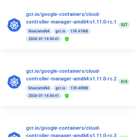
gcr.io/google-containers/cloud-
controller-manager-amd64:v1.11.0-rc.1
527
linux/amd64
gcr.io
139.41MB
2024-01-16 04:41
gcr.io/google-containers/cloud-
controller-manager-amd64:v1.11.0-rc.2
610
linux/amd64
gcr.io
139.40MB
2024-01-16 04:41
gcr.io/google-containers/cloud-
controller-manager-amd64:v1.11.0-rc.3