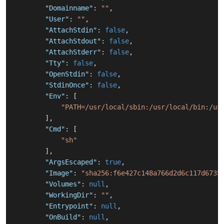
"Domainname"
:
""
,
"User"
:
""
,
"AttachStdin"
:
false
,
"AttachStdout"
:
false
,
"AttachStderr"
:
false
,
"Tty"
:
false
,
"OpenStdin"
:
false
,
"StdinOnce"
:
false
,
"Env"
:
[
"PATH=/usr/local/sbin:/usr/local/bin:/us
]
,
"Cmd"
:
[
"sh"
]
,
"ArgsEscaped"
:
true
,
"Image"
:
"sha256:f6e427c148a766d2d6c117d6735
"Volumes"
:
null
,
"WorkingDir"
:
""
,
"Entrypoint"
:
null
,
"OnBuild"
:
null
,