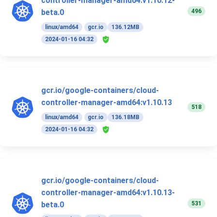
controller-manager-amd64:v1.10.12-
496
beta.0
linux/amd64
gcr.io
136.12MB
2024-01-16 04:32
gcr.io/google-containers/cloud-
controller-manager-amd64:v1.10.13
518
linux/amd64
gcr.io
136.18MB
2024-01-16 04:32
gcr.io/google-containers/cloud-
controller-manager-amd64:v1.10.13-
531
beta.0