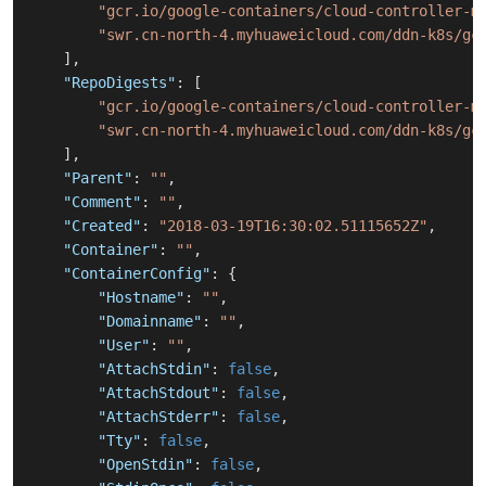
"gcr.io/google-containers/cloud-controller-m
"swr.cn-north-4.myhuaweicloud.com/ddn-k8s/gc
]
,
"RepoDigests"
:
[
"gcr.io/google-containers/cloud-controller-m
"swr.cn-north-4.myhuaweicloud.com/ddn-k8s/gc
]
,
"Parent"
:
""
,
"Comment"
:
""
,
"Created"
:
"2018-03-19T16:30:02.51115652Z"
,
"Container"
:
""
,
"ContainerConfig"
:
{
"Hostname"
:
""
,
"Domainname"
:
""
,
"User"
:
""
,
"AttachStdin"
:
false
,
"AttachStdout"
:
false
,
"AttachStderr"
:
false
,
"Tty"
:
false
,
"OpenStdin"
:
false
,