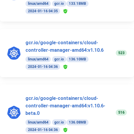
linux/amd64
gcr.io
133.18MB
2024-01-16 04:35
gcr.io/google-containers/cloud-
controller-manager-amd64:v1.10.6
523
linux/amd64
gcr.io
136.10MB
2024-01-16 04:36
gcr.io/google-containers/cloud-
controller-manager-amd64:v1.10.6-
516
beta.0
linux/amd64
gcr.io
136.08MB
2024-01-16 04:36