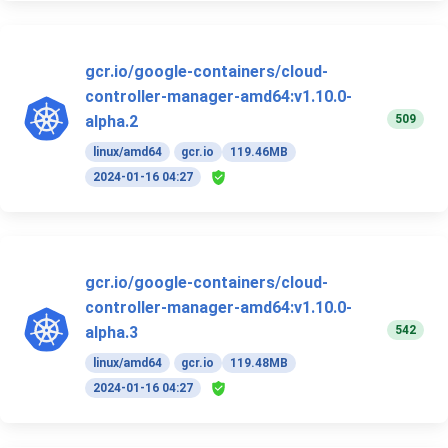
gcr.io/google-containers/cloud-
controller-manager-amd64:v1.10.0-
509
alpha.2
linux/amd64
gcr.io
119.46MB
2024-01-16 04:27
gcr.io/google-containers/cloud-
controller-manager-amd64:v1.10.0-
542
alpha.3
linux/amd64
gcr.io
119.48MB
2024-01-16 04:27