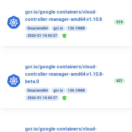
gcr.io/google-containers/cloud-
controller-manager-amd64:v1.10.8
519
linux/amd64
gcr.io
136.10MB
2024-01-16 04:37
gcr.io/google-containers/cloud-
controller-manager-amd64:v1.10.8-
621
beta.0
linux/amd64
gcr.io
136.10MB
2024-01-16 04:37
gcr.io/google-containers/cloud-