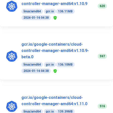
controller-manager-amd64:v1.10.9
620
linux/amd64
gcr.io
136.11MB
2024-01-16 04:38
gcr.io/google-containers/cloud-
controller-manager-amd64:v1.10.9-
597
beta.0
linux/amd64
gcr.io
136.10MB
2024-01-16 04:38
gcr.io/google-containers/cloud-
controller-manager-amd64:v1.11.0
516
linux/amd64
gcr.io
139.39MB