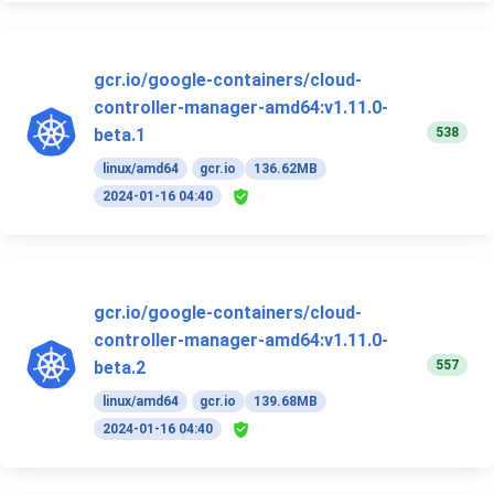
gcr.io/google-containers/cloud-
controller-manager-amd64:v1.11.0-
538
beta.1
linux/amd64
gcr.io
136.62MB
2024-01-16 04:40
gcr.io/google-containers/cloud-
controller-manager-amd64:v1.11.0-
557
beta.2
linux/amd64
gcr.io
139.68MB
2024-01-16 04:40