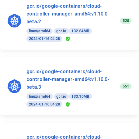
gcr.io/google-containers/cloud-
controller-manager-amd64:v1.10.0-
528
beta.2
linux/amd64
gcr.io
132.84MB
2024-01-16 04:28
gcr.io/google-containers/cloud-
controller-manager-amd64:v1.10.0-
551
beta.3
linux/amd64
gcr.io
133.10MB
2024-01-16 04:28
gcr.io/google-containers/cloud-