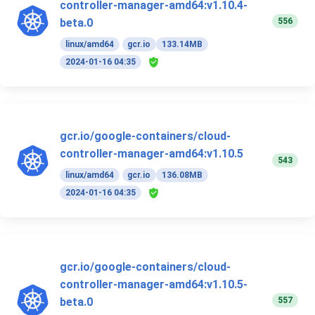
controller-manager-amd64:v1.10.4-
556
beta.0
linux/amd64
gcr.io
133.14MB
2024-01-16 04:35
gcr.io/google-containers/cloud-
controller-manager-amd64:v1.10.5
543
linux/amd64
gcr.io
136.08MB
2024-01-16 04:35
gcr.io/google-containers/cloud-
controller-manager-amd64:v1.10.5-
557
beta.0