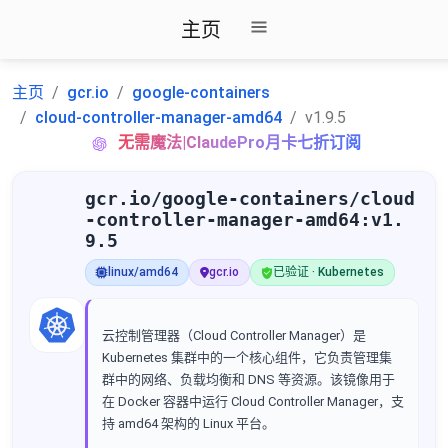
主页
主页
gcr.io
google-containers
cloud-controller-manager-amd64
v1.9.5
无需魔法|ClaudePro月卡七折订阅
gcr.io/google-containers/cloud
-controller-manager-amd64:v1.
9.5
linux/amd64
gcr.io
已验证 · Kubernetes
云控制管理器（Cloud Controller Manager）是
Kubernetes 集群中的一个核心组件，它负责管理集
群中的网络、负载均衡和 DNS 等资源。该镜像用于
在 Docker 容器中运行 Cloud Controller Manager，支
持 amd64 架构的 Linux 平台。