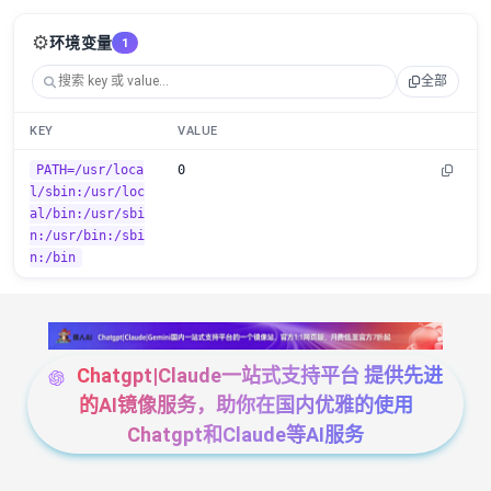
⚙️
环境变量
1
全部
KEY
VALUE
PATH=/usr/loca
0
l/sbin:/usr/loc
al/bin:/usr/sbi
n:/usr/bin:/sbi
n:/bin
Chatgpt|Claude一站式支持平台 提供先进
的AI镜像服务，助你在国内优雅的使用
Chatgpt和Claude等AI服务