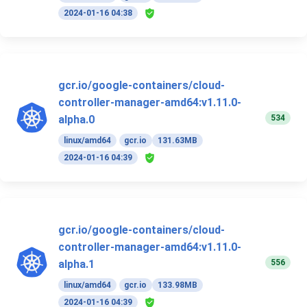
2024-01-16 04:38
gcr.io/google-containers/cloud-
controller-manager-amd64:v1.11.0-
534
alpha.0
linux/amd64
gcr.io
131.63MB
2024-01-16 04:39
gcr.io/google-containers/cloud-
controller-manager-amd64:v1.11.0-
556
alpha.1
linux/amd64
gcr.io
133.98MB
2024-01-16 04:39