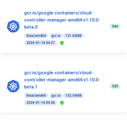
gcr.io/google-containers/cloud-
controller-manager-amd64:v1.10.0-
544
beta.0
linux/amd64
gcr.io
131.63MB
2024-01-16 04:27
gcr.io/google-containers/cloud-
controller-manager-amd64:v1.10.0-
525
beta.1
linux/amd64
gcr.io
132.54MB
2024-01-16 04:28