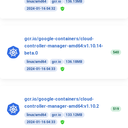
linux/amd64
gcr.io
136.13MB
2024-01-16 04:32
gcr.io/google-containers/cloud-
controller-manager-amd64:v1.10.14-
540
beta.0
linux/amd64
gcr.io
136.18MB
2024-01-16 04:33
gcr.io/google-containers/cloud-
controller-manager-amd64:v1.10.2
519
linux/amd64
gcr.io
133.12MB
2024-01-16 04:33