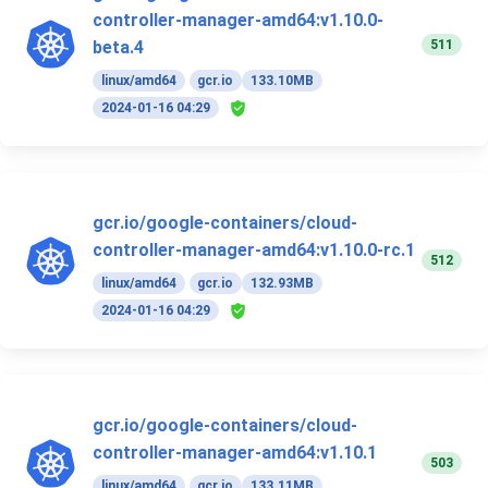
controller-manager-amd64:v1.10.0-
511
beta.4
linux/amd64
gcr.io
133.10MB
2024-01-16 04:29
gcr.io/google-containers/cloud-
controller-manager-amd64:v1.10.0-rc.1
512
linux/amd64
gcr.io
132.93MB
2024-01-16 04:29
gcr.io/google-containers/cloud-
controller-manager-amd64:v1.10.1
503
linux/amd64
gcr.io
133.11MB