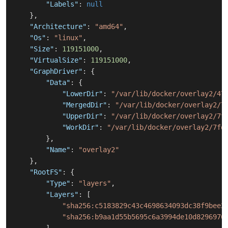
"Labels"
:
null
}
,
"Architecture"
:
"amd64"
,
"Os"
:
"linux"
,
"Size"
:
119151000
,
"VirtualSize"
:
119151000
,
"GraphDriver"
:
{
"Data"
:
{
"LowerDir"
:
"/var/lib/docker/overlay2/47
"MergedDir"
:
"/var/lib/docker/overlay2/7
"UpperDir"
:
"/var/lib/docker/overlay2/7f
"WorkDir"
:
"/var/lib/docker/overlay2/7fd
}
,
"Name"
:
"overlay2"
}
,
"RootFS"
:
{
"Type"
:
"layers"
,
"Layers"
:
[
"sha256:c5183829c43c4698634093dc38f9bee2
"sha256:b9aa1d55b5695c6a3994de10d8296976