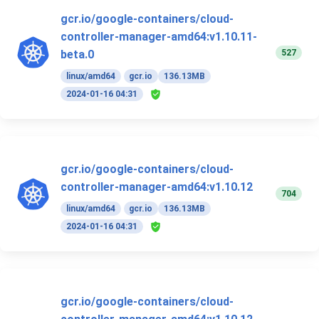
gcr.io/google-containers/cloud-
controller-manager-amd64:v1.10.11-
527
beta.0
linux/amd64
gcr.io
136.13MB
2024-01-16 04:31
gcr.io/google-containers/cloud-
controller-manager-amd64:v1.10.12
704
linux/amd64
gcr.io
136.13MB
2024-01-16 04:31
gcr.io/google-containers/cloud-