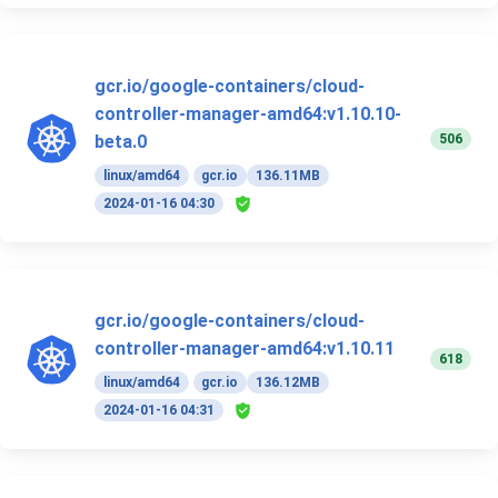
gcr.io/google-containers/cloud-
controller-manager-amd64:v1.10.10-
506
beta.0
linux/amd64
gcr.io
136.11MB
2024-01-16 04:30
gcr.io/google-containers/cloud-
controller-manager-amd64:v1.10.11
618
linux/amd64
gcr.io
136.12MB
2024-01-16 04:31