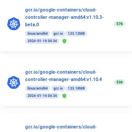
gcr.io/google-containers/cloud-
controller-manager-amd64:v1.10.3-
576
beta.0
linux/amd64
gcr.io
133.12MB
2024-01-16 04:34
gcr.io/google-containers/cloud-
controller-manager-amd64:v1.10.4
534
linux/amd64
gcr.io
133.18MB
2024-01-16 04:34
gcr.io/google-containers/cloud-