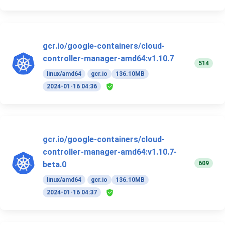
gcr.io/google-containers/cloud-
controller-manager-amd64:v1.10.7
514
linux/amd64
gcr.io
136.10MB
2024-01-16 04:36
gcr.io/google-containers/cloud-
controller-manager-amd64:v1.10.7-
609
beta.0
linux/amd64
gcr.io
136.10MB
2024-01-16 04:37