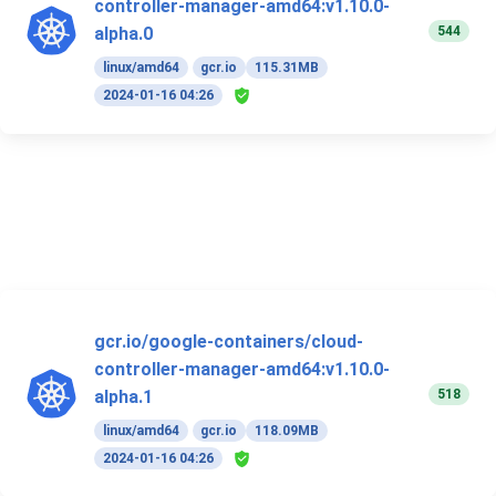
controller-manager-amd64:v1.10.0-
544
alpha.0
linux/amd64
gcr.io
115.31MB
2024-01-16 04:26
gcr.io/google-containers/cloud-
controller-manager-amd64:v1.10.0-
518
alpha.1
linux/amd64
gcr.io
118.09MB
2024-01-16 04:26