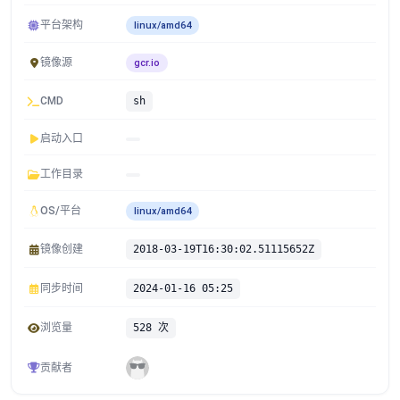
平台架构
linux/amd64
镜像源
gcr.io
CMD
sh
启动入口
工作目录
OS/平台
linux/amd64
镜像创建
2018-03-19T16:30:02.51115652Z
同步时间
2024-01-16 05:25
浏览量
528 次
贡献者