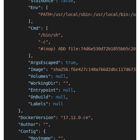
"StdinOnce"
:
false
,
"Env"
:
[
"PATH=/usr/local/sbin:/usr/local/bin:/us
]
,
"Cmd"
:
[
"/bin/sh"
,
"-c"
,
"#(nop) ADD file:74d6e530d72b1855bb5c20f
]
,
"ArgsEscaped"
:
true
,
"Image"
:
"sha256:f6e427c148a766d2d6c117d6735
"Volumes"
:
null
,
"WorkingDir"
:
""
,
"Entrypoint"
:
null
,
"OnBuild"
:
null
,
"Labels"
:
null
}
,
"DockerVersion"
:
"17.12.0-ce"
,
"Author"
:
""
,
"Config"
:
{
"Hostname"
:
""
,