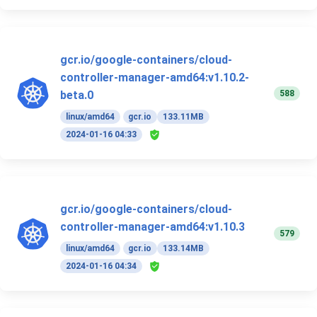
gcr.io/google-containers/cloud-
controller-manager-amd64:v1.10.2-
588
beta.0
linux/amd64
gcr.io
133.11MB
2024-01-16 04:33
gcr.io/google-containers/cloud-
controller-manager-amd64:v1.10.3
579
linux/amd64
gcr.io
133.14MB
2024-01-16 04:34