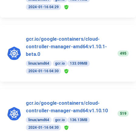
2024-01-16 04:29
gcr.io/google-containers/cloud-
controller-manager-amd64:v1.10.1-
495
beta.0
linux/amd64
gcr.io
133.09MB
2024-01-16 04:30
gcr.io/google-containers/cloud-
controller-manager-amd64:v1.10.10
519
linux/amd64
gcr.io
136.13MB
2024-01-16 04:30