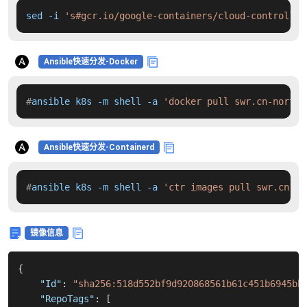
sed -i 
's#gcr.io/google-containers/cloud-controller
Ansible快速分发-Docker
#
ansible k8s -m shell -a 
'docker pull swr.cn-north-
Ansible快速分发-Containerd
#
ansible k8s -m shell -a 
'ctr images pull swr.cn-no
镜像信息
{
"Id"
:
"sha256:518d552bf9d920868561b61c451b6945bb
"RepoTags"
:
[