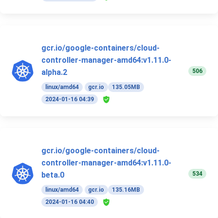
gcr.io/google-containers/cloud-
controller-manager-amd64:v1.11.0-
506
alpha.2
linux/amd64
gcr.io
135.05MB
2024-01-16 04:39
gcr.io/google-containers/cloud-
controller-manager-amd64:v1.11.0-
534
beta.0
linux/amd64
gcr.io
135.16MB
2024-01-16 04:40