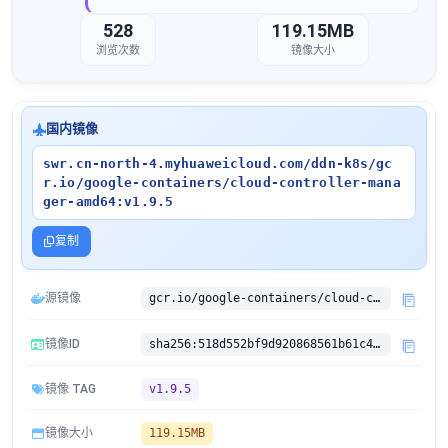
528
119.15MB
浏览次数
镜像大小
国内镜像
swr.cn-north-4.myhuaweicloud.com/ddn-k8s/gc
r.io/google-containers/cloud-controller-mana
ger-amd64:v1.9.5
复制
源镜像
gcr.io/google-containers/cloud-controller-manager-amd64:v1.9.5
镜像ID
sha256:518d552bf9d920868561b61c451b6945bbfb18e4aefa882c084b15becba25dbb
镜像 TAG
v1.9.5
镜像大小
119.15MB