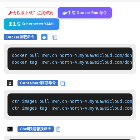
无权限下载？点我修复
生成 Docker Run 命令
生成 Kubernetes YAML
Docker拉取命令
docker pull swr.cn-north-4.myhuaweicloud.com/ddn-k8
docker tag  swr.cn-north-4.myhuaweicloud.com/ddn-k8
Containerd拉取命令
ctr images pull swr.cn-north-4.myhuaweicloud.com/dd
ctr images tag  swr.cn-north-4.myhuaweicloud.com/dd
Shell快速替换命令