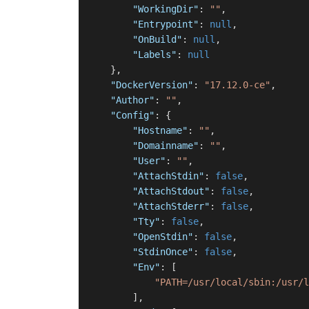
"WorkingDir"
:
""
,
"Entrypoint"
:
null
,
"OnBuild"
:
null
,
"Labels"
:
null
}
,
"DockerVersion"
:
"17.12.0-ce"
,
"Author"
:
""
,
"Config"
:
{
"Hostname"
:
""
,
"Domainname"
:
""
,
"User"
:
""
,
"AttachStdin"
:
false
,
"AttachStdout"
:
false
,
"AttachStderr"
:
false
,
"Tty"
:
false
,
"OpenStdin"
:
false
,
"StdinOnce"
:
false
,
"Env"
:
[
"PATH=/usr/local/sbin:/usr/l
]
,