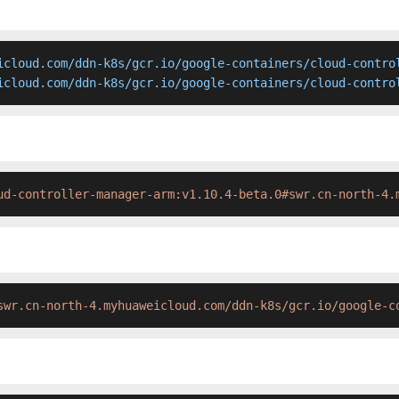
icloud.com/ddn-k8s/gcr.io/google-containers/cloud-control
icloud.com/ddn-k8s/gcr.io/google-containers/cloud-contro
ud-controller-manager-arm:v1.10.4-beta.0#swr.cn-north-4.
swr.cn-north-4.myhuaweicloud.com/ddn-k8s/gcr.io/google-c