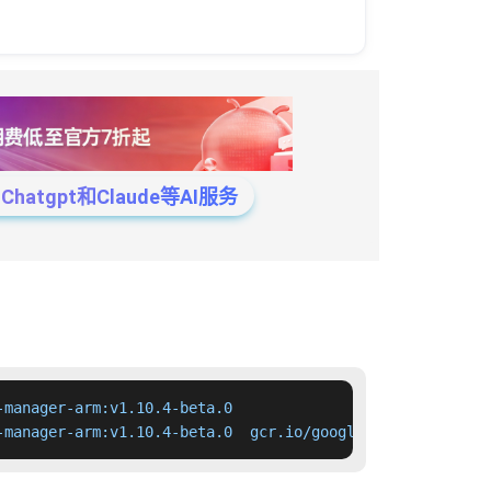
tgpt和Claude等AI服务
manager-arm:v1.10.4-beta.0

-manager-arm:v1.10.4-beta.0  gcr.io/google-containers/cl