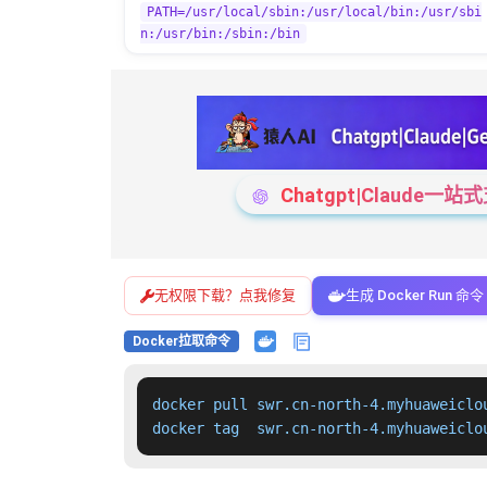
PATH=/usr/local/sbin:/usr/local/bin:/usr/sbi
n:/usr/bin:/sbin:/bin
Chatgpt|Claude
无权限下载？点我修复
生成 Docker Run 命令
Docker拉取命令
docker pull swr.cn-north-4.myhuaweiclo
docker tag  swr.cn-north-4.myhuaweiclo