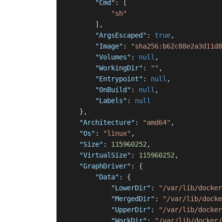
"Cmd"
:
[
"sh"
]
,
"ArgsEscaped"
:
true
,
"Image"
:
"sha256:b62c88e2a3d11d8
"Volumes"
:
null
,
"WorkingDir"
:
""
,
"Entrypoint"
:
null
,
"OnBuild"
:
null
,
"Labels"
:
null
}
,
"Architecture"
:
"amd64"
,
"Os"
:
"linux"
,
"Size"
:
115960252
,
"VirtualSize"
:
115960252
,
"GraphDriver"
:
{
"Data"
:
{
"LowerDir"
:
"/var/lib/docker
"MergedDir"
:
"/var/lib/docke
"UpperDir"
:
"/var/lib/docker
"WorkDir"
:
"/var/lib/docker/