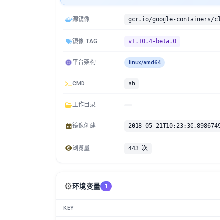
源镜像
镜像 TAG
v1.10.4-beta.0
平台架构
linux/amd64
CMD
sh
工作目录
镜像创建
2018-05-21T10:23:30.898674
浏览量
443 次
⚙️
环境变量
1
KEY