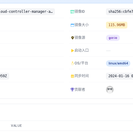
gcr.io/google-containers/cloud-controller-manager-arm:v1.10.4-beta.0
镜像ID
镜像大小
115.96MB
镜像源
gcr.io
启动入口
OS/平台
linux/amd64
959Z
同步时间
2024-01-16 
贡献者
VALUE