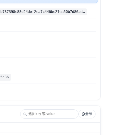
sha256:cbfe7b787398c88d24def2ca7c446bc21ea50b7d86adfc08f40e2e4c1cd12ebe
05:36
全部