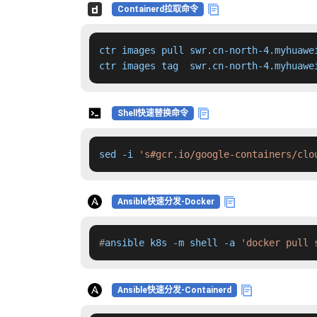
Containerd拉取命令
ctr images pull swr.cn-north-4.myhuawe
ctr images tag  swr.cn-north-4.myhuawe
Shell快速替换命令
sed -i 
's#gcr.io/google-containers/clo
Ansible快速分发-Docker
#
ansible k8s -m shell -a 
'docker pull 
Ansible快速分发-Containerd