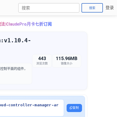
登录
搜索
法|ClaudePro月卡七折订阅
m:v1.10.4-
443
115.96MB
浏览次数
镜像大小
etes 集群控制平面的组件，
oud-controller-manager-ar
复制