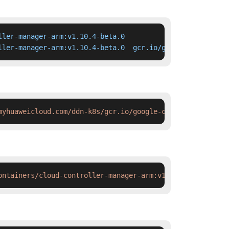
ler-manager-arm:v1.10.4-beta.0

ller-manager-arm:v1.10.4-beta.0  gcr.io/google-container
myhuaweicloud.com/ddn-k8s/gcr.io/google-containers/cloud
ontainers/cloud-controller-manager-arm:v1.10.4-beta.0 &&