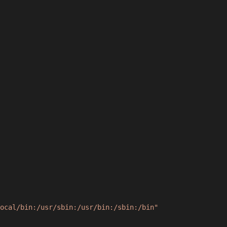
ocal/bin:/usr/sbin:/usr/bin:/sbin:/bin"