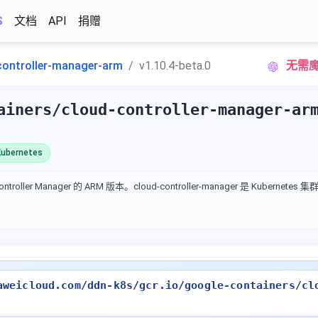
S
文档
API
捐赠
controller-manager-arm
v1.10.4-beta.0
无需魔
ainers/cloud-controller-manager-ar
ubernetes
ontroller Manager 的 ARM 版本。cloud-controller-manager 是 Kubern
aweicloud.com/ddn-k8s/gcr.io/google-containers/cl