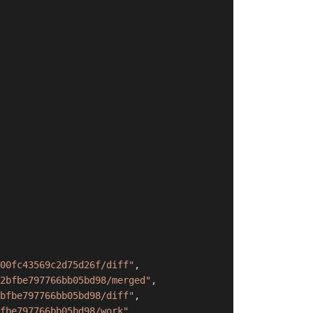
00fc43569c2d75d26f/diff"
,
2bfbe797766bb05bd98/merged"
,
bfbe797766bb05bd98/diff"
,
fbe797766bb05bd98/work"