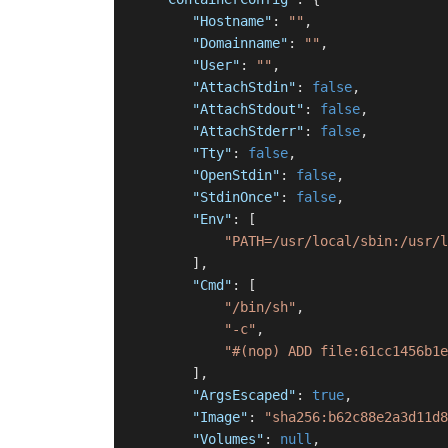
"Hostname"
:
""
,
"Domainname"
:
""
,
"User"
:
""
,
"AttachStdin"
:
false
,
"AttachStdout"
:
false
,
"AttachStderr"
:
false
,
"Tty"
:
false
,
"OpenStdin"
:
false
,
"StdinOnce"
:
false
,
"Env"
:
[
"PATH=/usr/local/sbin:/usr/l
]
,
"Cmd"
:
[
"/bin/sh"
,
"-c"
,
"#(nop) ADD file:61cc1456b1e
]
,
"ArgsEscaped"
:
true
,
"Image"
:
"sha256:b62c88e2a3d11d8
"Volumes"
:
null
,