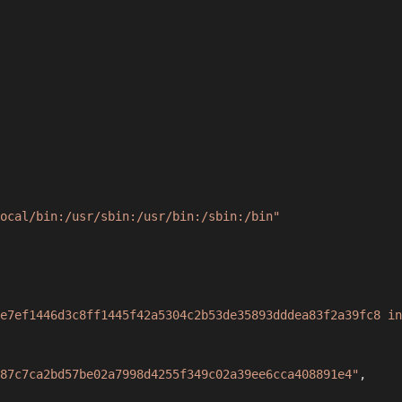
ocal/bin:/usr/sbin:/usr/bin:/sbin:/bin"
e7ef1446d3c8ff1445f42a5304c2b53de35893dddea83f2a39fc8 in
87c7ca2bd57be02a7998d4255f349c02a39ee6cca408891e4"
,