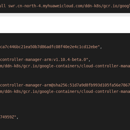
ull swr.cn-north-4.myhuaweicloud.com/ddn-k8s/gcr.io/goog
ca7c446bc21ea50b7d86adfc08f40e2e4c1cd12ebe"
,
controller-manager-arm:v1.10.4-beta.0"
,
m/ddn-k8s/gcr.io/google-containers/cloud-controller-mana
controller-manager-arm@sha256:51d7a9d8fb993d105fa56e7867
m/ddn-k8s/gcr.io/google-containers/cloud-controller-mana
74959Z"
,