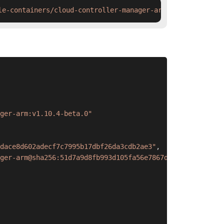
le-containers/cloud-controller-manager-arm:v1.10.4-beta.
ger-arm:v1.10.4-beta.0"
dace8d602adecf7c7995b17dbf26da3cdb2ae3"
,
ger-arm@sha256:51d7a9d8fb993d105fa56e7867dace8d602adecf7