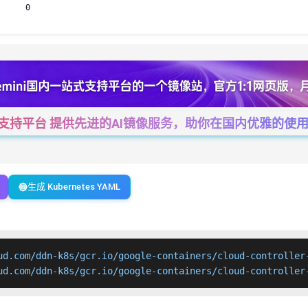
0
一站式支持平台 提供先进的AI镜像服务，助你在国内优雅的使用Cha
生成 Kubernetes YAML
ud.com/ddn-k8s/gcr.io/google-containers/cloud-controller-
ud.com/ddn-k8s/gcr.io/google-containers/cloud-controller