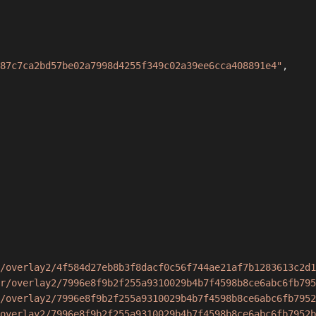
87c7ca2bd57be02a7998d4255f349c02a39ee6cca408891e4"
,
/overlay2/4f584d27eb8b3f8dacf0c56f744ae21af7b1283613c2d1
r/overlay2/7996e8f9b2f255a9310029b4b7f4598b8ce6abc6fb795
/overlay2/7996e8f9b2f255a9310029b4b7f4598b8ce6abc6fb7952
overlay2/7996e8f9b2f255a9310029b4b7f4598b8ce6abc6fb7952b