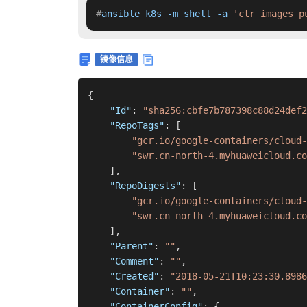
#
ansible k8s -m shell -a 
'ctr images p
镜像信息
{
"Id"
:
"sha256:cbfe7b787398c88d24def2
"RepoTags"
:
[
"gcr.io/google-containers/cloud-
"swr.cn-north-4.myhuaweicloud.co
]
,
"RepoDigests"
:
[
"gcr.io/google-containers/cloud-
"swr.cn-north-4.myhuaweicloud.co
]
,
"Parent"
:
""
,
"Comment"
:
""
,
"Created"
:
"2018-05-21T10:23:30.8986
"Container"
:
""
,
"ContainerConfig"
:
{