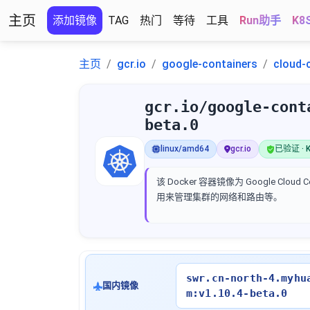
主页
添加镜像
TAG
热门
等待
工具
Run助手
K8
主页
gcr.io
google-containers
cloud-
gcr.io/google-cont
beta.0
linux/amd64
gcr.io
已验证 · K
该 Docker 容器镜像为 Google Cloud C
用来管理集群的网络和路由等。
swr.cn-north-4.myhu
国内镜像
m:v1.10.4-beta.0