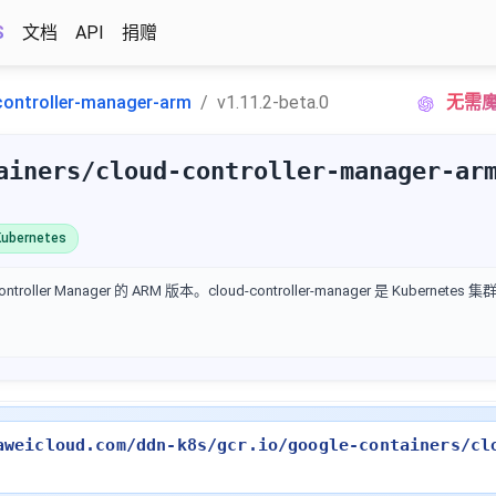
S
文档
API
捐赠
controller-manager-arm
v1.11.2-beta.0
无需魔
ainers/cloud-controller-manager-ar
ubernetes
ontroller Manager 的 ARM 版本。cloud-controller-manager 是 Kubern
aweicloud.com/ddn-k8s/gcr.io/google-containers/cl