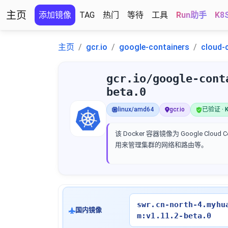
主页
添加镜像
TAG
热门
等待
工具
Run助手
K8
主页
gcr.io
google-containers
cloud-
gcr.io/google-cont
beta.0
linux/amd64
gcr.io
已验证 · K
该 Docker 容器镜像为 Google Cloud C
用来管理集群的网络和路由等。
swr.cn-north-4.myhu
国内镜像
m:v1.11.2-beta.0