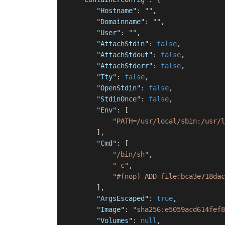
"Hostname"
:
""
,
"Domainname"
:
""
,
"User"
:
""
,
"AttachStdin"
:
false
,
"AttachStdout"
:
false
,
"AttachStderr"
:
false
,
"Tty"
:
false
,
"OpenStdin"
:
false
,
"StdinOnce"
:
false
,
"Env"
:
[
"PATH=/usr/local/sbin:/usr/l
]
,
"Cmd"
:
[
"/bin/sh"
,
"-c"
,
"#(nop) ADD file:bca3e718dac
]
,
"ArgsEscaped"
:
true
,
"Image"
:
"sha256:e5059acd614fef8
"Volumes"
:
null
,