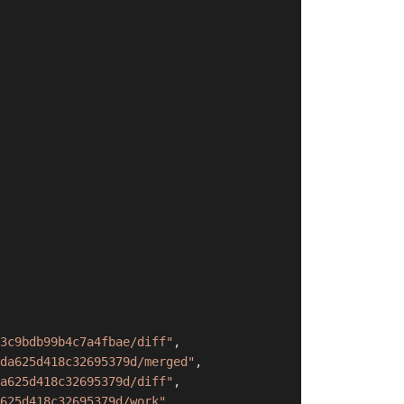
3c9bdb99b4c7a4fbae/diff"
,
da625d418c32695379d/merged"
,
a625d418c32695379d/diff"
,
625d418c32695379d/work"