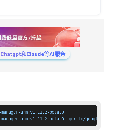
tgpt和Claude等AI服务
manager-arm:v1.11.2-beta.0

-manager-arm:v1.11.2-beta.0  gcr.io/google-containers/cl