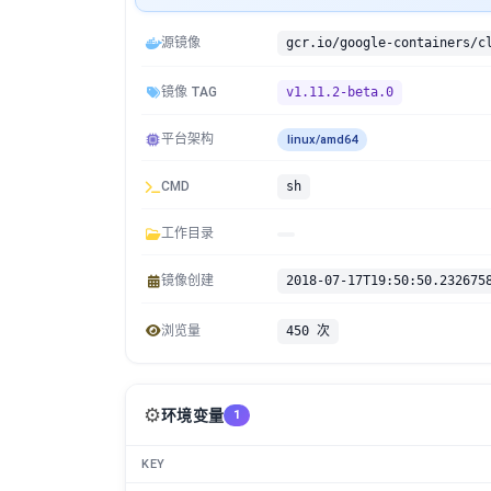
源镜像
镜像 TAG
v1.11.2-beta.0
平台架构
linux/amd64
CMD
sh
工作目录
镜像创建
2018-07-17T19:50:50.232675
浏览量
450 次
⚙️
环境变量
1
KEY