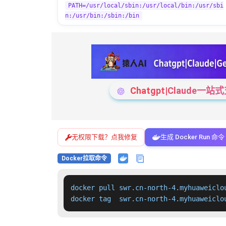
PATH=/usr/local/sbin:/usr/local/bin:/usr/sbi
n:/usr/bin:/sbin:/bin
Chatgpt|Claude
无权限下载？点我修复
生成 Docker Run 命令
Docker拉取命令
docker pull swr.cn-north-4.myhuaweiclo
docker tag  swr.cn-north-4.myhuaweiclo