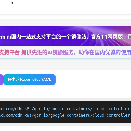
0
一站式支持平台 提供先进的AI镜像服务，助你在国内优雅的使用Cha
生成 Kubernetes YAML
ud.com/ddn-k8s/gcr.io/google-containers/cloud-controller-
ud.com/ddn-k8s/gcr.io/google-containers/cloud-controller