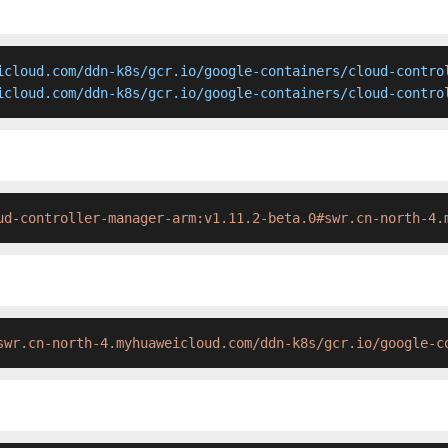
icloud.com/ddn-k8s/gcr.io/google-containers/cloud-control
icloud.com/ddn-k8s/gcr.io/google-containers/cloud-contro
ud-controller-manager-arm:v1.11.2-beta.0#swr.cn-north-4.
swr.cn-north-4.myhuaweicloud.com/ddn-k8s/gcr.io/google-c