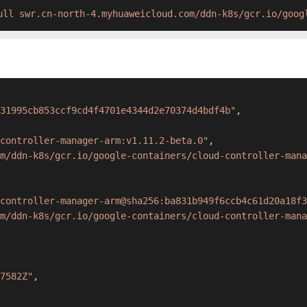
ull swr.cn-north-4.myhuaweicloud.com/ddn-k8s/gcr.io/goog
31995cb853ccf9cd4f4701e4344d2e70374d4bdf4b"
,
controller-manager-arm:v1.11.2-beta.0"
,
m/ddn-k8s/gcr.io/google-containers/cloud-controller-mana
controller-manager-arm@sha256:ba831b949f6ccb4c61d20a18f3
m/ddn-k8s/gcr.io/google-containers/cloud-controller-mana
7582Z"
,