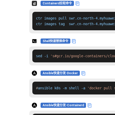
Containerd拉取命令
ctr images pull swr.cn-north-4.myhuawe
ctr images tag  swr.cn-north-4.myhuawe
Shell快速替换命令
sed -i 
's#gcr.io/google-containers/clo
Ansible快速分发-Docker
#
ansible k8s -m shell -a 
'docker pull 
Ansible快速分发-Containerd