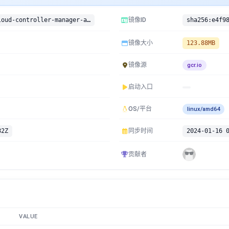
gcr.io/google-containers/cloud-controller-manager-arm:v1.11.2-beta.0
镜像ID
镜像大小
123.88MB
镜像源
gcr.io
启动入口
OS/平台
linux/amd64
82Z
同步时间
2024-01-16 
贡献者
VALUE