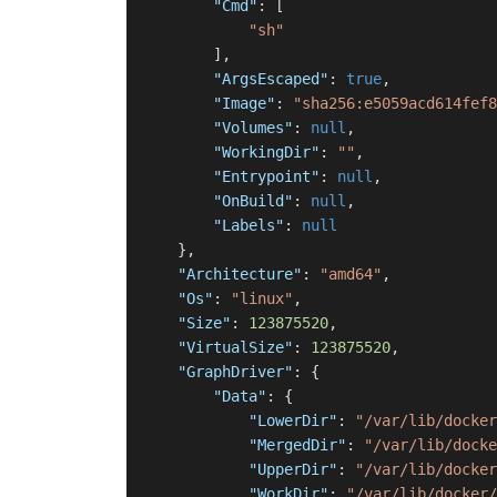
"Cmd"
:
[
"sh"
]
,
"ArgsEscaped"
:
true
,
"Image"
:
"sha256:e5059acd614fef8
"Volumes"
:
null
,
"WorkingDir"
:
""
,
"Entrypoint"
:
null
,
"OnBuild"
:
null
,
"Labels"
:
null
}
,
"Architecture"
:
"amd64"
,
"Os"
:
"linux"
,
"Size"
:
123875520
,
"VirtualSize"
:
123875520
,
"GraphDriver"
:
{
"Data"
:
{
"LowerDir"
:
"/var/lib/docker
"MergedDir"
:
"/var/lib/docke
"UpperDir"
:
"/var/lib/docker
"WorkDir"
:
"/var/lib/docker/