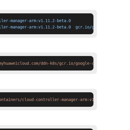
ler-manager-arm:v1.11.2-beta.0

ller-manager-arm:v1.11.2-beta.0  gcr.io/google-container
myhuaweicloud.com/ddn-k8s/gcr.io/google-containers/cloud
ontainers/cloud-controller-manager-arm:v1.11.2-beta.0 &&