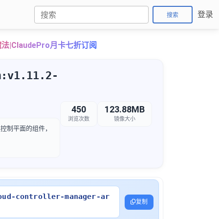
登录
搜索
法|ClaudePro月卡七折订阅
m:v1.11.2-
450
123.88MB
浏览次数
镜像大小
etes 集群控制平面的组件，
oud-controller-manager-ar
复制