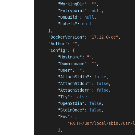
"WorkingDir"
:
""
,
"Entrypoint"
:
null
,
"OnBuild"
:
null
,
"Labels"
:
null
}
,
"DockerVersion"
:
"17.12.0-ce"
,
"Author"
:
""
,
"Config"
:
{
"Hostname"
:
""
,
"Domainname"
:
""
,
"User"
:
""
,
"AttachStdin"
:
false
,
"AttachStdout"
:
false
,
"AttachStderr"
:
false
,
"Tty"
:
false
,
"OpenStdin"
:
false
,
"StdinOnce"
:
false
,
"Env"
:
[
"PATH=/usr/local/sbin:/usr/l
]
,