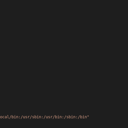
ocal/bin:/usr/sbin:/usr/bin:/sbin:/bin"