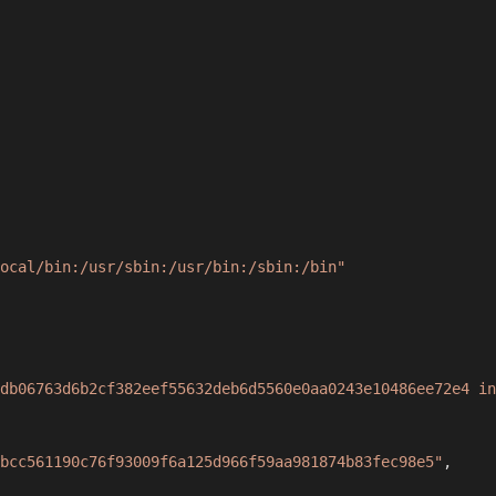
ocal/bin:/usr/sbin:/usr/bin:/sbin:/bin"
db06763d6b2cf382eef55632deb6d5560e0aa0243e10486ee72e4 in
bcc561190c76f93009f6a125d966f59aa981874b83fec98e5"
,