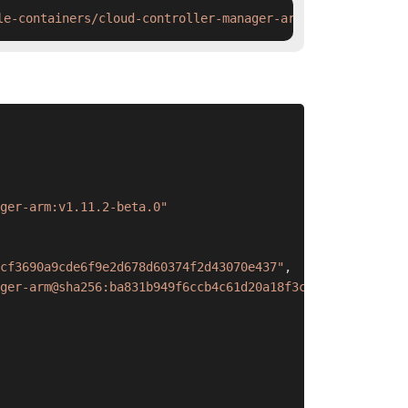
le-containers/cloud-controller-manager-arm:v1.11.2-beta.
ger-arm:v1.11.2-beta.0"
cf3690a9cde6f9e2d678d60374f2d43070e437"
,
ger-arm@sha256:ba831b949f6ccb4c61d20a18f3cf3690a9cde6f9e