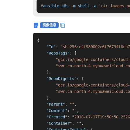
#
ansible k8s -m shell -a 
'ctr images p
镜像信息
{
"Id"
:
"sha256:e4f989002e6f76734f6cb7
"RepoTags"
:
[
"gcr.io/google-containers/cloud-
"swr.cn-north-4.myhuaweicloud.co
]
,
"RepoDigests"
:
[
"gcr.io/google-containers/cloud-
"swr.cn-north-4.myhuaweicloud.co
]
,
"Parent"
:
""
,
"Comment"
:
""
,
"Created"
:
"2018-07-17T19:50:50.2326
"Container"
:
""
,
"ContainerConfig"
:
{