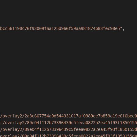
bcc561190c76f93009f6a125d966f59aa981874b83fec98e5"
,
/overlay2/2a3c667754a9d544331017af0989ee7b859a19e6f6bee0
r/overlay2/89e04f112b73396439c5feea0822a2ea45f93f1850155
/overlay2/89e04f112b73396439c5feea0822a2ea45f93f1850155d
overlay2/89e04f112b73396439c5feea0822a2ea45f93f1850155da