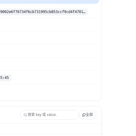
sha256:e4f989002e6f76734f6cb731995cb853ccf9cd4f4701e4344d2e70374d4bdf4b
05:45
全部