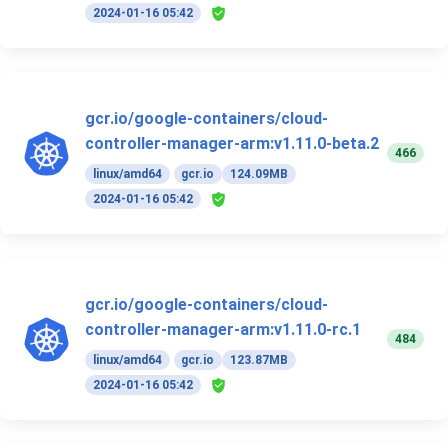
2024-01-16 05:42
gcr.io/google-containers/cloud-
controller-manager-arm:v1.11.0-beta.2
466
linux/amd64
gcr.io
124.09MB
2024-01-16 05:42
gcr.io/google-containers/cloud-
controller-manager-arm:v1.11.0-rc.1
484
linux/amd64
gcr.io
123.87MB
2024-01-16 05:42