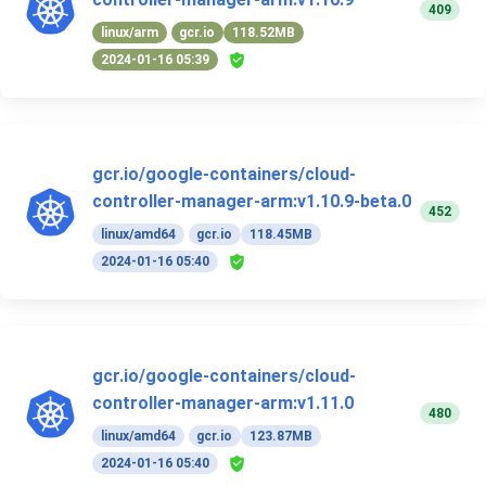
409
linux/arm
gcr.io
118.52MB
2024-01-16 05:39
gcr.io/google-containers/cloud-
controller-manager-arm:v1.10.9-beta.0
452
linux/amd64
gcr.io
118.45MB
2024-01-16 05:40
gcr.io/google-containers/cloud-
controller-manager-arm:v1.11.0
480
linux/amd64
gcr.io
123.87MB
2024-01-16 05:40