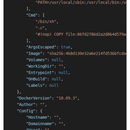
"PATH=/usr/local/sbin:/usr/local/bin:/us
]
,
"Cmd"
:
[
"/bin/sh"
,
"-c"
,
"#(nop) COPY file:86fd2786d2a2d864d579ac
]
,
"ArgsEscaped"
:
true
,
"Image"
:
"sha256:468d130e32a6e214fd536bfcda4
"Volumes"
:
null
,
"WorkingDir"
:
""
,
"Entrypoint"
:
null
,
"OnBuild"
:
null
,
"Labels"
:
null
}
,
"DockerVersion"
:
"18.09.3"
,
"Author"
:
""
,
"Config"
:
{
"Hostname"
:
""
,
"Domainname"
:
""
,