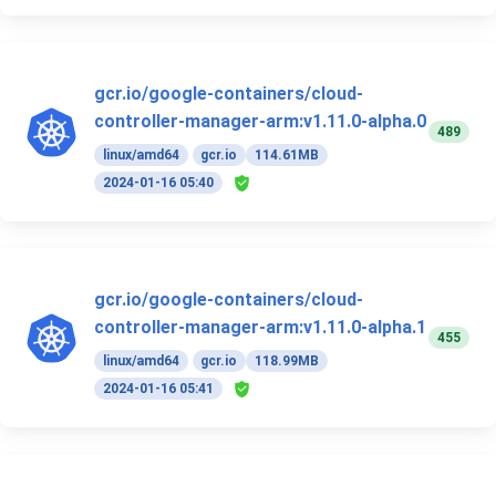
gcr.io/google-containers/cloud-
controller-manager-arm:v1.11.0-alpha.0
489
linux/amd64
gcr.io
114.61MB
2024-01-16 05:40
gcr.io/google-containers/cloud-
controller-manager-arm:v1.11.0-alpha.1
455
linux/amd64
gcr.io
118.99MB
2024-01-16 05:41