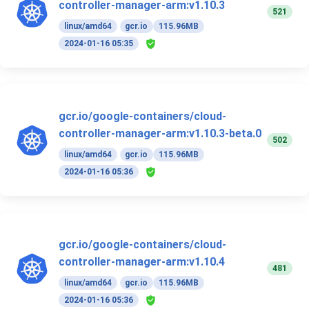
controller-manager-arm:v1.10.3
521
linux/amd64
gcr.io
115.96MB
2024-01-16 05:35
gcr.io/google-containers/cloud-
controller-manager-arm:v1.10.3-beta.0
502
linux/amd64
gcr.io
115.96MB
2024-01-16 05:36
gcr.io/google-containers/cloud-
controller-manager-arm:v1.10.4
481
linux/amd64
gcr.io
115.96MB
2024-01-16 05:36