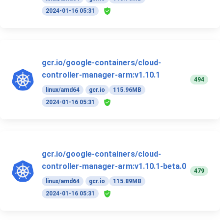
2024-01-16 05:31
gcr.io/google-containers/cloud-
controller-manager-arm:v1.10.1
494
linux/amd64
gcr.io
115.96MB
2024-01-16 05:31
gcr.io/google-containers/cloud-
controller-manager-arm:v1.10.1-beta.0
479
linux/amd64
gcr.io
115.89MB
2024-01-16 05:31