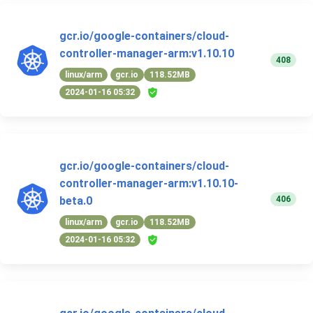
gcr.io/google-containers/cloud-
controller-manager-arm:v1.10.10
408
linux/arm
gcr.io
118.52MB
2024-01-16 05:32
gcr.io/google-containers/cloud-
controller-manager-arm:v1.10.10-
406
beta.0
linux/arm
gcr.io
118.52MB
2024-01-16 05:32