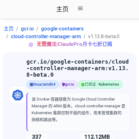
主页
主页
gcr.io
google-containers
cloud-controller-manager-arm
v1.13.8-beta.0
无需魔法|ClaudePro月卡七折订阅
gcr.io/google-containers/cloud
-controller-manager-arm:v1.13.
8-beta.0
linux/amd64
gcr.io
已验证 · Kubernetes
该 Docker 容器镜像为 Google Cloud Controller
Manager 的 ARM 版本。cloud-controller-manager 是
Kubernetes 集群控制平面的组件，用来管理集群的
网络和路由等。
337
112.12MB