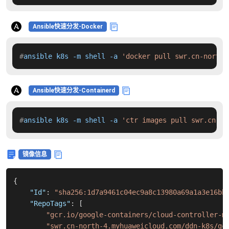
Ansible快速分发-Docker
#
ansible k8s -m shell -a 
'docker pull swr.cn-north-
Ansible快速分发-Containerd
#
ansible k8s -m shell -a 
'ctr images pull swr.cn-no
镜像信息
{
"Id"
:
"sha256:1d7a9461c04ec9a8c13980a69a1a3e16bb
"RepoTags"
:
[
"gcr.io/google-containers/cloud-controller-m
"swr.cn-north-4.myhuaweicloud.com/ddn-k8s/gc