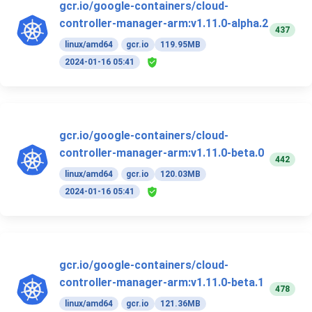
gcr.io/google-containers/cloud-
controller-manager-arm:v1.11.0-alpha.2
437
linux/amd64
gcr.io
119.95MB
2024-01-16 05:41
gcr.io/google-containers/cloud-
controller-manager-arm:v1.11.0-beta.0
442
linux/amd64
gcr.io
120.03MB
2024-01-16 05:41
gcr.io/google-containers/cloud-
controller-manager-arm:v1.11.0-beta.1
478
linux/amd64
gcr.io
121.36MB