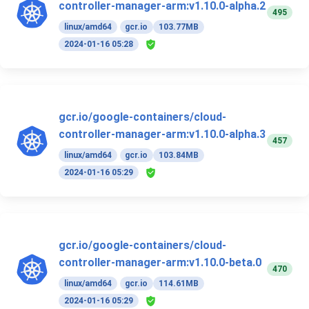
controller-manager-arm:v1.10.0-alpha.2
495
linux/amd64
gcr.io
103.77MB
2024-01-16 05:28
gcr.io/google-containers/cloud-
controller-manager-arm:v1.10.0-alpha.3
457
linux/amd64
gcr.io
103.84MB
2024-01-16 05:29
gcr.io/google-containers/cloud-
controller-manager-arm:v1.10.0-beta.0
470
linux/amd64
gcr.io
114.61MB
2024-01-16 05:29