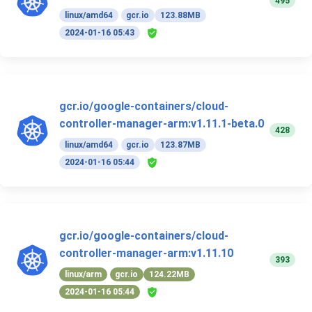
495
linux/amd64
gcr.io
123.88MB
2024-01-16 05:43
gcr.io/google-containers/cloud-
controller-manager-arm:v1.11.1-beta.0
428
linux/amd64
gcr.io
123.87MB
2024-01-16 05:44
gcr.io/google-containers/cloud-
controller-manager-arm:v1.11.10
393
linux/arm
gcr.io
124.22MB
2024-01-16 05:44