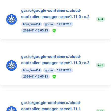
gcr.io/google-containers/cloud-
controller-manager-arm:v1.11.0-rc.2
434
linux/amd64
gcr.io
123.87MB
2024-01-16 05:43
gcr.io/google-containers/cloud-
controller-manager-arm:v1.11.0-rc.3
493
linux/amd64
gcr.io
123.87MB
2024-01-16 05:43
gcr.io/google-containers/cloud-
controller-manager-arm:v1.11.1