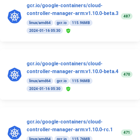
gcr.io/google-containers/cloud-
controller-manager-arm:v1.10.0-beta.3
487
linux/amd64
gcr.io
115.96MB
2024-01-16 05:30
gcr.io/google-containers/cloud-
controller-manager-arm:v1.10.0-beta.4
470
linux/amd64
gcr.io
115.96MB
2024-01-16 05:30
gcr.io/google-containers/cloud-
controller-manager-arm:v1.10.0-rc.1
471
linux/amd64
gcr.io
115.76MB