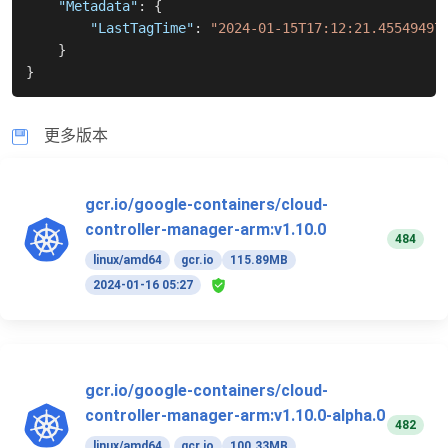
"Metadata"
:
{
"LastTagTime"
:
"2024-01-15T17:12:21.45549497
}
}
更多版本
gcr.io/google-containers/cloud-
controller-manager-arm:v1.10.0
484
linux/amd64
gcr.io
115.89MB
2024-01-16 05:27
gcr.io/google-containers/cloud-
controller-manager-arm:v1.10.0-alpha.0
482
linux/amd64
gcr.io
100.33MB