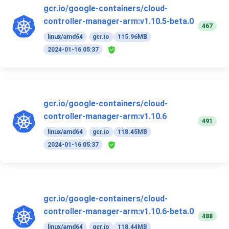
gcr.io/google-containers/cloud-
controller-manager-arm:v1.10.5-beta.0
467
linux/amd64
gcr.io
115.96MB
2024-01-16 05:37
gcr.io/google-containers/cloud-
controller-manager-arm:v1.10.6
491
linux/amd64
gcr.io
118.45MB
2024-01-16 05:37
gcr.io/google-containers/cloud-
controller-manager-arm:v1.10.6-beta.0
488
linux/amd64
gcr.io
118.44MB