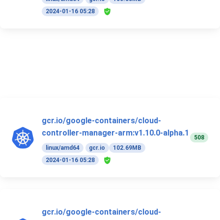
2024-01-16 05:28
gcr.io/google-containers/cloud-
controller-manager-arm:v1.10.0-alpha.1
508
linux/amd64
gcr.io
102.69MB
2024-01-16 05:28
gcr.io/google-containers/cloud-