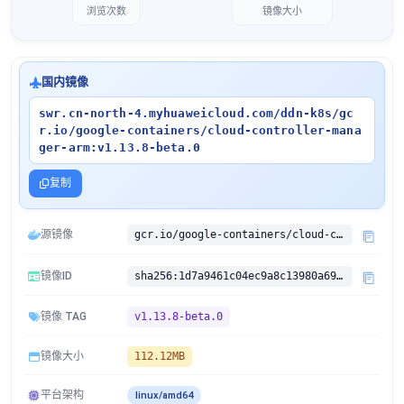
浏览次数
镜像大小
国内镜像
swr.cn-north-4.myhuaweicloud.com/ddn-k8s/gc
r.io/google-containers/cloud-controller-mana
ger-arm:v1.13.8-beta.0
复制
源镜像
gcr.io/google-containers/cloud-controller-manager-arm:v1.13.8-beta.0
镜像ID
sha256:1d7a9461c04ec9a8c13980a69a1a3e16bb1e1464578bd674f96177689d432dbb
镜像 TAG
v1.13.8-beta.0
镜像大小
112.12MB
平台架构
linux/amd64