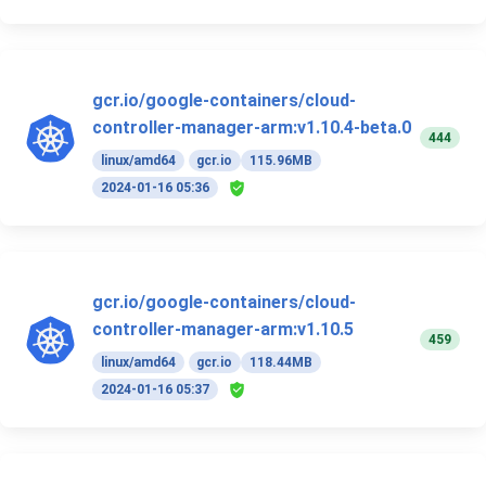
gcr.io/google-containers/cloud-
controller-manager-arm:v1.10.4-beta.0
444
linux/amd64
gcr.io
115.96MB
2024-01-16 05:36
gcr.io/google-containers/cloud-
controller-manager-arm:v1.10.5
459
linux/amd64
gcr.io
118.44MB
2024-01-16 05:37