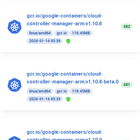
gcr.io/google-containers/cloud-
controller-manager-arm:v1.10.8
482
linux/amd64
gcr.io
118.45MB
2024-01-16 05:39
gcr.io/google-containers/cloud-
controller-manager-arm:v1.10.8-beta.0
481
linux/amd64
gcr.io
118.45MB
2024-01-16 05:39
gcr.io/google-containers/cloud-
controller-manager-arm:v1.10.9