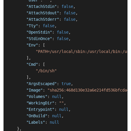
"User"
:
""
,
"AttachStdin"
:
false
,
"AttachStdout"
:
false
,
"AttachStderr"
:
false
,
"Tty"
:
false
,
"OpenStdin"
:
false
,
"StdinOnce"
:
false
,
"Env"
:
[
"PATH=/usr/local/sbin:/usr/local/bin:/us
]
,
"Cmd"
:
[
"/bin/sh"
]
,
"ArgsEscaped"
:
true
,
"Image"
:
"sha256:468d130e32a6e214fd536bfcda4
"Volumes"
:
null
,
"WorkingDir"
:
""
,
"Entrypoint"
:
null
,
"OnBuild"
:
null
,
"Labels"
:
null
}
,