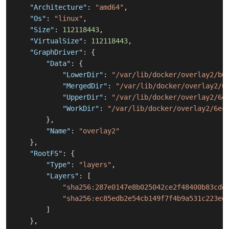
"Architecture"
:
"amd64"
,
"Os"
:
"linux"
,
"Size"
:
112118443
,
"VirtualSize"
:
112118443
,
"GraphDriver"
:
{
"Data"
:
{
"LowerDir"
:
"/var/lib/docker/overlay2/b6
"MergedDir"
:
"/var/lib/docker/overlay2/6
"UpperDir"
:
"/var/lib/docker/overlay2/6e
"WorkDir"
:
"/var/lib/docker/overlay2/6ec
}
,
"Name"
:
"overlay2"
}
,
"RootFS"
:
{
"Type"
:
"layers"
,
"Layers"
:
[
"sha256:287e0147e8b025042ce2f48400b83cde
"sha256:ec85edb2e54cb149f7f4b9a531c223ed
]
}
,