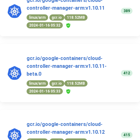
gcr.io/google-containers/cloud-
controller-manager-arm:v1.10.11
389
linux/arm
gcr.io
118.52MB
2024-01-16 05:32
gcr.io/google-containers/cloud-
controller-manager-arm:v1.10.11-
412
beta.0
linux/arm
gcr.io
118.52MB
2024-01-16 05:33
gcr.io/google-containers/cloud-
controller-manager-arm:v1.10.12
415