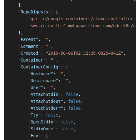
]
,
"RepoDigests"
:
[
"gcr.io/google-containers/cloud-controller-m
"swr.cn-north-4.myhuaweicloud.com/ddn-k8s/gc
]
,
"Parent"
:
""
,
"Comment"
:
""
,
"Created"
:
"2019-06-06T02:32:35.08254041Z"
,
"Container"
:
""
,
"ContainerConfig"
:
{
"Hostname"
:
""
,
"Domainname"
:
""
,
"User"
:
""
,
"AttachStdin"
:
false
,
"AttachStdout"
:
false
,
"AttachStderr"
:
false
,
"Tty"
:
false
,
"OpenStdin"
:
false
,
"StdinOnce"
:
false
,
"Env"
:
[