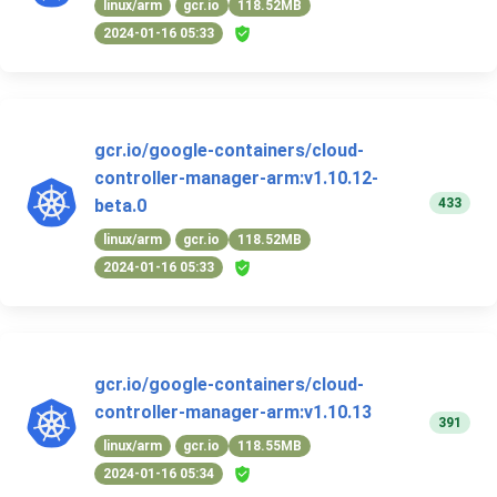
linux/arm
gcr.io
118.52MB
2024-01-16 05:33
gcr.io/google-containers/cloud-
controller-manager-arm:v1.10.12-
433
beta.0
linux/arm
gcr.io
118.52MB
2024-01-16 05:33
gcr.io/google-containers/cloud-
controller-manager-arm:v1.10.13
391
linux/arm
gcr.io
118.55MB
2024-01-16 05:34