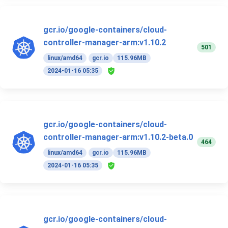
gcr.io/google-containers/cloud-
controller-manager-arm:v1.10.2
501
linux/amd64
gcr.io
115.96MB
2024-01-16 05:35
gcr.io/google-containers/cloud-
controller-manager-arm:v1.10.2-beta.0
464
linux/amd64
gcr.io
115.96MB
2024-01-16 05:35
gcr.io/google-containers/cloud-