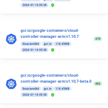
2024-01-16 05:38
gcr.io/google-containers/cloud-
controller-manager-arm:v1.10.7
470
linux/amd64
gcr.io
118.45MB
2024-01-16 05:38
gcr.io/google-containers/cloud-
controller-manager-arm:v1.10.7-beta.0
462
linux/amd64
gcr.io
118.45MB
2024-01-16 05:38