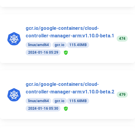
gcr.io/google-containers/cloud-
controller-manager-arm:v1.10.0-beta.1
474
linux/amd64
gcr.io
115.40MB
2024-01-16 05:29
gcr.io/google-containers/cloud-
controller-manager-arm:v1.10.0-beta.2
479
linux/amd64
gcr.io
115.68MB
2024-01-16 05:30