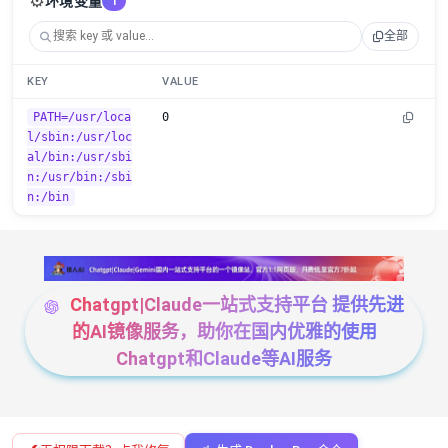
⚙️
环境变量
1
全部
KEY
VALUE
PATH=/usr/loca
0
l/sbin:/usr/loc
al/bin:/usr/sbi
n:/usr/bin:/sbi
n:/bin
Chatgpt|Claude一站式支持平台 提供先进
的AI镜像服务，助你在国内优雅的使用
Chatgpt和Claude等AI服务