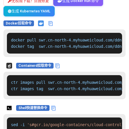
无权限下载？点我修复
生成 Docker Run 命令
生成 Kubernetes YAML
Docker拉取命令
docker pull swr.cn-north-4.myhuaweicloud.com/ddn-k8
docker tag  swr.cn-north-4.myhuaweicloud.com/ddn-k8
Containerd拉取命令
ctr images pull swr.cn-north-4.myhuaweicloud.com/dd
ctr images tag  swr.cn-north-4.myhuaweicloud.com/dd
Shell快速替换命令
sed -i 
's#gcr.io/google-containers/cloud-controller