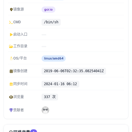
镜像源
gcr.io
CMD
/bin/sh
启动入口
工作目录
OS/平台
linux/amd64
镜像创建
2019-06-06T02:32:35.08254041Z
同步时间
2024-01-16 06:12
浏览量
337 次
贡献者