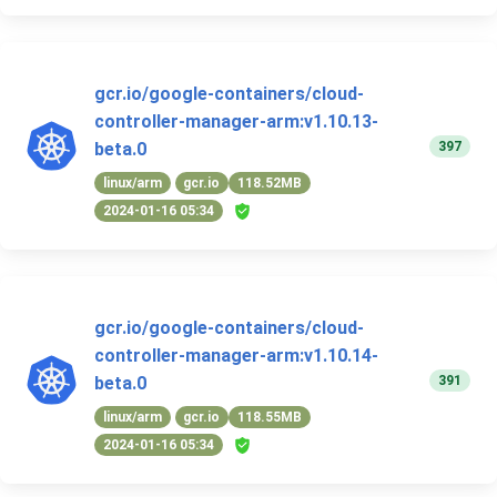
gcr.io/google-containers/cloud-
controller-manager-arm:v1.10.13-
397
beta.0
linux/arm
gcr.io
118.52MB
2024-01-16 05:34
gcr.io/google-containers/cloud-
controller-manager-arm:v1.10.14-
391
beta.0
linux/arm
gcr.io
118.55MB
2024-01-16 05:34