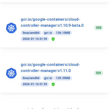
gcr.io/google-containers/cloud-
controller-manager:v1.10.9-beta.0
533
linux/amd64
gcr.io
136.10MB
2024-01-16 01:39
gcr.io/google-containers/cloud-
controller-manager:v1.11.0
531
linux/amd64
gcr.io
139.39MB
2024-01-16 01:39