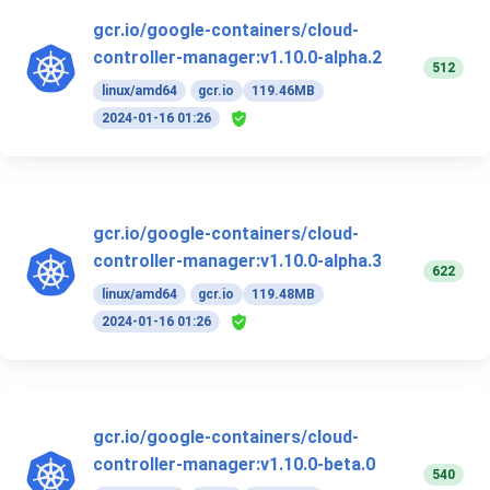
gcr.io/google-containers/cloud-
controller-manager:v1.10.0-alpha.2
512
linux/amd64
gcr.io
119.46MB
2024-01-16 01:26
gcr.io/google-containers/cloud-
controller-manager:v1.10.0-alpha.3
622
linux/amd64
gcr.io
119.48MB
2024-01-16 01:26
gcr.io/google-containers/cloud-
controller-manager:v1.10.0-beta.0
540