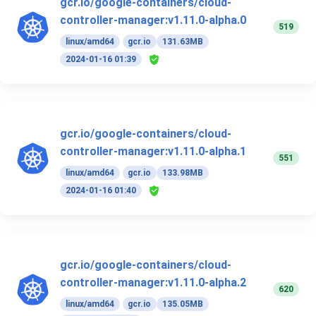
gcr.io/google-containers/cloud-
controller-manager:v1.11.0-alpha.0
519
linux/amd64
gcr.io
131.63MB
2024-01-16 01:39
gcr.io/google-containers/cloud-
controller-manager:v1.11.0-alpha.1
551
linux/amd64
gcr.io
133.98MB
2024-01-16 01:40
gcr.io/google-containers/cloud-
controller-manager:v1.11.0-alpha.2
620
linux/amd64
gcr.io
135.05MB