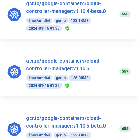
gcr.io/google-containers/cloud-
controller-manager:v1.10.4-beta.0
555
linux/amd64
gcr.io
133.14MB
2024-01-16 01:35
gcr.io/google-containers/cloud-
controller-manager:v1.10.5
567
linux/amd64
gcr.io
136.08MB
2024-01-16 01:35
gcr.io/google-containers/cloud-
controller-manager:v1.10.5-beta.0
652
linux/amd64
gcr.io
133.18MB