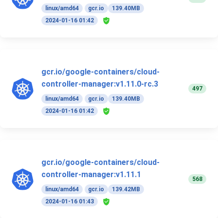
linux/amd64
gcr.io
139.40MB
2024-01-16 01:42
gcr.io/google-containers/cloud-
controller-manager:v1.11.0-rc.3
497
linux/amd64
gcr.io
139.40MB
2024-01-16 01:42
gcr.io/google-containers/cloud-
controller-manager:v1.11.1
568
linux/amd64
gcr.io
139.42MB
2024-01-16 01:43