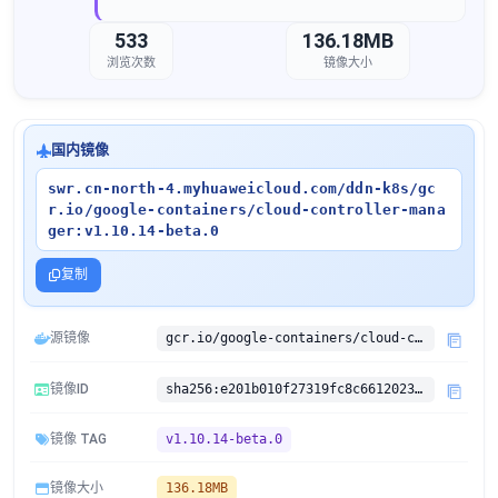
533
136.18MB
浏览次数
镜像大小
国内镜像
swr.cn-north-4.myhuaweicloud.com/ddn-k8s/gc
r.io/google-containers/cloud-controller-mana
ger:v1.10.14-beta.0
复制
源镜像
gcr.io/google-containers/cloud-controller-manager:v1.10.14-beta.0
镜像ID
sha256:e201b010f27319fc8c66120238b7c028b67e175bb004c8dc1f0192cea2242c96
镜像 TAG
v1.10.14-beta.0
镜像大小
136.18MB