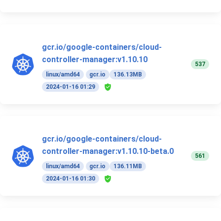
gcr.io/google-containers/cloud-
controller-manager:v1.10.10
537
linux/amd64
gcr.io
136.13MB
2024-01-16 01:29
gcr.io/google-containers/cloud-
controller-manager:v1.10.10-beta.0
561
linux/amd64
gcr.io
136.11MB
2024-01-16 01:30