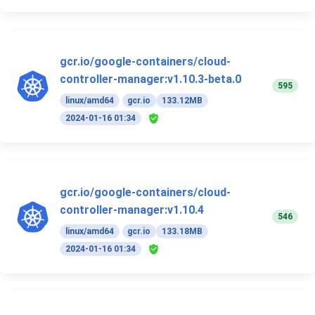
gcr.io/google-containers/cloud-
controller-manager:v1.10.3-beta.0
595
linux/amd64
gcr.io
133.12MB
2024-01-16 01:34
gcr.io/google-containers/cloud-
controller-manager:v1.10.4
546
linux/amd64
gcr.io
133.18MB
2024-01-16 01:34