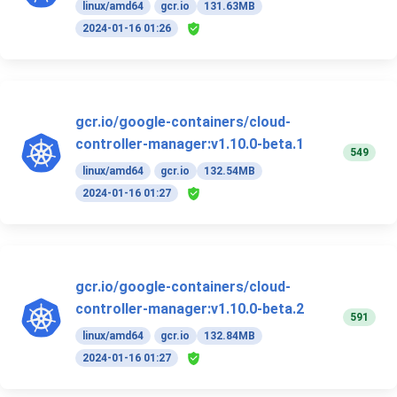
linux/amd64
gcr.io
131.63MB
2024-01-16 01:26
gcr.io/google-containers/cloud-
controller-manager:v1.10.0-beta.1
549
linux/amd64
gcr.io
132.54MB
2024-01-16 01:27
gcr.io/google-containers/cloud-
controller-manager:v1.10.0-beta.2
591
linux/amd64
gcr.io
132.84MB
2024-01-16 01:27