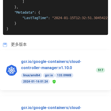
]
}
,
"Metadata"
:
{
"LastTagTime"
:
"2024-01-15T12:32:51.30454221
}
}
更多版本
gcr.io/google-containers/cloud-
controller-manager:v1.10.0
517
linux/amd64
gcr.io
133.09MB
2024-01-16 01:24
gcr.io/google-containers/cloud-