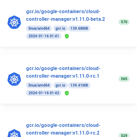
gcr.io/google-containers/cloud-
controller-manager:v1.11.0-beta.2
570
linux/amd64
gcr.io
139.68MB
2024-01-16 01:41
gcr.io/google-containers/cloud-
controller-manager:v1.11.0-rc.1
565
linux/amd64
gcr.io
139.41MB
2024-01-16 01:42
gcr.io/google-containers/cloud-
controller-manager:v1.11.0-rc.2
529