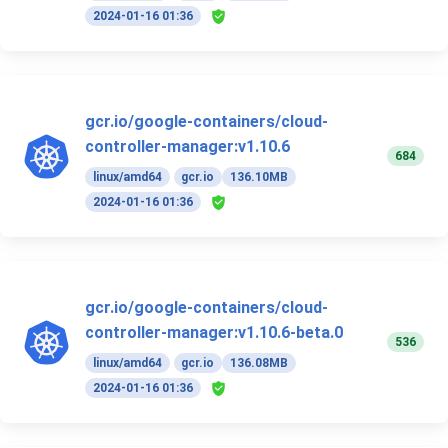
2024-01-16 01:36
gcr.io/google-containers/cloud-
controller-manager:v1.10.6
684
linux/amd64
gcr.io
136.10MB
2024-01-16 01:36
gcr.io/google-containers/cloud-
controller-manager:v1.10.6-beta.0
536
linux/amd64
gcr.io
136.08MB
2024-01-16 01:36