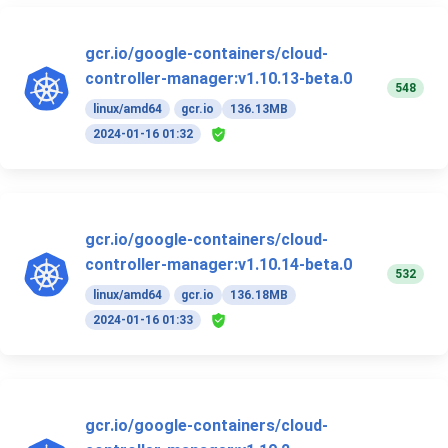
gcr.io/google-containers/cloud-
controller-manager:v1.10.13-beta.0
548
linux/amd64
gcr.io
136.13MB
2024-01-16 01:32
gcr.io/google-containers/cloud-
controller-manager:v1.10.14-beta.0
532
linux/amd64
gcr.io
136.18MB
2024-01-16 01:33
gcr.io/google-containers/cloud-