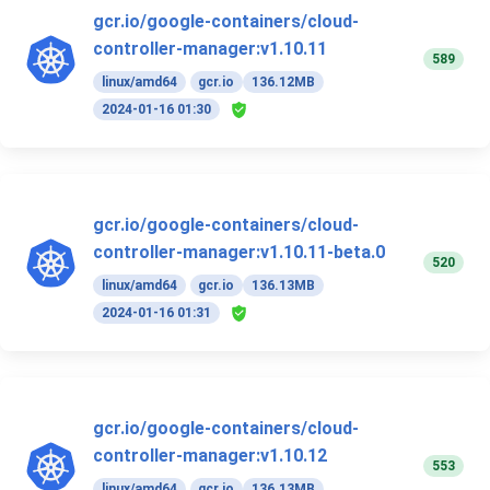
gcr.io/google-containers/cloud-
controller-manager:v1.10.11
589
linux/amd64
gcr.io
136.12MB
2024-01-16 01:30
gcr.io/google-containers/cloud-
controller-manager:v1.10.11-beta.0
520
linux/amd64
gcr.io
136.13MB
2024-01-16 01:31
gcr.io/google-containers/cloud-
controller-manager:v1.10.12
553
linux/amd64
gcr.io
136.13MB