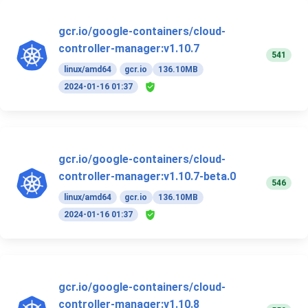
gcr.io/google-containers/cloud-
controller-manager:v1.10.7
541
linux/amd64
gcr.io
136.10MB
2024-01-16 01:37
gcr.io/google-containers/cloud-
controller-manager:v1.10.7-beta.0
546
linux/amd64
gcr.io
136.10MB
2024-01-16 01:37
gcr.io/google-containers/cloud-
controller-manager:v1.10.8