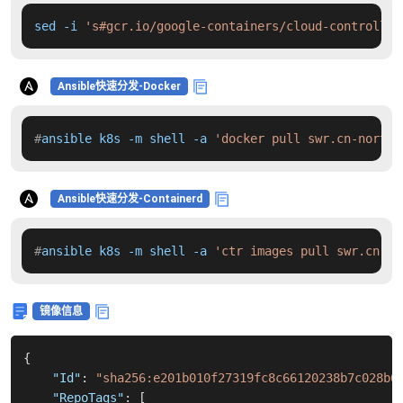
sed -i 
's#gcr.io/google-containers/cloud-controller
Ansible快速分发-Docker
#
ansible k8s -m shell -a 
'docker pull swr.cn-north-
Ansible快速分发-Containerd
#
ansible k8s -m shell -a 
'ctr images pull swr.cn-no
镜像信息
{
"Id"
:
"sha256:e201b010f27319fc8c66120238b7c028b6
"RepoTags"
:
[