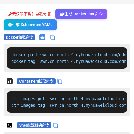
无权限下载？点我修复
生成 Docker Run 命令
生成 Kubernetes YAML
Docker拉取命令
docker pull swr.cn-north-4.myhuaweicloud.com/ddn-k8
docker tag  swr.cn-north-4.myhuaweicloud.com/ddn-k8
Containerd拉取命令
ctr images pull swr.cn-north-4.myhuaweicloud.com/dd
ctr images tag  swr.cn-north-4.myhuaweicloud.com/dd
Shell快速替换命令