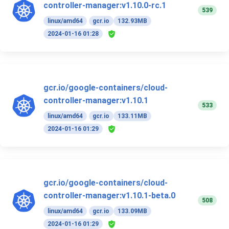
controller-manager:v1.10.0-rc.1
539
linux/amd64
gcr.io
132.93MB
2024-01-16 01:28
gcr.io/google-containers/cloud-
controller-manager:v1.10.1
533
linux/amd64
gcr.io
133.11MB
2024-01-16 01:29
gcr.io/google-containers/cloud-
controller-manager:v1.10.1-beta.0
508
linux/amd64
gcr.io
133.09MB
2024-01-16 01:29