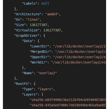
"Labels"
:
null
}
,
"Architecture"
:
"amd64"
,
"Os"
:
"linux"
,
"Size"
:
136177387
,
"VirtualSize"
:
136177387
,
"GraphDriver"
:
{
"Data"
:
{
"LowerDir"
:
"/var/lib/docker/overlay2/2f
"MergedDir"
:
"/var/lib/docker/overlay2/e
"UpperDir"
:
"/var/lib/docker/overlay2/e1
"WorkDir"
:
"/var/lib/docker/overlay2/e18
}
,
"Name"
:
"overlay2"
}
,
"RootFS"
:
{
"Type"
:
"layers"
,
"Layers"
:
[
"sha256:683f499823be212bf04cb9540407d835
"sha256:835a5ed7488c7dd18b94be465a9ae851