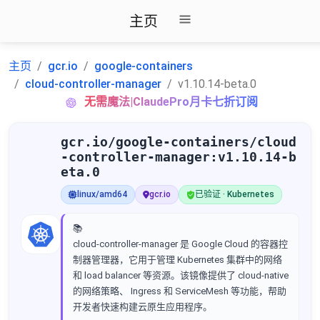
主页
主页
gcr.io
google-containers
cloud-controller-manager
v1.10.14-beta.0
无需魔法|ClaudePro月卡七折订阅
gcr.io/google-containers/cloud
-controller-manager:v1.10.14-b
eta.0
linux/amd64
gcr.io
已验证 · Kubernetes
📚
cloud-controller-manager 是 Google Cloud 的容器控
制器管理器，它用于管理 Kubernetes 集群中的网络
和 load balancer 等资源。该镜像提供了 cloud-native
的网络策略、 Ingress 和 ServiceMesh 等功能，帮助
开发者快速构建云原生应用程序。