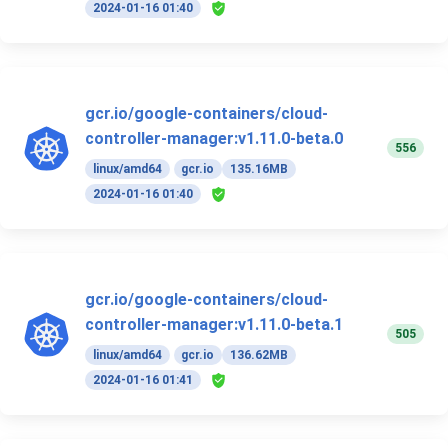
2024-01-16 01:40
gcr.io/google-containers/cloud-
controller-manager:v1.11.0-beta.0
556
linux/amd64
gcr.io
135.16MB
2024-01-16 01:40
gcr.io/google-containers/cloud-
controller-manager:v1.11.0-beta.1
505
linux/amd64
gcr.io
136.62MB
2024-01-16 01:41