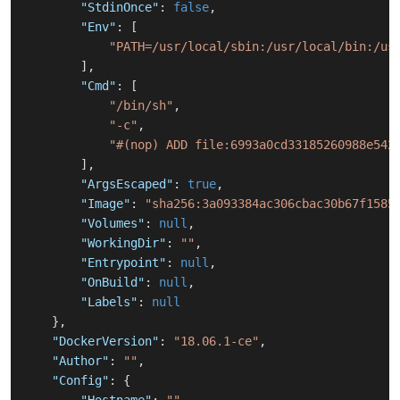
"StdinOnce"
:
false
,
"Env"
:
[
"PATH=/usr/local/sbin:/usr/local/bin:/us
]
,
"Cmd"
:
[
"/bin/sh"
,
"-c"
,
"#(nop) ADD file:6993a0cd33185260988e542
]
,
"ArgsEscaped"
:
true
,
"Image"
:
"sha256:3a093384ac306cbac30b67f1585
"Volumes"
:
null
,
"WorkingDir"
:
""
,
"Entrypoint"
:
null
,
"OnBuild"
:
null
,
"Labels"
:
null
}
,
"DockerVersion"
:
"18.06.1-ce"
,
"Author"
:
""
,
"Config"
:
{