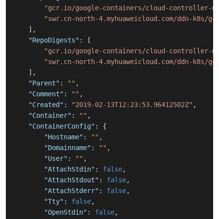
"gcr.io/google-containers/cloud-controller-m
"swr.cn-north-4.myhuaweicloud.com/ddn-k8s/gc
]
,
"RepoDigests"
:
[
"gcr.io/google-containers/cloud-controller-m
"swr.cn-north-4.myhuaweicloud.com/ddn-k8s/gc
]
,
"Parent"
:
""
,
"Comment"
:
""
,
"Created"
:
"2019-02-13T12:23:53.96412502Z"
,
"Container"
:
""
,
"ContainerConfig"
:
{
"Hostname"
:
""
,
"Domainname"
:
""
,
"User"
:
""
,
"AttachStdin"
:
false
,
"AttachStdout"
:
false
,
"AttachStderr"
:
false
,
"Tty"
:
false
,
"OpenStdin"
:
false
,