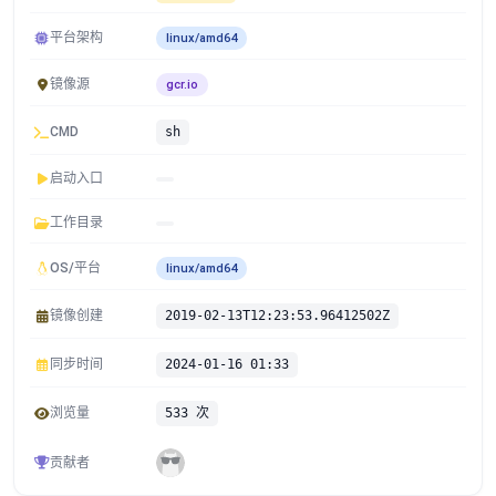
平台架构
linux/amd64
镜像源
gcr.io
CMD
sh
启动入口
工作目录
OS/平台
linux/amd64
镜像创建
2019-02-13T12:23:53.96412502Z
同步时间
2024-01-16 01:33
浏览量
533 次
贡献者