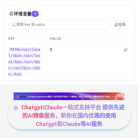
⚙️
环境变量
1
全部
KEY
VALUE
PATH=/usr/loca
0
l/sbin:/usr/loc
al/bin:/usr/sbi
n:/usr/bin:/sbi
n:/bin
Chatgpt|Claude一站式支持平台 提供先进
的AI镜像服务，助你在国内优雅的使用
Chatgpt和Claude等AI服务