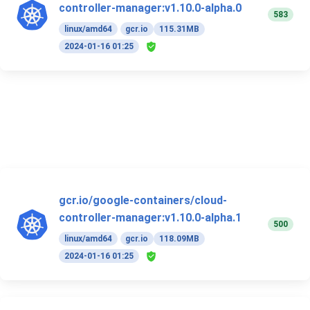
controller-manager:v1.10.0-alpha.0
583
linux/amd64
gcr.io
115.31MB
2024-01-16 01:25
gcr.io/google-containers/cloud-
controller-manager:v1.10.0-alpha.1
500
linux/amd64
gcr.io
118.09MB
2024-01-16 01:25