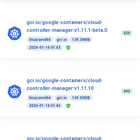
gcr.io/google-containers/cloud-
controller-manager:v1.11.1-beta.0
525
linux/amd64
gcr.io
139.39MB
2024-01-16 01:43
gcr.io/google-containers/cloud-
controller-manager:v1.11.10
492
linux/amd64
gcr.io
139.92MB
2024-01-16 01:44
gcr.io/google-containers/cloud-