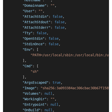
"Hostname"
:
""
,
"Domainname"
:
""
,
"User"
:
""
,
"AttachStdin"
:
false
,
"AttachStdout"
:
false
,
"AttachStderr"
:
false
,
"Tty"
:
false
,
"OpenStdin"
:
false
,
"StdinOnce"
:
false
,
"Env"
:
[
"PATH=/usr/local/sbin:/usr/local/bin:/us
]
,
"Cmd"
:
[
"sh"
]
,
"ArgsEscaped"
:
true
,
"Image"
:
"sha256:3a093384ac306cbac30b67f1585
"Volumes"
:
null
,
"WorkingDir"
:
""
,
"Entrypoint"
:
null
,
"OnBuild"
:
null
,