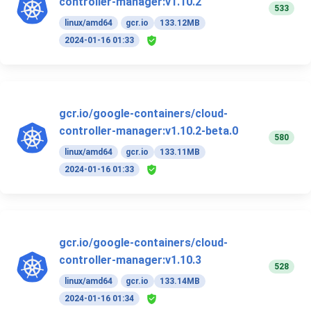
controller-manager:v1.10.2
533
linux/amd64
gcr.io
133.12MB
2024-01-16 01:33
gcr.io/google-containers/cloud-
controller-manager:v1.10.2-beta.0
580
linux/amd64
gcr.io
133.11MB
2024-01-16 01:33
gcr.io/google-containers/cloud-
controller-manager:v1.10.3
528
linux/amd64
gcr.io
133.14MB
2024-01-16 01:34