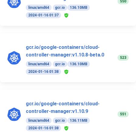
550
linux/amd64
gcr.io
136.10MB
2024-01-16 01:37
gcr.io/google-containers/cloud-
controller-manager:v1.10.8-beta.0
523
linux/amd64
gcr.io
136.10MB
2024-01-16 01:38
gcr.io/google-containers/cloud-
controller-manager:v1.10.9
551
linux/amd64
gcr.io
136.11MB
2024-01-16 01:38