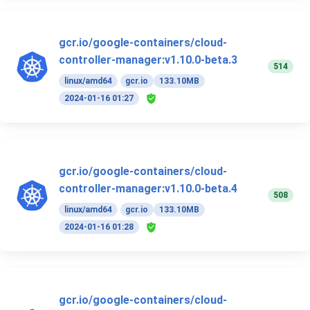
gcr.io/google-containers/cloud-
controller-manager:v1.10.0-beta.3
514
linux/amd64
gcr.io
133.10MB
2024-01-16 01:27
gcr.io/google-containers/cloud-
controller-manager:v1.10.0-beta.4
508
linux/amd64
gcr.io
133.10MB
2024-01-16 01:28
gcr.io/google-containers/cloud-