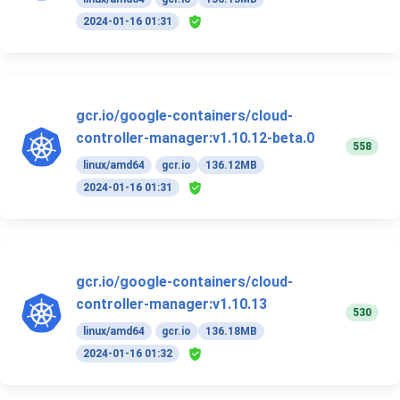
2024-01-16 01:31
gcr.io/google-containers/cloud-
controller-manager:v1.10.12-beta.0
558
linux/amd64
gcr.io
136.12MB
2024-01-16 01:31
gcr.io/google-containers/cloud-
controller-manager:v1.10.13
530
linux/amd64
gcr.io
136.18MB
2024-01-16 01:32