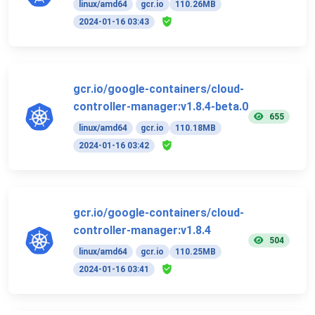
linux/amd64
gcr.io
110.26MB
2024-01-16 03:43
gcr.io/google-containers/cloud-
controller-manager:v1.8.4-beta.0
655
linux/amd64
gcr.io
110.18MB
2024-01-16 03:42
gcr.io/google-containers/cloud-
controller-manager:v1.8.4
504
linux/amd64
gcr.io
110.25MB
2024-01-16 03:41