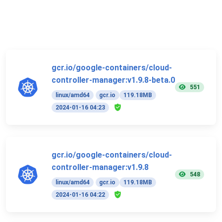
gcr.io/google-containers/cloud-
controller-manager:v1.9.8-beta.0
551
linux/amd64
gcr.io
119.18MB
2024-01-16 04:23
gcr.io/google-containers/cloud-
controller-manager:v1.9.8
548
linux/amd64
gcr.io
119.18MB
2024-01-16 04:22