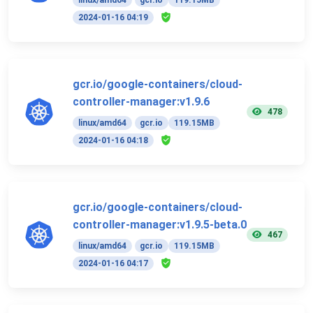
2024-01-16 04:19
gcr.io/google-containers/cloud-
controller-manager:v1.9.6
478
linux/amd64
gcr.io
119.15MB
2024-01-16 04:18
gcr.io/google-containers/cloud-
controller-manager:v1.9.5-beta.0
467
linux/amd64
gcr.io
119.15MB
2024-01-16 04:17