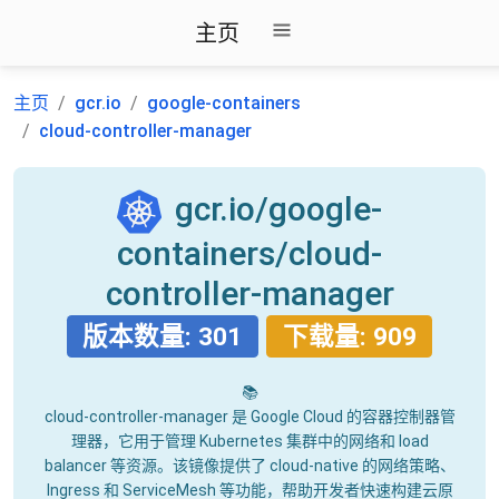
主页
主页
gcr.io
google-containers
cloud-controller-manager
gcr.io/google-
containers/cloud-
controller-manager
版本数量: 301
下载量: 909
📚
cloud-controller-manager 是 Google Cloud 的容器控制器管
理器，它用于管理 Kubernetes 集群中的网络和 load
balancer 等资源。该镜像提供了 cloud-native 的网络策略、
Ingress 和 ServiceMesh 等功能，帮助开发者快速构建云原