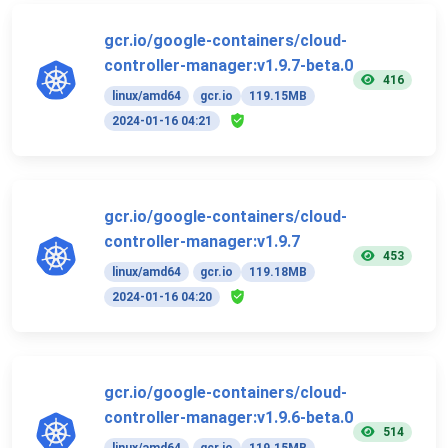
gcr.io/google-containers/cloud-
controller-manager:v1.9.7-beta.0
416
linux/amd64
gcr.io
119.15MB
2024-01-16 04:21
gcr.io/google-containers/cloud-
controller-manager:v1.9.7
453
linux/amd64
gcr.io
119.18MB
2024-01-16 04:20
gcr.io/google-containers/cloud-
controller-manager:v1.9.6-beta.0
514
linux/amd64
gcr.io
119.15MB