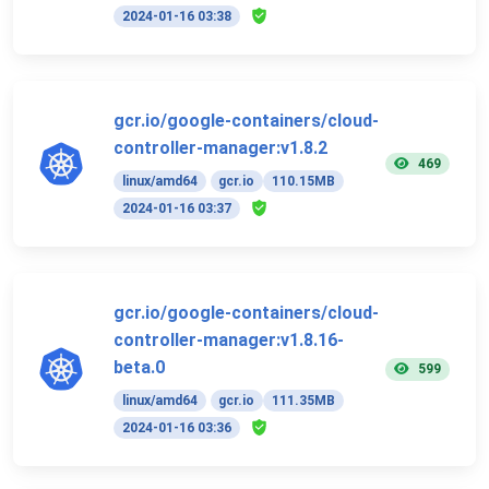
2024-01-16 03:38
gcr.io/google-containers/cloud-
controller-manager:v1.8.2
469
linux/amd64
gcr.io
110.15MB
2024-01-16 03:37
gcr.io/google-containers/cloud-
controller-manager:v1.8.16-
beta.0
599
linux/amd64
gcr.io
111.35MB
2024-01-16 03:36