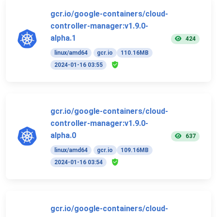
gcr.io/google-containers/cloud-
controller-manager:v1.9.0-
alpha.1
424
linux/amd64
gcr.io
110.16MB
2024-01-16 03:55
gcr.io/google-containers/cloud-
controller-manager:v1.9.0-
alpha.0
637
linux/amd64
gcr.io
109.16MB
2024-01-16 03:54
gcr.io/google-containers/cloud-