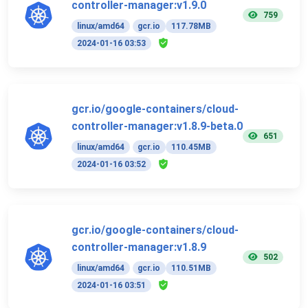
controller-manager:v1.9.0
759
linux/amd64
gcr.io
117.78MB
2024-01-16 03:53
gcr.io/google-containers/cloud-
controller-manager:v1.8.9-beta.0
651
linux/amd64
gcr.io
110.45MB
2024-01-16 03:52
gcr.io/google-containers/cloud-
controller-manager:v1.8.9
502
linux/amd64
gcr.io
110.51MB
2024-01-16 03:51