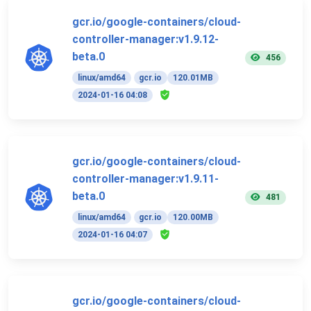
gcr.io/google-containers/cloud-
controller-manager:v1.9.12-
beta.0
456
linux/amd64
gcr.io
120.01MB
2024-01-16 04:08
gcr.io/google-containers/cloud-
controller-manager:v1.9.11-
beta.0
481
linux/amd64
gcr.io
120.00MB
2024-01-16 04:07
gcr.io/google-containers/cloud-