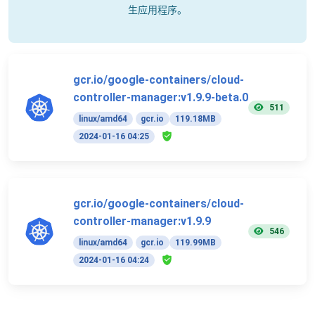
生应用程序。
gcr.io/google-containers/cloud-
controller-manager:v1.9.9-beta.0
511
linux/amd64
gcr.io
119.18MB
2024-01-16 04:25
gcr.io/google-containers/cloud-
controller-manager:v1.9.9
546
linux/amd64
gcr.io
119.99MB
2024-01-16 04:24