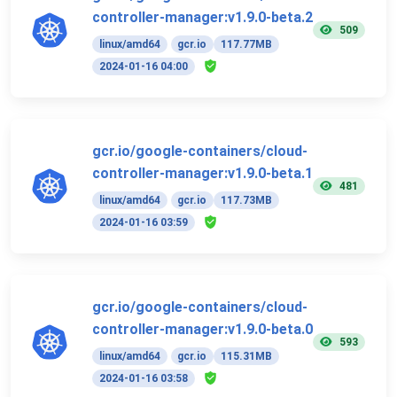
controller-manager:v1.9.0-beta.2
509
linux/amd64
gcr.io
117.77MB
2024-01-16 04:00
gcr.io/google-containers/cloud-
controller-manager:v1.9.0-beta.1
481
linux/amd64
gcr.io
117.73MB
2024-01-16 03:59
gcr.io/google-containers/cloud-
controller-manager:v1.9.0-beta.0
593
linux/amd64
gcr.io
115.31MB
2024-01-16 03:58