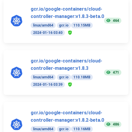
gcr.io/google-containers/cloud-
controller-manager:v1.8.3-beta.0
464
linux/amd64
gcr.io
110.15MB
2024-01-16 03:40
gcr.io/google-containers/cloud-
controller-manager:v1.8.3
471
linux/amd64
gcr.io
110.18MB
2024-01-16 03:39
gcr.io/google-containers/cloud-
controller-manager:v1.8.2-beta.0
486
linux/amd64
gcr.io
110.16MB