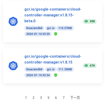
gcr.io/google-containers/cloud-
controller-manager:v1.8.15-
beta.0
498
linux/amd64
gcr.io
110.57MB
2024-01-16 03:35
gcr.io/google-containers/cloud-
controller-manager:v1.8.15
476
linux/amd64
gcr.io
111.35MB
2024-01-16 03:34
1
2
3
5
6
7
下一页