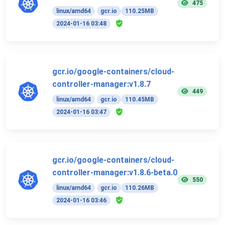
475
linux/amd64
gcr.io
110.25MB
2024-01-16 03:48
gcr.io/google-containers/cloud-
controller-manager:v1.8.7
449
linux/amd64
gcr.io
110.45MB
2024-01-16 03:47
gcr.io/google-containers/cloud-
controller-manager:v1.8.6-beta.0
550
linux/amd64
gcr.io
110.26MB
2024-01-16 03:46