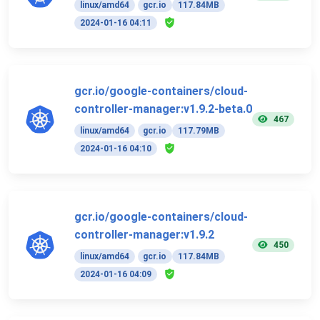
linux/amd64
gcr.io
117.84MB
2024-01-16 04:11
gcr.io/google-containers/cloud-
controller-manager:v1.9.2-beta.0
467
linux/amd64
gcr.io
117.79MB
2024-01-16 04:10
gcr.io/google-containers/cloud-
controller-manager:v1.9.2
450
linux/amd64
gcr.io
117.84MB
2024-01-16 04:09