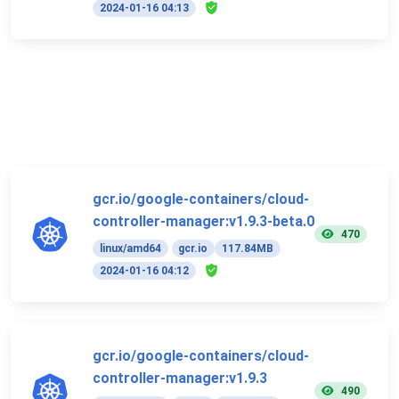
2024-01-16 04:13
gcr.io/google-containers/cloud-
controller-manager:v1.9.3-beta.0
470
linux/amd64
gcr.io
117.84MB
2024-01-16 04:12
gcr.io/google-containers/cloud-
controller-manager:v1.9.3
490