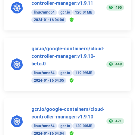
controller-manager:v1.9.11
495
linux/amd64
gcr.io
120.01MB
2024-01-16 04:06
gcr.io/google-containers/cloud-
controller-manager:v1.9.10-
beta.0
449
linux/amd64
gcr.io
119.99MB
2024-01-16 04:05
gcr.io/google-containers/cloud-
controller-manager:v1.9.10
471
linux/amd64
gcr.io
120.00MB
2024-01-16 04:04