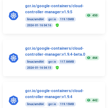
gcr.io/google-containers/cloud-
controller-manager:v1.9.5
450
linux/amd64
gcr.io
119.15MB
2024-01-16 04:16
gcr.io/google-containers/cloud-
controller-manager:v1.9.4-beta.0
464
linux/amd64
gcr.io
117.84MB
2024-01-16 04:15
gcr.io/google-containers/cloud-
controller-manager:v1.9.4
442
linux/amd64
gcr.io
119.15MB