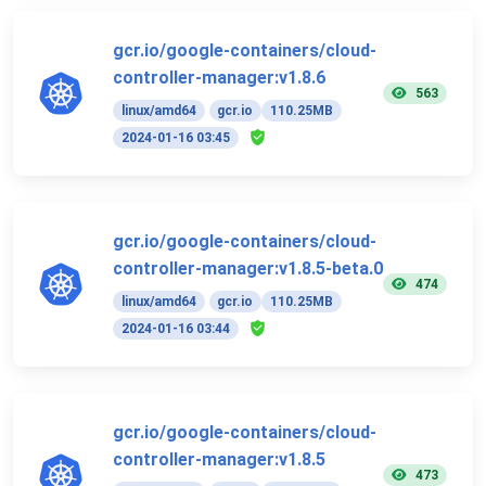
gcr.io/google-containers/cloud-
controller-manager:v1.8.6
563
linux/amd64
gcr.io
110.25MB
2024-01-16 03:45
gcr.io/google-containers/cloud-
controller-manager:v1.8.5-beta.0
474
linux/amd64
gcr.io
110.25MB
2024-01-16 03:44
gcr.io/google-containers/cloud-
controller-manager:v1.8.5
473