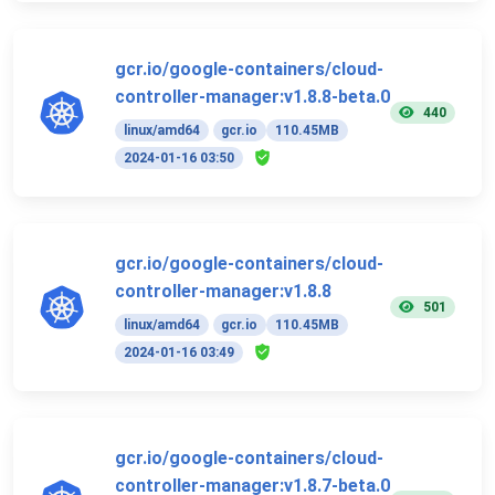
gcr.io/google-containers/cloud-
controller-manager:v1.8.8-beta.0
440
linux/amd64
gcr.io
110.45MB
2024-01-16 03:50
gcr.io/google-containers/cloud-
controller-manager:v1.8.8
501
linux/amd64
gcr.io
110.45MB
2024-01-16 03:49
gcr.io/google-containers/cloud-
controller-manager:v1.8.7-beta.0