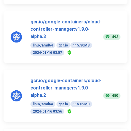
gcr.io/google-containers/cloud-
controller-manager:v1.9.0-
alpha.3
492
linux/amd64
gcr.io
115.30MB
2024-01-16 03:57
gcr.io/google-containers/cloud-
controller-manager:v1.9.0-
alpha.2
450
linux/amd64
gcr.io
115.09MB
2024-01-16 03:56