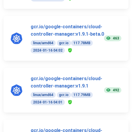
gcr.io/google-containers/cloud-
controller-manager:v1.9.1-beta.0
463
linux/amd64
gcr.io
117.78MB
2024-01-16 04:02
gcr.io/google-containers/cloud-
controller-manager:v1.9.1
492
linux/amd64
gcr.io
117.79MB
2024-01-16 04:01
gcr.io/google-containers/cloud-