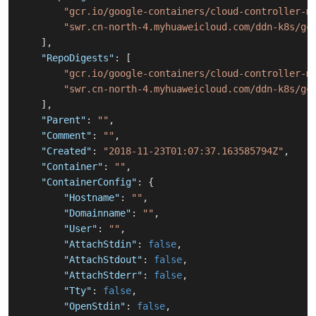
"gcr.io/google-containers/cloud-controller-m
"swr.cn-north-4.myhuaweicloud.com/ddn-k8s/gc
]
,
"RepoDigests"
:
[
"gcr.io/google-containers/cloud-controller-m
"swr.cn-north-4.myhuaweicloud.com/ddn-k8s/gc
]
,
"Parent"
:
""
,
"Comment"
:
""
,
"Created"
:
"2018-11-23T01:07:37.163585794Z"
,
"Container"
:
""
,
"ContainerConfig"
:
{
"Hostname"
:
""
,
"Domainname"
:
""
,
"User"
:
""
,
"AttachStdin"
:
false
,
"AttachStdout"
:
false
,
"AttachStderr"
:
false
,
"Tty"
:
false
,
"OpenStdin"
:
false
,