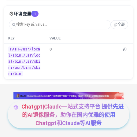
⚙️
环境变量
1
全部
KEY
VALUE
PATH=/usr/loca
0
l/sbin:/usr/loc
al/bin:/usr/sbi
n:/usr/bin:/sbi
n:/bin
Chatgpt|Claude一站式支持平台 提供先进
的AI镜像服务，助你在国内优雅的使用
Chatgpt和Claude等AI服务