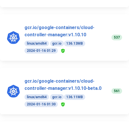
gcr.io/google-containers/cloud-
controller-manager:v1.10.10
537
linux/amd64
gcr.io
136.13MB
2024-01-16 01:29
gcr.io/google-containers/cloud-
controller-manager:v1.10.10-beta.0
561
linux/amd64
gcr.io
136.11MB
2024-01-16 01:30