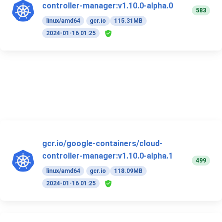
controller-manager:v1.10.0-alpha.0
583
linux/amd64
gcr.io
115.31MB
2024-01-16 01:25
gcr.io/google-containers/cloud-
controller-manager:v1.10.0-alpha.1
499
linux/amd64
gcr.io
118.09MB
2024-01-16 01:25