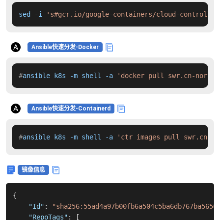
sed -i 
's#gcr.io/google-containers/cloud-controller
Ansible快速分发-Docker
#
ansible k8s -m shell -a 
'docker pull swr.cn-north-
Ansible快速分发-Containerd
#
ansible k8s -m shell -a 
'ctr images pull swr.cn-no
镜像信息
{
"Id"
:
"sha256:55ad4a97b00fb6a504c5ba6db767ba5656
"RepoTags"
:
[