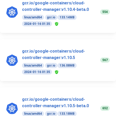
gcr.io/google-containers/cloud-
controller-manager:v1.10.4-beta.0
554
linux/amd64
gcr.io
133.14MB
2024-01-16 01:35
gcr.io/google-containers/cloud-
controller-manager:v1.10.5
567
linux/amd64
gcr.io
136.08MB
2024-01-16 01:35
gcr.io/google-containers/cloud-
controller-manager:v1.10.5-beta.0
652
linux/amd64
gcr.io
133.18MB