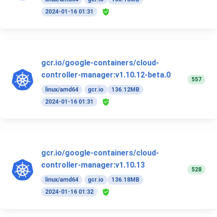
2024-01-16 01:31
gcr.io/google-containers/cloud-
controller-manager:v1.10.12-beta.0
557
linux/amd64
gcr.io
136.12MB
2024-01-16 01:31
gcr.io/google-containers/cloud-
controller-manager:v1.10.13
528
linux/amd64
gcr.io
136.18MB
2024-01-16 01:32