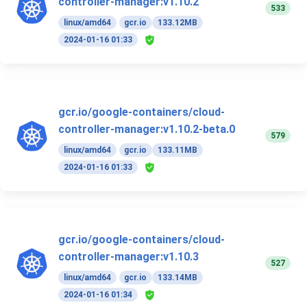
controller-manager:v1.10.2
533
linux/amd64
gcr.io
133.12MB
2024-01-16 01:33
gcr.io/google-containers/cloud-
controller-manager:v1.10.2-beta.0
579
linux/amd64
gcr.io
133.11MB
2024-01-16 01:33
gcr.io/google-containers/cloud-
controller-manager:v1.10.3
527
linux/amd64
gcr.io
133.14MB
2024-01-16 01:34