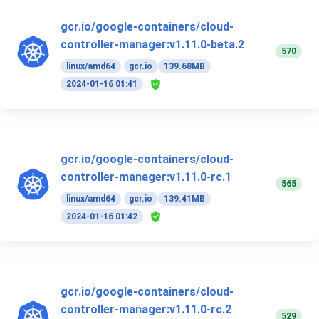
gcr.io/google-containers/cloud-
controller-manager:v1.11.0-beta.2
570
linux/amd64
gcr.io
139.68MB
2024-01-16 01:41
gcr.io/google-containers/cloud-
controller-manager:v1.11.0-rc.1
565
linux/amd64
gcr.io
139.41MB
2024-01-16 01:42
gcr.io/google-containers/cloud-
controller-manager:v1.11.0-rc.2
529