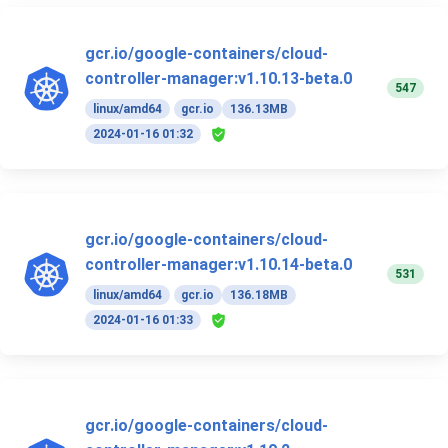
gcr.io/google-containers/cloud-
controller-manager:v1.10.13-beta.0
547
linux/amd64
gcr.io
136.13MB
2024-01-16 01:32
gcr.io/google-containers/cloud-
controller-manager:v1.10.14-beta.0
531
linux/amd64
gcr.io
136.18MB
2024-01-16 01:33
gcr.io/google-containers/cloud-