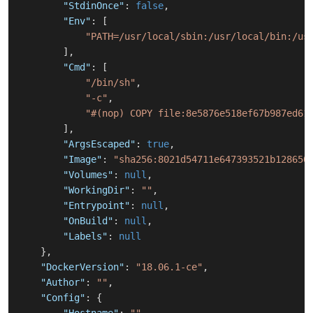
"StdinOnce"
:
false
,
"Env"
:
[
"PATH=/usr/local/sbin:/usr/local/bin:/us
]
,
"Cmd"
:
[
"/bin/sh"
,
"-c"
,
"#(nop) COPY file:8e5876e518ef67b987ed61
]
,
"ArgsEscaped"
:
true
,
"Image"
:
"sha256:8021d54711e647393521b128650
"Volumes"
:
null
,
"WorkingDir"
:
""
,
"Entrypoint"
:
null
,
"OnBuild"
:
null
,
"Labels"
:
null
}
,
"DockerVersion"
:
"18.06.1-ce"
,
"Author"
:
""
,
"Config"
:
{