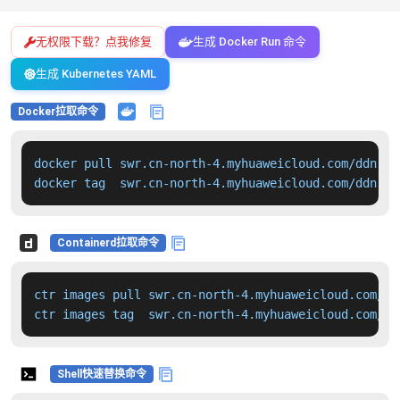
无权限下载？点我修复
生成 Docker Run 命令
生成 Kubernetes YAML
Docker拉取命令
docker pull swr.cn-north-4.myhuaweicloud.com/ddn-k8
docker tag  swr.cn-north-4.myhuaweicloud.com/ddn-k8
Containerd拉取命令
ctr images pull swr.cn-north-4.myhuaweicloud.com/dd
ctr images tag  swr.cn-north-4.myhuaweicloud.com/dd
Shell快速替换命令