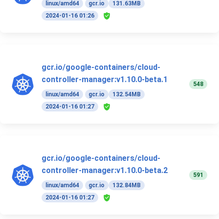
linux/amd64
gcr.io
131.63MB
2024-01-16 01:26
gcr.io/google-containers/cloud-
controller-manager:v1.10.0-beta.1
548
linux/amd64
gcr.io
132.54MB
2024-01-16 01:27
gcr.io/google-containers/cloud-
controller-manager:v1.10.0-beta.2
591
linux/amd64
gcr.io
132.84MB
2024-01-16 01:27