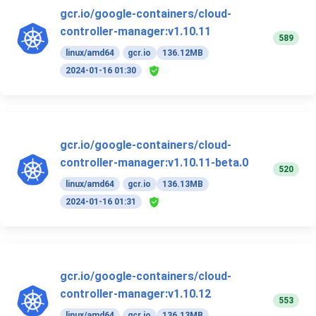
gcr.io/google-containers/cloud-
controller-manager:v1.10.11
589
linux/amd64
gcr.io
136.12MB
2024-01-16 01:30
gcr.io/google-containers/cloud-
controller-manager:v1.10.11-beta.0
520
linux/amd64
gcr.io
136.13MB
2024-01-16 01:31
gcr.io/google-containers/cloud-
controller-manager:v1.10.12
553
linux/amd64
gcr.io
136.13MB