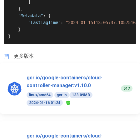
]
}
,
"Metadata"
:
{
"LastTagTime"
:
"2024-01-15T13:05:37.10575161
}
}
更多版本
gcr.io/google-containers/cloud-
controller-manager:v1.10.0
517
linux/amd64
gcr.io
133.09MB
2024-01-16 01:24
gcr.io/google-containers/cloud-