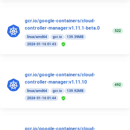
gcr.io/google-containers/cloud-
controller-manager:v1.11.1-beta.0
522
linux/amd64
gcr.io
139.39MB
2024-01-16 01:43
gcr.io/google-containers/cloud-
controller-manager:v1.11.10
492
linux/amd64
gcr.io
139.92MB
2024-01-16 01:44
gcr.io/google-containers/cloud-