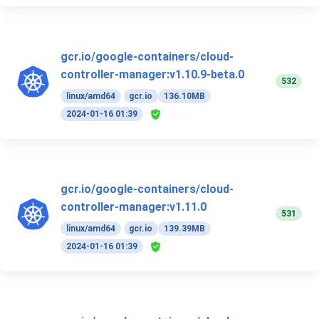
gcr.io/google-containers/cloud-
controller-manager:v1.10.9-beta.0
532
linux/amd64
gcr.io
136.10MB
2024-01-16 01:39
gcr.io/google-containers/cloud-
controller-manager:v1.11.0
531
linux/amd64
gcr.io
139.39MB
2024-01-16 01:39