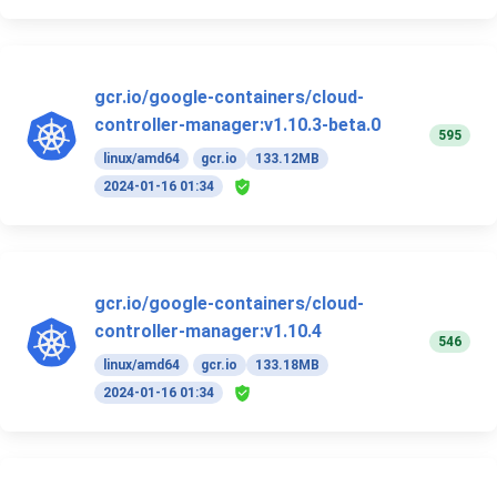
gcr.io/google-containers/cloud-
controller-manager:v1.10.3-beta.0
595
linux/amd64
gcr.io
133.12MB
2024-01-16 01:34
gcr.io/google-containers/cloud-
controller-manager:v1.10.4
546
linux/amd64
gcr.io
133.18MB
2024-01-16 01:34