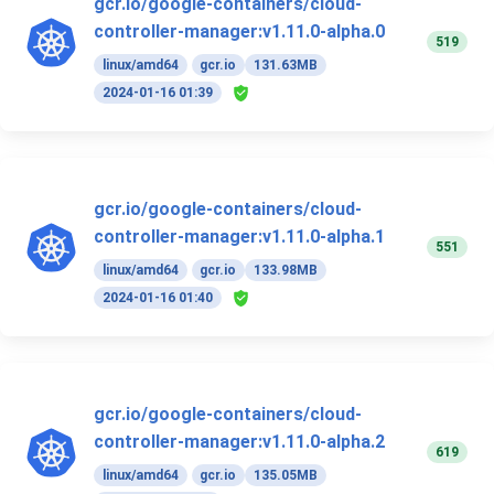
gcr.io/google-containers/cloud-
controller-manager:v1.11.0-alpha.0
519
linux/amd64
gcr.io
131.63MB
2024-01-16 01:39
gcr.io/google-containers/cloud-
controller-manager:v1.11.0-alpha.1
551
linux/amd64
gcr.io
133.98MB
2024-01-16 01:40
gcr.io/google-containers/cloud-
controller-manager:v1.11.0-alpha.2
619
linux/amd64
gcr.io
135.05MB