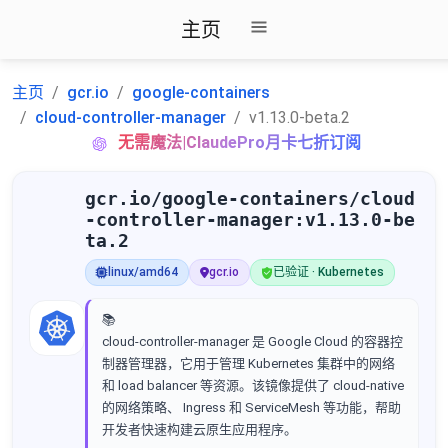
主页
主页
gcr.io
google-containers
cloud-controller-manager
v1.13.0-beta.2
无需魔法|ClaudePro月卡七折订阅
gcr.io/google-containers/cloud
-controller-manager:v1.13.0-be
ta.2
linux/amd64
gcr.io
已验证 · Kubernetes
📚
cloud-controller-manager 是 Google Cloud 的容器控
制器管理器，它用于管理 Kubernetes 集群中的网络
和 load balancer 等资源。该镜像提供了 cloud-native
的网络策略、 Ingress 和 ServiceMesh 等功能，帮助
开发者快速构建云原生应用程序。