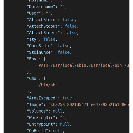
"Hostname"
:
""
,
"Domainname"
:
""
,
"User"
:
""
,
"AttachStdin"
:
false
,
"AttachStdout"
:
false
,
"AttachStderr"
:
false
,
"Tty"
:
false
,
"OpenStdin"
:
false
,
"StdinOnce"
:
false
,
"Env"
:
[
"PATH=/usr/local/sbin:/usr/local/bin:/us
]
,
"Cmd"
:
[
"/bin/sh"
]
,
"ArgsEscaped"
:
true
,
"Image"
:
"sha256:8021d54711e647393521b128650
"Volumes"
:
null
,
"WorkingDir"
:
""
,
"Entrypoint"
:
null
,
"OnBuild"
:
null
,