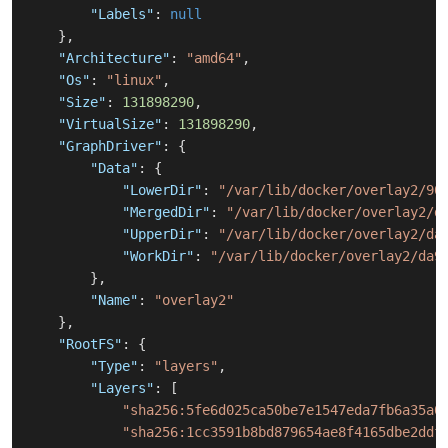
"Labels"
:
null
}
,
"Architecture"
:
"amd64"
,
"Os"
:
"linux"
,
"Size"
:
131898290
,
"VirtualSize"
:
131898290
,
"GraphDriver"
:
{
"Data"
:
{
"LowerDir"
:
"/var/lib/docker/overlay2/90
"MergedDir"
:
"/var/lib/docker/overlay2/d
"UpperDir"
:
"/var/lib/docker/overlay2/da
"WorkDir"
:
"/var/lib/docker/overlay2/da9
}
,
"Name"
:
"overlay2"
}
,
"RootFS"
:
{
"Type"
:
"layers"
,
"Layers"
:
[
"sha256:5fe6d025ca50be7e1547eda7fb6a35a0
"sha256:1cc3591b8bd879654ae8f4165dbe2ddf