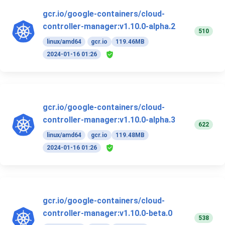
gcr.io/google-containers/cloud-
controller-manager:v1.10.0-alpha.2
510
linux/amd64
gcr.io
119.46MB
2024-01-16 01:26
gcr.io/google-containers/cloud-
controller-manager:v1.10.0-alpha.3
622
linux/amd64
gcr.io
119.48MB
2024-01-16 01:26
gcr.io/google-containers/cloud-
controller-manager:v1.10.0-beta.0
538