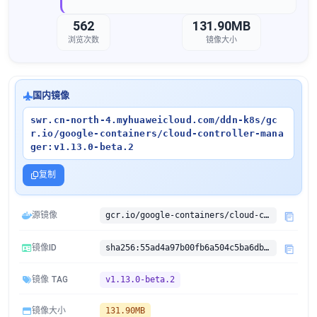
562
131.90MB
浏览次数
镜像大小
国内镜像
swr.cn-north-4.myhuaweicloud.com/ddn-k8s/gc
r.io/google-containers/cloud-controller-mana
ger:v1.13.0-beta.2
复制
源镜像
gcr.io/google-containers/cloud-controller-manager:v1.13.0-beta.2
镜像ID
sha256:55ad4a97b00fb6a504c5ba6db767ba56563180e79e3eaa019ba50c3d4f0b9cd3
镜像 TAG
v1.13.0-beta.2
镜像大小
131.90MB