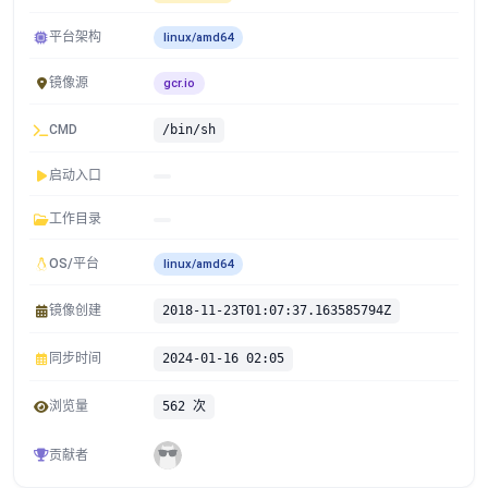
平台架构
linux/amd64
镜像源
gcr.io
CMD
/bin/sh
启动入口
工作目录
OS/平台
linux/amd64
镜像创建
2018-11-23T01:07:37.163585794Z
同步时间
2024-01-16 02:05
浏览量
562 次
贡献者