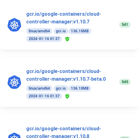
gcr.io/google-containers/cloud-
controller-manager:v1.10.7
541
linux/amd64
gcr.io
136.10MB
2024-01-16 01:37
gcr.io/google-containers/cloud-
controller-manager:v1.10.7-beta.0
545
linux/amd64
gcr.io
136.10MB
2024-01-16 01:37
gcr.io/google-containers/cloud-
controller-manager:v1.10.8