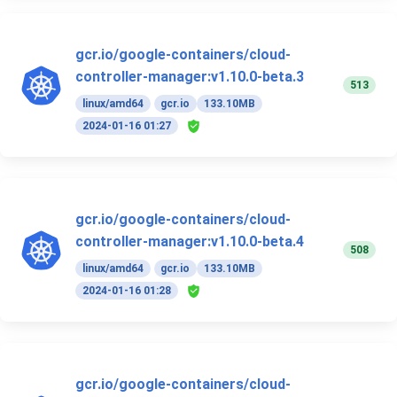
gcr.io/google-containers/cloud-
controller-manager:v1.10.0-beta.3
513
linux/amd64
gcr.io
133.10MB
2024-01-16 01:27
gcr.io/google-containers/cloud-
controller-manager:v1.10.0-beta.4
508
linux/amd64
gcr.io
133.10MB
2024-01-16 01:28
gcr.io/google-containers/cloud-