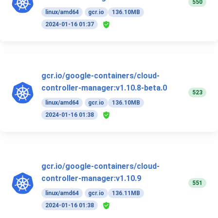
550
linux/amd64
gcr.io
136.10MB
2024-01-16 01:37
gcr.io/google-containers/cloud-
controller-manager:v1.10.8-beta.0
523
linux/amd64
gcr.io
136.10MB
2024-01-16 01:38
gcr.io/google-containers/cloud-
controller-manager:v1.10.9
551
linux/amd64
gcr.io
136.11MB
2024-01-16 01:38