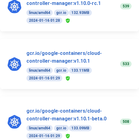
controller-manager:v1.10.0-rc.1
539
linux/amd64
gcr.io
132.93MB
2024-01-16 01:28
gcr.io/google-containers/cloud-
controller-manager:v1.10.1
533
linux/amd64
gcr.io
133.11MB
2024-01-16 01:29
gcr.io/google-containers/cloud-
controller-manager:v1.10.1-beta.0
508
linux/amd64
gcr.io
133.09MB
2024-01-16 01:29