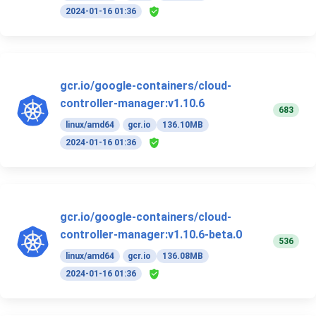
2024-01-16 01:36
gcr.io/google-containers/cloud-
controller-manager:v1.10.6
683
linux/amd64
gcr.io
136.10MB
2024-01-16 01:36
gcr.io/google-containers/cloud-
controller-manager:v1.10.6-beta.0
536
linux/amd64
gcr.io
136.08MB
2024-01-16 01:36