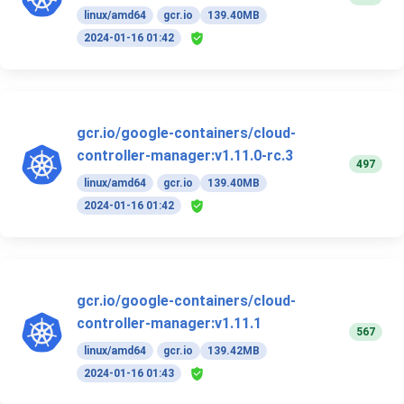
linux/amd64
gcr.io
139.40MB
2024-01-16 01:42
gcr.io/google-containers/cloud-
controller-manager:v1.11.0-rc.3
497
linux/amd64
gcr.io
139.40MB
2024-01-16 01:42
gcr.io/google-containers/cloud-
controller-manager:v1.11.1
567
linux/amd64
gcr.io
139.42MB
2024-01-16 01:43