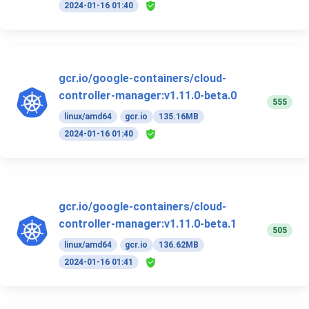
2024-01-16 01:40
gcr.io/google-containers/cloud-
controller-manager:v1.11.0-beta.0
555
linux/amd64
gcr.io
135.16MB
2024-01-16 01:40
gcr.io/google-containers/cloud-
controller-manager:v1.11.0-beta.1
505
linux/amd64
gcr.io
136.62MB
2024-01-16 01:41