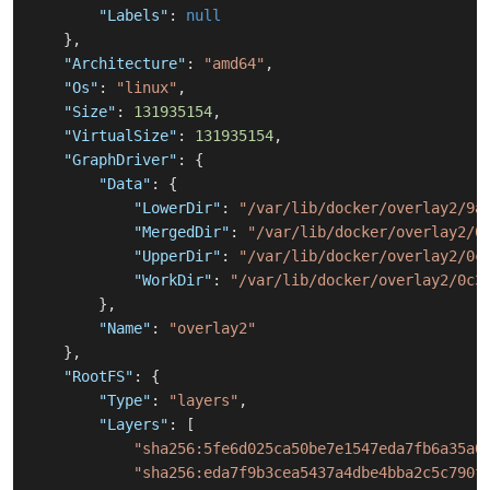
"Labels"
:
null
}
,
"Architecture"
:
"amd64"
,
"Os"
:
"linux"
,
"Size"
:
131935154
,
"VirtualSize"
:
131935154
,
"GraphDriver"
:
{
"Data"
:
{
"LowerDir"
:
"/var/lib/docker/overlay2/9a
"MergedDir"
:
"/var/lib/docker/overlay2/0
"UpperDir"
:
"/var/lib/docker/overlay2/0c
"WorkDir"
:
"/var/lib/docker/overlay2/0c3
}
,
"Name"
:
"overlay2"
}
,
"RootFS"
:
{
"Type"
:
"layers"
,
"Layers"
:
[
"sha256:5fe6d025ca50be7e1547eda7fb6a35a0
"sha256:eda7f9b3cea5437a4dbe4bba2c5c790f