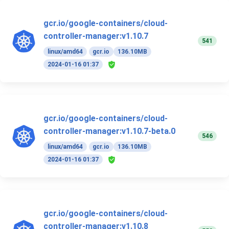
gcr.io/google-containers/cloud-
controller-manager:v1.10.7
541
linux/amd64
gcr.io
136.10MB
2024-01-16 01:37
gcr.io/google-containers/cloud-
controller-manager:v1.10.7-beta.0
546
linux/amd64
gcr.io
136.10MB
2024-01-16 01:37
gcr.io/google-containers/cloud-
controller-manager:v1.10.8