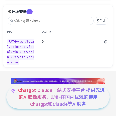
⚙️
环境变量
1
全部
KEY
VALUE
PATH=/usr/loca
0
l/sbin:/usr/loc
al/bin:/usr/sbi
n:/usr/bin:/sbi
n:/bin
Chatgpt|Claude一站式支持平台 提供先进
的AI镜像服务，助你在国内优雅的使用
Chatgpt和Claude等AI服务