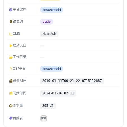
平台架构
linux/amd64
镜像源
gcr.io
CMD
/bin/sh
启动入口
工作目录
OS/平台
linux/amd64
镜像创建
2019-01-11T00:21:22.671511268Z
同步时间
2024-01-16 02:11
浏览量
395 次
贡献者