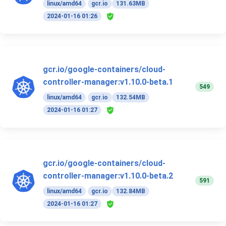
linux/amd64
gcr.io
131.63MB
2024-01-16 01:26
gcr.io/google-containers/cloud-
controller-manager:v1.10.0-beta.1
549
linux/amd64
gcr.io
132.54MB
2024-01-16 01:27
gcr.io/google-containers/cloud-
controller-manager:v1.10.0-beta.2
591
linux/amd64
gcr.io
132.84MB
2024-01-16 01:27