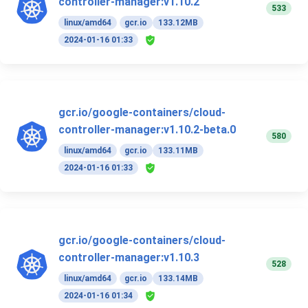
controller-manager:v1.10.2
533
linux/amd64
gcr.io
133.12MB
2024-01-16 01:33
gcr.io/google-containers/cloud-
controller-manager:v1.10.2-beta.0
580
linux/amd64
gcr.io
133.11MB
2024-01-16 01:33
gcr.io/google-containers/cloud-
controller-manager:v1.10.3
528
linux/amd64
gcr.io
133.14MB
2024-01-16 01:34