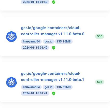
2024-01-16 01:40
gcr.io/google-containers/cloud-
controller-manager:v1.11.0-beta.0
556
linux/amd64
gcr.io
135.16MB
2024-01-16 01:40
gcr.io/google-containers/cloud-
controller-manager:v1.11.0-beta.1
505
linux/amd64
gcr.io
136.62MB
2024-01-16 01:41