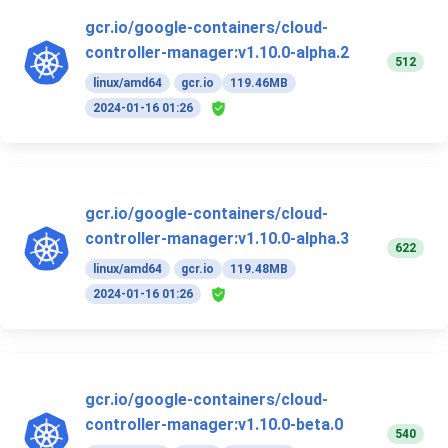
gcr.io/google-containers/cloud-
controller-manager:v1.10.0-alpha.2
512
linux/amd64
gcr.io
119.46MB
2024-01-16 01:26
gcr.io/google-containers/cloud-
controller-manager:v1.10.0-alpha.3
622
linux/amd64
gcr.io
119.48MB
2024-01-16 01:26
gcr.io/google-containers/cloud-
controller-manager:v1.10.0-beta.0
540