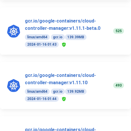
gcr.io/google-containers/cloud-
controller-manager:v1.11.1-beta.0
525
linux/amd64
gcr.io
139.39MB
2024-01-16 01:43
gcr.io/google-containers/cloud-
controller-manager:v1.11.10
493
linux/amd64
gcr.io
139.92MB
2024-01-16 01:44
gcr.io/google-containers/cloud-