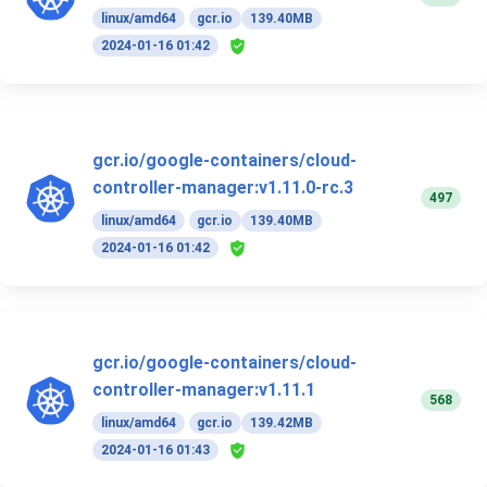
linux/amd64
gcr.io
139.40MB
2024-01-16 01:42
gcr.io/google-containers/cloud-
controller-manager:v1.11.0-rc.3
497
linux/amd64
gcr.io
139.40MB
2024-01-16 01:42
gcr.io/google-containers/cloud-
controller-manager:v1.11.1
568
linux/amd64
gcr.io
139.42MB
2024-01-16 01:43