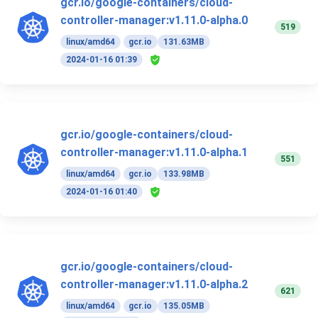
gcr.io/google-containers/cloud-
controller-manager:v1.11.0-alpha.0
519
linux/amd64
gcr.io
131.63MB
2024-01-16 01:39
gcr.io/google-containers/cloud-
controller-manager:v1.11.0-alpha.1
551
linux/amd64
gcr.io
133.98MB
2024-01-16 01:40
gcr.io/google-containers/cloud-
controller-manager:v1.11.0-alpha.2
621
linux/amd64
gcr.io
135.05MB