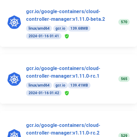
gcr.io/google-containers/cloud-
controller-manager:v1.11.0-beta.2
570
linux/amd64
gcr.io
139.68MB
2024-01-16 01:41
gcr.io/google-containers/cloud-
controller-manager:v1.11.0-rc.1
565
linux/amd64
gcr.io
139.41MB
2024-01-16 01:42
gcr.io/google-containers/cloud-
controller-manager:v1.11.0-rc.2
529