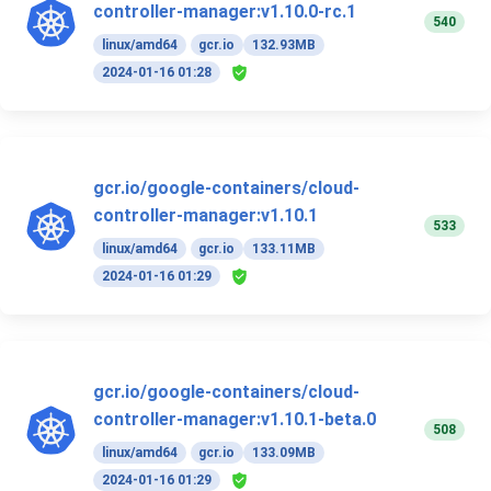
controller-manager:v1.10.0-rc.1
540
linux/amd64
gcr.io
132.93MB
2024-01-16 01:28
gcr.io/google-containers/cloud-
controller-manager:v1.10.1
533
linux/amd64
gcr.io
133.11MB
2024-01-16 01:29
gcr.io/google-containers/cloud-
controller-manager:v1.10.1-beta.0
508
linux/amd64
gcr.io
133.09MB
2024-01-16 01:29