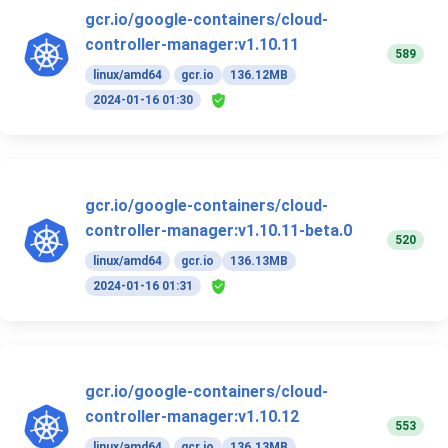
gcr.io/google-containers/cloud-
controller-manager:v1.10.11
589
linux/amd64
gcr.io
136.12MB
2024-01-16 01:30
gcr.io/google-containers/cloud-
controller-manager:v1.10.11-beta.0
520
linux/amd64
gcr.io
136.13MB
2024-01-16 01:31
gcr.io/google-containers/cloud-
controller-manager:v1.10.12
553
linux/amd64
gcr.io
136.13MB