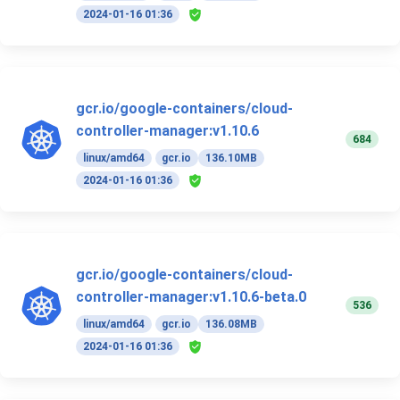
2024-01-16 01:36
gcr.io/google-containers/cloud-
controller-manager:v1.10.6
684
linux/amd64
gcr.io
136.10MB
2024-01-16 01:36
gcr.io/google-containers/cloud-
controller-manager:v1.10.6-beta.0
536
linux/amd64
gcr.io
136.08MB
2024-01-16 01:36