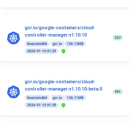
gcr.io/google-containers/cloud-
controller-manager:v1.10.10
537
linux/amd64
gcr.io
136.13MB
2024-01-16 01:29
gcr.io/google-containers/cloud-
controller-manager:v1.10.10-beta.0
561
linux/amd64
gcr.io
136.11MB
2024-01-16 01:30