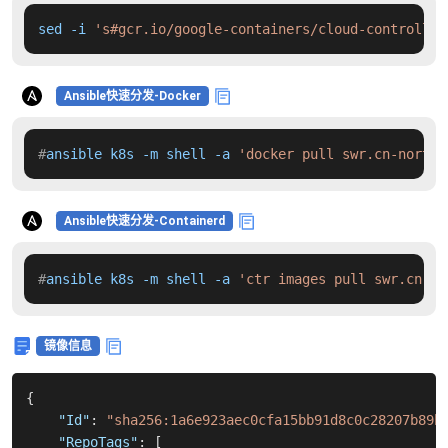
sed -i 
's#gcr.io/google-containers/cloud-controller
Ansible快速分发-Docker
#
ansible k8s -m shell -a 
'docker pull swr.cn-north-
Ansible快速分发-Containerd
#
ansible k8s -m shell -a 
'ctr images pull swr.cn-no
镜像信息
{
"Id"
:
"sha256:1a6e923aec0cfa15bb91d8c0c28207b89b
"RepoTags"
:
[