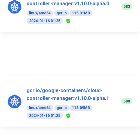
controller-manager:v1.10.0-alpha.0
583
linux/amd64
gcr.io
115.31MB
2024-01-16 01:25
gcr.io/google-containers/cloud-
controller-manager:v1.10.0-alpha.1
500
linux/amd64
gcr.io
118.09MB
2024-01-16 01:25