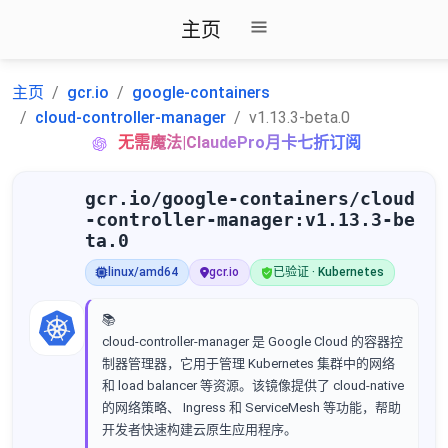
主页
主页
gcr.io
google-containers
cloud-controller-manager
v1.13.3-beta.0
无需魔法|ClaudePro月卡七折订阅
gcr.io/google-containers/cloud
-controller-manager:v1.13.3-be
ta.0
linux/amd64
gcr.io
已验证 · Kubernetes
📚
cloud-controller-manager 是 Google Cloud 的容器控
制器管理器，它用于管理 Kubernetes 集群中的网络
和 load balancer 等资源。该镜像提供了 cloud-native
的网络策略、 Ingress 和 ServiceMesh 等功能，帮助
开发者快速构建云原生应用程序。