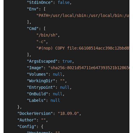
"StdinOnce"
:
false
,
"Env"
:
[
"PATH=/usr/local/sbin:/usr/local/bin:/us
]
,
"Cmd"
:
[
"/bin/sh"
,
"-c"
,
"#(nop) COPY file:66108514acc398c12bbd85
]
,
"ArgsEscaped"
:
true
,
"Image"
:
"sha256:8021d54711e647393521b128650
"Volumes"
:
null
,
"WorkingDir"
:
""
,
"Entrypoint"
:
null
,
"OnBuild"
:
null
,
"Labels"
:
null
}
,
"DockerVersion"
:
"18.09.0"
,
"Author"
:
""
,
"Config"
:
{