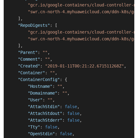
"gcr.io/google-containers/cloud-controller-m
"swr.cn-north-4.myhuaweicloud.com/ddn-k8s/gc
]
,
"RepoDigests"
:
[
"gcr.io/google-containers/cloud-controller-m
"swr.cn-north-4.myhuaweicloud.com/ddn-k8s/gc
]
,
"Parent"
:
""
,
"Comment"
:
""
,
"Created"
:
"2019-01-11T00:21:22.671511268Z"
,
"Container"
:
""
,
"ContainerConfig"
:
{
"Hostname"
:
""
,
"Domainname"
:
""
,
"User"
:
""
,
"AttachStdin"
:
false
,
"AttachStdout"
:
false
,
"AttachStderr"
:
false
,
"Tty"
:
false
,
"OpenStdin"
:
false
,