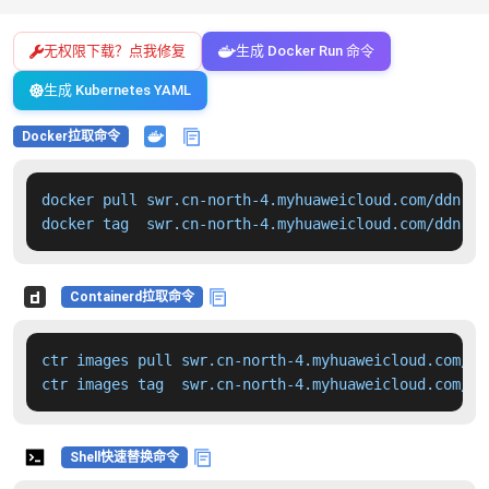
无权限下载？点我修复
生成 Docker Run 命令
生成 Kubernetes YAML
Docker拉取命令
docker pull swr.cn-north-4.myhuaweicloud.com/ddn-k8
docker tag  swr.cn-north-4.myhuaweicloud.com/ddn-k8
Containerd拉取命令
ctr images pull swr.cn-north-4.myhuaweicloud.com/dd
ctr images tag  swr.cn-north-4.myhuaweicloud.com/dd
Shell快速替换命令