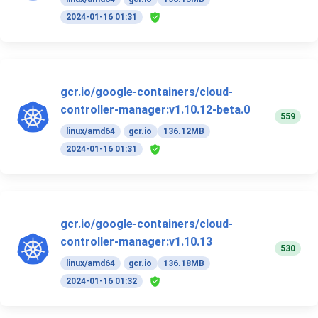
2024-01-16 01:31
gcr.io/google-containers/cloud-
controller-manager:v1.10.12-beta.0
559
linux/amd64
gcr.io
136.12MB
2024-01-16 01:31
gcr.io/google-containers/cloud-
controller-manager:v1.10.13
530
linux/amd64
gcr.io
136.18MB
2024-01-16 01:32