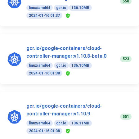
550
linux/amd64
gcr.io
136.10MB
2024-01-16 01:37
gcr.io/google-containers/cloud-
controller-manager:v1.10.8-beta.0
523
linux/amd64
gcr.io
136.10MB
2024-01-16 01:38
gcr.io/google-containers/cloud-
controller-manager:v1.10.9
551
linux/amd64
gcr.io
136.11MB
2024-01-16 01:38