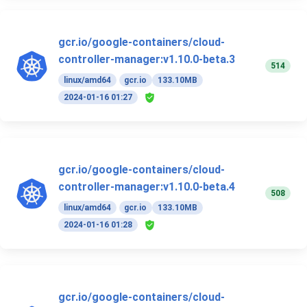
gcr.io/google-containers/cloud-
controller-manager:v1.10.0-beta.3
514
linux/amd64
gcr.io
133.10MB
2024-01-16 01:27
gcr.io/google-containers/cloud-
controller-manager:v1.10.0-beta.4
508
linux/amd64
gcr.io
133.10MB
2024-01-16 01:28
gcr.io/google-containers/cloud-