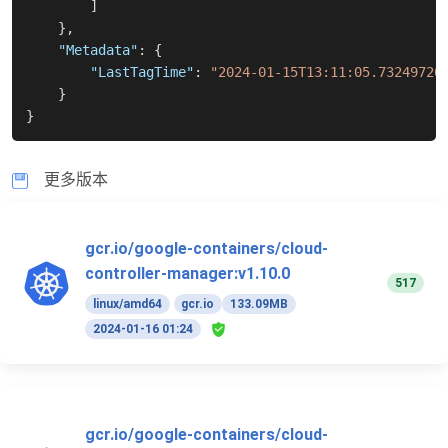
]
}
,
"Metadata"
:
{
"LastTagTime"
:
"2024-01-15T13:11:05.73249726
}
}
更多版本
gcr.io/google-containers/cloud-
controller-manager:v1.10.0
517
linux/amd64
gcr.io
133.09MB
2024-01-16 01:24
gcr.io/google-containers/cloud-