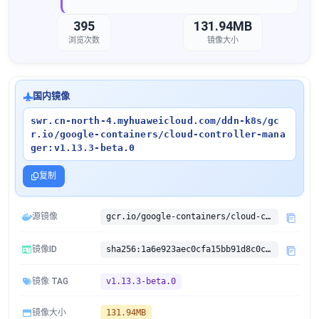
395
131.94MB
浏览次数
镜像大小
国内镜像
swr.cn-north-4.myhuaweicloud.com/ddn-k8s/gc
r.io/google-containers/cloud-controller-mana
ger:v1.13.3-beta.0
复制
源镜像
gcr.io/google-containers/cloud-controller-manager:v1.13.3-beta.0
镜像ID
sha256:1a6e923aec0cfa15bb91d8c0c28207b89b30c0184c5e19eaa03ac1305d68a42d
镜像 TAG
v1.13.3-beta.0
镜像大小
131.94MB