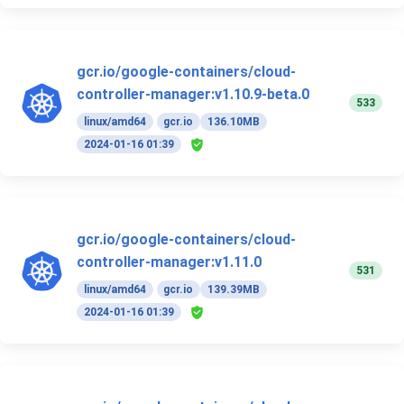
gcr.io/google-containers/cloud-
controller-manager:v1.10.9-beta.0
533
linux/amd64
gcr.io
136.10MB
2024-01-16 01:39
gcr.io/google-containers/cloud-
controller-manager:v1.11.0
531
linux/amd64
gcr.io
139.39MB
2024-01-16 01:39