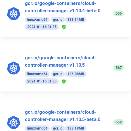
gcr.io/google-containers/cloud-
controller-manager:v1.10.4-beta.0
555
linux/amd64
gcr.io
133.14MB
2024-01-16 01:35
gcr.io/google-containers/cloud-
controller-manager:v1.10.5
567
linux/amd64
gcr.io
136.08MB
2024-01-16 01:35
gcr.io/google-containers/cloud-
controller-manager:v1.10.5-beta.0
652
linux/amd64
gcr.io
133.18MB