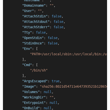
"Hostname"
:
""
,
"Domainname"
:
""
,
"User"
:
""
,
"AttachStdin"
:
false
,
"AttachStdout"
:
false
,
"AttachStderr"
:
false
,
"Tty"
:
false
,
"OpenStdin"
:
false
,
"StdinOnce"
:
false
,
"Env"
:
[
"PATH=/usr/local/sbin:/usr/local/bin:/us
]
,
"Cmd"
:
[
"/bin/sh"
]
,
"ArgsEscaped"
:
true
,
"Image"
:
"sha256:8021d54711e647393521b128650
"Volumes"
:
null
,
"WorkingDir"
:
""
,
"Entrypoint"
:
null
,
"OnBuild"
:
null
,