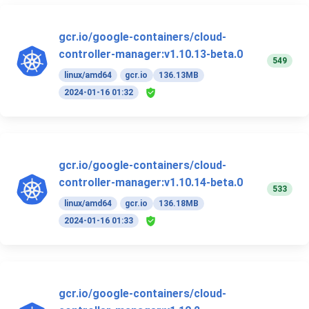
gcr.io/google-containers/cloud-
controller-manager:v1.10.13-beta.0
549
linux/amd64
gcr.io
136.13MB
2024-01-16 01:32
gcr.io/google-containers/cloud-
controller-manager:v1.10.14-beta.0
533
linux/amd64
gcr.io
136.18MB
2024-01-16 01:33
gcr.io/google-containers/cloud-