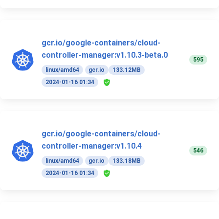
gcr.io/google-containers/cloud-
controller-manager:v1.10.3-beta.0
595
linux/amd64
gcr.io
133.12MB
2024-01-16 01:34
gcr.io/google-containers/cloud-
controller-manager:v1.10.4
546
linux/amd64
gcr.io
133.18MB
2024-01-16 01:34