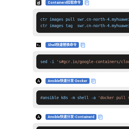
Containerd拉取命令
ctr images pull swr.cn-north-4.myhuawe
ctr images tag  swr.cn-north-4.myhuawe
Shell快速替换命令
sed -i 
's#gcr.io/google-containers/clo
Ansible快速分发-Docker
#
ansible k8s -m shell -a 
'docker pull 
Ansible快速分发-Containerd