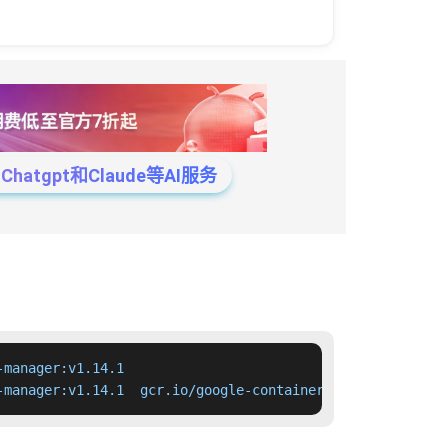
tgpt和Claude等AI服务
manager:v1.14.1

-manager:v1.14.1  gcr.io/google-containers/cloud-control