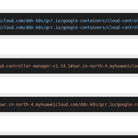
icloud.com/ddn-k8s/gcr.io/google-containers/cloud-control
icloud.com/ddn-k8s/gcr.io/google-containers/cloud-contro
ud-controller-manager:v1.14.1#swr.cn-north-4.myhuaweiclo
swr.cn-north-4.myhuaweicloud.com/ddn-k8s/gcr.io/google-c