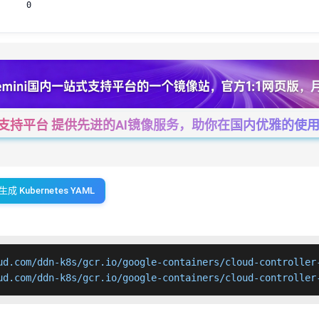
0
一站式支持平台 提供先进的AI镜像服务，助你在国内优雅的使用Cha
生成 Kubernetes YAML
ud.com/ddn-k8s/gcr.io/google-containers/cloud-controller-
ud.com/ddn-k8s/gcr.io/google-containers/cloud-controller