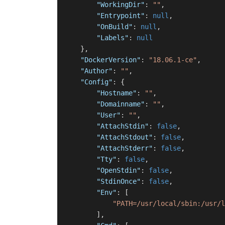
"WorkingDir"
:
""
,
"Entrypoint"
:
null
,
"OnBuild"
:
null
,
"Labels"
:
null
}
,
"DockerVersion"
:
"18.06.1-ce"
,
"Author"
:
""
,
"Config"
:
{
"Hostname"
:
""
,
"Domainname"
:
""
,
"User"
:
""
,
"AttachStdin"
:
false
,
"AttachStdout"
:
false
,
"AttachStderr"
:
false
,
"Tty"
:
false
,
"OpenStdin"
:
false
,
"StdinOnce"
:
false
,
"Env"
:
[
"PATH=/usr/local/sbin:/usr/l
]
,