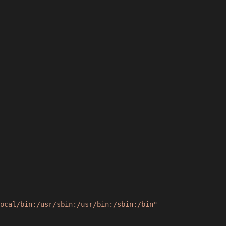
ocal/bin:/usr/sbin:/usr/bin:/sbin:/bin"