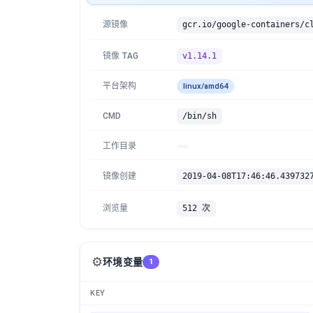
源镜像
镜像 TAG
v1.14.1
平台架构
linux/amd64
CMD
/bin/sh
工作目录
镜像创建
2019-04-08T17:46:46.439732
浏览量
512 次
⚙️
环境变量
1
KEY