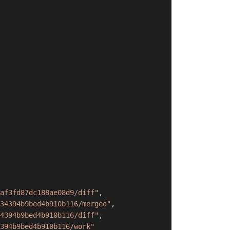
af3fd87dc188ae08d9/diff"
,
34394b9bed4b910b116/merged"
,
4394b9bed4b910b116/diff"
,
394b9bed4b910b116/work"