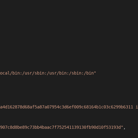
ocal/bin:/usr/sbin:/usr/bin:/sbin:/bin"
a4d162878d68af5a87a07954c3d6ef009c68164b1c03c6299b6311 i
907c8d8be89c73bb4baac7f752541139130fb90d10f53193d"
,