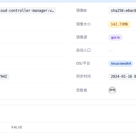
gcr.io/google-containers/cloud-controller-manager:v1.14.1
镜像ID
镜像大小
142.73MB
镜像源
gcr.io
启动入口
OS/平台
linux/amd64
794Z
同步时间
2024-01-16 
贡献者
VALUE