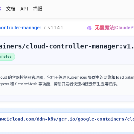
S
文档
API
捐赠
controller-manager
v1.14.1
无需魔法|Claud
ainers/cloud-controller-manager:v1
rnetes
Google Cloud 的容器控制器管理器，它用于管理 Kubernetes 集群中的网络和 load ba
 Ingress 和 ServiceMesh 等功能，帮助开发者快速构建云原生应用程序。
aweicloud.com/ddn-k8s/gcr.io/google-containers/cl