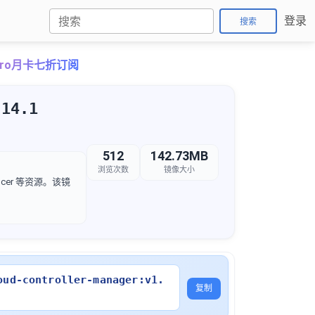
登录
搜索
ePro月卡七折订阅
.14.1
512
142.73MB
浏览次数
镜像大小
lancer 等资源。该镜
oud-controller-manager:v1.
复制