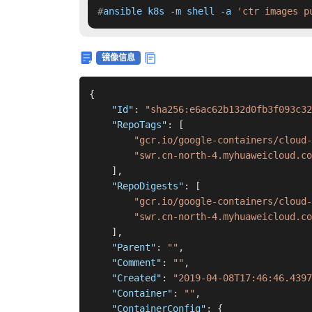
#
ansible k8s -m shell -a 
'ctr images p
镜像信息
{
"Id"
:
"sha256:e6ac62b132d0fb3f093c32
"RepoTags"
:
[
"gcr.io/google-containers/cloud-
"swr.cn-north-4.myhuaweicloud.co
]
,
"RepoDigests"
:
[
"gcr.io/google-containers/cloud-
"swr.cn-north-4.myhuaweicloud.co
]
,
"Parent"
:
""
,
"Comment"
:
""
,
"Created"
:
"2019-04-08T17:46:46.4397
"Container"
:
""
,
"ContainerConfig"
:
{