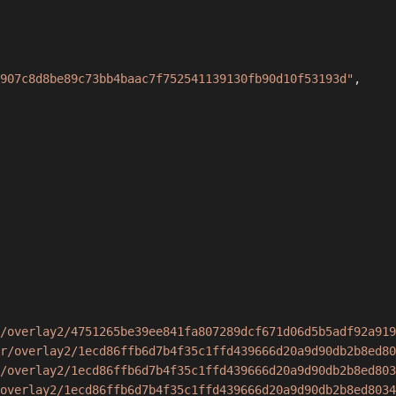
907c8d8be89c73bb4baac7f752541139130fb90d10f53193d"
,
/overlay2/4751265be39ee841fa807289dcf671d06d5b5adf92a919
r/overlay2/1ecd86ffb6d7b4f35c1ffd439666d20a9d90db2b8ed80
/overlay2/1ecd86ffb6d7b4f35c1ffd439666d20a9d90db2b8ed803
overlay2/1ecd86ffb6d7b4f35c1ffd439666d20a9d90db2b8ed8034