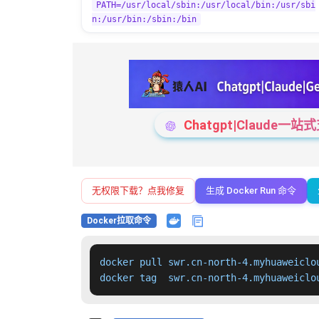
PATH=/usr/local/sbin:/usr/local/bin:/usr/sbi
n:/usr/bin:/sbin:/bin
Chatgpt|Claude
无权限下载？点我修复
生成 Docker Run 命令
Docker拉取命令
docker pull swr.cn-north-4.myhuaweiclo
docker tag  swr.cn-north-4.myhuaweiclo