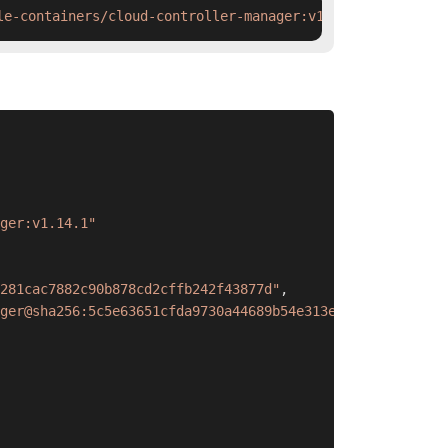
le-containers/cloud-controller-manager:v1.14.1 && ctr im
ger:v1.14.1"
281cac7882c90b878cd2cffb242f43877d"
,
ger@sha256:5c5e63651cfda9730a44689b54e313e9a09289284d301