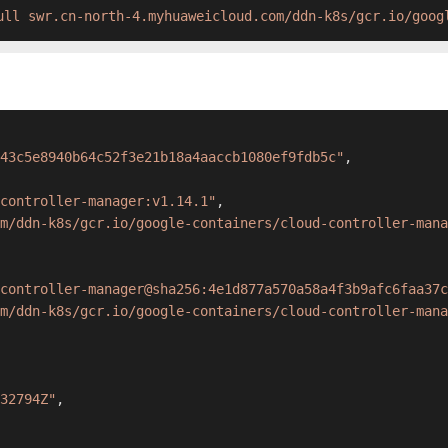
ull swr.cn-north-4.myhuaweicloud.com/ddn-k8s/gcr.io/goog
43c5e8940b64c52f3e21b18a4aaccb1080ef9fdb5c"
,
controller-manager:v1.14.1"
,
m/ddn-k8s/gcr.io/google-containers/cloud-controller-mana
controller-manager@sha256:4e1d877a570a58a4f3b9afc6faa37c
m/ddn-k8s/gcr.io/google-containers/cloud-controller-mana
32794Z"
,