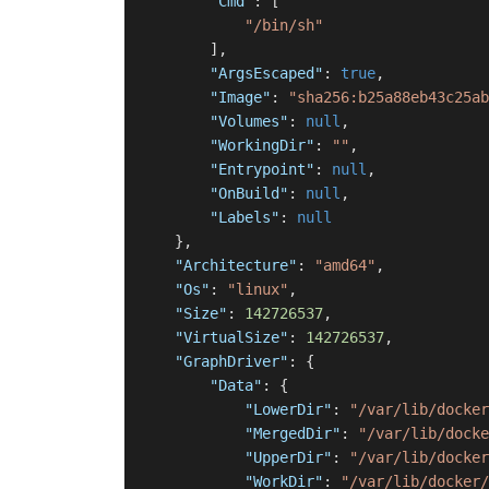
"Cmd"
:
[
"/bin/sh"
]
,
"ArgsEscaped"
:
true
,
"Image"
:
"sha256:b25a88eb43c25ab
"Volumes"
:
null
,
"WorkingDir"
:
""
,
"Entrypoint"
:
null
,
"OnBuild"
:
null
,
"Labels"
:
null
}
,
"Architecture"
:
"amd64"
,
"Os"
:
"linux"
,
"Size"
:
142726537
,
"VirtualSize"
:
142726537
,
"GraphDriver"
:
{
"Data"
:
{
"LowerDir"
:
"/var/lib/docker
"MergedDir"
:
"/var/lib/docke
"UpperDir"
:
"/var/lib/docker
"WorkDir"
:
"/var/lib/docker/