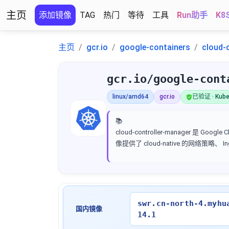
主页
添加镜像
TAG
热门
等待
工具
Run助手
K8
主页
gcr.io
google-containers
cloud-
gcr.io/google-cont
linux/amd64
gcr.io
已验证 · Kube
📚
cloud-controller-manager 是 
像提供了 cloud-native 的网络策略、
swr.cn-north-4.myhu
国内镜像
14.1