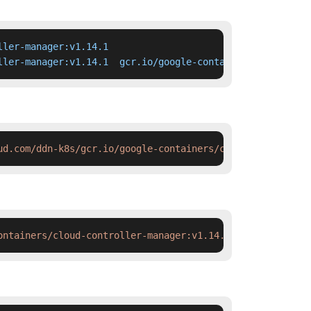
ler-manager:v1.14.1

ller-manager:v1.14.1  gcr.io/google-containers/cloud-con
ud.com/ddn-k8s/gcr.io/google-containers/cloud-controller
ontainers/cloud-controller-manager:v1.14.1 && docker tag