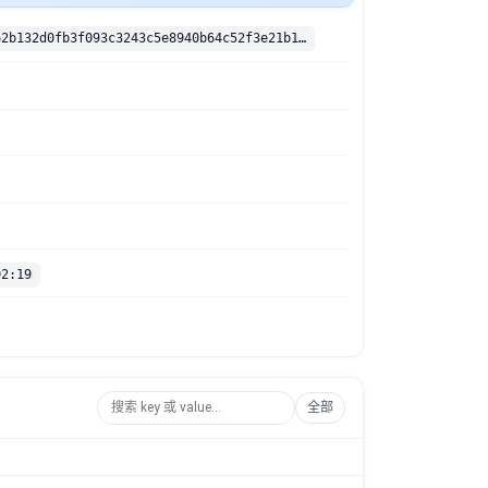
sha256:e6ac62b132d0fb3f093c3243c5e8940b64c52f3e21b18a4aaccb1080ef9fdb5c
02:19
全部