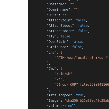
"Hostname"
:
""
,
"Domainname"
:
""
,
"User"
:
""
,
"AttachStdin"
:
false
,
"AttachStdout"
:
false
,
"AttachStderr"
:
false
,
"Tty"
:
false
,
"OpenStdin"
:
false
,
"StdinOnce"
:
false
,
"Env"
:
[
"PATH=/usr/local/sbin:/usr/l
]
,
"Cmd"
:
[
"/bin/sh"
,
"-c"
,
"#(nop) COPY file:259e941166
]
,
"ArgsEscaped"
:
true
,
"Image"
:
"sha256:b25a88eb43c25ab
"Volumes"
:
null
,