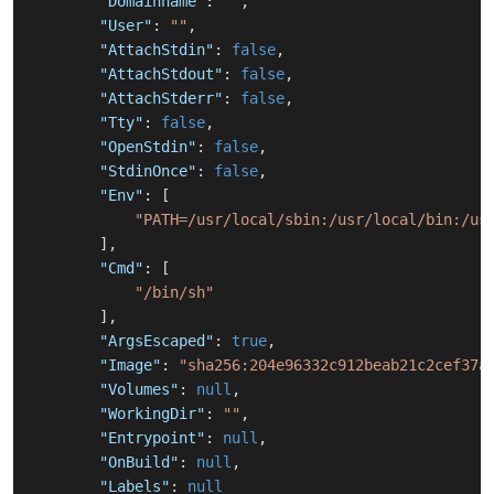
"Domainname"
:
""
,
"User"
:
""
,
"AttachStdin"
:
false
,
"AttachStdout"
:
false
,
"AttachStderr"
:
false
,
"Tty"
:
false
,
"OpenStdin"
:
false
,
"StdinOnce"
:
false
,
"Env"
:
[
"PATH=/usr/local/sbin:/usr/local/bin:/us
]
,
"Cmd"
:
[
"/bin/sh"
]
,
"ArgsEscaped"
:
true
,
"Image"
:
"sha256:204e96332c912beab21c2cef37a
"Volumes"
:
null
,
"WorkingDir"
:
""
,
"Entrypoint"
:
null
,
"OnBuild"
:
null
,
"Labels"
:
null