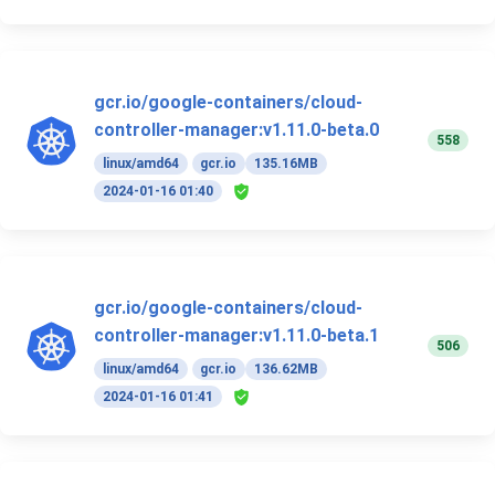
gcr.io/google-containers/cloud-
controller-manager:v1.11.0-beta.0
558
linux/amd64
gcr.io
135.16MB
2024-01-16 01:40
gcr.io/google-containers/cloud-
controller-manager:v1.11.0-beta.1
506
linux/amd64
gcr.io
136.62MB
2024-01-16 01:41