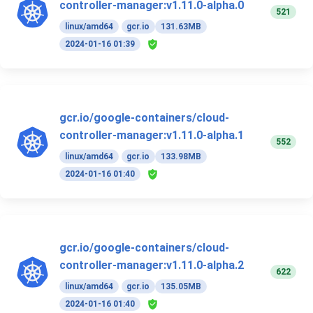
controller-manager:v1.11.0-alpha.0
521
linux/amd64
gcr.io
131.63MB
2024-01-16 01:39
gcr.io/google-containers/cloud-
controller-manager:v1.11.0-alpha.1
552
linux/amd64
gcr.io
133.98MB
2024-01-16 01:40
gcr.io/google-containers/cloud-
controller-manager:v1.11.0-alpha.2
622
linux/amd64
gcr.io
135.05MB
2024-01-16 01:40