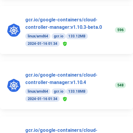
gcr.io/google-containers/cloud-
controller-manager:v1.10.3-beta.0
596
linux/amd64
gcr.io
133.12MB
2024-01-16 01:34
gcr.io/google-containers/cloud-
controller-manager:v1.10.4
548
linux/amd64
gcr.io
133.18MB
2024-01-16 01:34
gcr.io/google-containers/cloud-