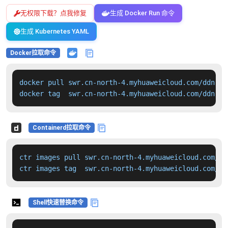
无权限下载？点我修复
生成 Docker Run 命令
生成 Kubernetes YAML
Docker拉取命令
docker pull swr.cn-north-4.myhuaweicloud.com/ddn-k8
docker tag  swr.cn-north-4.myhuaweicloud.com/ddn-k8
Containerd拉取命令
ctr images pull swr.cn-north-4.myhuaweicloud.com/dd
ctr images tag  swr.cn-north-4.myhuaweicloud.com/dd
Shell快速替换命令