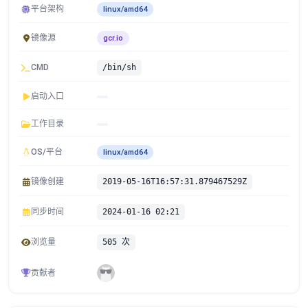
平台架构
linux/amd64
镜像源
gcr.io
CMD
/bin/sh
启动入口
工作目录
OS/平台
linux/amd64
镜像创建
2019-05-16T16:57:31.879467529Z
同步时间
2024-01-16 02:21
浏览量
505 次
贡献者