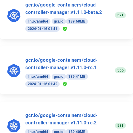
gcr.io/google-containers/cloud-
controller-manager:v1.11.0-beta.2
571
linux/amd64
gcr.io
139.68MB
2024-01-16 01:41
gcr.io/google-containers/cloud-
controller-manager:v1.11.0-rc.1
566
linux/amd64
gcr.io
139.41MB
2024-01-16 01:42
gcr.io/google-containers/cloud-
controller-manager:v1.11.0-rc.2
531
linux/amd64
gcr.io
139.40MB