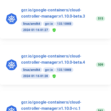
gcr.io/google-containers/cloud-
controller-manager:v1.10.0-beta.3
515
linux/amd64
gcr.io
133.10MB
2024-01-16 01:27
gcr.io/google-containers/cloud-
controller-manager:v1.10.0-beta.4
509
linux/amd64
gcr.io
133.10MB
2024-01-16 01:28
gcr.io/google-containers/cloud-
controller-manager:v1.10.0-rc.1
541