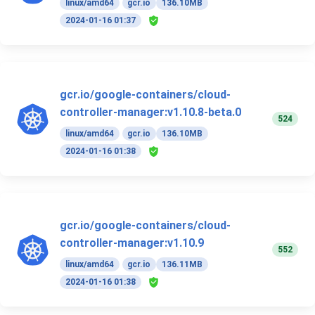
linux/amd64
gcr.io
136.10MB
2024-01-16 01:37
gcr.io/google-containers/cloud-
controller-manager:v1.10.8-beta.0
524
linux/amd64
gcr.io
136.10MB
2024-01-16 01:38
gcr.io/google-containers/cloud-
controller-manager:v1.10.9
552
linux/amd64
gcr.io
136.11MB
2024-01-16 01:38