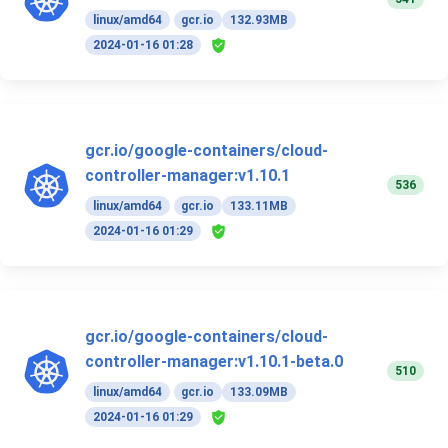
linux/amd64
gcr.io
132.93MB
2024-01-16 01:28
gcr.io/google-containers/cloud-
controller-manager:v1.10.1
536
linux/amd64
gcr.io
133.11MB
2024-01-16 01:29
gcr.io/google-containers/cloud-
controller-manager:v1.10.1-beta.0
510
linux/amd64
gcr.io
133.09MB
2024-01-16 01:29