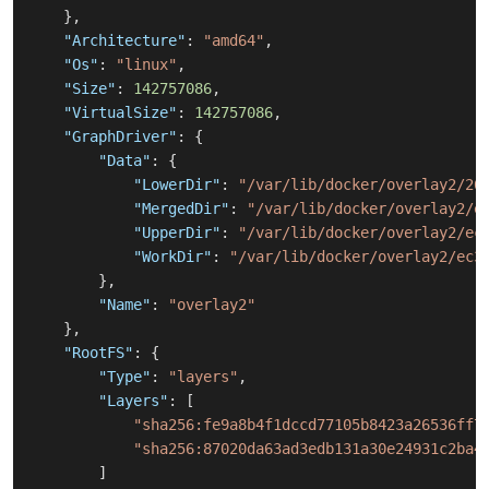
}
,
"Architecture"
:
"amd64"
,
"Os"
:
"linux"
,
"Size"
:
142757086
,
"VirtualSize"
:
142757086
,
"GraphDriver"
:
{
"Data"
:
{
"LowerDir"
:
"/var/lib/docker/overlay2/26
"MergedDir"
:
"/var/lib/docker/overlay2/e
"UpperDir"
:
"/var/lib/docker/overlay2/ec
"WorkDir"
:
"/var/lib/docker/overlay2/ec3
}
,
"Name"
:
"overlay2"
}
,
"RootFS"
:
{
"Type"
:
"layers"
,
"Layers"
:
[
"sha256:fe9a8b4f1dccd77105b8423a26536ff7
"sha256:87020da63ad3edb131a30e24931c2ba4
]