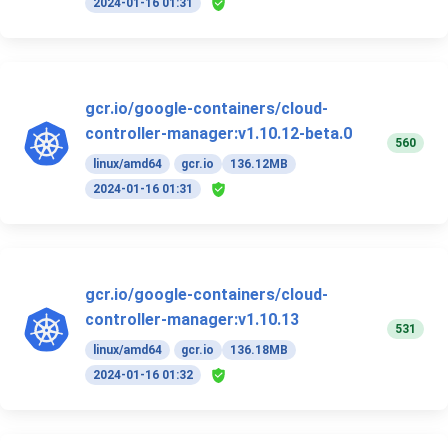
2024-01-16 01:31
gcr.io/google-containers/cloud-
controller-manager:v1.10.12-beta.0
560
linux/amd64
gcr.io
136.12MB
2024-01-16 01:31
gcr.io/google-containers/cloud-
controller-manager:v1.10.13
531
linux/amd64
gcr.io
136.18MB
2024-01-16 01:32