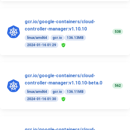
gcr.io/google-containers/cloud-
controller-manager:v1.10.10
538
linux/amd64
gcr.io
136.13MB
2024-01-16 01:29
gcr.io/google-containers/cloud-
controller-manager:v1.10.10-beta.0
562
linux/amd64
gcr.io
136.11MB
2024-01-16 01:30
gcr.io/google-containers/cloud-