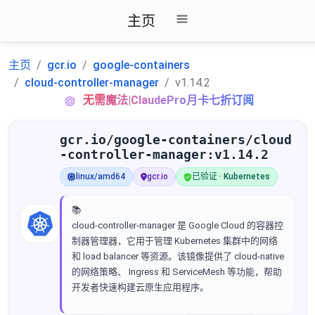
主页
主页
gcr.io
google-containers
cloud-controller-manager
v1.14.2
无需魔法|ClaudePro月卡七折订阅
gcr.io/google-containers/cloud
-controller-manager:v1.14.2
linux/amd64
gcr.io
已验证 · Kubernetes
📚
cloud-controller-manager 是 Google Cloud 的容器控
制器管理器，它用于管理 Kubernetes 集群中的网络
和 load balancer 等资源。该镜像提供了 cloud-native
的网络策略、 Ingress 和 ServiceMesh 等功能，帮助
开发者快速构建云原生应用程序。