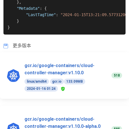
}
,
"Metadata"
:
{
"LastTagTime"
:
"2024-01-15T13:21:09.57731200
}
}
更多版本
gcr.io/google-containers/cloud-
controller-manager:v1.10.0
518
linux/amd64
gcr.io
133.09MB
2024-01-16 01:24
gcr.io/google-containers/cloud-
controller-manager:v1.10.0-alpha.0