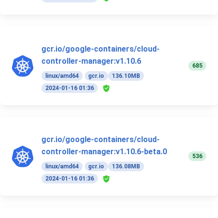
gcr.io/google-containers/cloud-
controller-manager:v1.10.6
685
linux/amd64
gcr.io
136.10MB
2024-01-16 01:36
gcr.io/google-containers/cloud-
controller-manager:v1.10.6-beta.0
536
linux/amd64
gcr.io
136.08MB
2024-01-16 01:36