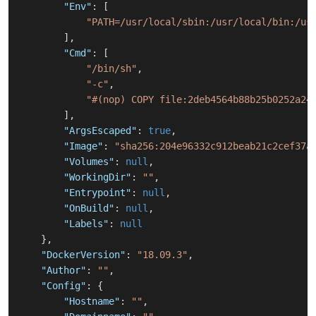
"Env"
:
[
"PATH=/usr/local/sbin:/usr/local/bin:/us
]
,
"Cmd"
:
[
"/bin/sh"
,
"-c"
,
"#(nop) COPY file:2deb4564b88b25b0252a24
]
,
"ArgsEscaped"
:
true
,
"Image"
:
"sha256:204e96332c912beab21c2cef37a
"Volumes"
:
null
,
"WorkingDir"
:
""
,
"Entrypoint"
:
null
,
"OnBuild"
:
null
,
"Labels"
:
null
}
,
"DockerVersion"
:
"18.09.3"
,
"Author"
:
""
,
"Config"
:
{
"Hostname"
:
""
,