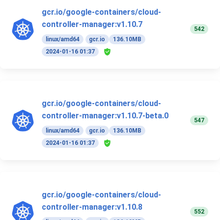
gcr.io/google-containers/cloud-
controller-manager:v1.10.7
542
linux/amd64
gcr.io
136.10MB
2024-01-16 01:37
gcr.io/google-containers/cloud-
controller-manager:v1.10.7-beta.0
547
linux/amd64
gcr.io
136.10MB
2024-01-16 01:37
gcr.io/google-containers/cloud-
controller-manager:v1.10.8
552