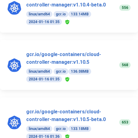
controller-manager:v1.10.4-beta.0
556
linux/amd64
gcr.io
133.14MB
2024-01-16 01:35
gcr.io/google-containers/cloud-
controller-manager:v1.10.5
568
linux/amd64
gcr.io
136.08MB
2024-01-16 01:35
gcr.io/google-containers/cloud-
controller-manager:v1.10.5-beta.0
653
linux/amd64
gcr.io
133.18MB
2024-01-16 01:36