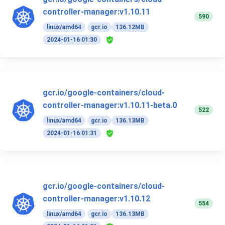
controller-manager:v1.10.11
590
linux/amd64
gcr.io
136.12MB
2024-01-16 01:30
gcr.io/google-containers/cloud-
controller-manager:v1.10.11-beta.0
522
linux/amd64
gcr.io
136.13MB
2024-01-16 01:31
gcr.io/google-containers/cloud-
controller-manager:v1.10.12
554
linux/amd64
gcr.io
136.13MB