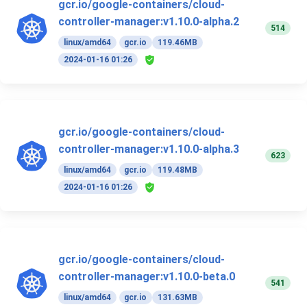
gcr.io/google-containers/cloud-
controller-manager:v1.10.0-alpha.2
514
linux/amd64
gcr.io
119.46MB
2024-01-16 01:26
gcr.io/google-containers/cloud-
controller-manager:v1.10.0-alpha.3
623
linux/amd64
gcr.io
119.48MB
2024-01-16 01:26
gcr.io/google-containers/cloud-
controller-manager:v1.10.0-beta.0
541
linux/amd64
gcr.io
131.63MB