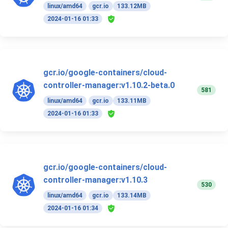
linux/amd64
gcr.io
133.12MB
2024-01-16 01:33
gcr.io/google-containers/cloud-
controller-manager:v1.10.2-beta.0
581
linux/amd64
gcr.io
133.11MB
2024-01-16 01:33
gcr.io/google-containers/cloud-
controller-manager:v1.10.3
530
linux/amd64
gcr.io
133.14MB
2024-01-16 01:34