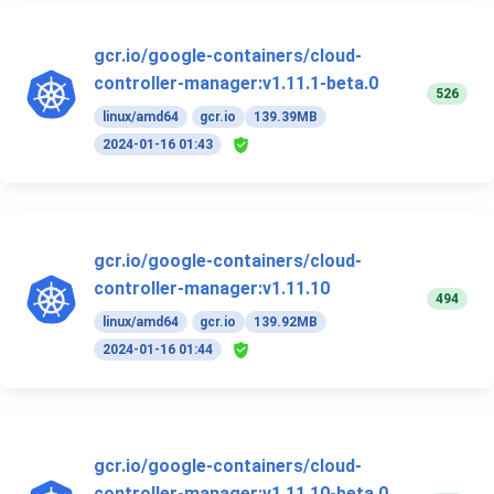
gcr.io/google-containers/cloud-
controller-manager:v1.11.1-beta.0
526
linux/amd64
gcr.io
139.39MB
2024-01-16 01:43
gcr.io/google-containers/cloud-
controller-manager:v1.11.10
494
linux/amd64
gcr.io
139.92MB
2024-01-16 01:44
gcr.io/google-containers/cloud-
controller-manager:v1.11.10-beta.0