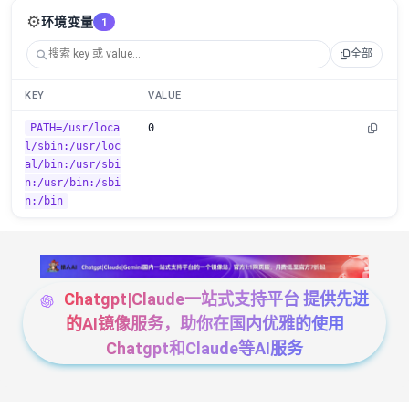
⚙️
环境变量
1
全部
KEY
VALUE
PATH=/usr/loca
0
l/sbin:/usr/loc
al/bin:/usr/sbi
n:/usr/bin:/sbi
n:/bin
Chatgpt|Claude一站式支持平台 提供先进
的AI镜像服务，助你在国内优雅的使用
Chatgpt和Claude等AI服务