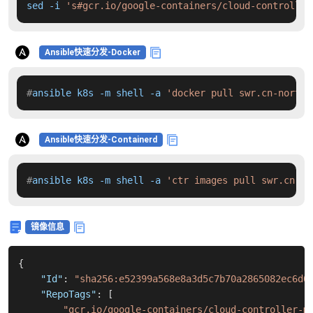
sed -i 
's#gcr.io/google-containers/cloud-controller
Ansible快速分发-Docker
#
ansible k8s -m shell -a 
'docker pull swr.cn-north-
Ansible快速分发-Containerd
#
ansible k8s -m shell -a 
'ctr images pull swr.cn-no
镜像信息
{
"Id"
:
"sha256:e52399a568e8a3d5c7b70a2865082ec6d0
"RepoTags"
:
[
"gcr.io/google-containers/cloud-controller-m