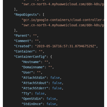
"swr.cn-north-4.myhuaweicloud.com/ddn-k8s/gc
]
,
"RepoDigests"
:
[
"gcr.io/google-containers/cloud-controller-m
"swr.cn-north-4.myhuaweicloud.com/ddn-k8s/gc
]
,
"Parent"
:
""
,
"Comment"
:
""
,
"Created"
:
"2019-05-16T16:57:31.879467529Z"
,
"Container"
:
""
,
"ContainerConfig"
:
{
"Hostname"
:
""
,
"Domainname"
:
""
,
"User"
:
""
,
"AttachStdin"
:
false
,
"AttachStdout"
:
false
,
"AttachStderr"
:
false
,
"Tty"
:
false
,
"OpenStdin"
:
false
,
"StdinOnce"
:
false
,