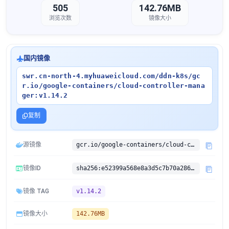
505
142.76MB
浏览次数
镜像大小
国内镜像
swr.cn-north-4.myhuaweicloud.com/ddn-k8s/gc
r.io/google-containers/cloud-controller-mana
ger:v1.14.2
复制
源镜像
gcr.io/google-containers/cloud-controller-manager:v1.14.2
镜像ID
sha256:e52399a568e8a3d5c7b70a2865082ec6d08e4c656b2ba60f2050d4879dee1249
镜像 TAG
v1.14.2
镜像大小
142.76MB