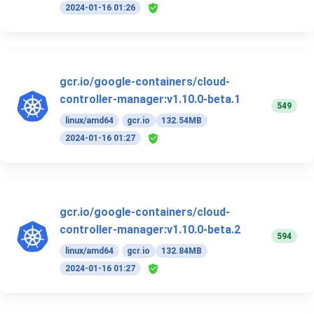
2024-01-16 01:26
gcr.io/google-containers/cloud-
controller-manager:v1.10.0-beta.1
549
linux/amd64
gcr.io
132.54MB
2024-01-16 01:27
gcr.io/google-containers/cloud-
controller-manager:v1.10.0-beta.2
594
linux/amd64
gcr.io
132.84MB
2024-01-16 01:27