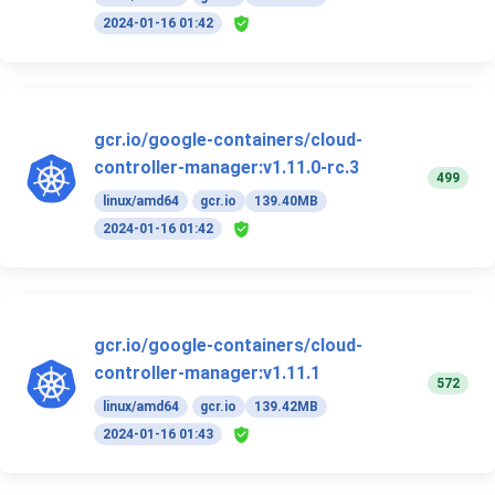
2024-01-16 01:42
gcr.io/google-containers/cloud-
controller-manager:v1.11.0-rc.3
499
linux/amd64
gcr.io
139.40MB
2024-01-16 01:42
gcr.io/google-containers/cloud-
controller-manager:v1.11.1
572
linux/amd64
gcr.io
139.42MB
2024-01-16 01:43