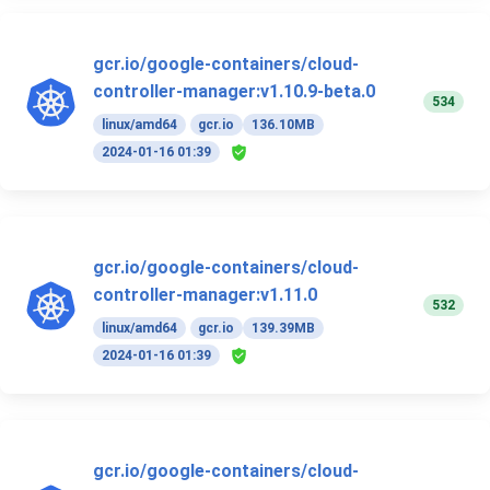
gcr.io/google-containers/cloud-
controller-manager:v1.10.9-beta.0
534
linux/amd64
gcr.io
136.10MB
2024-01-16 01:39
gcr.io/google-containers/cloud-
controller-manager:v1.11.0
532
linux/amd64
gcr.io
139.39MB
2024-01-16 01:39
gcr.io/google-containers/cloud-