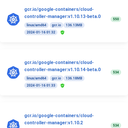
gcr.io/google-containers/cloud-
controller-manager:v1.10.13-beta.0
550
linux/amd64
gcr.io
136.13MB
2024-01-16 01:32
gcr.io/google-containers/cloud-
controller-manager:v1.10.14-beta.0
534
linux/amd64
gcr.io
136.18MB
2024-01-16 01:33
gcr.io/google-containers/cloud-
controller-manager:v1.10.2
534