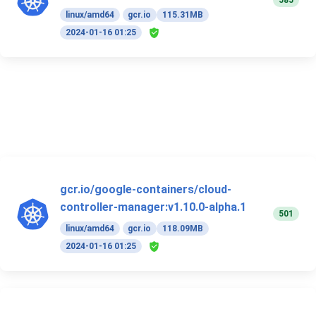
585
linux/amd64
gcr.io
115.31MB
2024-01-16 01:25
gcr.io/google-containers/cloud-
controller-manager:v1.10.0-alpha.1
501
linux/amd64
gcr.io
118.09MB
2024-01-16 01:25