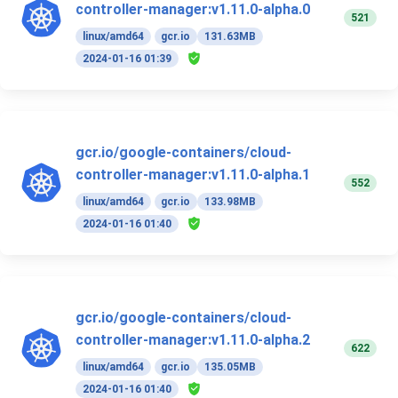
controller-manager:v1.11.0-alpha.0
521
linux/amd64
gcr.io
131.63MB
2024-01-16 01:39
gcr.io/google-containers/cloud-
controller-manager:v1.11.0-alpha.1
552
linux/amd64
gcr.io
133.98MB
2024-01-16 01:40
gcr.io/google-containers/cloud-
controller-manager:v1.11.0-alpha.2
622
linux/amd64
gcr.io
135.05MB
2024-01-16 01:40