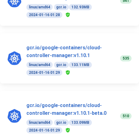
541
linux/amd64
gcr.io
132.93MB
2024-01-16 01:28
gcr.io/google-containers/cloud-
controller-manager:v1.10.1
535
linux/amd64
gcr.io
133.11MB
2024-01-16 01:29
gcr.io/google-containers/cloud-
controller-manager:v1.10.1-beta.0
510
linux/amd64
gcr.io
133.09MB
2024-01-16 01:29