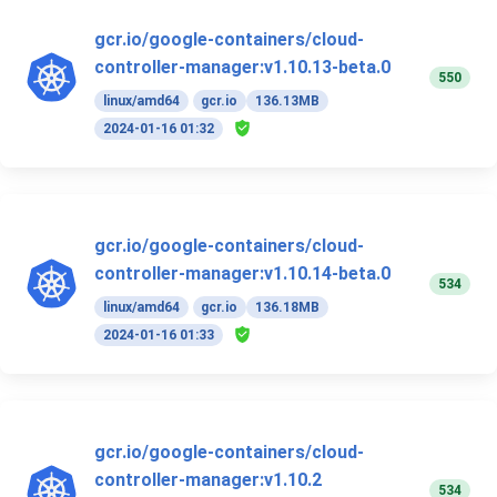
gcr.io/google-containers/cloud-
controller-manager:v1.10.13-beta.0
550
linux/amd64
gcr.io
136.13MB
2024-01-16 01:32
gcr.io/google-containers/cloud-
controller-manager:v1.10.14-beta.0
534
linux/amd64
gcr.io
136.18MB
2024-01-16 01:33
gcr.io/google-containers/cloud-
controller-manager:v1.10.2
534