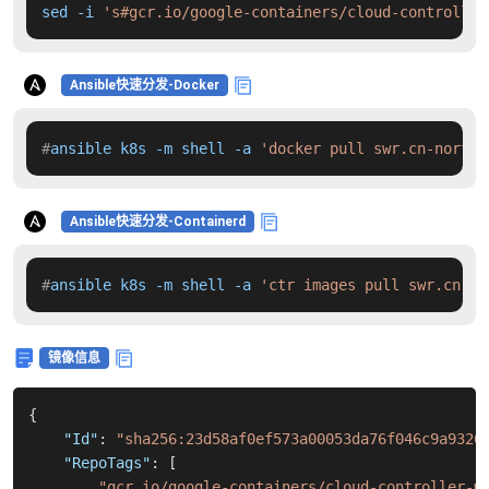
sed -i 
's#gcr.io/google-containers/cloud-controller
Ansible快速分发-Docker
#
ansible k8s -m shell -a 
'docker pull swr.cn-north-
Ansible快速分发-Containerd
#
ansible k8s -m shell -a 
'ctr images pull swr.cn-no
镜像信息
{
"Id"
:
"sha256:23d58af0ef573a00053da76f046c9a9326
"RepoTags"
:
[
"gcr.io/google-containers/cloud-controller-m