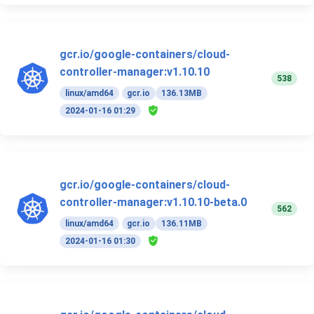
gcr.io/google-containers/cloud-
controller-manager:v1.10.10
538
linux/amd64
gcr.io
136.13MB
2024-01-16 01:29
gcr.io/google-containers/cloud-
controller-manager:v1.10.10-beta.0
562
linux/amd64
gcr.io
136.11MB
2024-01-16 01:30