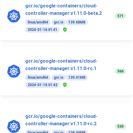
gcr.io/google-containers/cloud-
controller-manager:v1.11.0-beta.2
571
linux/amd64
gcr.io
139.68MB
2024-01-16 01:41
gcr.io/google-containers/cloud-
controller-manager:v1.11.0-rc.1
566
linux/amd64
gcr.io
139.41MB
2024-01-16 01:42
gcr.io/google-containers/cloud-
controller-manager:v1.11.0-rc.2
530
linux/amd64
gcr.io
139.40MB