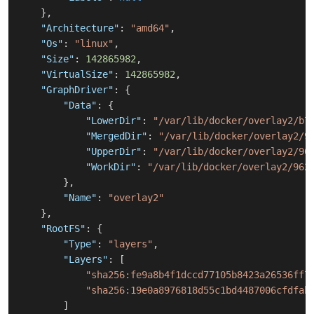
}
,
"Architecture"
:
"amd64"
,
"Os"
:
"linux"
,
"Size"
:
142865982
,
"VirtualSize"
:
142865982
,
"GraphDriver"
:
{
"Data"
:
{
"LowerDir"
:
"/var/lib/docker/overlay2/b7
"MergedDir"
:
"/var/lib/docker/overlay2/9
"UpperDir"
:
"/var/lib/docker/overlay2/96
"WorkDir"
:
"/var/lib/docker/overlay2/962
}
,
"Name"
:
"overlay2"
}
,
"RootFS"
:
{
"Type"
:
"layers"
,
"Layers"
:
[
"sha256:fe9a8b4f1dccd77105b8423a26536ff7
"sha256:19e0a8976818d55c1bd4487006cfdfab
]