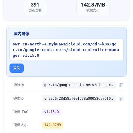
391
142.87MB
浏览次数
镜像大小
国内镜像
swr.cn-north-4.myhuaweicloud.com/ddn-k8s/gc
r.io/google-containers/cloud-controller-mana
ger:v1.15.0
复制
源镜像
gcr.io/google-containers/cloud-controller-manager:v1.15.0
镜像ID
sha256:23d58af0ef573a00053da76f046c9a9326626af259daf6d3ad4e12129d781038
镜像 TAG
v1.15.0
镜像大小
142.87MB