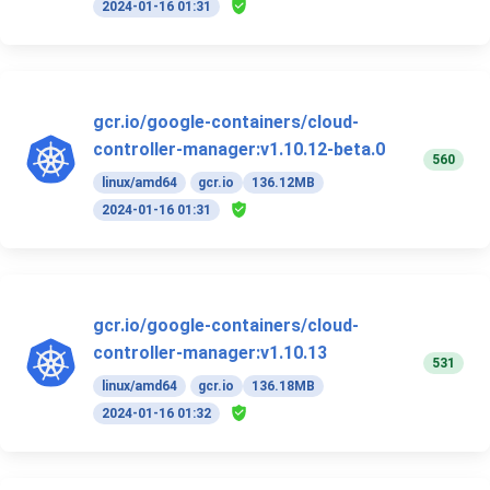
2024-01-16 01:31
gcr.io/google-containers/cloud-
controller-manager:v1.10.12-beta.0
560
linux/amd64
gcr.io
136.12MB
2024-01-16 01:31
gcr.io/google-containers/cloud-
controller-manager:v1.10.13
531
linux/amd64
gcr.io
136.18MB
2024-01-16 01:32