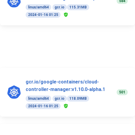
584
linux/amd64
gcr.io
115.31MB
2024-01-16 01:25
gcr.io/google-containers/cloud-
controller-manager:v1.10.0-alpha.1
501
linux/amd64
gcr.io
118.09MB
2024-01-16 01:25