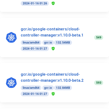
2024-01-16 01:26
gcr.io/google-containers/cloud-
controller-manager:v1.10.0-beta.1
549
linux/amd64
gcr.io
132.54MB
2024-01-16 01:27
gcr.io/google-containers/cloud-
controller-manager:v1.10.0-beta.2
593
linux/amd64
gcr.io
132.84MB
2024-01-16 01:27