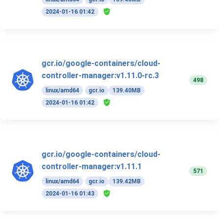
2024-01-16 01:42
gcr.io/google-containers/cloud-
controller-manager:v1.11.0-rc.3
498
linux/amd64
gcr.io
139.40MB
2024-01-16 01:42
gcr.io/google-containers/cloud-
controller-manager:v1.11.1
571
linux/amd64
gcr.io
139.42MB
2024-01-16 01:43