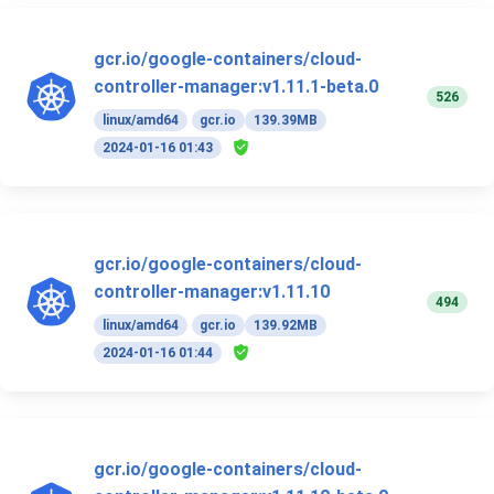
gcr.io/google-containers/cloud-
controller-manager:v1.11.1-beta.0
526
linux/amd64
gcr.io
139.39MB
2024-01-16 01:43
gcr.io/google-containers/cloud-
controller-manager:v1.11.10
494
linux/amd64
gcr.io
139.92MB
2024-01-16 01:44
gcr.io/google-containers/cloud-