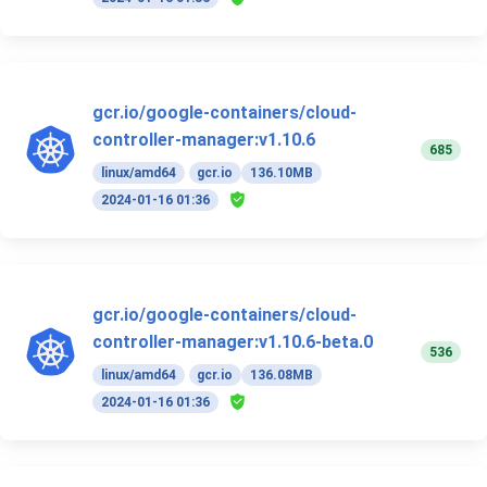
gcr.io/google-containers/cloud-
controller-manager:v1.10.6
685
linux/amd64
gcr.io
136.10MB
2024-01-16 01:36
gcr.io/google-containers/cloud-
controller-manager:v1.10.6-beta.0
536
linux/amd64
gcr.io
136.08MB
2024-01-16 01:36