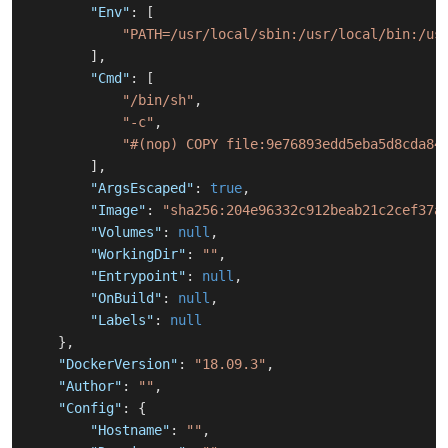
"Env"
:
[
"PATH=/usr/local/sbin:/usr/local/bin:/us
]
,
"Cmd"
:
[
"/bin/sh"
,
"-c"
,
"#(nop) COPY file:9e76893edd5eba5d8cda84
]
,
"ArgsEscaped"
:
true
,
"Image"
:
"sha256:204e96332c912beab21c2cef37a
"Volumes"
:
null
,
"WorkingDir"
:
""
,
"Entrypoint"
:
null
,
"OnBuild"
:
null
,
"Labels"
:
null
}
,
"DockerVersion"
:
"18.09.3"
,
"Author"
:
""
,
"Config"
:
{
"Hostname"
:
""
,