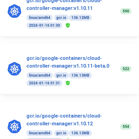
gcr.io/google-containers/cloud-
controller-manager:v1.10.11
590
linux/amd64
gcr.io
136.12MB
2024-01-16 01:30
gcr.io/google-containers/cloud-
controller-manager:v1.10.11-beta.0
522
linux/amd64
gcr.io
136.13MB
2024-01-16 01:31
gcr.io/google-containers/cloud-
controller-manager:v1.10.12
554
linux/amd64
gcr.io
136.13MB