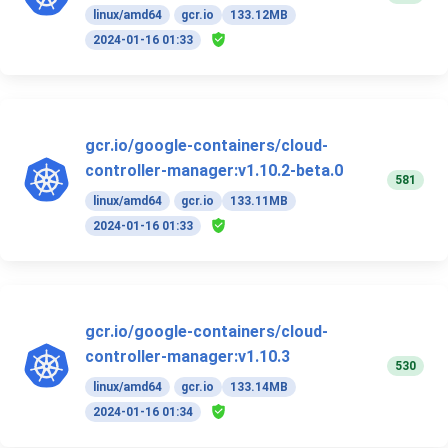
linux/amd64
gcr.io
133.12MB
2024-01-16 01:33
gcr.io/google-containers/cloud-
controller-manager:v1.10.2-beta.0
581
linux/amd64
gcr.io
133.11MB
2024-01-16 01:33
gcr.io/google-containers/cloud-
controller-manager:v1.10.3
530
linux/amd64
gcr.io
133.14MB
2024-01-16 01:34