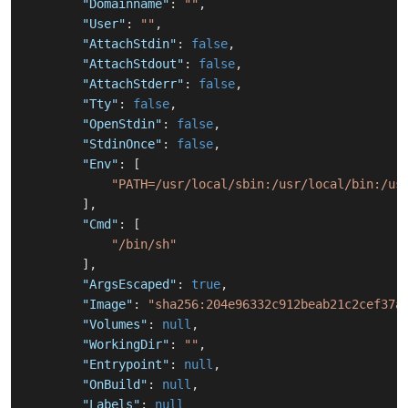
"Domainname"
:
""
,
"User"
:
""
,
"AttachStdin"
:
false
,
"AttachStdout"
:
false
,
"AttachStderr"
:
false
,
"Tty"
:
false
,
"OpenStdin"
:
false
,
"StdinOnce"
:
false
,
"Env"
:
[
"PATH=/usr/local/sbin:/usr/local/bin:/us
]
,
"Cmd"
:
[
"/bin/sh"
]
,
"ArgsEscaped"
:
true
,
"Image"
:
"sha256:204e96332c912beab21c2cef37a
"Volumes"
:
null
,
"WorkingDir"
:
""
,
"Entrypoint"
:
null
,
"OnBuild"
:
null
,
"Labels"
:
null