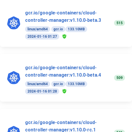
gcr.io/google-containers/cloud-
controller-manager:v1.10.0-beta.3
515
linux/amd64
gcr.io
133.10MB
2024-01-16 01:27
gcr.io/google-containers/cloud-
controller-manager:v1.10.0-beta.4
509
linux/amd64
gcr.io
133.10MB
2024-01-16 01:28
gcr.io/google-containers/cloud-
controller-manager:v1.10.0-rc.1