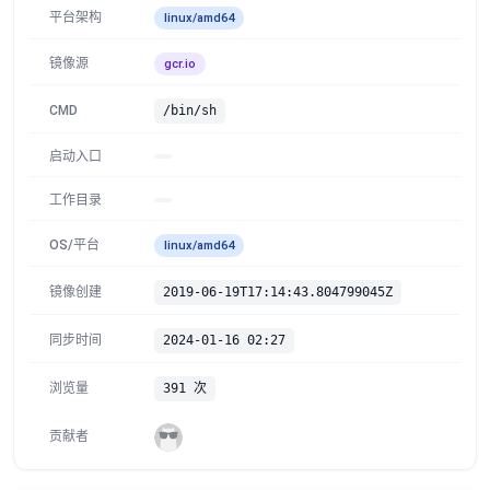
平台架构
linux/amd64
镜像源
gcr.io
CMD
/bin/sh
启动入口
工作目录
OS/平台
linux/amd64
镜像创建
2019-06-19T17:14:43.804799045Z
同步时间
2024-01-16 02:27
浏览量
391 次
贡献者