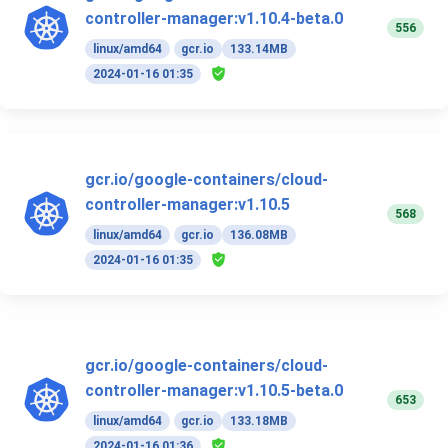
controller-manager:v1.10.4-beta.0
556
linux/amd64
gcr.io
133.14MB
2024-01-16 01:35
gcr.io/google-containers/cloud-
controller-manager:v1.10.5
568
linux/amd64
gcr.io
136.08MB
2024-01-16 01:35
gcr.io/google-containers/cloud-
controller-manager:v1.10.5-beta.0
653
linux/amd64
gcr.io
133.18MB
2024-01-16 01:36