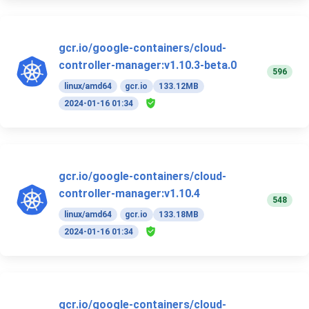
gcr.io/google-containers/cloud-
controller-manager:v1.10.3-beta.0
596
linux/amd64
gcr.io
133.12MB
2024-01-16 01:34
gcr.io/google-containers/cloud-
controller-manager:v1.10.4
548
linux/amd64
gcr.io
133.18MB
2024-01-16 01:34
gcr.io/google-containers/cloud-