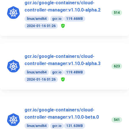
gcr.io/google-containers/cloud-
controller-manager:v1.10.0-alpha.2
514
linux/amd64
gcr.io
119.46MB
2024-01-16 01:26
gcr.io/google-containers/cloud-
controller-manager:v1.10.0-alpha.3
623
linux/amd64
gcr.io
119.48MB
2024-01-16 01:26
gcr.io/google-containers/cloud-
controller-manager:v1.10.0-beta.0
541
linux/amd64
gcr.io
131.63MB