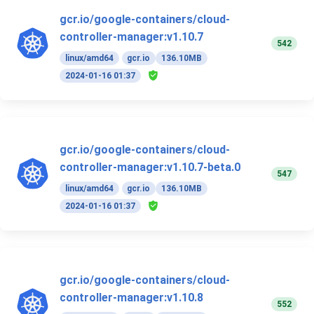
gcr.io/google-containers/cloud-
controller-manager:v1.10.7
542
linux/amd64
gcr.io
136.10MB
2024-01-16 01:37
gcr.io/google-containers/cloud-
controller-manager:v1.10.7-beta.0
547
linux/amd64
gcr.io
136.10MB
2024-01-16 01:37
gcr.io/google-containers/cloud-
controller-manager:v1.10.8
552