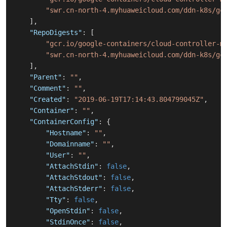
"swr.cn-north-4.myhuaweicloud.com/ddn-k8s/gc
]
,
"RepoDigests"
:
[
"gcr.io/google-containers/cloud-controller-m
"swr.cn-north-4.myhuaweicloud.com/ddn-k8s/gc
]
,
"Parent"
:
""
,
"Comment"
:
""
,
"Created"
:
"2019-06-19T17:14:43.804799045Z"
,
"Container"
:
""
,
"ContainerConfig"
:
{
"Hostname"
:
""
,
"Domainname"
:
""
,
"User"
:
""
,
"AttachStdin"
:
false
,
"AttachStdout"
:
false
,
"AttachStderr"
:
false
,
"Tty"
:
false
,
"OpenStdin"
:
false
,
"StdinOnce"
:
false
,