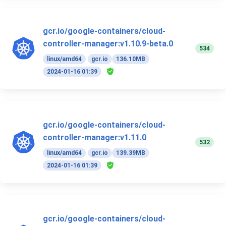
gcr.io/google-containers/cloud-
controller-manager:v1.10.9-beta.0
534
linux/amd64
gcr.io
136.10MB
2024-01-16 01:39
gcr.io/google-containers/cloud-
controller-manager:v1.11.0
532
linux/amd64
gcr.io
139.39MB
2024-01-16 01:39
gcr.io/google-containers/cloud-