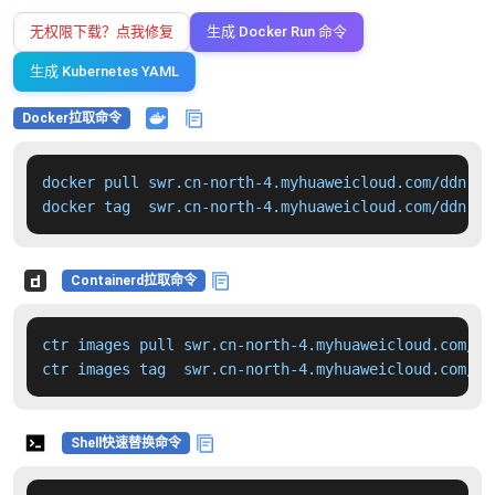
无权限下载？点我修复
生成 Docker Run 命令
生成 Kubernetes YAML
Docker拉取命令
docker pull swr.cn-north-4.myhuaweicloud.com/ddn-k8
docker tag  swr.cn-north-4.myhuaweicloud.com/ddn-k8
Containerd拉取命令
ctr images pull swr.cn-north-4.myhuaweicloud.com/dd
ctr images tag  swr.cn-north-4.myhuaweicloud.com/dd
Shell快速替换命令