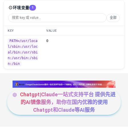
⚙️
环境变量
1
全部
KEY
VALUE
PATH=/usr/loca
0
l/sbin:/usr/loc
al/bin:/usr/sbi
n:/usr/bin:/sbi
n:/bin
Chatgpt|Claude一站式支持平台 提供先进
的AI镜像服务，助你在国内优雅的使用
Chatgpt和Claude等AI服务