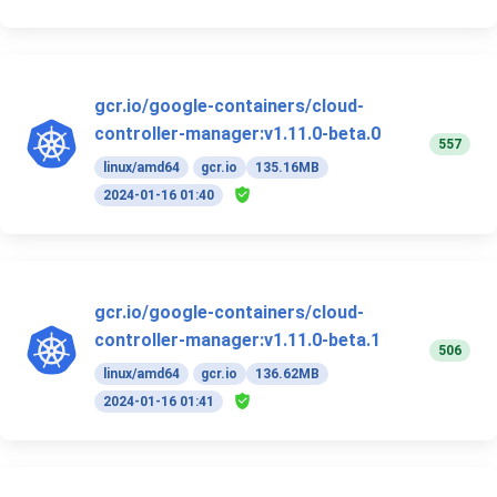
gcr.io/google-containers/cloud-
controller-manager:v1.11.0-beta.0
557
linux/amd64
gcr.io
135.16MB
2024-01-16 01:40
gcr.io/google-containers/cloud-
controller-manager:v1.11.0-beta.1
506
linux/amd64
gcr.io
136.62MB
2024-01-16 01:41