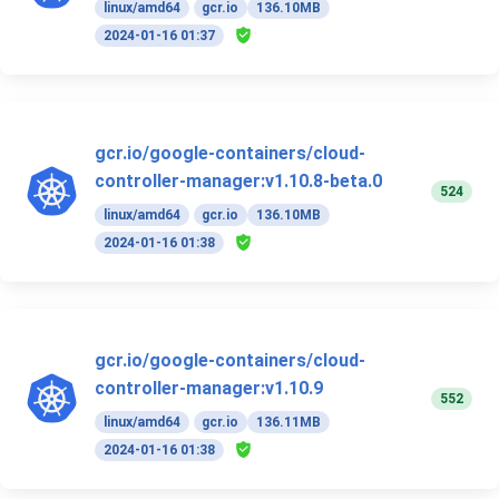
linux/amd64
gcr.io
136.10MB
2024-01-16 01:37
gcr.io/google-containers/cloud-
controller-manager:v1.10.8-beta.0
524
linux/amd64
gcr.io
136.10MB
2024-01-16 01:38
gcr.io/google-containers/cloud-
controller-manager:v1.10.9
552
linux/amd64
gcr.io
136.11MB
2024-01-16 01:38