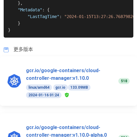
}
,
"Metadata"
:
{
"LastTagTime"
:
"2024-01-15T13:27:26.76879826
}
}
更多版本
gcr.io/google-containers/cloud-
controller-manager:v1.10.0
518
linux/amd64
gcr.io
133.09MB
2024-01-16 01:24
gcr.io/google-containers/cloud-
controller-manager:v1.10.0-alpha.0