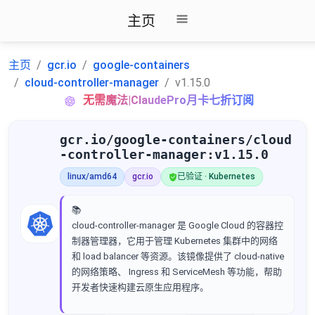
主页
主页
gcr.io
google-containers
cloud-controller-manager
v1.15.0
无需魔法|ClaudePro月卡七折订阅
gcr.io/google-containers/cloud
-controller-manager:v1.15.0
linux/amd64
gcr.io
已验证 · Kubernetes
📚
cloud-controller-manager 是 Google Cloud 的容器控
制器管理器，它用于管理 Kubernetes 集群中的网络
和 load balancer 等资源。该镜像提供了 cloud-native
的网络策略、 Ingress 和 ServiceMesh 等功能，帮助
开发者快速构建云原生应用程序。