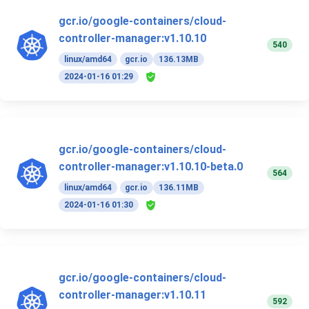
gcr.io/google-containers/cloud-
controller-manager:v1.10.10
540
linux/amd64
gcr.io
136.13MB
2024-01-16 01:29
gcr.io/google-containers/cloud-
controller-manager:v1.10.10-beta.0
564
linux/amd64
gcr.io
136.11MB
2024-01-16 01:30
gcr.io/google-containers/cloud-
controller-manager:v1.10.11
592