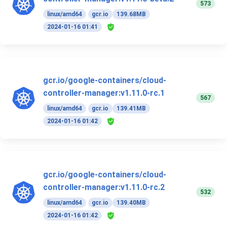
573
linux/amd64
gcr.io
139.68MB
2024-01-16 01:41
gcr.io/google-containers/cloud-
controller-manager:v1.11.0-rc.1
567
linux/amd64
gcr.io
139.41MB
2024-01-16 01:42
gcr.io/google-containers/cloud-
controller-manager:v1.11.0-rc.2
532
linux/amd64
gcr.io
139.40MB
2024-01-16 01:42