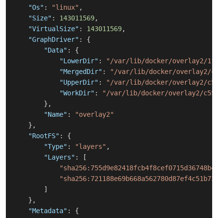
"Os"
:
"linux"
,
"Size"
:
143011569
,
"VirtualSize"
:
143011569
,
"GraphDriver"
:
{
"Data"
:
{
"LowerDir"
:
"/var/lib/docker/overlay2/1f
"MergedDir"
:
"/var/lib/docker/overlay2/c
"UpperDir"
:
"/var/lib/docker/overlay2/c5
"WorkDir"
:
"/var/lib/docker/overlay2/c55
}
,
"Name"
:
"overlay2"
}
,
"RootFS"
:
{
"Type"
:
"layers"
,
"Layers"
:
[
"sha256:755d9e82418fcb4f8cef0715d36748b4
"sha256:721188e69b668a562780d87ef4c51b73
]
}
,
"Metadata"
:
{