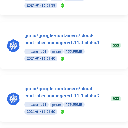
2024-01-16 01:39
gcr.io/google-containers/cloud-
controller-manager:v1.11.0-alpha.1
553
linux/amd64
gcr.io
133.98MB
2024-01-16 01:40
gcr.io/google-containers/cloud-
controller-manager:v1.11.0-alpha.2
622
linux/amd64
gcr.io
135.05MB
2024-01-16 01:40