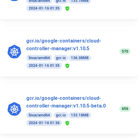
linux/amd64
gcr.io
133.14MB
2024-01-16 01:35
gcr.io/google-containers/cloud-
controller-manager:v1.10.5
570
linux/amd64
gcr.io
136.08MB
2024-01-16 01:35
gcr.io/google-containers/cloud-
controller-manager:v1.10.5-beta.0
656
linux/amd64
gcr.io
133.18MB
2024-01-16 01:36