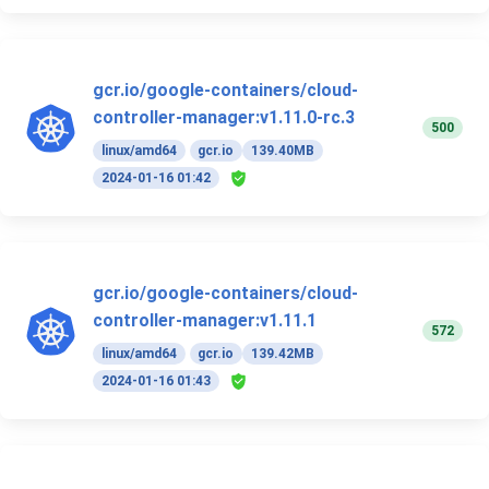
gcr.io/google-containers/cloud-
controller-manager:v1.11.0-rc.3
500
linux/amd64
gcr.io
139.40MB
2024-01-16 01:42
gcr.io/google-containers/cloud-
controller-manager:v1.11.1
572
linux/amd64
gcr.io
139.42MB
2024-01-16 01:43