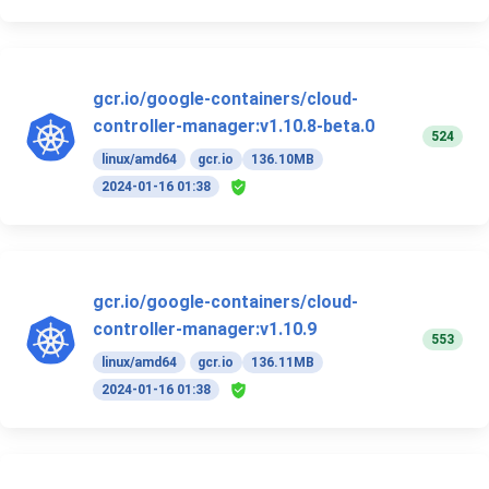
gcr.io/google-containers/cloud-
controller-manager:v1.10.8-beta.0
524
linux/amd64
gcr.io
136.10MB
2024-01-16 01:38
gcr.io/google-containers/cloud-
controller-manager:v1.10.9
553
linux/amd64
gcr.io
136.11MB
2024-01-16 01:38