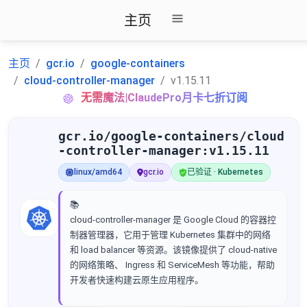
主页
主页
gcr.io
google-containers
cloud-controller-manager
v1.15.11
无需魔法|ClaudePro月卡七折订阅
gcr.io/google-containers/cloud
-controller-manager:v1.15.11
linux/amd64
gcr.io
已验证 · Kubernetes
📚
cloud-controller-manager 是 Google Cloud 的容器控
制器管理器，它用于管理 Kubernetes 集群中的网络
和 load balancer 等资源。该镜像提供了 cloud-native
的网络策略、 Ingress 和 ServiceMesh 等功能，帮助
开发者快速构建云原生应用程序。