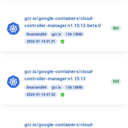
gcr.io/google-containers/cloud-
controller-manager:v1.10.12-beta.0
561
linux/amd64
gcr.io
136.12MB
2024-01-16 01:31
gcr.io/google-containers/cloud-
controller-manager:v1.10.13
532
linux/amd64
gcr.io
136.18MB
2024-01-16 01:32
gcr.io/google-containers/cloud-