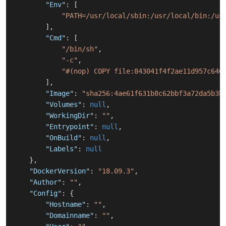
"Env"
:
[
"PATH=/usr/local/sbin:/usr/local/bin:/us
]
,
"Cmd"
:
[
"/bin/sh"
,
"-c"
,
"#(nop) COPY file:843041f4f2ae11d957c640
]
,
"Image"
:
"sha256:4ae61f631b8c62bbf3a72da5b3b
"Volumes"
:
null
,
"WorkingDir"
:
""
,
"Entrypoint"
:
null
,
"OnBuild"
:
null
,
"Labels"
:
null
}
,
"DockerVersion"
:
"18.09.3"
,
"Author"
:
""
,
"Config"
:
{
"Hostname"
:
""
,
"Domainname"
:
""
,