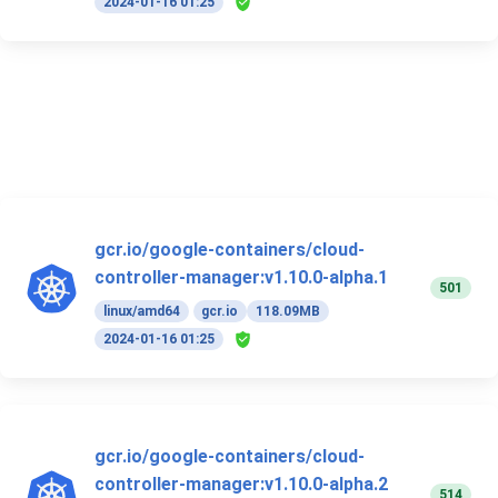
2024-01-16 01:25
gcr.io/google-containers/cloud-
controller-manager:v1.10.0-alpha.1
501
linux/amd64
gcr.io
118.09MB
2024-01-16 01:25
gcr.io/google-containers/cloud-
controller-manager:v1.10.0-alpha.2
514