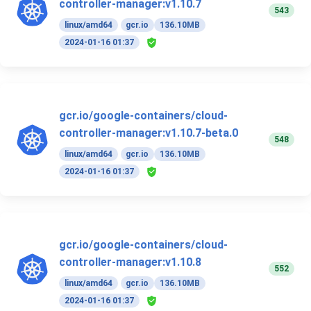
controller-manager:v1.10.7
543
linux/amd64
gcr.io
136.10MB
2024-01-16 01:37
gcr.io/google-containers/cloud-
controller-manager:v1.10.7-beta.0
548
linux/amd64
gcr.io
136.10MB
2024-01-16 01:37
gcr.io/google-containers/cloud-
controller-manager:v1.10.8
552
linux/amd64
gcr.io
136.10MB
2024-01-16 01:37