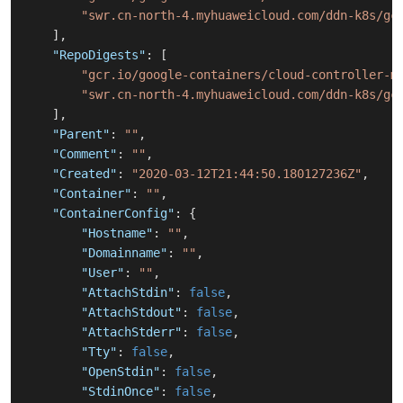
"swr.cn-north-4.myhuaweicloud.com/ddn-k8s/gc
]
,
"RepoDigests"
:
[
"gcr.io/google-containers/cloud-controller-m
"swr.cn-north-4.myhuaweicloud.com/ddn-k8s/gc
]
,
"Parent"
:
""
,
"Comment"
:
""
,
"Created"
:
"2020-03-12T21:44:50.180127236Z"
,
"Container"
:
""
,
"ContainerConfig"
:
{
"Hostname"
:
""
,
"Domainname"
:
""
,
"User"
:
""
,
"AttachStdin"
:
false
,
"AttachStdout"
:
false
,
"AttachStderr"
:
false
,
"Tty"
:
false
,
"OpenStdin"
:
false
,
"StdinOnce"
:
false
,