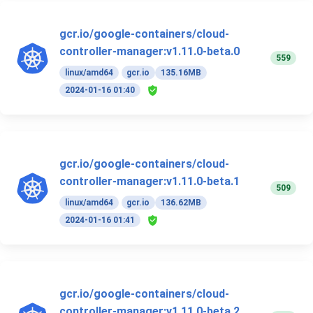
gcr.io/google-containers/cloud-
controller-manager:v1.11.0-beta.0
559
linux/amd64
gcr.io
135.16MB
2024-01-16 01:40
gcr.io/google-containers/cloud-
controller-manager:v1.11.0-beta.1
509
linux/amd64
gcr.io
136.62MB
2024-01-16 01:41
gcr.io/google-containers/cloud-
controller-manager:v1.11.0-beta.2