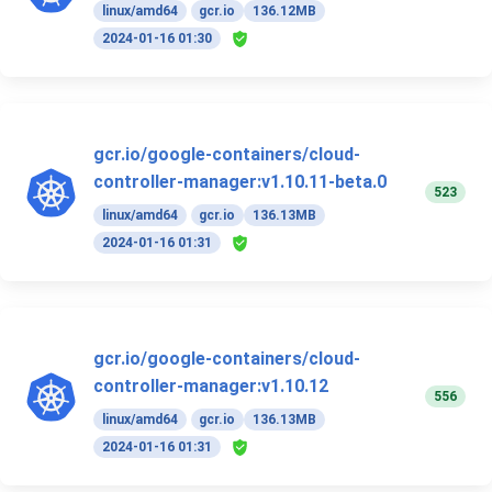
linux/amd64
gcr.io
136.12MB
2024-01-16 01:30
gcr.io/google-containers/cloud-
controller-manager:v1.10.11-beta.0
523
linux/amd64
gcr.io
136.13MB
2024-01-16 01:31
gcr.io/google-containers/cloud-
controller-manager:v1.10.12
556
linux/amd64
gcr.io
136.13MB
2024-01-16 01:31