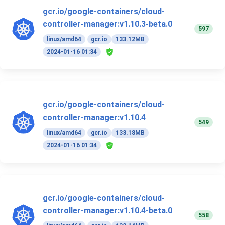
gcr.io/google-containers/cloud-
controller-manager:v1.10.3-beta.0
597
linux/amd64
gcr.io
133.12MB
2024-01-16 01:34
gcr.io/google-containers/cloud-
controller-manager:v1.10.4
549
linux/amd64
gcr.io
133.18MB
2024-01-16 01:34
gcr.io/google-containers/cloud-
controller-manager:v1.10.4-beta.0
558