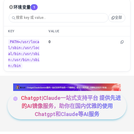
⚙️
环境变量
1
全部
KEY
VALUE
PATH=/usr/loca
0
l/sbin:/usr/loc
al/bin:/usr/sbi
n:/usr/bin:/sbi
n:/bin
Chatgpt|Claude一站式支持平台 提供先进
的AI镜像服务，助你在国内优雅的使用
Chatgpt和Claude等AI服务