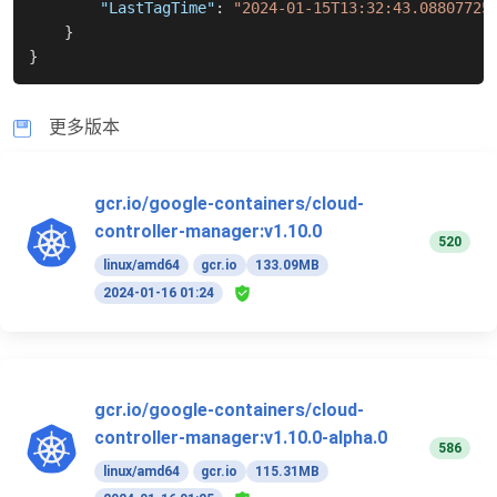
"LastTagTime"
:
"2024-01-15T13:32:43.08807725
}
}
更多版本
gcr.io/google-containers/cloud-
controller-manager:v1.10.0
520
linux/amd64
gcr.io
133.09MB
2024-01-16 01:24
gcr.io/google-containers/cloud-
controller-manager:v1.10.0-alpha.0
586
linux/amd64
gcr.io
115.31MB