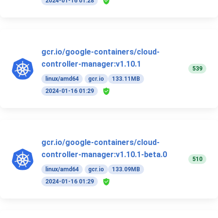
2024-01-16 01:28
gcr.io/google-containers/cloud-
controller-manager:v1.10.1
539
linux/amd64
gcr.io
133.11MB
2024-01-16 01:29
gcr.io/google-containers/cloud-
controller-manager:v1.10.1-beta.0
510
linux/amd64
gcr.io
133.09MB
2024-01-16 01:29