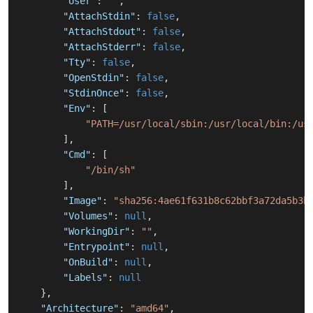
"User"
:
""
,
"AttachStdin"
:
false
,
"AttachStdout"
:
false
,
"AttachStderr"
:
false
,
"Tty"
:
false
,
"OpenStdin"
:
false
,
"StdinOnce"
:
false
,
"Env"
:
[
"PATH=/usr/local/sbin:/usr/local/bin:/us
]
,
"Cmd"
:
[
"/bin/sh"
]
,
"Image"
:
"sha256:4ae61f631b8c62bbf3a72da5b3b
"Volumes"
:
null
,
"WorkingDir"
:
""
,
"Entrypoint"
:
null
,
"OnBuild"
:
null
,
"Labels"
:
null
}
,
"Architecture"
:
"amd64"
,