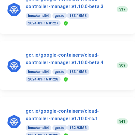
controller-manager:v1.10.0-beta.3
517
linux/amd64
gcr.io
133.10MB
2024-01-16 01:27
gcr.io/google-containers/cloud-
controller-manager:v1.10.0-beta.4
509
linux/amd64
gcr.io
133.10MB
2024-01-16 01:28
gcr.io/google-containers/cloud-
controller-manager:v1.10.0-rc.1
541
linux/amd64
gcr.io
132.93MB