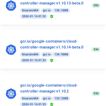
controller-manager:v1.10.13-beta.0
550
linux/amd64
gcr.io
136.13MB
2024-01-16 01:32
gcr.io/google-containers/cloud-
controller-manager:v1.10.14-beta.0
534
linux/amd64
gcr.io
136.18MB
2024-01-16 01:33
gcr.io/google-containers/cloud-
controller-manager:v1.10.2
536
linux/amd64
gcr.io
133.12MB
2024-01-16 01:33