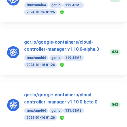
linux/amd64
gcr.io
119.46MB
2024-01-16 01:26
gcr.io/google-containers/cloud-
controller-manager:v1.10.0-alpha.3
623
linux/amd64
gcr.io
119.48MB
2024-01-16 01:26
gcr.io/google-containers/cloud-
controller-manager:v1.10.0-beta.0
543
linux/amd64
gcr.io
131.63MB
2024-01-16 01:26