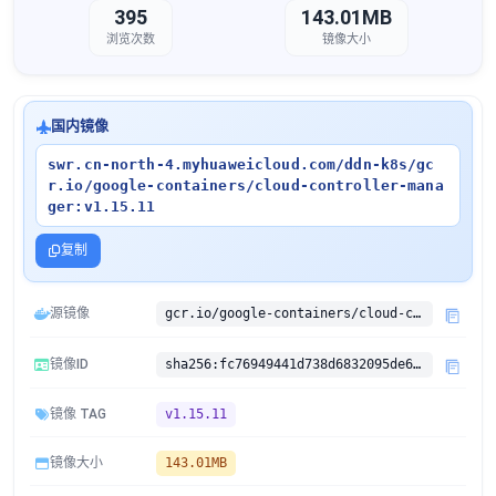
395
143.01MB
浏览次数
镜像大小
国内镜像
swr.cn-north-4.myhuaweicloud.com/ddn-k8s/gc
r.io/google-containers/cloud-controller-mana
ger:v1.15.11
复制
源镜像
gcr.io/google-containers/cloud-controller-manager:v1.15.11
镜像ID
sha256:fc76949441d738d6832095de6d13f028f9338f1088a482dc60bddf912903a22c
镜像 TAG
v1.15.11
镜像大小
143.01MB