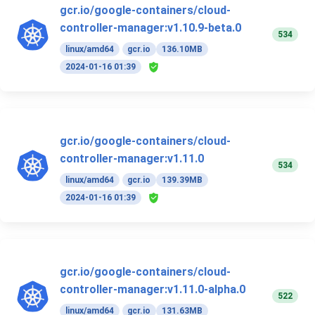
gcr.io/google-containers/cloud-
controller-manager:v1.10.9-beta.0
534
linux/amd64
gcr.io
136.10MB
2024-01-16 01:39
gcr.io/google-containers/cloud-
controller-manager:v1.11.0
534
linux/amd64
gcr.io
139.39MB
2024-01-16 01:39
gcr.io/google-containers/cloud-
controller-manager:v1.11.0-alpha.0
522
linux/amd64
gcr.io
131.63MB