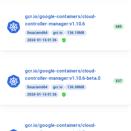
gcr.io/google-containers/cloud-
controller-manager:v1.10.6
685
linux/amd64
gcr.io
136.10MB
2024-01-16 01:36
gcr.io/google-containers/cloud-
controller-manager:v1.10.6-beta.0
537
linux/amd64
gcr.io
136.08MB
2024-01-16 01:36
gcr.io/google-containers/cloud-