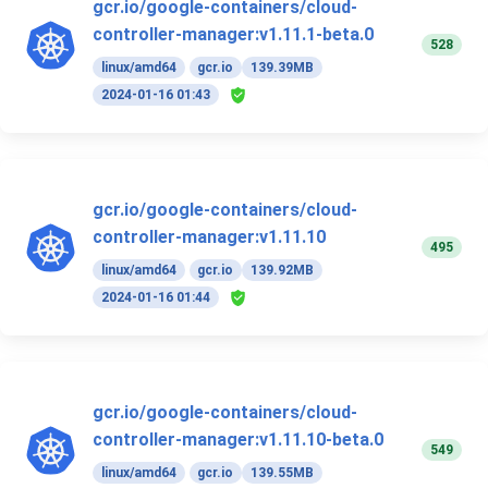
gcr.io/google-containers/cloud-
controller-manager:v1.11.1-beta.0
528
linux/amd64
gcr.io
139.39MB
2024-01-16 01:43
gcr.io/google-containers/cloud-
controller-manager:v1.11.10
495
linux/amd64
gcr.io
139.92MB
2024-01-16 01:44
gcr.io/google-containers/cloud-
controller-manager:v1.11.10-beta.0
549
linux/amd64
gcr.io
139.55MB