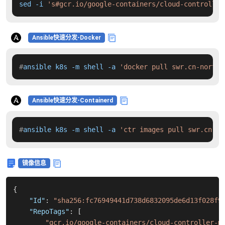
sed -i 
's#gcr.io/google-containers/cloud-controller
Ansible快速分发-Docker
#
ansible k8s -m shell -a 
'docker pull swr.cn-north-
Ansible快速分发-Containerd
#
ansible k8s -m shell -a 
'ctr images pull swr.cn-no
镜像信息
{
"Id"
:
"sha256:fc76949441d738d6832095de6d13f028f9
"RepoTags"
:
[
"gcr.io/google-containers/cloud-controller-m