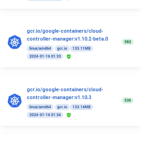
gcr.io/google-containers/cloud-
controller-manager:v1.10.2-beta.0
582
linux/amd64
gcr.io
133.11MB
2024-01-16 01:33
gcr.io/google-containers/cloud-
controller-manager:v1.10.3
530
linux/amd64
gcr.io
133.14MB
2024-01-16 01:34