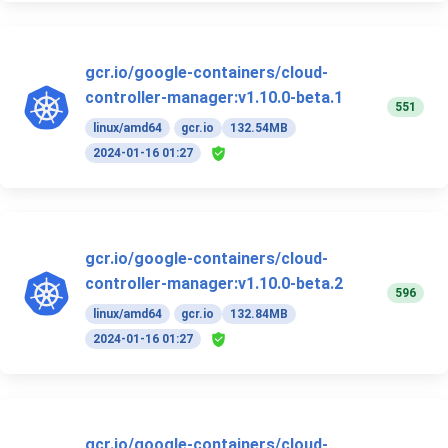
gcr.io/google-containers/cloud-
controller-manager:v1.10.0-beta.1
551
linux/amd64
gcr.io
132.54MB
2024-01-16 01:27
gcr.io/google-containers/cloud-
controller-manager:v1.10.0-beta.2
596
linux/amd64
gcr.io
132.84MB
2024-01-16 01:27
gcr.io/google-containers/cloud-