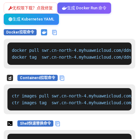
无权限下载？点我修复
生成 Docker Run 命令
生成 Kubernetes YAML
Docker拉取命令
docker pull swr.cn-north-4.myhuaweicloud.com/ddn-k8
docker tag  swr.cn-north-4.myhuaweicloud.com/ddn-k8
Containerd拉取命令
ctr images pull swr.cn-north-4.myhuaweicloud.com/dd
ctr images tag  swr.cn-north-4.myhuaweicloud.com/dd
Shell快速替换命令