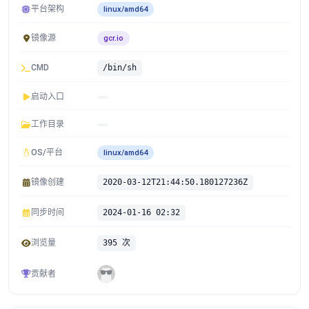
平台架构
linux/amd64
镜像源
gcr.io
CMD
/bin/sh
启动入口
工作目录
OS/平台
linux/amd64
镜像创建
2020-03-12T21:44:50.180127236Z
同步时间
2024-01-16 02:32
浏览量
395 次
贡献者