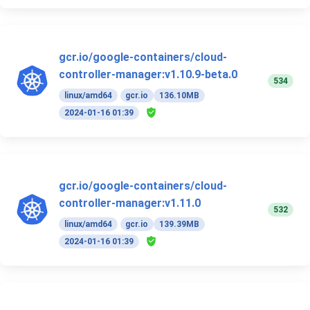
gcr.io/google-containers/cloud-
controller-manager:v1.10.9-beta.0
534
linux/amd64
gcr.io
136.10MB
2024-01-16 01:39
gcr.io/google-containers/cloud-
controller-manager:v1.11.0
532
linux/amd64
gcr.io
139.39MB
2024-01-16 01:39