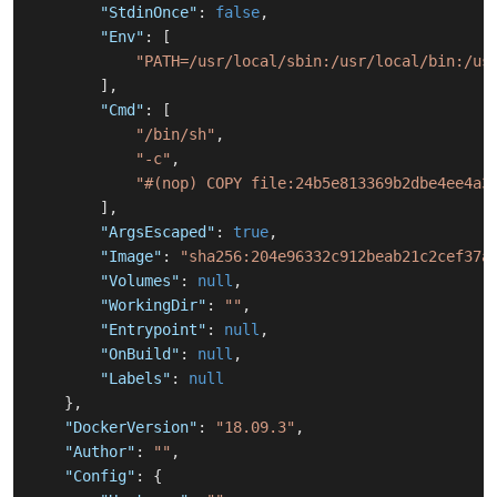
"StdinOnce"
:
false
,
"Env"
:
[
"PATH=/usr/local/sbin:/usr/local/bin:/us
]
,
"Cmd"
:
[
"/bin/sh"
,
"-c"
,
"#(nop) COPY file:24b5e813369b2dbe4ee4a3
]
,
"ArgsEscaped"
:
true
,
"Image"
:
"sha256:204e96332c912beab21c2cef37a
"Volumes"
:
null
,
"WorkingDir"
:
""
,
"Entrypoint"
:
null
,
"OnBuild"
:
null
,
"Labels"
:
null
}
,
"DockerVersion"
:
"18.09.3"
,
"Author"
:
""
,
"Config"
:
{