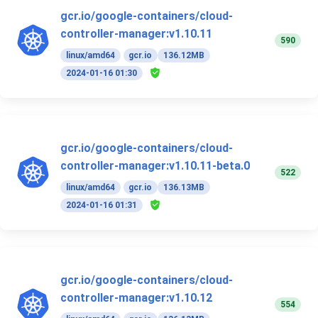
gcr.io/google-containers/cloud-
controller-manager:v1.10.11
590
linux/amd64
gcr.io
136.12MB
2024-01-16 01:30
gcr.io/google-containers/cloud-
controller-manager:v1.10.11-beta.0
522
linux/amd64
gcr.io
136.13MB
2024-01-16 01:31
gcr.io/google-containers/cloud-
controller-manager:v1.10.12
554