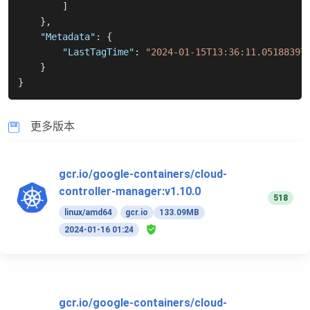
]
}
,
"Metadata"
:
{
"LastTagTime"
:
"2024-01-15T13:36:11.05188397
}
}
更多版本
gcr.io/google-containers/cloud-
controller-manager:v1.10.0
518
linux/amd64
gcr.io
133.09MB
2024-01-16 01:24
gcr.io/google-containers/cloud-