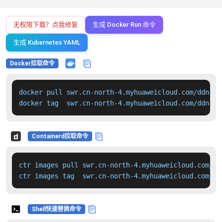
无权限下载？点我修复
生成 Docker Run 命令
生成 Kubernetes YAML
Docker拉取命令
docker pull swr.cn-north-4.myhuaweicloud.com/ddn-k8
docker tag  swr.cn-north-4.myhuaweicloud.com/ddn-k8
Containerd拉取命令
ctr images pull swr.cn-north-4.myhuaweicloud.com/dd
ctr images tag  swr.cn-north-4.myhuaweicloud.com/dd
Shell快速替换命令