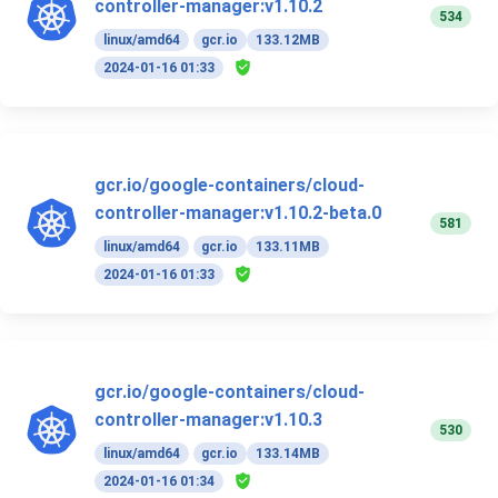
controller-manager:v1.10.2
534
linux/amd64
gcr.io
133.12MB
2024-01-16 01:33
gcr.io/google-containers/cloud-
controller-manager:v1.10.2-beta.0
581
linux/amd64
gcr.io
133.11MB
2024-01-16 01:33
gcr.io/google-containers/cloud-
controller-manager:v1.10.3
530
linux/amd64
gcr.io
133.14MB
2024-01-16 01:34