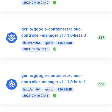
2024-01-16 01:40
gcr.io/google-containers/cloud-
controller-manager:v1.11.0-beta.0
557
linux/amd64
gcr.io
135.16MB
2024-01-16 01:40
gcr.io/google-containers/cloud-
controller-manager:v1.11.0-beta.1
506
linux/amd64
gcr.io
136.62MB
2024-01-16 01:41