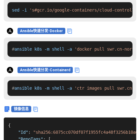
sed -i 
's#gcr.io/google-containers/cloud-controller
Ansible快速分发-Docker
#
ansible k8s -m shell -a 
'docker pull swr.cn-north-
Ansible快速分发-Containerd
#
ansible k8s -m shell -a 
'ctr images pull swr.cn-no
镜像信息
{
"Id"
:
"sha256:6075cc070df07f1955fc4a48f3256b10a6
"RepoTags"
:
[