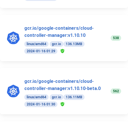
gcr.io/google-containers/cloud-
controller-manager:v1.10.10
538
linux/amd64
gcr.io
136.13MB
2024-01-16 01:29
gcr.io/google-containers/cloud-
controller-manager:v1.10.10-beta.0
562
linux/amd64
gcr.io
136.11MB
2024-01-16 01:30