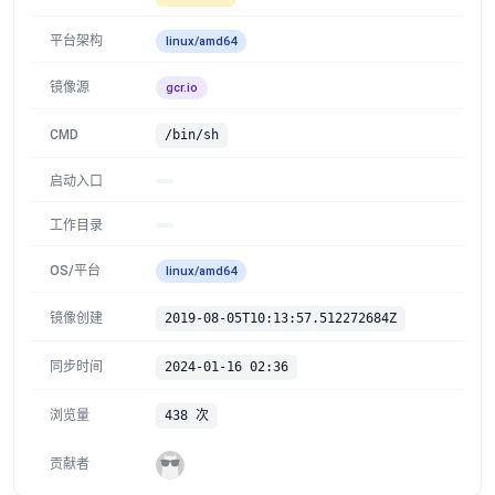
平台架构
linux/amd64
镜像源
gcr.io
CMD
/bin/sh
启动入口
工作目录
OS/平台
linux/amd64
镜像创建
2019-08-05T10:13:57.512272684Z
同步时间
2024-01-16 02:36
浏览量
438 次
贡献者