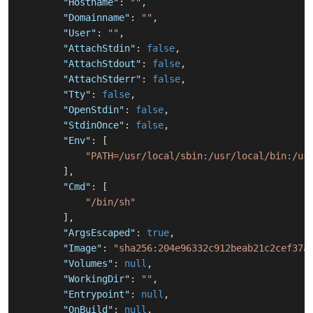
"Hostname"
:
""
,
"Domainname"
:
""
,
"User"
:
""
,
"AttachStdin"
:
false
,
"AttachStdout"
:
false
,
"AttachStderr"
:
false
,
"Tty"
:
false
,
"OpenStdin"
:
false
,
"StdinOnce"
:
false
,
"Env"
:
[
"PATH=/usr/local/sbin:/usr/local/bin:/us
]
,
"Cmd"
:
[
"/bin/sh"
]
,
"ArgsEscaped"
:
true
,
"Image"
:
"sha256:204e96332c912beab21c2cef37a
"Volumes"
:
null
,
"WorkingDir"
:
""
,
"Entrypoint"
:
null
,
"OnBuild"
:
null
,