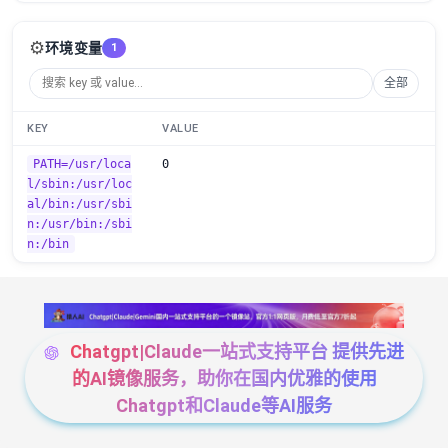
⚙️
环境变量
1
全部
KEY
VALUE
PATH=/usr/loca
0
l/sbin:/usr/loc
al/bin:/usr/sbi
n:/usr/bin:/sbi
n:/bin
Chatgpt|Claude一站式支持平台 提供先进
的AI镜像服务，助你在国内优雅的使用
Chatgpt和Claude等AI服务