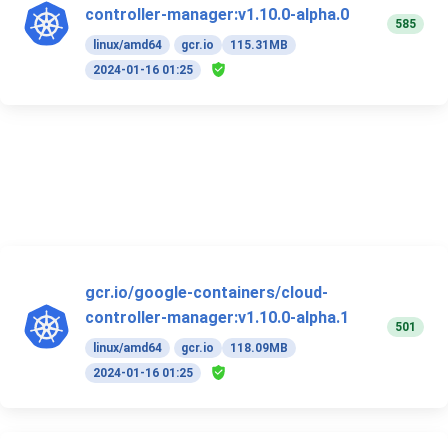
controller-manager:v1.10.0-alpha.0
585
linux/amd64
gcr.io
115.31MB
2024-01-16 01:25
gcr.io/google-containers/cloud-
controller-manager:v1.10.0-alpha.1
501
linux/amd64
gcr.io
118.09MB
2024-01-16 01:25