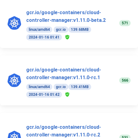
gcr.io/google-containers/cloud-
controller-manager:v1.11.0-beta.2
571
linux/amd64
gcr.io
139.68MB
2024-01-16 01:41
gcr.io/google-containers/cloud-
controller-manager:v1.11.0-rc.1
566
linux/amd64
gcr.io
139.41MB
2024-01-16 01:42
gcr.io/google-containers/cloud-
controller-manager:v1.11.0-rc.2
531