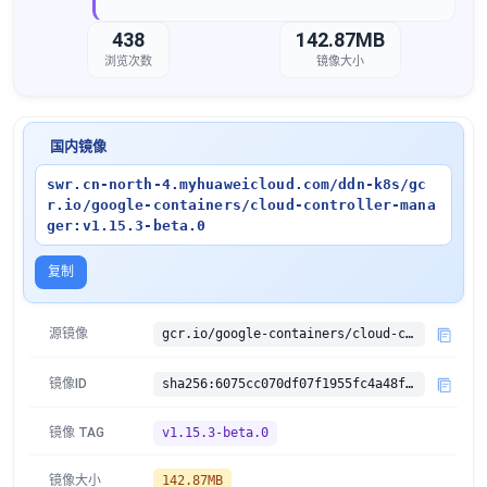
438
142.87MB
浏览次数
镜像大小
国内镜像
swr.cn-north-4.myhuaweicloud.com/ddn-k8s/gc
r.io/google-containers/cloud-controller-mana
ger:v1.15.3-beta.0
复制
源镜像
gcr.io/google-containers/cloud-controller-manager:v1.15.3-beta.0
镜像ID
sha256:6075cc070df07f1955fc4a48f3256b10a6ec902560f4831e9dff65a94cda5ccc
镜像 TAG
v1.15.3-beta.0
镜像大小
142.87MB