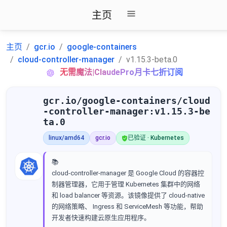
主页
主页
gcr.io
google-containers
cloud-controller-manager
v1.15.3-beta.0
无需魔法|ClaudePro月卡七折订阅
gcr.io/google-containers/cloud
-controller-manager:v1.15.3-be
ta.0
linux/amd64
gcr.io
已验证 · Kubernetes
📚
cloud-controller-manager 是 Google Cloud 的容器控
制器管理器，它用于管理 Kubernetes 集群中的网络
和 load balancer 等资源。该镜像提供了 cloud-native
的网络策略、 Ingress 和 ServiceMesh 等功能，帮助
开发者快速构建云原生应用程序。