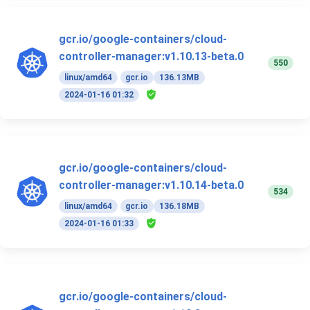
gcr.io/google-containers/cloud-
controller-manager:v1.10.13-beta.0
550
linux/amd64
gcr.io
136.13MB
2024-01-16 01:32
gcr.io/google-containers/cloud-
controller-manager:v1.10.14-beta.0
534
linux/amd64
gcr.io
136.18MB
2024-01-16 01:33
gcr.io/google-containers/cloud-