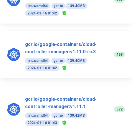
linux/amd64
gcr.io
139.40MB
2024-01-16 01:42
gcr.io/google-containers/cloud-
controller-manager:v1.11.0-rc.3
498
linux/amd64
gcr.io
139.40MB
2024-01-16 01:42
gcr.io/google-containers/cloud-
controller-manager:v1.11.1
572
linux/amd64
gcr.io
139.42MB
2024-01-16 01:43