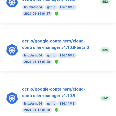
552
linux/amd64
gcr.io
136.10MB
2024-01-16 01:37
gcr.io/google-containers/cloud-
controller-manager:v1.10.8-beta.0
524
linux/amd64
gcr.io
136.10MB
2024-01-16 01:38
gcr.io/google-containers/cloud-
controller-manager:v1.10.9
552
linux/amd64
gcr.io
136.11MB
2024-01-16 01:38