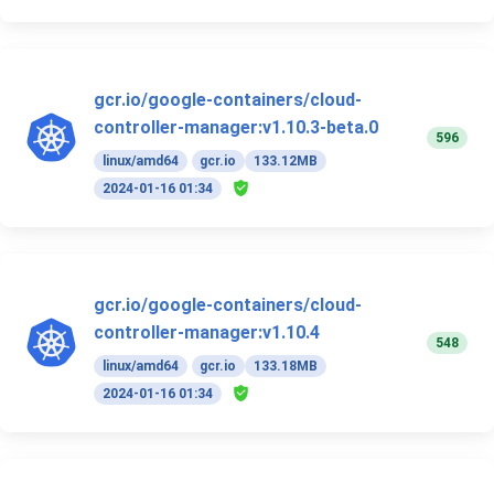
gcr.io/google-containers/cloud-
controller-manager:v1.10.3-beta.0
596
linux/amd64
gcr.io
133.12MB
2024-01-16 01:34
gcr.io/google-containers/cloud-
controller-manager:v1.10.4
548
linux/amd64
gcr.io
133.18MB
2024-01-16 01:34