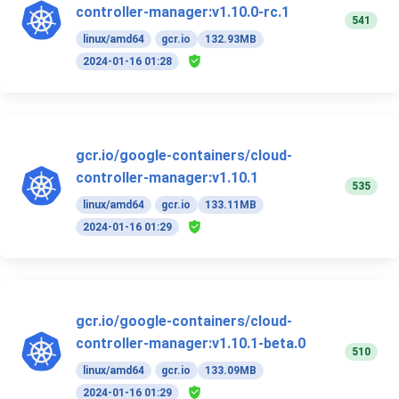
controller-manager:v1.10.0-rc.1
541
linux/amd64
gcr.io
132.93MB
2024-01-16 01:28
gcr.io/google-containers/cloud-
controller-manager:v1.10.1
535
linux/amd64
gcr.io
133.11MB
2024-01-16 01:29
gcr.io/google-containers/cloud-
controller-manager:v1.10.1-beta.0
510
linux/amd64
gcr.io
133.09MB
2024-01-16 01:29