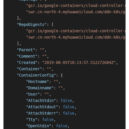
"gcr.io/google-containers/cloud-controller-m
"swr.cn-north-4.myhuaweicloud.com/ddn-k8s/gc
]
,
"RepoDigests"
:
[
"gcr.io/google-containers/cloud-controller-m
"swr.cn-north-4.myhuaweicloud.com/ddn-k8s/gc
]
,
"Parent"
:
""
,
"Comment"
:
""
,
"Created"
:
"2019-08-05T10:13:57.512272684Z"
,
"Container"
:
""
,
"ContainerConfig"
:
{
"Hostname"
:
""
,
"Domainname"
:
""
,
"User"
:
""
,
"AttachStdin"
:
false
,
"AttachStdout"
:
false
,
"AttachStderr"
:
false
,
"Tty"
:
false
,
"OpenStdin"
:
false
,