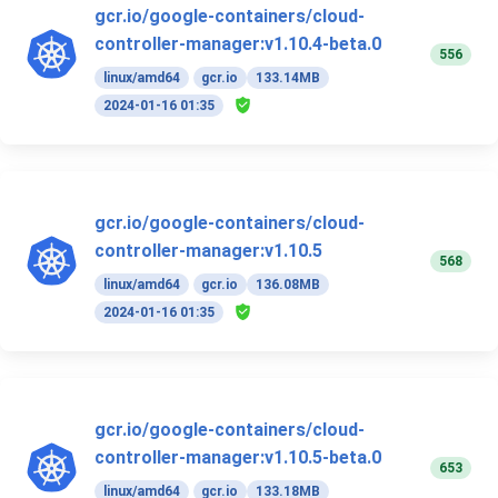
gcr.io/google-containers/cloud-
controller-manager:v1.10.4-beta.0
556
linux/amd64
gcr.io
133.14MB
2024-01-16 01:35
gcr.io/google-containers/cloud-
controller-manager:v1.10.5
568
linux/amd64
gcr.io
136.08MB
2024-01-16 01:35
gcr.io/google-containers/cloud-
controller-manager:v1.10.5-beta.0
653
linux/amd64
gcr.io
133.18MB