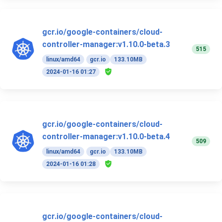
gcr.io/google-containers/cloud-
controller-manager:v1.10.0-beta.3
515
linux/amd64
gcr.io
133.10MB
2024-01-16 01:27
gcr.io/google-containers/cloud-
controller-manager:v1.10.0-beta.4
509
linux/amd64
gcr.io
133.10MB
2024-01-16 01:28
gcr.io/google-containers/cloud-