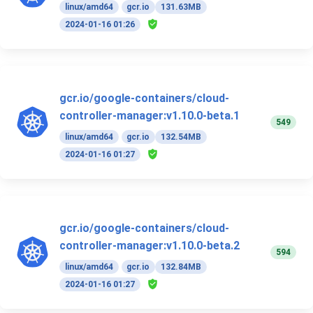
linux/amd64
gcr.io
131.63MB
2024-01-16 01:26
gcr.io/google-containers/cloud-
controller-manager:v1.10.0-beta.1
549
linux/amd64
gcr.io
132.54MB
2024-01-16 01:27
gcr.io/google-containers/cloud-
controller-manager:v1.10.0-beta.2
594
linux/amd64
gcr.io
132.84MB
2024-01-16 01:27