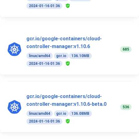
2024-01-16 01:36
gcr.io/google-containers/cloud-
controller-manager:v1.10.6
685
linux/amd64
gcr.io
136.10MB
2024-01-16 01:36
gcr.io/google-containers/cloud-
controller-manager:v1.10.6-beta.0
536
linux/amd64
gcr.io
136.08MB
2024-01-16 01:36