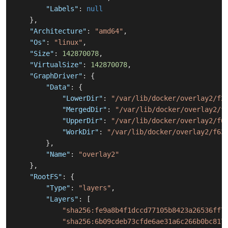
"Labels"
:
null
}
,
"Architecture"
:
"amd64"
,
"Os"
:
"linux"
,
"Size"
:
142870078
,
"VirtualSize"
:
142870078
,
"GraphDriver"
:
{
"Data"
:
{
"LowerDir"
:
"/var/lib/docker/overlay2/f2
"MergedDir"
:
"/var/lib/docker/overlay2/f
"UpperDir"
:
"/var/lib/docker/overlay2/f6
"WorkDir"
:
"/var/lib/docker/overlay2/f63
}
,
"Name"
:
"overlay2"
}
,
"RootFS"
:
{
"Type"
:
"layers"
,
"Layers"
:
[
"sha256:fe9a8b4f1dccd77105b8423a26536ff7
"sha256:6b09cdeb73cfde6ae31a6c266b0bc817