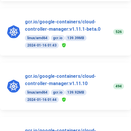
gcr.io/google-containers/cloud-
controller-manager:v1.11.1-beta.0
526
linux/amd64
gcr.io
139.39MB
2024-01-16 01:43
gcr.io/google-containers/cloud-
controller-manager:v1.11.10
494
linux/amd64
gcr.io
139.92MB
2024-01-16 01:44
gcr.io/google-containers/cloud-