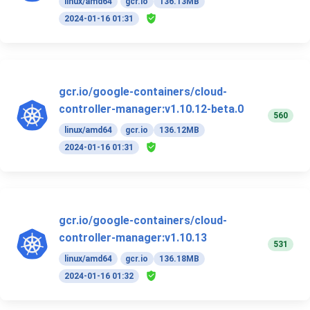
linux/amd64
gcr.io
136.13MB
2024-01-16 01:31
gcr.io/google-containers/cloud-
controller-manager:v1.10.12-beta.0
560
linux/amd64
gcr.io
136.12MB
2024-01-16 01:31
gcr.io/google-containers/cloud-
controller-manager:v1.10.13
531
linux/amd64
gcr.io
136.18MB
2024-01-16 01:32