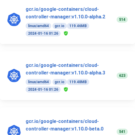
gcr.io/google-containers/cloud-
controller-manager:v1.10.0-alpha.2
514
linux/amd64
gcr.io
119.46MB
2024-01-16 01:26
gcr.io/google-containers/cloud-
controller-manager:v1.10.0-alpha.3
623
linux/amd64
gcr.io
119.48MB
2024-01-16 01:26
gcr.io/google-containers/cloud-
controller-manager:v1.10.0-beta.0
541