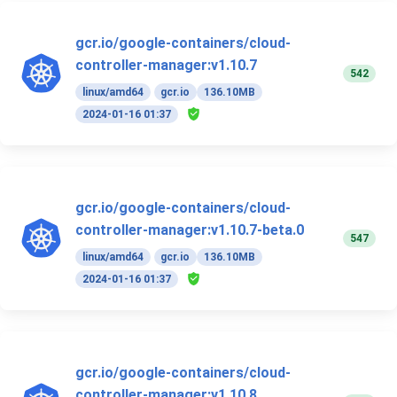
gcr.io/google-containers/cloud-
controller-manager:v1.10.7
542
linux/amd64
gcr.io
136.10MB
2024-01-16 01:37
gcr.io/google-containers/cloud-
controller-manager:v1.10.7-beta.0
547
linux/amd64
gcr.io
136.10MB
2024-01-16 01:37
gcr.io/google-containers/cloud-
controller-manager:v1.10.8