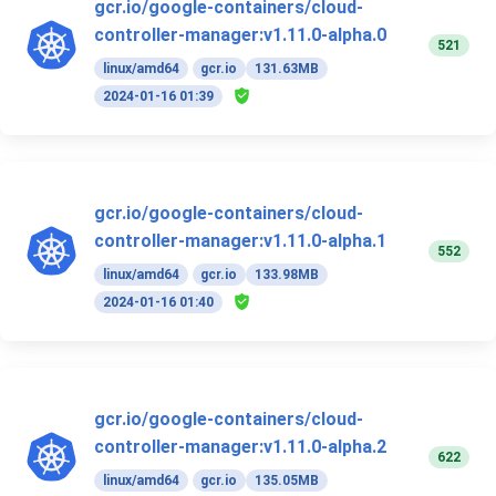
gcr.io/google-containers/cloud-
controller-manager:v1.11.0-alpha.0
521
linux/amd64
gcr.io
131.63MB
2024-01-16 01:39
gcr.io/google-containers/cloud-
controller-manager:v1.11.0-alpha.1
552
linux/amd64
gcr.io
133.98MB
2024-01-16 01:40
gcr.io/google-containers/cloud-
controller-manager:v1.11.0-alpha.2
622
linux/amd64
gcr.io
135.05MB