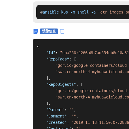
#
ansible k8s -m shell -a 
'ctr images p
镜像信息
{
"Id"
:
"sha256:4266a6b7ad554db6d16a81
"RepoTags"
:
[
"gcr.io/google-containers/cloud-
"swr.cn-north-4.myhuaweicloud.c
]
,
"RepoDigests"
:
[
"gcr.io/google-containers/cloud-
"swr.cn-north-4.myhuaweicloud.co
]
,
"Parent"
:
""
,
"Comment"
:
""
,
"Created"
:
"2019-11-13T11:50:07.2886
"Container"
:
""
,