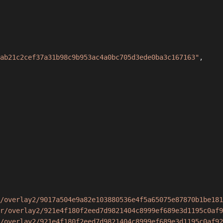
ab21c2cef37a31b98c9b953ac4a0bc705d3ede0ba3c167163"
,
/overlay2/9017a504e9a82e103880536e4f5a65075e87870b1be181
r/overlay2/921e4f180f2eed7d9821404c8999ef689e3d1195c0af9
/overlay2/921e4f180f2eed7d9821404c8999ef689e3d1195c0af92