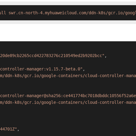
ull swr.cn-north-4.myhuaweicloud.com/ddn-k8s/gcr.io/goog
20de89cb2265ccd422783276c210549ed2b9202bcc"
,
controller-manager:v1.15.7-beta.0"
,
om/ddn-k8s/gcr.io/google-containers/cloud-controller-mana
controller-manager@sha256:ce441774bc7018dbddc10556f52a6e
m/ddn-k8s/gcr.io/google-containers/cloud-controller-mana
44701Z"
,