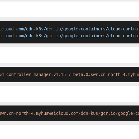
icloud.com/ddn-k8s/gcr.io/google-containers/cloud-control
icloud.com/ddn-k8s/gcr.io/google-containers/cloud-contro
ud-controller-manager:v1.15.7-beta.0#swr.cn-north-4.myhu
swr.cn-north-4.myhuaweicloud.com/ddn-k8s/gcr.io/google-c