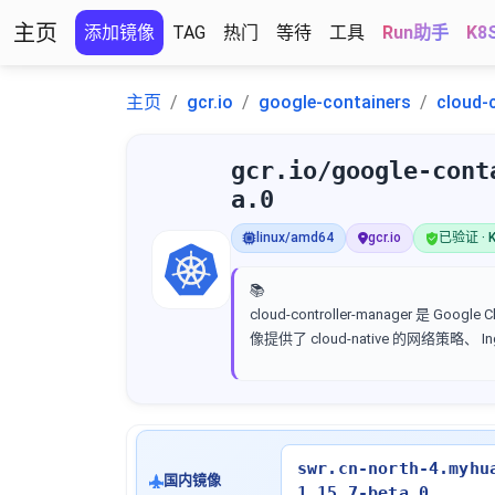
主页
添加镜像
TAG
热门
等待
工具
Run助手
K8
主页
gcr.io
google-containers
cloud-
gcr.io/google-cont
a.0
linux/amd64
gcr.io
已验证 · K
📚
cloud-controller-manager 是 
像提供了 cloud-native 的网络策略、
swr.cn-north-4.myhu
国内镜像
1.15.7-beta.0