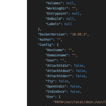
"Volumes"
:
null
,
"WorkingDir"
:
""
,
"Entrypoint"
:
null
,
"OnBuild"
:
null
,
"Labels"
:
null
}
,
"DockerVersion"
:
"18.09.3"
,
"Author"
:
""
,
"Config"
:
{
"Hostname"
:
""
,
"Domainname"
:
""
,
"User"
:
""
,
"AttachStdin"
:
false
,
"AttachStdout"
:
false
,
"AttachStderr"
:
false
,
"Tty"
:
false
,
"OpenStdin"
:
false
,
"StdinOnce"
:
false
,
"Env"
:
[
"PATH=/usr/local/sbin:/usr/l