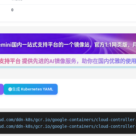
0
一站式支持平台 提供先进的AI镜像服务，助你在国内优雅的使用Cha
生成 Kubernetes YAML
ud.com/ddn-k8s/gcr.io/google-containers/cloud-controller-
ud.com/ddn-k8s/gcr.io/google-containers/cloud-controller