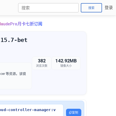
登录
搜索
laudePro月卡七折订阅
.15.7-bet
382
142.92MB
浏览次数
镜像大小
lancer 等资源。该镜
oud-controller-manager:v
复制