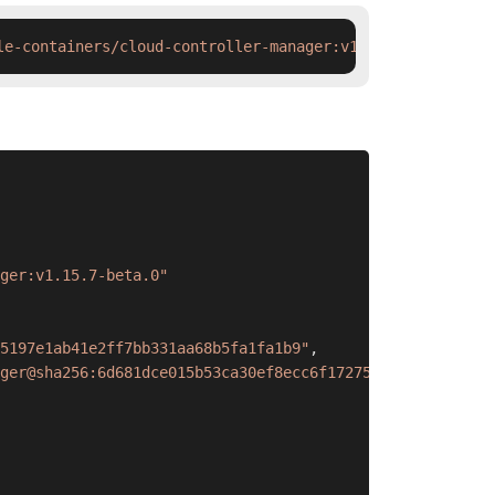
le-containers/cloud-controller-manager:v1.15.7-beta.0 &&
ger:v1.15.7-beta.0"
5197e1ab41e2ff7bb331aa68b5fa1fa1b9"
,
ger@sha256:6d681dce015b53ca30ef8ecc6f1727567244285a2d757