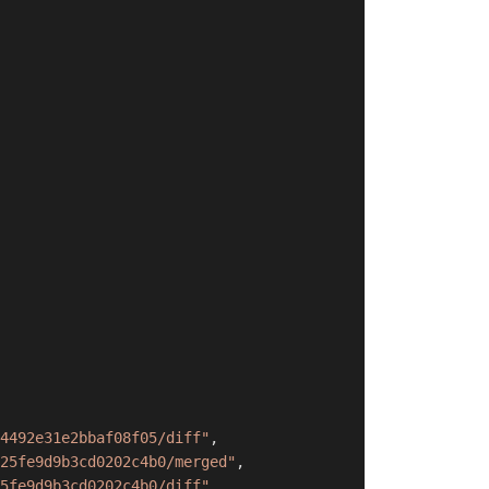
4492e31e2bbaf08f05/diff"
,
25fe9d9b3cd0202c4b0/merged"
,
5fe9d9b3cd0202c4b0/diff"
,