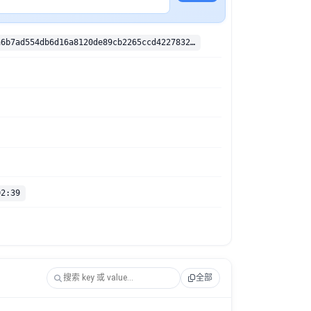
sha256:4266a6b7ad554db6d16a8120de89cb2265ccd422783276c210549ed2b9202bcc
02:39
全部