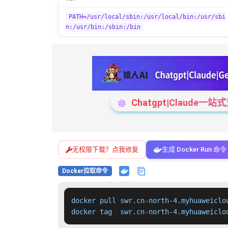
PATH=/usr/local/sbin:/usr/local/bin:/usr/sbi
n:/usr/bin:/sbin:/bin
Chatgpt|Claude
无权限下载？点我修复
生成 Docker Run 命令
Docker拉取命令
docker pull swr.cn-north-4.myhuaweiclo
docker tag  swr.cn-north-4.myhuaweiclo