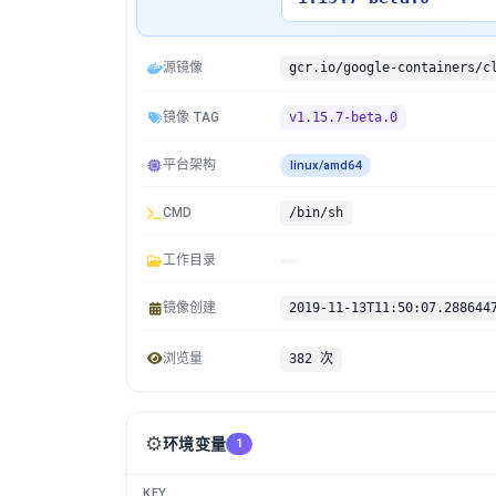
源镜像
镜像 TAG
v1.15.7-beta.0
平台架构
linux/amd64
CMD
/bin/sh
工作目录
镜像创建
2019-11-13T11:50:07.288644
浏览量
382 次
⚙️
环境变量
1
KEY