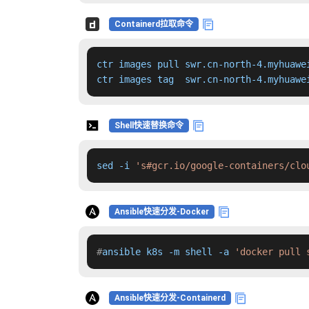
Containerd拉取命令
ctr images pull swr.cn-north-4.myhuawe
ctr images tag  swr.cn-north-4.myhuawe
Shell快速替换命令
sed -i 
's#gcr.io/google-containers/clo
Ansible快速分发-Docker
#
ansible k8s -m shell -a 
'docker pull 
Ansible快速分发-Containerd