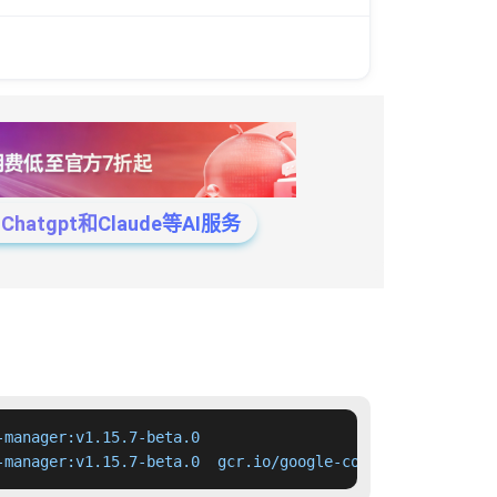
tgpt和Claude等AI服务
manager:v1.15.7-beta.0

-manager:v1.15.7-beta.0  gcr.io/google-containers/cloud-