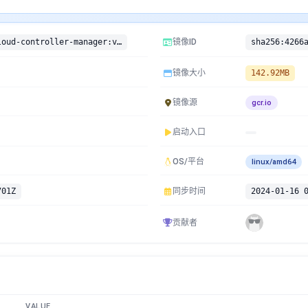
gcr.io/google-containers/cloud-controller-manager:v1.15.7-beta.0
镜像ID
镜像大小
142.92MB
镜像源
gcr.io
启动入口
OS/平台
linux/amd64
701Z
同步时间
2024-01-16 
贡献者
VALUE