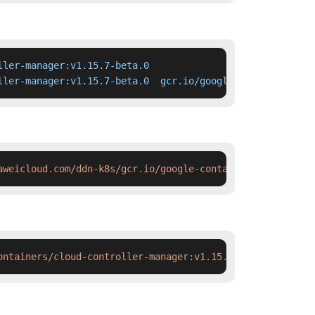
ler-manager:v1.15.7-beta.0

ller-manager:v1.15.7-beta.0  gcr.io/google-containers/cl
aweicloud.com/ddn-k8s/gcr.io/google-containers/cloud-con
ontainers/cloud-controller-manager:v1.15.7-beta.0 && doc