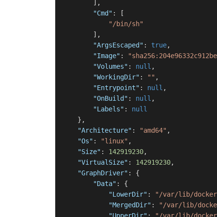
]
,
"Cmd"
:
[
"/bin/sh"
]
,
"ArgsEscaped"
:
true
,
"Image"
:
"sha256:204e96332c912be
"Volumes"
:
null
,
"WorkingDir"
:
""
,
"Entrypoint"
:
null
,
"OnBuild"
:
null
,
"Labels"
:
null
}
,
"Architecture"
:
"amd64"
,
"Os"
:
"linux"
,
"Size"
:
142919230
,
"VirtualSize"
:
142919230
,
"GraphDriver"
:
{
"Data"
:
{
"LowerDir"
:
"/var/lib/docker
"MergedDir"
:
"/var/lib/docke
"UpperDir"
:
"/var/lib/docker