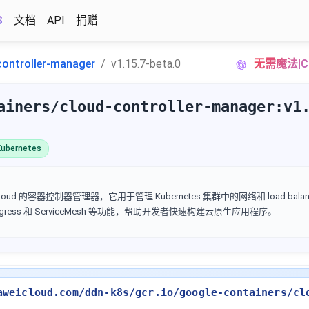
S
文档
API
捐赠
controller-manager
v1.15.7-beta.0
无需魔法|C
ainers/cloud-controller-manager:v1
ubernetes
Google Cloud 的容器控制器管理器，它用于管理 Kubernetes 集群中的网络和 load ba
 Ingress 和 ServiceMesh 等功能，帮助开发者快速构建云原生应用程序。
aweicloud.com/ddn-k8s/gcr.io/google-containers/cl