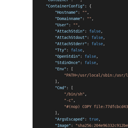
"ContainerConfig"
:
{
"Hostname"
:
""
,
"Domainname"
:
""
,
"User"
:
""
,
"AttachStdin"
:
false
,
"AttachStdout"
:
false
,
"AttachStderr"
:
false
,
"Tty"
:
false
,
"OpenStdin"
:
false
,
"StdinOnce"
:
false
,
"Env"
:
[
"PATH=/usr/local/sbin:/usr/l
]
,
"Cmd"
:
[
"/bin/sh"
,
"-c"
,
"#(nop) COPY file:77dfcbcd43
]
,
"ArgsEscaped"
:
true
,
"Image"
:
"sha256:204e96332c912be