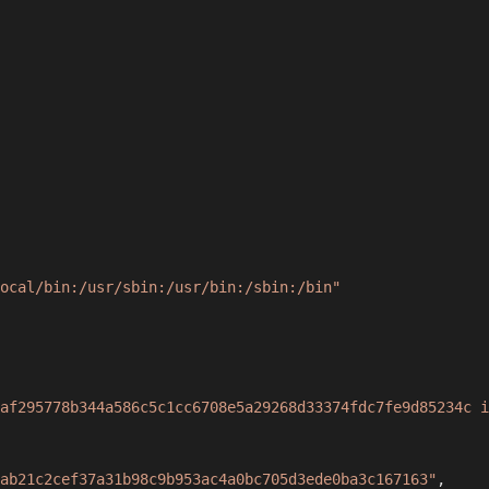
ocal/bin:/usr/sbin:/usr/bin:/sbin:/bin"
af295778b344a586c5c1cc6708e5a29268d33374fdc7fe9d85234c i
ab21c2cef37a31b98c9b953ac4a0bc705d3ede0ba3c167163"
,