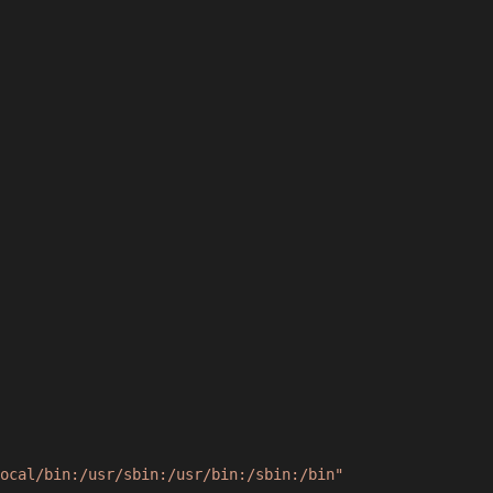
ocal/bin:/usr/sbin:/usr/bin:/sbin:/bin"