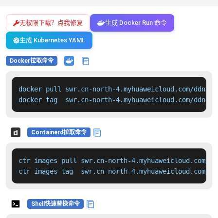
无权限下载？点我修复
生成 Docker Run 命令
生成 Kubernetes YAML
Docker拉取命令
docker pull swr.cn-north-4.myhuaweicloud.com/ddn-k8
docker tag  swr.cn-north-4.myhuaweicloud.com/ddn-k8
Containerd拉取命令
ctr images pull swr.cn-north-4.myhuaweicloud.com/dd
ctr images tag  swr.cn-north-4.myhuaweicloud.com/dd
Shell快速替换命令