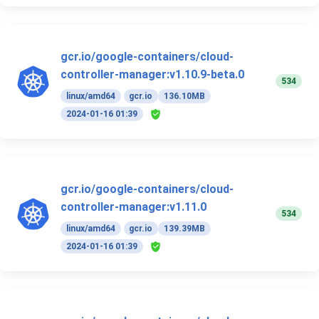
gcr.io/google-containers/cloud-
controller-manager:v1.10.9-beta.0
534
linux/amd64
gcr.io
136.10MB
2024-01-16 01:39
gcr.io/google-containers/cloud-
controller-manager:v1.11.0
534
linux/amd64
gcr.io
139.39MB
2024-01-16 01:39