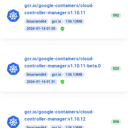
gcr.io/google-containers/cloud-
controller-manager:v1.10.11
592
linux/amd64
gcr.io
136.12MB
2024-01-16 01:30
gcr.io/google-containers/cloud-
controller-manager:v1.10.11-beta.0
523
linux/amd64
gcr.io
136.13MB
2024-01-16 01:31
gcr.io/google-containers/cloud-
controller-manager:v1.10.12
556
linux/amd64
gcr.io
136.13MB