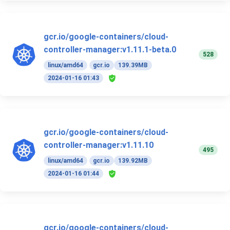
gcr.io/google-containers/cloud-
controller-manager:v1.11.1-beta.0
528
linux/amd64
gcr.io
139.39MB
2024-01-16 01:43
gcr.io/google-containers/cloud-
controller-manager:v1.11.10
495
linux/amd64
gcr.io
139.92MB
2024-01-16 01:44
gcr.io/google-containers/cloud-