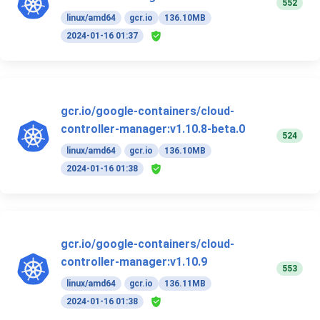
552
linux/amd64
gcr.io
136.10MB
2024-01-16 01:37
gcr.io/google-containers/cloud-
controller-manager:v1.10.8-beta.0
524
linux/amd64
gcr.io
136.10MB
2024-01-16 01:38
gcr.io/google-containers/cloud-
controller-manager:v1.10.9
553
linux/amd64
gcr.io
136.11MB
2024-01-16 01:38