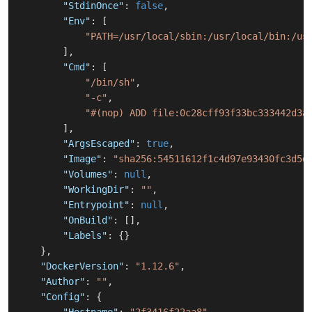
"StdinOnce"
:
false
,
"Env"
:
[
"PATH=/usr/local/sbin:/usr/local/bin:/us
]
,
"Cmd"
:
[
"/bin/sh"
,
"-c"
,
"#(nop) ADD file:0c28cff93f33bc333442d3a
]
,
"ArgsEscaped"
:
true
,
"Image"
:
"sha256:54511612f1c4d97e93430fc3d5d
"Volumes"
:
null
,
"WorkingDir"
:
""
,
"Entrypoint"
:
null
,
"OnBuild"
:
[
]
,
"Labels"
:
{
}
}
,
"DockerVersion"
:
"1.12.6"
,
"Author"
:
""
,
"Config"
:
{