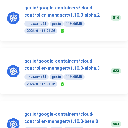
gcr.io/google-containers/cloud-
controller-manager:v1.10.0-alpha.2
514
linux/amd64
gcr.io
119.46MB
2024-01-16 01:26
gcr.io/google-containers/cloud-
controller-manager:v1.10.0-alpha.3
623
linux/amd64
gcr.io
119.48MB
2024-01-16 01:26
gcr.io/google-containers/cloud-
controller-manager:v1.10.0-beta.0
543