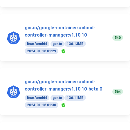
gcr.io/google-containers/cloud-
controller-manager:v1.10.10
540
linux/amd64
gcr.io
136.13MB
2024-01-16 01:29
gcr.io/google-containers/cloud-
controller-manager:v1.10.10-beta.0
564
linux/amd64
gcr.io
136.11MB
2024-01-16 01:30