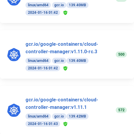
linux/amd64
gcr.io
139.40MB
2024-01-16 01:42
gcr.io/google-containers/cloud-
controller-manager:v1.11.0-rc.3
500
linux/amd64
gcr.io
139.40MB
2024-01-16 01:42
gcr.io/google-containers/cloud-
controller-manager:v1.11.1
572
linux/amd64
gcr.io
139.42MB
2024-01-16 01:43