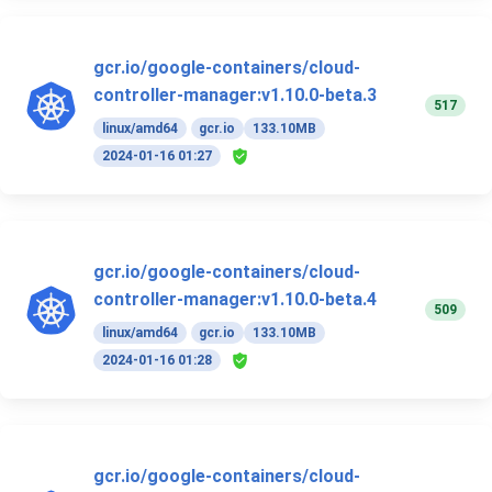
gcr.io/google-containers/cloud-
controller-manager:v1.10.0-beta.3
517
linux/amd64
gcr.io
133.10MB
2024-01-16 01:27
gcr.io/google-containers/cloud-
controller-manager:v1.10.0-beta.4
509
linux/amd64
gcr.io
133.10MB
2024-01-16 01:28
gcr.io/google-containers/cloud-