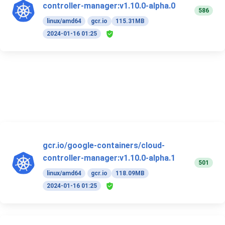
controller-manager:v1.10.0-alpha.0
586
linux/amd64
gcr.io
115.31MB
2024-01-16 01:25
gcr.io/google-containers/cloud-
controller-manager:v1.10.0-alpha.1
501
linux/amd64
gcr.io
118.09MB
2024-01-16 01:25