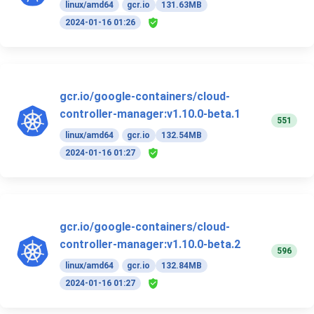
linux/amd64
gcr.io
131.63MB
2024-01-16 01:26
gcr.io/google-containers/cloud-
controller-manager:v1.10.0-beta.1
551
linux/amd64
gcr.io
132.54MB
2024-01-16 01:27
gcr.io/google-containers/cloud-
controller-manager:v1.10.0-beta.2
596
linux/amd64
gcr.io
132.84MB
2024-01-16 01:27