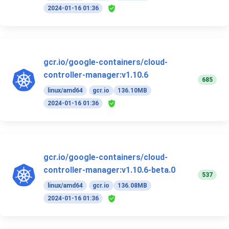
2024-01-16 01:36
gcr.io/google-containers/cloud-
controller-manager:v1.10.6
685
linux/amd64
gcr.io
136.10MB
2024-01-16 01:36
gcr.io/google-containers/cloud-
controller-manager:v1.10.6-beta.0
537
linux/amd64
gcr.io
136.08MB
2024-01-16 01:36