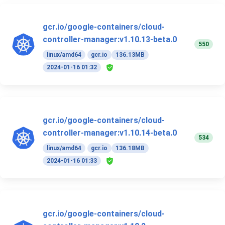
gcr.io/google-containers/cloud-
controller-manager:v1.10.13-beta.0
550
linux/amd64
gcr.io
136.13MB
2024-01-16 01:32
gcr.io/google-containers/cloud-
controller-manager:v1.10.14-beta.0
534
linux/amd64
gcr.io
136.18MB
2024-01-16 01:33
gcr.io/google-containers/cloud-