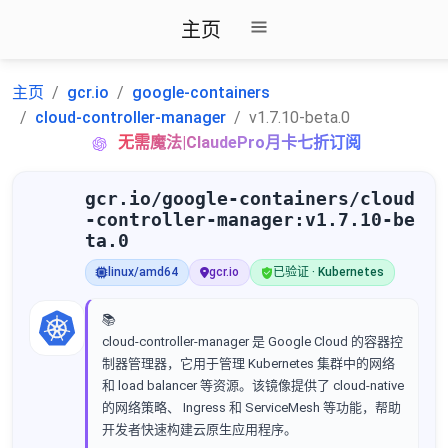
主页
主页
gcr.io
google-containers
cloud-controller-manager
v1.7.10-beta.0
无需魔法|ClaudePro月卡七折订阅
gcr.io/google-containers/cloud
-controller-manager:v1.7.10-be
ta.0
linux/amd64
gcr.io
已验证 · Kubernetes
📚
cloud-controller-manager 是 Google Cloud 的容器控
制器管理器，它用于管理 Kubernetes 集群中的网络
和 load balancer 等资源。该镜像提供了 cloud-native
的网络策略、 Ingress 和 ServiceMesh 等功能，帮助
开发者快速构建云原生应用程序。