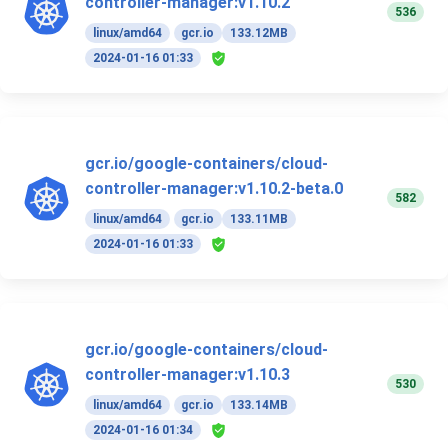
controller-manager:v1.10.2
536
linux/amd64
gcr.io
133.12MB
2024-01-16 01:33
gcr.io/google-containers/cloud-
controller-manager:v1.10.2-beta.0
582
linux/amd64
gcr.io
133.11MB
2024-01-16 01:33
gcr.io/google-containers/cloud-
controller-manager:v1.10.3
530
linux/amd64
gcr.io
133.14MB
2024-01-16 01:34