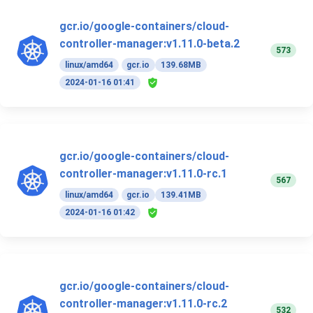
gcr.io/google-containers/cloud-
controller-manager:v1.11.0-beta.2
573
linux/amd64
gcr.io
139.68MB
2024-01-16 01:41
gcr.io/google-containers/cloud-
controller-manager:v1.11.0-rc.1
567
linux/amd64
gcr.io
139.41MB
2024-01-16 01:42
gcr.io/google-containers/cloud-
controller-manager:v1.11.0-rc.2
532