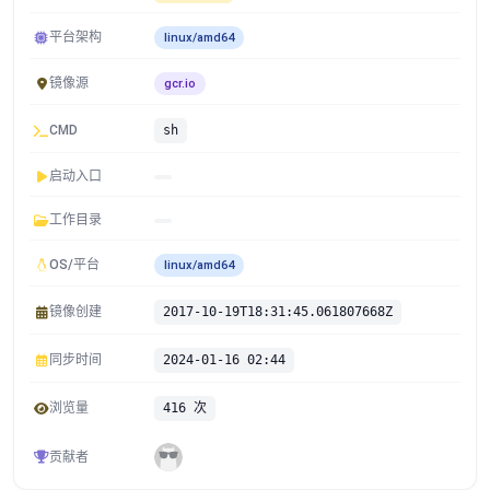
平台架构
linux/amd64
镜像源
gcr.io
CMD
sh
启动入口
工作目录
OS/平台
linux/amd64
镜像创建
2017-10-19T18:31:45.061807668Z
同步时间
2024-01-16 02:44
浏览量
416 次
贡献者