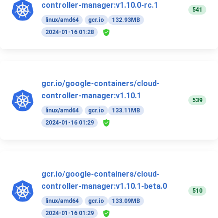
controller-manager:v1.10.0-rc.1
541
linux/amd64
gcr.io
132.93MB
2024-01-16 01:28
gcr.io/google-containers/cloud-
controller-manager:v1.10.1
539
linux/amd64
gcr.io
133.11MB
2024-01-16 01:29
gcr.io/google-containers/cloud-
controller-manager:v1.10.1-beta.0
510
linux/amd64
gcr.io
133.09MB
2024-01-16 01:29