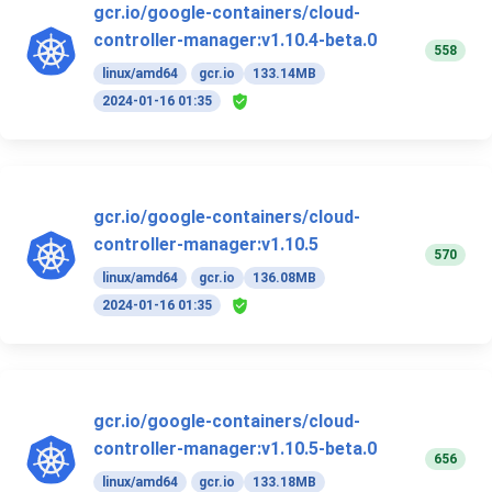
gcr.io/google-containers/cloud-
controller-manager:v1.10.4-beta.0
558
linux/amd64
gcr.io
133.14MB
2024-01-16 01:35
gcr.io/google-containers/cloud-
controller-manager:v1.10.5
570
linux/amd64
gcr.io
136.08MB
2024-01-16 01:35
gcr.io/google-containers/cloud-
controller-manager:v1.10.5-beta.0
656
linux/amd64
gcr.io
133.18MB