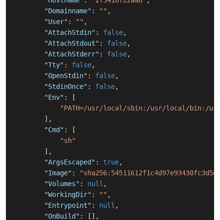
"Hostname"
:
"2f3416f22aa8"
,
"Domainname"
:
""
,
"User"
:
""
,
"AttachStdin"
:
false
,
"AttachStdout"
:
false
,
"AttachStderr"
:
false
,
"Tty"
:
false
,
"OpenStdin"
:
false
,
"StdinOnce"
:
false
,
"Env"
:
[
"PATH=/usr/local/sbin:/usr/local/bin:/us
]
,
"Cmd"
:
[
"sh"
]
,
"ArgsEscaped"
:
true
,
"Image"
:
"sha256:54511612f1c4d97e93430fc3d5d
"Volumes"
:
null
,
"WorkingDir"
:
""
,
"Entrypoint"
:
null
,
"OnBuild"
:
[
]
,