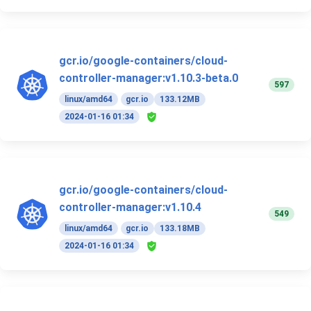
gcr.io/google-containers/cloud-
controller-manager:v1.10.3-beta.0
597
linux/amd64
gcr.io
133.12MB
2024-01-16 01:34
gcr.io/google-containers/cloud-
controller-manager:v1.10.4
549
linux/amd64
gcr.io
133.18MB
2024-01-16 01:34