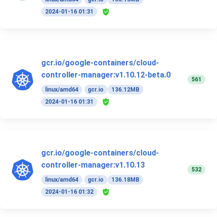
2024-01-16 01:31
gcr.io/google-containers/cloud-
controller-manager:v1.10.12-beta.0
561
linux/amd64
gcr.io
136.12MB
2024-01-16 01:31
gcr.io/google-containers/cloud-
controller-manager:v1.10.13
532
linux/amd64
gcr.io
136.18MB
2024-01-16 01:32