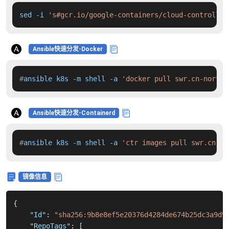
sed -i 
's#gcr.io/google-containers/cloud-controller
Ansible快速分发-Docker
#
ansible k8s -m shell -a 
'docker pull swr.cn-north-
Ansible快速分发-Containerd
#
ansible k8s -m shell -a 
'ctr images pull swr.cn-no
镜像信息
{
"Id"
:
"sha256:9b8e8ef5e20376d4284de674b25dc3a9d9
"RepoTags"
:
[