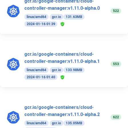
gcr.io/google-containers/cloud-
controller-manager:v1.11.0-alpha.0
522
linux/amd64
gcr.io
131.63MB
2024-01-16 01:39
gcr.io/google-containers/cloud-
controller-manager:v1.11.0-alpha.1
553
linux/amd64
gcr.io
133.98MB
2024-01-16 01:40
gcr.io/google-containers/cloud-
controller-manager:v1.11.0-alpha.2
622
linux/amd64
gcr.io
135.05MB