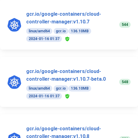
gcr.io/google-containers/cloud-
controller-manager:v1.10.7
544
linux/amd64
gcr.io
136.10MB
2024-01-16 01:37
gcr.io/google-containers/cloud-
controller-manager:v1.10.7-beta.0
548
linux/amd64
gcr.io
136.10MB
2024-01-16 01:37
gcr.io/google-containers/cloud-
controller-manager:v1.10.8