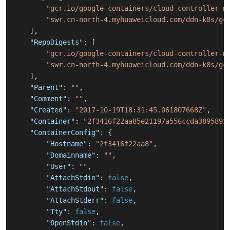
"gcr.io/google-containers/cloud-controller-m
"swr.cn-north-4.myhuaweicloud.com/ddn-k8s/gc
]
,
"RepoDigests"
:
[
"gcr.io/google-containers/cloud-controller-m
"swr.cn-north-4.myhuaweicloud.com/ddn-k8s/gc
]
,
"Parent"
:
""
,
"Comment"
:
""
,
"Created"
:
"2017-10-19T18:31:45.061807668Z"
,
"Container"
:
"2f3416f22aa85e21197a556ccda3895893
"ContainerConfig"
:
{
"Hostname"
:
"2f3416f22aa8"
,
"Domainname"
:
""
,
"User"
:
""
,
"AttachStdin"
:
false
,
"AttachStdout"
:
false
,
"AttachStderr"
:
false
,
"Tty"
:
false
,
"OpenStdin"
:
false
,