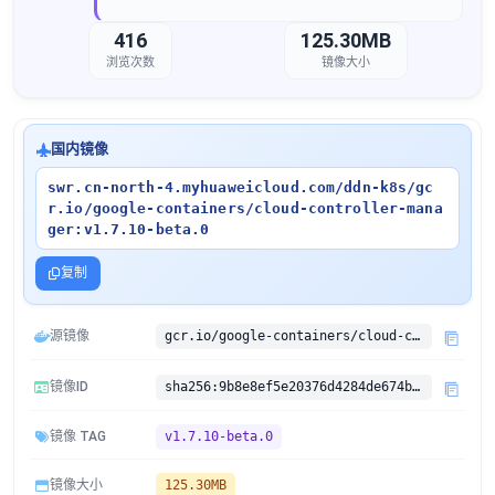
416
125.30MB
浏览次数
镜像大小
国内镜像
swr.cn-north-4.myhuaweicloud.com/ddn-k8s/gc
r.io/google-containers/cloud-controller-mana
ger:v1.7.10-beta.0
复制
源镜像
gcr.io/google-containers/cloud-controller-manager:v1.7.10-beta.0
镜像ID
sha256:9b8e8ef5e20376d4284de674b25dc3a9d91ccfb7a3819da61bc2e212f2df9b01
镜像 TAG
v1.7.10-beta.0
镜像大小
125.30MB