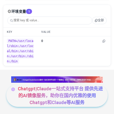
⚙️
环境变量
1
全部
KEY
VALUE
PATH=/usr/loca
0
l/sbin:/usr/loc
al/bin:/usr/sbi
n:/usr/bin:/sbi
n:/bin
Chatgpt|Claude一站式支持平台 提供先进
的AI镜像服务，助你在国内优雅的使用
Chatgpt和Claude等AI服务