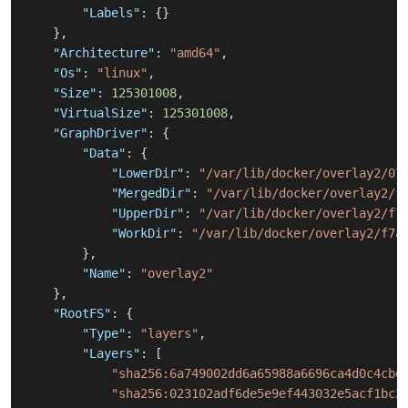
"Labels"
:
{
}
}
,
"Architecture"
:
"amd64"
,
"Os"
:
"linux"
,
"Size"
:
125301008
,
"VirtualSize"
:
125301008
,
"GraphDriver"
:
{
"Data"
:
{
"LowerDir"
:
"/var/lib/docker/overlay2/07
"MergedDir"
:
"/var/lib/docker/overlay2/f
"UpperDir"
:
"/var/lib/docker/overlay2/f7
"WorkDir"
:
"/var/lib/docker/overlay2/f7a
}
,
"Name"
:
"overlay2"
}
,
"RootFS"
:
{
"Type"
:
"layers"
,
"Layers"
:
[
"sha256:6a749002dd6a65988a6696ca4d0c4cbe
"sha256:023102adf6de5e9ef443032e5acf1bc2