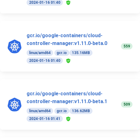
2024-01-16 01:40
gcr.io/google-containers/cloud-
controller-manager:v1.11.0-beta.0
559
linux/amd64
gcr.io
135.16MB
2024-01-16 01:40
gcr.io/google-containers/cloud-
controller-manager:v1.11.0-beta.1
509
linux/amd64
gcr.io
136.62MB
2024-01-16 01:41