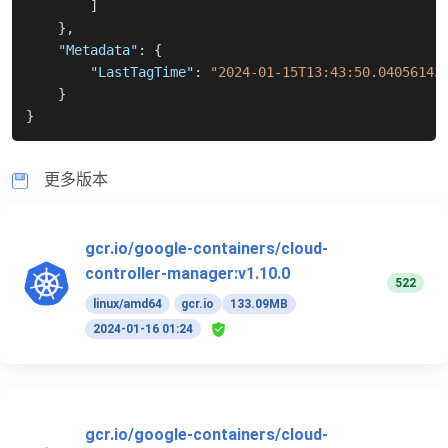
]
}
,
"Metadata"
:
{
"LastTagTime"
:
"2024-01-15T13:43:50.04056143
}
}
更多版本
gcr.io/google-containers/cloud-
controller-manager:v1.10.0
522
linux/amd64
gcr.io
133.09MB
2024-01-16 01:24
gcr.io/google-containers/cloud-