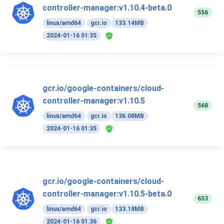
controller-manager:v1.10.4-beta.0
556
linux/amd64
gcr.io
133.14MB
2024-01-16 01:35
gcr.io/google-containers/cloud-
controller-manager:v1.10.5
568
linux/amd64
gcr.io
136.08MB
2024-01-16 01:35
gcr.io/google-containers/cloud-
controller-manager:v1.10.5-beta.0
653
linux/amd64
gcr.io
133.18MB
2024-01-16 01:36