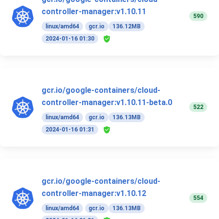
controller-manager:v1.10.11
590
linux/amd64
gcr.io
136.12MB
2024-01-16 01:30
gcr.io/google-containers/cloud-
controller-manager:v1.10.11-beta.0
522
linux/amd64
gcr.io
136.13MB
2024-01-16 01:31
gcr.io/google-containers/cloud-
controller-manager:v1.10.12
554
linux/amd64
gcr.io
136.13MB