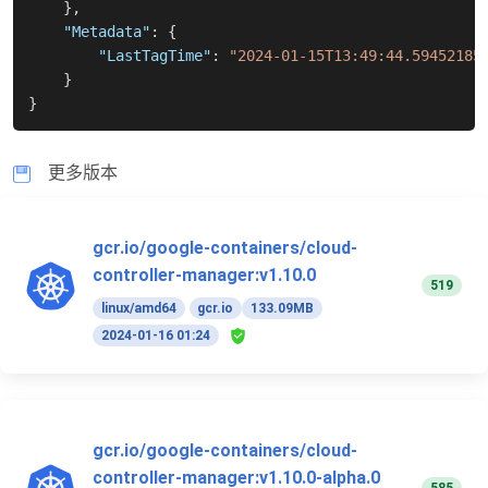
}
,
"Metadata"
:
{
"LastTagTime"
:
"2024-01-15T13:49:44.59452185
}
}
更多版本
gcr.io/google-containers/cloud-
controller-manager:v1.10.0
519
linux/amd64
gcr.io
133.09MB
2024-01-16 01:24
gcr.io/google-containers/cloud-
controller-manager:v1.10.0-alpha.0