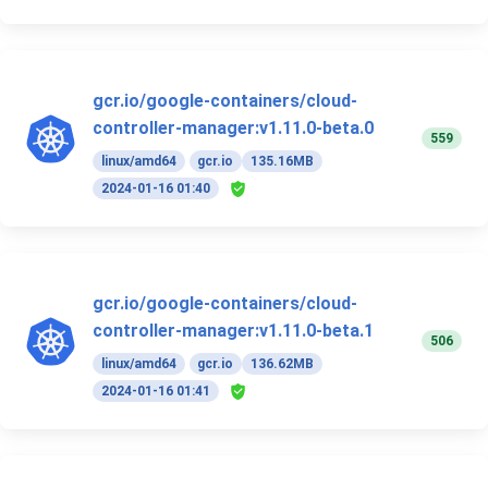
gcr.io/google-containers/cloud-
controller-manager:v1.11.0-beta.0
559
linux/amd64
gcr.io
135.16MB
2024-01-16 01:40
gcr.io/google-containers/cloud-
controller-manager:v1.11.0-beta.1
506
linux/amd64
gcr.io
136.62MB
2024-01-16 01:41