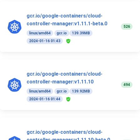
gcr.io/google-containers/cloud-
controller-manager:v1.11.1-beta.0
526
linux/amd64
gcr.io
139.39MB
2024-01-16 01:43
gcr.io/google-containers/cloud-
controller-manager:v1.11.10
494
linux/amd64
gcr.io
139.92MB
2024-01-16 01:44
gcr.io/google-containers/cloud-
controller-manager:v1.11.10-beta.0