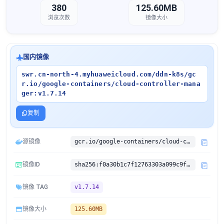
380
125.60MB
浏览次数
镜像大小
国内镜像
swr.cn-north-4.myhuaweicloud.com/ddn-k8s/gc
r.io/google-containers/cloud-controller-mana
ger:v1.7.14
复制
源镜像
gcr.io/google-containers/cloud-controller-manager:v1.7.14
镜像ID
sha256:f0a30b1c7f12763303a099c9f6497639f092de7627556ed773c14612bbf35f7c
镜像 TAG
v1.7.14
镜像大小
125.60MB