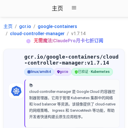
主页
主页
gcr.io
google-containers
cloud-controller-manager
v1.7.14
无需魔法|ClaudePro月卡七折订阅
gcr.io/google-containers/cloud
-controller-manager:v1.7.14
linux/amd64
gcr.io
已验证 · Kubernetes
📚
cloud-controller-manager 是 Google Cloud 的容器控
制器管理器，它用于管理 Kubernetes 集群中的网络
和 load balancer 等资源。该镜像提供了 cloud-native
的网络策略、 Ingress 和 ServiceMesh 等功能，帮助
开发者快速构建云原生应用程序。