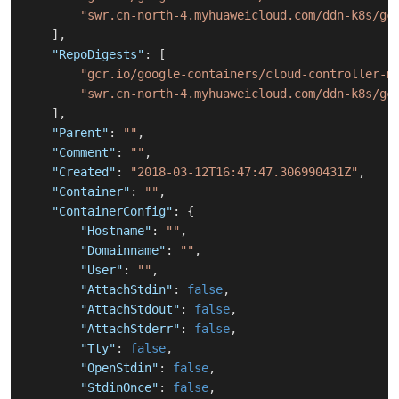
"swr.cn-north-4.myhuaweicloud.com/ddn-k8s/gc
]
,
"RepoDigests"
:
[
"gcr.io/google-containers/cloud-controller-m
"swr.cn-north-4.myhuaweicloud.com/ddn-k8s/gc
]
,
"Parent"
:
""
,
"Comment"
:
""
,
"Created"
:
"2018-03-12T16:47:47.306990431Z"
,
"Container"
:
""
,
"ContainerConfig"
:
{
"Hostname"
:
""
,
"Domainname"
:
""
,
"User"
:
""
,
"AttachStdin"
:
false
,
"AttachStdout"
:
false
,
"AttachStderr"
:
false
,
"Tty"
:
false
,
"OpenStdin"
:
false
,
"StdinOnce"
:
false
,