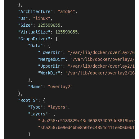
}
,
"Architecture"
:
"amd64"
,
"Os"
:
"linux"
,
"Size"
:
125599655
,
"VirtualSize"
:
125599655
,
"GraphDriver"
:
{
"Data"
:
{
"LowerDir"
:
"/var/lib/docker/overlay2/6c
"MergedDir"
:
"/var/lib/docker/overlay2/1
"UpperDir"
:
"/var/lib/docker/overlay2/16
"WorkDir"
:
"/var/lib/docker/overlay2/167
}
,
"Name"
:
"overlay2"
}
,
"RootFS"
:
{
"Type"
:
"layers"
,
"Layers"
:
[
"sha256:c5183829c43c4698634093dc38f9bee2
"sha256:be9ed4bbe850fec4854c411ee06b0b17
]