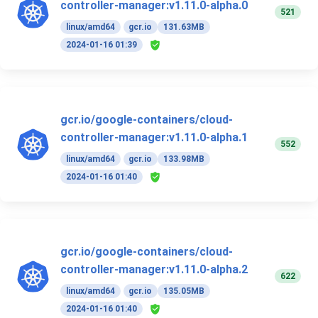
controller-manager:v1.11.0-alpha.0
521
linux/amd64
gcr.io
131.63MB
2024-01-16 01:39
gcr.io/google-containers/cloud-
controller-manager:v1.11.0-alpha.1
552
linux/amd64
gcr.io
133.98MB
2024-01-16 01:40
gcr.io/google-containers/cloud-
controller-manager:v1.11.0-alpha.2
622
linux/amd64
gcr.io
135.05MB
2024-01-16 01:40