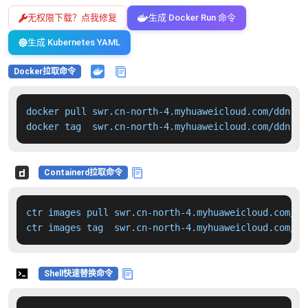
无权限下载？点我修复
生成 Docker Run 命令
生成 Kubernetes YAML
Docker拉取命令
docker pull swr.cn-north-4.myhuaweicloud.com/ddn-k8
docker tag  swr.cn-north-4.myhuaweicloud.com/ddn-k8
Containerd拉取命令
ctr images pull swr.cn-north-4.myhuaweicloud.com/dd
ctr images tag  swr.cn-north-4.myhuaweicloud.com/dd
Shell快速替换命令