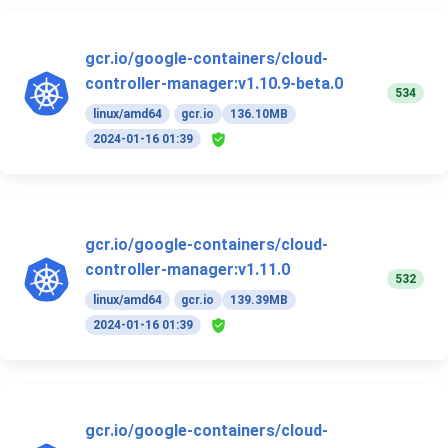
gcr.io/google-containers/cloud-
controller-manager:v1.10.9-beta.0
534
linux/amd64
gcr.io
136.10MB
2024-01-16 01:39
gcr.io/google-containers/cloud-
controller-manager:v1.11.0
532
linux/amd64
gcr.io
139.39MB
2024-01-16 01:39
gcr.io/google-containers/cloud-