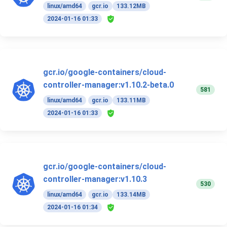
linux/amd64
gcr.io
133.12MB
2024-01-16 01:33
gcr.io/google-containers/cloud-
controller-manager:v1.10.2-beta.0
581
linux/amd64
gcr.io
133.11MB
2024-01-16 01:33
gcr.io/google-containers/cloud-
controller-manager:v1.10.3
530
linux/amd64
gcr.io
133.14MB
2024-01-16 01:34