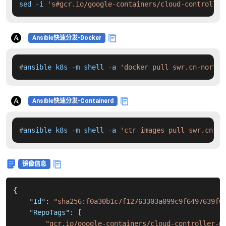
sed -i 
's#gcr.io/google-containers/cloud-controller
Ansible快速分发-Docker
#
ansible k8s -m shell -a 
'docker pull swr.cn-north-
Ansible快速分发-Containerd
#
ansible k8s -m shell -a 
'ctr images pull swr.cn-no
镜像信息
{
"Id"
:
"sha256:f0a30b1c7f12763303a099c9f6497639f0
"RepoTags"
:
[
"gcr.io/google-containers/cloud-controller-m