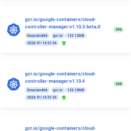
gcr.io/google-containers/cloud-
controller-manager:v1.10.3-beta.0
596
linux/amd64
gcr.io
133.12MB
2024-01-16 01:34
gcr.io/google-containers/cloud-
controller-manager:v1.10.4
548
linux/amd64
gcr.io
133.18MB
2024-01-16 01:34
gcr.io/google-containers/cloud-