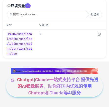
⚙️
环境变量
1
全部
KEY
VALUE
PATH=/usr/loca
0
l/sbin:/usr/loc
al/bin:/usr/sbi
n:/usr/bin:/sbi
n:/bin
Chatgpt|Claude一站式支持平台 提供先进
的AI镜像服务，助你在国内优雅的使用
Chatgpt和Claude等AI服务