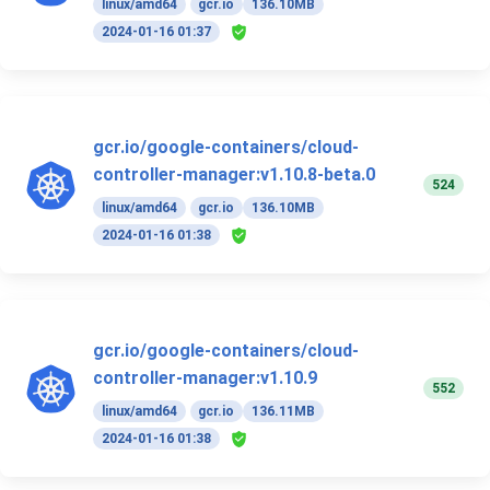
linux/amd64
gcr.io
136.10MB
2024-01-16 01:37
gcr.io/google-containers/cloud-
controller-manager:v1.10.8-beta.0
524
linux/amd64
gcr.io
136.10MB
2024-01-16 01:38
gcr.io/google-containers/cloud-
controller-manager:v1.10.9
552
linux/amd64
gcr.io
136.11MB
2024-01-16 01:38