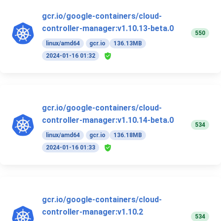
gcr.io/google-containers/cloud-
controller-manager:v1.10.13-beta.0
550
linux/amd64
gcr.io
136.13MB
2024-01-16 01:32
gcr.io/google-containers/cloud-
controller-manager:v1.10.14-beta.0
534
linux/amd64
gcr.io
136.18MB
2024-01-16 01:33
gcr.io/google-containers/cloud-
controller-manager:v1.10.2
534