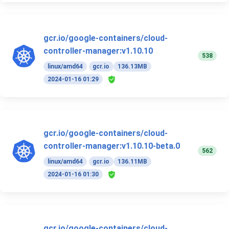
gcr.io/google-containers/cloud-
controller-manager:v1.10.10
538
linux/amd64
gcr.io
136.13MB
2024-01-16 01:29
gcr.io/google-containers/cloud-
controller-manager:v1.10.10-beta.0
562
linux/amd64
gcr.io
136.11MB
2024-01-16 01:30
gcr.io/google-containers/cloud-