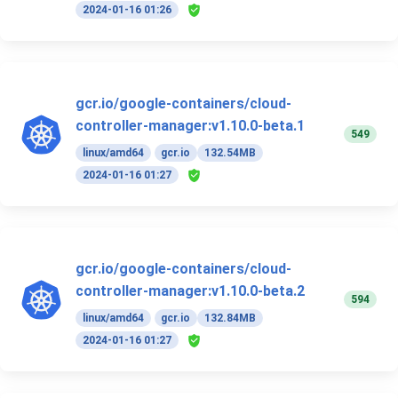
2024-01-16 01:26
gcr.io/google-containers/cloud-
controller-manager:v1.10.0-beta.1
549
linux/amd64
gcr.io
132.54MB
2024-01-16 01:27
gcr.io/google-containers/cloud-
controller-manager:v1.10.0-beta.2
594
linux/amd64
gcr.io
132.84MB
2024-01-16 01:27