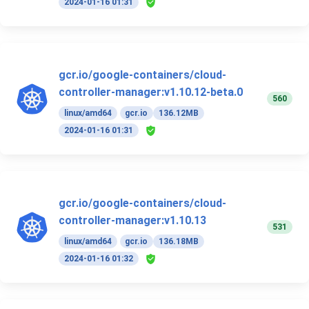
2024-01-16 01:31
gcr.io/google-containers/cloud-
controller-manager:v1.10.12-beta.0
560
linux/amd64
gcr.io
136.12MB
2024-01-16 01:31
gcr.io/google-containers/cloud-
controller-manager:v1.10.13
531
linux/amd64
gcr.io
136.18MB
2024-01-16 01:32