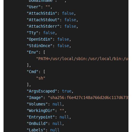
"Domainname"
:
""
,
"User"
:
""
,
"AttachStdin"
:
false
,
"AttachStdout"
:
false
,
"AttachStderr"
:
false
,
"Tty"
:
false
,
"OpenStdin"
:
false
,
"StdinOnce"
:
false
,
"Env"
:
[
"PATH=/usr/local/sbin:/usr/local/bin:/us
]
,
"Cmd"
:
[
"sh"
]
,
"ArgsEscaped"
:
true
,
"Image"
:
"sha256:f6e427c148a766d2d6c117d6735
"Volumes"
:
null
,
"WorkingDir"
:
""
,
"Entrypoint"
:
null
,
"OnBuild"
:
null
,
"Labels"
:
null