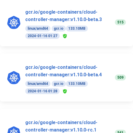
gcr.io/google-containers/cloud-
controller-manager:v1.10.0-beta.3
515
linux/amd64
gcr.io
133.10MB
2024-01-16 01:27
gcr.io/google-containers/cloud-
controller-manager:v1.10.0-beta.4
509
linux/amd64
gcr.io
133.10MB
2024-01-16 01:28
gcr.io/google-containers/cloud-
controller-manager:v1.10.0-rc.1
541