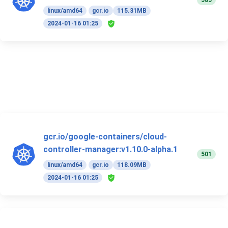
585
linux/amd64
gcr.io
115.31MB
2024-01-16 01:25
gcr.io/google-containers/cloud-
controller-manager:v1.10.0-alpha.1
501
linux/amd64
gcr.io
118.09MB
2024-01-16 01:25