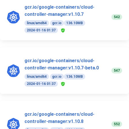
gcr.io/google-containers/cloud-
controller-manager:v1.10.7
542
linux/amd64
gcr.io
136.10MB
2024-01-16 01:37
gcr.io/google-containers/cloud-
controller-manager:v1.10.7-beta.0
547
linux/amd64
gcr.io
136.10MB
2024-01-16 01:37
gcr.io/google-containers/cloud-
controller-manager:v1.10.8
552