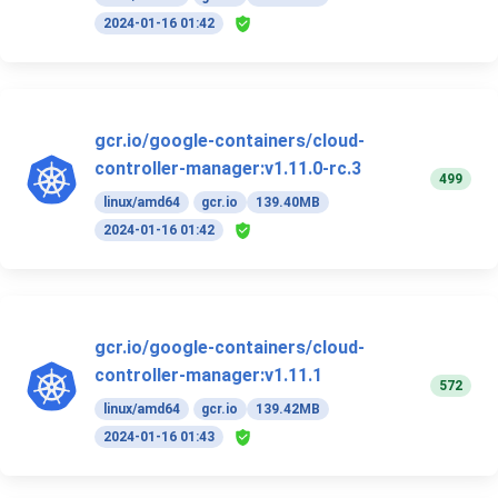
2024-01-16 01:42
gcr.io/google-containers/cloud-
controller-manager:v1.11.0-rc.3
499
linux/amd64
gcr.io
139.40MB
2024-01-16 01:42
gcr.io/google-containers/cloud-
controller-manager:v1.11.1
572
linux/amd64
gcr.io
139.42MB
2024-01-16 01:43