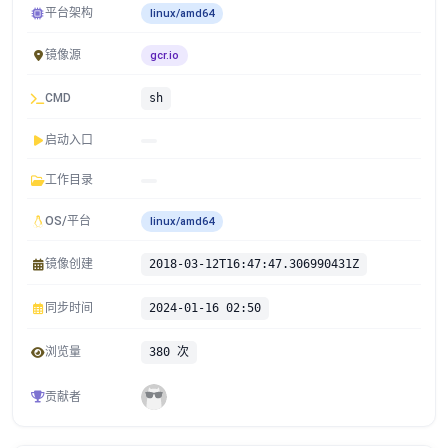
平台架构
linux/amd64
镜像源
gcr.io
CMD
sh
启动入口
工作目录
OS/平台
linux/amd64
镜像创建
2018-03-12T16:47:47.306990431Z
同步时间
2024-01-16 02:50
浏览量
380 次
贡献者