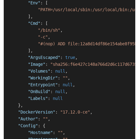
"Env"
:
[
"PATH=/usr/local/sbin:/usr/local/bin:/us
]
,
"Cmd"
:
[
"/bin/sh"
,
"-c"
,
"#(nop) ADD file:12a8d14df86e154abe8f95b
]
,
"ArgsEscaped"
:
true
,
"Image"
:
"sha256:f6e427c148a766d2d6c117d6735
"Volumes"
:
null
,
"WorkingDir"
:
""
,
"Entrypoint"
:
null
,
"OnBuild"
:
null
,
"Labels"
:
null
}
,
"DockerVersion"
:
"17.12.0-ce"
,
"Author"
:
""
,
"Config"
:
{
"Hostname"
:
""
,