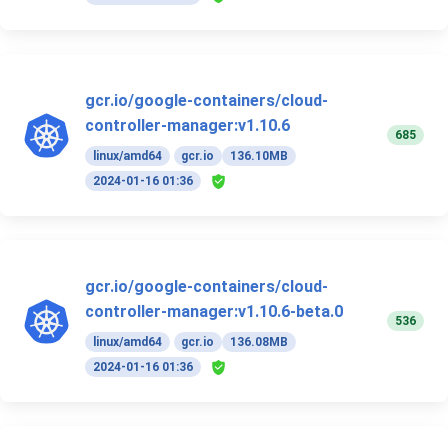
gcr.io/google-containers/cloud-
controller-manager:v1.10.6
685
linux/amd64
gcr.io
136.10MB
2024-01-16 01:36
gcr.io/google-containers/cloud-
controller-manager:v1.10.6-beta.0
536
linux/amd64
gcr.io
136.08MB
2024-01-16 01:36