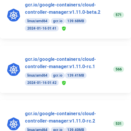
gcr.io/google-containers/cloud-
controller-manager:v1.11.0-beta.2
571
linux/amd64
gcr.io
139.68MB
2024-01-16 01:41
gcr.io/google-containers/cloud-
controller-manager:v1.11.0-rc.1
566
linux/amd64
gcr.io
139.41MB
2024-01-16 01:42
gcr.io/google-containers/cloud-
controller-manager:v1.11.0-rc.2
531
linux/amd64
gcr.io
139.40MB