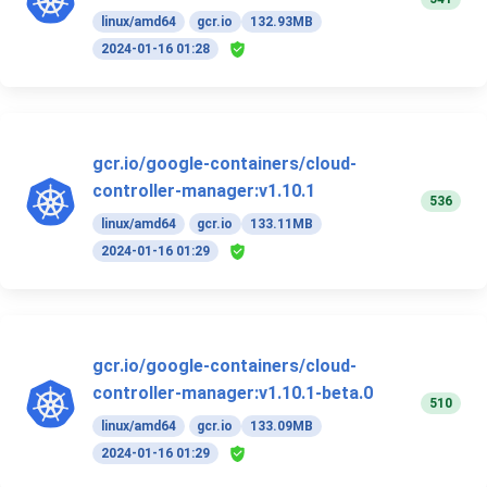
linux/amd64
gcr.io
132.93MB
2024-01-16 01:28
gcr.io/google-containers/cloud-
controller-manager:v1.10.1
536
linux/amd64
gcr.io
133.11MB
2024-01-16 01:29
gcr.io/google-containers/cloud-
controller-manager:v1.10.1-beta.0
510
linux/amd64
gcr.io
133.09MB
2024-01-16 01:29