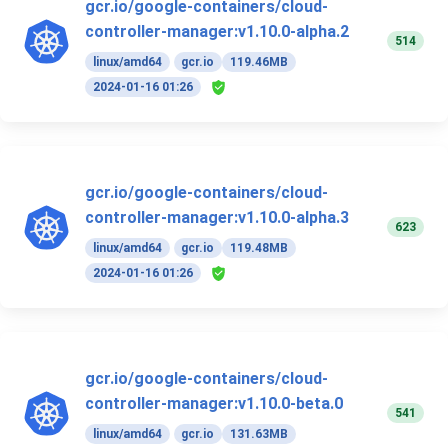
gcr.io/google-containers/cloud-
controller-manager:v1.10.0-alpha.2
514
linux/amd64
gcr.io
119.46MB
2024-01-16 01:26
gcr.io/google-containers/cloud-
controller-manager:v1.10.0-alpha.3
623
linux/amd64
gcr.io
119.48MB
2024-01-16 01:26
gcr.io/google-containers/cloud-
controller-manager:v1.10.0-beta.0
541
linux/amd64
gcr.io
131.63MB