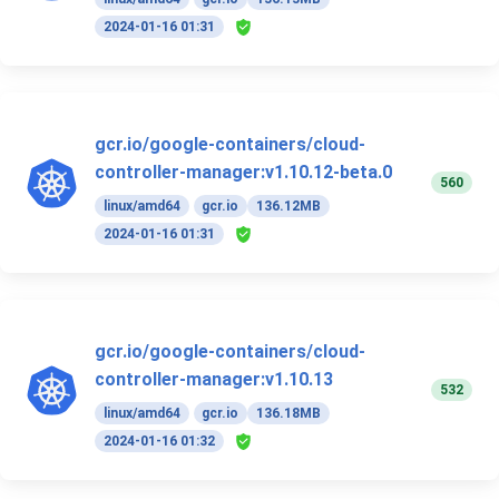
2024-01-16 01:31
gcr.io/google-containers/cloud-
controller-manager:v1.10.12-beta.0
560
linux/amd64
gcr.io
136.12MB
2024-01-16 01:31
gcr.io/google-containers/cloud-
controller-manager:v1.10.13
532
linux/amd64
gcr.io
136.18MB
2024-01-16 01:32