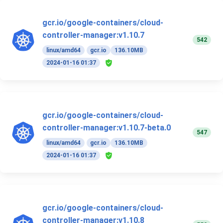
gcr.io/google-containers/cloud-
controller-manager:v1.10.7
542
linux/amd64
gcr.io
136.10MB
2024-01-16 01:37
gcr.io/google-containers/cloud-
controller-manager:v1.10.7-beta.0
547
linux/amd64
gcr.io
136.10MB
2024-01-16 01:37
gcr.io/google-containers/cloud-
controller-manager:v1.10.8