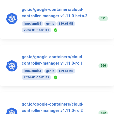
gcr.io/google-containers/cloud-
controller-manager:v1.11.0-beta.2
571
linux/amd64
gcr.io
139.68MB
2024-01-16 01:41
gcr.io/google-containers/cloud-
controller-manager:v1.11.0-rc.1
566
linux/amd64
gcr.io
139.41MB
2024-01-16 01:42
gcr.io/google-containers/cloud-
controller-manager:v1.11.0-rc.2
532