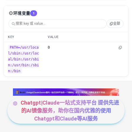
⚙️
环境变量
1
全部
KEY
VALUE
PATH=/usr/loca
0
l/sbin:/usr/loc
al/bin:/usr/sbi
n:/usr/bin:/sbi
n:/bin
Chatgpt|Claude一站式支持平台 提供先进
的AI镜像服务，助你在国内优雅的使用
Chatgpt和Claude等AI服务