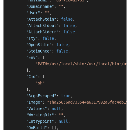
"Hostname"
:
"a8f7e04a3783"
,
"Domainname"
:
""
,
"User"
:
""
,
"AttachStdin"
:
false
,
"AttachStdout"
:
false
,
"AttachStderr"
:
false
,
"Tty"
:
false
,
"OpenStdin"
:
false
,
"StdinOnce"
:
false
,
"Env"
:
[
"PATH=/usr/local/sbin:/usr/local/bin:/us
]
,
"Cmd"
:
[
"sh"
]
,
"ArgsEscaped"
:
true
,
"Image"
:
"sha256:6ad733544a6317992a6fac4eb19
"Volumes"
:
null
,
"WorkingDir"
:
""
,
"Entrypoint"
:
null
,
"OnBuild"
:
[
]
,