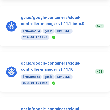
gcr.io/google-containers/cloud-
controller-manager:v1.11.1-beta.0
526
linux/amd64
gcr.io
139.39MB
2024-01-16 01:43
gcr.io/google-containers/cloud-
controller-manager:v1.11.10
494
linux/amd64
gcr.io
139.92MB
2024-01-16 01:44
gcr.io/google-containers/cloud-