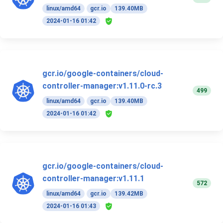
linux/amd64
gcr.io
139.40MB
2024-01-16 01:42
gcr.io/google-containers/cloud-
controller-manager:v1.11.0-rc.3
499
linux/amd64
gcr.io
139.40MB
2024-01-16 01:42
gcr.io/google-containers/cloud-
controller-manager:v1.11.1
572
linux/amd64
gcr.io
139.42MB
2024-01-16 01:43