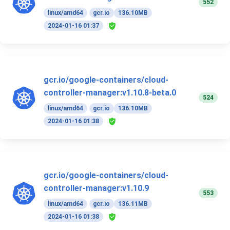
552
linux/amd64
gcr.io
136.10MB
2024-01-16 01:37
gcr.io/google-containers/cloud-
controller-manager:v1.10.8-beta.0
524
linux/amd64
gcr.io
136.10MB
2024-01-16 01:38
gcr.io/google-containers/cloud-
controller-manager:v1.10.9
553
linux/amd64
gcr.io
136.11MB
2024-01-16 01:38