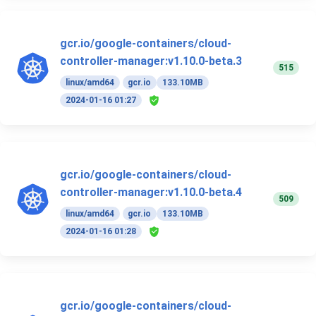
gcr.io/google-containers/cloud-
controller-manager:v1.10.0-beta.3
515
linux/amd64
gcr.io
133.10MB
2024-01-16 01:27
gcr.io/google-containers/cloud-
controller-manager:v1.10.0-beta.4
509
linux/amd64
gcr.io
133.10MB
2024-01-16 01:28
gcr.io/google-containers/cloud-