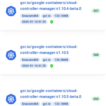
gcr.io/google-containers/cloud-
controller-manager:v1.10.4-beta.0
557
linux/amd64
gcr.io
133.14MB
2024-01-16 01:35
gcr.io/google-containers/cloud-
controller-manager:v1.10.5
568
linux/amd64
gcr.io
136.08MB
2024-01-16 01:35
gcr.io/google-containers/cloud-
controller-manager:v1.10.5-beta.0
654
linux/amd64
gcr.io
133.18MB