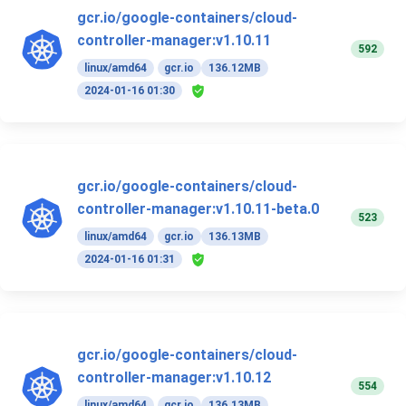
gcr.io/google-containers/cloud-
controller-manager:v1.10.11
592
linux/amd64
gcr.io
136.12MB
2024-01-16 01:30
gcr.io/google-containers/cloud-
controller-manager:v1.10.11-beta.0
523
linux/amd64
gcr.io
136.13MB
2024-01-16 01:31
gcr.io/google-containers/cloud-
controller-manager:v1.10.12
554
linux/amd64
gcr.io
136.13MB