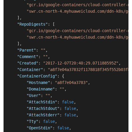
"gcr.io/google-containers/cloud-controller-m
"swr.cn-north-4.myhuaweicloud.com/ddn-k8s/gc
]
,
"RepoDigests"
:
[
"gcr.io/google-containers/cloud-controller-m
"swr.cn-north-4.myhuaweicloud.com/ddn-k8s/gc
]
,
"Parent"
:
""
,
"Comment"
:
""
,
"Created"
:
"2017-12-07T20:40:29.071188595Z"
,
"Container"
:
"a8f7e04a37832f1178818f345f552b03f8
"ContainerConfig"
:
{
"Hostname"
:
"a8f7e04a3783"
,
"Domainname"
:
""
,
"User"
:
""
,
"AttachStdin"
:
false
,
"AttachStdout"
:
false
,
"AttachStderr"
:
false
,
"Tty"
:
false
,
"OpenStdin"
:
false
,