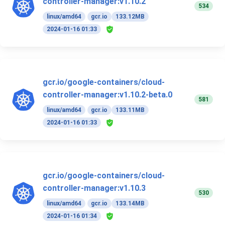
controller-manager:v1.10.2
534
linux/amd64
gcr.io
133.12MB
2024-01-16 01:33
gcr.io/google-containers/cloud-
controller-manager:v1.10.2-beta.0
581
linux/amd64
gcr.io
133.11MB
2024-01-16 01:33
gcr.io/google-containers/cloud-
controller-manager:v1.10.3
530
linux/amd64
gcr.io
133.14MB
2024-01-16 01:34