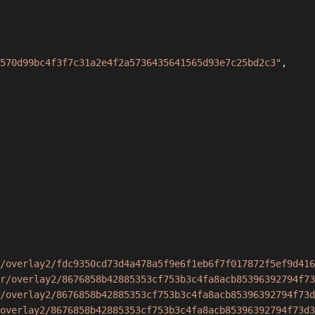
570d99bc4f3f7c31a2e4f2a5736435641565d93e7c25bd2c3"
,
/overlay2/fdc9350cd73d4a478a5f9e6f1eb6f7f017872f5ef9d416
r/overlay2/8676858b42885353cf753b3c4fa8acb85396392794f73
/overlay2/8676858b42885353cf753b3c4fa8acb85396392794f73d
overlay2/8676858b42885353cf753b3c4fa8acb85396392794f73d3