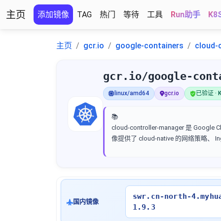
主页
添加镜像
TAG
热门
等待
工具
Run助手
K8
主页
gcr.io
google-containers
cloud-
gcr.io/google-cont
linux/amd64
gcr.io
已验证 · K
📚
cloud-controller-manager 是 
像提供了 cloud-native 的网络策略、
swr.cn-north-4.myhu
国内镜像
1.9.3