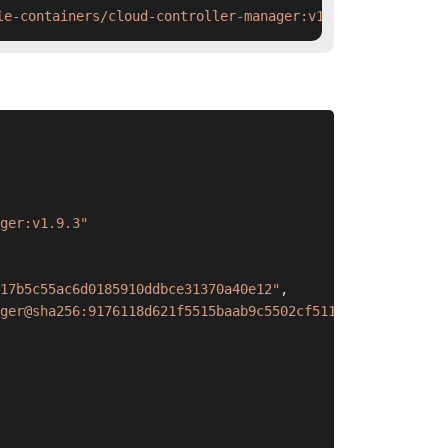
le-containers/cloud-controller-manager:v1.9.3 && ctr ima
ger:v1.9.3"
17b5c55ac6d0185910ddbce31370a40e12"
,
ger@sha256:9176118d621f5515baab9c5502cf5117b5c55ac6d0185