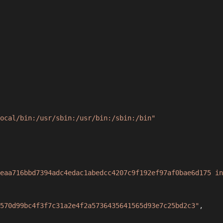
ocal/bin:/usr/sbin:/usr/bin:/sbin:/bin"
eaa716bbd7394adc4edac1abedcc4207c9f192ef97af0bae6d175 in
570d99bc4f3f7c31a2e4f2a5736435641565d93e7c25bd2c3"
,