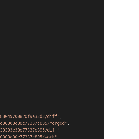
88049700820f9a33d3/diff"
,
d30303e30e77337e895/merged"
,
30303e30e77337e895/diff"
,
0303e30e77337e895/work"