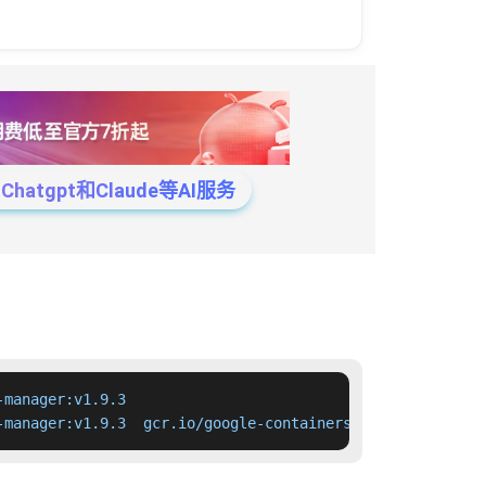
tgpt和Claude等AI服务
manager:v1.9.3

-manager:v1.9.3  gcr.io/google-containers/cloud-controll