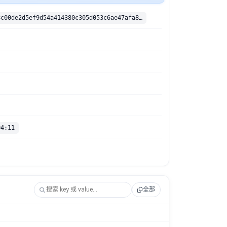
sha256:27f58c00de2d5ef9d54a414380c305d053c6ae47afa8cef29c18cd8746727c40
04:11
全部