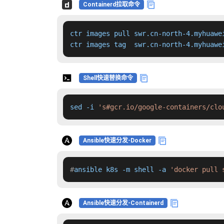
Containerd拉取命令
ctr images pull swr.cn-north-4.myhuawe
ctr images tag  swr.cn-north-4.myhuawe
Shell快速替换命令
sed -i 
's#gcr.io/google-containers/clo
Ansible快速分发-Docker
#
ansible k8s -m shell -a 
'docker pull 
Ansible快速分发-Containerd