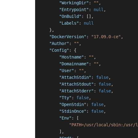
"WorkingDir"
:
""
,
"Entrypoint"
:
null
,
"OnBuild"
:
[
]
,
"Labels"
:
null
}
,
"DockerVersion"
:
"17.09.0-ce"
,
"Author"
:
""
,
"Config"
:
{
"Hostname"
:
""
,
"Domainname"
:
""
,
"User"
:
""
,
"AttachStdin"
:
false
,
"AttachStdout"
:
false
,
"AttachStderr"
:
false
,
"Tty"
:
false
,
"OpenStdin"
:
false
,
"StdinOnce"
:
false
,
"Env"
:
[
"PATH=/usr/local/sbin:/usr/l
]
,