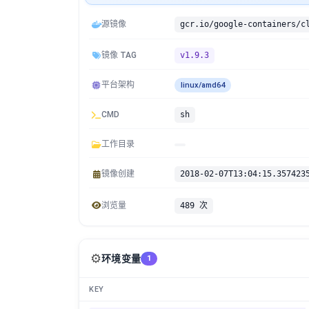
源镜像
镜像 TAG
v1.9.3
平台架构
linux/amd64
CMD
sh
工作目录
镜像创建
2018-02-07T13:04:15.357423
浏览量
489 次
⚙️
环境变量
1
KEY