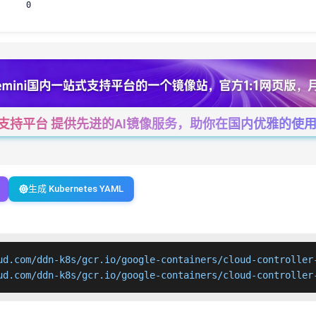
0
一站式支持平台 提供先进的AI镜像服务，助你在国内优雅的使用Cha
生成 Kubernetes YAML
ud.com/ddn-k8s/gcr.io/google-containers/cloud-controller-
ud.com/ddn-k8s/gcr.io/google-containers/cloud-controller