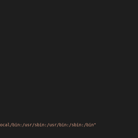
ocal/bin:/usr/sbin:/usr/bin:/sbin:/bin"