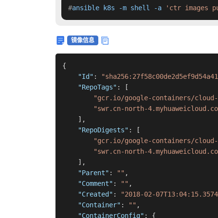
#
ansible k8s -m shell -a 
'ctr images p
镜像信息
{
"Id"
:
"sha256:27f58c00de2d5ef9d54a41
"RepoTags"
:
[
"gcr.io/google-containers/cloud-
"swr.cn-north-4.myhuaweicloud.co
]
,
"RepoDigests"
:
[
"gcr.io/google-containers/cloud-
"swr.cn-north-4.myhuaweicloud.co
]
,
"Parent"
:
""
,
"Comment"
:
""
,
"Created"
:
"2018-02-07T13:04:15.3574
"Container"
:
""
,
"ContainerConfig"
:
{