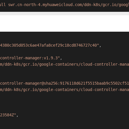
ull swr.cn-north-4.myhuaweicloud.com/ddn-k8s/gcr.io/goog
4380c305d053c6ae47afa8cef29c18cd8746727c40"
,
controller-manager:v1.9.3"
,
m/ddn-k8s/gcr.io/google-containers/cloud-controller-mana
controller-manager@sha256:9176118d621f5515baab9c5502cf51
m/ddn-k8s/gcr.io/google-containers/cloud-controller-mana
23584Z"
,