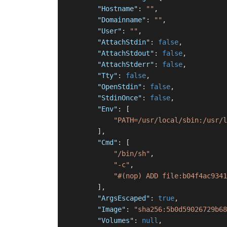
"Hostname"
:
""
,
"Domainname"
:
""
,
"User"
:
""
,
"AttachStdin"
:
false
,
"AttachStdout"
:
false
,
"AttachStderr"
:
false
,
"Tty"
:
false
,
"OpenStdin"
:
false
,
"StdinOnce"
:
false
,
"Env"
:
[
"PATH=/usr/local/sbin:/usr/l
]
,
"Cmd"
:
[
"/bin/sh"
,
"-c"
,
"#(nop) ADD file:b04f4ac9341
]
,
"ArgsEscaped"
:
true
,
"Image"
:
"sha256:5b0d59026729b68
"Volumes"
:
null
,