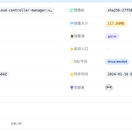
gcr.io/google-containers/cloud-controller-manager:v1.9.3
镜像ID
镜像大小
117.84MB
镜像源
gcr.io
启动入口
OS/平台
linux/amd64
584Z
同步时间
2024-01-16 
贡献者
VALUE