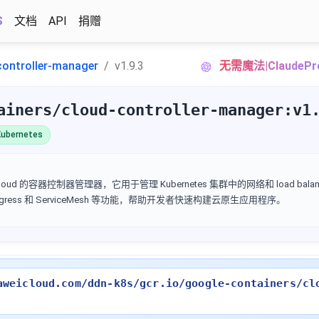
S
文档
API
捐赠
controller-manager
v1.9.3
无需魔法|Claude
ainers/cloud-controller-manager:v1
ubernetes
Google Cloud 的容器控制器管理器，它用于管理 Kubernetes 集群中的网络和 load ba
 Ingress 和 ServiceMesh 等功能，帮助开发者快速构建云原生应用程序。
aweicloud.com/ddn-k8s/gcr.io/google-containers/cl