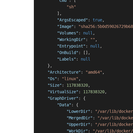
"Cmd"
:
[
"sh"
]
,
"ArgsEscaped"
:
true
,
"Image"
:
"sha256:5b0d59026729b68
"Volumes"
:
null
,
"WorkingDir"
:
""
,
"Entrypoint"
:
null
,
"OnBuild"
:
[
]
,
"Labels"
:
null
}
,
"Architecture"
:
"amd64"
,
"Os"
:
"linux"
,
"Size"
:
117838320
,
"VirtualSize"
:
117838320
,
"GraphDriver"
:
{
"Data"
:
{
"LowerDir"
:
"/var/lib/docker
"MergedDir"
:
"/var/lib/docke
"UpperDir"
:
"/var/lib/docker
"WorkDir"
:
"/var/lib/docker/