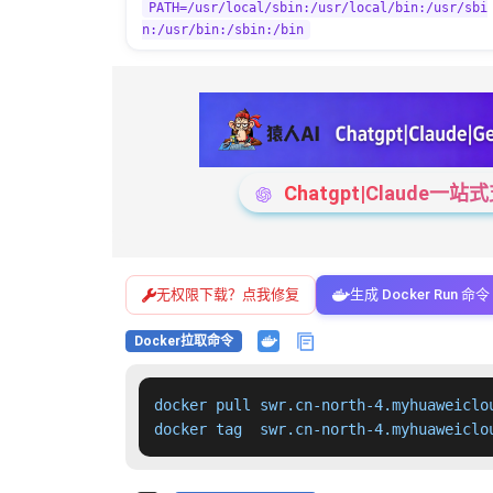
PATH=/usr/local/sbin:/usr/local/bin:/usr/sbi
n:/usr/bin:/sbin:/bin
Chatgpt|Claude
无权限下载？点我修复
生成 Docker Run 命令
Docker拉取命令
docker pull swr.cn-north-4.myhuaweiclo
docker tag  swr.cn-north-4.myhuaweiclo