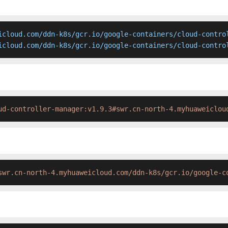
icloud.com/ddn-k8s/gcr.io/google-containers/cloud-control
icloud.com/ddn-k8s/gcr.io/google-containers/cloud-contro
ud-controller-manager:v1.9.3#swr.cn-north-4.myhuaweiclou
swr.cn-north-4.myhuaweicloud.com/ddn-k8s/gcr.io/google-c