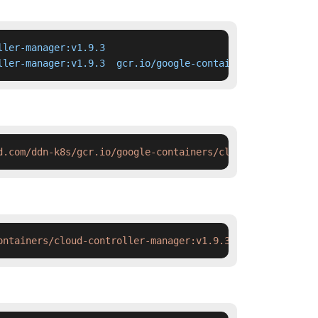
ler-manager:v1.9.3

ller-manager:v1.9.3  gcr.io/google-containers/cloud-cont
d.com/ddn-k8s/gcr.io/google-containers/cloud-controller-
ontainers/cloud-controller-manager:v1.9.3 && docker tag 