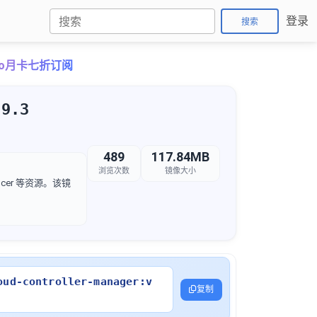
登录
搜索
Pro月卡七折订阅
.9.3
489
117.84MB
浏览次数
镜像大小
lancer 等资源。该镜
oud-controller-manager:v
复制