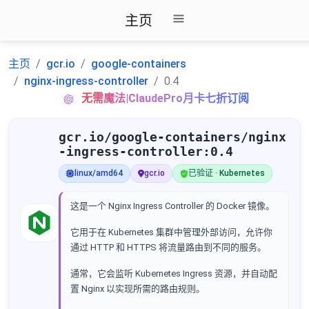
主页
主页
gcr.io
google-containers
nginx-ingress-controller
0.4
无需魔法|ClaudePro月卡七折订阅
gcr.io/google-containers/nginx
-ingress-controller:0.4
linux/amd64
gcr.io
已验证 · Kubernetes
这是一个 Nginx Ingress Controller 的 Docker 镜像。
它用于在 Kubernetes 集群中管理外部访问，允许你
通过 HTTP 和 HTTPS 将流量路由到不同的服务。
通常，它会监听 Kubernetes Ingress 资源，并自动配
置 Nginx 以实现所需的路由规则。