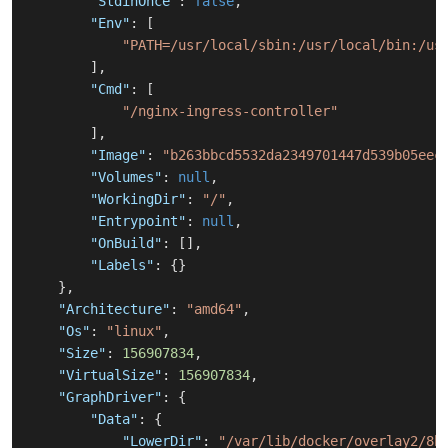
"StdinOnce"
:
false
,
"Env"
:
[
"PATH=/usr/local/sbin:/usr/local/bin:/us
]
,
"Cmd"
:
[
"/nginx-ingress-controller"
]
,
"Image"
:
"b263bbcd5532da2349701447d539b05eec
"Volumes"
:
null
,
"WorkingDir"
:
"/"
,
"Entrypoint"
:
null
,
"OnBuild"
:
[
]
,
"Labels"
:
{
}
}
,
"Architecture"
:
"amd64"
,
"Os"
:
"linux"
,
"Size"
:
156907834
,
"VirtualSize"
:
156907834
,
"GraphDriver"
:
{
"Data"
:
{
"LowerDir"
:
"/var/lib/docker/overlay2/8b