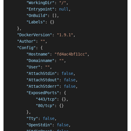
"WorkingDir"
:
"/"
,
"Entrypoint"
:
null
,
"OnBuild"
:
[
]
,
"Labels"
:
{
}
}
,
"DockerVersion"
:
"1.9.1"
,
"Author"
:
""
,
"Config"
:
{
"Hostname"
:
"fd4ac4bf11cc"
,
"Domainname"
:
""
,
"User"
:
""
,
"AttachStdin"
:
false
,
"AttachStdout"
:
false
,
"AttachStderr"
:
false
,
"ExposedPorts"
:
{
"443/tcp"
:
{
}
,
"80/tcp"
:
{
}
}
,
"Tty"
:
false
,
"OpenStdin"
:
false
,