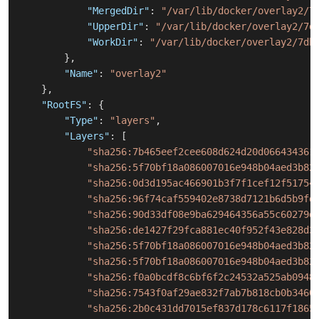
"MergedDir"
:
"/var/lib/docker/overlay2/7
"UpperDir"
:
"/var/lib/docker/overlay2/7d
"WorkDir"
:
"/var/lib/docker/overlay2/7db
}
,
"Name"
:
"overlay2"
}
,
"RootFS"
:
{
"Type"
:
"layers"
,
"Layers"
:
[
"sha256:7b465eef2cee608d624d20d066434361
"sha256:5f70bf18a086007016e948b04aed3b82
"sha256:0d3d195ac466901b3f7f1cef12f51754
"sha256:96f74caf559402e8738d7121b6d5b9fd
"sha256:90d33df08e9ba629464356a55c60279d
"sha256:de1427f29fca881ec40f952f43e828d3
"sha256:5f70bf18a086007016e948b04aed3b82
"sha256:5f70bf18a086007016e948b04aed3b82
"sha256:f0a0bcdf8c6bf6f2c24532a525ab0948
"sha256:7543f0af29ae832f7ab7b818cb0b3460
"sha256:2b0c431dd7015ef837d178c6117f1865