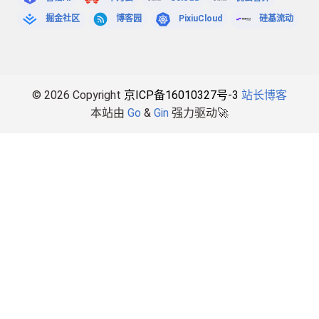
掘金社区
博客园
PixiuCloud
硅基流动
© 2026 Copyright
京ICP备16010327号-3
站长博客
本站由
Go
&
Gin
强力驱动🚀