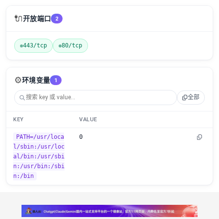
🔌
开放端口
2
443/tcp
80/tcp
⚙️
环境变量
1
全部
KEY
VALUE
PATH=/usr/loca
0
l/sbin:/usr/loc
al/bin:/usr/sbi
n:/usr/bin:/sbi
n:/bin