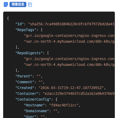
镜像信息
{
"Id"
:
"sha256:7ca49d81084b220c0fc6f47972bd2da431
"RepoTags"
:
[
"gcr.io/google-containers/nginx-ingress-cont
"swr.cn-north-4.myhuaweicloud.com/ddn-k8s/gc
]
,
"RepoDigests"
:
[
"gcr.io/google-containers/nginx-ingress-cont
"swr.cn-north-4.myhuaweicloud.com/ddn-k8s/gc
]
,
"Parent"
:
""
,
"Comment"
:
""
,
"Created"
:
"2016-03-31T19:12:47.10772891Z"
,
"Container"
:
"e2acc229e3744037cd52a162a9b437669c
"ContainerConfig"
:
{
"Hostname"
:
"fd4ac4bf11cc"
,
"Domainname"
:
""
,
"User"
:
""
,