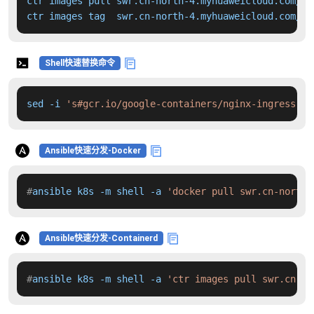
ctr images pull swr.cn-north-4.myhuaweicloud.com/dd
ctr images tag  swr.cn-north-4.myhuaweicloud.com/dd
Shell快速替换命令
sed -i 
's#gcr.io/google-containers/nginx-ingress-co
Ansible快速分发-Docker
#
ansible k8s -m shell -a 
'docker pull swr.cn-north-
Ansible快速分发-Containerd
#
ansible k8s -m shell -a 
'ctr images pull swr.cn-no