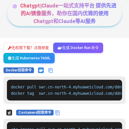
Chatgpt|Claude一站式支持平台 提供先进
的AI镜像服务，助你在国内优雅的使用
Chatgpt和Claude等AI服务
无权限下载？点我修复
生成 Docker Run 命令
生成 Kubernetes YAML
Docker拉取命令
docker pull swr.cn-north-4.myhuaweicloud.com/ddn-k8
docker tag  swr.cn-north-4.myhuaweicloud.com/ddn-k8
Containerd拉取命令