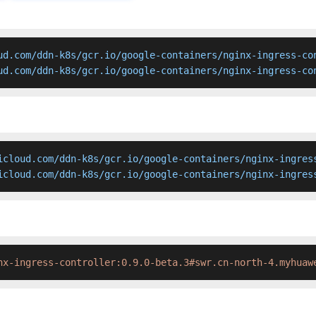
ud.com/ddn-k8s/gcr.io/google-containers/nginx-ingress-con
ud.com/ddn-k8s/gcr.io/google-containers/nginx-ingress-co
icloud.com/ddn-k8s/gcr.io/google-containers/nginx-ingress
icloud.com/ddn-k8s/gcr.io/google-containers/nginx-ingres
nx-ingress-controller:0.9.0-beta.3#swr.cn-north-4.myhuaw