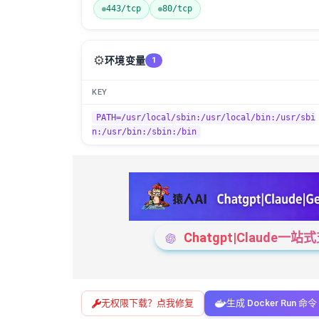
443/tcp
80/tcp
⚙️
环境变量
1
KEY
PATH=/usr/local/sbin:/usr/local/bin:/usr/sbi
n:/usr/bin:/sbin:/bin
Chatgpt|Claude
无权限下载？点我修复
生成 Docker Run 命令