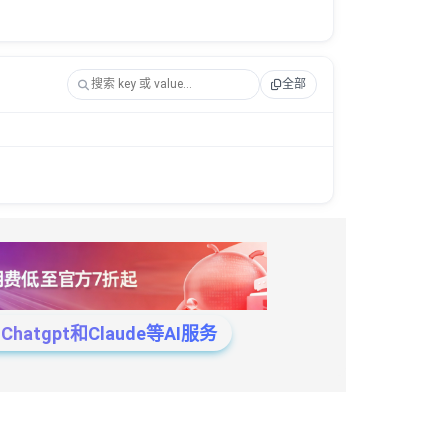
全部
tgpt和Claude等AI服务