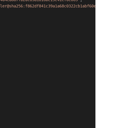
ler@sha256:f862df841c39a1a68c0322cb1abf60e2bfd25c3667b2a