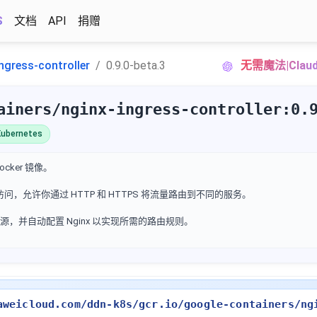
S
文档
API
捐赠
ngress-controller
0.9.0-beta.3
无需魔法|Cla
ainers/nginx-ingress-controller:0.
ubernetes
 Docker 镜像。
外部访问，允许你通过 HTTP 和 HTTPS 将流量路由到不同的服务。
ess 资源，并自动配置 Nginx 以实现所需的路由规则。
aweicloud.com/ddn-k8s/gcr.io/google-containers/ng