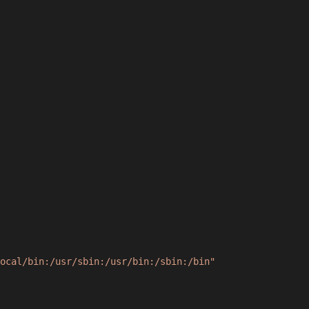
ocal/bin:/usr/sbin:/usr/bin:/sbin:/bin"