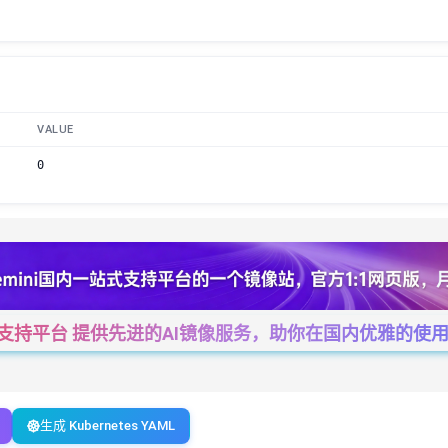
VALUE
0
一站式支持平台 提供先进的AI镜像服务，助你在国内优雅的使用Cha
生成 Kubernetes YAML