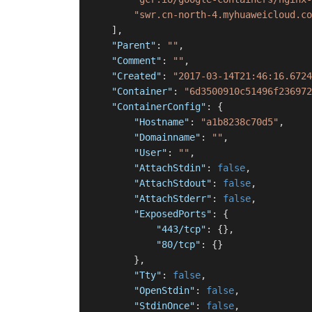
"swr.cn-north-4.myhuaweicloud.co
]
,
"Parent"
:
""
,
"Comment"
:
""
,
"Created"
:
"2017-03-14T21:46:16.6724
"Container"
:
"6d3500910c51496f236972
"ContainerConfig"
:
{
"Hostname"
:
"a1b8238c70d5"
,
"Domainname"
:
""
,
"User"
:
""
,
"AttachStdin"
:
false
,
"AttachStdout"
:
false
,
"AttachStderr"
:
false
,
"ExposedPorts"
:
{
"443/tcp"
:
{
}
,
"80/tcp"
:
{
}
}
,
"Tty"
:
false
,
"OpenStdin"
:
false
,
"StdinOnce"
:
false
,