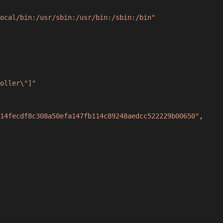
ocal/bin:/usr/sbin:/usr/bin:/sbin:/bin"
oller\"]"
14fecdf8c308a50efa147fb114c89248aedcc522229b00650"
,