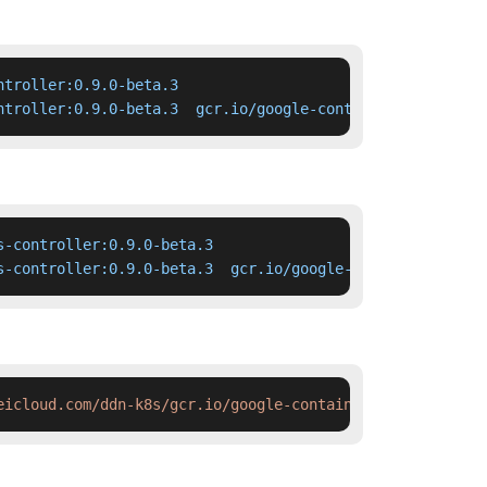
troller:0.9.0-beta.3

ntroller:0.9.0-beta.3  gcr.io/google-containers/nginx-in
-controller:0.9.0-beta.3

s-controller:0.9.0-beta.3  gcr.io/google-containers/ngin
eicloud.com/ddn-k8s/gcr.io/google-containers/nginx-ingre