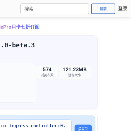
登录
搜索
udePro月卡七折订阅
9.0-beta.3
574
121.23MB
浏览次数
镜像大小
inx-ingress-controller:0.
复制