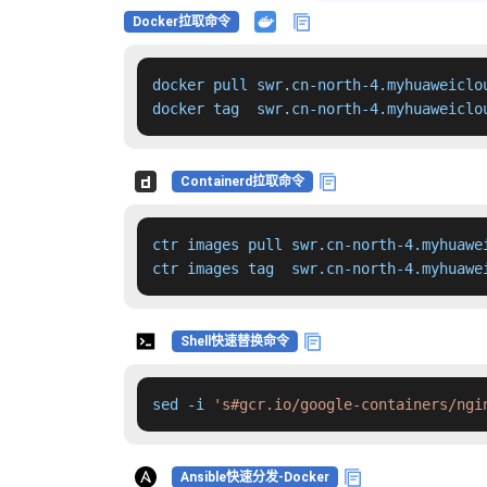
Docker拉取命令
docker pull swr.cn-north-4.myhuaweiclo
docker tag  swr.cn-north-4.myhuaweiclo
Containerd拉取命令
ctr images pull swr.cn-north-4.myhuawe
ctr images tag  swr.cn-north-4.myhuawe
Shell快速替换命令
sed -i 
's#gcr.io/google-containers/ngi
Ansible快速分发-Docker