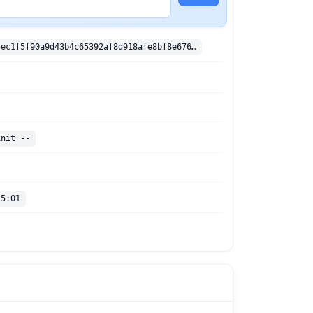
sha256:383e5ec1f5f90a9d43b4c65392af8d918afe8bf8e6764f41facd21ed7e038d35
init --
15:01