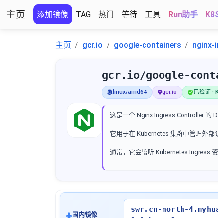
主页
添加镜像
TAG
热门
等待
工具
Run助手
K8
主页
gcr.io
google-containers
nginx-i
gcr.io/google-cont
linux/amd64
gcr.io
已验证 · K
这是一个 Nginx Ingress Controller 的
它用于在 Kubernetes 集群中管理
通常，它会监听 Kubernetes Ingr
swr.cn-north-4.myhu
国内镜像