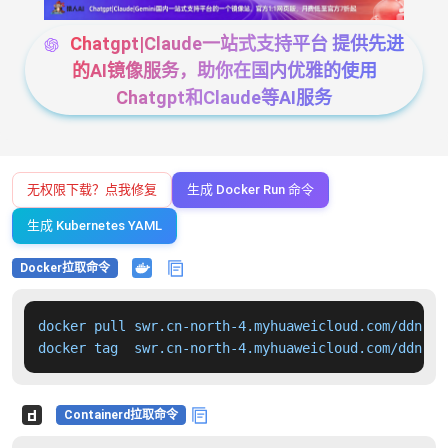
Chatgpt|Claude一站式支持平台 提供先进
的AI镜像服务，助你在国内优雅的使用
Chatgpt和Claude等AI服务
无权限下载？点我修复
生成 Docker Run 命令
生成 Kubernetes YAML
Docker拉取命令
docker pull swr.cn-north-4.myhuaweicloud.com/ddn-k8
docker tag  swr.cn-north-4.myhuaweicloud.com/ddn-k8
Containerd拉取命令