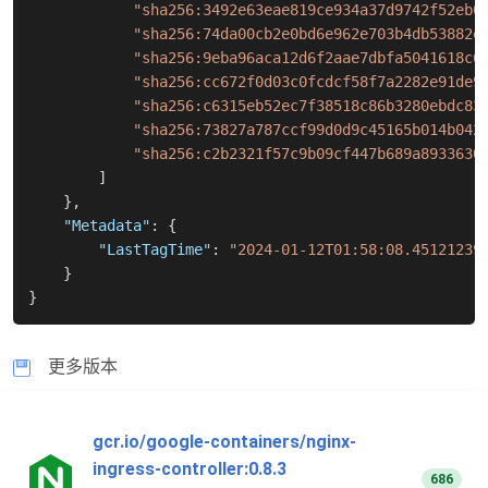
"sha256:3492e63eae819ce934a37d9742f52eb0
"sha256:74da00cb2e0bd6e962e703b4db53882e
"sha256:9eba96aca12d6f2aae7dbfa5041618c6
"sha256:cc672f0d03c0fcdcf58f7a2282e91de9
"sha256:c6315eb52ec7f38518c86b3280ebdc83
"sha256:73827a787ccf99d0d9c45165b014b042
"sha256:c2b2321f57c9b09cf447b689a8933630
]
}
,
"Metadata"
:
{
"LastTagTime"
:
"2024-01-12T01:58:08.45121239
}
}
更多版本
gcr.io/google-containers/nginx-
ingress-controller:0.8.3
686