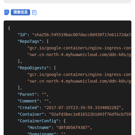
镜像信息
{
"Id"
:
"sha256:545519bac007dacc8d430f17e61172da7a
"RepoTags"
:
[
"gcr.io/google-containers/nginx-ingress-cont
"swr.cn-north-4.myhuaweicloud.com/ddn-k8s/gc
]
,
"RepoDigests"
:
[
"gcr.io/google-containers/nginx-ingress-cont
"swr.cn-north-4.myhuaweicloud.com/ddn-k8s/gc
]
,
"Parent"
:
""
,
"Comment"
:
""
,
"Created"
:
"2017-07-15T23:34:59.333400228Z"
,
"Container"
:
"92afd3bec1e816522b1d43f76df6cb7595
"ContainerConfig"
:
{
"Hostname"
:
"d8fd056f4387"
,
"Domainname"
:
""
,