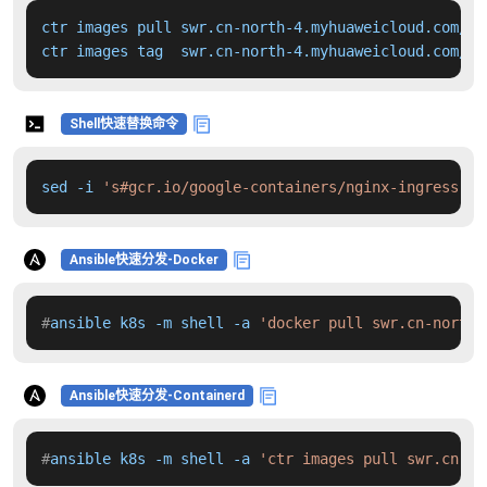
ctr images pull swr.cn-north-4.myhuaweicloud.com/dd
ctr images tag  swr.cn-north-4.myhuaweicloud.com/dd
Shell快速替换命令
sed -i 
's#gcr.io/google-containers/nginx-ingress-co
Ansible快速分发-Docker
#
ansible k8s -m shell -a 
'docker pull swr.cn-north-
Ansible快速分发-Containerd
#
ansible k8s -m shell -a 
'ctr images pull swr.cn-no