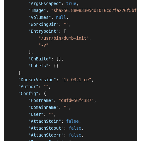
"ArgsEscaped"
:
true
,
"Image"
:
"sha256:880833054d1016cd2fa226f5bfd
"Volumes"
:
null
,
"WorkingDir"
:
""
,
"Entrypoint"
:
[
"/usr/bin/dumb-init"
,
"-v"
]
,
"OnBuild"
:
[
]
,
"Labels"
:
{
}
}
,
"DockerVersion"
:
"17.03.1-ce"
,
"Author"
:
""
,
"Config"
:
{
"Hostname"
:
"d8fd056f4387"
,
"Domainname"
:
""
,
"User"
:
""
,
"AttachStdin"
:
false
,
"AttachStdout"
:
false
,
"AttachStderr"
:
false
,