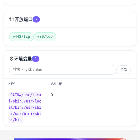
🔌
开放端口
2
443/tcp
80/tcp
⚙️
环境变量
1
全部
KEY
VALUE
PATH=/usr/loca
0
l/sbin:/usr/loc
al/bin:/usr/sbi
n:/usr/bin:/sbi
n:/bin