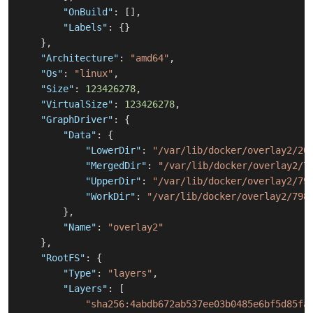
"OnBuild"
:
[
]
,
"Labels"
:
{
}
}
,
"Architecture"
:
"amd64"
,
"Os"
:
"linux"
,
"Size"
:
123426278
,
"VirtualSize"
:
123426278
,
"GraphDriver"
:
{
"Data"
:
{
"LowerDir"
:
"/var/lib/docker/overlay2/20
"MergedDir"
:
"/var/lib/docker/overlay2/7
"UpperDir"
:
"/var/lib/docker/overlay2/79
"WorkDir"
:
"/var/lib/docker/overlay2/798
}
,
"Name"
:
"overlay2"
}
,
"RootFS"
:
{
"Type"
:
"layers"
,
"Layers"
:
[
"sha256:4abdb672ab537ee03b0485e6bf5d85fa