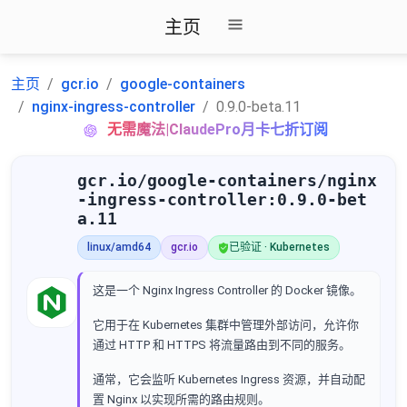
主页
主页
gcr.io
google-containers
nginx-ingress-controller
0.9.0-beta.11
无需魔法|ClaudePro月卡七折订阅
gcr.io/google-containers/nginx
-ingress-controller:0.9.0-bet
a.11
linux/amd64
gcr.io
已验证 · Kubernetes
这是一个 Nginx Ingress Controller 的 Docker 镜像。
它用于在 Kubernetes 集群中管理外部访问，允许你
通过 HTTP 和 HTTPS 将流量路由到不同的服务。
通常，它会监听 Kubernetes Ingress 资源，并自动配
置 Nginx 以实现所需的路由规则。