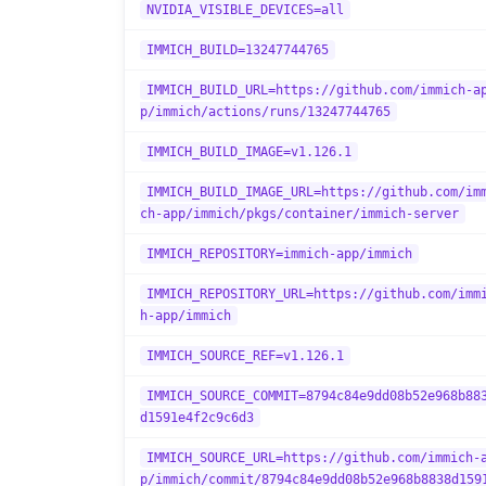
NVIDIA_VISIBLE_DEVICES=all
IMMICH_BUILD=13247744765
IMMICH_BUILD_URL=https://github.com/immich-a
p/immich/actions/runs/13247744765
IMMICH_BUILD_IMAGE=v1.126.1
IMMICH_BUILD_IMAGE_URL=https://github.com/im
ch-app/immich/pkgs/container/immich-server
IMMICH_REPOSITORY=immich-app/immich
IMMICH_REPOSITORY_URL=https://github.com/imm
h-app/immich
IMMICH_SOURCE_REF=v1.126.1
IMMICH_SOURCE_COMMIT=8794c84e9dd08b52e968b88
d1591e4f2c9c6d3
IMMICH_SOURCE_URL=https://github.com/immich-
p/immich/commit/8794c84e9dd08b52e968b8838d159