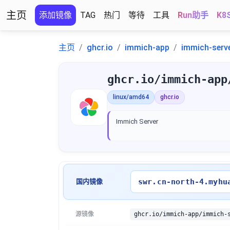
主页
添加镜像
TAG
热门
等待
工具
Run助手
K8
主页
ghcr.io
immich-app
immich-serv
ghcr.io/immich-app
linux/amd64
ghcr.io
Immich Server
swr.cn-north-4.myhu
国内镜像
源镜像
ghcr.io/immich-app/immich-