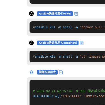
Ansible快速分发-Docker
#
ansible k8s -m shell -a 
'docker pull 
Ansible快速分发-Containerd
#
ansible k8s -m shell -a 
'ctr images p
镜像构建历史
# 2025-02-11 02:07:40  0.00B 指定
HEALTHCHECK &{[
"CMD-SHELL"
"immich-hea