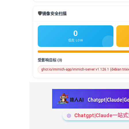
🛡️
镜像安全扫描
0
低危 LOW
受影响目标 (3)
ghcr.io/immich-app/immich-server:v1.126.1 (debian trixi
Chatgpt|Claude