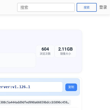
登录
搜索
604
2.11GB
浏览次数
镜像大小
erver:v1.126.1
复制
sha256:422e2308c5a444add9dfed990a66659bdccb5896c45946f5825283aceb563a10