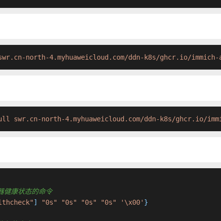
swr.cn-north-4.myhuaweicloud.com/ddn-k8s/ghcr.io/immich-
ull swr.cn-north-4.myhuaweicloud.com/ddn-k8s/ghcr.io/imm
检查容器健康状态的命令
lthcheck"
] 
"0s"
"0s"
"0s"
"0s"
'\x00'
}
