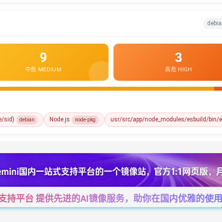
debia
9
3
中危 MEDIUM
高危 HIGH
e/sid)
Node.js
usr/src/app/node_modules/esbuild/bin/e
debian
node-pkg
一站式支持平台 提供先进的AI镜像服务，助你在国内优雅的使用Cha