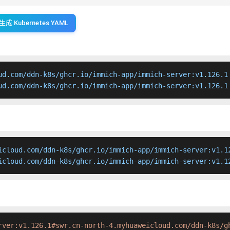
生成 Kubernetes YAML
ud.com/ddn-k8s/ghcr.io/immich-app/immich-server:v1.126.1

ud.com/ddn-k8s/ghcr.io/immich-app/immich-server:v1.126.1
icloud.com/ddn-k8s/ghcr.io/immich-app/immich-server:v1.12
icloud.com/ddn-k8s/ghcr.io/immich-app/immich-server:v1.1
rver:v1.126.1#swr.cn-north-4.myhuaweicloud.com/ddn-k8s/g