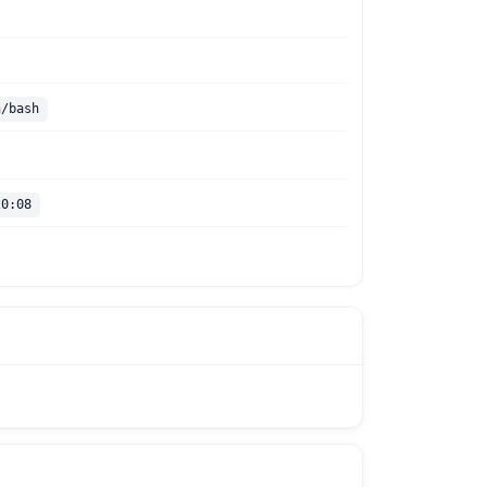
n/bash
20:08