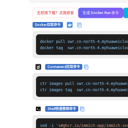
无权限下载？点我修复
生成 Docker Run 命令
Docker拉取命令
docker pull swr.cn-north-4.myhuaweiclo
docker tag  swr.cn-north-4.myhuaweiclo
Containerd拉取命令
ctr images pull swr.cn-north-4.myhuawe
ctr images tag  swr.cn-north-4.myhuawe
Shell快速替换命令
sed -i 
's#ghcr.io/immich-app/immich-se