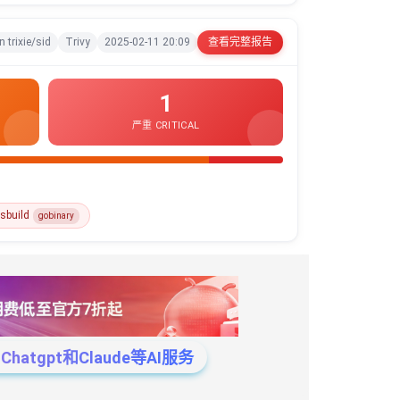
n trixie/sid
Trivy
2025-02-11 20:09
查看完整报告
1
严重 CRITICAL
sbuild
gobinary
tgpt和Claude等AI服务