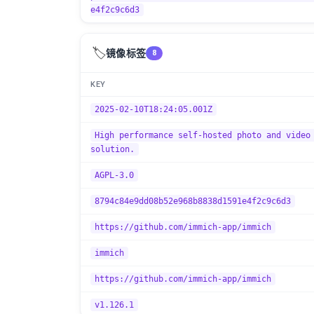
e4f2c9c6d3
🏷️
镜像标签
8
KEY
2025-02-10T18:24:05.001Z
High performance self-hosted photo and video
solution.
AGPL-3.0
8794c84e9dd08b52e968b8838d1591e4f2c9c6d3
https://github.com/immich-app/immich
immich
https://github.com/immich-app/immich
v1.126.1