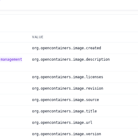
VALUE
org.opencontainers.image.created
 management
org.opencontainers.image.description
org.opencontainers.image.licenses
org.opencontainers.image.revision
org.opencontainers.image.source
org.opencontainers.image.title
org.opencontainers.image.url
org.opencontainers.image.version