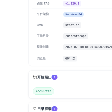
镜像 TAG
v1.126.1
平台架构
linux/amd64
CMD
start.sh
工作目录
/usr/src/app
镜像创建
2025-02-10T18:07:40.070152
浏览量
604 次
🔌
开放端口
1
2283/tcp
📁
目录挂载
1