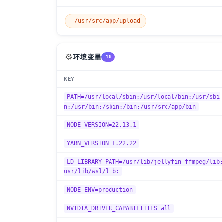
/usr/src/app/upload
⚙️
环境变量
16
KEY
PATH=/usr/local/sbin:/usr/local/bin:/usr/sbi
n:/usr/bin:/sbin:/bin:/usr/src/app/bin
NODE_VERSION=22.13.1
YARN_VERSION=1.22.22
LD_LIBRARY_PATH=/usr/lib/jellyfin-ffmpeg/lib
usr/lib/wsl/lib:
NODE_ENV=production
NVIDIA_DRIVER_CAPABILITIES=all