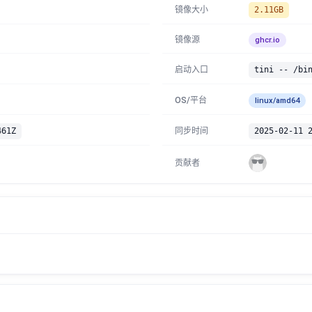
镜像大小
2.11GB
镜像源
ghcr.io
启动入口
tini -- /bi
OS/平台
linux/amd64
461Z
同步时间
2025-02-11 
贡献者