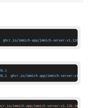
  ghcr.io/immich-app/immich-server:v1.126.1
6.1

26.1  ghcr.io/immich-app/immich-server:v1.126.1
hcr.io/immich-app/immich-server:v1.126.1#'
 deployment.ya