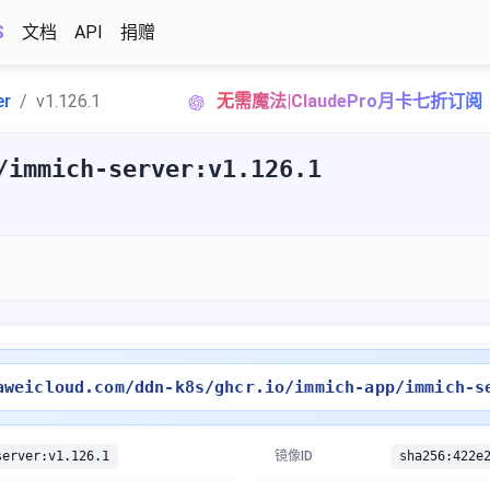
S
文档
API
捐赠
er
v1.126.1
无需魔法|ClaudePro月卡七折订阅
/immich-server:v1.126.1
aweicloud.com/ddn-k8s/ghcr.io/immich-app/immich-s
server:v1.126.1
镜像ID