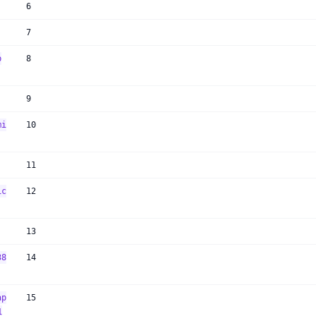
6
7
p
8
9
mi
10
11
ic
12
13
38
14
ap
15
1