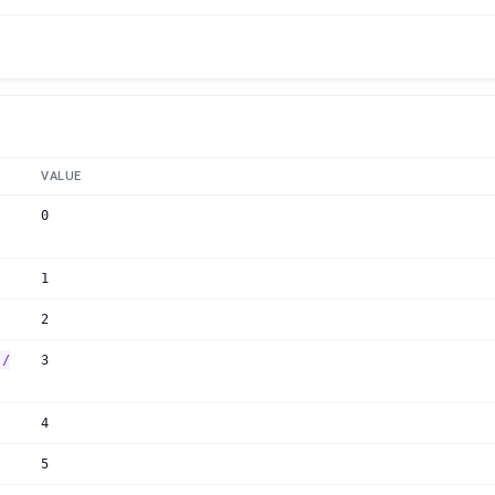
VALUE
0
1
2
:/
3
4
5