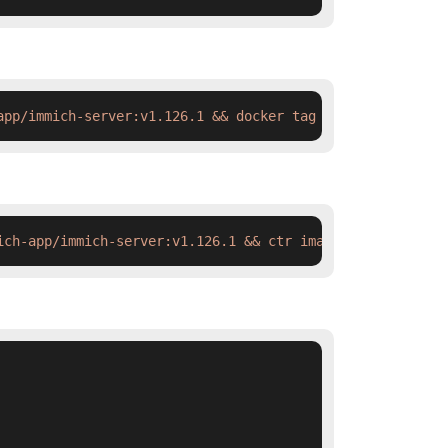
app/immich-server:v1.126.1 && docker tag  swr.cn-north-4
ich-app/immich-server:v1.126.1 && ctr images tag  swr.cn