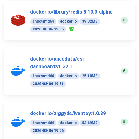
docker.io/library/redis:8.10.0-alpine
5
linux/amd64
docker.io
39.02MB
2026-08-06 19:36
docker.io/juicedata/csi-
dashboard:v0.32.1
6
linux/amd64
docker.io
25.10MB
2026-08-06 19:31
docker.io/ziggyds/iventoy:1.0.39
5
linux/amd64
docker.io
52.69MB
2026-08-06 19:26