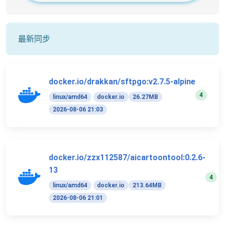
最新同步
docker.io/drakkan/sftpgo:v2.7.5-alpine
4
linux/amd64
docker.io
26.27MB
2026-08-06 21:03
docker.io/zzx112587/aicartoontool:0.2.6-
13
4
linux/amd64
docker.io
213.64MB
2026-08-06 21:01