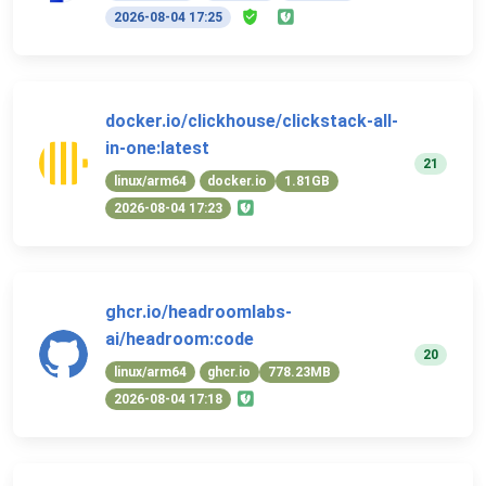
2026-08-04 17:25
docker.io/clickhouse/clickstack-all-
in-one:latest
21
linux/arm64
docker.io
1.81GB
2026-08-04 17:23
ghcr.io/headroomlabs-
ai/headroom:code
20
linux/arm64
ghcr.io
778.23MB
2026-08-04 17:18