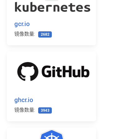
gcr.io
镜像数量:
2682
ghcr.io
镜像数量:
3943