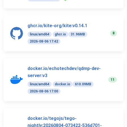
ghcr.io/kite-org/kite:v0.14.1
8
linux/amd64
ghcr.io
31.96MB
2026-08-06 17:42
docker.io/echotechdev/qdmp-dev-
server:v3
11
linux/amd64
docker.io
610.09MB
2026-08-06 17:00
docker.io/tegojs/tego-
nightly:20260804-073422-536d701-