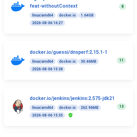
feat-withoutContext
8
linux/amd64
docker.io
1.64GB
2026-08-06 16:27
docker.io/guessi/dnsperf:2.15.1-1
11
linux/amd64
docker.io
30.46MB
2026-08-06 15:38
docker.io/jenkins/jenkins:2.575-jdk21
13
linux/amd64
docker.io
262.96MB
2026-08-06 15:35