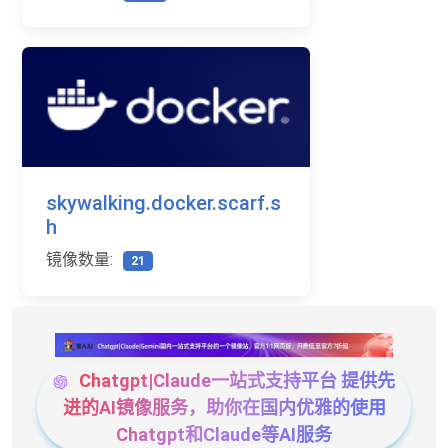
skywalking.docker.scarf.s
h
镜像数量:
21
Chatgpt|Claude一站式支持平台 提供先
进的AI镜像服务，助你在国内优雅的使用
Chatgpt和Claude等AI服务