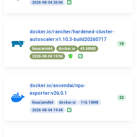
2026-08-04 20:06
docker.io/rancher/hardened-cluster-
autoscaler:v1.10.3-build20260717
18
linux/arm64
docker.io
45.68MB
2026-08-04 19:56
docker.io/ascendai/npu-
exporter:v26.0.1
22
linux/amd64
docker.io
116.10MB
2026-08-04 19:48