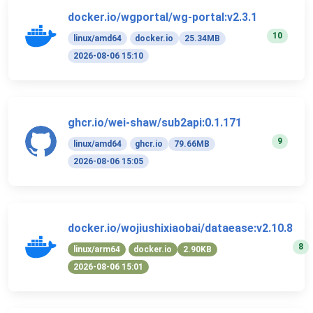
docker.io/wgportal/wg-portal:v2.3.1
10
linux/amd64
docker.io
25.34MB
2026-08-06 15:10
ghcr.io/wei-shaw/sub2api:0.1.171
9
linux/amd64
ghcr.io
79.66MB
2026-08-06 15:05
docker.io/wojiushixiaobai/dataease:v2.10.8
8
linux/arm64
docker.io
2.90KB
2026-08-06 15:01