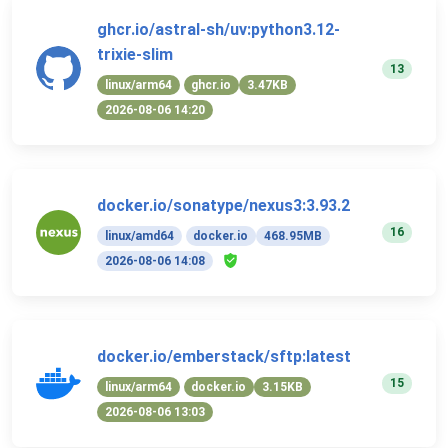
ghcr.io/astral-sh/uv:python3.12-
trixie-slim
13
linux/arm64
ghcr.io
3.47KB
2026-08-06 14:20
docker.io/sonatype/nexus3:3.93.2
16
linux/amd64
docker.io
468.95MB
2026-08-06 14:08
docker.io/emberstack/sftp:latest
15
linux/arm64
docker.io
3.15KB
2026-08-06 13:03