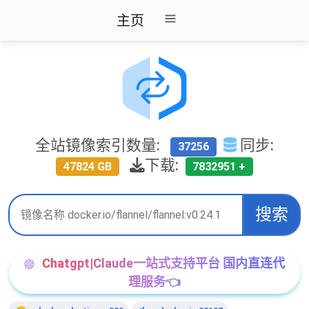
主页
全站镜像索引数量:
同步:
37256
下载:
47824 GB
7832951 +
搜索
Chatgpt|Claude一站式支持平台 国内直连代
理服务👈