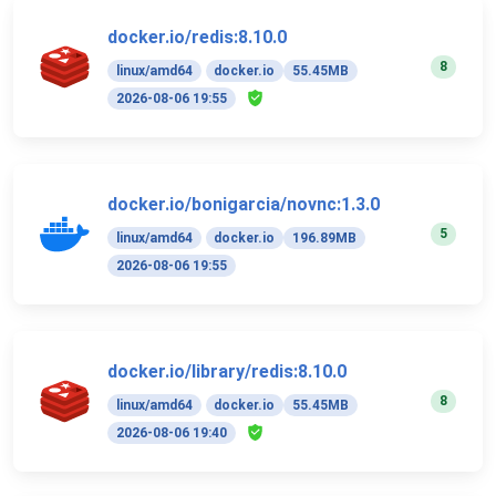
docker.io/redis:8.10.0
8
linux/amd64
docker.io
55.45MB
2026-08-06 19:55
docker.io/bonigarcia/novnc:1.3.0
5
linux/amd64
docker.io
196.89MB
2026-08-06 19:55
docker.io/library/redis:8.10.0
8
linux/amd64
docker.io
55.45MB
2026-08-06 19:40