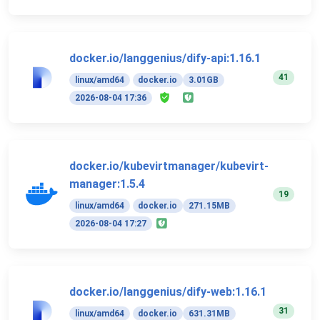
docker.io/langgenius/dify-api:1.16.1
41
linux/amd64
docker.io
3.01GB
2026-08-04 17:36
docker.io/kubevirtmanager/kubevirt-
manager:1.5.4
19
linux/amd64
docker.io
271.15MB
2026-08-04 17:27
docker.io/langgenius/dify-web:1.16.1
31
linux/amd64
docker.io
631.31MB