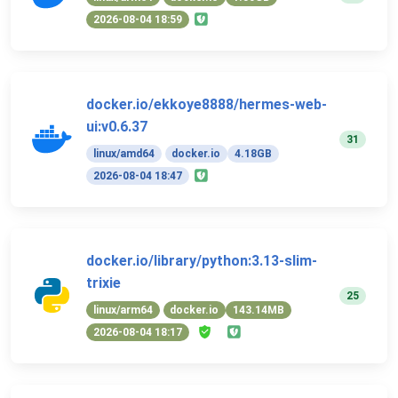
2026-08-04 18:59
docker.io/ekkoye8888/hermes-web-
ui:v0.6.37
31
linux/amd64
docker.io
4.18GB
2026-08-04 18:47
docker.io/library/python:3.13-slim-
trixie
25
linux/arm64
docker.io
143.14MB
2026-08-04 18:17