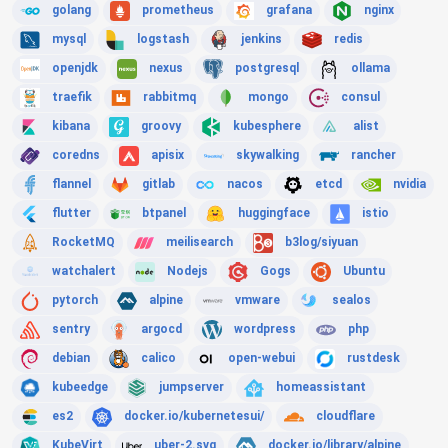
golang
prometheus
grafana
nginx
mysql
logstash
jenkins
redis
openjdk
nexus
postgresql
ollama
traefik
rabbitmq
mongo
consul
kibana
groovy
kubesphere
alist
coredns
apisix
skywalking
rancher
flannel
gitlab
nacos
etcd
nvidia
flutter
btpanel
huggingface
istio
RocketMQ
meilisearch
b3log/siyuan
watchalert
Nodejs
Gogs
Ubuntu
pytorch
alpine
vmware
sealos
sentry
argocd
wordpress
php
debian
calico
open-webui
rustdesk
kubeedge
jumpserver
homeassistant
es2
docker.io/kubernetesui/
cloudflare
KubeVirt
uber-2.svg
docker.io/library/alpine