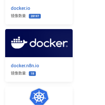
docker.io
镜像数量:
28197
docker.n8n.io
镜像数量:
18