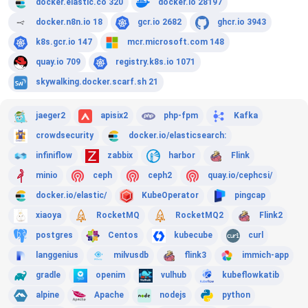
docker.elastic.co 320
docker.io 28197
docker.n8n.io 18
gcr.io 2682
ghcr.io 3943
k8s.gcr.io 147
mcr.microsoft.com 148
quay.io 709
registry.k8s.io 1071
skywalking.docker.scarf.sh 21
jaeger2
apisix2
php-fpm
Kafka
crowdsecurity
docker.io/elasticsearch:
infiniflow
zabbix
harbor
Flink
minio
ceph
ceph2
quay.io/cephcsi/
docker.io/elastic/
KubeOperator
pingcap
xiaoya
RocketMQ
RocketMQ2
Flink2
postgres
Centos
kubecube
curl
langgenius
milvusdb
flink3
immich-app
gradle
openim
vulhub
kubeflowkatib
alpine
Apache
nodejs
python