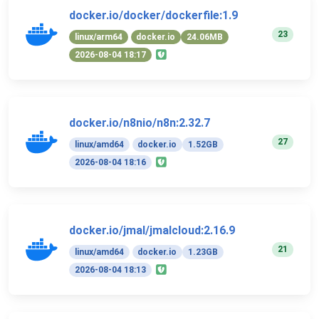
docker.io/docker/dockerfile:1.9
23
linux/arm64
docker.io
24.06MB
2026-08-04 18:17
docker.io/n8nio/n8n:2.32.7
27
linux/amd64
docker.io
1.52GB
2026-08-04 18:16
docker.io/jmal/jmalcloud:2.16.9
21
linux/amd64
docker.io
1.23GB
2026-08-04 18:13