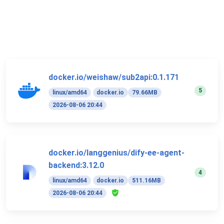
docker.io/weishaw/sub2api:0.1.171
5
linux/amd64
docker.io
79.66MB
2026-08-06 20:44
docker.io/langgenius/dify-ee-agent-
backend:3.12.0
4
linux/amd64
docker.io
511.16MB
2026-08-06 20:44