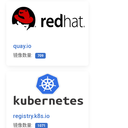
quay.io
镜像数量:
709
registry.k8s.io
镜像数量:
1071