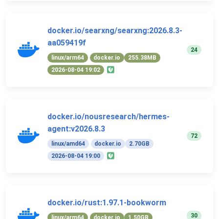
docker.io/searxng/searxng:2026.8.3-
aa059419f
24
linux/arm64
docker.io
255.38MB
2026-08-04 19:02
docker.io/nousresearch/hermes-
agent:v2026.8.3
72
linux/amd64
docker.io
2.70GB
2026-08-04 19:00
docker.io/rust:1.97.1-bookworm
30
linux/arm64
docker.io
1.50GB