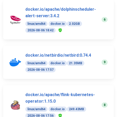
docker.io/apache/dolphinscheduler-
alert-server:3.4.2
6
linux/amd64
docker.io
2.02GB
2026-08-06 18:42
docker.io/netbirdio/netbird:0.74.4
9
linux/amd64
docker.io
21.35MB
2026-08-06 17:57
docker.io/apache/flink-kubernetes-
operator:1.15.0
8
linux/amd64
docker.io
249.43MB
2026-08-06 17:56