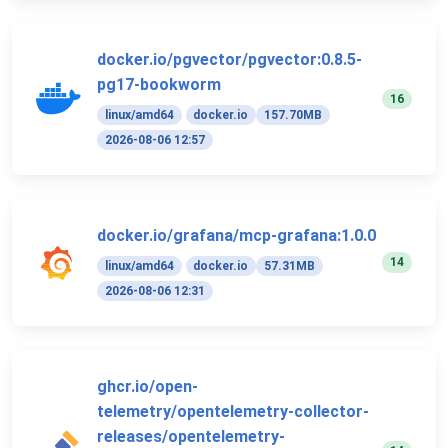
docker.io/pgvector/pgvector:0.8.5-
pg17-bookworm
16
linux/amd64
docker.io
157.70MB
2026-08-06 12:57
docker.io/grafana/mcp-grafana:1.0.0
14
linux/amd64
docker.io
57.31MB
2026-08-06 12:31
ghcr.io/open-
telemetry/opentelemetry-collector-
releases/opentelemetry-