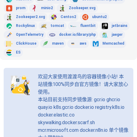
prom
minio2
Zookeeper.svg
Zookeeper2.svg
Centos2
ubuntu2
Rockylinux
tomcat
fluentbit
jetbrains
OpenTelemetry
docker.io/library/php
jaeger
ClickHouse
maven
aws
Memcached
ES
欢迎大家使用渡渡鸟的容器镜像小站! 本
站镜像100%同步自官方镜像！请大家放心
使用。
本站目前支持同步镜像源: gcr.io ghcr.io
quay.io k8s.gcr.io docker.io registry.k8s.io
docker.elastic.co
skywalking.docker.scarf.sh
mcr.microsoft.com docker.n8n.io 单个镜像