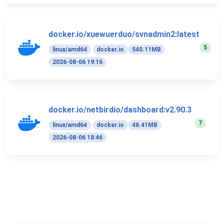
docker.io/xuewuerduo/svnadmin2:latest
5
linux/amd64
docker.io
540.11MB
2026-08-06 19:16
docker.io/netbirdio/dashboard:v2.90.3
7
linux/amd64
docker.io
48.41MB
2026-08-06 18:46