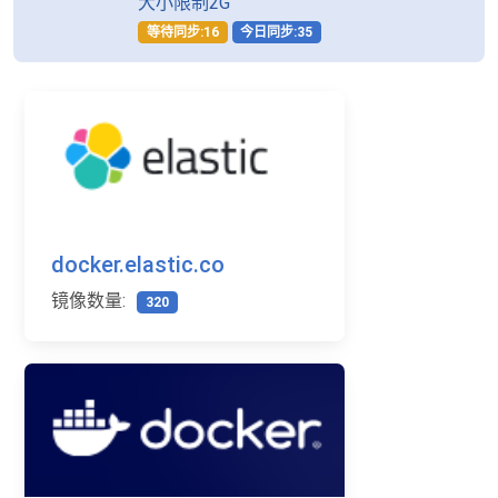
大小限制2G
等待同步:16
今日同步:35
docker.elastic.co
镜像数量:
320