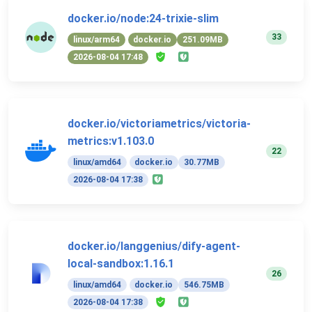
docker.io/node:24-trixie-slim
33
linux/arm64
docker.io
251.09MB
2026-08-04 17:48
docker.io/victoriametrics/victoria-
metrics:v1.103.0
22
linux/amd64
docker.io
30.77MB
2026-08-04 17:38
docker.io/langgenius/dify-agent-
local-sandbox:1.16.1
26
linux/amd64
docker.io
546.75MB
2026-08-04 17:38