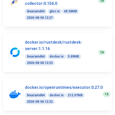
14
collector:0.156.0
linux/amd64
ghcr.io
48.58MB
2026-08-06 12:27
docker.io/rustdesk/rustdesk-
server:1.1.16
14
linux/amd64
docker.io
5.89MB
2026-08-06 12:23
docker.io/openruntimes/executor:0.27.0
13
linux/amd64
docker.io
212.07MB
2026-08-06 12:22