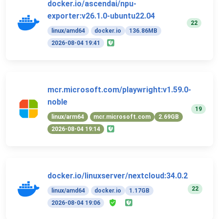
docker.io/ascendai/npu-
exporter:v26.1.0-ubuntu22.04
22
linux/amd64
docker.io
136.86MB
2026-08-04 19:41
mcr.microsoft.com/playwright:v1.59.0-
noble
19
linux/arm64
mcr.microsoft.com
2.69GB
2026-08-04 19:14
docker.io/linuxserver/nextcloud:34.0.2
22
linux/amd64
docker.io
1.17GB
2026-08-04 19:06