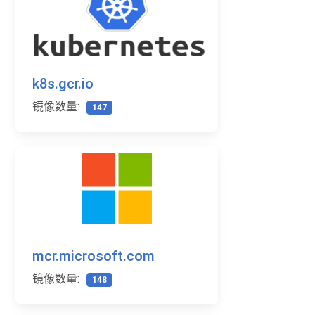
k8s.gcr.io
镜像数量:
147
mcr.microsoft.com
镜像数量:
148