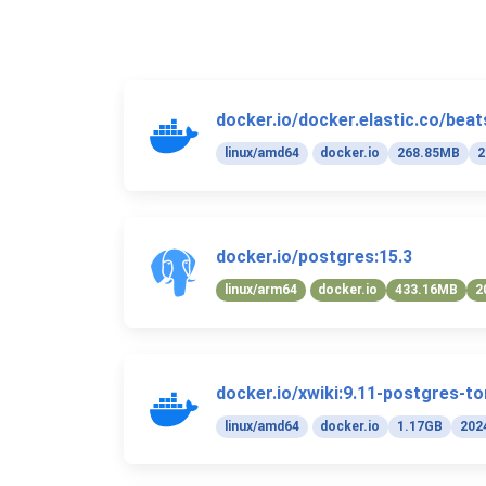
docker.io/docker.elastic.co/beats
linux/amd64
docker.io
268.85MB
2
docker.io/postgres:15.3
linux/arm64
docker.io
433.16MB
2
docker.io/xwiki:9.11-postgres-t
linux/amd64
docker.io
1.17GB
202