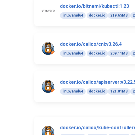
docker.io/bitnami/kubectl:1.23
linux/amd64
docker.io
219.65MB
2
docker.io/calico/cni:v3.26.4
linux/amd64
docker.io
209.11MB
2
docker.io/calico/apiserver:v3.22.
linux/amd64
docker.io
121.01MB
2
docker.io/calico/kube-controller