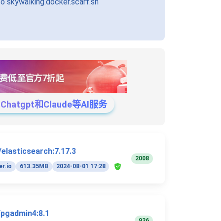
 skywalking.docker.scarf.sh
tgpt和Claude等AI服务
/elasticsearch:7.17.3
2008
r.io
613.35MB
2024-08-01 17:28
/pgadmin4:8.1
936