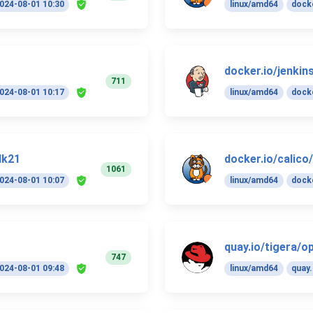
024-08-01 10:30
linux/amd64
docke
docker.io/jenkins
711
024-08-01 10:17
linux/amd64
docke
dk21
docker.io/calico
1061
024-08-01 10:07
linux/amd64
docke
quay.io/tigera/o
747
024-08-01 09:48
linux/amd64
quay.