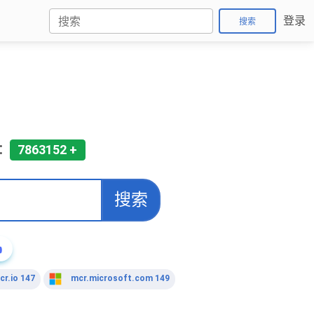
登录
搜索
:
7863152 +
搜索

cr.io 147
mcr.microsoft.com 149