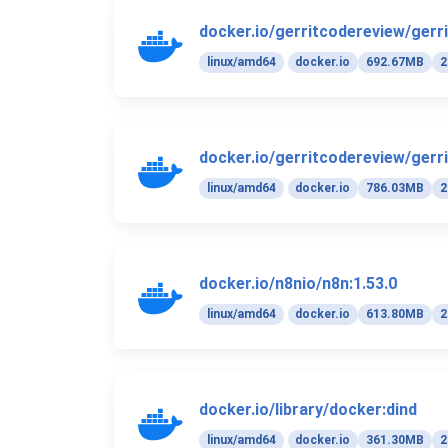
docker.io/gerritcodereview/gerri
linux/amd64
docker.io
692.67MB
2
docker.io/gerritcodereview/gerri
linux/amd64
docker.io
786.03MB
2
docker.io/n8nio/n8n:1.53.0
linux/amd64
docker.io
613.80MB
2
docker.io/library/docker:dind
linux/amd64
docker.io
361.30MB
2