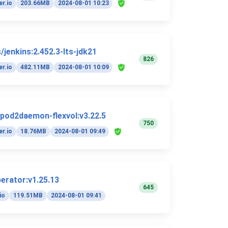
r.io
203.66MB
2024-08-01 10:23
/jenkins:2.452.3-lts-jdk21
826
r.io
482.11MB
2024-08-01 10:09
/pod2daemon-flexvol:v3.22.5
750
r.io
18.76MB
2024-08-01 09:49
perator:v1.25.13
645
io
119.51MB
2024-08-01 09:41