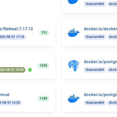
linux/amd64
docke
/filebeat:7.17.12
docker.io/docker.
711
024-08-01 17:18
linux/amd64
docke
docker.io/postgr
1525
024-08-01 16:55
linux/amd64
docke
omcat
docker.io/postgi
1189
4-08-01 16:20
linux/amd64
docke