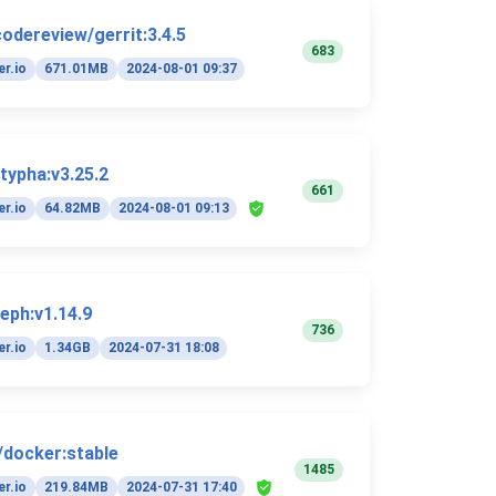
codereview/gerrit:3.4.5
683
r.io
671.01MB
2024-08-01 09:37
/typha:v3.25.2
661
r.io
64.82MB
2024-08-01 09:13
eph:v1.14.9
736
r.io
1.34GB
2024-07-31 18:08
y/docker:stable
1485
r.io
219.84MB
2024-07-31 17:40