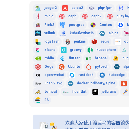
jaeger2
apisix2
php-fpm
minio
ceph
ceph2
quay.io
Flink2
postgres
Centos
k
vulhub
kubeflowkatib
alpine
logstash
jenkins
redis
op
kibana
groovy
kubesphere
nvidia
flutter
btpanel
hug
Gogs
Ubuntu
pytorch
alp
open-webui
rustdesk
kubeedge
uber-2.svg
docker.io/library/alpine
tomcat
fluentbit
jetbrains
ES
欢迎大家使用渡渡鸟的容器镜像