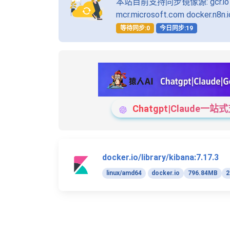
本站目前支持同步镜像源: gcr.io ghcr.io q
mcr.microsoft.com docker
等待同步:0
今日同步:19
Chatgpt|Claude
docker.io/library/kibana:7.17.3
linux/amd64
docker.io
796.84MB
2