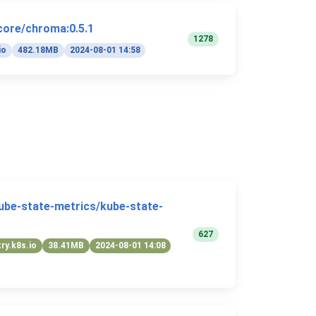
core/chroma:0.5.1
1278
io
482.18MB
2024-08-01 14:58
kube-state-metrics/kube-state-
627
try.k8s.io
38.41MB
2024-08-01 14:08