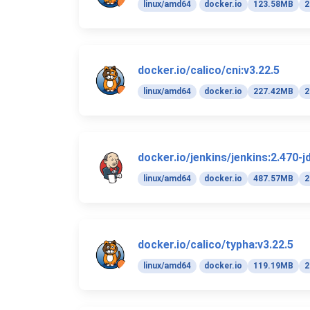
linux/amd64
docker.io
123.58MB
2
docker.io/calico/cni:v3.22.5
linux/amd64
docker.io
227.42MB
2
docker.io/jenkins/jenkins:2.470-j
linux/amd64
docker.io
487.57MB
2
docker.io/calico/typha:v3.22.5
linux/amd64
docker.io
119.19MB
2