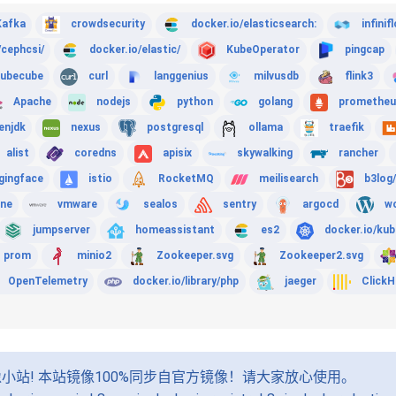
Kafka
crowdsecurity
docker.io/elasticsearch:
infinif
/cephcsi/
docker.io/elastic/
KubeOperator
pingcap
ubecube
curl
langgenius
milvusdb
flink3
Apache
nodejs
python
golang
prometheu
enjdk
nexus
postgresql
ollama
traefik
alist
coredns
apisix
skywalking
rancher
gingface
istio
RocketMQ
meilisearch
b3log
ine
vmware
sealos
sentry
argocd
w
jumpserver
homeassistant
es2
docker.io/kub
prom
minio2
Zookeeper.svg
Zookeeper2.svg
OpenTelemetry
docker.io/library/php
jaeger
Click
小站! 本站镜像100%同步自官方镜像！请大家放心使用。