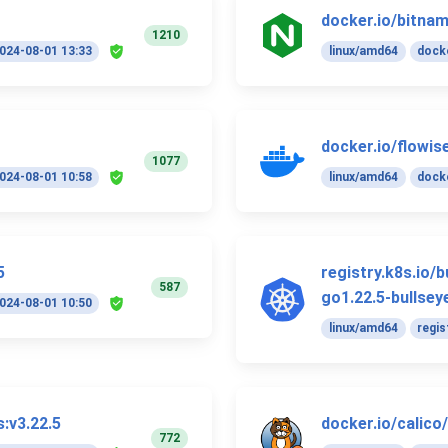
docker.io/bitnam
1210
024-08-01 13:33
linux/amd64
docke
docker.io/flowise
1077
024-08-01 10:58
linux/amd64
docke
5
registry.k8s.io/
587
go1.22.5-bullsey
024-08-01 10:50
linux/amd64
regis
s:v3.22.5
docker.io/calico
772