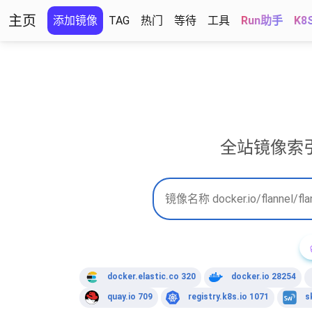
主页
添加镜像
TAG
热门
等待
工具
Run助手
K8
全站镜像索
docker.elastic.co 320
docker.io 28254
quay.io 709
registry.k8s.io 1071
s