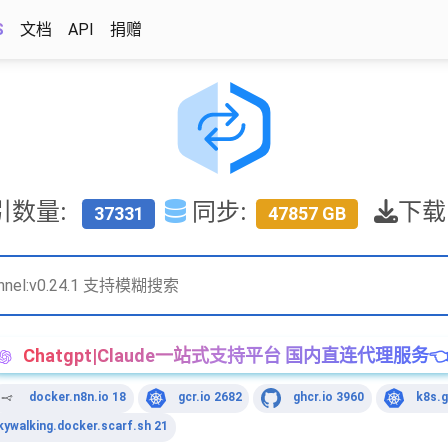
S
文档
API
捐赠
引数量:
同步:
下载
37331
47857 GB
Chatgpt|Claude一站式支持平台 国内直连代理服务
docker.n8n.io 18
gcr.io 2682
ghcr.io 3960
k8s.g
kywalking.docker.scarf.sh 21