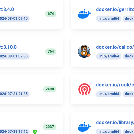
t:3.4.0
docker.io/gerrit
674
024-08-01 09:40
linux/amd64
docke
t:3.10.0
docker.io/calico
764
024-08-01 09:35
linux/amd64
docke
docker.io/rook/c
2490
024-07-31 21:35
linux/amd64
docke
docker.io/librar
2037
024-07-31 17:42
linux/amd64
docke