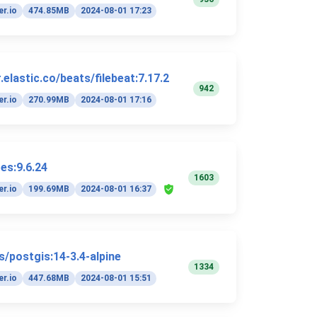
r.io
474.85MB
2024-08-01 17:23
elastic.co/beats/filebeat:7.17.2
942
r.io
270.99MB
2024-08-01 17:16
es:9.6.24
1603
r.io
199.69MB
2024-08-01 16:37
s/postgis:14-3.4-alpine
1334
r.io
447.68MB
2024-08-01 15:51