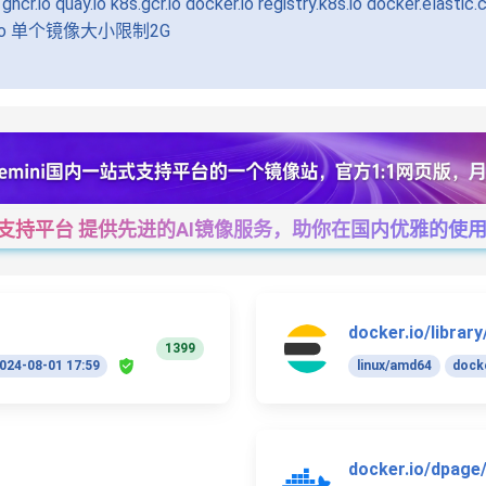
uay.io k8s.gcr.io docker.io registry.k8s.io docker.elastic.co
.n8n.io 单个镜像大小限制2G
一站式支持平台 提供先进的AI镜像服务，助你在国内优雅的使用Cha
docker.io/library
1399
024-08-01 17:59
linux/amd64
docke
docker.io/dpage