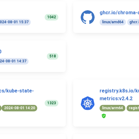
ghcr.io/chroma-
1042
024-08-01 15:37
linux/amd64
ghcr.
0
518
24-08-01 14:37
ics/kube-state-
registry.k8s.io/
metrics:v2.4.2
1323
2024-08-01 14:20
linux/arm64
regis