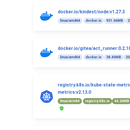
docker.io/kindest/node:v1.27.3
linux/amd64
docker.io
931.66MB
2
docker.io/gitea/act_runner:0.2.1
linux/amd64
docker.io
38.40MB
20
registry.k8s.io/kube-state-metr
metrics:v2.13.0
linux/arm64
registry.k8s.io
44.26MB