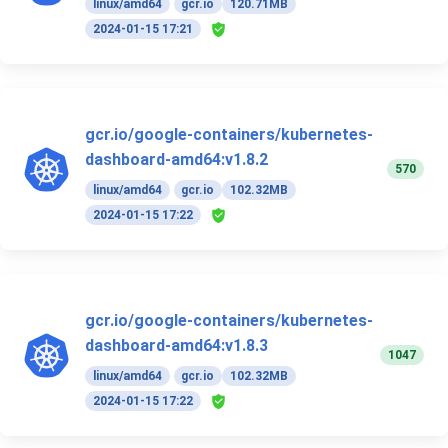
linux/amd64
gcr.io
120.71MB
2024-01-15 17:21
gcr.io/google-containers/kubernetes-
dashboard-amd64:v1.8.2
570
linux/amd64
gcr.io
102.32MB
2024-01-15 17:22
gcr.io/google-containers/kubernetes-
dashboard-amd64:v1.8.3
1047
linux/amd64
gcr.io
102.32MB
2024-01-15 17:22