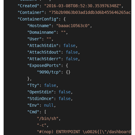
"Created"
:
"2016-03-08T08:52:30.353976348Z"
,
"Container"
:
"75b2b9863b03ad1ddb3d6b455646265ac1
"ContainerConfig"
:
{
"Hostname"
:
"baaac10563c0"
,
"Domainname"
:
""
,
"User"
:
""
,
"AttachStdin"
:
false
,
"AttachStdout"
:
false
,
"AttachStderr"
:
false
,
"ExposedPorts"
:
{
"9090/tcp"
:
{
}
}
,
"Tty"
:
false
,
"OpenStdin"
:
false
,
"StdinOnce"
:
false
,
"Env"
:
null
,
"Cmd"
:
[
"/bin/sh"
,
"-c"
,
"#(nop) ENTRYPOINT \u0026{[\"/dashboard\