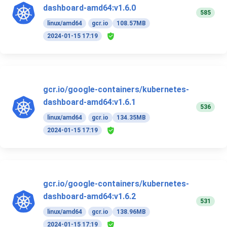
dashboard-amd64:v1.6.0
585
linux/amd64
gcr.io
108.57MB
2024-01-15 17:19
gcr.io/google-containers/kubernetes-
dashboard-amd64:v1.6.1
536
linux/amd64
gcr.io
134.35MB
2024-01-15 17:19
gcr.io/google-containers/kubernetes-
dashboard-amd64:v1.6.2
531
linux/amd64
gcr.io
138.96MB
2024-01-15 17:19