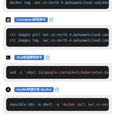
docker tag  swr.cn-north-4.myhuaweicloud.com/ddn-k8
Containerd拉取命令
ctr images pull swr.cn-north-4.myhuaweicloud.com/dd
ctr images tag  swr.cn-north-4.myhuaweicloud.com/dd
Shell快速替换命令
sed -i 
's#gcr.io/google-containers/kubernetes-dashb
Ansible快速分发-Docker
#
ansible k8s -m shell -a 
'docker pull swr.cn-north-