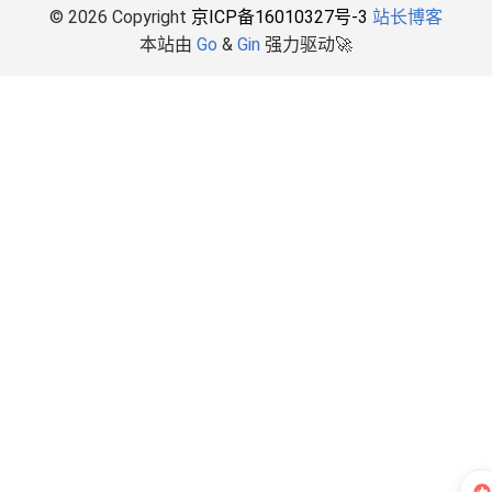
© 2026 Copyright
京ICP备16010327号-3
站长博客
本站由
Go
&
Gin
强力驱动🚀