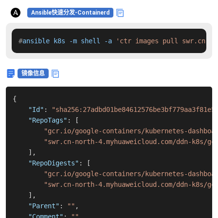
Ansible快速分发-Containerd
#
ansible k8s -m shell -a 
'ctr images pull swr.cn-no
镜像信息
{
"Id"
:
"sha256:27adbd01be84612576be3bf779aa3f81e5
"RepoTags"
:
[
"gcr.io/google-containers/kubernetes-dashboa
"swr.cn-north-4.myhuaweicloud.com/ddn-k8s/gc
]
,
"RepoDigests"
:
[
"gcr.io/google-containers/kubernetes-dashboa
"swr.cn-north-4.myhuaweicloud.com/ddn-k8s/gc
]
,
"Parent"
:
""
,
"Comment"
:
""
,