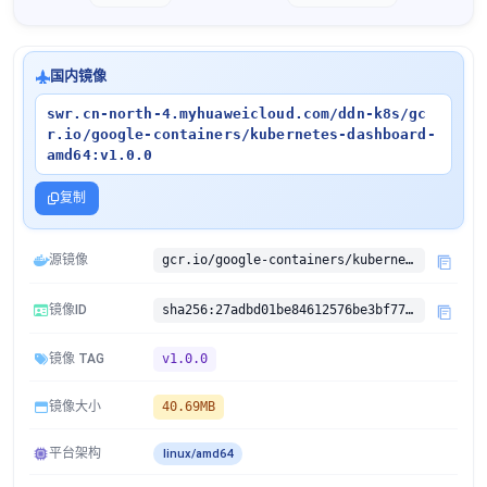
国内镜像
swr.cn-north-4.myhuaweicloud.com/ddn-k8s/gc
r.io/google-containers/kubernetes-dashboard-
amd64:v1.0.0
复制
源镜像
gcr.io/google-containers/kubernetes-dashboard-amd64:v1.0.0
镜像ID
sha256:27adbd01be84612576be3bf779aa3f81e55d8e6c2f40a4f0a23565e781d8d14c
镜像 TAG
v1.0.0
镜像大小
40.69MB
平台架构
linux/amd64