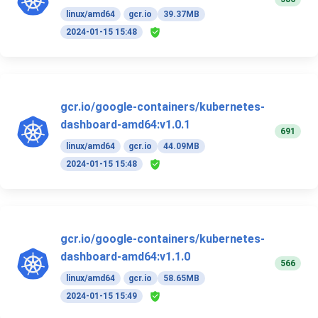
linux/amd64
gcr.io
39.37MB
2024-01-15 15:48
gcr.io/google-containers/kubernetes-
dashboard-amd64:v1.0.1
691
linux/amd64
gcr.io
44.09MB
2024-01-15 15:48
gcr.io/google-containers/kubernetes-
dashboard-amd64:v1.1.0
566
linux/amd64
gcr.io
58.65MB
2024-01-15 15:49