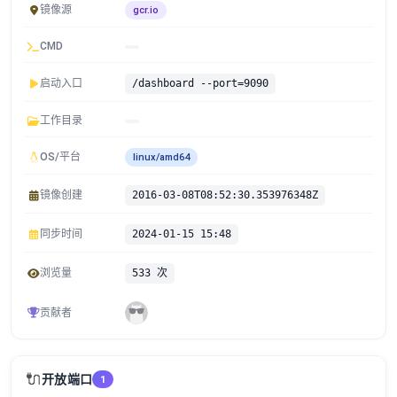
镜像源
gcr.io
CMD
启动入口
/dashboard --port=9090
工作目录
OS/平台
linux/amd64
镜像创建
2016-03-08T08:52:30.353976348Z
同步时间
2024-01-15 15:48
浏览量
533 次
贡献者
🔌
开放端口
1