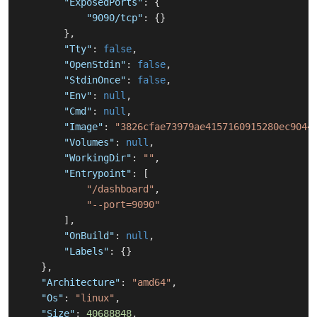
"ExposedPorts"
:
{
"9090/tcp"
:
{
}
}
,
"Tty"
:
false
,
"OpenStdin"
:
false
,
"StdinOnce"
:
false
,
"Env"
:
null
,
"Cmd"
:
null
,
"Image"
:
"3826cfae73979ae4157160915280ec9044
"Volumes"
:
null
,
"WorkingDir"
:
""
,
"Entrypoint"
:
[
"/dashboard"
,
"--port=9090"
]
,
"OnBuild"
:
null
,
"Labels"
:
{
}
}
,
"Architecture"
:
"amd64"
,
"Os"
:
"linux"
,
"Size"
:
40688848
,