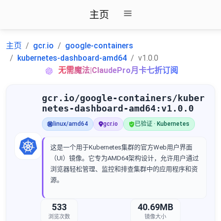
主页
主页
gcr.io
google-containers
kubernetes-dashboard-amd64
v1.0.0
无需魔法|ClaudePro月卡七折订阅
gcr.io/google-containers/kuber
netes-dashboard-amd64:v1.0.0
linux/amd64
gcr.io
已验证 · Kubernetes
这是一个用于Kubernetes集群的官方Web用户界面
（UI）镜像。它专为AMD64架构设计，允许用户通过
浏览器轻松管理、监控和排查集群中的应用程序和资
源。
533
40.69MB
浏览次数
镜像大小