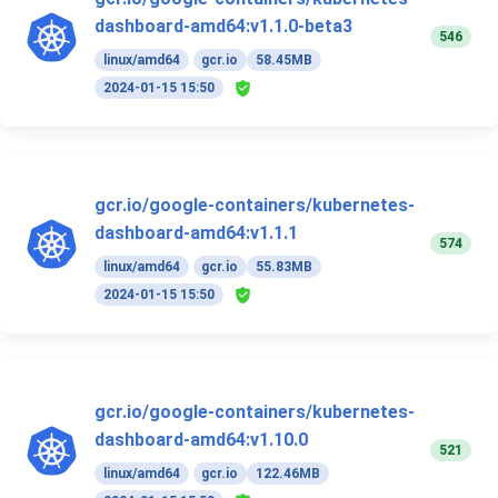
dashboard-amd64:v1.1.0-beta3
546
linux/amd64
gcr.io
58.45MB
2024-01-15 15:50
gcr.io/google-containers/kubernetes-
dashboard-amd64:v1.1.1
574
linux/amd64
gcr.io
55.83MB
2024-01-15 15:50
gcr.io/google-containers/kubernetes-
dashboard-amd64:v1.10.0
521
linux/amd64
gcr.io
122.46MB