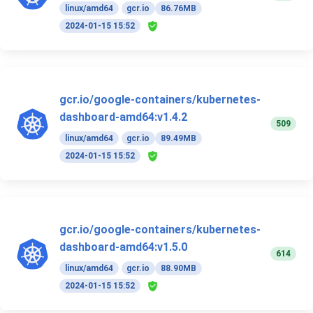
linux/amd64
gcr.io
86.76MB
2024-01-15 15:52
gcr.io/google-containers/kubernetes-
dashboard-amd64:v1.4.2
509
linux/amd64
gcr.io
89.49MB
2024-01-15 15:52
gcr.io/google-containers/kubernetes-
dashboard-amd64:v1.5.0
614
linux/amd64
gcr.io
88.90MB
2024-01-15 15:52