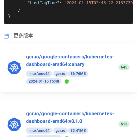
"LastTagTime"
:
"2024-01-15T02:48:22.21337299
}
}
更多版本
gcr.io/google-containers/kubernetes-
dashboard-amd64:canary
645
linux/amd64
gcr.io
86.76MB
2024-01-15 15:48
gcr.io/google-containers/kubernetes-
dashboard-amd64:v0.1.0
513
linux/amd64
gcr.io
35.41MB