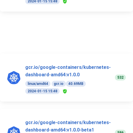
2024-01-15 15:48
gcr.io/google-containers/kubernetes-
dashboard-amd64:v1.0.0
532
linux/amd64
gcr.io
40.69MB
2024-01-15 15:48
gcr.io/google-containers/kubernetes-
dashboard-amd64:v1.0.0-beta1
586