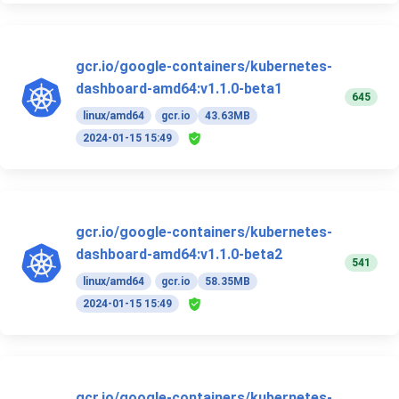
gcr.io/google-containers/kubernetes-
dashboard-amd64:v1.1.0-beta1
645
linux/amd64
gcr.io
43.63MB
2024-01-15 15:49
gcr.io/google-containers/kubernetes-
dashboard-amd64:v1.1.0-beta2
541
linux/amd64
gcr.io
58.35MB
2024-01-15 15:49
gcr.io/google-containers/kubernetes-