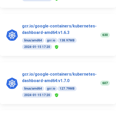
gcr.io/google-containers/kubernetes-
dashboard-amd64:v1.6.3
630
linux/amd64
gcr.io
138.97MB
2024-01-15 17:20
gcr.io/google-containers/kubernetes-
dashboard-amd64:v1.7.0
607
linux/amd64
gcr.io
127.79MB
2024-01-15 17:20