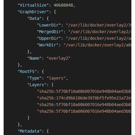
"VirtualSize"
:
40688848
,
"GraphDriver"
:
{
"Data"
:
{
"LowerDir"
:
"/var/lib/docker/overlay2/39
"MergedDir"
:
"/var/lib/docker/overlay2/a
"UpperDir"
:
"/var/lib/docker/overlay2/a8
"WorkDir"
:
"/var/lib/docker/overlay2/a8e
}
,
"Name"
:
"overlay2"
}
,
"RootFS"
:
{
"Type"
:
"layers"
,
"Layers"
:
[
"sha256:5f70bf18a086007016e948b04aed3b82
"sha256:174cd966106de3970bf5fe95e21a72e5
"sha256:5f70bf18a086007016e948b04aed3b82
"sha256:5f70bf18a086007016e948b04aed3b82
]
}
,
"Metadata"
:
{