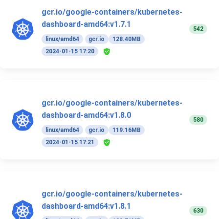
gcr.io/google-containers/kubernetes-
dashboard-amd64:v1.7.1
542
linux/amd64
gcr.io
128.40MB
2024-01-15 17:20
gcr.io/google-containers/kubernetes-
dashboard-amd64:v1.8.0
580
linux/amd64
gcr.io
119.16MB
2024-01-15 17:21
gcr.io/google-containers/kubernetes-
dashboard-amd64:v1.8.1
630