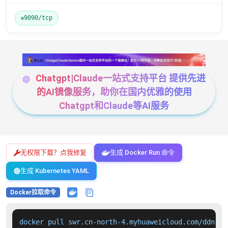
9090/tcp
Chatgpt|Claude一站式支持平台 提供先进
的AI镜像服务，助你在国内优雅的使用
Chatgpt和Claude等AI服务
无权限下载？点我修复
生成 Docker Run 命令
生成 Kubernetes YAML
Docker拉取命令
docker pull swr.cn-north-4.myhuaweicloud.com/ddn-k8