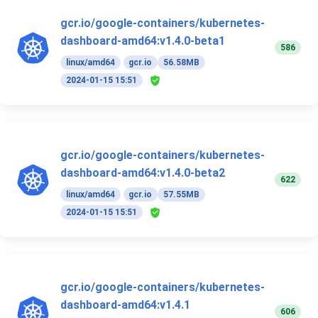
gcr.io/google-containers/kubernetes-
dashboard-amd64:v1.4.0-beta1
586
linux/amd64
gcr.io
56.58MB
2024-01-15 15:51
gcr.io/google-containers/kubernetes-
dashboard-amd64:v1.4.0-beta2
622
linux/amd64
gcr.io
57.55MB
2024-01-15 15:51
gcr.io/google-containers/kubernetes-
dashboard-amd64:v1.4.1
606