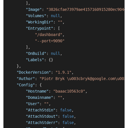
]
,
"Image"
:
"3826cfae73979ae4157160915280ec9044
"Volumes"
:
null
,
"WorkingDir"
:
""
,
"Entrypoint"
:
[
"/dashboard"
,
"--port=9090"
]
,
"OnBuild"
:
null
,
"Labels"
:
{
}
}
,
"DockerVersion"
:
"1.9.1"
,
"Author"
:
"Piotr Bryk \u003cbryk@google.com\u003
"Config"
:
{
"Hostname"
:
"baaac10563c0"
,
"Domainname"
:
""
,
"User"
:
""
,
"AttachStdin"
:
false
,
"AttachStdout"
:
false
,
"AttachStderr"
:
false
,