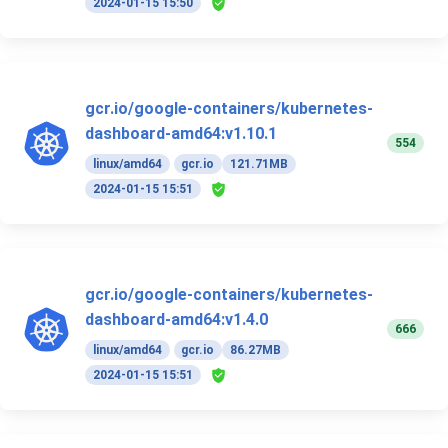
2024-01-15 15:50
gcr.io/google-containers/kubernetes-
dashboard-amd64:v1.10.1
554
linux/amd64
gcr.io
121.71MB
2024-01-15 15:51
gcr.io/google-containers/kubernetes-
dashboard-amd64:v1.4.0
666
linux/amd64
gcr.io
86.27MB
2024-01-15 15:51