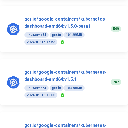
gcr.io/google-containers/kubernetes-
dashboard-amd64:v1.5.0-beta1
549
linux/amd64
gcr.io
101.99MB
2024-01-15 15:53
gcr.io/google-containers/kubernetes-
dashboard-amd64:v1.5.1
747
linux/amd64
gcr.io
103.56MB
2024-01-15 15:53
gcr.io/google-containers/kubernetes-