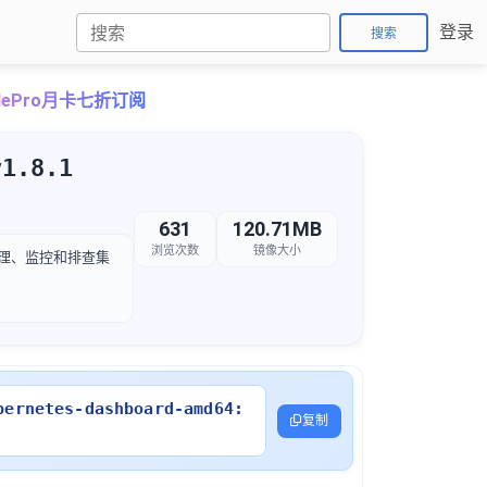
登录
搜索
udePro月卡七折订阅
v1.8.1
631
120.71MB
浏览次数
镜像大小
管理、监控和排查集
bernetes-dashboard-amd64:
复制