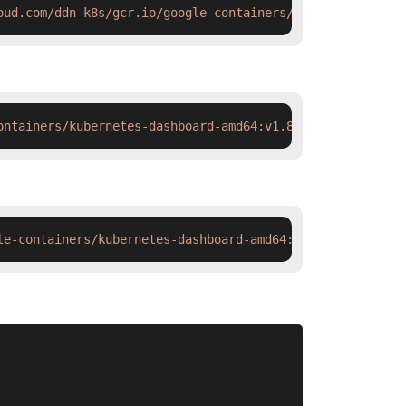
oud.com/ddn-k8s/gcr.io/google-containers/kubernetes-dash
ontainers/kubernetes-dashboard-amd64:v1.8.1 && docker ta
le-containers/kubernetes-dashboard-amd64:v1.8.1 && ctr i