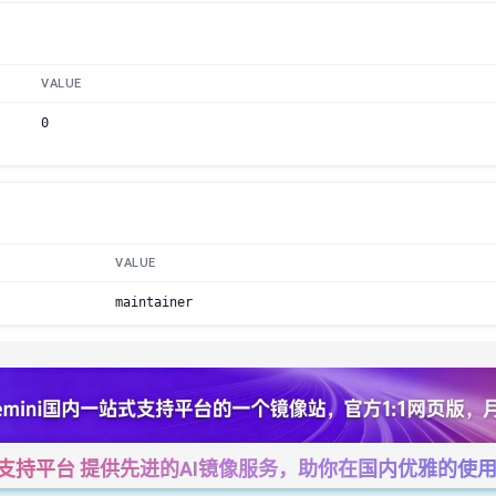
VALUE
0
VALUE
maintainer
一站式支持平台 提供先进的AI镜像服务，助你在国内优雅的使用Cha