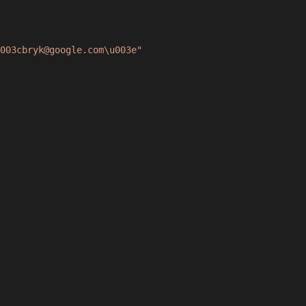
003cbryk@google.com\u003e"