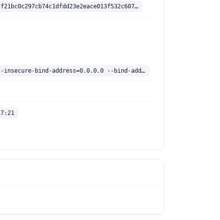
sha256:e94d2f21bc0c297cb74c1dfdd23e2eace013f532c60726601af67984d97f718a
/dashboard --insecure-bind-address=0.0.0.0 --bind-address=0.0.0.0
17:21