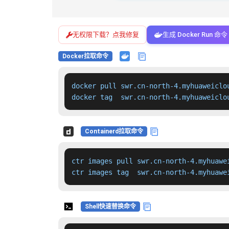
无权限下载？点我修复
生成 Docker Run 命令
Docker拉取命令
docker pull swr.cn-north-4.myhuaweiclo
docker tag  swr.cn-north-4.myhuaweiclo
Containerd拉取命令
ctr images pull swr.cn-north-4.myhuawe
ctr images tag  swr.cn-north-4.myhuawe
Shell快速替换命令