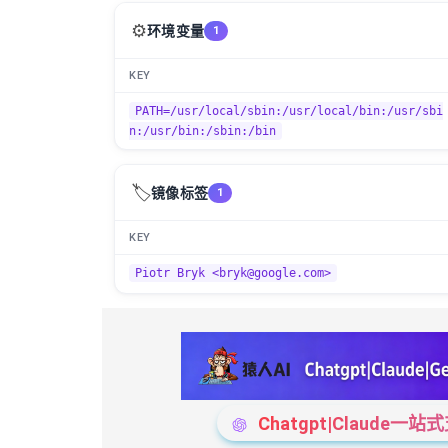
⚙️
环境变量
1
KEY
PATH=/usr/local/sbin:/usr/local/bin:/usr/sbi
n:/usr/bin:/sbin:/bin
🏷️
镜像标签
1
KEY
Piotr Bryk <bryk@google.com>
Chatgpt|Claude