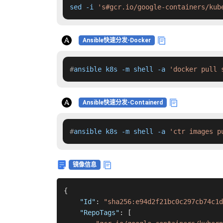
sed -i 
's#gcr.io/google-containers/kub
Ansible快速分发-Docker
#
ansible k8s -m shell -a 
'docker pull 
Ansible快速分发-Containerd
#
ansible k8s -m shell -a 
'ctr images p
镜像信息
{
"Id"
:
"sha256:e94d2f21bc0c297cb74c1d
"RepoTags"
:
[