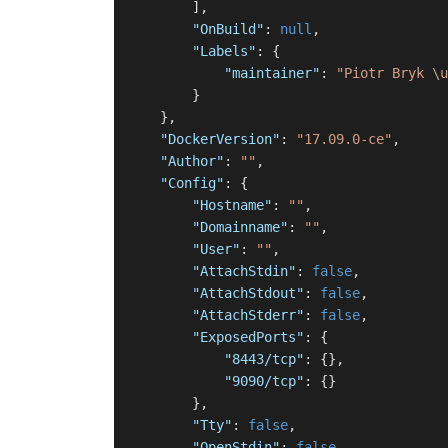
]
,
"OnBuild"
:
null
,
"Labels"
:
{
"maintainer"
:
"Piotr Bryk \u
}
}
,
"DockerVersion"
:
"17.09.0-ce"
,
"Author"
:
""
,
"Config"
:
{
"Hostname"
:
""
,
"Domainname"
:
""
,
"User"
:
""
,
"AttachStdin"
:
false
,
"AttachStdout"
:
false
,
"AttachStderr"
:
false
,
"ExposedPorts"
:
{
"8443/tcp"
:
{
}
,
"9090/tcp"
:
{
}
}
,
"Tty"
:
false
,
"OpenStdin"
:
false
,