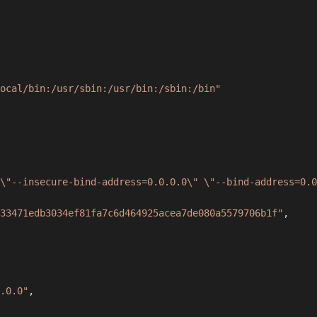
ocal/bin:/usr/sbin:/usr/bin:/sbin:/bin"
\"--insecure-bind-address=0.0.0.0\" \"--bind-address=0.0
33471edb3034ef81fa7c6d464925acea7de080a5579706b1f"
,
.0.0"
,