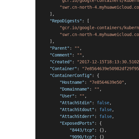
"gcr.io/google-containers/kubern
"swr.cn-north-4.myhuaweicloud.co
]
,
"RepoDigests"
:
[
"gcr.io/google-containers/kubern
"swr.cn-north-4.myhuaweicloud.co
]
,
"Parent"
:
""
,
"Comment"
:
""
,
"Created"
:
"2017-12-15T18:13:30.5102
"Container"
:
"7e8564639e50982df29f95
"ContainerConfig"
:
{
"Hostname"
:
"7e8564639e50"
,
"Domainname"
:
""
,
"User"
:
""
,
"AttachStdin"
:
false
,
"AttachStdout"
:
false
,
"AttachStderr"
:
false
,
"ExposedPorts"
:
{
"8443/tcp"
:
{
}
,
"9090/tcp"
:
{
}