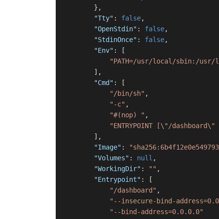
}
,
"Tty"
:
false
,
"OpenStdin"
:
false
,
"StdinOnce"
:
false
,
"Env"
:
[
"PATH=/usr/local/sbin:/usr/l
]
,
"Cmd"
:
[
"/bin/sh"
,
"-c"
,
"#(nop) "
,
"ENTRYPOINT [\"/dashboard\" 
]
,
"Image"
:
"sha256:6b4f12e0e549793
"Volumes"
:
null
,
"WorkingDir"
:
""
,
"Entrypoint"
:
[
"/dashboard"
,
"--insecure-bind-address=0.0
"--bind-address=0.0.0.0"