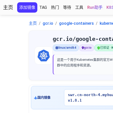
主页
添加镜像
TAG
热门
等待
工具
Run助手
K8
主页
gcr.io
google-containers
kubern
gcr.io/google-cont
linux/amd64
gcr.io
已验证 · K
这是一个用于Kubernetes集群的
群中的应用程序和资源。
swr.cn-north-4.myhu
国内镜像
v1.8.1