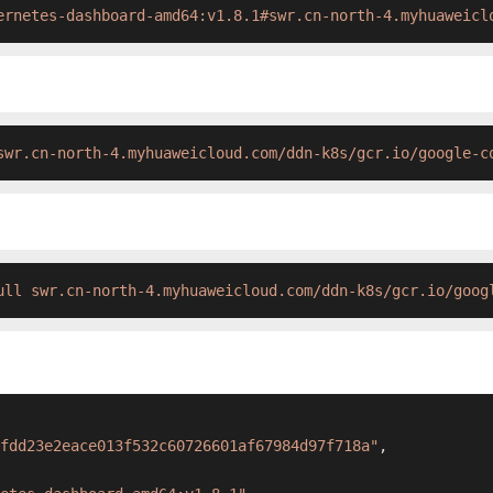
ernetes-dashboard-amd64:v1.8.1#swr.cn-north-4.myhuaweicl
swr.cn-north-4.myhuaweicloud.com/ddn-k8s/gcr.io/google-c
ull swr.cn-north-4.myhuaweicloud.com/ddn-k8s/gcr.io/goog
fdd23e2eace013f532c60726601af67984d97f718a"
,