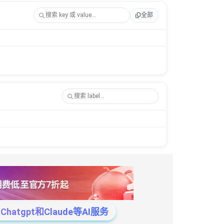
全部
tgpt和Claude等AI服务