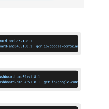
ard-amd64:v1.8.1

oard-amd64:v1.8.1  gcr.io/google-containers/kubernetes-d
shboard-amd64:v1.8.1

ashboard-amd64:v1.8.1  gcr.io/google-containers/kubernet