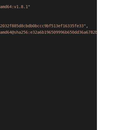
amd64:v1.8.1"
2032f885d8cbdb0bccc9bf513ef16335fe33"
,
amd64@sha256:e32a6b196509996b650dd36a6782b1b14ab5567da52