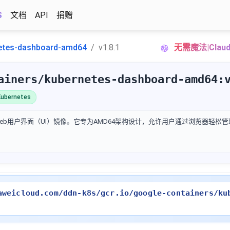
S
文档
API
捐赠
etes-dashboard-amd64
v1.8.1
无需魔法|Cla
ainers/kubernetes-dashboard-amd64:
ubernetes
官方Web用户界面（UI）镜像。它专为AMD64架构设计，允许用户通过浏览器轻松
aweicloud.com/ddn-k8s/gcr.io/google-containers/ku