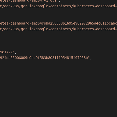
etes-dashboard-amd64:v1.8.1"
,
m/ddn-k8s/gcr.io/google-containers/kubernetes-dashboard-
etes-dashboard-amd64@sha256:3861695e962972965a4c611bcabc
m/ddn-k8s/gcr.io/google-containers/kubernetes-dashboard-
58172Z"
,
92fda55006009c0ec0f583b803111954815f97958b"
,