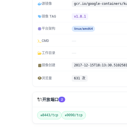
源镜像
镜像 TAG
v1.8.1
平台架构
linux/amd64
CMD
工作目录
镜像创建
2017-12-15T18:13:30.510258
浏览量
631 次
🔌
开放端口
2
8443/tcp
9090/tcp