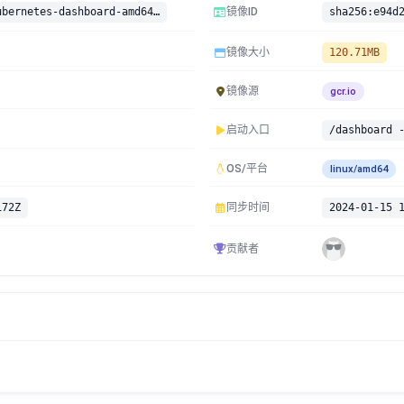
gcr.io/google-containers/kubernetes-dashboard-amd64:v1.8.1
镜像ID
镜像大小
120.71MB
镜像源
gcr.io
启动入口
OS/平台
linux/amd64
172Z
同步时间
2024-01-15 
贡献者