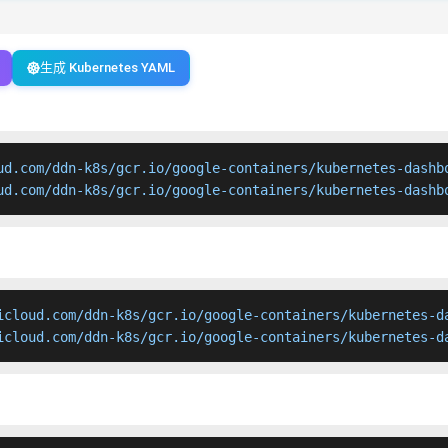
生成 Kubernetes YAML
ud.com/ddn-k8s/gcr.io/google-containers/kubernetes-dashbo
ud.com/ddn-k8s/gcr.io/google-containers/kubernetes-dashb
icloud.com/ddn-k8s/gcr.io/google-containers/kubernetes-da
icloud.com/ddn-k8s/gcr.io/google-containers/kubernetes-d