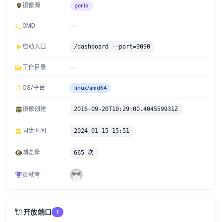
镜像源
gcr.io
CMD
启动入口
/dashboard --port=9090
工作目录
OS/平台
linux/amd64
镜像创建
2016-09-20T10:29:00.404559931Z
同步时间
2024-01-15 15:51
浏览量
665 次
贡献者
🔌
开放端口
1