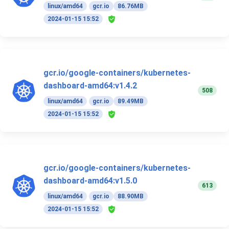
linux/amd64
gcr.io
86.76MB
2024-01-15 15:52
gcr.io/google-containers/kubernetes-
dashboard-amd64:v1.4.2
508
linux/amd64
gcr.io
89.49MB
2024-01-15 15:52
gcr.io/google-containers/kubernetes-
dashboard-amd64:v1.5.0
613
linux/amd64
gcr.io
88.90MB
2024-01-15 15:52