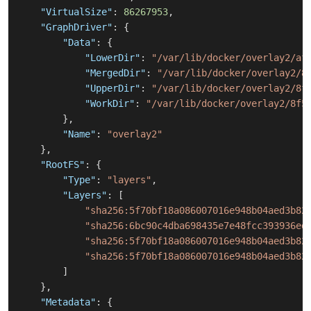
"VirtualSize"
:
86267953
,
"GraphDriver"
:
{
"Data"
:
{
"LowerDir"
:
"/var/lib/docker/overlay2/af
"MergedDir"
:
"/var/lib/docker/overlay2/8
"UpperDir"
:
"/var/lib/docker/overlay2/8f
"WorkDir"
:
"/var/lib/docker/overlay2/8f5
}
,
"Name"
:
"overlay2"
}
,
"RootFS"
:
{
"Type"
:
"layers"
,
"Layers"
:
[
"sha256:5f70bf18a086007016e948b04aed3b82
"sha256:6bc90c4dba698435e7e48fcc393936ed
"sha256:5f70bf18a086007016e948b04aed3b82
"sha256:5f70bf18a086007016e948b04aed3b82
]
}
,
"Metadata"
:
{