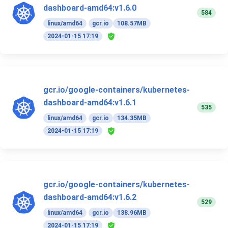
dashboard-amd64:v1.6.0
584
linux/amd64
gcr.io
108.57MB
2024-01-15 17:19
gcr.io/google-containers/kubernetes-
dashboard-amd64:v1.6.1
535
linux/amd64
gcr.io
134.35MB
2024-01-15 17:19
gcr.io/google-containers/kubernetes-
dashboard-amd64:v1.6.2
529
linux/amd64
gcr.io
138.96MB
2024-01-15 17:19