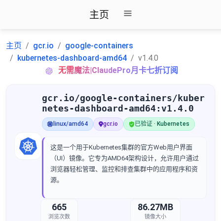
主页
主页
gcr.io
google-containers
kubernetes-dashboard-amd64
v1.4.0
无需魔法|ClaudePro月卡七折订阅
gcr.io/google-containers/kuber
netes-dashboard-amd64:v1.4.0
linux/amd64
gcr.io
已验证 · Kubernetes
这是一个用于Kubernetes集群的官方Web用户界面
（UI）镜像。它专为AMD64架构设计，允许用户通过
浏览器轻松管理、监控和排查集群中的应用程序和资
源。
665
86.27MB
浏览次数
镜像大小