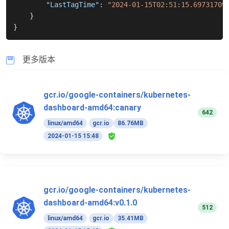
"LastTagTime"
:
"2024-01-15T02:51:15.69731709
}
}
更多版本
gcr.io/google-containers/kubernetes-
dashboard-amd64:canary
642
linux/amd64
gcr.io
86.76MB
2024-01-15 15:48
gcr.io/google-containers/kubernetes-
dashboard-amd64:v0.1.0
512
linux/amd64
gcr.io
35.41MB