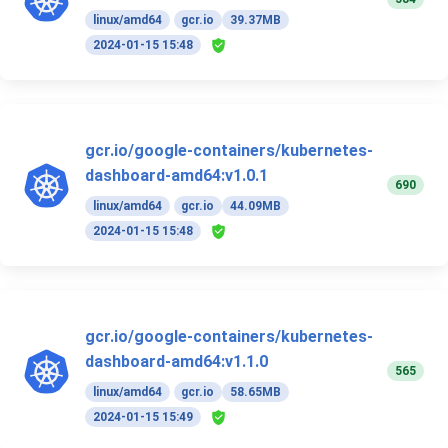
linux/amd64
gcr.io
39.37MB
2024-01-15 15:48
gcr.io/google-containers/kubernetes-
dashboard-amd64:v1.0.1
690
linux/amd64
gcr.io
44.09MB
2024-01-15 15:48
gcr.io/google-containers/kubernetes-
dashboard-amd64:v1.1.0
565
linux/amd64
gcr.io
58.65MB
2024-01-15 15:49