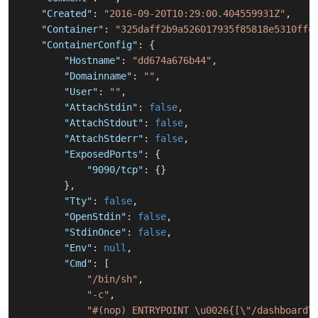
"Created"
:
"2016-09-20T10:29:00.404559931Z"
,
"Container"
:
"325daff2b9a526017935f85818e5310ffc
"ContainerConfig"
:
{
"Hostname"
:
"dd674a676b44"
,
"Domainname"
:
""
,
"User"
:
""
,
"AttachStdin"
:
false
,
"AttachStdout"
:
false
,
"AttachStderr"
:
false
,
"ExposedPorts"
:
{
"9090/tcp"
:
{
}
}
,
"Tty"
:
false
,
"OpenStdin"
:
false
,
"StdinOnce"
:
false
,
"Env"
:
null
,
"Cmd"
:
[
"/bin/sh"
,
"-c"
,
"#(nop) ENTRYPOINT \u0026{[\"/dashboard\