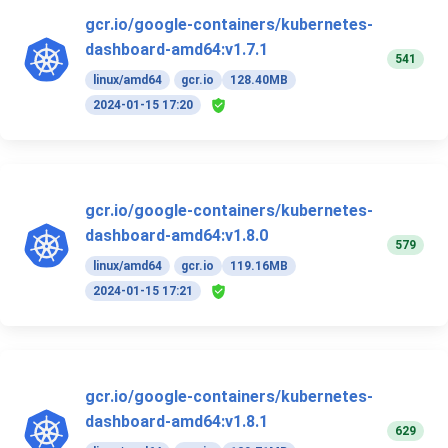
gcr.io/google-containers/kubernetes-
dashboard-amd64:v1.7.1
541
linux/amd64
gcr.io
128.40MB
2024-01-15 17:20
gcr.io/google-containers/kubernetes-
dashboard-amd64:v1.8.0
579
linux/amd64
gcr.io
119.16MB
2024-01-15 17:21
gcr.io/google-containers/kubernetes-
dashboard-amd64:v1.8.1
629