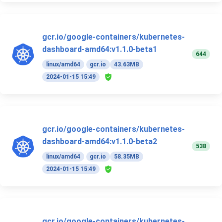
gcr.io/google-containers/kubernetes-
dashboard-amd64:v1.1.0-beta1
644
linux/amd64
gcr.io
43.63MB
2024-01-15 15:49
gcr.io/google-containers/kubernetes-
dashboard-amd64:v1.1.0-beta2
538
linux/amd64
gcr.io
58.35MB
2024-01-15 15:49
gcr.io/google-containers/kubernetes-