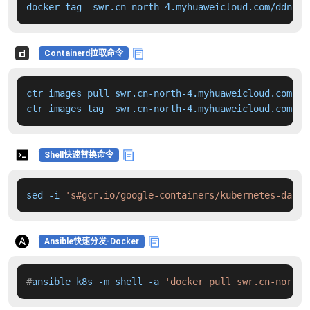
docker tag  swr.cn-north-4.myhuaweicloud.com/ddn-k8
Containerd拉取命令
ctr images pull swr.cn-north-4.myhuaweicloud.com/dd
ctr images tag  swr.cn-north-4.myhuaweicloud.com/dd
Shell快速替换命令
sed -i 
's#gcr.io/google-containers/kubernetes-dashb
Ansible快速分发-Docker
#
ansible k8s -m shell -a 
'docker pull swr.cn-north-