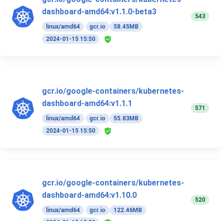
dashboard-amd64:v1.1.0-beta3
543
linux/amd64
gcr.io
58.45MB
2024-01-15 15:50
gcr.io/google-containers/kubernetes-
dashboard-amd64:v1.1.1
571
linux/amd64
gcr.io
55.83MB
2024-01-15 15:50
gcr.io/google-containers/kubernetes-
dashboard-amd64:v1.10.0
520
linux/amd64
gcr.io
122.46MB