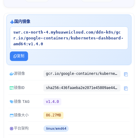
国内镜像
swr.cn-north-4.myhuaweicloud.com/ddn-k8s/gc
r.io/google-containers/kubernetes-dashboard-
amd64:v1.4.0
复制
源镜像
gcr.io/google-containers/kubernetes-dashboard-amd64:v1.4.0
镜像ID
sha256:436faaeba2e2071e45809ae4416aa3c19cb197be1eb2ff3ce89fc6793702c63b
镜像 TAG
v1.4.0
镜像大小
86.27MB
平台架构
linux/amd64