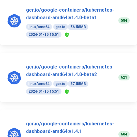
gcr.io/google-containers/kubernetes-
dashboard-amd64:v1.4.0-beta1
584
linux/amd64
gcr.io
56.58MB
2024-01-15 15:51
gcr.io/google-containers/kubernetes-
dashboard-amd64:v1.4.0-beta2
621
linux/amd64
gcr.io
57.55MB
2024-01-15 15:51
gcr.io/google-containers/kubernetes-
dashboard-amd64:v1.4.1
604