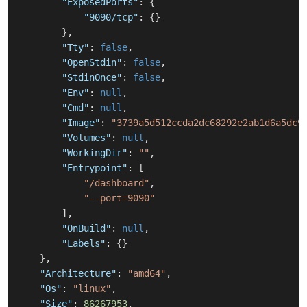
"ExposedPorts"
:
{
"9090/tcp"
:
{
}
}
,
"Tty"
:
false
,
"OpenStdin"
:
false
,
"StdinOnce"
:
false
,
"Env"
:
null
,
"Cmd"
:
null
,
"Image"
:
"3739a5d512ccda2dc68292e2ab1d6a5dc9
"Volumes"
:
null
,
"WorkingDir"
:
""
,
"Entrypoint"
:
[
"/dashboard"
,
"--port=9090"
]
,
"OnBuild"
:
null
,
"Labels"
:
{
}
}
,
"Architecture"
:
"amd64"
,
"Os"
:
"linux"
,
"Size"
:
86267953
,