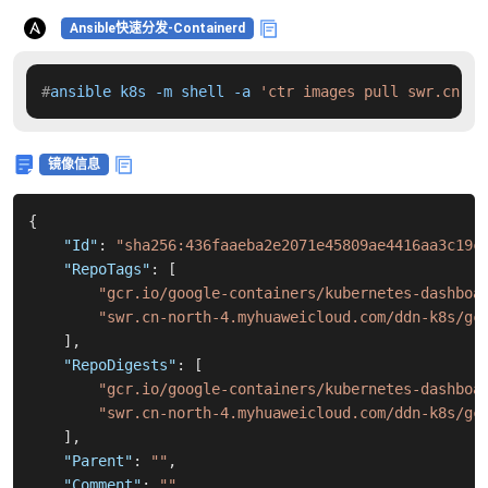
Ansible快速分发-Containerd
#
ansible k8s -m shell -a 
'ctr images pull swr.cn-no
镜像信息
{
"Id"
:
"sha256:436faaeba2e2071e45809ae4416aa3c19c
"RepoTags"
:
[
"gcr.io/google-containers/kubernetes-dashboa
"swr.cn-north-4.myhuaweicloud.com/ddn-k8s/gc
]
,
"RepoDigests"
:
[
"gcr.io/google-containers/kubernetes-dashboa
"swr.cn-north-4.myhuaweicloud.com/ddn-k8s/gc
]
,
"Parent"
:
""
,
"Comment"
:
""
,