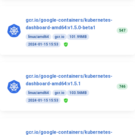
gcr.io/google-containers/kubernetes-
dashboard-amd64:v1.5.0-beta1
547
linux/amd64
gcr.io
101.99MB
2024-01-15 15:53
gcr.io/google-containers/kubernetes-
dashboard-amd64:v1.5.1
746
linux/amd64
gcr.io
103.56MB
2024-01-15 15:53
gcr.io/google-containers/kubernetes-