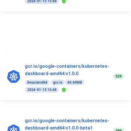
2024-01-15 15:48
gcr.io/google-containers/kubernetes-
dashboard-amd64:v1.0.0
529
linux/amd64
gcr.io
40.69MB
2024-01-15 15:48
gcr.io/google-containers/kubernetes-
dashboard-amd64:v1.0.0-beta1
584