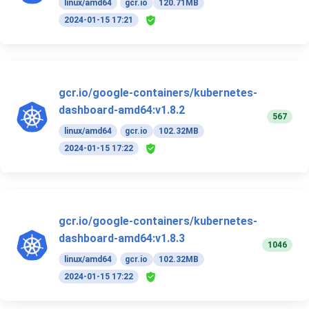
linux/amd64
gcr.io
120.71MB
2024-01-15 17:21
gcr.io/google-containers/kubernetes-
dashboard-amd64:v1.8.2
567
linux/amd64
gcr.io
102.32MB
2024-01-15 17:22
gcr.io/google-containers/kubernetes-
dashboard-amd64:v1.8.3
1046
linux/amd64
gcr.io
102.32MB
2024-01-15 17:22