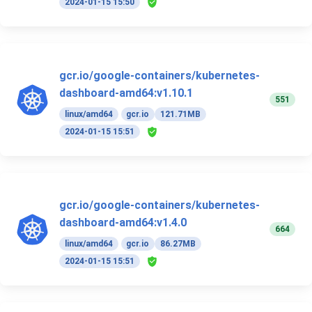
2024-01-15 15:50
gcr.io/google-containers/kubernetes-
dashboard-amd64:v1.10.1
551
linux/amd64
gcr.io
121.71MB
2024-01-15 15:51
gcr.io/google-containers/kubernetes-
dashboard-amd64:v1.4.0
664
linux/amd64
gcr.io
86.27MB
2024-01-15 15:51