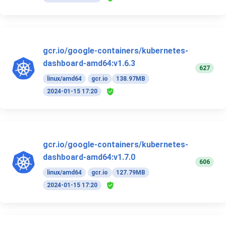
gcr.io/google-containers/kubernetes-
dashboard-amd64:v1.6.3
627
linux/amd64
gcr.io
138.97MB
2024-01-15 17:20
gcr.io/google-containers/kubernetes-
dashboard-amd64:v1.7.0
606
linux/amd64
gcr.io
127.79MB
2024-01-15 17:20