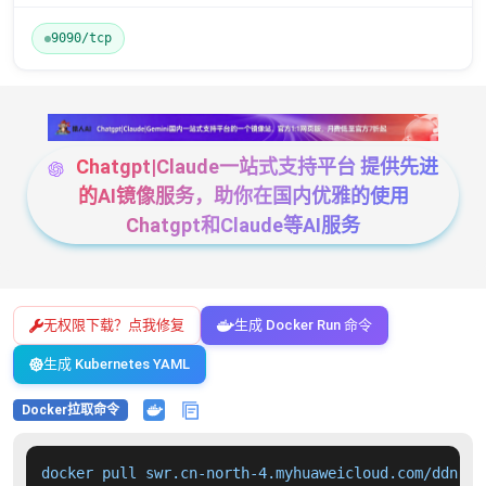
9090/tcp
Chatgpt|Claude一站式支持平台 提供先进
的AI镜像服务，助你在国内优雅的使用
Chatgpt和Claude等AI服务
无权限下载？点我修复
生成 Docker Run 命令
生成 Kubernetes YAML
Docker拉取命令
docker pull swr.cn-north-4.myhuaweicloud.com/ddn-k8