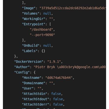
]
,
"Image"
:
"3739a5d512ccda2dc68292e2ab1d6a5dc9
"Volumes"
:
null
,
"WorkingDir"
:
""
,
"Entrypoint"
:
[
"/dashboard"
,
"--port=9090"
]
,
"OnBuild"
:
null
,
"Labels"
:
{
}
}
,
"DockerVersion"
:
"1.9.1"
,
"Author"
:
"Piotr Bryk \u003cbryk@google.com\u003
"Config"
:
{
"Hostname"
:
"dd674a676b44"
,
"Domainname"
:
""
,
"User"
:
""
,
"AttachStdin"
:
false
,
"AttachStdout"
:
false
,
"AttachStderr"
:
false
,