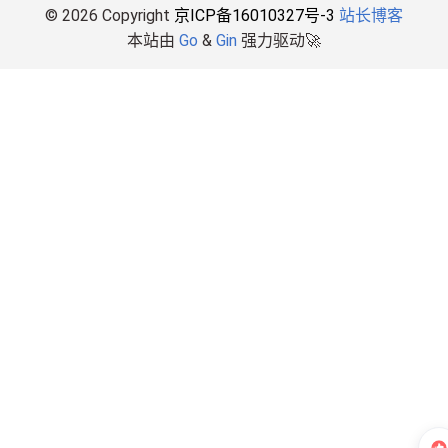
© 2026 Copyright
京ICP备16010327号-3
站长博客
本站由
Go
&
Gin
强力驱动🚀