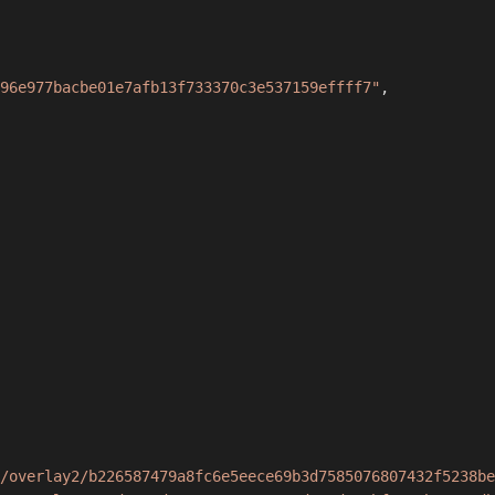
96e977bacbe01e7afb13f733370c3e537159effff7"
,
/overlay2/b226587479a8fc6e5eece69b3d7585076807432f5238be