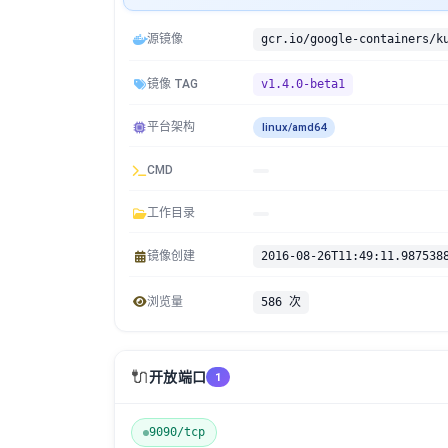
源镜像
镜像 TAG
v1.4.0-beta1
平台架构
linux/amd64
CMD
工作目录
镜像创建
2016-08-26T11:49:11.987538
浏览量
586 次
🔌
开放端口
1
9090/tcp