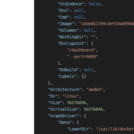
"StdinOnce"
:
false
,
"Env"
:
null
,
"Cmd"
:
null
,
"Image"
:
"1bde861709cde910a0898d
"Volumes"
:
null
,
"WorkingDir"
:
""
,
"Entrypoint"
:
[
"/dashboard"
,
"--port=9090"
]
,
"OnBuild"
:
null
,
"Labels"
:
{
}
}
,
"Architecture"
:
"amd64"
,
"Os"
:
"linux"
,
"Size"
:
56576846
,
"VirtualSize"
:
56576846
,
"GraphDriver"
:
{
"Data"
:
{
"LowerDir"
:
"/var/lib/docker