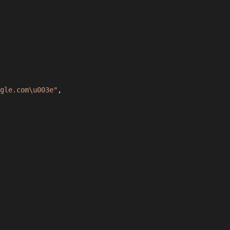
gle.com\u003e"
,