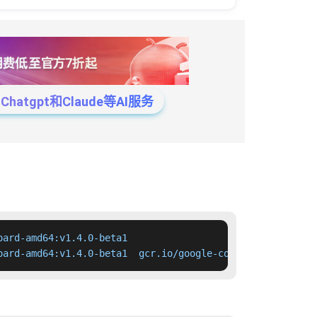
tgpt和Claude等AI服务
ard-amd64:v1.4.0-beta1

oard-amd64:v1.4.0-beta1  gcr.io/google-containers/kubern