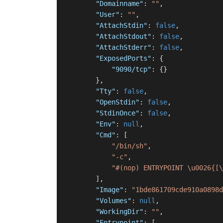
"Domainname"
:
""
,
"User"
:
""
,
"AttachStdin"
:
false
,
"AttachStdout"
:
false
,
"AttachStderr"
:
false
,
"ExposedPorts"
:
{
"9090/tcp"
:
{
}
}
,
"Tty"
:
false
,
"OpenStdin"
:
false
,
"StdinOnce"
:
false
,
"Env"
:
null
,
"Cmd"
:
[
"/bin/sh"
,
"-c"
,
"#(nop) ENTRYPOINT \u0026{[\
]
,
"Image"
:
"1bde861709cde910a0898d
"Volumes"
:
null
,
"WorkingDir"
:
""
,
"Entrypoint"
:
[