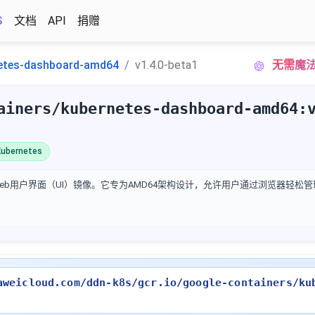
S
文档
API
捐赠
etes-dashboard-amd64
v1.4.0-beta1
无需魔法|
ainers/kubernetes-dashboard-amd64:
ubernetes
官方Web用户界面（UI）镜像。它专为AMD64架构设计，允许用户通过浏览器轻
aweicloud.com/ddn-k8s/gcr.io/google-containers/ku