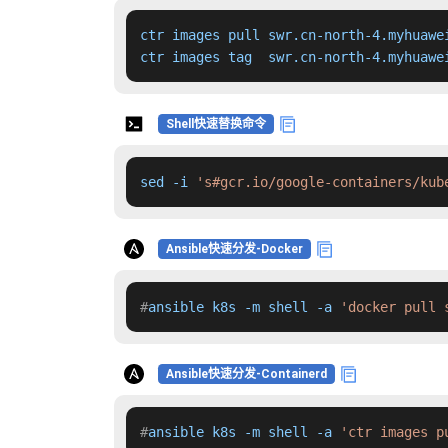
ctr images pull swr.cn-north-4.myhuawe
ctr images tag  swr.cn-north-4.myhuawe
Shell快速替换命令
sed -i 
's#gcr.io/google-containers/kub
Ansible快速分发-Docker
#
ansible k8s -m shell -a 
'docker pull 
Ansible快速分发-Containerd
#
ansible k8s -m shell -a 
'ctr images p