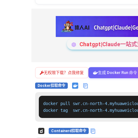
Chatgpt|Claude
无权限下载？点我修复
生成 Docker Run 命令
Docker拉取命令
docker pull swr.cn-north-4.myhuaweiclo
docker tag  swr.cn-north-4.myhuaweiclo
Containerd拉取命令