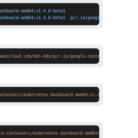
shboard-amd64:v1.4.0-beta1

ashboard-amd64:v1.4.0-beta1  gcr.io/google-containers/ku
aweicloud.com/ddn-k8s/gcr.io/google-containers/kubernete
ontainers/kubernetes-dashboard-amd64:v1.4.0-beta1 && doc
le-containers/kubernetes-dashboard-amd64:v1.4.0-beta1 &&