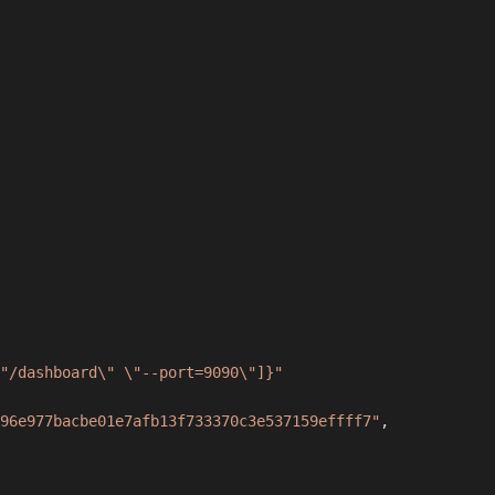
"/dashboard\" \"--port=9090\"]}"
96e977bacbe01e7afb13f733370c3e537159effff7"
,