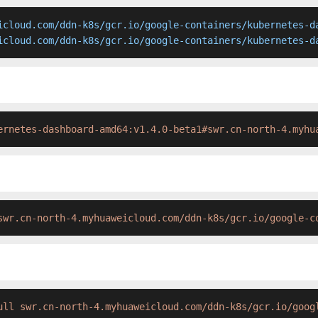
icloud.com/ddn-k8s/gcr.io/google-containers/kubernetes-da
icloud.com/ddn-k8s/gcr.io/google-containers/kubernetes-d
ernetes-dashboard-amd64:v1.4.0-beta1#swr.cn-north-4.myhu
swr.cn-north-4.myhuaweicloud.com/ddn-k8s/gcr.io/google-c
ull swr.cn-north-4.myhuaweicloud.com/ddn-k8s/gcr.io/goog