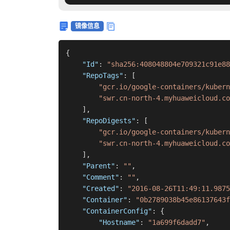
镜像信息
{
"Id"
:
"sha256:408048804e709321c91e88
"RepoTags"
:
[
"gcr.io/google-containers/kubern
"swr.cn-north-4.myhuaweicloud.c
]
,
"RepoDigests"
:
[
"gcr.io/google-containers/kubern
"swr.cn-north-4.myhuaweicloud.co
]
,
"Parent"
:
""
,
"Comment"
:
""
,
"Created"
:
"2016-08-26T11:49:11.9875
"Container"
:
"0b2789038b45e86137643f
"ContainerConfig"
:
{
"Hostname"
:
"1a699f6dadd7"
,