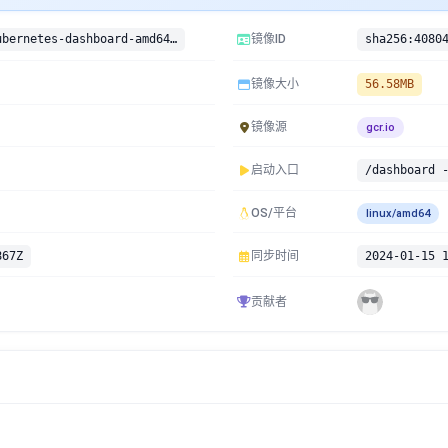
gcr.io/google-containers/kubernetes-dashboard-amd64:v1.4.0-beta1
镜像ID
镜像大小
56.58MB
镜像源
gcr.io
启动入口
/dashboard 
OS/平台
linux/amd64
867Z
同步时间
2024-01-15 
贡献者