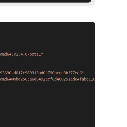
amd64:v1.4.0-beta1"
93690ad017c989313ad0d790bcec8b377ee6"
,
amd64@sha256:a6d6492aef8d480251adc4fabc1107fa2e156457dae