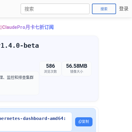
登录
搜索
ClaudePro月卡七折订阅
v1.4.0-beta
586
56.58MB
浏览次数
镜像大小
松管理、监控和排查集群
bernetes-dashboard-amd64:
复制