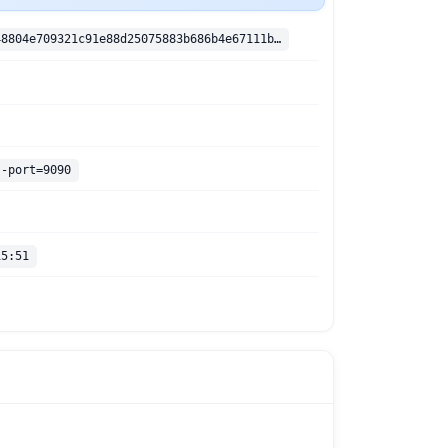
sha256:408048804e709321c91e88d25075883b686b4e67111b873847b3290078837234
--port=9090
15:51