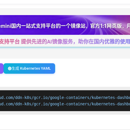
一站式支持平台 提供先进的AI镜像服务，助你在国内优雅的使用Cha
生成 Kubernetes YAML
ud.com/ddn-k8s/gcr.io/google-containers/kubernetes-dashbo
ud.com/ddn-k8s/gcr.io/google-containers/kubernetes-dashb