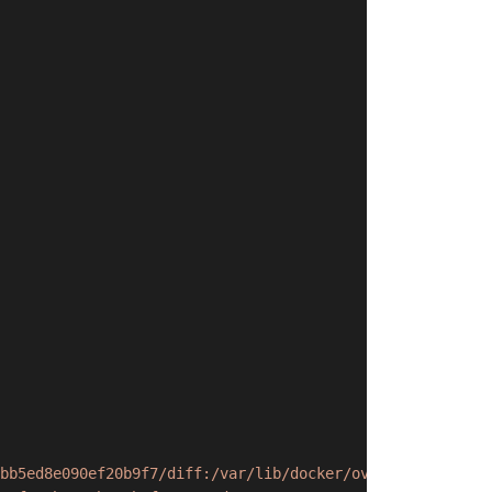
bb5ed8e090ef20b9f7/diff:/var/lib/docker/overlay2/f956509