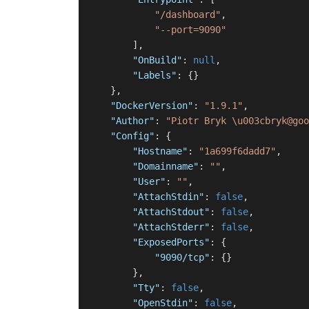
"/dashboard"
,
"--port=9090"
]
,
"OnBuild"
:
null
,
"Labels"
:
{
}
}
,
"DockerVersion"
:
"1.9.1"
,
"Author"
:
"Piotr Bryk \u003cbryk@goo
"Config"
:
{
"Hostname"
:
"1a699f6dadd7"
,
"Domainname"
:
""
,
"User"
:
""
,
"AttachStdin"
:
false
,
"AttachStdout"
:
false
,
"AttachStderr"
:
false
,
"ExposedPorts"
:
{
"9090/tcp"
:
{
}
}
,
"Tty"
:
false
,
"OpenStdin"
:
false
,