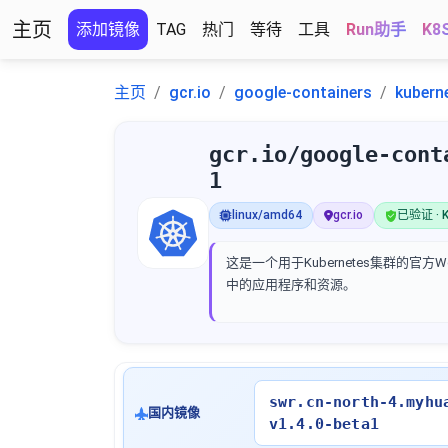
主页
添加镜像
TAG
热门
等待
工具
Run助手
K8
主页
gcr.io
google-containers
kubern
gcr.io/google-cont
1
linux/amd64
gcr.io
已验证 · K
这是一个用于Kubernetes集群的
中的应用程序和资源。
swr.cn-north-4.myhu
国内镜像
v1.4.0-beta1