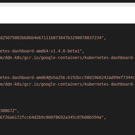
d25075883b686b4e67111b873847b3290078837234"
,
etes-dashboard-amd64:v1.4.0-beta1"
,
om/ddn-k8s/gcr.io/google-containers/kubernetes-dashboard-
etes-dashboard-amd64@sha256:6192bcc58d1960242ad99ef7344c
m/ddn-k8s/gcr.io/google-containers/kubernetes-dashboard-
38867Z"
,
6f26a6172fcc64d2b9c800f8692a345c87b08b594a"
,