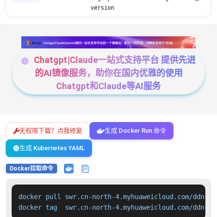
version
Chatgpt|Claude一站式支持平台 提供先进
的AI镜像服务，助你在国内优雅的使用
Chatgpt和Claude等AI服务
无权限下载？点我修复
生成 Docker Run 命令
生成 Kubernetes YAML
Docker拉取命令
docker pull swr.cn-north-4.myhuaweicloud.com/ddn-k8
docker tag  swr.cn-north-4.myhuaweicloud.com/ddn-k8