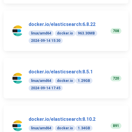
docker.io/elasticsearch:6.8.22
708
linux/amd64
docker.io
963.30MB
2024-09-14 15:30
docker.io/elasticsearch:8.5.1
720
linux/amd64
docker.io
1.29GB
2024-09-14 17:45
docker.io/elasticsearch:8.10.2
891
linux/amd64
docker.io
1.34GB