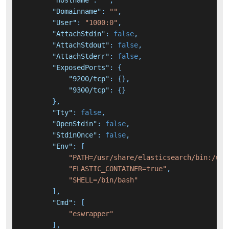
"Hostname"
:
""
,
"Domainname"
:
""
,
"User"
:
"1000:0"
,
"AttachStdin"
:
false
,
"AttachStdout"
:
false
,
"AttachStderr"
:
false
,
"ExposedPorts"
:
{
"9200/tcp"
:
{
}
,
"9300/tcp"
:
{
}
}
,
"Tty"
:
false
,
"OpenStdin"
:
false
,
"StdinOnce"
:
false
,
"Env"
:
[
"PATH=/usr/share/elasticsearch/bin:/usr
"ELASTIC_CONTAINER=true"
,
"SHELL=/bin/bash"
]
,
"Cmd"
:
[
"eswrapper"
]
,