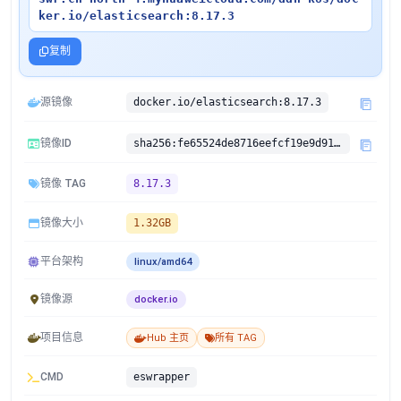
ker.io/elasticsearch:8.17.3
复制
源镜像
docker.io/elasticsearch:8.17.3
镜像ID
sha256:fe65524de8716eefcf19e9d91e0f7368a6726520e5ecdc66edd7d74ad20be70e
镜像 TAG
8.17.3
镜像大小
1.32GB
平台架构
linux/amd64
镜像源
docker.io
项目信息
Hub 主页
所有 TAG
CMD
eswrapper