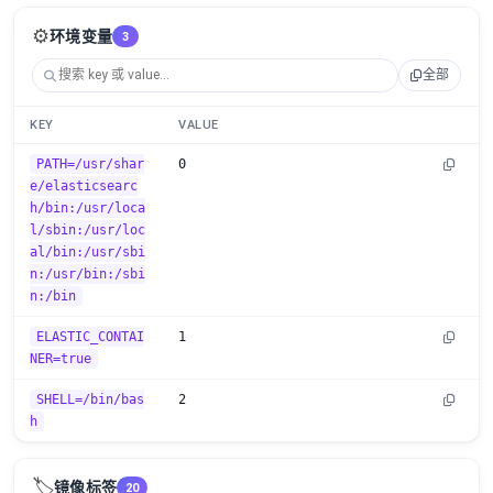
⚙️
环境变量
3
全部
KEY
VALUE
PATH=/usr/shar
0
e/elasticsearc
h/bin:/usr/loca
l/sbin:/usr/loc
al/bin:/usr/sbi
n:/usr/bin:/sbi
n:/bin
ELASTIC_CONTAI
1
NER=true
SHELL=/bin/bas
2
h
🏷️
镜像标签
20