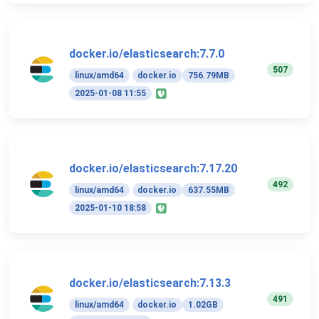
docker.io/elasticsearch:7.7.0
507
linux/amd64
docker.io
756.79MB
2025-01-08 11:55
docker.io/elasticsearch:7.17.20
492
linux/amd64
docker.io
637.55MB
2025-01-10 18:58
docker.io/elasticsearch:7.13.3
491
linux/amd64
docker.io
1.02GB