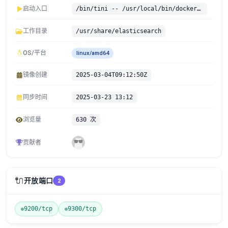
启动入口
/bin/tini -- /usr/local/bin/docker-entrypoint.sh
工作目录
/usr/share/elasticsearch
OS/平台
linux/amd64
镜像创建
2025-03-04T09:12:50Z
同步时间
2025-03-23 13:12
浏览量
630 次
贡献者
🔌
开放端口
2
9200/tcp
9300/tcp