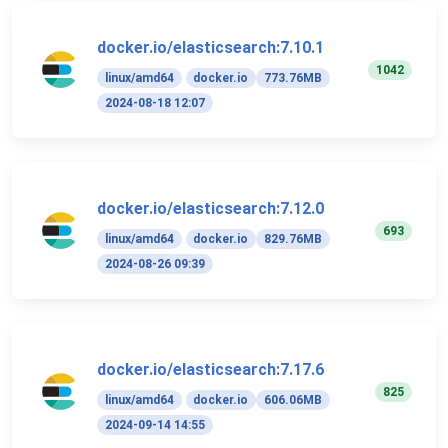
docker.io/elasticsearch:7.10.1
1042
linux/amd64
docker.io
773.76MB
2024-08-18 12:07
docker.io/elasticsearch:7.12.0
693
linux/amd64
docker.io
829.76MB
2024-08-26 09:39
docker.io/elasticsearch:7.17.6
825
linux/amd64
docker.io
606.06MB
2024-09-14 14:55