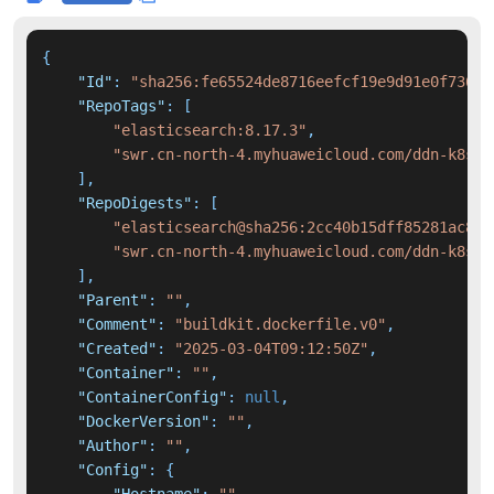
{
"Id"
:
"sha256:fe65524de8716eefcf19e9d91e0f7368a
"RepoTags"
:
[
"elasticsearch:8.17.3"
,
"swr.cn-north-4.myhuaweicloud.com/ddn-k8s/d
]
,
"RepoDigests"
:
[
"elasticsearch@sha256:2cc40b15dff85281ac804
"swr.cn-north-4.myhuaweicloud.com/ddn-k8s/d
]
,
"Parent"
:
""
,
"Comment"
:
"buildkit.dockerfile.v0"
,
"Created"
:
"2025-03-04T09:12:50Z"
,
"Container"
:
""
,
"ContainerConfig"
:
null
,
"DockerVersion"
:
""
,
"Author"
:
""
,
"Config"
:
{