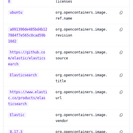
0
licenses
ubuntu
org.opencontainers.image.
ref.name
a091390de485bd4b12
org.opencontainers.image.
7884f7e565c0cad59b
revision
10d2
https://github.co
org.opencontainers.image.
m/elastic/elastics
source
earch
Elasticsearch
org.opencontainers.image.
title
https://www.elasti
org.opencontainers.image.
c.co/products/elas
url
ticsearch
Elastic
org.opencontainers.image.
vendor
8.17.3
org.opencontainers.image.