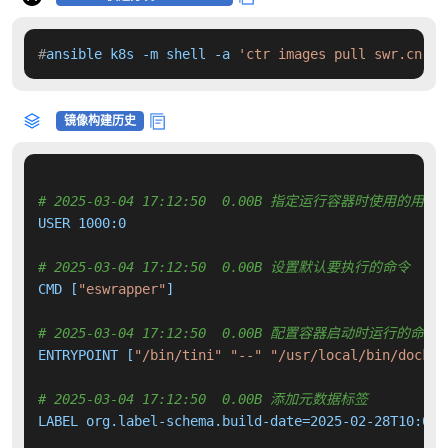
#
ansible k8s -m shell -a 
'ctr images pull swr.cn-no
镜像构建历史
# 2025-03-04 17:12:50  0.00B 指定运行容器时使用的用户
USER 1000:0

# 2025-03-04 17:12:50  0.00B 设置默认要执行的命令
CMD [
"eswrapper"
]

# 2025-03-04 17:12:50  0.00B 配置容器启动时运行的命令
ENTRYPOINT [
"/bin/tini"
"--"
"/usr/local/bin/docker
# 2025-03-04 17:12:50  0.00B 添加元数据标签
LABEL org.label-schema.build-date=2025-02-28T10:07: