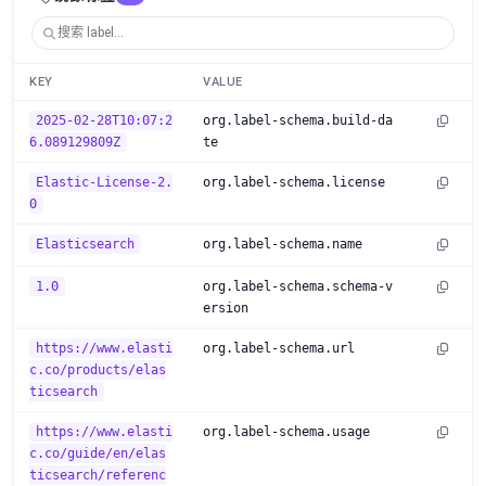
KEY
VALUE
2025-02-28T10:07:2
org.label-schema.build-da
6.089129809Z
te
Elastic-License-2.
org.label-schema.license
0
Elasticsearch
org.label-schema.name
1.0
org.label-schema.schema-v
ersion
https://www.elasti
org.label-schema.url
c.co/products/elas
ticsearch
https://www.elasti
org.label-schema.usage
c.co/guide/en/elas
ticsearch/referenc