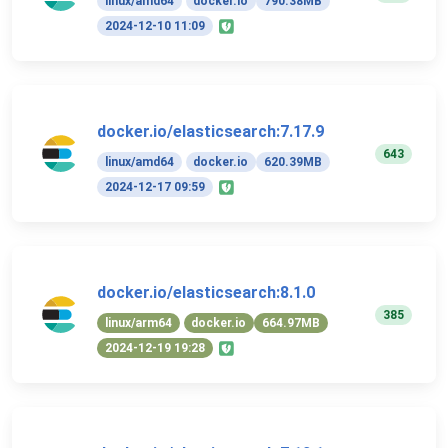
linux/amd64
docker.io
790.38MB
2024-12-10 11:09
docker.io/elasticsearch:7.17.9
643
linux/amd64
docker.io
620.39MB
2024-12-17 09:59
docker.io/elasticsearch:8.1.0
385
linux/arm64
docker.io
664.97MB
2024-12-19 19:28