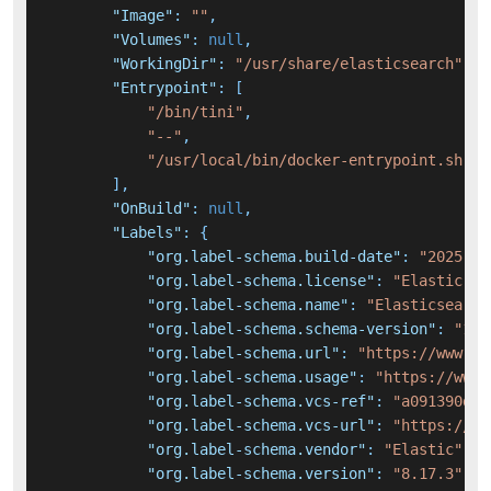
"Image"
:
""
,
"Volumes"
:
null
,
"WorkingDir"
:
"/usr/share/elasticsearch"
,
"Entrypoint"
:
[
"/bin/tini"
,
"--"
,
"/usr/local/bin/docker-entrypoint.sh"
]
,
"OnBuild"
:
null
,
"Labels"
:
{
"org.label-schema.build-date"
:
"2025-02
"org.label-schema.license"
:
"Elastic-Li
"org.label-schema.name"
:
"Elasticsearch
"org.label-schema.schema-version"
:
"1.0
"org.label-schema.url"
:
"https://www.el
"org.label-schema.usage"
:
"https://www.
"org.label-schema.vcs-ref"
:
"a091390de4
"org.label-schema.vcs-url"
:
"https://gi
"org.label-schema.vendor"
:
"Elastic"
,
"org.label-schema.version"
:
"8.17.3"
,