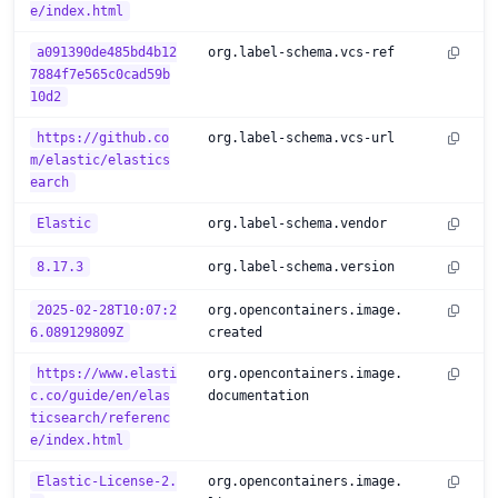
e/index.html
a091390de485bd4b12
org.label-schema.vcs-ref
7884f7e565c0cad59b
10d2
https://github.co
org.label-schema.vcs-url
m/elastic/elastics
earch
Elastic
org.label-schema.vendor
8.17.3
org.label-schema.version
2025-02-28T10:07:2
org.opencontainers.image.
6.089129809Z
created
https://www.elasti
org.opencontainers.image.
c.co/guide/en/elas
documentation
ticsearch/referenc
e/index.html
Elastic-License-2.
org.opencontainers.image.