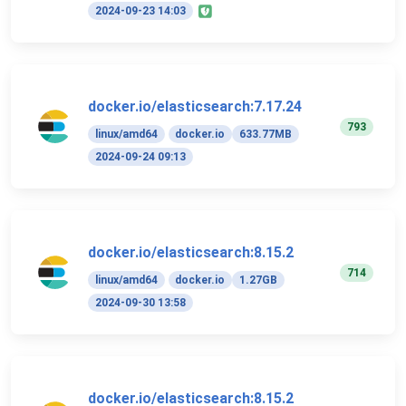
2024-09-23 14:03
docker.io/elasticsearch:7.17.24
793
linux/amd64
docker.io
633.77MB
2024-09-24 09:13
docker.io/elasticsearch:8.15.2
714
linux/amd64
docker.io
1.27GB
2024-09-30 13:58
docker.io/elasticsearch:8.15.2