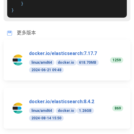
}
}
更多版本
docker.io/elasticsearch:7.17.7
1259
linux/amd64
docker.io
618.70MB
2024-06-21 09:48
docker.io/elasticsearch:8.4.2
869
linux/amd64
docker.io
1.26GB
2024-08-14 15:50