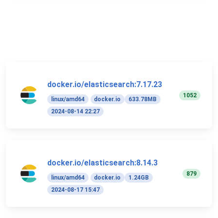
docker.io/elasticsearch:7.17.23
1052
linux/amd64
docker.io
633.78MB
2024-08-14 22:27
docker.io/elasticsearch:8.14.3
879
linux/amd64
docker.io
1.24GB
2024-08-17 15:47