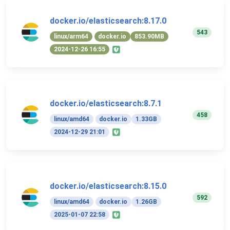
docker.io/elasticsearch:8.17.0
543
linux/arm64
docker.io
853.90MB
2024-12-26 16:55
docker.io/elasticsearch:8.7.1
458
linux/amd64
docker.io
1.33GB
2024-12-29 21:01
docker.io/elasticsearch:8.15.0
592
linux/amd64
docker.io
1.26GB
2025-01-07 22:58