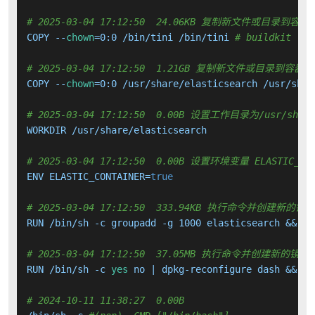
# 2025-03-04 17:12:50  24.06KB 复制新文件或目录到容器
COPY --
chown
=0:0 /bin/tini /bin/tini 
# buildkit
# 2025-03-04 17:12:50  1.21GB 复制新文件或目录到容器中
COPY --
chown
=0:0 /usr/share/elasticsearch /usr/shar
# 2025-03-04 17:12:50  0.00B 设置工作目录为/usr/share/
WORKDIR /usr/share/elasticsearch

# 2025-03-04 17:12:50  0.00B 设置环境变量 ELASTIC_CON
ENV ELASTIC_CONTAINER=
true
# 2025-03-04 17:12:50  333.94KB 执行命令并创建新的镜
RUN /bin/sh -c groupadd -g 1000 elasticsearch &&   
# 2025-03-04 17:12:50  37.05MB 执行命令并创建新的镜像
RUN /bin/sh -c 
yes
 no | dpkg-reconfigure dash &&   
# 2024-10-11 11:38:27  0.00B 