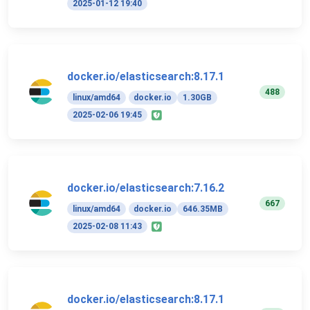
2025-01-12 19:40
docker.io/elasticsearch:8.17.1
488
linux/amd64
docker.io
1.30GB
2025-02-06 19:45
docker.io/elasticsearch:7.16.2
667
linux/amd64
docker.io
646.35MB
2025-02-08 11:43
docker.io/elasticsearch:8.17.1