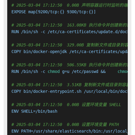
# 2025-03-04 17:12:50  0.00B 声明容器运行时监听的端口
EXPOSE map[9200/tcp:{} 9300/tcp:{}]

# 2025-03-04 17:12:50  163.08KB 执行命令并创建新的镜
RUN /bin/sh -c /etc/ca-certificates/update.d/docker
# 2025-03-04 17:12:50  329.00B 复制新文件或目录到容器
COPY bin/docker-openjdk /etc/ca-certificates/update
# 2025-03-04 17:12:50  506.55KB 执行命令并创建新的镜
RUN /bin/sh -c 
chmod
 g=u /etc/passwd &&     
chmod
 0
# 2025-03-04 17:12:50  3.51KB 复制新文件或目录到容器中
COPY bin/docker-entrypoint.sh /usr/local/bin/docker
# 2025-03-04 17:12:50  0.00B 设置环境变量 SHELL
ENV SHELL=/bin/bash

# 2025-03-04 17:12:50  0.00B 设置环境变量 PATH
ENV PATH=/usr/share/elasticsearch/bin:/usr/local/sb