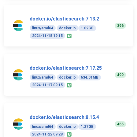
docker.io/elasticsearch:7.13.2
396
linux/amd64
docker.io
1.02GB
2024-11-15 19:15
docker.io/elasticsearch:7.17.25
499
linux/amd64
docker.io
634.01MB
2024-11-17 09:15
docker.io/elasticsearch:8.15.4
465
linux/amd64
docker.io
1.27GB
2024-11-22 09:28