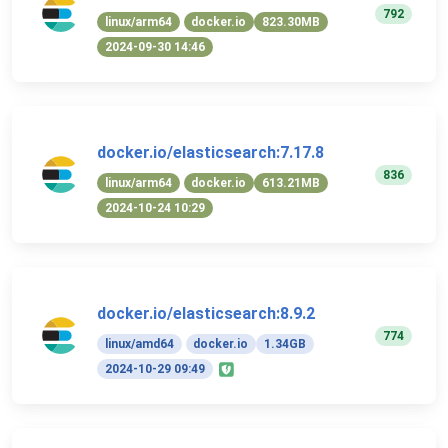
792
linux/arm64
docker.io
823.30MB
2024-09-30 14:46
docker.io/elasticsearch:7.17.8
836
linux/arm64
docker.io
613.21MB
2024-10-24 10:29
docker.io/elasticsearch:8.9.2
774
linux/amd64
docker.io
1.34GB
2024-10-29 09:49