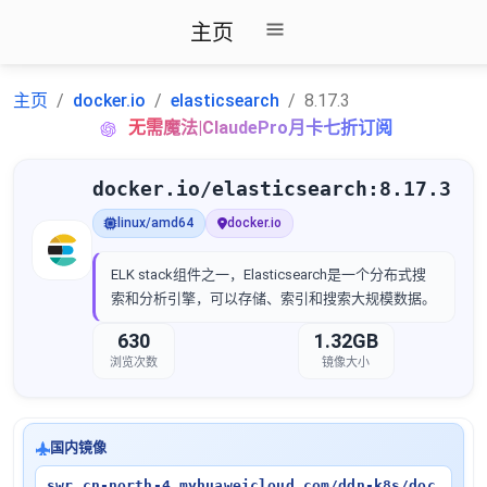
主页
主页
docker.io
elasticsearch
8.17.3
无需魔法|ClaudePro月卡七折订阅
docker.io/elasticsearch:8.17.3
linux/amd64
docker.io
ELK stack组件之一，Elasticsearch是一个分布式搜
索和分析引擎，可以存储、索引和搜索大规模数据。
630
1.32GB
浏览次数
镜像大小
国内镜像
swr.cn-north-4.myhuaweicloud.com/ddn-k8s/doc