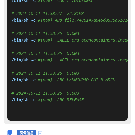
/bin/sh -c 
#(nop)  CMD ["/bin/bash"]
# 2024-10-11 11:38:27  72.81MB 
/bin/sh -c 
#(nop) ADD file:7486147a645d8835a5181c79
# 2024-10-11 11:38:25  0.00B 
/bin/sh -c 
#(nop)  LABEL org.opencontainers.image.v
# 2024-10-11 11:38:25  0.00B 
/bin/sh -c 
#(nop)  LABEL org.opencontainers.image.r
# 2024-10-11 11:38:25  0.00B 
/bin/sh -c 
#(nop)  ARG LAUNCHPAD_BUILD_ARCH
# 2024-10-11 11:38:25  0.00B 
/bin/sh -c 
#(nop)  ARG RELEASE
镜像信息