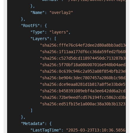
}
,
"Name"
:
"overlay2"
}
,
"RootFS"
:
{
"Type"
:
"layers"
,
"Layers"
:
[
"sha256:fffe76c64ef2dee2d80a8bb3ad13d65
"sha256:1f11aa177df6cc36da59fed2fb60bb6
"sha256:c527d5dcd118974450dc713287b3813
"sha256:5f70bf18a086007016e948b04aed3b8
"sha256:0c639c946c2a952a08f854bfb23eb3f
"sha256:be904c3dec7807457a2860b1c98d2e3
"sha256:dce9eaa8281d1b817a8f5e33bde5f8c
"sha256:b458391089ebf4a3ee642dd6a2cd3e6
"sha256:72be9eedfcd576194fcc5862cd3b8a0
"sha256:ed51fb15e1a000ac38a30b3b132319d
]
}
,
"Metadata"
:
{
"LastTagTime"
:
"2025-03-23T13:10:36.5856106