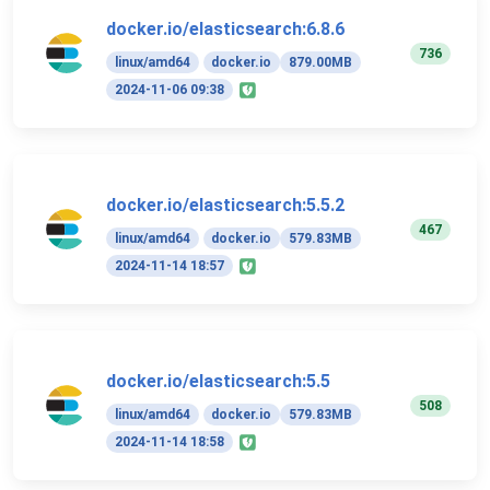
docker.io/elasticsearch:6.8.6
736
linux/amd64
docker.io
879.00MB
2024-11-06 09:38
docker.io/elasticsearch:5.5.2
467
linux/amd64
docker.io
579.83MB
2024-11-14 18:57
docker.io/elasticsearch:5.5
508
linux/amd64
docker.io
579.83MB
2024-11-14 18:58