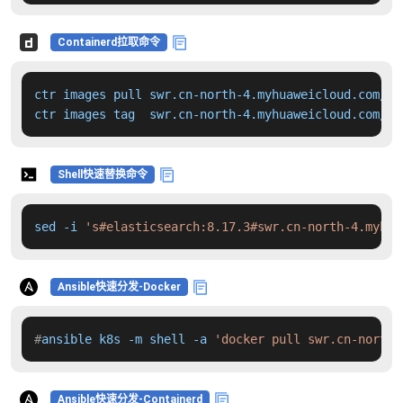
Containerd拉取命令
ctr images pull swr.cn-north-4.myhuaweicloud.com/dd
ctr images tag  swr.cn-north-4.myhuaweicloud.com/dd
Shell快速替换命令
sed -i 
's#elasticsearch:8.17.3#swr.cn-north-4.myhua
Ansible快速分发-Docker
#
ansible k8s -m shell -a 
'docker pull swr.cn-north-
Ansible快速分发-Containerd