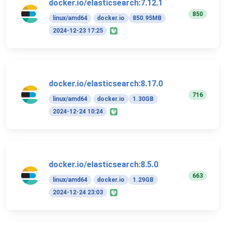
docker.io/elasticsearch:7.12.1
850
linux/amd64
docker.io
850.95MB
2024-12-23 17:25
docker.io/elasticsearch:8.17.0
716
linux/amd64
docker.io
1.30GB
2024-12-24 10:24
docker.io/elasticsearch:8.5.0
663
linux/amd64
docker.io
1.29GB
2024-12-24 23:03