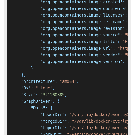
"org.opencontainers.image.created"
:
"20
"org.opencontainers.image.documentation
"org.opencontainers.image.licenses"
:
"E
"org.opencontainers.image.ref.name"
:
"u
"org.opencontainers.image.revision"
:
"a
"org.opencontainers.image.source"
:
"htt
"org.opencontainers.image.title"
:
"Elas
"org.opencontainers.image.url"
:
"https:
"org.opencontainers.image.vendor"
:
"Ela
"org.opencontainers.image.version"
:
"8.
}
}
,
"Architecture"
:
"amd64"
,
"Os"
:
"linux"
,
"Size"
:
1321260885
,
"GraphDriver"
:
{
"Data"
:
{
"LowerDir"
:
"/var/lib/docker/overlay2/f
"MergedDir"
:
"/var/lib/docker/overlay2/
"UpperDir"
:
"/var/lib/docker/overlay2/5
"WorkDir"
:
"/var/lib/docker/overlay2/59