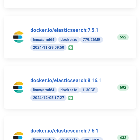
docker.io/elasticsearch:7.5.1
552
linux/amd64
docker.io
779.26MB
2024-11-29 09:50
docker.io/elasticsearch:8.16.1
692
linux/amd64
docker.io
1.30GB
2024-12-05 17:27
docker.io/elasticsearch:7.6.1
433