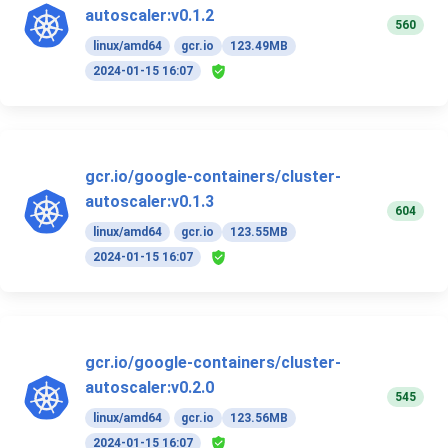
autoscaler:v0.1.2
560
linux/amd64
gcr.io
123.49MB
2024-01-15 16:07
gcr.io/google-containers/cluster-
autoscaler:v0.1.3
604
linux/amd64
gcr.io
123.55MB
2024-01-15 16:07
gcr.io/google-containers/cluster-
autoscaler:v0.2.0
545
linux/amd64
gcr.io
123.56MB
2024-01-15 16:07