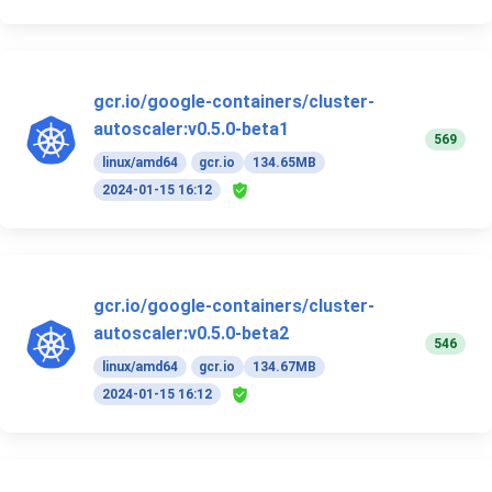
gcr.io/google-containers/cluster-
autoscaler:v0.5.0-beta1
569
linux/amd64
gcr.io
134.65MB
2024-01-15 16:12
gcr.io/google-containers/cluster-
autoscaler:v0.5.0-beta2
546
linux/amd64
gcr.io
134.67MB
2024-01-15 16:12