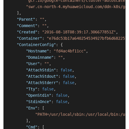
"gcr.io/google-containers/cluster-autoscaler
"swr.cn-north-4.myhuaweicloud.com/ddn-k8s/gc
]
,
"Parent"
:
""
,
"Comment"
:
""
,
"Created"
:
"2016-08-18T08:39:17.306677851Z"
,
"Container"
:
"e76dc53b17a640254534927bfb6d682257
"ContainerConfig"
:
{
"Hostname"
:
"fd4ac4bf11cc"
,
"Domainname"
:
""
,
"User"
:
""
,
"AttachStdin"
:
false
,
"AttachStdout"
:
false
,
"AttachStderr"
:
false
,
"Tty"
:
false
,
"OpenStdin"
:
false
,
"StdinOnce"
:
false
,
"Env"
:
[
"PATH=/usr/local/sbin:/usr/local/bin:/us
]
,
"Cmd"
:
[