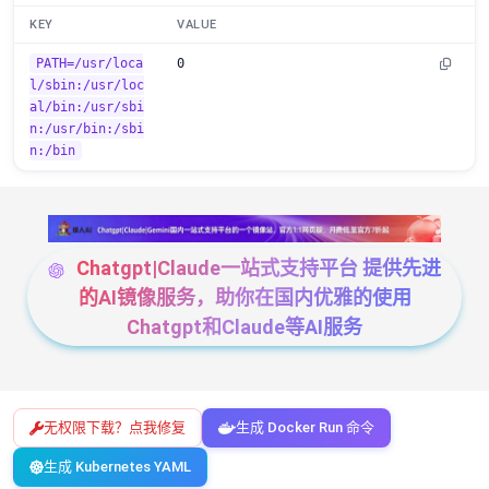
KEY
VALUE
PATH=/usr/loca
0
l/sbin:/usr/loc
al/bin:/usr/sbi
n:/usr/bin:/sbi
n:/bin
Chatgpt|Claude一站式支持平台 提供先进
的AI镜像服务，助你在国内优雅的使用
Chatgpt和Claude等AI服务
无权限下载？点我修复
生成 Docker Run 命令
生成 Kubernetes YAML