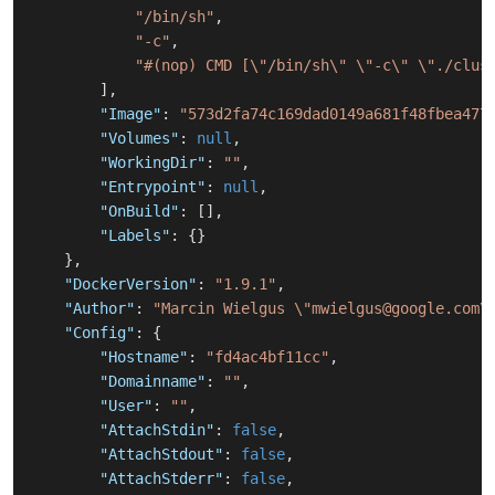
"/bin/sh"
,
"-c"
,
"#(nop) CMD [\"/bin/sh\" \"-c\" \"./clus
]
,
"Image"
:
"573d2fa74c169dad0149a681f48fbea477
"Volumes"
:
null
,
"WorkingDir"
:
""
,
"Entrypoint"
:
null
,
"OnBuild"
:
[
]
,
"Labels"
:
{
}
}
,
"DockerVersion"
:
"1.9.1"
,
"Author"
:
"Marcin Wielgus \"mwielgus@google.com\
"Config"
:
{
"Hostname"
:
"fd4ac4bf11cc"
,
"Domainname"
:
""
,
"User"
:
""
,
"AttachStdin"
:
false
,
"AttachStdout"
:
false
,
"AttachStderr"
:
false
,