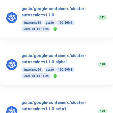
gcr.io/google-containers/cluster-
autoscaler:v1.1.0
541
linux/amd64
gcr.io
199.40MB
2024-01-15 16:24
gcr.io/google-containers/cluster-
autoscaler:v1.1.0-alpha1
628
linux/amd64
gcr.io
190.69MB
2024-01-15 16:24
gcr.io/google-containers/cluster-
autoscaler:v1.1.0-beta1
673