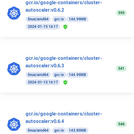
gcr.io/google-containers/cluster-
autoscaler:v0.6.2
595
linux/amd64
gcr.io
144.99MB
2024-01-15 16:17
gcr.io/google-containers/cluster-
autoscaler:v0.6.3
541
linux/amd64
gcr.io
144.99MB
2024-01-15 16:17
gcr.io/google-containers/cluster-
autoscaler:v0.6.4
546
linux/amd64
gcr.io
143.85MB