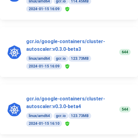
linux/amd64
gcr.io
114.45MB
2024-01-15 16:09
gcr.io/google-containers/cluster-
autoscaler:v0.3.0-beta3
644
linux/amd64
gcr.io
123.73MB
2024-01-15 16:09
gcr.io/google-containers/cluster-
autoscaler:v0.3.0-beta4
544
linux/amd64
gcr.io
123.73MB
2024-01-15 16:10