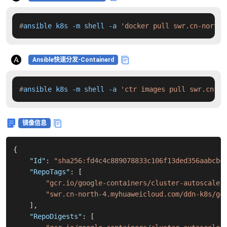
#
ansible k8s -m shell -a 
'docker pull swr.cn-north-
Ansible快速分发-Containerd
#
ansible k8s -m shell -a 
'ctr images pull swr.cn-no
镜像信息
{
"Id"
:
"sha256:fd4c4c889078833c106f13ded356aabcbc
"RepoTags"
:
[
"gcr.io/google-containers/cluster-autoscaler
"swr.cn-north-4.myhuaweicloud.com/ddn-k8s/gc
]
,
"RepoDigests"
:
[