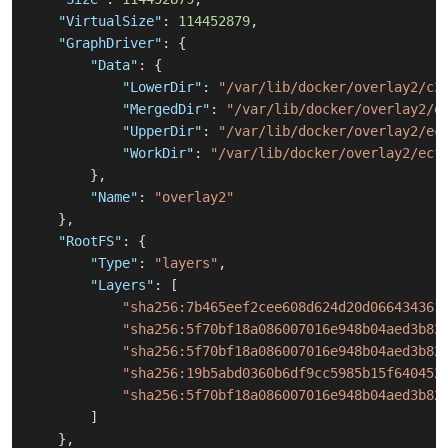
"VirtualSize"
:
114452879
,
"GraphDriver"
:
{
"Data"
:
{
"LowerDir"
:
"/var/lib/docker/overlay2/c3
"MergedDir"
:
"/var/lib/docker/overlay2/e
"UpperDir"
:
"/var/lib/docker/overlay2/ec
"WorkDir"
:
"/var/lib/docker/overlay2/ecf
}
,
"Name"
:
"overlay2"
}
,
"RootFS"
:
{
"Type"
:
"layers"
,
"Layers"
:
[
"sha256:7b465eef2cee608d624d20d066434361
"sha256:5f70bf18a086007016e948b04aed3b82
"sha256:5f70bf18a086007016e948b04aed3b82
"sha256:19b5abd0360b6df9cc5985b15f640452
"sha256:5f70bf18a086007016e948b04aed3b82
]
}
,