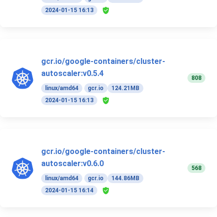
2024-01-15 16:13
gcr.io/google-containers/cluster-
autoscaler:v0.5.4
808
linux/amd64
gcr.io
124.21MB
2024-01-15 16:13
gcr.io/google-containers/cluster-
autoscaler:v0.6.0
568
linux/amd64
gcr.io
144.86MB
2024-01-15 16:14