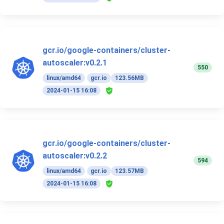
gcr.io/google-containers/cluster-
autoscaler:v0.2.1
550
linux/amd64
gcr.io
123.56MB
2024-01-15 16:08
gcr.io/google-containers/cluster-
autoscaler:v0.2.2
594
linux/amd64
gcr.io
123.57MB
2024-01-15 16:08