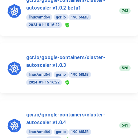
gcr.io/google-containers/cluster-
autoscaler:v1.0.2-beta1
743
linux/amd64
gcr.io
190.66MB
2024-01-15 16:22
gcr.io/google-containers/cluster-
autoscaler:v1.0.3
528
linux/amd64
gcr.io
190.68MB
2024-01-15 16:22
gcr.io/google-containers/cluster-
autoscaler:v1.0.4
541
linux/amd64
gcr.io
190.68MB