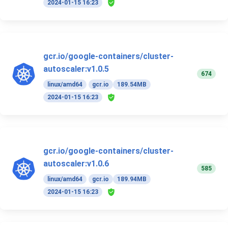
2024-01-15 16:23
gcr.io/google-containers/cluster-
autoscaler:v1.0.5
674
linux/amd64
gcr.io
189.54MB
2024-01-15 16:23
gcr.io/google-containers/cluster-
autoscaler:v1.0.6
585
linux/amd64
gcr.io
189.94MB
2024-01-15 16:23