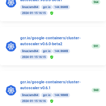
564
linux/amd64
gcr.io
144.86MB
2024-01-15 16:15
gcr.io/google-containers/cluster-
autoscaler:v0.6.0-beta2
591
linux/amd64
gcr.io
144.86MB
2024-01-15 16:15
gcr.io/google-containers/cluster-
autoscaler:v0.6.1
560
linux/amd64
gcr.io
144.98MB
2024-01-15 16:16