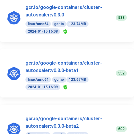
gcr.io/google-containers/cluster-
autoscaler:v0.3.0
533
linux/amd64
gcr.io
123.74MB
2024-01-15 16:08
gcr.io/google-containers/cluster-
autoscaler:v0.3.0-beta1
552
linux/amd64
gcr.io
123.67MB
2024-01-15 16:09
gcr.io/google-containers/cluster-
autoscaler:v0.3.0-beta2
609