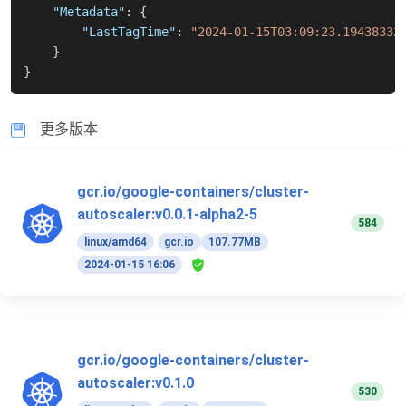
"Metadata"
:
{
"LastTagTime"
:
"2024-01-15T03:09:23.19438332
}
}
更多版本
gcr.io/google-containers/cluster-
autoscaler:v0.0.1-alpha2-5
584
linux/amd64
gcr.io
107.77MB
2024-01-15 16:06
gcr.io/google-containers/cluster-
autoscaler:v0.1.0
530