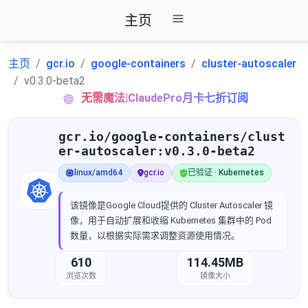
主页
主页
gcr.io
google-containers
cluster-autoscaler
v0.3.0-beta2
无需魔法|ClaudePro月卡七折订阅
gcr.io/google-containers/clust
er-autoscaler:v0.3.0-beta2
linux/amd64
gcr.io
已验证 · Kubernetes
该镜像是Google Cloud提供的 Cluster Autoscaler 镜
像，用于自动扩展和收缩 Kubernetes 集群中的 Pod
数量，以根据实际需求调整资源使用情况。
610
114.45MB
浏览次数
镜像大小