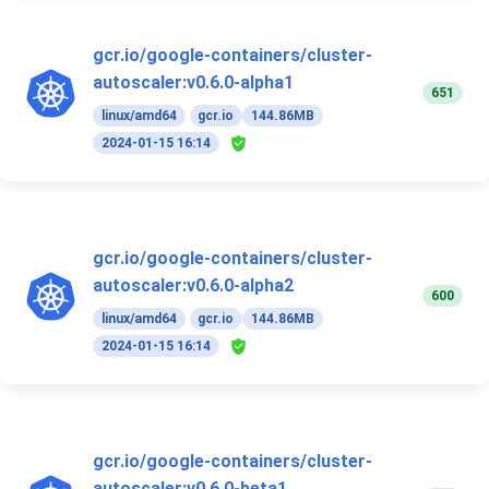
gcr.io/google-containers/cluster-
autoscaler:v0.6.0-alpha1
651
linux/amd64
gcr.io
144.86MB
2024-01-15 16:14
gcr.io/google-containers/cluster-
autoscaler:v0.6.0-alpha2
600
linux/amd64
gcr.io
144.86MB
2024-01-15 16:14
gcr.io/google-containers/cluster-
autoscaler:v0.6.0-beta1