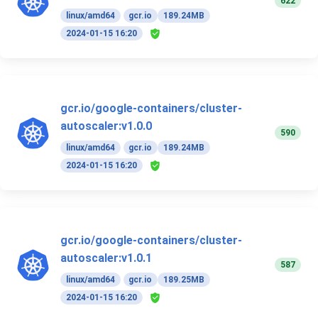
622
linux/amd64
gcr.io
189.24MB
2024-01-15 16:20
gcr.io/google-containers/cluster-
autoscaler:v1.0.0
590
linux/amd64
gcr.io
189.24MB
2024-01-15 16:20
gcr.io/google-containers/cluster-
autoscaler:v1.0.1
587
linux/amd64
gcr.io
189.25MB
2024-01-15 16:20