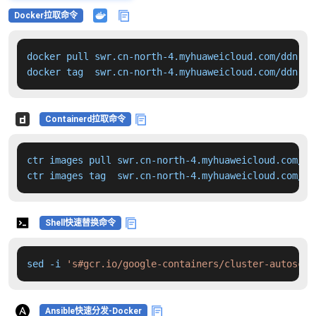
Docker拉取命令
docker pull swr.cn-north-4.myhuaweicloud.com/ddn-k8
docker tag  swr.cn-north-4.myhuaweicloud.com/ddn-k8
Containerd拉取命令
ctr images pull swr.cn-north-4.myhuaweicloud.com/dd
ctr images tag  swr.cn-north-4.myhuaweicloud.com/dd
Shell快速替换命令
sed -i 
's#gcr.io/google-containers/cluster-autoscal
Ansible快速分发-Docker