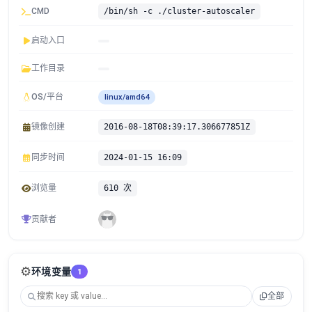
CMD
/bin/sh -c ./cluster-autoscaler
启动入口
工作目录
OS/平台
linux/amd64
镜像创建
2016-08-18T08:39:17.306677851Z
同步时间
2024-01-15 16:09
浏览量
610 次
贡献者
⚙️
环境变量
1
全部