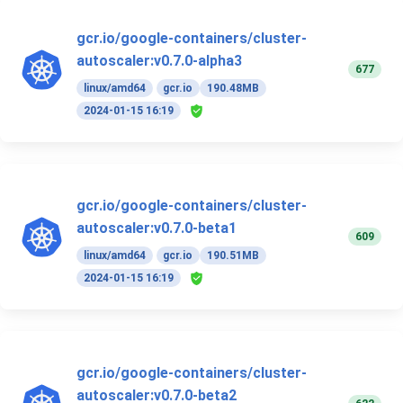
gcr.io/google-containers/cluster-
autoscaler:v0.7.0-alpha3
677
linux/amd64
gcr.io
190.48MB
2024-01-15 16:19
gcr.io/google-containers/cluster-
autoscaler:v0.7.0-beta1
609
linux/amd64
gcr.io
190.51MB
2024-01-15 16:19
gcr.io/google-containers/cluster-
autoscaler:v0.7.0-beta2