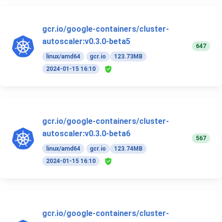
gcr.io/google-containers/cluster-
autoscaler:v0.3.0-beta5
647
linux/amd64
gcr.io
123.73MB
2024-01-15 16:10
gcr.io/google-containers/cluster-
autoscaler:v0.3.0-beta6
567
linux/amd64
gcr.io
123.74MB
2024-01-15 16:10
gcr.io/google-containers/cluster-