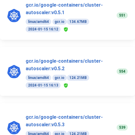
gcr.io/google-containers/cluster-
autoscaler:v0.5.1
551
linux/amd64
gcr.io
134.67MB
2024-01-15 16:12
gcr.io/google-containers/cluster-
autoscaler:v0.5.2
554
linux/amd64
gcr.io
124.21MB
2024-01-15 16:13
gcr.io/google-containers/cluster-
autoscaler:v0.5.3
539
linux/amd64
gcr.io
124.21MB