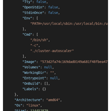
"Tty"
:
false
,
"OpenStdin"
:
false
,
"StdinOnce"
:
false
,
"Env"
:
[
"PATH=/usr/local/sbin:/usr/local/bin:/us
]
,
"Cmd"
:
[
"/bin/sh"
,
"-c"
,
"./cluster-autoscaler"
]
,
"Image"
:
"573d2fa74c169dad0149a681f48fbea477
"Volumes"
:
null
,
"WorkingDir"
:
""
,
"Entrypoint"
:
null
,
"OnBuild"
:
[
]
,
"Labels"
:
{
}
}
,
"Architecture"
:
"amd64"
,
"Os"
:
"linux"
,
"Size"
:
114452879
,