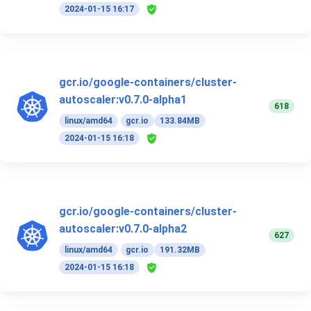
2024-01-15 16:17
gcr.io/google-containers/cluster-
autoscaler:v0.7.0-alpha1
618
linux/amd64
gcr.io
133.84MB
2024-01-15 16:18
gcr.io/google-containers/cluster-
autoscaler:v0.7.0-alpha2
627
linux/amd64
gcr.io
191.32MB
2024-01-15 16:18