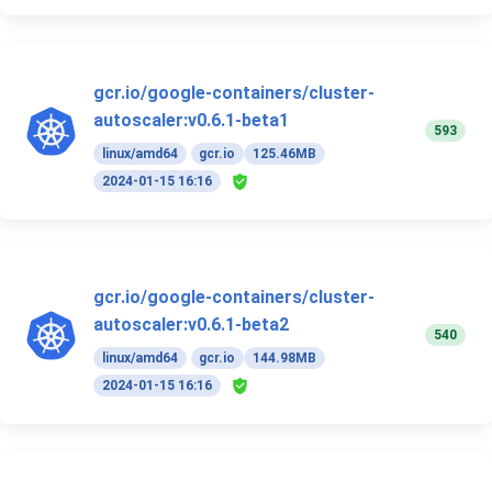
gcr.io/google-containers/cluster-
autoscaler:v0.6.1-beta1
593
linux/amd64
gcr.io
125.46MB
2024-01-15 16:16
gcr.io/google-containers/cluster-
autoscaler:v0.6.1-beta2
540
linux/amd64
gcr.io
144.98MB
2024-01-15 16:16