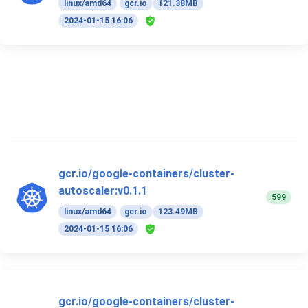
linux/amd64
gcr.io
121.38MB
2024-01-15 16:06
gcr.io/google-containers/cluster-
autoscaler:v0.1.1
599
linux/amd64
gcr.io
123.49MB
2024-01-15 16:06
gcr.io/google-containers/cluster-