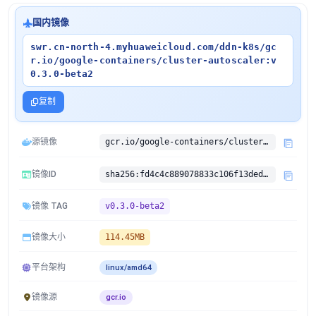
国内镜像
swr.cn-north-4.myhuaweicloud.com/ddn-k8s/gc
r.io/google-containers/cluster-autoscaler:v
0.3.0-beta2
复制
源镜像
gcr.io/google-containers/cluster-autoscaler:v0.3.0-beta2
镜像ID
sha256:fd4c4c889078833c106f13ded356aabcbcdad3db817cdb4dae5f62e28f181d66
镜像 TAG
v0.3.0-beta2
镜像大小
114.45MB
平台架构
linux/amd64
镜像源
gcr.io