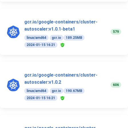
gcr.io/google-containers/cluster-
autoscaler:v1.0.1-beta1
579
linux/amd64
gcr.io
189.25MB
2024-01-15 16:21
gcr.io/google-containers/cluster-
autoscaler:v1.0.2
606
linux/amd64
gcr.io
190.67MB
2024-01-15 16:21