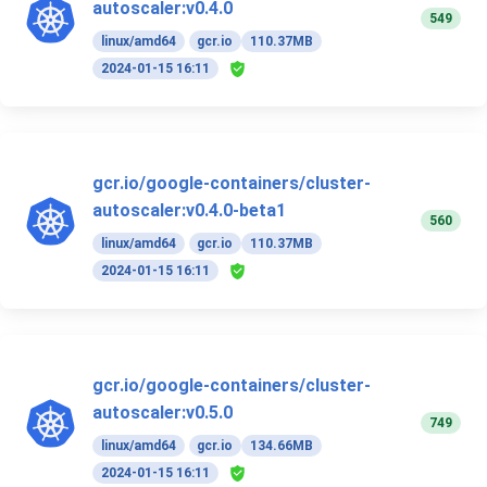
autoscaler:v0.4.0
549
linux/amd64
gcr.io
110.37MB
2024-01-15 16:11
gcr.io/google-containers/cluster-
autoscaler:v0.4.0-beta1
560
linux/amd64
gcr.io
110.37MB
2024-01-15 16:11
gcr.io/google-containers/cluster-
autoscaler:v0.5.0
749
linux/amd64
gcr.io
134.66MB
2024-01-15 16:11