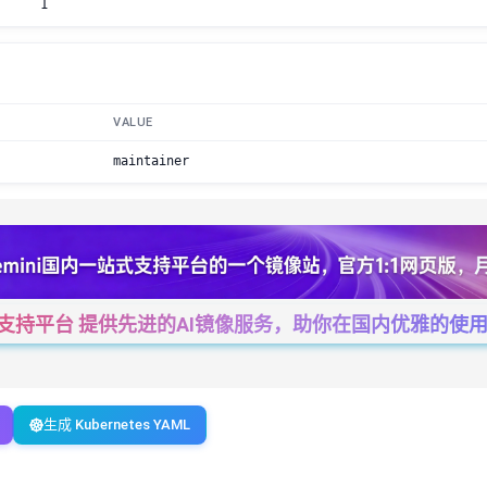
1
VALUE
maintainer
一站式支持平台 提供先进的AI镜像服务，助你在国内优雅的使用Cha
生成 Kubernetes YAML