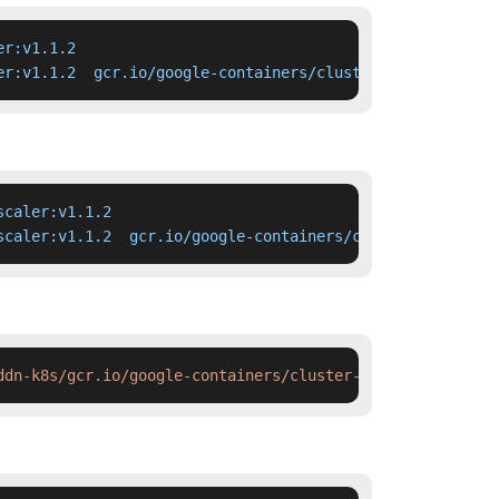
r:v1.1.2

er:v1.1.2  gcr.io/google-containers/cluster-autoscaler:v
caler:v1.1.2

scaler:v1.1.2  gcr.io/google-containers/cluster-autoscal
ddn-k8s/gcr.io/google-containers/cluster-autoscaler:v1.1