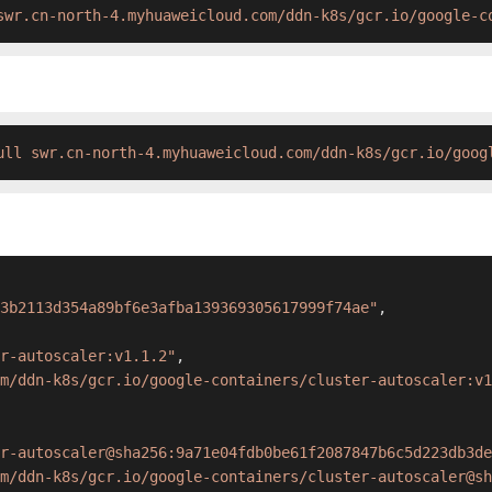
swr.cn-north-4.myhuaweicloud.com/ddn-k8s/gcr.io/google-c
ull swr.cn-north-4.myhuaweicloud.com/ddn-k8s/gcr.io/goog
3b2113d354a89bf6e3afba139369305617999f74ae"
,
r-autoscaler:v1.1.2"
,
m/ddn-k8s/gcr.io/google-containers/cluster-autoscaler:v1
r-autoscaler@sha256:9a71e04fdb0be61f2087847b6c5d223db3de
m/ddn-k8s/gcr.io/google-containers/cluster-autoscaler@sh