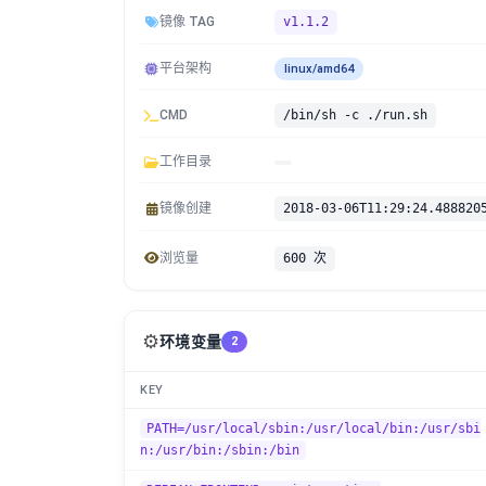
镜像 TAG
v1.1.2
平台架构
linux/amd64
CMD
/bin/sh -c ./run.sh
工作目录
镜像创建
2018-03-06T11:29:24.488820
浏览量
600 次
⚙️
环境变量
2
KEY
PATH=/usr/local/sbin:/usr/local/bin:/usr/sbi
n:/usr/bin:/sbin:/bin