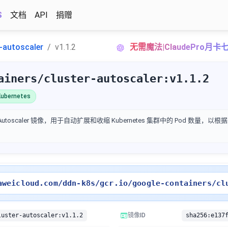
S
文档
API
捐赠
r-autoscaler
v1.1.2
无需魔法|ClaudePro月
ainers/cluster-autoscaler:v1.1.2
ubernetes
ter Autoscaler 镜像，用于自动扩展和收缩 Kubernetes 集群中的 Pod 数量
aweicloud.com/ddn-k8s/gcr.io/google-containers/cl
luster-autoscaler:v1.1.2
镜像ID