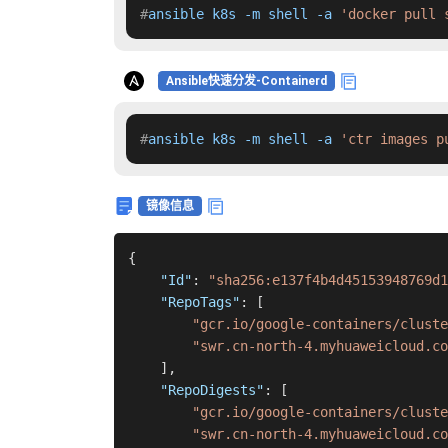
#
ansible k8s -m shell -a 
'docker pull 
Ansible快速分发-Containerd
#
ansible k8s -m shell -a 
'ctr images p
镜像信息
{
"Id"
:
"sha256:e137f4b4d45153948769d1
"RepoTags"
:
[
"gcr.io/google-containers/cluste
"swr.cn-north-4.myhuaweicloud.co
]
,
"RepoDigests"
:
[
"gcr.io/google-containers/cluste
"swr.cn-north-4.myhuaweicloud.co