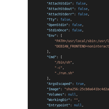
"AttachStdin"
:
false
,
"AttachStdout"
:
false
,
"AttachStderr"
:
false
,
"Tty"
:
false
,
"OpenStdin"
:
false
,
"StdinOnce"
:
false
,
"Env"
:
[
"PATH=/usr/local/sbin:/usr/l
"DEBIAN_FRONTEND=noninteract
]
,
"Cmd"
:
[
"/bin/sh"
,
"-c"
,
"./run.sh"
]
,
"ArgsEscaped"
:
true
,
"Image"
:
"sha256:25cb8a641bc4d2a
"Volumes"
:
null
,
"WorkingDir"
:
""
,
"Entrypoint"
:
null
,