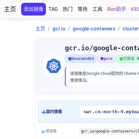
主页
添加镜像
TAG
热门
等待
工具
Run助手
K8
主页
gcr.io
google-containers
cluste
gcr.io/google-cont
linux/amd64
gcr.io
已验证 · K
该镜像是Google Cloud提供的 Clus
使用情况。
swr.cn-north-4.myhu
国内镜像
源镜像
gcr.io/google-containers/c