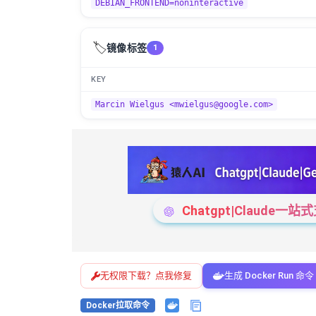
DEBIAN_FRONTEND=noninteractive
🏷️
镜像标签
1
KEY
Marcin Wielgus <mwielgus@google.com>
Chatgpt|Claude
无权限下载？点我修复
生成 Docker Run 命令
Docker拉取命令