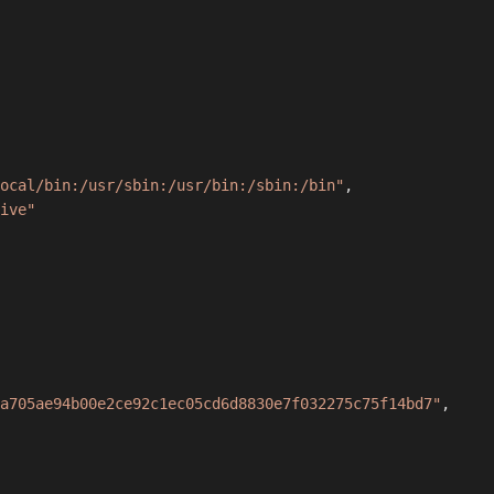
ocal/bin:/usr/sbin:/usr/bin:/sbin:/bin"
,
ive"
a705ae94b00e2ce92c1ec05cd6d8830e7f032275c75f14bd7"
,