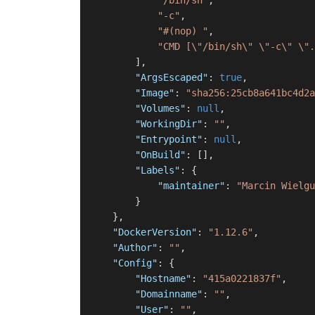
"/bin/sh"
,
"-c"
,
"#(nop) "
,
"CMD [\"/bin/sh\" \"-c\" \".
]
,
"ArgsEscaped"
:
true
,
"Image"
:
"sha256:25cb8a641bc4d2a
"Volumes"
:
null
,
"WorkingDir"
:
""
,
"Entrypoint"
:
null
,
"OnBuild"
:
[
]
,
"Labels"
:
{
"maintainer"
:
"Marcin Wielgu
}
}
,
"DockerVersion"
:
"1.12.6"
,
"Author"
:
""
,
"Config"
:
{
"Hostname"
:
"415a0221837f"
,
"Domainname"
:
""
,
"User"
:
""
,