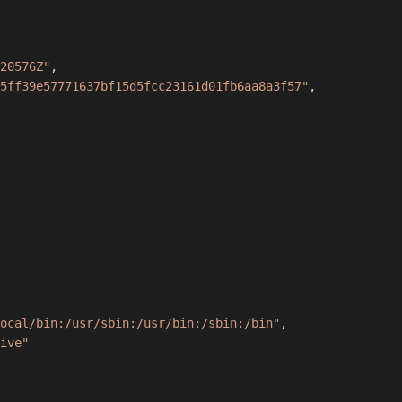
20576Z"
,
5ff39e57771637bf15d5fcc23161d01fb6aa8a3f57"
,
ocal/bin:/usr/sbin:/usr/bin:/sbin:/bin"
,
ive"