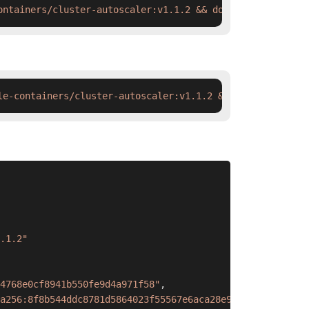
ontainers/cluster-autoscaler:v1.1.2 && docker tag  swr.c
le-containers/cluster-autoscaler:v1.1.2 && ctr images ta
.1.2"
4768e0cf8941b550fe9d4a971f58"
,
a256:8f8b544ddc8781d5864023f55567e6aca28e9ba7c16d4edeb2a