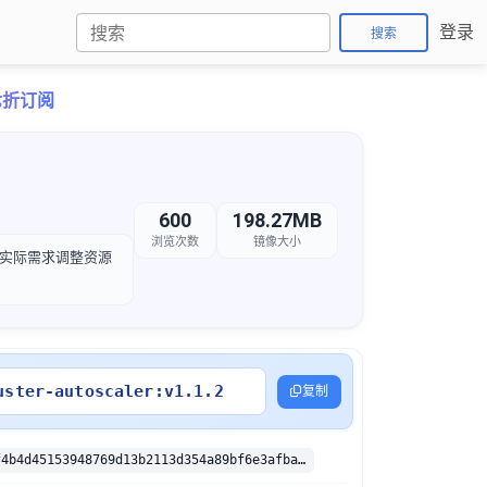
登录
搜索
卡七折订阅
600
198.27MB
浏览次数
镜像大小
，以根据实际需求调整资源
uster-autoscaler:v1.1.2
复制
sha256:e137f4b4d45153948769d13b2113d354a89bf6e3afba139369305617999f74ae