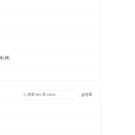
16:26
全部