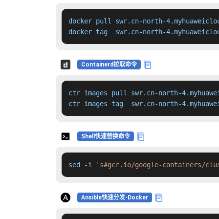
docker pull swr.cn-north-4.myhuaweiclo
docker tag  swr.cn-north-4.myhuaweiclo
Containerd拉取命令
ctr images pull swr.cn-north-4.myhuawe
ctr images tag  swr.cn-north-4.myhuawe
Shell快速替换命令
sed -i 
's#gcr.io/google-containers/clu
Ansible快速分发-Docker