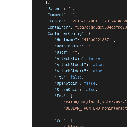
]
,
"Parent"
:
""
,
"Comment"
:
""
,
"Created"
:
"2018-03-06T11:29:24.4888
"Container"
:
"5da7ccda0de9504cdfad73
"ContainerConfig"
:
{
"Hostname"
:
"415a0221837f"
,
"Domainname"
:
""
,
"User"
:
""
,
"AttachStdin"
:
false
,
"AttachStdout"
:
false
,
"AttachStderr"
:
false
,
"Tty"
:
false
,
"OpenStdin"
:
false
,
"StdinOnce"
:
false
,
"Env"
:
[
"PATH=/usr/local/sbin:/usr/l
"DEBIAN_FRONTEND=noninteract
]
,
"Cmd"
:
[