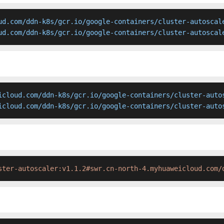
ud.com/ddn-k8s/gcr.io/google-containers/cluster-autoscale
ud.com/ddn-k8s/gcr.io/google-containers/cluster-autoscal
icloud.com/ddn-k8s/gcr.io/google-containers/cluster-autos
icloud.com/ddn-k8s/gcr.io/google-containers/cluster-auto
ster-autoscaler:v1.1.2#swr.cn-north-4.myhuaweicloud.com/