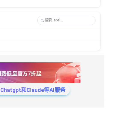
tgpt和Claude等AI服务