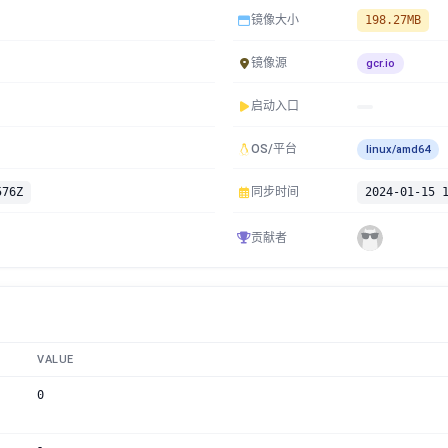
镜像大小
198.27MB
镜像源
gcr.io
启动入口
OS/平台
linux/amd64
576Z
同步时间
2024-01-15 
贡献者
VALUE
0