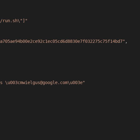
/run.sh\"]"
a705ae94b00e2ce92c1ec05cd6d8830e7f032275c75f14bd7"
,
s \u003cmwielgus@google.com\u003e"