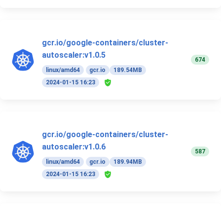
gcr.io/google-containers/cluster-
autoscaler:v1.0.5
674
linux/amd64
gcr.io
189.54MB
2024-01-15 16:23
gcr.io/google-containers/cluster-
autoscaler:v1.0.6
587
linux/amd64
gcr.io
189.94MB
2024-01-15 16:23