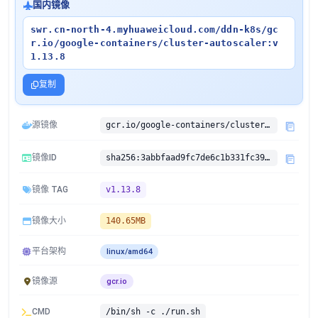
国内镜像
swr.cn-north-4.myhuaweicloud.com/ddn-k8s/gc
r.io/google-containers/cluster-autoscaler:v
1.13.8
复制
源镜像
gcr.io/google-containers/cluster-autoscaler:v1.13.8
镜像ID
sha256:3abbfaad9fc7de6c1b331fc39b878de112060e1357412d131e7f5a662b5e3704
镜像 TAG
v1.13.8
镜像大小
140.65MB
平台架构
linux/amd64
镜像源
gcr.io
CMD
/bin/sh -c ./run.sh