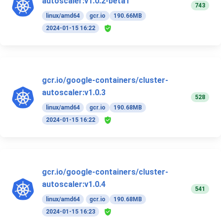
autoscaler:v1.0.2-beta1
743
linux/amd64
gcr.io
190.66MB
2024-01-15 16:22
gcr.io/google-containers/cluster-
autoscaler:v1.0.3
528
linux/amd64
gcr.io
190.68MB
2024-01-15 16:22
gcr.io/google-containers/cluster-
autoscaler:v1.0.4
541
linux/amd64
gcr.io
190.68MB
2024-01-15 16:23