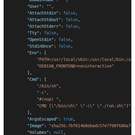
"User"
:
""
,
"AttachStdin"
:
false
,
"AttachStdout"
:
false
,
"AttachStderr"
:
false
,
"Tty"
:
false
,
"OpenStdin"
:
false
,
"StdinOnce"
:
false
,
"Env"
:
[
"PATH=/usr/local/sbin:/usr/local/bin:/us
"DEBIAN_FRONTEND=noninteractive"
]
,
"Cmd"
:
[
"/bin/sh"
,
"-c"
,
"#(nop) "
,
"CMD [\"/bin/sh\" \"-c\" \"./run.sh\"]"
]
,
"ArgsEscaped"
:
true
,
"Image"
:
"sha256:7bf814b8ebadc57e7f08f600a73
"Volumes"
:
null
,