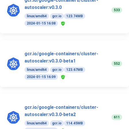
gcr.io/google-containers/cluster-
autoscaler:v0.3.0
533
linux/amd64
gcr.io
123.74MB
2024-01-15 16:08
gcr.io/google-containers/cluster-
autoscaler:v0.3.0-beta1
552
linux/amd64
gcr.io
123.67MB
2024-01-15 16:09
gcr.io/google-containers/cluster-
autoscaler:v0.3.0-beta2
611
linux/amd64
gcr.io
114.45MB