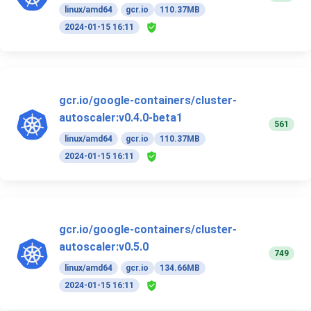
linux/amd64
gcr.io
110.37MB
2024-01-15 16:11
gcr.io/google-containers/cluster-
autoscaler:v0.4.0-beta1
561
linux/amd64
gcr.io
110.37MB
2024-01-15 16:11
gcr.io/google-containers/cluster-
autoscaler:v0.5.0
749
linux/amd64
gcr.io
134.66MB
2024-01-15 16:11