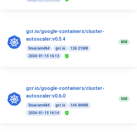
gcr.io/google-containers/cluster-
autoscaler:v0.5.4
808
linux/amd64
gcr.io
124.21MB
2024-01-15 16:13
gcr.io/google-containers/cluster-
autoscaler:v0.6.0
568
linux/amd64
gcr.io
144.86MB
2024-01-15 16:14