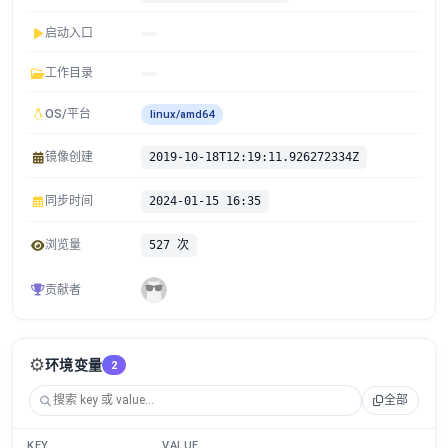
启动入口
工作目录
OS/平台
linux/amd64
镜像创建
2019-10-18T12:19:11.926272334Z
同步时间
2024-01-15 16:35
浏览量
527 次
贡献者
⚙️
环境变量
2
全部
KEY
VALUE