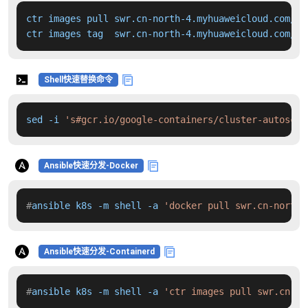
ctr images pull swr.cn-north-4.myhuaweicloud.com/dd
ctr images tag  swr.cn-north-4.myhuaweicloud.com/dd
Shell快速替换命令
sed -i 
's#gcr.io/google-containers/cluster-autoscal
Ansible快速分发-Docker
#
ansible k8s -m shell -a 
'docker pull swr.cn-north-
Ansible快速分发-Containerd
#
ansible k8s -m shell -a 
'ctr images pull swr.cn-no