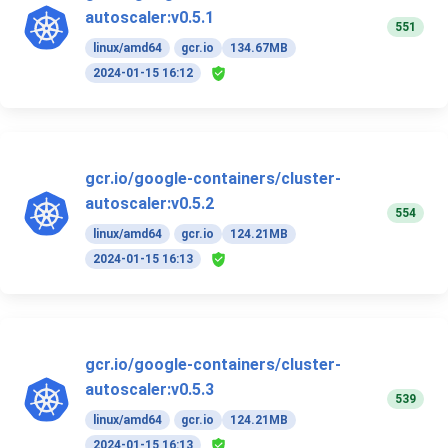
autoscaler:v0.5.1
551
linux/amd64
gcr.io
134.67MB
2024-01-15 16:12
gcr.io/google-containers/cluster-
autoscaler:v0.5.2
554
linux/amd64
gcr.io
124.21MB
2024-01-15 16:13
gcr.io/google-containers/cluster-
autoscaler:v0.5.3
539
linux/amd64
gcr.io
124.21MB
2024-01-15 16:13