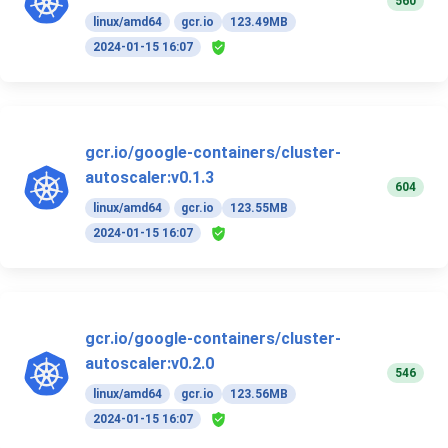
560
linux/amd64
gcr.io
123.49MB
2024-01-15 16:07
gcr.io/google-containers/cluster-
autoscaler:v0.1.3
604
linux/amd64
gcr.io
123.55MB
2024-01-15 16:07
gcr.io/google-containers/cluster-
autoscaler:v0.2.0
546
linux/amd64
gcr.io
123.56MB
2024-01-15 16:07