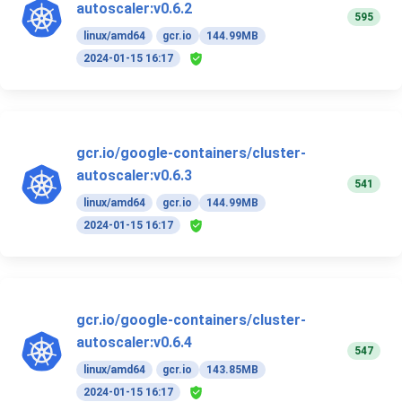
autoscaler:v0.6.2
595
linux/amd64
gcr.io
144.99MB
2024-01-15 16:17
gcr.io/google-containers/cluster-
autoscaler:v0.6.3
541
linux/amd64
gcr.io
144.99MB
2024-01-15 16:17
gcr.io/google-containers/cluster-
autoscaler:v0.6.4
547
linux/amd64
gcr.io
143.85MB
2024-01-15 16:17