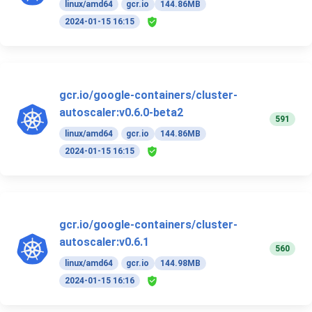
linux/amd64
gcr.io
144.86MB
2024-01-15 16:15
gcr.io/google-containers/cluster-
autoscaler:v0.6.0-beta2
591
linux/amd64
gcr.io
144.86MB
2024-01-15 16:15
gcr.io/google-containers/cluster-
autoscaler:v0.6.1
560
linux/amd64
gcr.io
144.98MB
2024-01-15 16:16