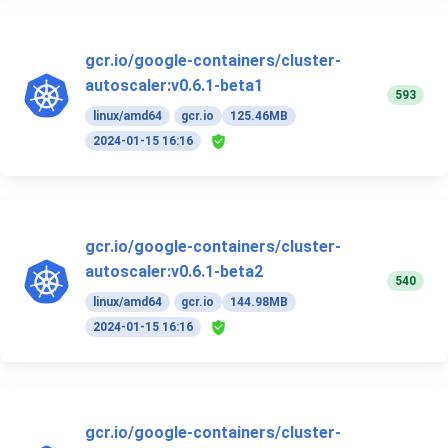
gcr.io/google-containers/cluster-
autoscaler:v0.6.1-beta1
593
linux/amd64
gcr.io
125.46MB
2024-01-15 16:16
gcr.io/google-containers/cluster-
autoscaler:v0.6.1-beta2
540
linux/amd64
gcr.io
144.98MB
2024-01-15 16:16
gcr.io/google-containers/cluster-