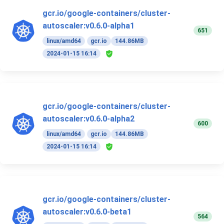
gcr.io/google-containers/cluster-
autoscaler:v0.6.0-alpha1
651
linux/amd64
gcr.io
144.86MB
2024-01-15 16:14
gcr.io/google-containers/cluster-
autoscaler:v0.6.0-alpha2
600
linux/amd64
gcr.io
144.86MB
2024-01-15 16:14
gcr.io/google-containers/cluster-
autoscaler:v0.6.0-beta1
564