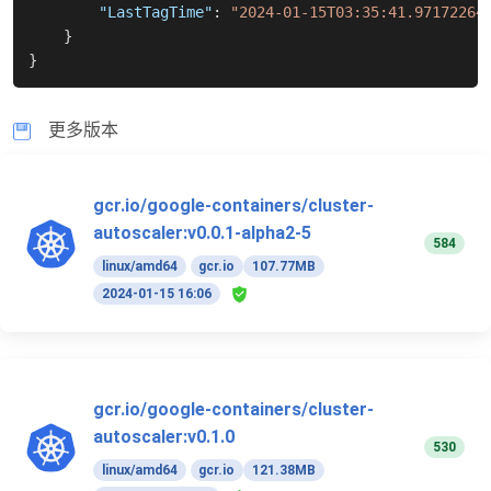
"LastTagTime"
:
"2024-01-15T03:35:41.97172264
}
}
更多版本
gcr.io/google-containers/cluster-
autoscaler:v0.0.1-alpha2-5
584
linux/amd64
gcr.io
107.77MB
2024-01-15 16:06
gcr.io/google-containers/cluster-
autoscaler:v0.1.0
530
linux/amd64
gcr.io
121.38MB