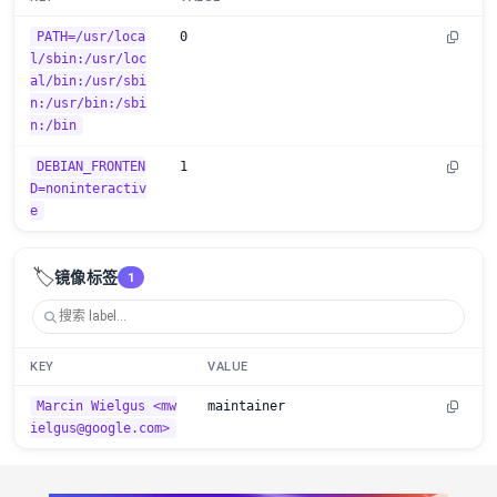
PATH=/usr/loca
0
l/sbin:/usr/loc
al/bin:/usr/sbi
n:/usr/bin:/sbi
n:/bin
DEBIAN_FRONTEN
1
D=noninteractiv
e
🏷️
镜像标签
1
KEY
VALUE
Marcin Wielgus <mw
maintainer
ielgus@google.com>