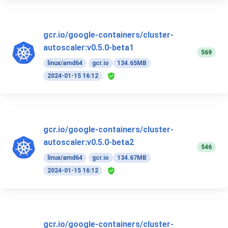
gcr.io/google-containers/cluster-
autoscaler:v0.5.0-beta1
569
linux/amd64
gcr.io
134.65MB
2024-01-15 16:12
gcr.io/google-containers/cluster-
autoscaler:v0.5.0-beta2
546
linux/amd64
gcr.io
134.67MB
2024-01-15 16:12
gcr.io/google-containers/cluster-