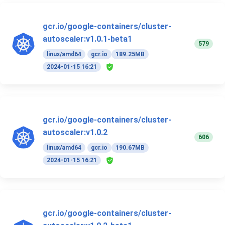
gcr.io/google-containers/cluster-
autoscaler:v1.0.1-beta1
579
linux/amd64
gcr.io
189.25MB
2024-01-15 16:21
gcr.io/google-containers/cluster-
autoscaler:v1.0.2
606
linux/amd64
gcr.io
190.67MB
2024-01-15 16:21
gcr.io/google-containers/cluster-