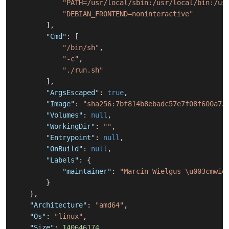
"PATH=/usr/local/sbin:/usr/local/bin:/us
"DEBIAN_FRONTEND=noninteractive"
]
,
"Cmd"
:
[
"/bin/sh"
,
"-c"
,
"./run.sh"
]
,
"ArgsEscaped"
:
true
,
"Image"
:
"sha256:7bf814b8ebadc57e7f08f600a73
"Volumes"
:
null
,
"WorkingDir"
:
""
,
"Entrypoint"
:
null
,
"OnBuild"
:
null
,
"Labels"
:
{
"maintainer"
:
"Marcin Wielgus \u003cmwie
}
}
,
"Architecture"
:
"amd64"
,
"Os"
:
"linux"
,
"Size"
:
140646174
,