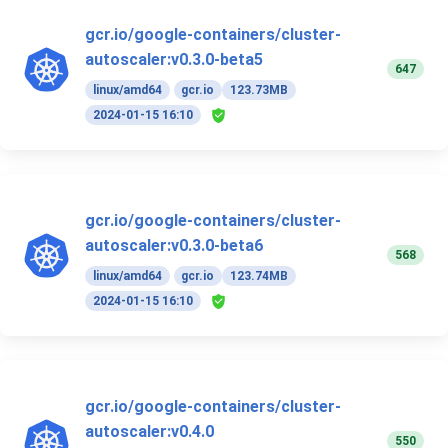
gcr.io/google-containers/cluster-
autoscaler:v0.3.0-beta5
647
linux/amd64
gcr.io
123.73MB
2024-01-15 16:10
gcr.io/google-containers/cluster-
autoscaler:v0.3.0-beta6
568
linux/amd64
gcr.io
123.74MB
2024-01-15 16:10
gcr.io/google-containers/cluster-
autoscaler:v0.4.0
550