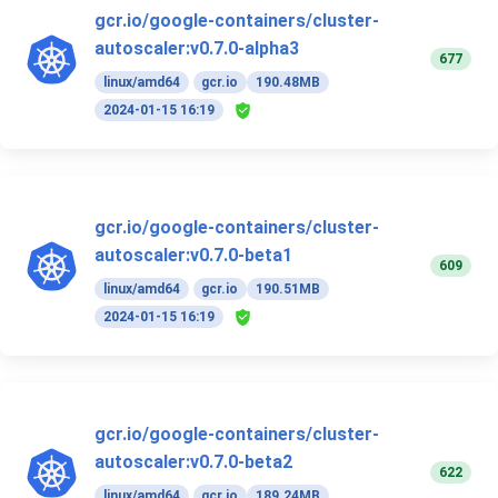
gcr.io/google-containers/cluster-
autoscaler:v0.7.0-alpha3
677
linux/amd64
gcr.io
190.48MB
2024-01-15 16:19
gcr.io/google-containers/cluster-
autoscaler:v0.7.0-beta1
609
linux/amd64
gcr.io
190.51MB
2024-01-15 16:19
gcr.io/google-containers/cluster-
autoscaler:v0.7.0-beta2
622
linux/amd64
gcr.io
189.24MB