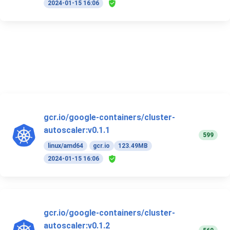
2024-01-15 16:06
gcr.io/google-containers/cluster-
autoscaler:v0.1.1
599
linux/amd64
gcr.io
123.49MB
2024-01-15 16:06
gcr.io/google-containers/cluster-
autoscaler:v0.1.2