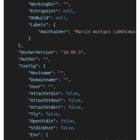
"WorkingDir"
:
""
,
"Entrypoint"
:
null
,
"OnBuild"
:
null
,
"Labels"
:
{
"maintainer"
:
"Marcin Wielgus \u003cmwie
}
}
,
"DockerVersion"
:
"18.09.3"
,
"Author"
:
""
,
"Config"
:
{
"Hostname"
:
""
,
"Domainname"
:
""
,
"User"
:
""
,
"AttachStdin"
:
false
,
"AttachStdout"
:
false
,
"AttachStderr"
:
false
,
"Tty"
:
false
,
"OpenStdin"
:
false
,
"StdinOnce"
:
false
,
"Env"
:
[