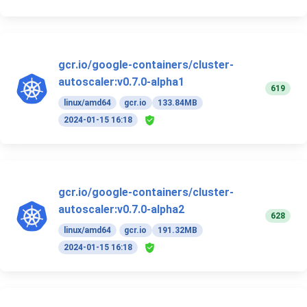
gcr.io/google-containers/cluster-
autoscaler:v0.7.0-alpha1
619
linux/amd64
gcr.io
133.84MB
2024-01-15 16:18
gcr.io/google-containers/cluster-
autoscaler:v0.7.0-alpha2
628
linux/amd64
gcr.io
191.32MB
2024-01-15 16:18