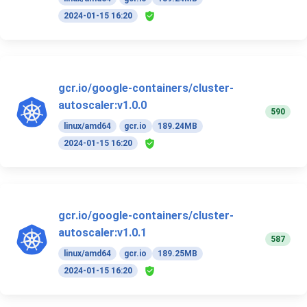
2024-01-15 16:20
gcr.io/google-containers/cluster-
autoscaler:v1.0.0
590
linux/amd64
gcr.io
189.24MB
2024-01-15 16:20
gcr.io/google-containers/cluster-
autoscaler:v1.0.1
587
linux/amd64
gcr.io
189.25MB
2024-01-15 16:20