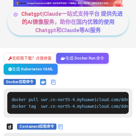
Chatgpt|Claude一站式支持平台 提供先进
的AI镜像服务，助你在国内优雅的使用
Chatgpt和Claude等AI服务
无权限下载？点我修复
生成 Docker Run 命令
生成 Kubernetes YAML
Docker拉取命令
docker pull swr.cn-north-4.myhuaweicloud.com/ddn-k8
docker tag  swr.cn-north-4.myhuaweicloud.com/ddn-k8
Containerd拉取命令