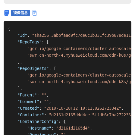
镜像信息
{
"Id"
:
"sha256:3abbfaad9fc7de6c1b331fc39b878de112
"RepoTags"
:
[
"gcr.io/google-containers/cluster-autoscaler
"swr.cn-north-4.myhuaweicloud.com/ddn-k8s/gc
]
,
"RepoDigests"
:
[
"gcr.io/google-containers/cluster-autoscaler
"swr.cn-north-4.myhuaweicloud.com/ddn-k8s/gc
]
,
"Parent"
:
""
,
"Comment"
:
""
,
"Created"
:
"2019-10-18T12:19:11.926272334Z"
,
"Container"
:
"d2161d2165d4d4cef5ffdb6c7ba2722361
"ContainerConfig"
:
{
"Hostname"
:
"d2161d2165d4"
,
"Domainname"
:
""
,