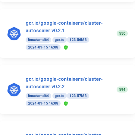
gcr.io/google-containers/cluster-
autoscaler:v0.2.1
550
linux/amd64
gcr.io
123.56MB
2024-01-15 16:08
gcr.io/google-containers/cluster-
autoscaler:v0.2.2
594
linux/amd64
gcr.io
123.57MB
2024-01-15 16:08