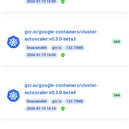
2024-01-15 16:09
gcr.io/google-containers/cluster-
autoscaler:v0.3.0-beta3
644
linux/amd64
gcr.io
123.73MB
2024-01-15 16:09
gcr.io/google-containers/cluster-
autoscaler:v0.3.0-beta4
544
linux/amd64
gcr.io
123.73MB
2024-01-15 16:10