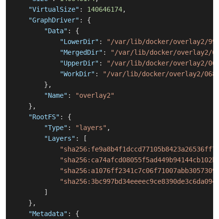
"VirtualSize"
:
140646174
,
"GraphDriver"
:
{
"Data"
:
{
"LowerDir"
:
"/var/lib/docker/overlay2/99
"MergedDir"
:
"/var/lib/docker/overlay2/0
"UpperDir"
:
"/var/lib/docker/overlay2/06
"WorkDir"
:
"/var/lib/docker/overlay2/068
}
,
"Name"
:
"overlay2"
}
,
"RootFS"
:
{
"Type"
:
"layers"
,
"Layers"
:
[
"sha256:fe9a8b4f1dccd77105b8423a26536ff7
"sha256:ca74afcd08055f5ad449b94144cb102b
"sha256:a1076ff2341c7c06f71007abb3057309
"sha256:3bc997bd34eeeec9ce8390de3c6da094
]
}
,
"Metadata"
:
{