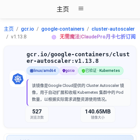
主页
主页
gcr.io
google-containers
cluster-autoscaler
v1.13.8
无需魔法|ClaudePro月卡七折订阅
gcr.io/google-containers/clust
er-autoscaler:v1.13.8
linux/amd64
gcr.io
已验证 · Kubernetes
该镜像是Google Cloud提供的 Cluster Autoscaler 镜
像，用于自动扩展和收缩 Kubernetes 集群中的 Pod
数量，以根据实际需求调整资源使用情况。
527
140.65MB
浏览次数
镜像大小